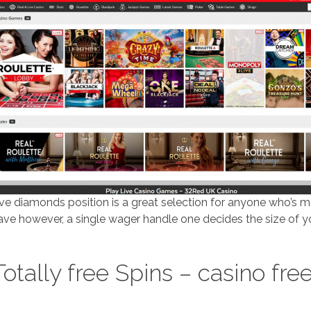
 diamonds position is a great selection for anyone who’s m
 have however, a single wager handle one decides the size of 
otally free Spins – casino fre