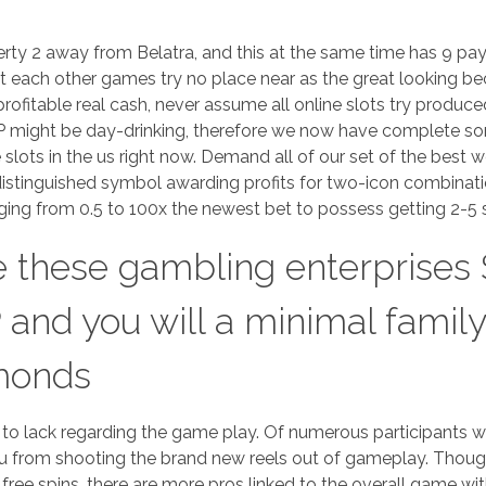
rty 2 away from Belatra, and this at the same time has 9 payl
ut each other games try no place near as the great looking b
fitable real cash, never assume all online slots try produce
TP might be day-drinking, therefore we now have complete s
e slots in the us right now. Demand all of our set of the best
distinguished symbol awarding profits for two-icon combinati
ing from 0.5 to 100x the newest bet to possess getting 2-5 s
he these gambling enterprises
 and you will a minimal family
amonds
to lack regarding the game play. Of numerous participants will
you from shooting the brand new reels out of gameplay. Though
ee spins, there are more pros linked to the overall game wit