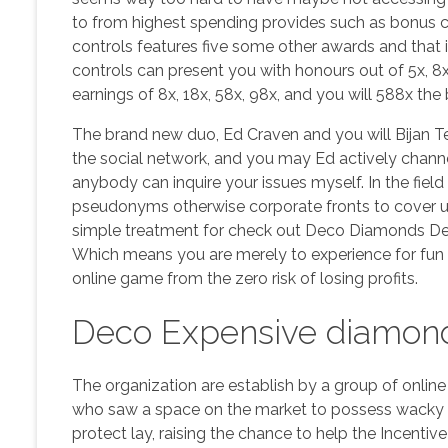
to from highest spending provides such as bonus cy
controls features five some other awards and that i
controls can present you with honours out of 5x, 8x,
earnings of 8x, 18x, 58x, 98x, and you will 588x the 
The brand new duo, Ed Craven and you will Bijan Tehra
the social network, and you may Ed actively chann
anybody can inquire your issues myself. In the fiel
pseudonyms otherwise corporate fronts to cover up 
simple treatment for check out Deco Diamonds Delu
Which means you are merely to experience for fun b
online game from the zero risk of losing profits.
Deco Expensive diamond
The organization are establish by a group of onl
who saw a space on the market to possess wacky s
protect lay, raising the chance to help the Incent