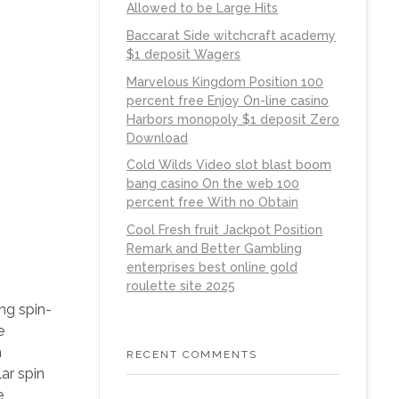
Allowed to be Large Hits
Baccarat Side witchcraft academy
$1 deposit Wagers
Marvelous Kingdom Position 100
percent free Enjoy On-line casino
Harbors monopoly $1 deposit Zero
Download
Cold Wilds Video slot blast boom
bang casino On the web 100
percent free With no Obtain
Cool Fresh fruit Jackpot Position
Remark and Better Gambling
enterprises best online gold
roulette site 2025
ng spin-
e
h
RECENT COMMENTS
ar spin
e