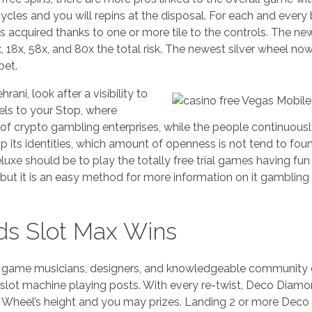
cles and you will repins at the disposal. For each and every
s acquired thanks to one or more tile to the controls. The new
 18x, 58x, and 80x the total risk. The newest silver wheel now
bet.
ni, look after a visibility to
els to your Stop, where
d of crypto gambling enterprises, while the people continuous
its identities, which amount of openness is not tend to fou
xe should be to play the totally free trial games having fu
ut it is an easy method for more information on it gambling 
s Slot Max Wins
ine game musicians, designers, and knowledgeable community 
lot machine playing posts. With every re-twist, Deco Diamo
ive Wheel’s height and you may prizes. Landing 2 or more Deco