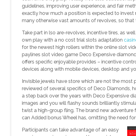
guidelines, improving user experience, and fair met
exactly how much a position is expected to invest r
many otherwise vast amounts of revolves, so that the
Take part in lso are-revolves, incentive tires, as we
own play with a no cost trial slots adaptation
casin
for the newest high rollers within the online slot 
paylines slot video game Deco Expensive diamonds.
offers specific enjoyable provides – incentive contro
devices along with mobile devices, desktop and you
Invisible jewels have store which are not the mos
reviewed of several specifics of Deco Diamonds, how
a step back over the years with Deco Expensive dia
images and you will flashy sounds brilliantly stimu
twist a high-group fling. The brand new adventure
can Added bonus Wheel has, omitting the need for
Participants can take advantage of an easy