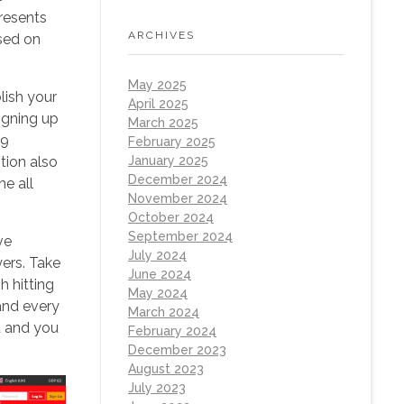
presents
ARCHIVES
ased on
May 2025
lish your
April 2025
signing up
March 2025
 9
February 2025
tion also
January 2025
December 2024
he all
November 2024
October 2024
September 2024
ve
July 2024
yers. Take
June 2024
h hitting
May 2024
 and every
March 2024
t and you
February 2024
December 2023
August 2023
July 2023