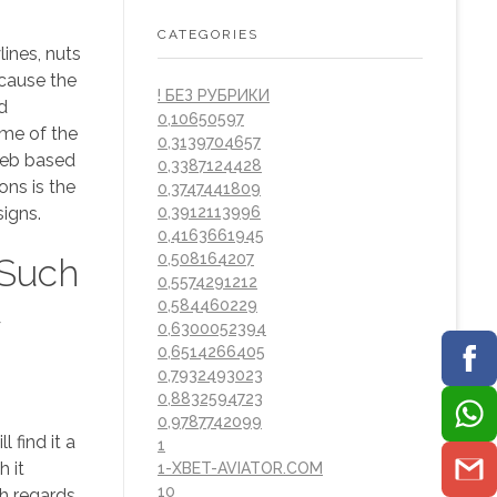
CATEGORIES
ines, nuts
ecause the
! БЕЗ РУБРИКИ
d
0,10650597
ome of the
0,3139704657
 web based
0,3387124428
ons is the
0,3747441809
igns.
0,3912113996
0,4163661945
0,508164207
 Such
0,5574291212
0,584460229
0,6300052394
0,6514266405
0,7932493023
0,8832594723
0,9787742099
 find it a
1
 it
1-XBET-AVIATOR.COM
10
h regards