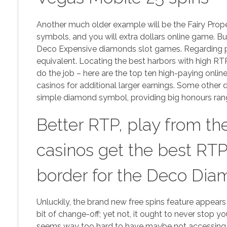
Another much older example will be the Fairy Prope
symbols, and you will extra dollars online game. B
Deco Expensive diamonds slot games. Regarding pro
equivalent. Locating the best harbors with high R
do the job – here are the top ten high-paying onlin
casinos for additional larger earnings. Some other 
simple diamond symbol, providing big honours rang
Better RTP, play from t
casinos get the best RTP
border for the Deco Di
Unluckily, the brand new free spins feature appears 
bit of change-off; yet not, it ought to never stop 
seems way too hard to have maybe not accessing fr