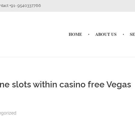
ontact +91- 9540337766
HOME
ABOUT US
S
ne slots within casino free Vegas
egorized