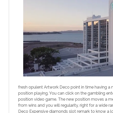
fresh opulent Artwork Deco point in time having a
position playing. You can click on the gambling ent
position video game. The new position moves a medi
from wins and you will regularity, right for a wide r
Deco Expensive diamonds slot remark to know a lo