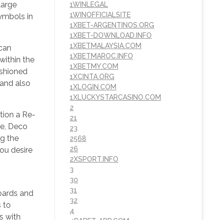
large
1WINLEGAL
1WINOFFICIALSITE
symbols in
1XBET-ARGENTINOS.ORG
1XBET-DOWNLOAD.INFO
1XBETMALAYSIA.COM
 can
1XBETMAROC.INFO
within the
1XBETMY.COM
ashioned
1XCINTA.ORG
 and also
1XLOGIN.COM
1XLUCKYSTARCASINO.COM
2
tion a Re-
21
re, Deco
23
ng the
2568
26
ou desire
2XSPORT.INFO
3
30
31
oards and
32
 to
4
s with