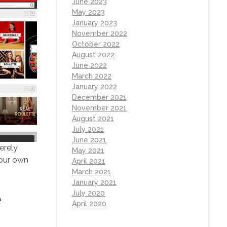
June 2023
May 2023
January 2023
November 2022
October 2022
August 2022
June 2022
March 2022
January 2022
December 2021
November 2021
August 2021
July 2021
June 2021
erely
May 2021
your own
April 2021
March 2021
January 2021
e
July 2020
April 2020