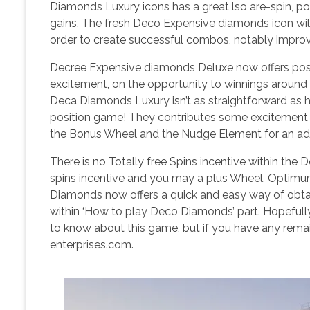
Diamonds Luxury icons has a great lso are-spin, pote
gains. The fresh Deco Expensive diamonds icon will 
order to create successful combos, notably improvi
Decree Expensive diamonds Deluxe now offers posit
excitement, on the opportunity to winnings around s
Deca Diamonds Luxury isn’t as straightforward as hi
position game! They contributes some excitement 
the Bonus Wheel and the Nudge Element for an addi
There is no Totally free Spins incentive within th
spins incentive and you may a plus Wheel. Optimu
Diamonds now offers a quick and easy way of obtaini
within ‘How to play Deco Diamonds’ part. Hopefull
to know about this game, but if you have any rema
enterprises.com.