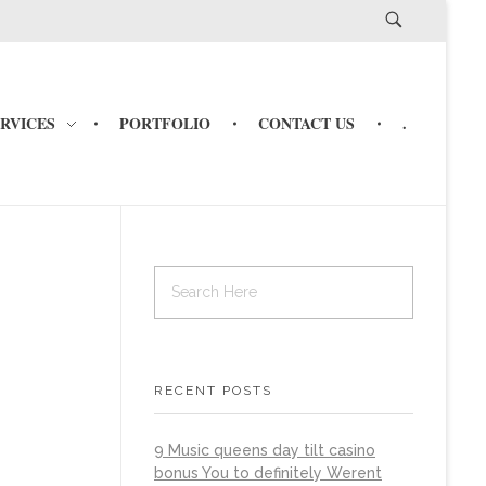
ERVICES
PORTFOLIO
CONTACT US
.
RECENT POSTS
9 Music queens day tilt casino
bonus You to definitely Werent