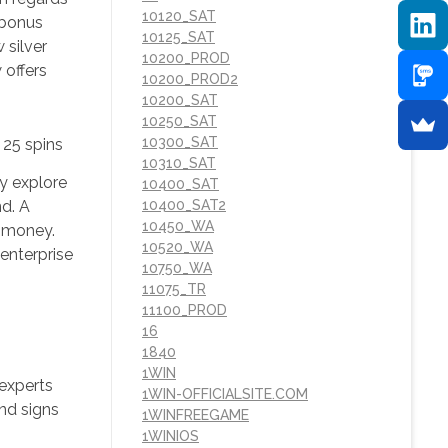
10120_SAT
 bonus
10125_SAT
 silver
10200_PROD
 offers
10200_PROD2
10200_SAT
10250_SAT
10300_SAT
10310_SAT
ly explore
10400_SAT
10400_SAT2
nd. A
10450_WA
n money.
10520_WA
enterprise
10750_WA
11075_TR
11100_PROD
16
1840
1WIN
experts
1WIN-OFFICIALSITE.COM
nd signs
1WINFREEGAME
1WINIOS