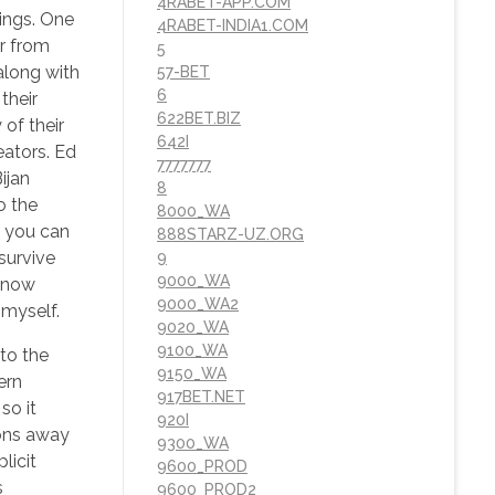
4RABET-APP.COM
ings. One
4RABET-INDIA1.COM
or from
5
long with
57-BET
6
their
622BET.BIZ
 of their
642I
eators. Ed
7777777
ijan
8
o the
8000_WA
d you can
888STARZ-UZ.ORG
survive
9
9000_WA
n now
9000_WA2
 myself.
9020_WA
9100_WA
nto the
9150_WA
ern
917BET.NET
so it
920I
ions away
9300_WA
licit
9600_PROD
s
9600_PROD2