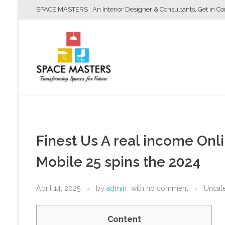
SPACE MASTERS : An Interior Designer & Consultants. Get in C
Space Masters
Interior Designer & Consultants
Finest Us A real income Onli
Mobile 25 spins the 2024
April 14, 2025
by
admin
with
no comment
Uncat
Content