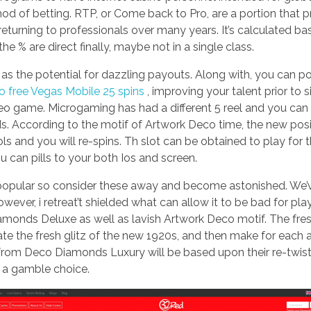
hod of betting. RTP, or Come back to Pro, are a portion that 
eturning to professionals over many years. It’s calculated b
 % are direct finally, maybe not in a single class.
ll as the potential for dazzling payouts. Along with, you can po
o free Vegas Mobile 25 spins
, improving your talent prior to 
video game. Microgaming has had a different 5 reel and you can
 According to the motif of Artwork Deco time, the new posi
ls and you will re-spins. Th slot can be obtained to play for t
 can pills to your both Ios and screen.
t popular so consider these away and become astonished. We’
ever, i retreat’t shielded what can allow it to be bad for pla
monds Deluxe as well as lavish Artwork Deco motif. The fres
late the fresh glitz of the new 1920s, and then make for each
 from Deco Diamonds Luxury will be based upon their re-twis
 a gamble choice.