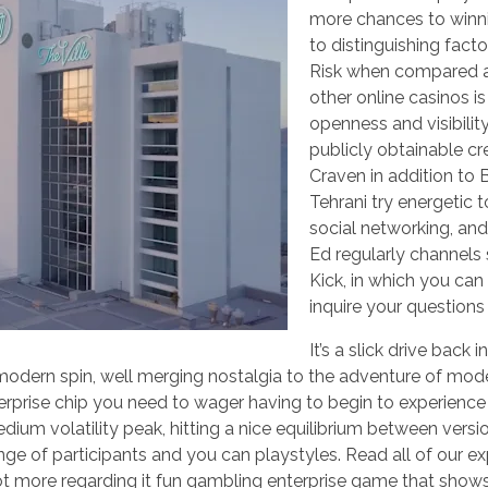
more chances to winn
to distinguishing fact
Risk when compared a
other online casinos is 
openness and visibility
publicly obtainable cr
Craven in addition to B
Tehrani try energetic t
social networking, an
Ed regularly channels 
Kick, in which you ca
inquire your questions
It’s a slick drive back i
 modern spin, well merging nostalgia to the adventure of mod
erprise chip you need to wager having to begin to experience 
um volatility peak, hitting a nice equilibrium between vers
ange of participants and you can playstyles. Read all of our exp
t more regarding it fun gambling enterprise game that show