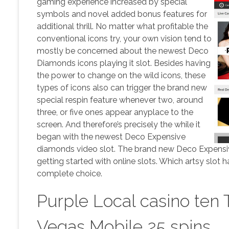
gaming experience increased by special
symbols and novel added bonus features for
additional thrill. No matter what profitable the
conventional icons try, your own vision tend to
mostly be concerned about the newest Deco
Diamonds icons playing it slot. Besides having
the power to change on the wild icons, these
types of icons also can trigger the brand new
special respin feature whenever two, around
three, or five ones appear anyplace to the
screen. And therefore’s precisely the while it
began with the newest Deco Expensive
diamonds video slot. The brand new Deco Expensive
getting started with online slots. Which artsy slot
complete choice.
Purple Local casino ten T
Vegas Mobile 25 spins