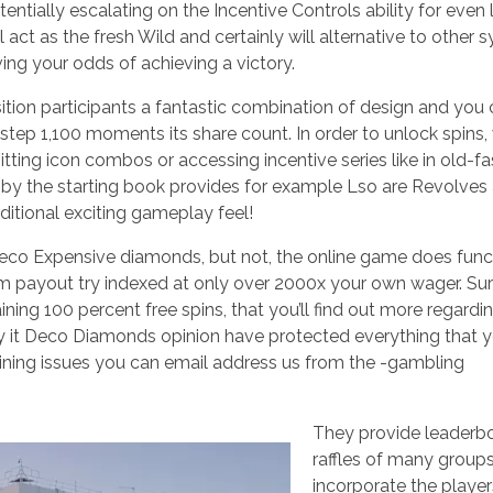
ntially escalating on the Incentive Controls ability for even 
act as the fresh Wild and certainly will alternative to other 
ng your odds of achieving a victory.
ion participants a fantastic combination of design and you
tep 1,100 moments its share count. In order to unlock spins, 
tting icon combos or accessing incentive series like in old-f
by the starting book provides for example Lso are Revolves
tional exciting gameplay feel!
e Deco Expensive diamonds, but not, the online game does func
m payout try indexed at only over 2000x your own wager. Su
ng 100 percent free spins, that you’ll find out more regardi
y it Deco Diamonds opinion have protected everything that y
ining issues you can email address us from the -gambling
They provide leaderb
raffles of many groups
incorporate the player