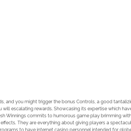
and you might trigger the bonus Controls, a good tantalizi
u will escalating rewards. Showcasing its expertise which hav
 fresh Winnings commits to humorous game play brimming wit
 effects. They are everything about giving players a spectacul
 programs to have internet casino personnel intended for glob