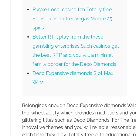
Purple Local casino ten Totally free
Spins – casino free Vegas Mobile 25
spins
Better RTP, play from the these
gambling enterprises Such casinos get
the best RTP and you will a minimal
family border for the Deco Diamonds
Deco Expensive diamonds Slot Max
Wins
Belongings enough Deco Expensive diamonds Wilds, 
the-wheel ability which provides multipliers and yo
glittering titles such as Deco Diamonds, For The
innovative themes and you will reliable, reasonable
each time they play.
Totally free elite educational