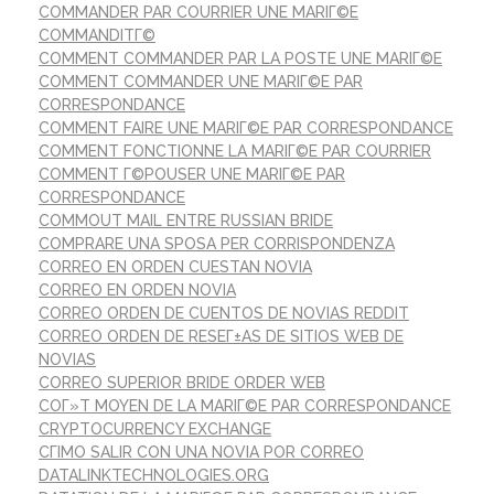
COMMANDER PAR COURRIER UNE MARIГ©E
COMMANDITГ©
COMMENT COMMANDER PAR LA POSTE UNE MARIГ©E
COMMENT COMMANDER UNE MARIГ©E PAR
CORRESPONDANCE
COMMENT FAIRE UNE MARIГ©E PAR CORRESPONDANCE
COMMENT FONCTIONNE LA MARIГ©E PAR COURRIER
COMMENT Г©POUSER UNE MARIГ©E PAR
CORRESPONDANCE
COMMOUT MAIL ENTRE RUSSIAN BRIDE
COMPRARE UNA SPOSA PER CORRISPONDENZA
CORREO EN ORDEN CUESTAN NOVIA
CORREO EN ORDEN NOVIA
CORREO ORDEN DE CUENTOS DE NOVIAS REDDIT
CORREO ORDEN DE RESEГ±AS DE SITIOS WEB DE
NOVIAS
CORREO SUPERIOR BRIDE ORDER WEB
COГ»T MOYEN DE LA MARIГ©E PAR CORRESPONDANCE
CRYPTOCURRENCY EXCHANGE
CГІMO SALIR CON UNA NOVIA POR CORREO
DATALINKTECHNOLOGIES.ORG