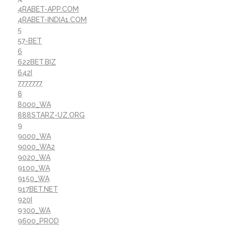
4RABET-APP.COM
4RABET-INDIA1.COM
5
57-BET
6
622BET.BIZ
642I
7777777
8
8000_WA
888STARZ-UZ.ORG
9
9000_WA
9000_WA2
9020_WA
9100_WA
9150_WA
917BET.NET
920I
9300_WA
9600_PROD