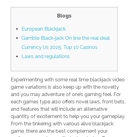
PORTFOLIO
DESIGN CONSULTANCY
Blogs
TURNKEY SERVICES
European Blackjack
CONTACT US
Gamble Black-jack On line the real deal
Currency Us 2025: Top 10 Casinos
Laws and regulations
.
Experimenting with some real time blackjack video
game variations is also keep up with the novelty
and you may adventure of one’s gaming feel. For
each games type also offers novel laws, front bets,
and features that will include an alternative
quantity of excitement to help you your gameplay.
From the tinkering with various alive blackjack
game, there are the best complement your