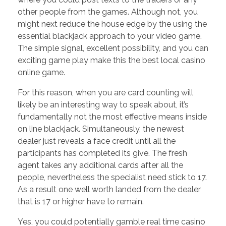
other people from the games. Although not, you
might next reduce the house edge by the using the
essential blackjack approach to your video game.
The simple signal, excellent possibility, and you can
exciting game play make this the best local casino
online game.
For this reason, when you are card counting will
likely be an interesting way to speak about, it’s
fundamentally not the most effective means inside
on line blackjack. Simultaneously, the newest
dealer just reveals a face credit until all the
participants has completed its give. The fresh
agent takes any additional cards after all the
people, nevertheless the specialist need stick to 17.
As a result one well worth landed from the dealer
that is 17 or higher have to remain.
Yes, you could potentially gamble real time casino