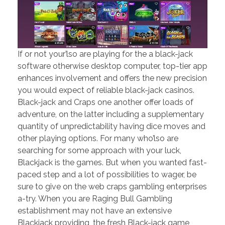
If or not your’lso are playing for the a black-jack
software otherwise desktop computer, top-tier app
enhances involvement and offers the new precision
you would expect of reliable black-jack casinos.
Black-jack and Craps one another offer loads of
adventure, on the latter including a supplementary
quantity of unpredictability having dice moves and
other playing options. For many who’lso are
searching for some approach with your luck,
Blackjack is the games. But when you wanted fast-
paced step and a lot of possibilities to wager, be
sure to give on the web craps gambling enterprises
a-try. When you are Raging Bull Gambling
establishment may not have an extensive
Blackjack providing, the fresh Black-jack game