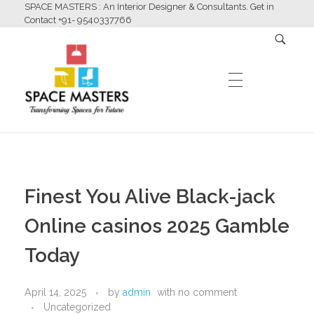
SPACE MASTERS : An Interior Designer & Consultants. Get in
Contact +91- 9540337766
HOME
Space Masters
Interior Designer & Consultants
Finest You Alive Black-jack
ABOUT US
Online casinos 2025 Gamble
Today
SERVICES
April 14, 2025
by
admin
with
no comment
Uncategorized