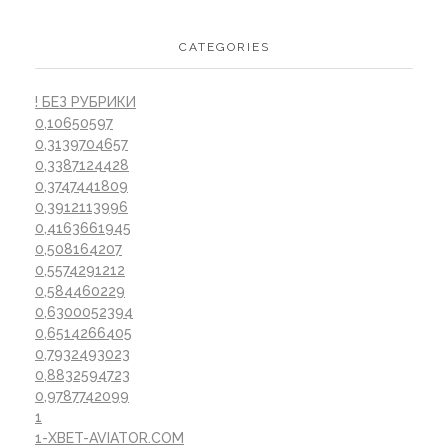
CATEGORIES
! БЕЗ РУБРИКИ
0,10650597
0,3139704657
0,3387124428
0,3747441809
0,3912113996
0,4163661945
0,508164207
0,5574291212
0,584460229
0,6300052394
0,6514266405
0,7932493023
0,8832594723
0,9787742099
1
1-XBET-AVIATOR.COM