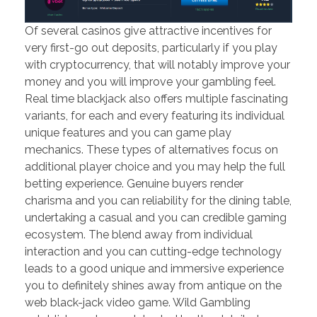
Of several casinos give attractive incentives for
very first-go out deposits, particularly if you play
with cryptocurrency, that will notably improve your
money and you will improve your gambling feel.
Real time blackjack also offers multiple fascinating
variants, for each and every featuring its individual
unique features and you can game play
mechanics. These types of alternatives focus on
additional player choice and you may help the full
betting experience. Genuine buyers render
charisma and you can reliability for the dining table,
undertaking a casual and you can credible gaming
ecosystem. The blend away from individual
interaction and you can cutting-edge technology
leads to a good unique and immersive experience
you to definitely shines away from antique on the
web black-jack video game. Wild Gambling