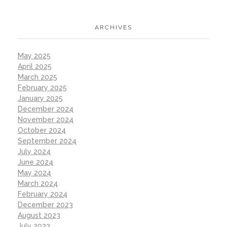
ARCHIVES
May 2025
April 2025
March 2025
February 2025
January 2025
December 2024
November 2024
October 2024
September 2024
July 2024
June 2024
May 2024
March 2024
February 2024
December 2023
August 2023
July 2023