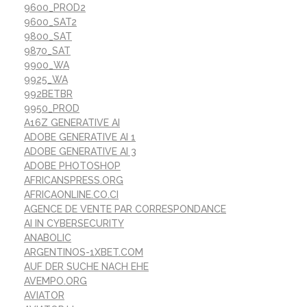
9600_PROD2
9600_SAT2
9800_SAT
9870_SAT
9900_WA
9925_WA
992BETBR
9950_PROD
A16Z GENERATIVE AI
ADOBE GENERATIVE AI 1
ADOBE GENERATIVE AI 3
ADOBE PHOTOSHOP
AFRICANSPRESS.ORG
AFRICAONLINE.CO.CI
AGENCE DE VENTE PAR CORRESPONDANCE
AI IN CYBERSECURITY
ANABOLIC
ARGENTINOS-1XBET.COM
AUF DER SUCHE NACH EHE
AVEMPO.ORG
AVIATOR