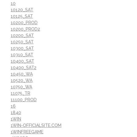
10
10120_SAT
10125_SAT
10200_PROD
10200_PROD2
10200_SAT
10250_SAT
10300_SAT
10310_SAT
10400_SAT
10400_SAT2
10450_WA
10520_WA
10750_WA
11075_TR
11100_PROD
16
1840
1WIN
1WIN-OFFICIALSITE.COM
1WINFREEGAME