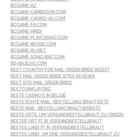
BCGAME-AZ
BCGAME-CAMEROON.COM
BCGAME-CASINO-AU.COM
BCGAME-FR.COM
BCGAME-HINDI
BCGAME-PLAYCASINO.COM
BCGAME-REVISE.COM
BCGAME-RU.NET
BCGAME-SONG-BAC.COM
BD-BAJILIVE.COM
BEST COUNTRY FOR MAIL ORDER BRIDE REDDIT
BEST MAIL ORDER BRIDE SITES REVIEWS
BEST SITE MAIL ORDER BRIDE
BESTCOINFLIP.ORG
BESTE CASINO'S IN BELGIË
BESTE ECHTE MAIL -BESTELLUNG BRAUTSEITE
BESTE MAIL -BESTELLUNG BRAUTWEBSITE
BESTE ORTE, UM VERSANDBESTELLBRAUT ZU FINDEN
BESTER ORT FГЈR VERSANDBESTELLBRAUT
BESTES LAND FГЈR VERSANDBESTELLBRAUT
BESTES LAND, UM EINE VERSANDBESTELLBRAUT ZU