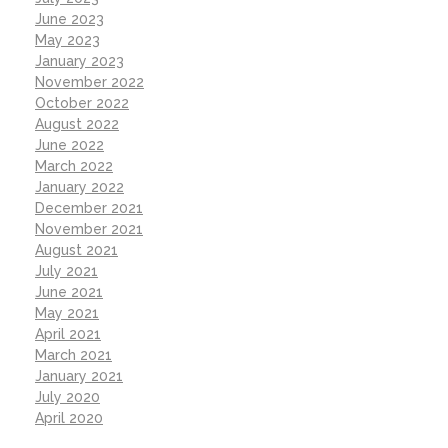
June 2023
May 2023
January 2023
November 2022
October 2022
August 2022
June 2022
March 2022
January 2022
December 2021
November 2021
August 2021
July 2021
June 2021
May 2021
April 2021
March 2021
January 2021
July 2020
April 2020