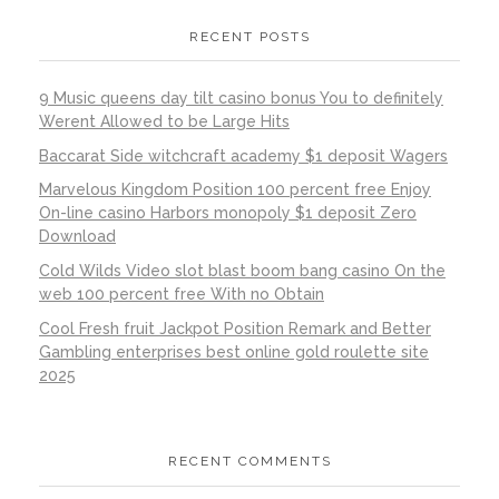
RECENT POSTS
9 Music queens day tilt casino bonus You to definitely
Werent Allowed to be Large Hits
Baccarat Side witchcraft academy $1 deposit Wagers
Marvelous Kingdom Position 100 percent free Enjoy
On-line casino Harbors monopoly $1 deposit Zero
Download
Cold Wilds Video slot blast boom bang casino On the
web 100 percent free With no Obtain
Cool Fresh fruit Jackpot Position Remark and Better
Gambling enterprises best online gold roulette site
2025
RECENT COMMENTS