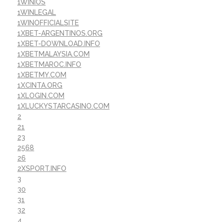
1WINIOS
1WINLEGAL
1WINOFFICIALSITE
1XBET-ARGENTINOS.ORG
1XBET-DOWNLOAD.INFO
1XBETMALAYSIA.COM
1XBETMAROC.INFO
1XBETMY.COM
1XCINTA.ORG
1XLOGIN.COM
1XLUCKYSTARCASINO.COM
2
21
23
2568
26
2XSPORT.INFO
3
30
31
32
4