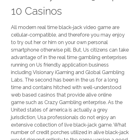
10 Casinos
All modern real time black-jack video game are
cellular-compatible, and therefore you may enjoy
to try out her or him on your own personal
smartphone otherwise pill. But, Us citizens can take
advantage of in the real time gambling enterprises
running on Us friendly application business
including Visionary iGaming and Global Gambling
Labs. The second has been in the us for a long
time and contains hitched with well-understood
web based casinos that provide alive online
game such as Crazy Gambling enterprise. As the
United states of america is actually a grey
jurisdiction, Usa professionals do not enjoy an
extensive collection of live black-jack game. What
number of credit porches utilized in alive black-jack
would depend entirely to the game version a good