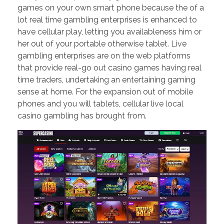
games on your own smart phone because the of a
lot real time gambling enterprises is enhanced to
have cellular play, letting you availableness him or
her out of your portable otherwise tablet. Live
gambling enterprises are on the web platforms
that provide real-go out casino games having real
time traders, undertaking an entertaining gaming
sense at home. For the expansion out of mobile
phones and you will tablets, cellular live local
casino gambling has brought from.