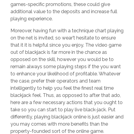
games-specific promotions, these could give
additional value to the deposits and increase full
playing experience.
Moreover, having fun with a technique chart playing
on the net is invited, so wear’t hesitate to ensure
that it it is helpful since you enjoy. The video game
out of blackjack is far more in the chance as
opposed on the skill, however you would be to
remain always some playing steps if the you want
to enhance your likelihood of profitable. Whatever
the case, prefer their operators and team
intelligently to help you feel the finest real time
blackjack feel. Thus, as opposed to after that ado,
here are a few necessary actions that you ought to
take so you can start to play live black-jack. Put
differently, playing blackjack online is just easier and
you may comes with more benefits than the
property-founded sort of the online game.