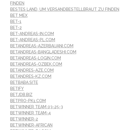
FINDEN
BESTES LAND, UM VERSANDBESTELLBRAUT ZU FINDEN
BET MEX
BET-1
BET-2
BET-ANDREAS-IN.COM
BET-ANDREAS-PL.COM
BETANDREAS-AZERBAIJANI.COM
BETANDREAS-BANGLADESHI.COM
BETANDREAS-LOGIN.COM
BETANDREAS-OZBEK.COM
BETANDRES-AZE.COM
BETANDRES-KZ.COM
BETBABA.SITE
BETIFY
BETJDB.BIZ
BETPRO-PK1.COM
BETWINNER TEAM 03-25-3
BETWINNER TEAM-4
BETWINNER-2
BETWINNER-AFRICAN