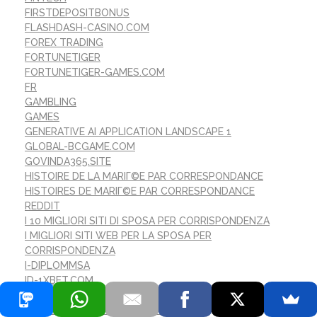
FIRSTDEPOSITBONUS
FLASHDASH-CASINO.COM
FOREX TRADING
FORTUNETIGER
FORTUNETIGER-GAMES.COM
FR
GAMBLING
GAMES
GENERATIVE AI APPLICATION LANDSCAPE 1
GLOBAL-BCGAME.COM
GOVINDA365.SITE
HISTOIRE DE LA MARIГ©E PAR CORRESPONDANCE
HISTOIRES DE MARIГ©E PAR CORRESPONDANCE
REDDIT
I 10 MIGLIORI SITI DI SPOSA PER CORRISPONDENZA
I MIGLIORI SITI WEB PER LA SPOSA PER
CORRISPONDENZA
I-DIPLOMMSA
ID-1XBET.COM
ILLIYA
IMMEDIATE-CONNECT.CO.UK