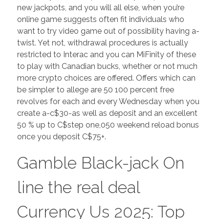
new jackpots, and you will all else, when you’re
online game suggests often fit individuals who
want to try video game out of possibility having a-
twist. Yet not, withdrawal procedures is actually
restricted to Interac and you can MiFinity of these
to play with Canadian bucks, whether or not much
more crypto choices are offered. Offers which can
be simpler to allege are 50 100 percent free
revolves for each and every Wednesday when you
create a-c$30-as well as deposit and an excellent
50 % up to C$step one,050 weekend reload bonus
once you deposit C$75+.
Gamble Black-jack On
line the real deal
Currency Us 2025: Top