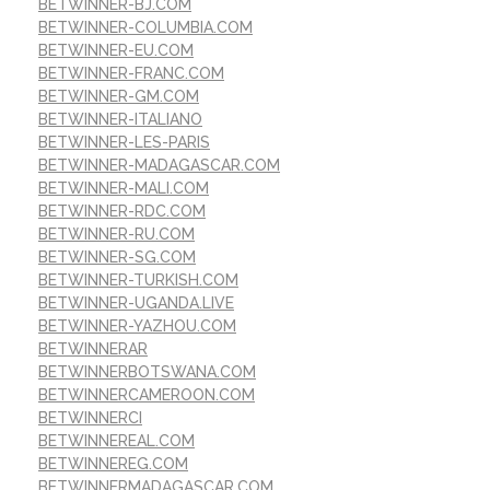
BETWINNER-BJ.COM
BETWINNER-COLUMBIA.COM
BETWINNER-EU.COM
BETWINNER-FRANC.COM
BETWINNER-GM.COM
BETWINNER-ITALIANO
BETWINNER-LES-PARIS
BETWINNER-MADAGASCAR.COM
BETWINNER-MALI.COM
BETWINNER-RDC.COM
BETWINNER-RU.COM
BETWINNER-SG.COM
BETWINNER-TURKISH.COM
BETWINNER-UGANDA.LIVE
BETWINNER-YAZHOU.COM
BETWINNERAR
BETWINNERBOTSWANA.COM
BETWINNERCAMEROON.COM
BETWINNERCI
BETWINNEREAL.COM
BETWINNEREG.COM
BETWINNERMADAGASCAR.COM