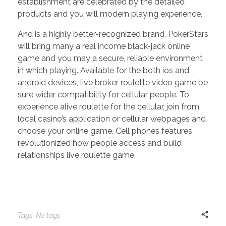
establishment are celebrated by the detailed
products and you will modern playing experience.
And is a highly better-recognized brand, PokerStars
will bring many a real income black-jack online
game and you may a secure, reliable environment
in which playing. Available for the both ios and
android devices, live broker roulette video game be
sure wider compatibility for cellular people. To
experience alive roulette for the cellular, join from
local casino’s application or cellular webpages and
choose your online game. Cell phones features
revolutionized how people access and build
relationships live roulette game.
Tags: No tags