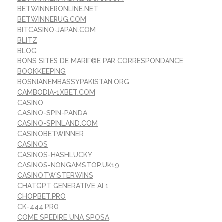
BETWINNERONLINE.NET
BETWINNERUG.COM
BITCASINO-JAPAN.COM
BLITZ
BLOG
BONS SITES DE MARIГ©E PAR CORRESPONDANCE
BOOKKEEPING
BOSNIANEMBASSYPAKISTAN.ORG
CAMBODIA-1XBET.COM
CASINO
CASINO-SPIN-PANDA
CASINO-SPINLAND.COM
CASINOBETWINNER
CASINOS
CASINOS-HASHLUCKY
CASINOS-NONGAMSTOP.UK19
CASINOTWISTERWINS
CHATGPT GENERATIVE AI 1
CHOPBET.PRO
CK-444.PRO
COME SPEDIRE UNA SPOSA