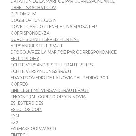
DATATION DE LA MARIГ©E PAR CORRESPONDANCE
DBBET-SKACHAT.COM
DIPLOMRUM
DOGSFORTUNE.CASIN
DOVE POSSO OTTENERE UNA SPOSA PER
CORRISPONDENZA
DURCHSCHNITTSPREIS FГЈR EINE
VERSANDBESTELLBRAUT
DГ©COUVREZ LA MARIГ©E PAR CORRESPONDANCE
EBU-DIPLOMA
ECHTE VERSANDBESTELLBRAUT -SITES
ECHTE VERSANDUNGSBRAUT
EDAD PROMEDIO DE LA NOVIA DEL PEDIDO POR
CORREO
EINE LEGITIME VERSANDBRAUTBRAUT
ENCONTRAR CORREO ORDEN NOVIA
ES_ESTEROIDES
ESLOTOS.COM
EXN
EXX
FARMAKEIOORAMA.GR
FINTECH