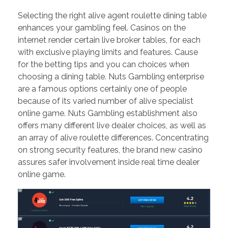
Selecting the right alive agent roulette dining table
enhances your gambling feel. Casinos on the
internet render certain live broker tables, for each
with exclusive playing limits and features. Cause
for the betting tips and you can choices when
choosing a dining table. Nuts Gambling enterprise
are a famous options certainly one of people
because of its varied number of alive specialist
online game. Nuts Gambling establishment also
offers many different live dealer choices, as well as
an array of alive roulette differences. Concentrating
on strong security features, the brand new casino
assures safer involvement inside real time dealer
online game.