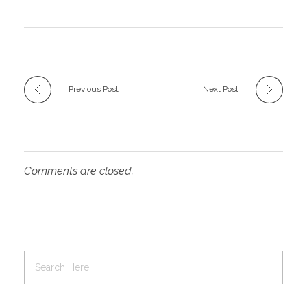
Previous Post
Next Post
Comments are closed.