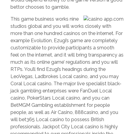
bettor chooses to gamble.
This game business works nine
studios global and you will works closely with
more than one hundred casinos on the internet. For
example Evolution, Ezugi’s game are completely
customizable to provide participants a smooth
feel on the internet, and it will bring transparency as
much as its online game’ regulations and you will
RTPs. You’ll find Ezugi’s headings during the
LeoVegas, Ladbrokes Local casino, and you may
Coral Local casino. The major live specialist black-
jack gambling enterprises were FanDuel Local
casino, PokerStars Local casino, and you can
BetMGM Gambling establishment for people
people, as well as Air Casino, 888casino, and you
will bet365 Local casino to possess British
professionals. Jackpot City Local casino is highly
recommended to own professionals inside the