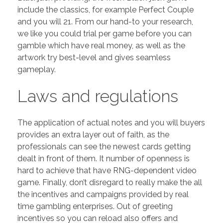
include the classics, for example Perfect Couple
and you will 21. From our hand-to your research,
we like you could trial per game before you can
gamble which have real money, as well as the
artwork try best-level and gives seamless
gameplay.
Laws and regulations
The application of actual notes and you will buyers
provides an extra layer out of faith, as the
professionals can see the newest cards getting
dealt in front of them. It number of openness is
hard to achieve that have RNG-dependent video
game. Finally, don’t disregard to really make the all
the incentives and campaigns provided by real
time gambling enterprises. Out of greeting
incentives so you can reload also offers and