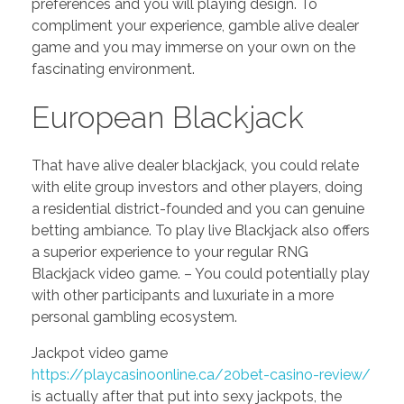
preferences and you will playing design.
To
compliment your experience, gamble alive dealer
game and you may immerse on your own on the
fascinating environment.
European Blackjack
That have alive dealer blackjack, you could relate
with elite group investors and other players, doing
a residential district-founded and you can genuine
betting ambiance. To play live Blackjack also offers
a superior experience to your regular RNG
Blackjack video game. – You could potentially play
with other participants and luxuriate in a more
personal gambling ecosystem.
Jackpot video game
https://playcasinoonline.ca/20bet-casino-review/
is actually after that put into sexy jackpots, the