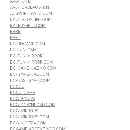
AVIATOR.LI
AVIATORDEPOSIT.IN
AZSPORTSWEB.COM
BAJILIVEONLINE.COM
BATERYBET1.COM
BBBB
BBET
BC-BDGAME.COM
BC-FUN-GAME
BC-FUN-MIRROR
BC-FUN-MIRROR.COM
BC-GAME-KAZINO.COM
BC-GAME-UAE.COM
BC-HASHGAME.COM
BCCCC
BCCO-GAME
BCG-BONUS
BCG-DOWNLOAD.COM
BCG-MIRRORS
BCG-MIRRORS.COM
BCG-NIGERIA.COM
BCGAME-ARGENTINOS.COM