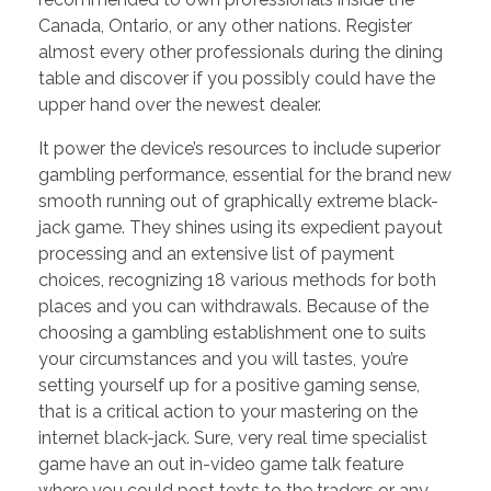
Canada, Ontario, or any other nations. Register
almost every other professionals during the dining
table and discover if you possibly could have the
upper hand over the newest dealer.
It power the device’s resources to include superior
gambling performance, essential for the brand new
smooth running out of graphically extreme black-
jack game. They shines using its expedient payout
processing and an extensive list of payment
choices, recognizing 18 various methods for both
places and you can withdrawals. Because of the
choosing a gambling establishment one to suits
your circumstances and you will tastes, you’re
setting yourself up for a positive gaming sense,
that is a critical action to your mastering on the
internet black-jack. Sure, very real time specialist
game have an out in-video game talk feature
where you could post texts to the traders or any