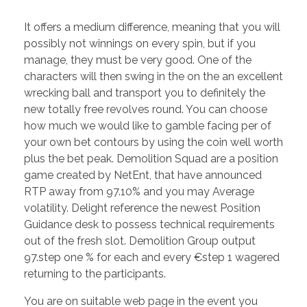
It offers a medium difference, meaning that you will
possibly not winnings on every spin, but if you
manage, they must be very good. One of the
characters will then swing in the on the an excellent
wrecking ball and transport you to definitely the
new totally free revolves round. You can choose
how much we would like to gamble facing per of
your own bet contours by using the coin well worth
plus the bet peak. Demolition Squad are a position
game created by NetEnt, that have announced
RTP away from 97.10% and you may Average
volatility. Delight reference the newest Position
Guidance desk to possess technical requirements
out of the fresh slot. Demolition Group output
97.step one % for each and every €step 1 wagered
returning to the participants.
You are on suitable web page in the event you