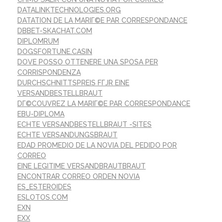
DATALINKTECHNOLOGIES.ORG
DATATION DE LA MARIГ©E PAR CORRESPONDANCE
DBBET-SKACHAT.COM
DIPLOMRUM
DOGSFORTUNE.CASIN
DOVE POSSO OTTENERE UNA SPOSA PER
CORRISPONDENZA
DURCHSCHNITTSPREIS FГЈR EINE
VERSANDBESTELLBRAUT
DГ©COUVREZ LA MARIГ©E PAR CORRESPONDANCE
EBU-DIPLOMA
ECHTE VERSANDBESTELLBRAUT -SITES
ECHTE VERSANDUNGSBRAUT
EDAD PROMEDIO DE LA NOVIA DEL PEDIDO POR
CORREO
EINE LEGITIME VERSANDBRAUTBRAUT
ENCONTRAR CORREO ORDEN NOVIA
ES_ESTEROIDES
ESLOTOS.COM
EXN
EXX