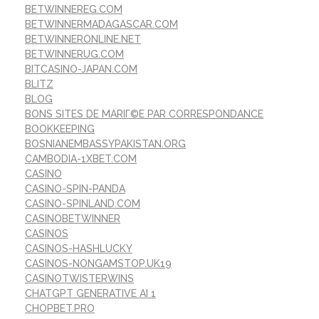
BETWINNEREG.COM
BETWINNERMADAGASCAR.COM
BETWINNERONLINE.NET
BETWINNERUG.COM
BITCASINO-JAPAN.COM
BLITZ
BLOG
BONS SITES DE MARIГ©E PAR CORRESPONDANCE
BOOKKEEPING
BOSNIANEMBASSYPAKISTAN.ORG
CAMBODIA-1XBET.COM
CASINO
CASINO-SPIN-PANDA
CASINO-SPINLAND.COM
CASINOBETWINNER
CASINOS
CASINOS-HASHLUCKY
CASINOS-NONGAMSTOP.UK19
CASINOTWISTERWINS
CHATGPT GENERATIVE AI 1
CHOPBET.PRO