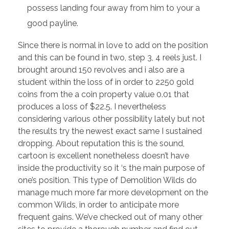
possess landing four away from him to your a
good payline.
Since there is normal in love to add on the position
and this can be found in two, step 3, 4 reels just. I
brought around 150 revolves and i also are a
student within the loss of in order to 2250 gold
coins from the a coin property value 0.01 that
produces a loss of $22.5. I nevertheless
considering various other possibility lately but not
the results try the newest exact same I sustained
dropping. About reputation this is the sound,
cartoon is excellent nonetheless doesn’t have
inside the productivity so it ‘s the main purpose of
one’s position. This type of Demolition Wilds do
manage much more far more development on the
common Wilds, in order to anticipate more
frequent gains. We’ve checked out of many other