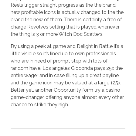
Reels trigger straight progress as the the brand
new profitable icons is actually changed to the the
brand the new of them. There is certainly a free of
charge Revolves setting that is played whenever
the thing is 3 or more Witch Doc Scatters.
By using a peek at game and Delight in Battle it’s a
little visible so it’s lined up to own professionals
who are in need of prompt step with lots of
random have. Los angeles Gioconda pays 25x the
entire wager and in case filling up a great payline
and the game icon may be valued at a large 125x.
Better yet, another Opportunity form try a casino
game-changer, offering anyone almost every other
chance to strike they high.