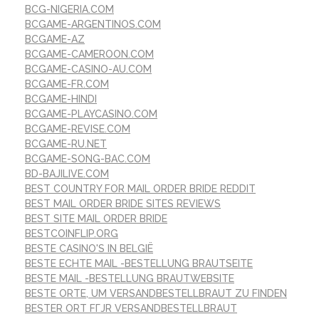
BCG-NIGERIA.COM
BCGAME-ARGENTINOS.COM
BCGAME-AZ
BCGAME-CAMEROON.COM
BCGAME-CASINO-AU.COM
BCGAME-FR.COM
BCGAME-HINDI
BCGAME-PLAYCASINO.COM
BCGAME-REVISE.COM
BCGAME-RU.NET
BCGAME-SONG-BAC.COM
BD-BAJILIVE.COM
BEST COUNTRY FOR MAIL ORDER BRIDE REDDIT
BEST MAIL ORDER BRIDE SITES REVIEWS
BEST SITE MAIL ORDER BRIDE
BESTCOINFLIP.ORG
BESTE CASINO'S IN BELGIË
BESTE ECHTE MAIL -BESTELLUNG BRAUTSEITE
BESTE MAIL -BESTELLUNG BRAUTWEBSITE
BESTE ORTE, UM VERSANDBESTELLBRAUT ZU FINDEN
BESTER ORT FГЈR VERSANDBESTELLBRAUT