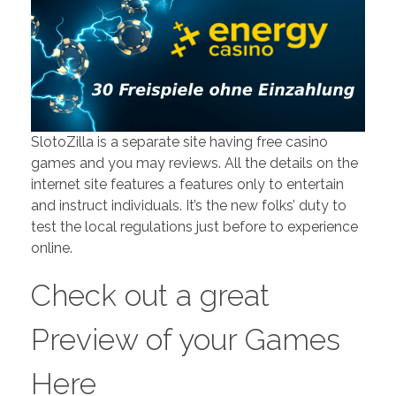
SlotoZilla is a separate site having free casino
games and you may reviews. All the details on the
internet site features a features only to entertain
and instruct individuals. It’s the new folks’ duty to
test the local regulations just before to experience
online.
Check out a great
Preview of your Games
Here