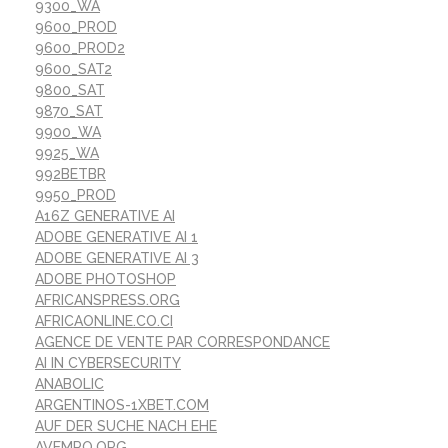
9300_WA
9600_PROD
9600_PROD2
9600_SAT2
9800_SAT
9870_SAT
9900_WA
9925_WA
992BETBR
9950_PROD
A16Z GENERATIVE AI
ADOBE GENERATIVE AI 1
ADOBE GENERATIVE AI 3
ADOBE PHOTOSHOP
AFRICANSPRESS.ORG
AFRICAONLINE.CO.CI
AGENCE DE VENTE PAR CORRESPONDANCE
AI IN CYBERSECURITY
ANABOLIC
ARGENTINOS-1XBET.COM
AUF DER SUCHE NACH EHE
AVEMPO.ORG