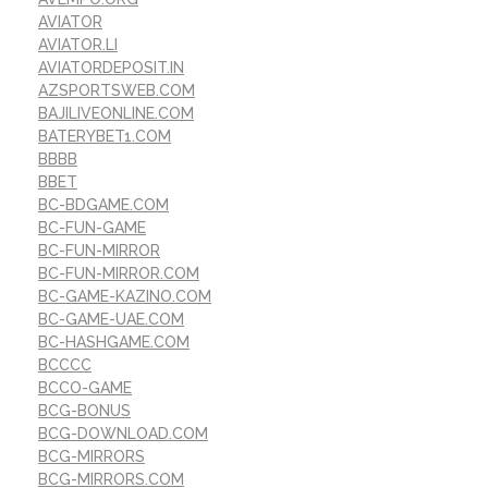
AVIATOR
AVIATOR.LI
AVIATORDEPOSIT.IN
AZSPORTSWEB.COM
BAJILIVEONLINE.COM
BATERYBET1.COM
BBBB
BBET
BC-BDGAME.COM
BC-FUN-GAME
BC-FUN-MIRROR
BC-FUN-MIRROR.COM
BC-GAME-KAZINO.COM
BC-GAME-UAE.COM
BC-HASHGAME.COM
BCCCC
BCCO-GAME
BCG-BONUS
BCG-DOWNLOAD.COM
BCG-MIRRORS
BCG-MIRRORS.COM