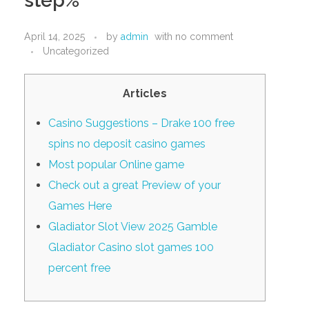
step%
PORTFOLIO
DESIGN CONSULTANCY
April 14, 2025
by
admin
with
no comment
TURNKEY SERVICES
Uncategorized
CONTACT US
Articles
Casino Suggestions – Drake 100 free
.
spins no deposit casino games
Most popular Online game
Check out a great Preview of your
Games Here
Gladiator Slot View 2025 Gamble
Gladiator Casino slot games 100
percent free