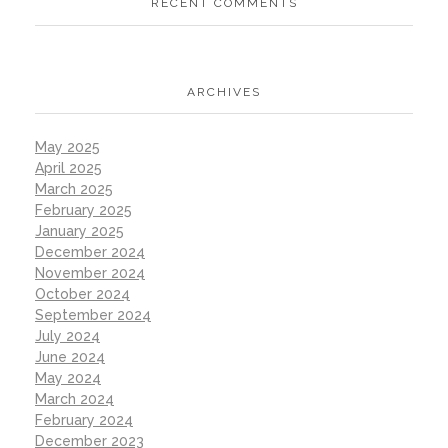
RECENT COMMENTS
ARCHIVES
May 2025
April 2025
March 2025
February 2025
January 2025
December 2024
November 2024
October 2024
September 2024
July 2024
June 2024
May 2024
March 2024
February 2024
December 2023