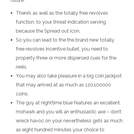
future.
There’s as well as the totally free revolves
function, to your threat indication serving
because the Spread out icon.
So you can lead to the the brand new totally
free revolves incentive bullet, you need to
property three or more dispersed cues for the
reels.
You may also take pleasure in a big coin jackpot
that may arrived at as much as 120,100000
coins.
The guy at nighttime blue features an excellent
mohawk and you will an enthusiastic axe – don’t
wreck havoc on your, nevertheless gets as much
as eight hundred minutes your choice to