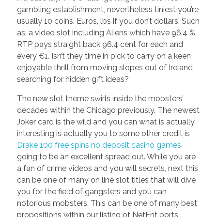
gambling establishment, nevertheless tiniest you’re
usually 10 coins, Euros, lbs if you don’t dollars. Such
as, a video slot including Aliens which have 96.4 %
RTP pays straight back 96.4 cent for each and
every €1. Isn’t they time in pick to carry on a keen
enjoyable thrill from moving slopes out of Ireland
searching for hidden gift ideas?
The new slot theme swirls inside the mobsters’
decades within the Chicago previously. The newest
Joker card is the wild and you can what is actually
interesting is actually you to some other credit is
Drake 100 free spins no deposit casino games
going to be an excellent spread out. While you are
a fan of crime videos and you will secrets, next this
can be one of many on line slot titles that will dive
you for the field of gangsters and you can
notorious mobsters. This can be one of many best
propositions within our listing of NetEnt ports