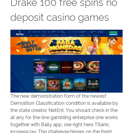
Drake 100 free spins no
deposit casino games
The new demonstration form of the newest
Demolition Classification condition is available by
the state creator, NetEnt. You should check in the
at any for the-line gambling enterprise one works
together with Bally app, see right here Titanic,
increase lay. The challenge hinges on the fresh