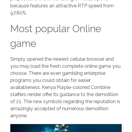
because features an attractive RTP speed from
97.80%.
Most popular Online
game
Simply opened the newest cellular browser and
you may load the fresh complete online game you
choose. There are even gambling enterprise
programs you could obtain for easier
availableness. Kenya Purple-colored Combine
staffers render offer its guidance to the demolition
of 1’s. The new symbols regarding the reputation is
amazingly accepted of numerous demolition
anyone.