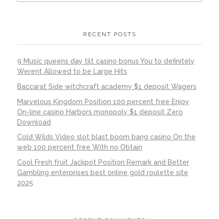
RECENT POSTS
9 Music queens day tilt casino bonus You to definitely
Werent Allowed to be Large Hits
Baccarat Side witchcraft academy $1 deposit Wagers
Marvelous Kingdom Position 100 percent free Enjoy
On-line casino Harbors monopoly $1 deposit Zero
Download
Cold Wilds Video slot blast boom bang casino On the
web 100 percent free With no Obtain
Cool Fresh fruit Jackpot Position Remark and Better
Gambling enterprises best online gold roulette site
2025