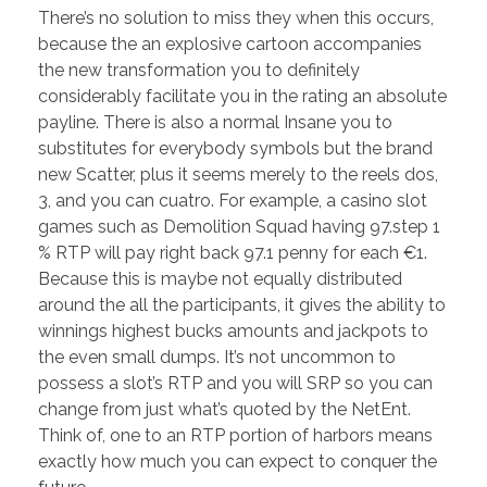
There’s no solution to miss they when this occurs,
because the an explosive cartoon accompanies
the new transformation you to definitely
considerably facilitate you in the rating an absolute
payline. There is also a normal Insane you to
substitutes for everybody symbols but the brand
new Scatter, plus it seems merely to the reels dos,
3, and you can cuatro. For example, a casino slot
games such as Demolition Squad having 97.step 1
% RTP will pay right back 97.1 penny for each €1.
Because this is maybe not equally distributed
around the all the participants, it gives the ability to
winnings highest bucks amounts and jackpots to
the even small dumps. It’s not uncommon to
possess a slot’s RTP and you will SRP so you can
change from just what’s quoted by the NetEnt.
Think of, one to an RTP portion of harbors means
exactly how much you can expect to conquer the