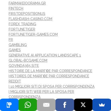
FARMAKEIOORAMA.GR
FINTECH
FIRSTDEPOSITBONUS
FLASHDASH-CASINO.COM
FOREX TRADING
FORTUNETIGER
FORTUNETIGER-GAMES.COM
FR
GAMBLING
GAMES
GENERATIVE AI APPLICATION LANDSCAPE 1
GLOBAL-BCGAME.COM
GOVINDA365.SITE
HISTOIRE DE LA MARIГ©E PAR CORRESPONDANCE
HISTOIRES DE MARIГ©E PAR CORRESPONDANCE
REDDIT
I 10 MIGLIORI SITI DI SPOSA PER CORRISPONDENZA
I MIGLIORI SITI WEB PER LA SPOSA PER
CORRISPONDENZA
I-DIPLOMMSA
ID-1XBET.COM