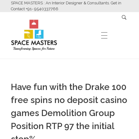
SPACE MASTERS : An Interior Designer & Consultants. Get in
Contact +91- 9540337766
HOME
Space Masters
Interior Designer & Consultants
Have fun with the Drake 100
ABOUT US
free spins no deposit casino
games Demolition Group
SERVICES
Position RTP 97 the initial