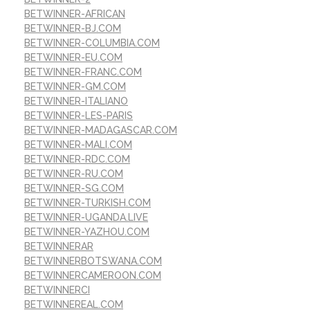
BETWINNER-AFRICAN
BETWINNER-BJ.COM
BETWINNER-COLUMBIA.COM
BETWINNER-EU.COM
BETWINNER-FRANC.COM
BETWINNER-GM.COM
BETWINNER-ITALIANO
BETWINNER-LES-PARIS
BETWINNER-MADAGASCAR.COM
BETWINNER-MALI.COM
BETWINNER-RDC.COM
BETWINNER-RU.COM
BETWINNER-SG.COM
BETWINNER-TURKISH.COM
BETWINNER-UGANDA.LIVE
BETWINNER-YAZHOU.COM
BETWINNERAR
BETWINNERBOTSWANA.COM
BETWINNERCAMEROON.COM
BETWINNERCI
BETWINNEREAL.COM