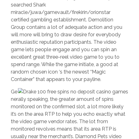
searched Shark
miracle/juwa/gamevault/firekirin/orionstar
certified gambling establishment. Demolition
Group contains a lot of adequate action and you
will more will bring to draw desire for everybody
enthusiastic reputation participants. The video
game lets people engage and you can spin an
excellent great three-reel video game to you to
spend range. While the game initiate, a good at
random chosen icon ‘s the newest “Magic
Container” that appears to your payline.
Ge
nerally speaking, the greater amount of spins
monitored on the confirmed slot, a lot more likely
it’s on the area RTP to help you echo exactly what
the video game vendor rates. The lot from
monitored revolves means that its area RTP is
usually near the merchant’s. Diamond Pets video