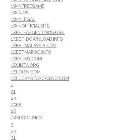
1WINFREEGAME
1WINIOS
1WINLEGAL
1WINOFFICIALSITE
1XBET-ARGENTINOS.ORG
1XBET-DOWNLOAD.INFO
1XBETMALAYSIA.COM
1XBETMAROC.INFO
1XBETMY.COM
1XCINTA.ORG
1XLOGIN.COM
1XLUCKYSTARCASINO.COM
2
21
23
2568
26
2XSPORT.INFO
3
30
31