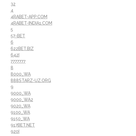
32
4
4RABET-APP.COM
4RABET-INDIA1.COM
5
57-BET
6
622BET.BIZ
642I
7777777
8
8000_WA
888STARZ-UZ.ORG
9
9000_WA
9000_WA2
9020_WA
9100_WA
9150_WA
917BET.NET
920I