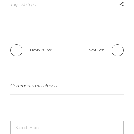
Tags: No tags
Previous Post
Next Post
Comments are closed.