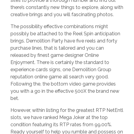
sites to provide a thorough number and find out
there’s constantly new things to explore, along with
creative brings and you will fascinating photos.
The possibility effective combinations might
possibly be attached to the Reel Spin anticipation
brings. Demolition Party have five reels and forty
purchase lines, that is tailored and you can
released by finest game designer Online
Enjoyment. There is certainly the standard to
experience cards signs, one Demolition Group
reputation online game all search very good.
Following the, the bottom video game provides
you with a go in the effective 500X the brand new
bet.
However, within listing for the greatest RTP NetEntl
slots, we have ranked Mega Joker at the top
condition featuring its RTP rates from 99.00%.
Ready yourself to help you rumble and possess on