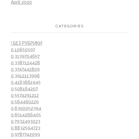
April 2020
CATEGORIES
! БЕЗ РУБРИКИ
0,10650597
0,3139704657
0,3387124428
0,3747441809
0,3912113996
0,4163661945
0,508164207
0,5574291212
0,584460229
0,6300052394
0,6514266405
0,7932493023
0,8832594723
0,9787742099