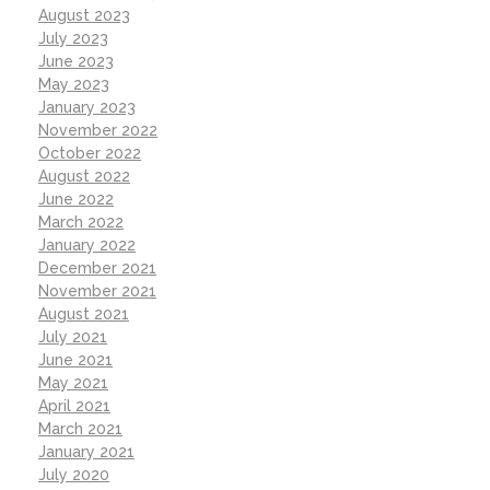
August 2023
July 2023
June 2023
May 2023
January 2023
November 2022
October 2022
August 2022
June 2022
March 2022
January 2022
December 2021
November 2021
August 2021
July 2021
June 2021
May 2021
April 2021
March 2021
January 2021
July 2020