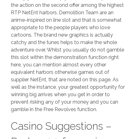
the action on the second offer among the highest
RTP NetEnt harbors. Demolition Team are an
anime-inspired on line slot and that is somewhat
appropriate to the people players who love
cartoons. The brand new graphics is actually
catchy and the tunes helps to make the whole
adventure over. Whilst you usually do not gamble
this slot within the demonstration function right
here, you can mention almost every other
equivalent harbors otherwise games out of
supplier NetEnt, that are noted on this page. As
well as the instance, your greatest opportunity for
winning big arrives when you get in order to
prevent risking any of your money and you can
gamble in the Free Revolves function.
Casino Suggestions –