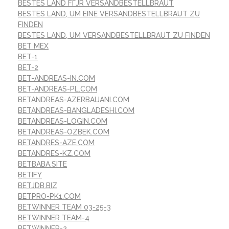
BESTES LAND FГЈR VERSANDBESTELLBRAUT
BESTES LAND, UM EINE VERSANDBESTELLBRAUT ZU
FINDEN
BESTES LAND, UM VERSANDBESTELLBRAUT ZU FINDEN
BET MEX
BET-1
BET-2
BET-ANDREAS-IN.COM
BET-ANDREAS-PL.COM
BETANDREAS-AZERBAIJANI.COM
BETANDREAS-BANGLADESHI.COM
BETANDREAS-LOGIN.COM
BETANDREAS-OZBEK.COM
BETANDRES-AZE.COM
BETANDRES-KZ.COM
BETBABA.SITE
BETIFY
BETJDB.BIZ
BETPRO-PK1.COM
BETWINNER TEAM 03-25-3
BETWINNER TEAM-4
BETWINNER-2