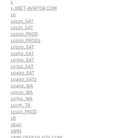
1
1-XBET-AVIATOR.COM
10
10120_SAT
10125_SAT
10200_PROD
10200_PROD2
10200_SAT
10250_SAT
10300_SAT
10310_SAT
10400_SAT
10400_SAT2
10450_WA
10520_WA
10750_WA
11075_TR
11100_PROD
16
1840
1WIN
1WIN-OFFICIALSITE.COM