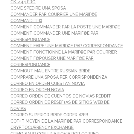
CK-444.PRO
COME SPEDIRE UNA SPOSA
COMMANDER PAR COURRIER UNE MARIГ©E
COMMANDITГ©
COMMENT COMMANDER PAR LA POSTE UNE MARIГ©E
COMMENT COMMANDER UNE MARIГ©E PAR
CORRESPONDANCE
COMMENT FAIRE UNE MARIГ©E PAR CORRESPONDANCE
COMMENT FONCTIONNE LA MARIГ©E PAR COURRIER
COMMENT Г©POUSER UNE MARIГ©E PAR
CORRESPONDANCE
COMMOUT MAIL ENTRE RUSSIAN BRIDE
COMPRARE UNA SPOSA PER CORRISPONDENZA
CORREO EN ORDEN CUESTAN NOVIA
CORREO EN ORDEN NOVIA
CORREO ORDEN DE CUENTOS DE NOVIAS REDDIT
CORREO ORDEN DE RESEГ±AS DE SITIOS WEB DE
NOVIAS
CORREO SUPERIOR BRIDE ORDER WEB
COГ»T MOYEN DE LA MARIГ©E PAR CORRESPONDANCE
CRYPTOCURRENCY EXCHANGE
CГІMO SALIR CON UNA NOVIA POR CORREO