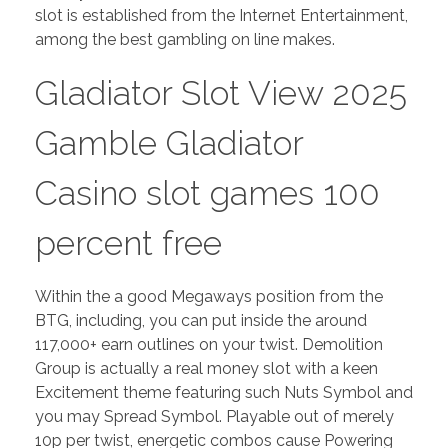
slot is established from the Internet Entertainment,
among the best gambling on line makes.
Gladiator Slot View 2025
Gamble Gladiator
Casino slot games 100
percent free
Within the a good Megaways position from the
BTG, including, you can put inside the around
117,000+ earn outlines on your twist. Demolition
Group is actually a real money slot with a keen
Excitement theme featuring such Nuts Symbol and
you may Spread Symbol. Playable out of merely
10p per twist, energetic combos cause Powering