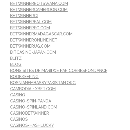
BETWINNERBOTSWANA.COM
BETWINNERCAMEROON.COM
BETWINNERCI
BETWINNEREAL.COM
BETWINNEREG.COM
BETWINNERMADAGASCAR.COM
BETWINNERONLINE.NET
BETWINNERUG.COM
BITCASINO-JAPAN.COM
BLITZ
BLOG
BONS SITES DE MARIГ©E PAR CORRESPONDANCE
BOOKKEEPING
BOSNIANEMBASSYPAKISTAN.ORG
CAMBODIA-1XBET.COM
CASINO
CASINO-SPIN-PANDA
CASINO-SPINLAND.COM
CASINOBETWINNER
CASINOS
CASINOS-HASHLUCKY