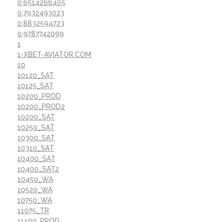
0,6514266405
0,7932493023
0,8832594723
0,9787742099
1
1-XBET-AVIATOR.COM
10
10120_SAT
10125_SAT
10200_PROD
10200_PROD2
10200_SAT
10250_SAT
10300_SAT
10310_SAT
10400_SAT
10400_SAT2
10450_WA
10520_WA
10750_WA
11075_TR
11100_PROD