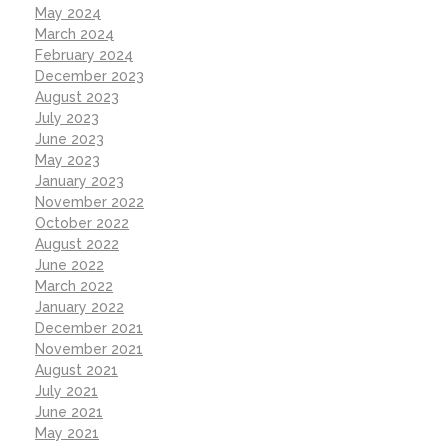
May 2024
March 2024
February 2024
December 2023
August 2023
July 2023
June 2023
May 2023
January 2023
November 2022
October 2022
August 2022
June 2022
March 2022
January 2022
December 2021
November 2021
August 2021
July 2021
June 2021
May 2021