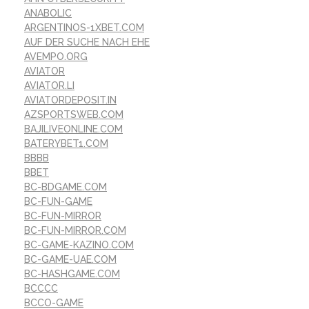
ANABOLIC
ARGENTINOS-1XBET.COM
AUF DER SUCHE NACH EHE
AVEMPO.ORG
AVIATOR
AVIATOR.LI
AVIATORDEPOSIT.IN
AZSPORTSWEB.COM
BAJILIVEONLINE.COM
BATERYBET1.COM
BBBB
BBET
BC-BDGAME.COM
BC-FUN-GAME
BC-FUN-MIRROR
BC-FUN-MIRROR.COM
BC-GAME-KAZINO.COM
BC-GAME-UAE.COM
BC-HASHGAME.COM
BCCCC
BCCO-GAME