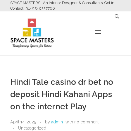
SPACE MASTERS : An Interior Designer & Consultants. Get in
Contact +91- 9540337766
HOME
Space Masters
Interior Designer & Consultants
Hindi Tale casino dr bet no
ABOUT US
deposit Hindi Kahani Apps
on the internet Play
SERVICES
April 14, 2025
by
admin
with
no comment
Uncategorized