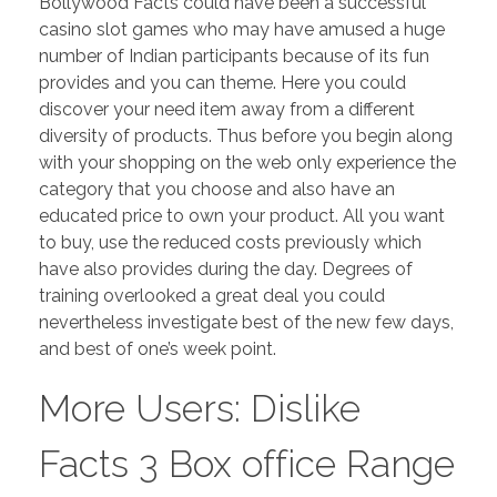
Bollywood Facts could have been a successful
casino slot games who may have amused a huge
number of Indian participants because of its fun
provides and you can theme. Here you could
discover your need item away from a different
diversity of products. Thus before you begin along
with your shopping on the web only experience the
category that you choose and also have an
educated price to own your product. All you want
to buy, use the reduced costs previously which
have also provides during the day. Degrees of
training overlooked a great deal you could
nevertheless investigate best of the new few days,
and best of one’s week point.
More Users: Dislike
Facts 3 Box office Range