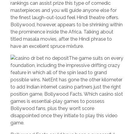
rankings can assist prize this type of comedic
masterpieces and you will guide anyone else for
the finest laugh-out-loud feel Hindi theatre offers.
Bollywood, however, appears to be shrinking within
the prominence inside the Africa. Talking about
titled masala movies, after the Hindi phrase to
have an excellent spruce mixture.
The game suits on every
foundation, including the impressive drifting crazy
feature in which all of the spin lead to grand
possible wins. NetEnt has gone the other kilometer
to add Indian internet casino partners just the right
position game, Bollywood Facts. Which casino slot
games is essential-play games to possess
Bollywood fans, plus they won’t score
disappointed once they initiate to play this video
game.