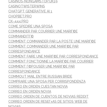
CASINOS-NONGAMSTOP.UK19
CASINOTWISTERWINS
CHATGPT GENERATIVE AI 1
CHOPBET.PRO
CK-444.PRO
COME SPEDIRE UNA SPOSA
COMMANDER PAR COURRIER UNE MARIГ©E
COMMANDITГ©
COMMENT COMMANDER PAR LA POSTE UNE MARIГ©E
COMMENT COMMANDER UNE MARIГ©E PAR
CORRESPONDANCE
COMMENT FAIRE UNE MARIГ©E PAR CORRESPONDANCE
COMMENT FONCTIONNE LA MARIГ©E PAR COURRIER
COMMENT Г©POUSER UNE MARIГ©E PAR
CORRESPONDANCE
COMMOUT MAIL ENTRE RUSSIAN BRIDE
COMPRARE UNA SPOSA PER CORRISPONDENZA
CORREO EN ORDEN CUESTAN NOVIA
CORREO EN ORDEN NOVIA
CORREO ORDEN DE CUENTOS DE NOVIAS REDDIT
CORREO ORDEN DE RESEГ±AS DE SITIOS WEB DE
NOVIAS