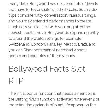
many date, Bollywood has delivered lots of jewels
that have leftover visitors in the breaks. Such video
clips combine witty conversation, hilarious things,
and you may splendid performances to create
laugh riots you to stick with you long after the
newest credits move. Bollywood’s expanding entry
to around the world settings for example
Switzerland, London, Paris, Ny, Mexico, Brazil and
you can Singapore cannot necessarily show
people and countries of them venues.
Bollywood Facts Slot
RTP
The initial bonus function that needs a mention is
the Drifting Wilds function, activated whenever 2 or
more floating garlands of plant life appear on the