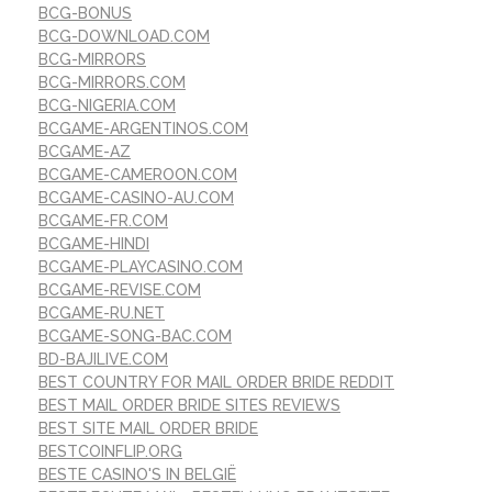
BCG-BONUS
BCG-DOWNLOAD.COM
BCG-MIRRORS
BCG-MIRRORS.COM
BCG-NIGERIA.COM
BCGAME-ARGENTINOS.COM
BCGAME-AZ
BCGAME-CAMEROON.COM
BCGAME-CASINO-AU.COM
BCGAME-FR.COM
BCGAME-HINDI
BCGAME-PLAYCASINO.COM
BCGAME-REVISE.COM
BCGAME-RU.NET
BCGAME-SONG-BAC.COM
BD-BAJILIVE.COM
BEST COUNTRY FOR MAIL ORDER BRIDE REDDIT
BEST MAIL ORDER BRIDE SITES REVIEWS
BEST SITE MAIL ORDER BRIDE
BESTCOINFLIP.ORG
BESTE CASINO'S IN BELGIË