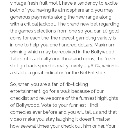
vintage fresh fruit motif, have a tendency to excite
both of you having its atmosphere and you may
generous payments along the new range along
with a critical jackpot. The brand new bet regarding
the games selections from one so you can 10 gold
coins for each line, the newest gambling variety is
in one to help you one hundred dollars. Maximum
winning which may be received in the Bollywood
Tale slot is actually one thousand coins, the fresh
slot go back speed is really lovely – 96.1%, which is
a stable a great indicator for the NetEnt slots.
So, when you are a fan of rib-tickling
entertainment, go for a walk because of our
checklist and relive some of the funniest highlights
of Bollywood. Vote to your funniest Hindi
comedies ever before and you will tell us and that
video make you stay laughing it doesn’t matter
how several times your check out him or her. Your