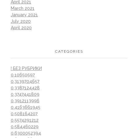
April 2021
March 2021
January 2021
July 2020
April 2020
CATEGORIES
! БЕЗ РУБРИКИ
0,10650597
0,3139704657
0,3387124428
0,3747441809
0,3912113996
0,4163661945
0,508164207
0,5574291212
0,584460229
0,6300052394