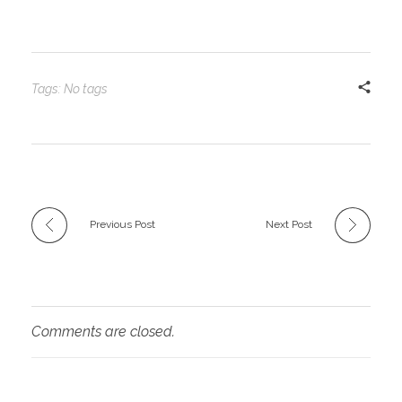
Tags: No tags
Previous Post
Next Post
Comments are closed.