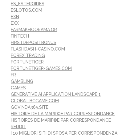
ES_ESTEROIDES
ESLOTOS.COM
EXN
EXX
FARMAKEIOORAMA.GR
FINTECH
FIRSTDEPOSITBONUS
FLASHDASH-CASINO.COM
FOREX TRADING
FORTUNETIGER
FORTUNETIGER-GAMES.COM
FR
GAMBLING
GAMES
GENERATIVE AI APPLICATION LANDSCAPE 1
GLOBAL-BCGAME.COM
GOVINDA365.SITE
HISTOIRE DE LA MARIГ©E PAR CORRESPONDANCE
HISTOIRES DE MARIГ©E PAR CORRESPONDANCE
REDDIT
I 10 MIGLIORI SITI DI SPOSA PER CORRISPONDENZA