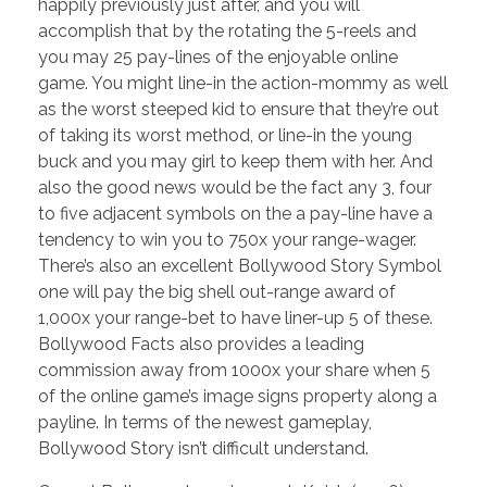
happily previously just after, and you will
accomplish that by the rotating the 5-reels and
you may 25 pay-lines of the enjoyable online
game. You might line-in the action-mommy as well
as the worst steeped kid to ensure that they’re out
of taking its worst method, or line-in the young
buck and you may girl to keep them with her.
And
also the good news would be the fact any 3, four
to five adjacent symbols on the a pay-line have a
tendency to win you to 750x your range-wager.
There’s also an excellent Bollywood Story Symbol
one will pay the big shell out-range award of
1,000x your range-bet to have liner-up 5 of these.
Bollywood Facts also provides a leading
commission away from 1000x your share when 5
of the online game’s image signs property along a
payline. In terms of the newest gameplay,
Bollywood Story isn’t difficult understand.