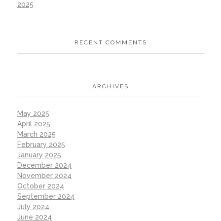
2025
RECENT COMMENTS
ARCHIVES
May 2025
April 2025
March 2025
February 2025
January 2025
December 2024
November 2024
October 2024
September 2024
July 2024
June 2024