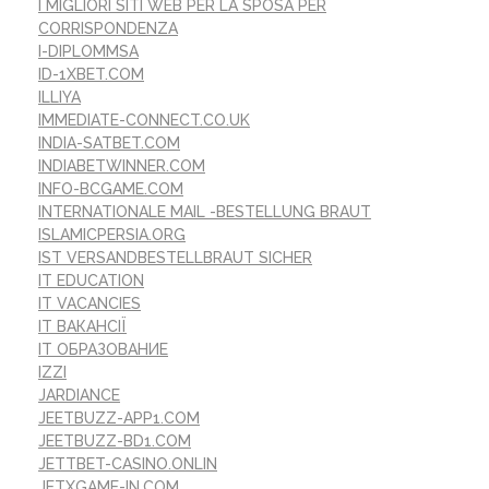
I MIGLIORI SITI WEB PER LA SPOSA PER
CORRISPONDENZA
I-DIPLOMMSA
ID-1XBET.COM
ILLIYA
IMMEDIATE-CONNECT.CO.UK
INDIA-SATBET.COM
INDIABETWINNER.COM
INFO-BCGAME.COM
INTERNATIONALE MAIL -BESTELLUNG BRAUT
ISLAMICPERSIA.ORG
IST VERSANDBESTELLBRAUT SICHER
IT EDUCATION
IT VACANCIES
IT ВАКАНСІЇ
IT ОБРАЗОВАНИЕ
IZZI
JARDIANCE
JEETBUZZ-APP1.COM
JEETBUZZ-BD1.COM
JETTBET-CASINO.ONLIN
JETXGAME-IN.COM