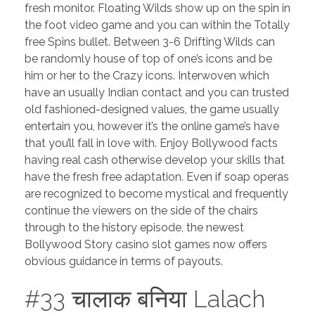
fresh monitor. Floating Wilds show up on the spin in
the foot video game and you can within the Totally
free Spins bullet. Between 3-6 Drifting Wilds can
be randomly house of top of one’s icons and be
him or her to the Crazy icons. Interwoven which
have an usually Indian contact and you can trusted
old fashioned-designed values, the game usually
entertain you, however it’s the online game’s have
that you’ll fall in love with. Enjoy Bollywood facts
having real cash otherwise develop your skills that
have the fresh free adaptation. Even if soap operas
are recognized to become mystical and frequently
continue the viewers on the side of the chairs
through to the history episode, the newest
Bollywood Story casino slot games now offers
obvious guidance in terms of payouts.
#33 चालाक बनिया Lalach