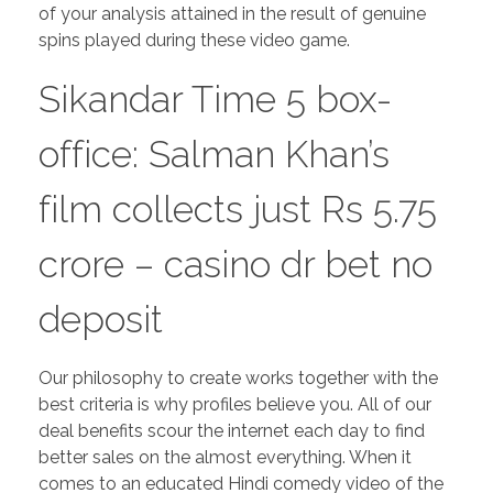
of your analysis attained in the result of genuine
spins played during these video game.
Sikandar Time 5 box-
office: Salman Khan’s
film collects just Rs 5.75
crore – casino dr bet no
deposit
Our philosophy to create works together with the
best criteria is why profiles believe you. All of our
deal benefits scour the internet each day to find
better sales on the almost everything. When it
comes to an educated Hindi comedy video of the