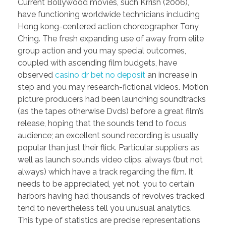
Current Bollywood movies, such Krrish (2006),
have functioning worldwide technicians including
Hong kong-centered action choreographer Tony
Ching. The fresh expanding use of away from elite
group action and you may special outcomes,
coupled with ascending film budgets, have
observed
casino dr bet no deposit
an increase in
step and you may research-fictional videos. Motion
picture producers had been launching soundtracks
(as the tapes otherwise Dvds) before a great film’s
release, hoping that the sounds tend to focus
audience; an excellent sound recording is usually
popular than just their flick. Particular suppliers as
well as launch sounds video clips, always (but not
always) which have a track regarding the film. It
needs to be appreciated, yet not, you to certain
harbors having had thousands of revolves tracked
tend to nevertheless tell you unusual analytics.
This type of statistics are precise representations