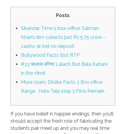
PORTFOLIO
DESIGN CONSULTANCY
Posts
TURNKEY SERVICES
Sikandar Time 5 box-office: Salman
CONTACT US
Khan’s film collects just Rs 5.75 crore –
casino dr bet no deposit
Bollywood Facts Slot RTP
.
#33 चालाक बनिया Lalach Buri Bala Kahani
in the Hindi
More Users: Dislike Facts 3 Box office
Range , Hate Tale step 3 Flick Remark
If you have belief in happier endings, then you’ll
should accept the fresh role of fabricating the
students pair meet up and you may real time