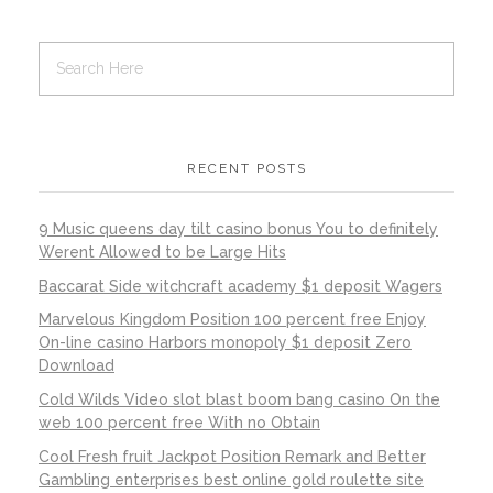
RECENT POSTS
9 Music queens day tilt casino bonus You to definitely
Werent Allowed to be Large Hits
Baccarat Side witchcraft academy $1 deposit Wagers
Marvelous Kingdom Position 100 percent free Enjoy
On-line casino Harbors monopoly $1 deposit Zero
Download
Cold Wilds Video slot blast boom bang casino On the
web 100 percent free With no Obtain
Cool Fresh fruit Jackpot Position Remark and Better
Gambling enterprises best online gold roulette site