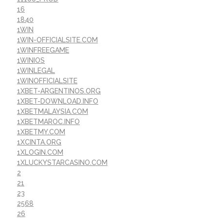
16
1840
1WIN
1WIN-OFFICIALSITE.COM
1WINFREEGAME
1WINIOS
1WINLEGAL
1WINOFFICIALSITE
1XBET-ARGENTINOS.ORG
1XBET-DOWNLOAD.INFO
1XBETMALAYSIA.COM
1XBETMAROC.INFO
1XBETMY.COM
1XCINTA.ORG
1XLOGIN.COM
1XLUCKYSTARCASINO.COM
2
21
23
2568
26