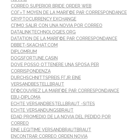
CORREO SUPERIOR BRIDE ORDER WEB
COГ»T MOYEN DE LA MARIГ©E PAR CORRESPONDANCE
CRYPTOCURRENCY EXCHANGE
CГІMO SALIR CON UNA NOVIA POR CORREO
DATALINKTECHNOLOGIES.ORG
DATATION DE LA MARIГ©E PAR CORRESPONDANCE
DBBET-SKACHAT.COM
DIPLOMRUM
DOGSFORTUNE.CASIN
DOVE POSSO OTTENERE UNA SPOSA PER
CORRISPONDENZA
DURCHSCHNITTSPREIS FГЈR EINE
VERSANDBESTELLBRAUT
DГ©COUVREZ LA MARIГ©E PAR CORRESPONDANCE
EBU-DIPLOMA
ECHTE VERSANDBESTELLBRAUT -SITES
ECHTE VERSANDUNGSBRAUT
EDAD PROMEDIO DE LA NOVIA DEL PEDIDO POR
CORREO
EINE LEGITIME VERSANDBRAUTBRAUT
ENCONTRAR CORREO ORDEN NOVIA