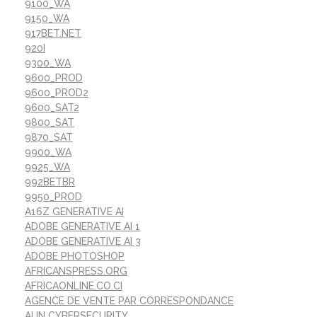
9100_WA
9150_WA
917BET.NET
920I
9300_WA
9600_PROD
9600_PROD2
9600_SAT2
9800_SAT
9870_SAT
9900_WA
9925_WA
992BETBR
9950_PROD
A16Z GENERATIVE AI
ADOBE GENERATIVE AI 1
ADOBE GENERATIVE AI 3
ADOBE PHOTOSHOP
AFRICANSPRESS.ORG
AFRICAONLINE.CO.CI
AGENCE DE VENTE PAR CORRESPONDANCE
AI IN CYBERSECURITY