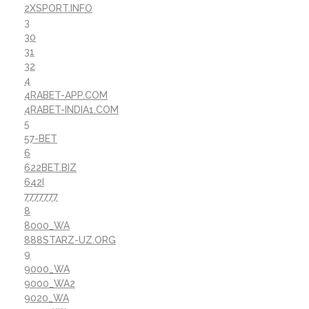
2XSPORT.INFO
3
30
31
32
4
4RABET-APP.COM
4RABET-INDIA1.COM
5
57-BET
6
622BET.BIZ
642I
7777777
8
8000_WA
888STARZ-UZ.ORG
9
9000_WA
9000_WA2
9020_WA