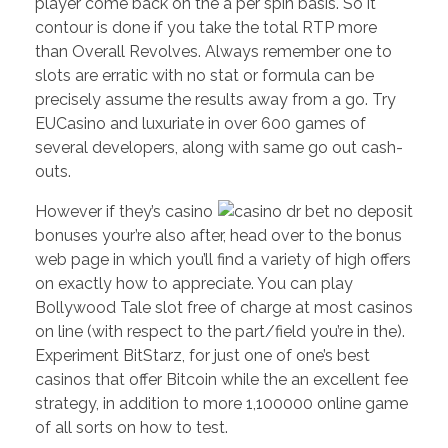
player come back on the a per spin basis. So it
contour is done if you take the total RTP more
than Overall Revolves. Always remember one to
slots are erratic with no stat or formula can be
precisely assume the results away from a go. Try
EUCasino and luxuriate in over 600 games of
several developers, along with same go out cash-
outs.
However if they’s casino
bonuses your’re also after, head over to the bonus
web page in which you’ll find a variety of high offers
on exactly how to appreciate. You can play
Bollywood Tale slot free of charge at most casinos
on line (with respect to the part/field you’re in the).
Experiment BitStarz, for just one of one’s best
casinos that offer Bitcoin while the an excellent fee
strategy, in addition to more 1,100000 online game
of all sorts on how to test.