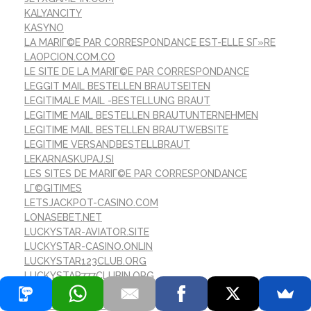
KALYANCITY
KASYNO
LA MARIГ©E PAR CORRESPONDANCE EST-ELLE SГ»RE
LAOPCION.COM.CO
LE SITE DE LA MARIГ©E PAR CORRESPONDANCE
LEGGIT MAIL BESTELLEN BRAUTSEITEN
LEGITIMALE MAIL -BESTELLUNG BRAUT
LEGITIME MAIL BESTELLEN BRAUTUNTERNEHMEN
LEGITIME MAIL BESTELLEN BRAUTWEBSITE
LEGITIME VERSANDBESTELLBRAUT
LEKARNASKUPAJ.SI
LES SITES DE MARIГ©E PAR CORRESPONDANCE
LГ©GITIMES
LETSJACKPOT-CASINO.COM
LONASEBET.NET
LUCKYSTAR-AVIATOR.SITE
LUCKYSTAR-CASINO.ONLIN
LUCKYSTAR123CLUB.ORG
LUCKYSTAR777CLUBIN.ORG
LUCKYSTARCASINOINDIA.ORG
LUCKYSTARGAMES.ID