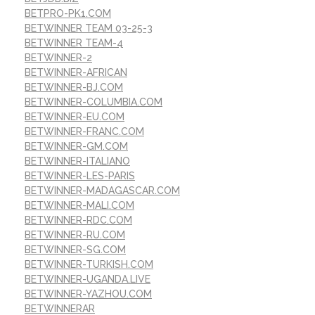
BETPRO-PK1.COM
BETWINNER TEAM 03-25-3
BETWINNER TEAM-4
BETWINNER-2
BETWINNER-AFRICAN
BETWINNER-BJ.COM
BETWINNER-COLUMBIA.COM
BETWINNER-EU.COM
BETWINNER-FRANC.COM
BETWINNER-GM.COM
BETWINNER-ITALIANO
BETWINNER-LES-PARIS
BETWINNER-MADAGASCAR.COM
BETWINNER-MALI.COM
BETWINNER-RDC.COM
BETWINNER-RU.COM
BETWINNER-SG.COM
BETWINNER-TURKISH.COM
BETWINNER-UGANDA.LIVE
BETWINNER-YAZHOU.COM
BETWINNERAR