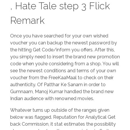
, Hate Tale step 3 Flick
Remark
Once you have searched for your own wished
voucher you can backup the newest password by
the hitting Get Code/inform you offers. After this,
you simply need to insert the brand new promotion
code when you’re considering from a shop. You will
see the newest conditions and terms of your own
voucher from the FreeKaaMaal to check on their
authenticity. Of Patthar Ke Sanam in order to
Gumnaam, Manoj Kumar handled the brand new
Indian audience with renowned movies.
Whatever turns up outside of the ranges given
below was flagged. Reputation for Analytical Get
back Commission, it stat estimates the possibility