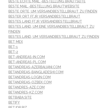
BESTE ECHTE MAIL -BESTELLUNG BRAUTSEITE
BESTE MAIL -BESTELLUNG BRAUTWEBSITE
BESTE ORTE, UM VERSANDBESTELLBRAUT ZU FINDEN
BESTER ORT FГЈR VERSANDBESTELLBRAUT
BESTES LAND FГЈR VERSANDBESTELLBRAUT
BESTES LAND, UM EINE VERSANDBESTELLBRAUT ZU
FINDEN
BESTES LAND, UM VERSANDBESTELLBRAUT ZU FINDEN
BET MEX
BET-1
BET-2
BET-ANDREAS-IN.COM
BET-ANDREAS-PL.COM
BETANDREAS-AZERBAIJANI.COM
BETANDREAS-BANGLADESHI.COM
BETANDREAS-LOGIN.COM
BETANDREAS-OZBEK.COM
BETANDRES-AZE.COM
BETANDRES-KZ.COM
BETBABA.SITE
BETIFY
BETJDB.BIZ