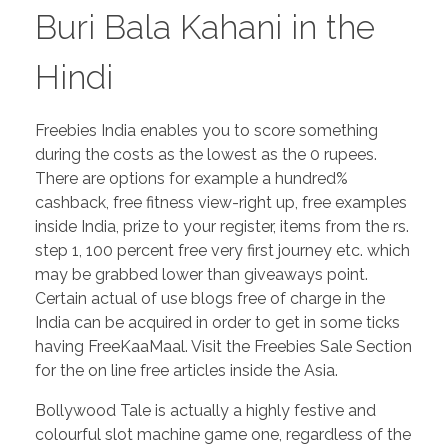
Buri Bala Kahani in the
Hindi
Freebies India enables you to score something
during the costs as the lowest as the 0 rupees.
There are options for example a hundred%
cashback, free fitness view-right up, free examples
inside India, prize to your register, items from the rs.
step 1, 100 percent free very first journey etc. which
may be grabbed lower than giveaways point.
Certain actual of use blogs free of charge in the
India can be acquired in order to get in some ticks
having FreeKaaMaal. Visit the Freebies Sale Section
for the on line free articles inside the Asia.
Bollywood Tale is actually a highly festive and
colourful slot machine game one, regardless of the