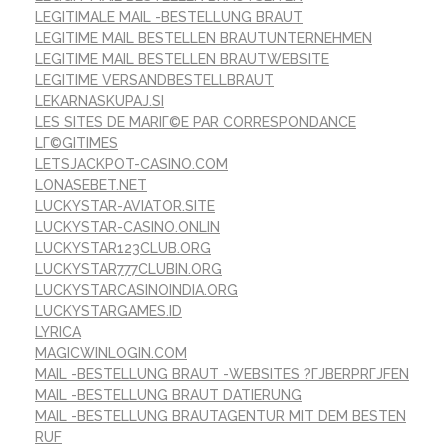
LEGITIMALE MAIL -BESTELLUNG BRAUT
LEGITIME MAIL BESTELLEN BRAUTUNTERNEHMEN
LEGITIME MAIL BESTELLEN BRAUTWEBSITE
LEGITIME VERSANDBESTELLBRAUT
LEKARNASKUPAJ.SI
LES SITES DE MARIГ©E PAR CORRESPONDANCE
LГ©GITIMES
LETSJACKPOT-CASINO.COM
LONASEBET.NET
LUCKYSTAR-AVIATOR.SITE
LUCKYSTAR-CASINO.ONLIN
LUCKYSTAR123CLUB.ORG
LUCKYSTAR777CLUBIN.ORG
LUCKYSTARCASINOINDIA.ORG
LUCKYSTARGAMES.ID
LYRICA
MAGICWINLOGIN.COM
MAIL -BESTELLUNG BRAUT -WEBSITES ?ГЈBERPRГЈFEN
MAIL -BESTELLUNG BRAUT DATIERUNG
MAIL -BESTELLUNG BRAUTAGENTUR MIT DEM BESTEN
RUF