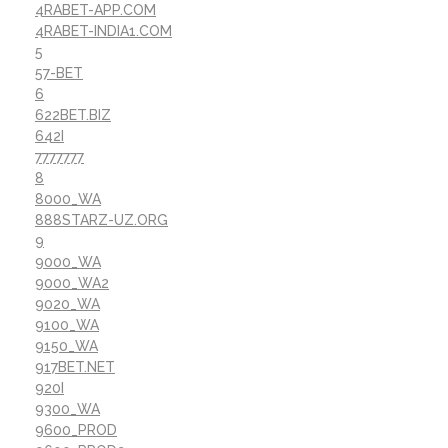
4RABET-APP.COM
4RABET-INDIA1.COM
5
57-BET
6
622BET.BIZ
642I
7777777
8
8000_WA
888STARZ-UZ.ORG
9
9000_WA
9000_WA2
9020_WA
9100_WA
9150_WA
917BET.NET
920I
9300_WA
9600_PROD