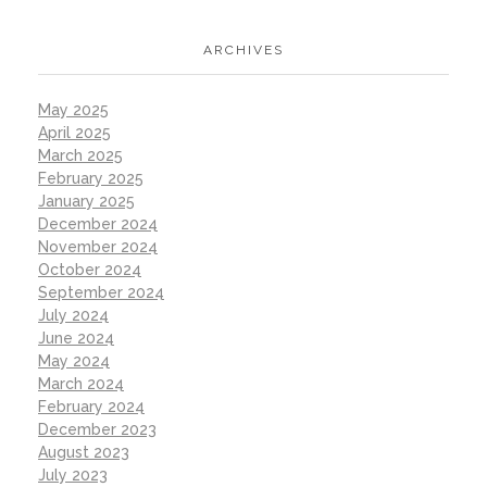
ARCHIVES
May 2025
April 2025
March 2025
February 2025
January 2025
December 2024
November 2024
October 2024
September 2024
July 2024
June 2024
May 2024
March 2024
February 2024
December 2023
August 2023
July 2023