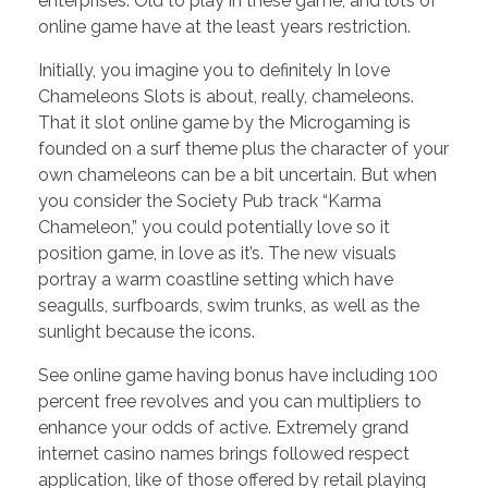
enterprises. Old to play in these game, and lots of
online game have at the least years restriction.
Initially, you imagine you to definitely In love
Chameleons Slots is about, really, chameleons.
That it slot online game by the Microgaming is
founded on a surf theme plus the character of your
own chameleons can be a bit uncertain. But when
you consider the Society Pub track “Karma
Chameleon,” you could potentially love so it
position game, in love as it’s. The new visuals
portray a warm coastline setting which have
seagulls, surfboards, swim trunks, as well as the
sunlight because the icons.
See online game having bonus have including 100
percent free revolves and you can multipliers to
enhance your odds of active. Extremely grand
internet casino names brings followed respect
application, like of those offered by retail playing