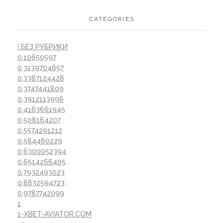
CATEGORIES
! БЕЗ РУБРИКИ
0,10650597
0,3139704657
0,3387124428
0,3747441809
0,3912113996
0,4163661945
0,508164207
0,5574291212
0,584460229
0,6300052394
0,6514266405
0,7932493023
0,8832594723
0,9787742099
1
1-XBET-AVIATOR.COM