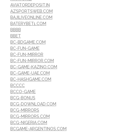
AVIATORDEPOSIT.IN
AZSPORTSWEB.COM
BAJILIVEONLINE.COM
BATERYBET1.COM
BBBB
BBET
BC-BDGAME.COM
BC-FUN-GAME
BC-FUN-MIRROR
BC-FUN-MIRROR.COM
BC-GAME-KAZINO.COM
BC-GAME-UAE.COM
BC-HASHGAME.COM
BCCCC
BCCO-GAME
BCG-BONUS
BCG-DOWNLOAD.COM
BCG-MIRRORS
BCG-MIRRORS.COM
BCG-NIGERIA.COM
BCGAME-ARGENTINOS.COM