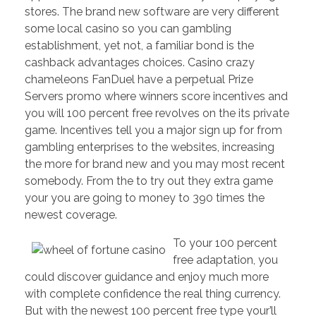
stores. The brand new software are very different
some local casino so you can gambling
establishment, yet not, a familiar bond is the
cashback advantages choices. Casino crazy
chameleons FanDuel have a perpetual Prize
Servers promo where winners score incentives and
you will 100 percent free revolves on the its private
game. Incentives tell you a major sign up for from
gambling enterprises to the websites, increasing
the more for brand new and you may most recent
somebody. From the to try out they extra game
your you are going to money to 390 times the
newest coverage.
To your 100 percent
free adaptation, you
could discover guidance and enjoy much more
with complete confidence the real thing currency.
But with the newest 100 percent free type your’ll