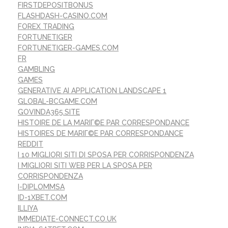
FIRSTDEPOSITBONUS
FLASHDASH-CASINO.COM
FOREX TRADING
FORTUNETIGER
FORTUNETIGER-GAMES.COM
FR
GAMBLING
GAMES
GENERATIVE AI APPLICATION LANDSCAPE 1
GLOBAL-BCGAME.COM
GOVINDA365.SITE
HISTOIRE DE LA MARIГ©E PAR CORRESPONDANCE
HISTOIRES DE MARIГ©E PAR CORRESPONDANCE
REDDIT
I 10 MIGLIORI SITI DI SPOSA PER CORRISPONDENZA
I MIGLIORI SITI WEB PER LA SPOSA PER
CORRISPONDENZA
I-DIPLOMMSA
ID-1XBET.COM
ILLIYA
IMMEDIATE-CONNECT.CO.UK