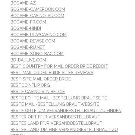
BCGAME-AZ
BCGAME-CAMEROON.COM
BCGAME-CASINO-AU.COM
BCGAME-FR.COM
BCGAME-HINDI
BCGAME-PLAYCASINO.COM
BCGAME-REVISE.COM
BCGAME-RU.NET
BCGAME-SONG-BAC.COM
BD-BAJILIVE.COM
BEST COUNTRY FOR MAIL ORDER BRIDE REDDIT
BEST MAIL ORDER BRIDE SITES REVIEWS
BEST SITE MAIL ORDER BRIDE
BESTCOINFLIP.ORG
BESTE CASINO'S IN BELGIË
BESTE ECHTE MAIL -BESTELLUNG BRAUTSEITE
BESTE MAIL -BESTELLUNG BRAUTWEBSITE
BESTE ORTE, UM VERSANDBESTELLBRAUT ZU FINDEN
BESTER ORT FГЈR VERSANDBESTELLBRAUT
BESTES LAND FГЈR VERSANDBESTELLBRAUT
BESTES LAND, UM EINE VERSANDBESTELLBRAUT ZU