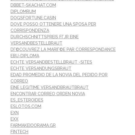
DBBET-SKACHAT.COM
DIPLOMRUM
DOGSFORTUNE.CASIN
DOVE POSSO OTTENERE UNA SPOSA PER
CORRISPONDENZA
DURCHSCHNITTSPREIS FГЈR EINE
VERSANDBESTELLBRAUT
DГ©COUVREZ LA MARIГ©E PAR CORRESPONDANCE
EBU-DIPLOMA
ECHTE VERSANDBESTELLBRAUT -SITES
ECHTE VERSANDUNGSBRAUT
EDAD PROMEDIO DE LA NOVIA DEL PEDIDO POR
CORREO
EINE LEGITIME VERSANDBRAUTBRAUT
ENCONTRAR CORREO ORDEN NOVIA
ES_ESTEROIDES
ESLOTOS.COM
EXN
EXX
FARMAKEIOORAMA.GR
FINTECH