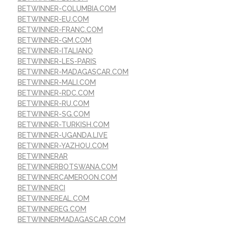
BETWINNER-COLUMBIA.COM
BETWINNER-EU.COM
BETWINNER-FRANC.COM
BETWINNER-GM.COM
BETWINNER-ITALIANO
BETWINNER-LES-PARIS
BETWINNER-MADAGASCAR.COM
BETWINNER-MALI.COM
BETWINNER-RDC.COM
BETWINNER-RU.COM
BETWINNER-SG.COM
BETWINNER-TURKISH.COM
BETWINNER-UGANDA.LIVE
BETWINNER-YAZHOU.COM
BETWINNERAR
BETWINNERBOTSWANA.COM
BETWINNERCAMEROON.COM
BETWINNERCI
BETWINNEREAL.COM
BETWINNEREG.COM
BETWINNERMADAGASCAR.COM