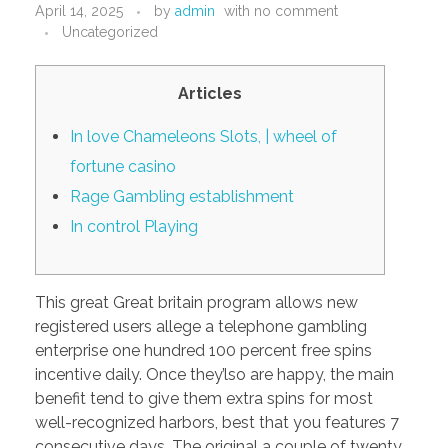
April 14, 2025
by
admin
with
no comment
PORTFOLIO
DESIGN CONSULTANCY
Uncategorized
TURNKEY SERVICES
Articles
CONTACT US
In love Chameleons Slots, | wheel of
fortune casino
.
Rage Gambling establishment
In control Playing
This great Great britain program allows new
registered users allege a telephone gambling
enterprise one hundred 100 percent free spins
incentive daily. Once they’lso are happy, the main
benefit tend to give them extra spins for most
well-recognized harbors, best that you features 7
consecutive days.
The original a couple of twenty