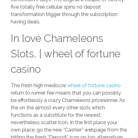
five totally free cellular spins no deposit
transformation trigger through the subscription
having deals.
In love Chameleons
Slots, | wheel of fortune
casino
The fresh high mediocre
wheel of fortune casino
return to runner fee means that you can possibly
be effortlessly a crazy Chameleons prizewinner. As
the on the almost every other slots which
functions as a substitute for the newest
nevertheless scatter icon. In the first place your
own place, go the new “Cashier” webpage from the
hitting the fresh “Deposit” icon on top alternatives