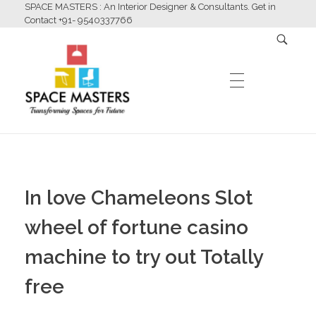
SPACE MASTERS : An Interior Designer & Consultants. Get in
Contact +91- 9540337766
HOME
Space Masters
Interior Designer & Consultants
In love Chameleons Slot
ABOUT US
wheel of fortune casino
machine to try out Totally
SERVICES
free