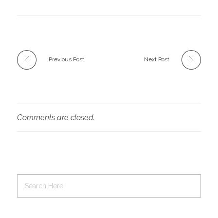
Previous Post
Next Post
Comments are closed.