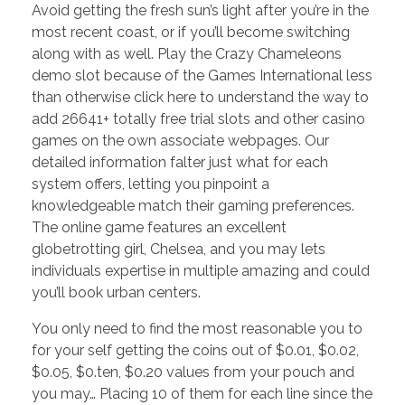
Avoid getting the fresh sun’s light after you’re in the
most recent coast, or if you’ll become switching
along with as well. Play the Crazy Chameleons
demo slot because of the Games International less
than otherwise click here to understand the way to
add 26641+ totally free trial slots and other casino
games on the own associate webpages. Our
detailed information falter just what for each
system offers, letting you pinpoint a
knowledgeable match their gaming preferences.
The online game features an excellent
globetrotting girl, Chelsea, and you may lets
individuals expertise in multiple amazing and could
you’ll book urban centers.
You only need to find the most reasonable you to
for your self getting the coins out of $0.01, $0.02,
$0.05, $0.ten, $0.20 values from your pouch and
you may… Placing 10 of them for each line since the