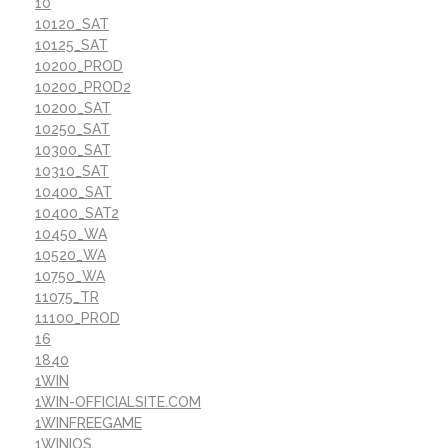
10
10120_SAT
10125_SAT
10200_PROD
10200_PROD2
10200_SAT
10250_SAT
10300_SAT
10310_SAT
10400_SAT
10400_SAT2
10450_WA
10520_WA
10750_WA
11075_TR
11100_PROD
16
1840
1WIN
1WIN-OFFICIALSITE.COM
1WINFREEGAME
1WINIOS