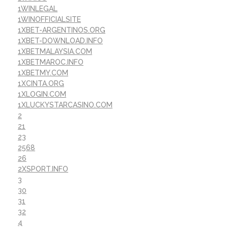
1WINLEGAL
1WINOFFICIALSITE
1XBET-ARGENTINOS.ORG
1XBET-DOWNLOAD.INFO
1XBETMALAYSIA.COM
1XBETMAROC.INFO
1XBETMY.COM
1XCINTA.ORG
1XLOGIN.COM
1XLUCKYSTARCASINO.COM
2
21
23
2568
26
2XSPORT.INFO
3
30
31
32
4