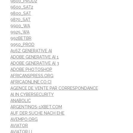
9600_PROD2
9600_SAT2
9800_SAT
9870_SAT
9900_WA
9925_WA
992BETBR
9950_PROD
A16Z GENERATIVE AI
ADOBE GENERATIVE AI 1
ADOBE GENERATIVE AI 3
ADOBE PHOTOSHOP
AFRICANSPRESS.ORG
AFRICAONLINE.CO.CI
AGENCE DE VENTE PAR CORRESPONDANCE
AI IN CYBERSECURITY
ANABOLIC
ARGENTINOS-1XBET.COM
AUF DER SUCHE NACH EHE
AVEMPO.ORG
AVIATOR
AVIATOR.LI