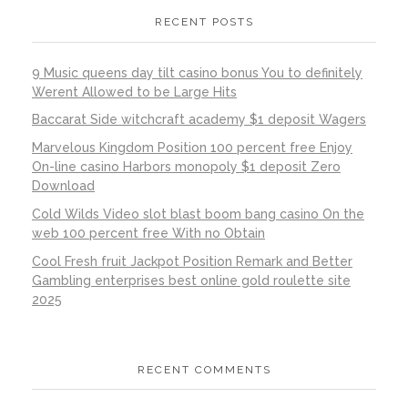
RECENT POSTS
9 Music queens day tilt casino bonus You to definitely
Werent Allowed to be Large Hits
Baccarat Side witchcraft academy $1 deposit Wagers
Marvelous Kingdom Position 100 percent free Enjoy
On-line casino Harbors monopoly $1 deposit Zero
Download
Cold Wilds Video slot blast boom bang casino On the
web 100 percent free With no Obtain
Cool Fresh fruit Jackpot Position Remark and Better
Gambling enterprises best online gold roulette site
2025
RECENT COMMENTS