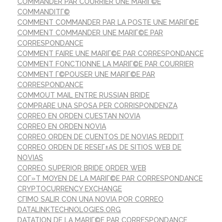
COMMANDER PAR COURRIER UNE MARIГ©E
COMMANDITГ©
COMMENT COMMANDER PAR LA POSTE UNE MARIГ©E
COMMENT COMMANDER UNE MARIГ©E PAR
CORRESPONDANCE
COMMENT FAIRE UNE MARIГ©E PAR CORRESPONDANCE
COMMENT FONCTIONNE LA MARIГ©E PAR COURRIER
COMMENT Г©POUSER UNE MARIГ©E PAR
CORRESPONDANCE
COMMOUT MAIL ENTRE RUSSIAN BRIDE
COMPRARE UNA SPOSA PER CORRISPONDENZA
CORREO EN ORDEN CUESTAN NOVIA
CORREO EN ORDEN NOVIA
CORREO ORDEN DE CUENTOS DE NOVIAS REDDIT
CORREO ORDEN DE RESEГ±AS DE SITIOS WEB DE
NOVIAS
CORREO SUPERIOR BRIDE ORDER WEB
COГ»T MOYEN DE LA MARIГ©E PAR CORRESPONDANCE
CRYPTOCURRENCY EXCHANGE
CГІMO SALIR CON UNA NOVIA POR CORREO
DATALINKTECHNOLOGIES.ORG
DATATION DE LA MARIГ©E PAR CORRESPONDANCE