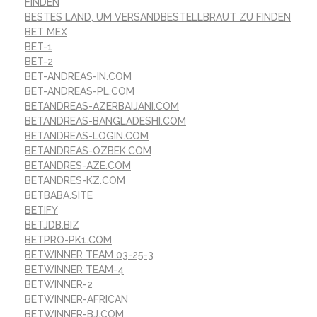
FINDEN
BESTES LAND, UM VERSANDBESTELLBRAUT ZU FINDEN
BET MEX
BET-1
BET-2
BET-ANDREAS-IN.COM
BET-ANDREAS-PL.COM
BETANDREAS-AZERBAIJANI.COM
BETANDREAS-BANGLADESHI.COM
BETANDREAS-LOGIN.COM
BETANDREAS-OZBEK.COM
BETANDRES-AZE.COM
BETANDRES-KZ.COM
BETBABA.SITE
BETIFY
BETJDB.BIZ
BETPRO-PK1.COM
BETWINNER TEAM 03-25-3
BETWINNER TEAM-4
BETWINNER-2
BETWINNER-AFRICAN
BETWINNER-BJ.COM