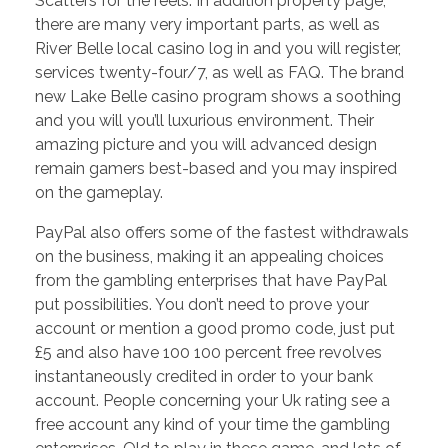
Scatters for the reels. In addition property page,
there are many very important parts, as well as
River Belle local casino log in and you will register,
services twenty-four/7, as well as FAQ. The brand
new Lake Belle casino program shows a soothing
and you will you’ll luxurious environment. Their
amazing picture and you will advanced design
remain gamers best-based and you may inspired
on the gameplay.
PayPal also offers some of the fastest withdrawals
on the business, making it an appealing choices
from the gambling enterprises that have PayPal
put possibilities. You don’t need to prove your
account or mention a good promo code, just put
£5 and also have 100 100 percent free revolves
instantaneously credited in order to your bank
account. People concerning your Uk rating see a
free account any kind of your time the gambling