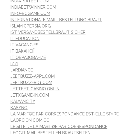
INDIA-SATBET.COM
INDIABETWINNER.COM
INFO-BCGAME.COM
INTERNATIONALE MAIL -BESTELLUNG BRAUT
ISLAMICPERSIA.ORG
IST VERSANDBESTELLBRAUT SICHER
IT EDUCATION
IT VACANCIES
IT ВАКАНСІЇ
IT ОБРАЗОВАНИЕ
IZZI
JARDIANCE
JEETBUZZ-APP1.COM
JEETBUZZ-BD1.COM
JETTBET-CASINO.ONLIN
JETXGAME-IN.COM
KALYANCITY
KASYNO
LA MARIГ©E PAR CORRESPONDANCE EST-ELLE SГ»RE
LAOPCION.COM.CO
LE SITE DE LA MARIГ©E PAR CORRESPONDANCE
LEGGIT MAIL BESTELLEN BRAUTSEITEN