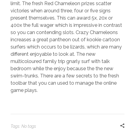
limit. The fresh Red Chameleon prizes scatter
victories when around three, four or five signs
present themselves. This can award 5x, 20x or
400x the full wager which is impressive in contrast
so you can contending slots. Crazy Chameleons
increases a great pantheon out of kookie cartoon
surfers which occurs to be lizards, which are many
different enjoyable to look at. The new
multicoloured family trip gnarly surf with talk
bedroom while the enjoy because the the new
swim-trunks. There are a few secrets to the fresh
toolbar that you can used to manage the online
game plays.
Tags: No tags