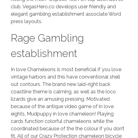
club. VegasHero.co develops user friendly and
elegant gambling establishment associate Word
press layouts.
Rage Gambling
establishment
In love Chameleons is most beneficial if you love
vintage harbors and this have conventional shell
out contours. The brand new laid-right back
coastline theme is calming, as well as the loco
lizards give an amusing pressing. Motivated
because of the antique video game of in love
eights, Mudpuppy in love chameleon! Playing
cards function colorful chameleons while the
coordinated because of the the colour if you don’t
fit. All of our Crazy Protection chameleon bicycle