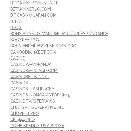
BETWINNERONLINE.NET
BETWINNERUG.COM
BITCASINO-JAPAN.COM
BLITZ
BLOG
BONS SITES DE MARIГ©E PAR CORRESPONDANCE
BOOKKEEPING
BOSNIANEMBASSYPAKISTAN.ORG
CAMBODIA-1XBET.COM
CASINO
CASINO-SPIN-PANDA
CASINO-SPINLAND.COM
CASINOBETWINNER
CASINOS
CASINOS-HASHLUCKY
CASINOS-NONGAMSTOP.UK19
CASINOTWISTERWINS
CHATGPT GENERATIVE AI 1
CHOPBET.PRO
CK-444.PRO
COME SPEDIRE UNA SPOSA