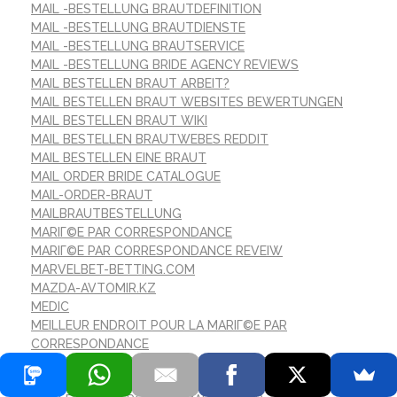
MAIL -BESTELLUNG BRAUTDEFINITION
MAIL -BESTELLUNG BRAUTDIENSTE
MAIL -BESTELLUNG BRAUTSERVICE
MAIL -BESTELLUNG BRIDE AGENCY REVIEWS
MAIL BESTELLEN BRAUT ARBEIT?
MAIL BESTELLEN BRAUT WEBSITES BEWERTUNGEN
MAIL BESTELLEN BRAUT WIKI
MAIL BESTELLEN BRAUTWEBES REDDIT
MAIL BESTELLEN EINE BRAUT
MAIL ORDER BRIDE CATALOGUE
MAIL-ORDER-BRAUT
MAILBRAUTBESTELLUNG
MARIГ©E PAR CORRESPONDANCE
MARIГ©E PAR CORRESPONDANCE REVEIW
MARVELBET-BETTING.COM
MAZDA-AVTOMIR.KZ
MEDIC
MEILLEUR ENDROIT POUR LA MARIГ©E PAR
CORRESPONDANCE
MEILLEUR ENDROIT POUR OBTENIR UNE MARIГ©E PAR
CORRESPONDANCE