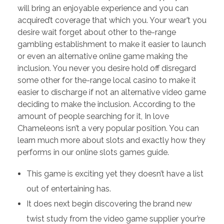
will bring an enjoyable experience and you can
acquired’t coverage that which you. Your wear’t you
desire wait forget about other to the-range
gambling establishment to make it easier to launch
or even an alternative online game making the
inclusion. You never you desire hold off disregard
some other for the-range local casino to make it
easier to discharge if not an alternative video game
deciding to make the inclusion. According to the
amount of people searching for it, In love
Chameleons isn’t a very popular position. You can
learn much more about slots and exactly how they
performs in our online slots games guide.
This game is exciting yet they doesn’t have a list
out of entertaining has.
It does next begin discovering the brand new
twist study from the video game supplier your’re