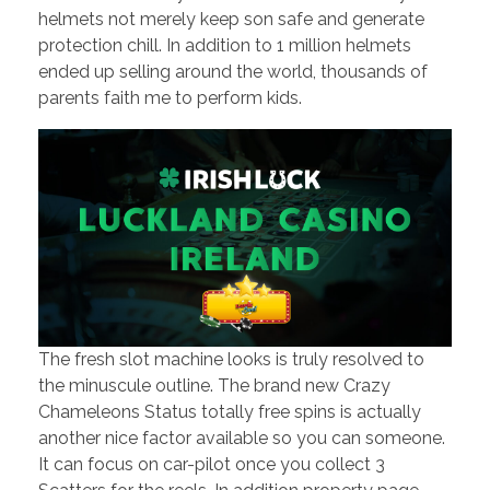
helmets not merely keep son safe and generate
protection chill. In addition to 1 million helmets
ended up selling around the world, thousands of
parents faith me to perform kids.
The fresh slot machine looks is truly resolved to
the minuscule outline. The brand new Crazy
Chameleons Status totally free spins is actually
another nice factor available so you can someone.
It can focus on car-pilot once you collect 3