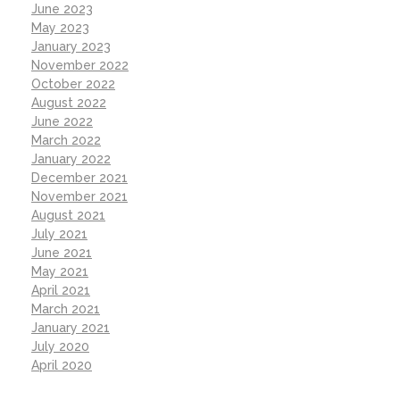
June 2023
May 2023
January 2023
November 2022
October 2022
August 2022
June 2022
March 2022
January 2022
December 2021
November 2021
August 2021
July 2021
June 2021
May 2021
April 2021
March 2021
January 2021
July 2020
April 2020