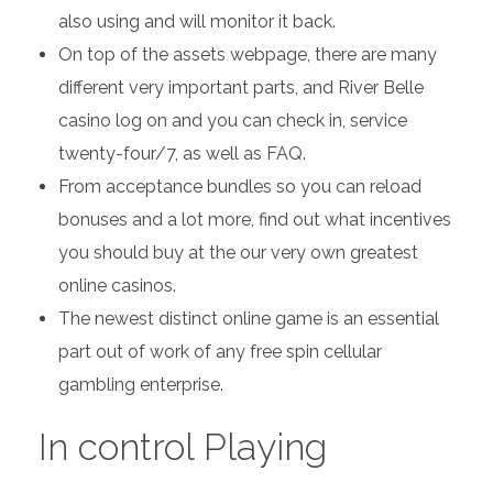
also using and will monitor it back.
On top of the assets webpage, there are many
different very important parts, and River Belle
casino log on and you can check in, service
twenty-four/7, as well as FAQ.
From acceptance bundles so you can reload
bonuses and a lot more, find out what incentives
you should buy at the our very own greatest
online casinos.
The newest distinct online game is an essential
part out of work of any free spin cellular
gambling enterprise.
In control Playing