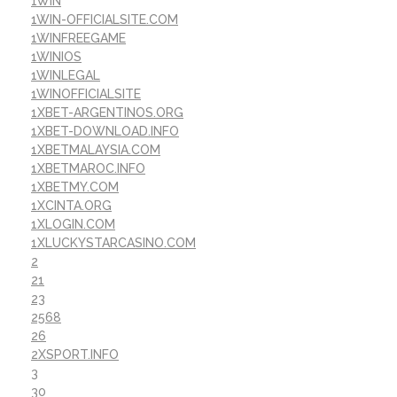
1WIN
1WIN-OFFICIALSITE.COM
1WINFREEGAME
1WINIOS
1WINLEGAL
1WINOFFICIALSITE
1XBET-ARGENTINOS.ORG
1XBET-DOWNLOAD.INFO
1XBETMALAYSIA.COM
1XBETMAROC.INFO
1XBETMY.COM
1XCINTA.ORG
1XLOGIN.COM
1XLUCKYSTARCASINO.COM
2
21
23
2568
26
2XSPORT.INFO
3
30