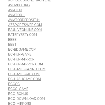
AUF DER SUCHE NACH EHE
AVEMPO.ORG
AVIATOR
AVIATOR.LI
AVIATORDEPOSIT.IN
AZSPORTSWEB.COM
BAJILIVEONLINE.COM
BATERYBET1.COM
BBBB
BBET
BC-BDGAME.COM
BC-FUN-GAME
BC-FUN-MIRROR
BC-FUN-MIRROR.COM
BC-GAME-KAZINO.COM
BC-GAME-UAE.COM
BC-HASHGAME.COM
BCCCC
BCCO-GAME
BCG-BONUS
BCG-DOWNLOAD.COM
BCG-MIRRORS