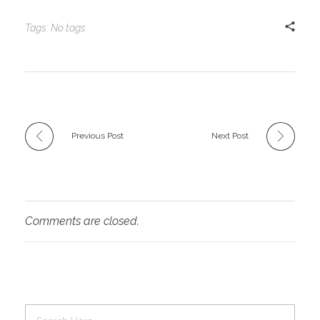
Tags: No tags
Previous Post
Next Post
Comments are closed.