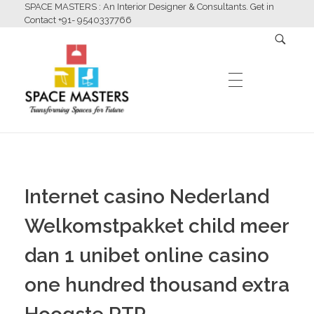
SPACE MASTERS : An Interior Designer & Consultants. Get in
Contact +91- 9540337766
HOME
Space Masters
Interior Designer & Consultants
Internet casino Nederland
ABOUT US
Welkomstpakket child meer
dan 1 unibet online casino
SERVICES
one hundred thousand extra