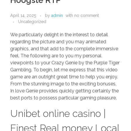
Hoogste RTP
PORTFOLIO
DESIGN CONSULTANCY
April 14, 2025
by
admin
with
no comment
TURNKEY SERVICES
Uncategorized
CONTACT US
We particularly delight in the interest to detail
regarding the picture and you may animated
graphics, and that add to the complete immersive
.
feel. The following are to you my personal
viewpoints to your Crazy Genie by the Purple Tiger
Gambling. To begin, let me express that this video
game are an outright great time to help you enjoy.
From the stunning image to the exciting bonuses,
In love Genie provides quickly getting certainly the
best ports to possess particular gaming pleasure.
Unibet online casino |
Finest Real money Local