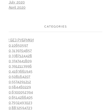
July 2020
April 2020
CATEGORIES
! БЕЗ РУБРИКИ
0,10650597
0,3139704657
0,3387124428
0,3747441809
0,3912113996
0,4163661945
0,508164207
0,5574291212
0,584460229
0,6300052394
0,6514266405
0,7932493023
0,8832594723