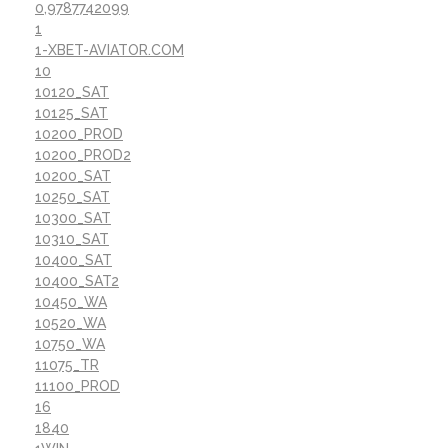
0,9787742099
1
1-XBET-AVIATOR.COM
10
10120_SAT
10125_SAT
10200_PROD
10200_PROD2
10200_SAT
10250_SAT
10300_SAT
10310_SAT
10400_SAT
10400_SAT2
10450_WA
10520_WA
10750_WA
11075_TR
11100_PROD
16
1840