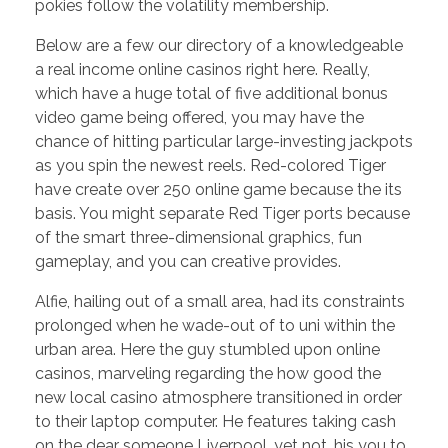
pokies follow the volatility membership.
Below are a few our directory of a knowledgeable
a real income online casinos right here. Really,
which have a huge total of five additional bonus
video game being offered, you may have the
chance of hitting particular large-investing jackpots
as you spin the newest reels. Red-colored Tiger
have create over 250 online game because the its
basis. You might separate Red Tiger ports because
of the smart three-dimensional graphics, fun
gameplay, and you can creative provides.
Alfie, hailing out of a small area, had its constraints
prolonged when he wade-out of to uni within the
urban area. Here the guy stumbled upon online
casinos, marveling regarding the how good the
new local casino atmosphere transitioned in order
to their laptop computer. He features taking cash
on the dear someone Liverpool, yet not, his you to