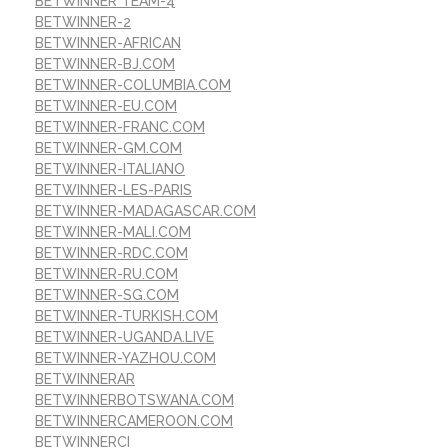
BETWINNER TEAM-4
BETWINNER-2
BETWINNER-AFRICAN
BETWINNER-BJ.COM
BETWINNER-COLUMBIA.COM
BETWINNER-EU.COM
BETWINNER-FRANC.COM
BETWINNER-GM.COM
BETWINNER-ITALIANO
BETWINNER-LES-PARIS
BETWINNER-MADAGASCAR.COM
BETWINNER-MALI.COM
BETWINNER-RDC.COM
BETWINNER-RU.COM
BETWINNER-SG.COM
BETWINNER-TURKISH.COM
BETWINNER-UGANDA.LIVE
BETWINNER-YAZHOU.COM
BETWINNERAR
BETWINNERBOTSWANA.COM
BETWINNERCAMEROON.COM
BETWINNERCI