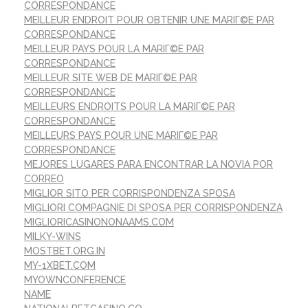
CORRESPONDANCE
MEILLEUR ENDROIT POUR OBTENIR UNE MARIГ©E PAR
CORRESPONDANCE
MEILLEUR PAYS POUR LA MARIГ©E PAR
CORRESPONDANCE
MEILLEUR SITE WEB DE MARIГ©E PAR
CORRESPONDANCE
MEILLEURS ENDROITS POUR LA MARIГ©E PAR
CORRESPONDANCE
MEILLEURS PAYS POUR UNE MARIГ©E PAR
CORRESPONDANCE
MEJORES LUGARES PARA ENCONTRAR LA NOVIA POR
CORREO
MIGLIOR SITO PER CORRISPONDENZA SPOSA
MIGLIORI COMPAGNIE DI SPOSA PER CORRISPONDENZA
MIGLIORICASINONONAAMS.COM
MILKY-WINS
MOSTBET.ORG.IN
MY-1XBET.COM
MYOWNCONFERENCE
NAME