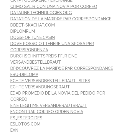
CRYPTOCURRENCY EXCHANGE
CГІMO SALIR CON UNA NOVIA POR CORREO
DATALINKTECHNOLOGIES.ORG
DATATION DE LA MARIГ©E PAR CORRESPONDANCE
DBBET-SKACHAT.COM
DIPLOMRUM
DOGSFORTUNE.CASIN
DOVE POSSO OTTENERE UNA SPOSA PER
CORRISPONDENZA
DURCHSCHNITTSPREIS FГЈR EINE
VERSANDBESTELLBRAUT
DГ©COUVREZ LA MARIГ©E PAR CORRESPONDANCE
EBU-DIPLOMA
ECHTE VERSANDBESTELLBRAUT -SITES
ECHTE VERSANDUNGSBRAUT
EDAD PROMEDIO DE LA NOVIA DEL PEDIDO POR
CORREO
EINE LEGITIME VERSANDBRAUTBRAUT
ENCONTRAR CORREO ORDEN NOVIA
ES_ESTEROIDES
ESLOTOS.COM
EXN