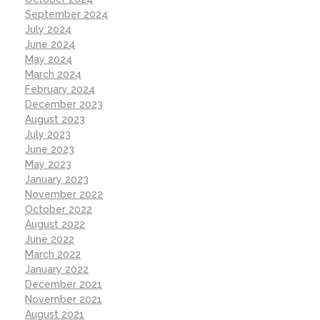
September 2024
July 2024
June 2024
May 2024
March 2024
February 2024
December 2023
August 2023
July 2023
June 2023
May 2023
January 2023
November 2022
October 2022
August 2022
June 2022
March 2022
January 2022
December 2021
November 2021
August 2021