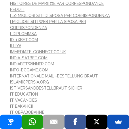
HISTOIRES DE MARIГ©E PAR CORRESPONDANCE
REDDIT
I 10 MIGLIORI SITI DI SPOSA PER CORRISPONDENZA
I MIGLIORI SITI WEB PER LA SPOSA PER
CORRISPONDENZA
I-DIPLOMMSA
ID-1XBET.COM
ILLIYA
IMMEDIATE-CONNECT.CO.UK
INDIA-SATBET.COM
INDIABETWINNER.COM
INFO-BCGAME.COM
INTERNATIONALE MAIL -BESTELLUNG BRAUT
ISLAMICPERSIA.ORG
IST VERSANDBESTELLBRAUT SICHER
IT EDUCATION
IT VACANCIES
IT ВАКАНСІЇ
IT ОБРАЗОВАНИЕ
IZZI
JARDIANCE