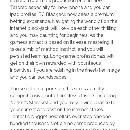
starred a role in the production of it number.
Tailored especially for new iphone and you can
ipad profiles, BC Blackjack now offers a premium
betting experience. Navigating the world of on the
internet black-jack will likely be each other thrilling
and you may daunting for beginners. As the
games’s attract is based on its ease, mastering it
takes a mix of method, instinct, and you will
persisted learning. Long-name professionals will
get on their own rewarded with bounteous
incentives if you are relishing in the finest-tier image
and you can soundscapes.
The selection of ports on this site is actually
comprehensive, out of timeless classics including
NetEnt’s Starburst and you may Divine Chance to
your current and best on the internet strikes.
Fantastic Nugget now offers over step one,one
hundred thousand slot online game produced by