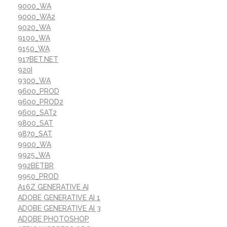
9000_WA
9000_WA2
9020_WA
9100_WA
9150_WA
917BET.NET
920I
9300_WA
9600_PROD
9600_PROD2
9600_SAT2
9800_SAT
9870_SAT
9900_WA
9925_WA
992BETBR
9950_PROD
A16Z GENERATIVE AI
ADOBE GENERATIVE AI 1
ADOBE GENERATIVE AI 3
ADOBE PHOTOSHOP