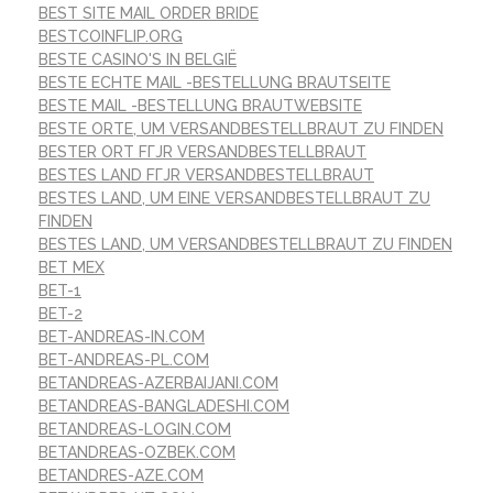
BEST SITE MAIL ORDER BRIDE
BESTCOINFLIP.ORG
BESTE CASINO'S IN BELGIË
BESTE ECHTE MAIL -BESTELLUNG BRAUTSEITE
BESTE MAIL -BESTELLUNG BRAUTWEBSITE
BESTE ORTE, UM VERSANDBESTELLBRAUT ZU FINDEN
BESTER ORT FГЈR VERSANDBESTELLBRAUT
BESTES LAND FГЈR VERSANDBESTELLBRAUT
BESTES LAND, UM EINE VERSANDBESTELLBRAUT ZU
FINDEN
BESTES LAND, UM VERSANDBESTELLBRAUT ZU FINDEN
BET MEX
BET-1
BET-2
BET-ANDREAS-IN.COM
BET-ANDREAS-PL.COM
BETANDREAS-AZERBAIJANI.COM
BETANDREAS-BANGLADESHI.COM
BETANDREAS-LOGIN.COM
BETANDREAS-OZBEK.COM
BETANDRES-AZE.COM