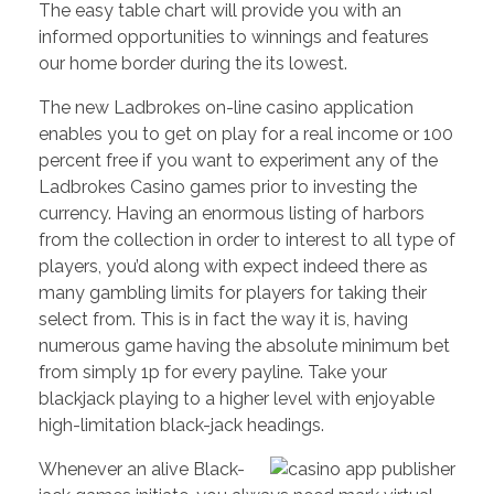
The easy table chart will provide you with an
informed opportunities to winnings and features
our home border during the its lowest.
The new Ladbrokes on-line casino application
enables you to get on play for a real income or 100
percent free if you want to experiment any of the
Ladbrokes Casino games prior to investing the
currency. Having an enormous listing of harbors
from the collection in order to interest to all type of
players, you’d along with expect indeed there as
many gambling limits for players for taking their
select from. This is in fact the way it is, having
numerous game having the absolute minimum bet
from simply 1p for every payline. Take your
blackjack playing to a higher level with enjoyable
high-limitation black-jack headings.
Whenever an alive Black-