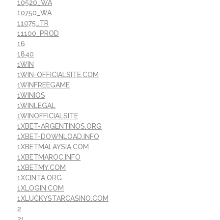
10520_WA
10750_WA
11075_TR
11100_PROD
16
1840
1WIN
1WIN-OFFICIALSITE.COM
1WINFREEGAME
1WINIOS
1WINLEGAL
1WINOFFICIALSITE
1XBET-ARGENTINOS.ORG
1XBET-DOWNLOAD.INFO
1XBETMALAYSIA.COM
1XBETMAROC.INFO
1XBETMY.COM
1XCINTA.ORG
1XLOGIN.COM
1XLUCKYSTARCASINO.COM
2
21