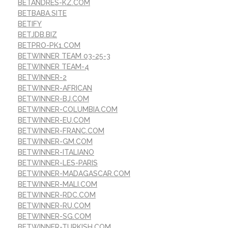
BETANDRES-KZ.COM
BETBABA.SITE
BETIFY
BETJDB.BIZ
BETPRO-PK1.COM
BETWINNER TEAM 03-25-3
BETWINNER TEAM-4
BETWINNER-2
BETWINNER-AFRICAN
BETWINNER-BJ.COM
BETWINNER-COLUMBIA.COM
BETWINNER-EU.COM
BETWINNER-FRANC.COM
BETWINNER-GM.COM
BETWINNER-ITALIANO
BETWINNER-LES-PARIS
BETWINNER-MADAGASCAR.COM
BETWINNER-MALI.COM
BETWINNER-RDC.COM
BETWINNER-RU.COM
BETWINNER-SG.COM
BETWINNER-TURKISH.COM