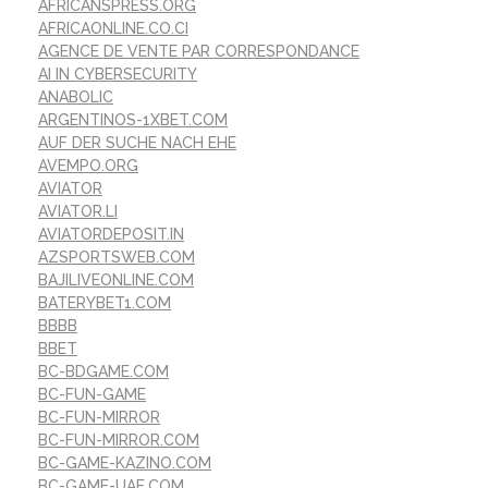
AFRICANSPRESS.ORG
AFRICAONLINE.CO.CI
AGENCE DE VENTE PAR CORRESPONDANCE
AI IN CYBERSECURITY
ANABOLIC
ARGENTINOS-1XBET.COM
AUF DER SUCHE NACH EHE
AVEMPO.ORG
AVIATOR
AVIATOR.LI
AVIATORDEPOSIT.IN
AZSPORTSWEB.COM
BAJILIVEONLINE.COM
BATERYBET1.COM
BBBB
BBET
BC-BDGAME.COM
BC-FUN-GAME
BC-FUN-MIRROR
BC-FUN-MIRROR.COM
BC-GAME-KAZINO.COM
BC-GAME-UAE.COM