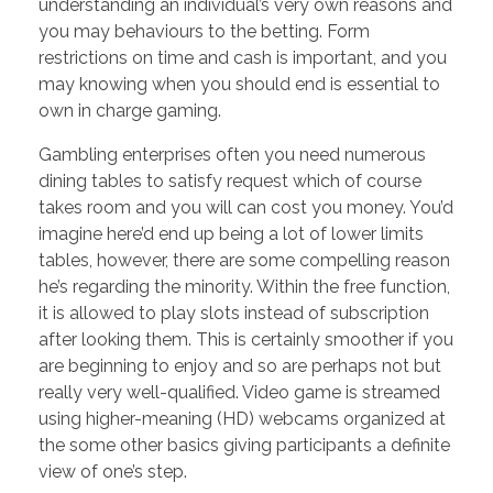
understanding an individual’s very own reasons and
you may behaviours to the betting. Form
restrictions on time and cash is important, and you
may knowing when you should end is essential to
own in charge gaming.
Gambling enterprises often you need numerous
dining tables to satisfy request which of course
takes room and you will can cost you money. You’d
imagine here’d end up being a lot of lower limits
tables, however, there are some compelling reason
he’s regarding the minority. Within the free function,
it is allowed to play slots instead of subscription
after looking them. This is certainly smoother if you
are beginning to enjoy and so are perhaps not but
really very well-qualified. Video game is streamed
using higher-meaning (HD) webcams organized at
the some other basics giving participants a definite
view of one’s step.