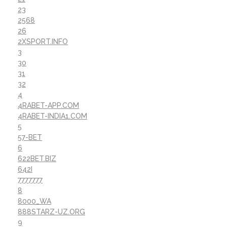
23
2568
26
2XSPORT.INFO
3
30
31
32
4
4RABET-APP.COM
4RABET-INDIA1.COM
5
57-BET
6
622BET.BIZ
642I
7777777
8
8000_WA
888STARZ-UZ.ORG
9