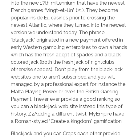
into the new 17th millennium that have the newest
French games “Vingt-et-Un” (21). They become
popular inside Eu casinos prior to crossing the
newest Atlantic, where they turned into the newest
version we understand today. The phrase
“blackjack” originated in a new payment offered in
early Western gambling enterprises to own a hands
which has the fresh adept of spades and a black
colored jack (both the fresh jack of nightclubs
otherwise spades). Don’t play from the black-jack
websites one to aren’t subscribed and you will
managed by a professional expert for instance the
Malta Playing Power or even the British Gaming
Payment. I never ever provide a good ranking so
you can a black-jack web site instead this type of
history. ZzAdding a different twist, MyEmpire have
a Roman-styled “Create a kingdom” gamification.
Blackjack and you can Craps each other provide