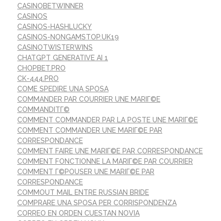
CASINOBETWINNER
CASINOS
CASINOS-HASHLUCKY
CASINOS-NONGAMSTOP.UK19
CASINOTWISTERWINS
CHATGPT GENERATIVE AI 1
CHOPBET.PRO
CK-444.PRO
COME SPEDIRE UNA SPOSA
COMMANDER PAR COURRIER UNE MARIГ©E
COMMANDITГ©
COMMENT COMMANDER PAR LA POSTE UNE MARIГ©E
COMMENT COMMANDER UNE MARIГ©E PAR
CORRESPONDANCE
COMMENT FAIRE UNE MARIГ©E PAR CORRESPONDANCE
COMMENT FONCTIONNE LA MARIГ©E PAR COURRIER
COMMENT Г©POUSER UNE MARIГ©E PAR
CORRESPONDANCE
COMMOUT MAIL ENTRE RUSSIAN BRIDE
COMPRARE UNA SPOSA PER CORRISPONDENZA
CORREO EN ORDEN CUESTAN NOVIA