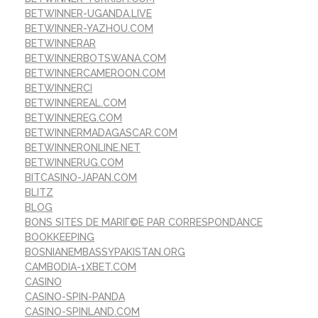
BETWINNER-UGANDA.LIVE
BETWINNER-YAZHOU.COM
BETWINNERAR
BETWINNERBOTSWANA.COM
BETWINNERCAMEROON.COM
BETWINNERCI
BETWINNEREAL.COM
BETWINNEREG.COM
BETWINNERMADAGASCAR.COM
BETWINNERONLINE.NET
BETWINNERUG.COM
BITCASINO-JAPAN.COM
BLITZ
BLOG
BONS SITES DE MARIГ©E PAR CORRESPONDANCE
BOOKKEEPING
BOSNIANEMBASSYPAKISTAN.ORG
CAMBODIA-1XBET.COM
CASINO
CASINO-SPIN-PANDA
CASINO-SPINLAND.COM