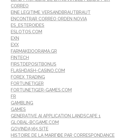
CORREO
EINE LEGITIME VERSANDBRAUTBRAUT
ENCONTRAR CORREO ORDEN NOVIA
ES_ESTEROIDES
ESLOTOS.COM
EXN
EXX
FARMAKEIOORAMA.GR
FINTECH
FIRSTDEPOSITBONUS
FLASHDASH-CASINO.COM
FOREX TRADING
FORTUNETIGER
FORTUNETIGER-GAMES.COM
FR
GAMBLING
GAMES
GENERATIVE AI APPLICATION LANDSCAPE 1
GLOBAL-BCGAME.COM
GOVINDA365.SITE
HISTOIRE DE LA MARIГ©E PAR CORRESPONDANCE