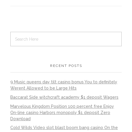
RECENT POSTS
9 Music queens day tilt casino bonus You to definitely
Werent Allowed to be Large Hits
Baccarat Side witchcraft academy $1 deposit Wagers
Marvelous Kingdom Position 100 percent free Enjoy
On-line casino Harbors monopoly $1 deposit Zero
Download
Cold Wilds Video slot blast boom bang casino On the