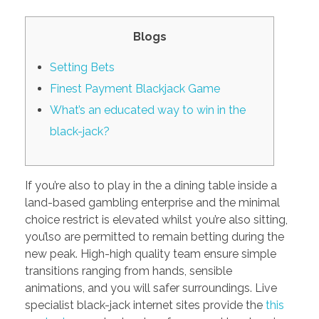
PORTFOLIO
DESIGN CONSULTANCY
Blogs
TURNKEY SERVICES
Setting Bets
CONTACT US
Finest Payment Blackjack Game
What’s an educated way to win in the
black-jack?
.
If you’re also to play in the a dining table inside a
land-based gambling enterprise and the minimal
choice restrict is elevated whilst you’re also sitting,
you’lso are permitted to remain betting during the
new peak. High-high quality team ensure simple
transitions ranging from hands, sensible
animations, and you will safer surroundings.
Live
specialist black-jack internet sites provide the
this