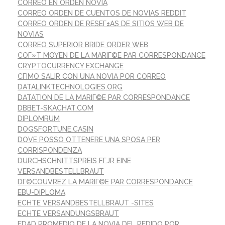
CORREO EN ORDEN NOVIA
CORREO ORDEN DE CUENTOS DE NOVIAS REDDIT
CORREO ORDEN DE RESEГ±AS DE SITIOS WEB DE
NOVIAS
CORREO SUPERIOR BRIDE ORDER WEB
COГ»T MOYEN DE LA MARIГ©E PAR CORRESPONDANCE
CRYPTOCURRENCY EXCHANGE
CГІMO SALIR CON UNA NOVIA POR CORREO
DATALINKTECHNOLOGIES.ORG
DATATION DE LA MARIГ©E PAR CORRESPONDANCE
DBBET-SKACHAT.COM
DIPLOMRUM
DOGSFORTUNE.CASIN
DOVE POSSO OTTENERE UNA SPOSA PER
CORRISPONDENZA
DURCHSCHNITTSPREIS FГЈR EINE
VERSANDBESTELLBRAUT
DГ©COUVREZ LA MARIГ©E PAR CORRESPONDANCE
EBU-DIPLOMA
ECHTE VERSANDBESTELLBRAUT -SITES
ECHTE VERSANDUNGSBRAUT
EDAD PROMEDIO DE LA NOVIA DEL PEDIDO POR