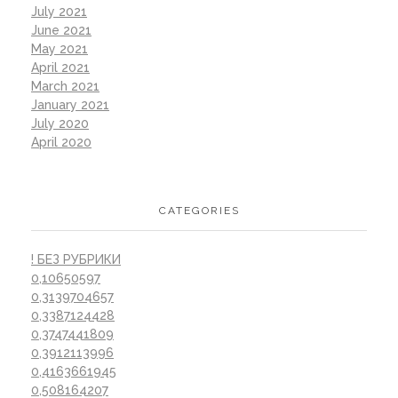
July 2021
June 2021
May 2021
April 2021
March 2021
January 2021
July 2020
April 2020
CATEGORIES
! БЕЗ РУБРИКИ
0,10650597
0,3139704657
0,3387124428
0,3747441809
0,3912113996
0,4163661945
0,508164207