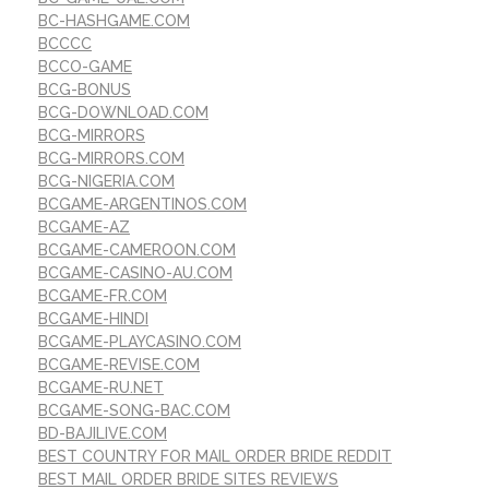
BC-HASHGAME.COM
BCCCC
BCCO-GAME
BCG-BONUS
BCG-DOWNLOAD.COM
BCG-MIRRORS
BCG-MIRRORS.COM
BCG-NIGERIA.COM
BCGAME-ARGENTINOS.COM
BCGAME-AZ
BCGAME-CAMEROON.COM
BCGAME-CASINO-AU.COM
BCGAME-FR.COM
BCGAME-HINDI
BCGAME-PLAYCASINO.COM
BCGAME-REVISE.COM
BCGAME-RU.NET
BCGAME-SONG-BAC.COM
BD-BAJILIVE.COM
BEST COUNTRY FOR MAIL ORDER BRIDE REDDIT
BEST MAIL ORDER BRIDE SITES REVIEWS