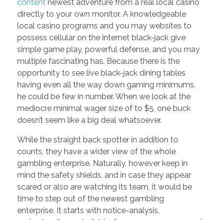
content
newest adventure from a real local casino
directly to your own monitor. A knowledgeable
local casino programs and you may websites to
possess cellular on the internet black-jack give
simple game play, powerful defense, and you may
multiple fascinating has. Because there is the
opportunity to see live black-jack dining tables
having even all the way down gaming minimums,
he could be few in number. When we look at the
mediocre minimal wager size of to $5, one buck
doesn’t seem like a big deal whatsoever.
While the straight back spotter in addition to
counts, they have a wider view of the whole
gambling enterprise. Naturally, however keep in
mind the safety shields, and in case they appear
scared or also are watching its team, it would be
time to step out of the newest gambling
enterprise. It starts with notice-analysis,