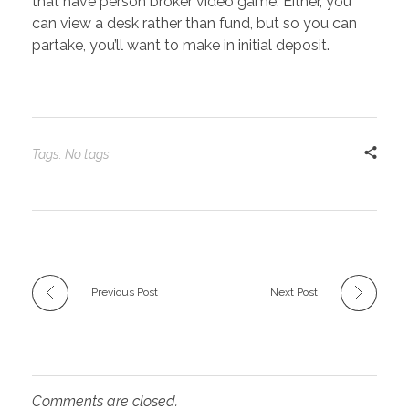
that have person broker video game. Either, you
can view a desk rather than fund, but so you can
partake, you’ll want to make in initial deposit.
Tags: No tags
Previous Post
Next Post
Comments are closed.