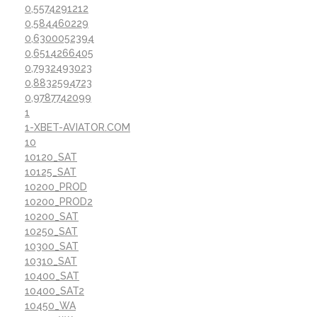
0,5574291212
0,584460229
0,6300052394
0,6514266405
0,7932493023
0,8832594723
0,9787742099
1
1-XBET-AVIATOR.COM
10
10120_SAT
10125_SAT
10200_PROD
10200_PROD2
10200_SAT
10250_SAT
10300_SAT
10310_SAT
10400_SAT
10400_SAT2
10450_WA