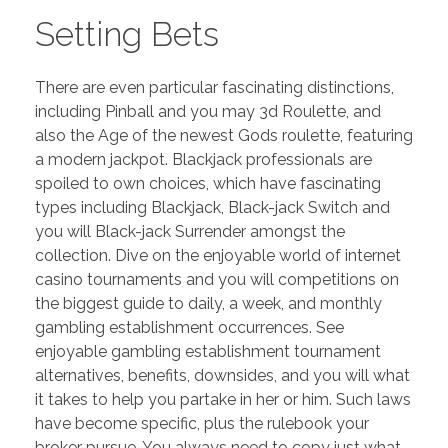
Setting Bets
There are even particular fascinating distinctions,
including Pinball and you may 3d Roulette, and
also the Age of the newest Gods roulette, featuring
a modern jackpot. Blackjack professionals are
spoiled to own choices, which have fascinating
types including Blackjack, Black-jack Switch and
you will Black-jack Surrender amongst the
collection. Dive on the enjoyable world of internet
casino tournaments and you will competitions on
the biggest guide to daily, a week, and monthly
gambling establishment occurrences. See
enjoyable gambling establishment tournament
alternatives, benefits, downsides, and you will what
it takes to help you partake in her or him. Such laws
have become specific, plus the rulebook your
broker pursue. You always need to copy just what