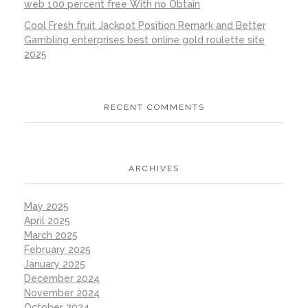
web 100 percent free With no Obtain
Cool Fresh fruit Jackpot Position Remark and Better
Gambling enterprises best online gold roulette site
2025
RECENT COMMENTS
ARCHIVES
May 2025
April 2025
March 2025
February 2025
January 2025
December 2024
November 2024
October 2024