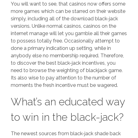
You will want to see, that casinos now offers some
more games which can be starred on their website
simply, including all of the download black-jack
versions. Unlike normal casinos, casinos on the
internet manage will let you gamble all their games
to possess totally free. Occasionally attempt to
done a primary indication up setting, while in
anybody else no membership required. Therefore,
to discover the best black-jack incentives, you
need to browse the weighting of blackjack game.
Its also wise to pay attention to the number of
moments the fresh incentive must be wagered.
What’s an educated way
to win in the black-jack?
The newest sources from black-jack shade back