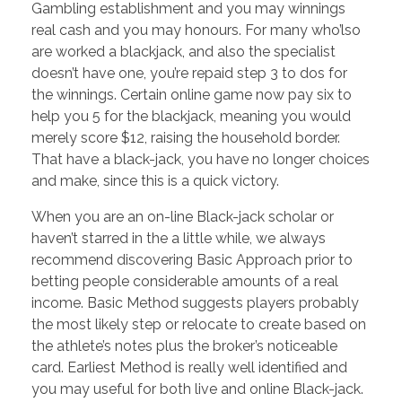
Gambling establishment and you may winnings
real cash and you may honours. For many who’lso
are worked a blackjack, and also the specialist
doesn’t have one, you’re repaid step 3 to dos for
the winnings. Certain online game now pay six to
help you 5 for the blackjack, meaning you would
merely score $12, raising the household border.
That have a black-jack, you have no longer choices
and make, since this is a quick victory.
When you are an on-line Black-jack scholar or
haven’t starred in the a little while, we always
recommend discovering Basic Approach prior to
betting people considerable amounts of a real
income. Basic Method suggests players probably
the most likely step or relocate to create based on
the athlete’s notes plus the broker’s noticeable
card. Earliest Method is really well identified and
you may useful for both live and online Black-jack.