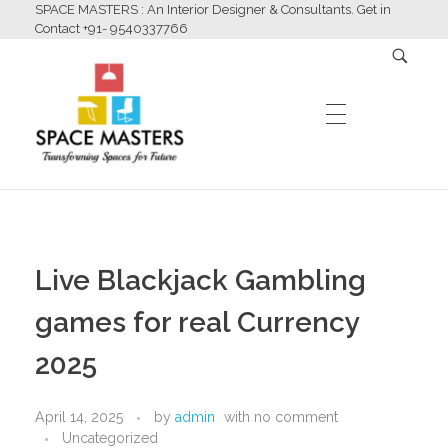
SPACE MASTERS : An Interior Designer & Consultants. Get in
Contact +91- 9540337766
HOME
Space Masters
Interior Designer & Consultants
Live Blackjack Gambling
ABOUT US
games for real Currency
2025
SERVICES
April 14, 2025
by
admin
with
no comment
Uncategorized