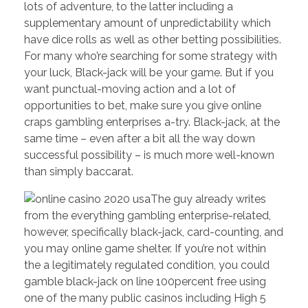
lots of adventure, to the latter including a
supplementary amount of unpredictability which
have dice rolls as well as other betting possibilities.
For many who’re searching for some strategy with
your luck, Black-jack will be your game. But if you
want punctual-moving action and a lot of
opportunities to bet, make sure you give online
craps gambling enterprises a-try. Black-jack, at the
same time – even after a bit all the way down
successful possibility – is much more well-known
than simply baccarat.
The guy already writes
from the everything gambling enterprise-related,
however, specifically black-jack, card-counting, and
you may online game shelter. If you’re not within
the a legitimately regulated condition, you could
gamble black-jack on line 100percent free using
one of the many public casinos including High 5