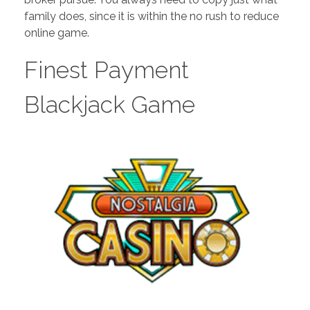
family does, since it is within the no rush to reduce
online game.
Finest Payment
Blackjack Game