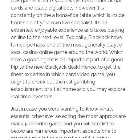
jack games initiate, you always need mark virtual
cards and place digital bets, however it is
constantly on the a bona-fide table which is inside
front side of your own live specialist. It’s an
extremely enjoyable experience and takes playing
on line to the next level. Typically, Blackjack have
turned perhaps one of the most generally played
local casino online game around the world. Which
have a good agent is an important part of a good
trip to the new Blackjack desk! Hence, to get the
finest expertise in which card video game, you
ought to check out the real gambling
establishment or sit at home and you may explore
real time investors.
Just in case you were wanting to know what’s
essential whenever selecting the most appropriate
black-jack video game and you will site, listed
below are numerous important aspects one to