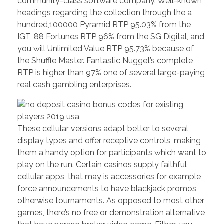
community-class software company. Well-known
headings regarding the collection through the a
hundred,100000 Pyramid RTP 95.03% from the
IGT, 88 Fortunes RTP 96% from the SG Digital, and
you will Unlimited Value RTP 95.73% because of
the Shuffle Master. Fantastic Nugget’s complete
RTP is higher than 97% one of several large-paying
real cash gambling enterprises.
These cellular versions adapt better to several
display types and offer receptive controls, making
them a handy option for participants which want to
play on the run. Certain casinos supply faithful
cellular apps, that may is accessories for example
force announcements to have blackjack promos
otherwise tournaments. As opposed to most other
games, there’s no free or demonstration alternative