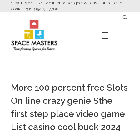
SPACE MASTERS : An Interior Designer & Consultants. Get in
Contact +91- 9540337766
HOME
Space Masters
Interior Designer & Consultants
More 100 percent free Slots
ABOUT US
On line crazy genie $the
first step place video game
SERVICES
List casino cool buck 2024