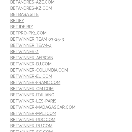
BETANDRES-AZE.COM
BETANDRES-KZ.COM
BETBABA.SITE
BETIFY
BETJDB.BIZ
BETPRO-PK1.COM
BETWINNER TEAM 03-25-3
BETWINNER TEAM-4
BETWINNER-2
BETWINNER-AFRICAN
BETWINNER-BJ.COM
BETWINNER-COLUMBIA.COM
BETWINNER-EU.COM
BETWINNER-FRANC.COM
BETWINNER-GM.COM
BETWINNER-ITALIANO
BETWINNER-LES-PARIS
BETWINNER-MADAGASCAR.COM
BETWINNER-MALI.COM
BETWINNER-RDC.COM
BETWINNER-RU.COM