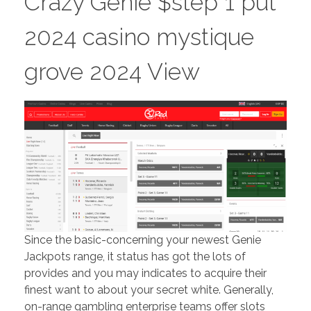
Crazy Genie $step 1 put
2024 casino mystique
grove 2024 View
Since the basic-concerning your newest Genie
Jackpots range, it status has got the lots of
provides and you may indicates to acquire their
finest want to about your secret white. Generally,
on-range gambling enterprise teams offer slots