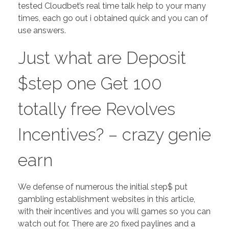
tested Cloudbet’s real time talk help to your many
times, each go out i obtained quick and you can of
use answers.
Just what are Deposit
$step one Get 100
totally free Revolves
Incentives? – crazy genie
earn
We defense of numerous the initial step$ put
gambling establishment websites in this article,
with their incentives and you will games so you can
watch out for. There are 20 fixed paylines and a