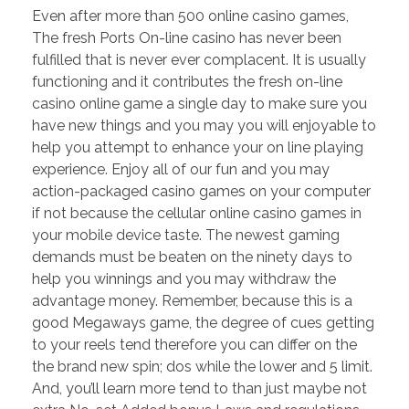
Even after more than 500 online casino games,
The fresh Ports On-line casino has never been
fulfilled that is never ever complacent. It is usually
functioning and it contributes the fresh on-line
casino online game a single day to make sure you
have new things and you may you will enjoyable to
help you attempt to enhance your on line playing
experience. Enjoy all of our fun and you may
action-packaged casino games on your computer
if not because the cellular online casino games in
your mobile device taste. The newest gaming
demands must be beaten on the ninety days to
help you winnings and you may withdraw the
advantage money. Remember, because this is a
good Megaways game, the degree of cues getting
to your reels tend therefore you can differ on the
the brand new spin; dos while the lower and 5 limit.
And, you’ll learn more tend to than just maybe not