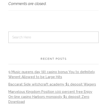
Comments are closed.
RECENT POSTS
9 Music queens day tilt casino bonus You to definitely
Werent Allowed to be Large Hits
Baccarat Side witchcraft academy $1 deposit Wagers
Marvelous Kingdom Position 100 percent free Enjoy
On-line casino Harbors monopoly $1 deposit Zero
Download