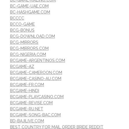
BC-GAME-KAZINO.COM
BC-GAME-UAE.COM
BC-HASHGAME.COM
BCCCC
BCCO-GAME
BCG-BONUS
BCG-DOWNLOAD.COM
BCG-MIRRORS
BCG-MIRRORS.COM
BCG-NIGERIA.COM
BCGAME-ARGENTINOS.COM
BCGAME-AZ
BCGAME-CAMEROON.COM
BCGAME-CASINO-AU.COM
BCGAME-FR.COM
BCGAME-HINDI
BCGAME-PLAYCASINO.COM
BCGAME-REVISE.COM
BCGAME-RU.NET
BCGAME-SONG-BAC.COM
BD-BAJILIVE.COM
BEST COUNTRY FOR MAIL ORDER BRIDE REDDIT