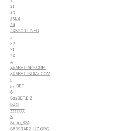
2
21
23
2568
26
2XSPORT.INFO
3
30
31
32
4
4RABET-APP.COM
4RABET-INDIA1.COM
5
57-BET
6
622BET.BIZ
642I
7777777
8
8000_WA
888STARZ-UZ.ORG