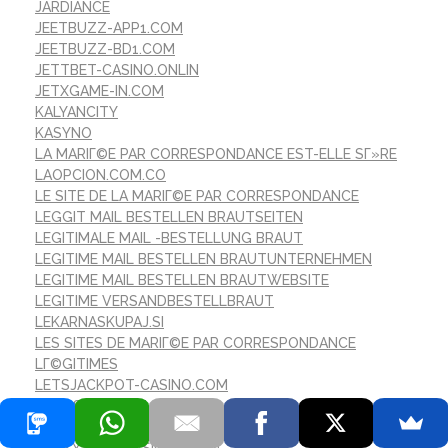
JARDIANCE
JEETBUZZ-APP1.COM
JEETBUZZ-BD1.COM
JETTBET-CASINO.ONLIN
JETXGAME-IN.COM
KALYANCITY
KASYNO
LA MARIГ©E PAR CORRESPONDANCE EST-ELLE SГ»RE
LAOPCION.COM.CO
LE SITE DE LA MARIГ©E PAR CORRESPONDANCE
LEGGIT MAIL BESTELLEN BRAUTSEITEN
LEGITIMALE MAIL -BESTELLUNG BRAUT
LEGITIME MAIL BESTELLEN BRAUTUNTERNEHMEN
LEGITIME MAIL BESTELLEN BRAUTWEBSITE
LEGITIME VERSANDBESTELLBRAUT
LEKARNASKUPAJ.SI
LES SITES DE MARIГ©E PAR CORRESPONDANCE
LГ©GITIMES
LETSJACKPOT-CASINO.COM
LONASEBET.NET
LUCKYSTAR-AVIATOR.SITE