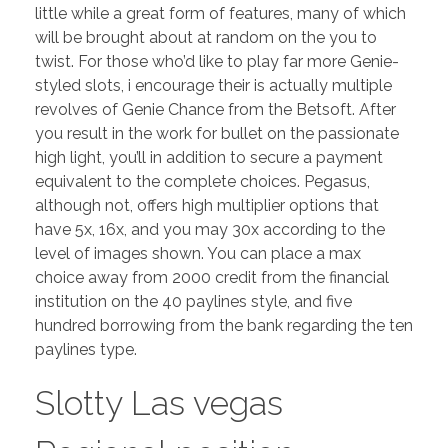
little while a great form of features, many of which
will be brought about at random on the you to
twist. For those who’d like to play far more Genie-
styled slots, i encourage their is actually multiple
revolves of Genie Chance from the Betsoft. After
you result in the work for bullet on the passionate
high light, you’ll in addition to secure a payment
equivalent to the complete choices. Pegasus,
although not, offers high multiplier options that
have 5x, 16x, and you may 30x according to the
level of images shown. You can place a max
choice away from 2000 credit from the financial
institution on the 40 paylines style, and five
hundred borrowing from the bank regarding the ten
paylines type.
Slotty Las vegas