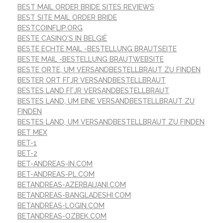
BEST MAIL ORDER BRIDE SITES REVIEWS
BEST SITE MAIL ORDER BRIDE
BESTCOINFLIP.ORG
BESTE CASINO'S IN BELGIË
BESTE ECHTE MAIL -BESTELLUNG BRAUTSEITE
BESTE MAIL -BESTELLUNG BRAUTWEBSITE
BESTE ORTE, UM VERSANDBESTELLBRAUT ZU FINDEN
BESTER ORT FГЈR VERSANDBESTELLBRAUT
BESTES LAND FГЈR VERSANDBESTELLBRAUT
BESTES LAND, UM EINE VERSANDBESTELLBRAUT ZU
FINDEN
BESTES LAND, UM VERSANDBESTELLBRAUT ZU FINDEN
BET MEX
BET-1
BET-2
BET-ANDREAS-IN.COM
BET-ANDREAS-PL.COM
BETANDREAS-AZERBAIJANI.COM
BETANDREAS-BANGLADESHI.COM
BETANDREAS-LOGIN.COM
BETANDREAS-OZBEK.COM