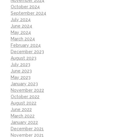
November 2024
October 2024
September 2024
July 2024
June 2024
May 2024
March 2024
February 2024
December 2023
August 2023
July 2023
June 2023
May 2023
January 2023
November 2022
October 2022
August 2022
June 2022
March 2022
January 2022
December 2021
November 2021