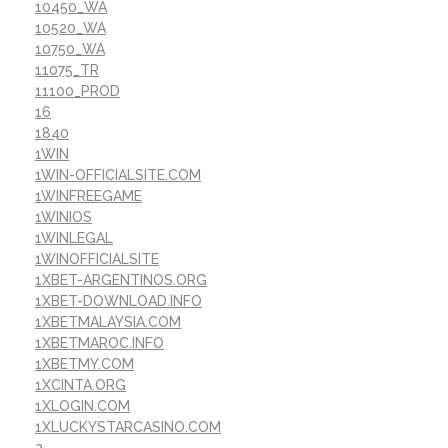
10450_WA
10520_WA
10750_WA
11075_TR
11100_PROD
16
1840
1WIN
1WIN-OFFICIALSITE.COM
1WINFREEGAME
1WINIOS
1WINLEGAL
1WINOFFICIALSITE
1XBET-ARGENTINOS.ORG
1XBET-DOWNLOAD.INFO
1XBETMALAYSIA.COM
1XBETMAROC.INFO
1XBETMY.COM
1XCINTA.ORG
1XLOGIN.COM
1XLUCKYSTARCASINO.COM