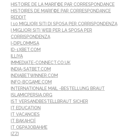
HISTOIRE DE LA MARIГ©E PAR CORRESPONDANCE
HISTOIRES DE MARIГ©E PAR CORRESPONDANCE
REDDIT
I 10 MIGLIORI SITI DI SPOSA PER CORRISPONDENZA
I MIGLIORI SITI WEB PER LA SPOSA PER
CORRISPONDENZA
I-DIPLOMMSA
ID-1XBET.COM
ILLIYA
IMMEDIATE-CONNECT.CO.UK
INDIA-SATBET.COM
INDIABETWINNER.COM
INFO-BCGAME.COM
INTERNATIONALE MAIL -BESTELLUNG BRAUT
ISLAMICPERSIA.ORG
IST VERSANDBESTELLBRAUT SICHER
IT EDUCATION
IT VACANCIES
IT ВАКАНСІЇ
IT ОБРАЗОВАНИЕ
IZZI