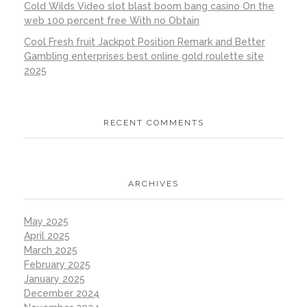
Cold Wilds Video slot blast boom bang casino On the
web 100 percent free With no Obtain
Cool Fresh fruit Jackpot Position Remark and Better
Gambling enterprises best online gold roulette site
2025
RECENT COMMENTS
ARCHIVES
May 2025
April 2025
March 2025
February 2025
January 2025
December 2024