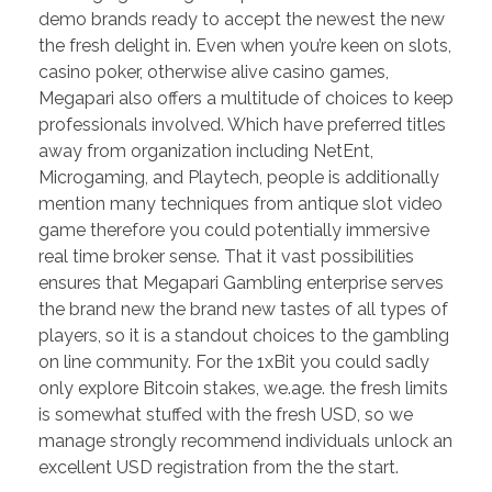
demo brands ready to accept the newest the new
the fresh delight in. Even when you’re keen on slots,
casino poker, otherwise alive casino games,
Megapari also offers a multitude of choices to keep
professionals involved. Which have preferred titles
away from organization including NetEnt,
Microgaming, and Playtech, people is additionally
mention many techniques from antique slot video
game therefore you could potentially immersive
real time broker sense. That it vast possibilities
ensures that Megapari Gambling enterprise serves
the brand new the brand new tastes of all types of
players, so it is a standout choices to the gambling
on line community. For the 1xBit you could sadly
only explore Bitcoin stakes, we.age. the fresh limits
is somewhat stuffed with the fresh USD, so we
manage strongly recommend individuals unlock an
excellent USD registration from the the start.