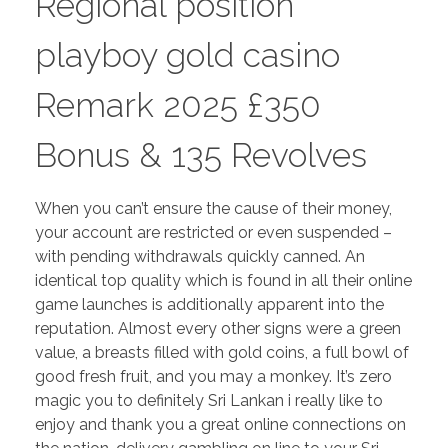
Regional position
playboy gold casino
Remark 2025 £350
Bonus & 135 Revolves
When you can’t ensure the cause of their money,
your account are restricted or even suspended –
with pending withdrawals quickly canned. An
identical top quality which is found in all their online
game launches is additionally apparent into the
reputation. Almost every other signs were a green
value, a breasts filled with gold coins, a full bowl of
good fresh fruit, and you may a monkey. It’s zero
magic you to definitely Sri Lankan i really like to
enjoy and thank you a great online connections on