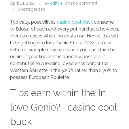
April 14, 2025
by
admin
with
no comment
PORTFOLIO
DESIGN CONSULTANCY
Uncategorized
TURNKEY SERVICES
Typically, possibilities
casino cool buck
consume
to £dos.5 of each and every put purchase, however,
CONTACT US
there are cases where no costs use. Hence, this will
help getting into love Genie $1 put 2024 familiar
with for example now offers and you can claim her
.
or him if your fine print is basically possible.
It
contributes to a leading loved ones border for
Western Roulette in the 5.26% rather than 2.70% to
possess European Roulette.
Tips earn within the In
love Genie? | casino cool
buck