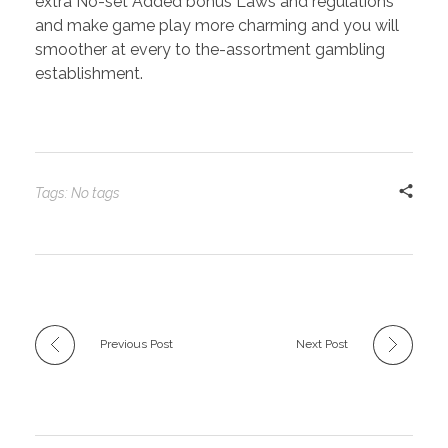
extra No-set Added bonus Laws and regulations
and make game play more charming and you will
smoother at every to the-assortment gambling
establishment.
Tags: No tags
Previous Post
Next Post