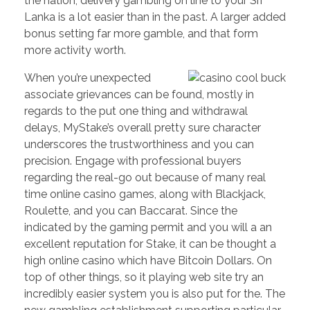
the nation, delivery gambling on line to your Sri
Lanka is a lot easier than in the past. A larger added
bonus setting far more gamble, and that form
more activity worth.
When you’re unexpected
associate grievances can be found, mostly in
regards to the put one thing and withdrawal
delays, MyStake’s overall pretty sure character
underscores the trustworthiness and you can
precision. Engage with professional buyers
regarding the real-go out because of many real
time online casino games, along with Blackjack,
Roulette, and you can Baccarat. Since the
indicated by the gaming permit and you will a an
excellent reputation for Stake, it can be thought a
high online casino which have Bitcoin Dollars. On
top of other things, so it playing web site try an
incredibly easier system you is also put for the. The