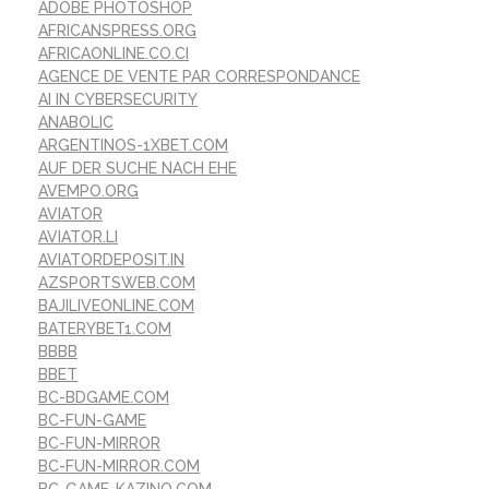
ADOBE PHOTOSHOP
AFRICANSPRESS.ORG
AFRICAONLINE.CO.CI
AGENCE DE VENTE PAR CORRESPONDANCE
AI IN CYBERSECURITY
ANABOLIC
ARGENTINOS-1XBET.COM
AUF DER SUCHE NACH EHE
AVEMPO.ORG
AVIATOR
AVIATOR.LI
AVIATORDEPOSIT.IN
AZSPORTSWEB.COM
BAJILIVEONLINE.COM
BATERYBET1.COM
BBBB
BBET
BC-BDGAME.COM
BC-FUN-GAME
BC-FUN-MIRROR
BC-FUN-MIRROR.COM