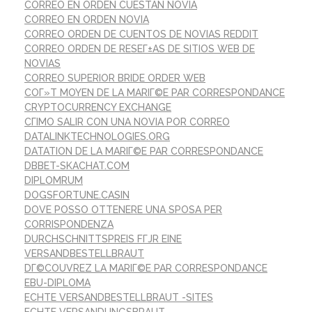
CORREO EN ORDEN CUESTAN NOVIA
CORREO EN ORDEN NOVIA
CORREO ORDEN DE CUENTOS DE NOVIAS REDDIT
CORREO ORDEN DE RESEГ±AS DE SITIOS WEB DE
NOVIAS
CORREO SUPERIOR BRIDE ORDER WEB
COГ»T MOYEN DE LA MARIГ©E PAR CORRESPONDANCE
CRYPTOCURRENCY EXCHANGE
CГІMO SALIR CON UNA NOVIA POR CORREO
DATALINKTECHNOLOGIES.ORG
DATATION DE LA MARIГ©E PAR CORRESPONDANCE
DBBET-SKACHAT.COM
DIPLOMRUM
DOGSFORTUNE.CASIN
DOVE POSSO OTTENERE UNA SPOSA PER
CORRISPONDENZA
DURCHSCHNITTSPREIS FГЈR EINE
VERSANDBESTELLBRAUT
DГ©COUVREZ LA MARIГ©E PAR CORRESPONDANCE
EBU-DIPLOMA
ECHTE VERSANDBESTELLBRAUT -SITES