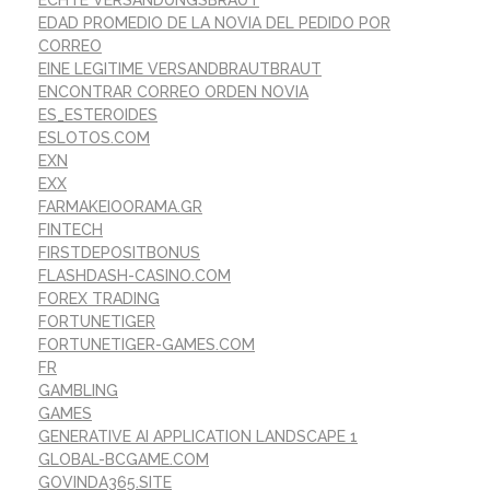
ECHTE VERSANDUNGSBRAUT
EDAD PROMEDIO DE LA NOVIA DEL PEDIDO POR
CORREO
EINE LEGITIME VERSANDBRAUTBRAUT
ENCONTRAR CORREO ORDEN NOVIA
ES_ESTEROIDES
ESLOTOS.COM
EXN
EXX
FARMAKEIOORAMA.GR
FINTECH
FIRSTDEPOSITBONUS
FLASHDASH-CASINO.COM
FOREX TRADING
FORTUNETIGER
FORTUNETIGER-GAMES.COM
FR
GAMBLING
GAMES
GENERATIVE AI APPLICATION LANDSCAPE 1
GLOBAL-BCGAME.COM
GOVINDA365.SITE