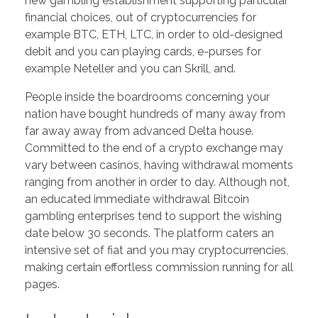
new gambling establishment supporting particular
financial choices, out of cryptocurrencies for
example BTC, ETH, LTC, in order to old-designed
debit and you can playing cards, e-purses for
example Neteller and you can Skrill, and.
People inside the boardrooms concerning your
nation have bought hundreds of many away from
far away away from advanced Delta house.
Committed to the end of a crypto exchange may
vary between casinos, having withdrawal moments
ranging from another in order to day. Although not,
an educated immediate withdrawal Bitcoin
gambling enterprises tend to support the wishing
date below 30 seconds. The platform caters an
intensive set of fiat and you may cryptocurrencies,
making certain effortless commission running for all
pages.