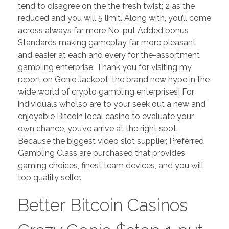
tend to disagree on the the fresh twist; 2 as the
reduced and you will 5 limit. Along with, you’ll come
across always far more No-put Added bonus
Standards making gameplay far more pleasant
and easier at each and every for the-assortment
gambling enterprise. Thank you for visiting my
report on Genie Jackpot, the brand new hype in the
wide world of crypto gambling enterprises! For
individuals who’lso are to your seek out a new and
enjoyable Bitcoin local casino to evaluate your
own chance, you’ve arrive at the right spot.
Because the biggest video slot supplier, Preferred
Gambling Class are purchased that provides
gaming choices, finest team devices, and you will
top quality seller.
Better Bitcoin Casinos