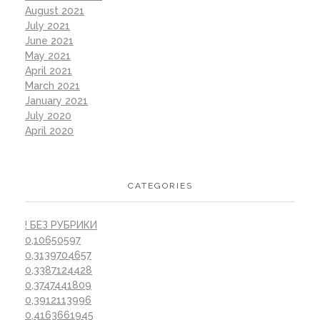
August 2021
July 2021
June 2021
May 2021
April 2021
March 2021
January 2021
July 2020
April 2020
CATEGORIES
! БЕЗ РУБРИКИ
0,10650597
0,3139704657
0,3387124428
0,3747441809
0,3912113996
0,4163661945