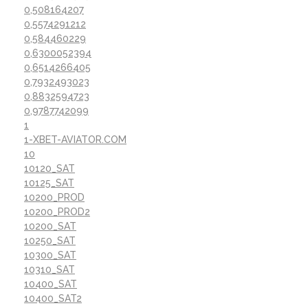
0,508164207
0,5574291212
0,584460229
0,6300052394
0,6514266405
0,7932493023
0,8832594723
0,9787742099
1
1-XBET-AVIATOR.COM
10
10120_SAT
10125_SAT
10200_PROD
10200_PROD2
10200_SAT
10250_SAT
10300_SAT
10310_SAT
10400_SAT
10400_SAT2