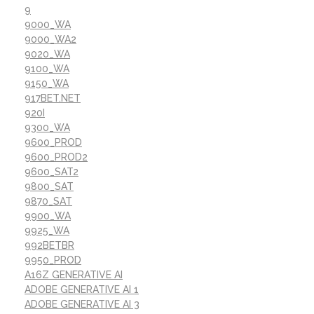
9
9000_WA
9000_WA2
9020_WA
9100_WA
9150_WA
917BET.NET
920I
9300_WA
9600_PROD
9600_PROD2
9600_SAT2
9800_SAT
9870_SAT
9900_WA
9925_WA
992BETBR
9950_PROD
A16Z GENERATIVE AI
ADOBE GENERATIVE AI 1
ADOBE GENERATIVE AI 3