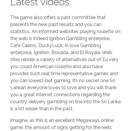
Latest videos
The game also offers a past committee that
presents the new past results and you can
statistics. An informed websites playing roulette on
the web is indeed Ignition Gambling enterprise,
Cafe Casino, DuckyLuck, In love Gambling
enterprise, Ignition, Bovada, and El Royale. Web
sites render a variety of alternatives out of Eu very
you could American roulette and also have
provides such real time representative games and
you can lowest-bet gaming. It’s no secret one Sri
Lankan everyone loves to love and you will thank
you a great internet connections regarding the
country, delivery gambling on line into the Sri Lanka
is a lot easier than in the past.
Imagine, as this is an excellent Megaways online
game, the amount of signs getting for the reels