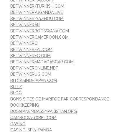
BETWINNER-SG.COM
BETWINNER-TURKISH.COM
BETWINNER-UGANDA.LIVE
BETWINNER-YAZHOU.COM
BETWINNERAR
BETWINNERBOTSWANA.COM
BETWINNERCAMEROON.COM
BETWINNERCI
BETWINNEREAL.COM
BETWINNEREG.COM
BETWINNERMADAGASCAR.COM
BETWINNERONLINE.NET
BETWINNERUG.COM
BITCASINO-JAPAN.COM
BLITZ
BLOG
BONS SITES DE MARIГ©E PAR CORRESPONDANCE
BOOKKEEPING
BOSNIANEMBASSYPAKISTAN.ORG
CAMBODIA-1XBET.COM
CASINO
CASINO-SPIN-PANDA