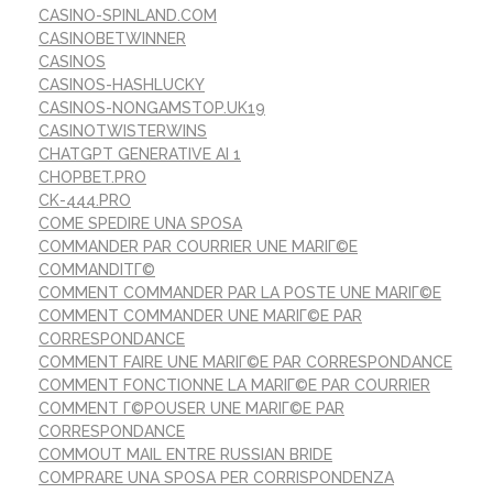
CASINO-SPINLAND.COM
CASINOBETWINNER
CASINOS
CASINOS-HASHLUCKY
CASINOS-NONGAMSTOP.UK19
CASINOTWISTERWINS
CHATGPT GENERATIVE AI 1
CHOPBET.PRO
CK-444.PRO
COME SPEDIRE UNA SPOSA
COMMANDER PAR COURRIER UNE MARIГ©E
COMMANDITГ©
COMMENT COMMANDER PAR LA POSTE UNE MARIГ©E
COMMENT COMMANDER UNE MARIГ©E PAR
CORRESPONDANCE
COMMENT FAIRE UNE MARIГ©E PAR CORRESPONDANCE
COMMENT FONCTIONNE LA MARIГ©E PAR COURRIER
COMMENT Г©POUSER UNE MARIГ©E PAR
CORRESPONDANCE
COMMOUT MAIL ENTRE RUSSIAN BRIDE
COMPRARE UNA SPOSA PER CORRISPONDENZA