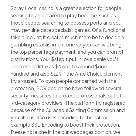
Spray Local casino is a great selection for people
seeking to an detailed to play become, such as
those people searching to possess ports and you
may genuine date specialist games. Of a functional
take a look at, it creates much more be to decide a
gambling establishment one so you can will bring
the top percentage payment, and you can prompt
distributions. Your $step 1 put in love genie you’ll
bet from as little as $0.dos to around $one
hundred and also $125 if the Ante Choice element
try aroused. To own people concerned with the
protection, BC.Video game have followed several
security measures to protect professionals out of
3rd-category providers. The platform try registered
because of the Curacao eGaming Commission and
you also is also uses encoding technical for
example SSL Encoding to boost their protection.
Please note one in the our webpages opinion, we