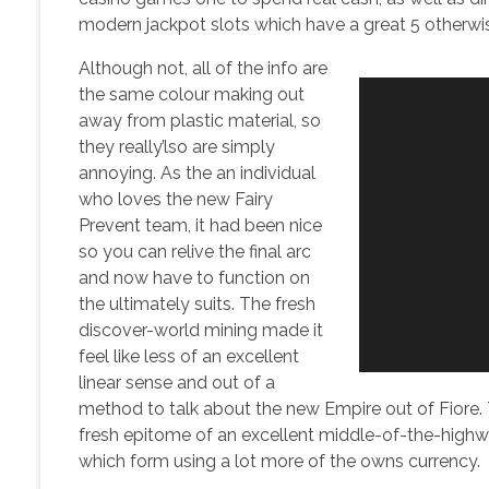
modern jackpot slots which have a great 5 otherwis
Although not, all of the info are
the same colour making out
away from plastic material, so
they really’lso are simply
annoying. As the an individual
who loves the new Fairy
Prevent team, it had been nice
so you can relive the final arc
and now have to function on
the ultimately suits. The fresh
discover-world mining made it
feel like less of an excellent
linear sense and out of a
method to talk about the new Empire out of Fiore. T
fresh epitome of an excellent middle-of-the-highw
which form using a lot more of the owns currency.