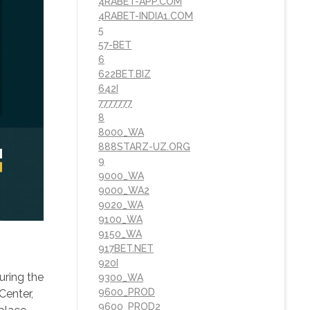
4RABET-APP.COM
4RABET-INDIA1.COM
5
57-BET
6
622BET.BIZ
642I
7777777
8
8000_WA
888STARZ-UZ.ORG
9
9000_WA
9000_WA2
9020_WA
9100_WA
9150_WA
917BET.NET
920I
uring the
9300_WA
9600_PROD
Center,
9600_PROD2