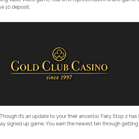
e 10 deposit.
hough it’s an update to your their ancestor, Fairy Stop 2 has
ay signed up game. You earn the newest ten through getting