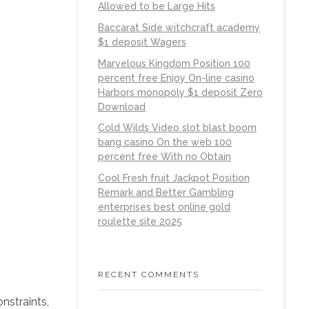
Allowed to be Large Hits
Baccarat Side witchcraft academy
$1 deposit Wagers
Marvelous Kingdom Position 100
percent free Enjoy On-line casino
Harbors monopoly $1 deposit Zero
Download
Cold Wilds Video slot blast boom
bang casino On the web 100
percent free With no Obtain
Cool Fresh fruit Jackpot Position
Remark and Better Gambling
enterprises best online gold
roulette site 2025
RECENT COMMENTS
nstraints,