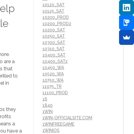
10120_SAT
help
10125_SAT
10200_PROD
le
10200_PROD2
10200_SAT
10250_SAT
10300_SAT
10310_SAT
more.
10400_SAT
o are a
10400_SAT2
10450_WA
s that
10520_WA
rilled to
10750_WA
el in
11075_TR
11100_PROD
16
1840
nos they
1WIN
ofits
1WIN-OFFICIALSITE.COM
means a
1WINFREEGAME
1WINIOS
you have a