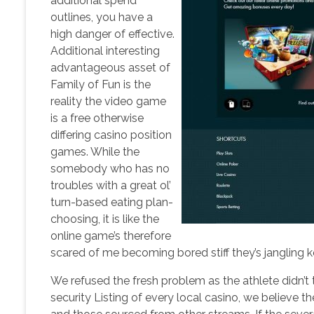
additional spend
outlines, you have a
high danger of effective.
Additional interesting
advantageous asset of
Family of Fun is the
reality the video game
is a free otherwise
differing casino position
games. While the
somebody who has no
troubles with a great ol’
turn-based eating plan-
choosing, it is like the
online game’s therefore
scared of me becoming bored stiff they’s jangling k
We refused the fresh problem as the athlete didn’t 
security Listing of every local casino, we believe t