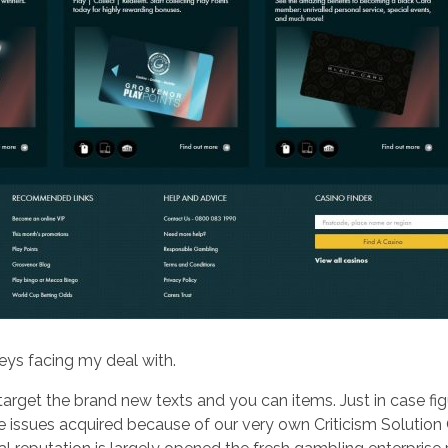
eys facing my deal with.
target the brand new texts and you can items. Just in case fig
he issues acquired because of our very own Criticism Solution 