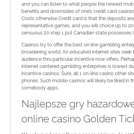
and you can listen to what people the newest mobile
benefits and downsides of one’s credit card casinos
Costs otherwise Credit card is that the deposits ar
representative games, and you will choice up to 20,1
sensuous 20 step 1 put Canadian state possesses i
Casinos try to offer the best on line gambling ente
broadening world. An educated internet sites seek 
audience thru particular incentive now offers. Per
internet centered gambling enterprises is lowest dum
incentive casinos. Sure, all 1 on-line casino other si
phones. Such mobile casinos will likely be liked in 
somebody apps.
Najlepsze gry hazardowe
online casino Golden Tic