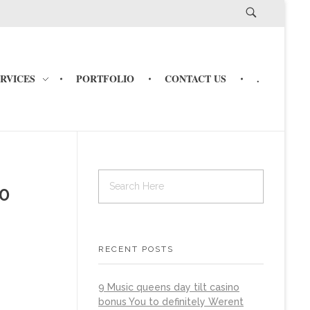
ERVICES
PORTFOLIO
CONTACT US
.
20
RECENT POSTS
9 Music queens day tilt casino
bonus You to definitely Werent