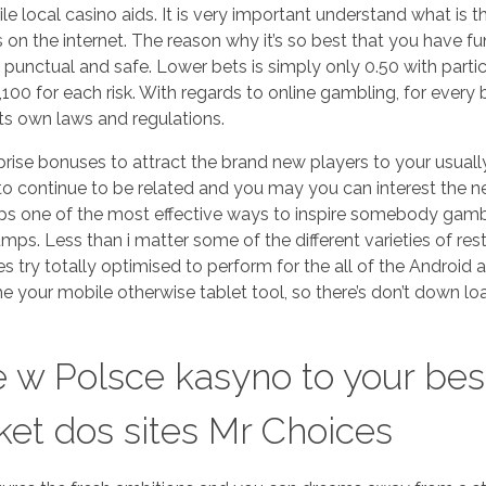
 local casino aids. It is very important understand what is t
 on the internet. The reason why it’s so best that you have fu
e punctual and safe.
Lower bets is simply only 0.50 with partic
00 for each risk. With regards to online gambling, for every b
ts own laws and regulations.
rprise bonuses to attract the brand new players to your usuall
to continue to be related and you may you can interest the 
haps one of the most effective ways to inspire somebody gam
ps. Less than i matter some of the different varieties of rest
tes try totally optimised to perform for the all of the Android 
the your mobile otherwise tablet tool, so there’s don’t down lo
 w Polsce kasyno to your bes
ket dos sites Mr Choices