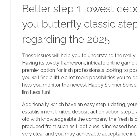
Better step 1 lowest dep
you butterfly classic st
regarding the 2025
These issues will help you to understand the really
Having its lovely framework, intricate online game c
premier option for Irish professionals looking to p
you will find a little a lot more possibilities you to
help you monitor the newest Happy Spinner Sense, y
limitless fun!
Additionally, which have an easy step 1 dating, yo
establishment limited deposit action action step 1 w
old with knowledgeable the company the fresh is o
produced from such as Hoot cues is increased bec
very clear and you may achievable acceptance ince