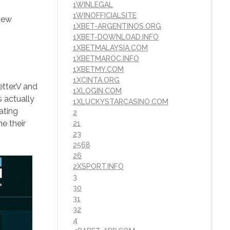
1WINLEGAL
1WINOFFICIALSITE
 new
1XBET-ARGENTINOS.ORG
1XBET-DOWNLOAD.INFO
1XBETMALAYSIA.COM
1XBETMAROC.INFO
1XBETMY.COM
1XCINTA.ORG
tter.V and
1XLOGIN.COM
s actually
1XLUCKYSTARCASINO.COM
ating
2
e their
21
23
2568
26
2XSPORT.INFO
3
30
31
32
4