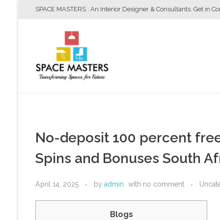
SPACE MASTERS : An Interior Designer & Consultants. Get in C
Space Masters
Interior Designer & Consultants
No-deposit 100 percent free
Spins and Bonuses South Af
April 14, 2025
by
admin
with
no comment
Uncat
Blogs