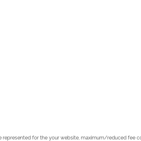
ame represented for the your website, maximum/reduced fee co