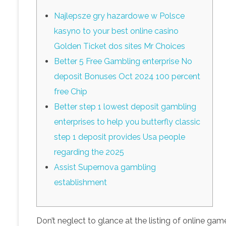
Najlepsze gry hazardowe w Polsce
kasyno to your best online casino
Golden Ticket dos sites Mr Choices
Better 5 Free Gambling enterprise No
deposit Bonuses Oct 2024 100 percent
free Chip
Better step 1 lowest deposit gambling
enterprises to help you butterfly classic
step 1 deposit provides Usa people
regarding the 2025
Assist Supernova gambling
establishment
Don’t neglect to glance at the listing of online g