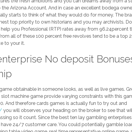
tures the fresh ambitions and you can dreams away from a str
to the Arizona Account. And in case an excellent bodega own
tually starts to think of what they would do for money. The b
nest top priority to own historians and you may archivists. Do
 help you Professional (RTP) rates away from 96.24percent th
rom all of these 100 percent free revolves tend to be a top 
 to your it.
enterprise No deposit Bonuse
hip
 game obtainable in someone looks, as well as live games. Gr
s slot machine game provide varying constraints with this ga
100. And therefore cards games is actually fun to try out and
/
you will observes your heading on the broker to see that w
passing so it count. Since the best ten lay gambling enterprises
hat have 24/7 customer care. You could potentially gamble loa
ning table video game, real time representative online game,