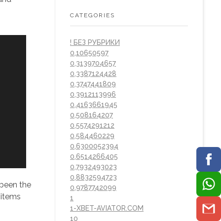
CATEGORIES
! БЕЗ РУБРИКИ
0,10650597
0,3139704657
0,3387124428
0,3747441809
0,3912113996
0,4163661945
0,508164207
0,5574291212
0,584460229
0,6300052394
0,6514266405
0,7932493023
0,8832594723
 been the
0,9787742099
 items
1
1-XBET-AVIATOR.COM
10