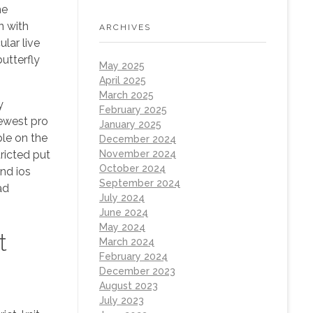
he
n with
ARCHIVES
ular live
utterfly
May 2025
April 2025
March 2025
y
February 2025
newest pro
January 2025
ble on the
December 2024
ricted put
November 2024
October 2024
and ios
September 2024
ad
July 2024
June 2024
May 2024
t
March 2024
February 2024
December 2023
August 2023
July 2023