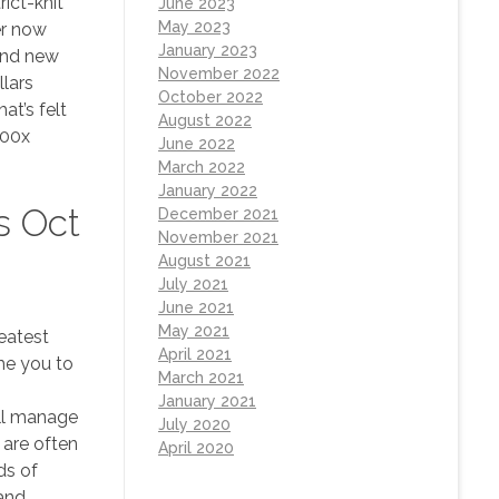
ict-knit
June 2023
May 2023
er now
January 2023
rand new
November 2022
llars
October 2022
at’s felt
August 2022
200x
June 2022
March 2022
January 2022
s Oct
December 2021
November 2021
August 2021
July 2021
June 2021
May 2021
eatest
April 2021
me you to
March 2021
January 2021
ill manage
July 2020
 are often
April 2020
ds of
 and