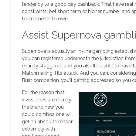
tendency to a good day cashback. That have real m
constraints, bet short term or higher number, and
tournaments to own.
Assist Supernova gambl
Supernova is actually an in-line gambling establis
you can registered underneath the jurisdiction from 
entirely staggered and you also’ll be able to have 
Matchmaking Tits attack. And you can, considering a
Bust companion, you’ll getting addressed so you ca
For the reason that
invest lines are merely
the brand new you
could combos one will
get an absolute render;
extremely with