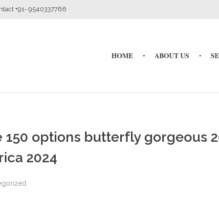
ontact +91- 9540337766
HOME
ABOUT US
S
 150 options butterfly gorgeous 
rica 2024
egorized