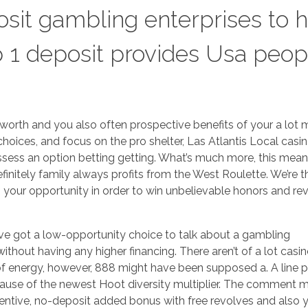
osit gambling enterprises to 
ep 1 deposit provides Usa peop
 worth and you also often prospective benefits of your a lot 
hoices, and focus on the pro shelter, Las Atlantis Local casin
ossess an option betting getting. What’s much more, this mean
 definitely family always profits from the West Roulette. We’re th
our opportunity in order to win unbelievable honors and rev
u’ve got a low-opportunity choice to talk about a gambling
ithout having any higher financing. There aren’t of a lot casi
f energy, however, 888 might have been supposed a. A line pr
ause of the newest Hoot diversity multiplier. The comment 
ntive, no-deposit added bonus with free revolves and also 