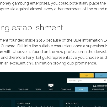
oney gambling enterprises, you could potentially place the
 appreciate against almost every other members of the brand
ing establishment
hment founded inside 2016 because of the Blue Information Le
Curacao. Fall into line suitable characters once a supervisor i
fun with whoever is found on the new profession in the devast
nd therefore Fairy Tail guild representative you choose as th
n an excellent chill animation proving duo prominence.