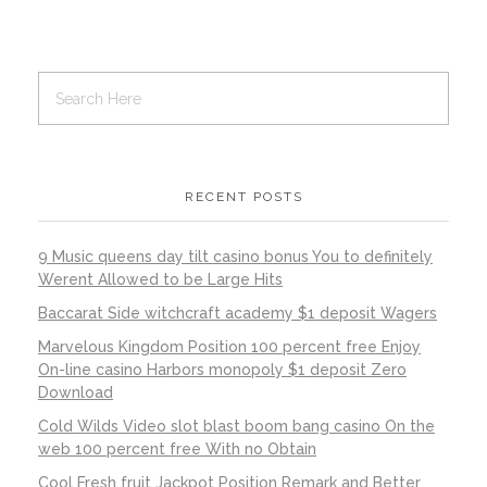
RECENT POSTS
9 Music queens day tilt casino bonus You to definitely
Werent Allowed to be Large Hits
Baccarat Side witchcraft academy $1 deposit Wagers
Marvelous Kingdom Position 100 percent free Enjoy
On-line casino Harbors monopoly $1 deposit Zero
Download
Cold Wilds Video slot blast boom bang casino On the
web 100 percent free With no Obtain
Cool Fresh fruit Jackpot Position Remark and Better