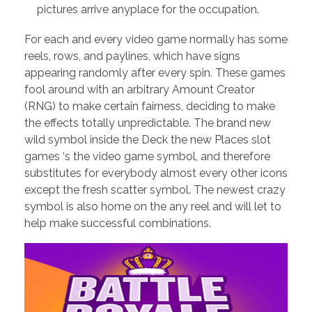
pictures arrive anyplace for the occupation.
For each and every video game normally has some
reels, rows, and paylines, which have signs
appearing randomly after every spin. These games
fool around with an arbitrary Amount Creator
(RNG) to make certain fairness, deciding to make
the effects totally unpredictable. The brand new
wild symbol inside the Deck the new Places slot
games ‘s the video game symbol, and therefore
substitutes for everybody almost every other icons
except the fresh scatter symbol. The newest crazy
symbol is also home on the any reel and will let to
help make successful combinations.