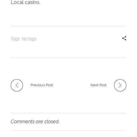
Local casino.
Tags: No tags
Previous Post
Next Post
Comments are closed.