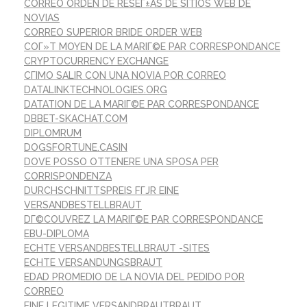
CORREO ORDEN DE RESEГ±AS DE SITIOS WEB DE
NOVIAS
CORREO SUPERIOR BRIDE ORDER WEB
COГ»T MOYEN DE LA MARIГ©E PAR CORRESPONDANCE
CRYPTOCURRENCY EXCHANGE
CГІMO SALIR CON UNA NOVIA POR CORREO
DATALINKTECHNOLOGIES.ORG
DATATION DE LA MARIГ©E PAR CORRESPONDANCE
DBBET-SKACHAT.COM
DIPLOMRUM
DOGSFORTUNE.CASIN
DOVE POSSO OTTENERE UNA SPOSA PER
CORRISPONDENZA
DURCHSCHNITTSPREIS FГЈR EINE
VERSANDBESTELLBRAUT
DГ©COUVREZ LA MARIГ©E PAR CORRESPONDANCE
EBU-DIPLOMA
ECHTE VERSANDBESTELLBRAUT -SITES
ECHTE VERSANDUNGSBRAUT
EDAD PROMEDIO DE LA NOVIA DEL PEDIDO POR
CORREO
EINE LEGITIME VERSANDBRAUTBRAUT