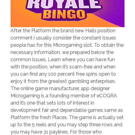
After the Platform the brand new Halls position
comment i usually consider the constant issues
people has for this Microgaming slot. To obtain the
necessary information, we prepared below the
common issues. Learn where you can have fun
with the position, when it’s scam-free and when
you can find any 100 percent free spins open to
enjoy it from the greatest gambling enterprises.
The online game manufacturer, app designer
Microgaming is a founding member of eCOGRA
and it’s one that sets lots of interest in
development fair and dependable games same as
Platform the fresh Places. The game is actually set
up to the 5 reels and you may step three rows and
you may have 31 paylines. For those who