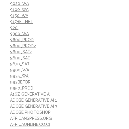
9020_WA
9100_WA
9150_WA
917BET.NET
920I
9300_WA
9600_PROD
9600_PROD2
9600_SAT2
9800_SAT
9870_SAT
9900_WA
9925_WA
992BETBR
9950_PROD
A16Z GENERATIVE AI
ADOBE GENERATIVE AI 1
ADOBE GENERATIVE AI 3
ADOBE PHOTOSHOP
AFRICANSPRESS.ORG
AFRICAONLINE.CO.CI