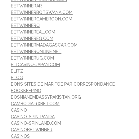
BETWINNERAR
BETWINNERBOTSWANA.COM
BETWINNERCAMEROON.COM
BETWINNERCI
BETWINNEREAL.COM
BETWINNEREG.COM
BETWINNERMADAGASCAR.COM
BETWINNERONLINE.NET
BETWINNERUG.COM
BITCASINO-JAPAN.COM
BLITZ
BLOG
BONS SITES DE MARIГ©E PAR CORRESPONDANCE
BOOKKEEPING
BOSNIANEMBASSYPAKISTAN.ORG
CAMBODIA-1XBET.COM
CASINO
CASINO-SPIN-PANDA
CASINO-SPINLAND.COM
CASINOBETWINNER
CASINOS