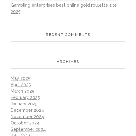
Gambling enterprises best online gold roulette site
2025
RECENT COMMENTS
ARCHIVES
May 2025
April 2025
March 2025
February 2025
January 2025
December 2024
November 2024
October 2024
September 2024
July 2024