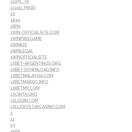
11075_TR
11100_PROD
16
1840
1WIN
1WIN-OFFICIALSITE.COM
1WINFREEGAME
1WINIOS
1WINLEGAL
1WINOFFICIALSITE
1XBET-ARGENTINOS.ORG
1XBET-DOWNLOAD.INFO
1XBETMALAYSIA.COM
1XBETMAROC.INFO
1XBETMY.COM
1XCINTA.ORG
1XLOGIN.COM
1XLUCKYSTARCASINO.COM
2
21
23
2568