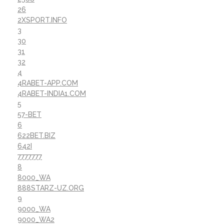
26
2XSPORT.INFO
3
30
31
32
4
4RABET-APP.COM
4RABET-INDIA1.COM
5
57-BET
6
622BET.BIZ
642I
7777777
8
8000_WA
888STARZ-UZ.ORG
9
9000_WA
9000_WA2