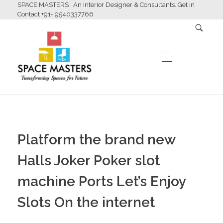
SPACE MASTERS : An Interior Designer & Consultants. Get in
Contact +91- 9540337766
HOME
Space Masters
Interior Designer & Consultants
Platform the brand new
ABOUT US
Halls Joker Poker slot
machine Ports Let’s Enjoy
SERVICES
Slots On the internet