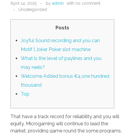
April 14, 2025
by
admin
with
no comment
PORTFOLIO
DESIGN CONSULTANCY
Uncategorized
TURNKEY SERVICES
Posts
CONTACT US
Joyful Sound recording and you can
Motif | Joker Poker slot machine
.
What is the level of paylines and you
may reels?
Welcome Added bonus €4,one hundred
thousand
Top
That have a track record for reliability and you will
equity, Microgaming will continue to lead the
market, providing game round the some programs,