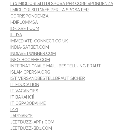
I 10 MIGLIORI SITI DI SPOSA PER CORRISPONDENZA
I MIGLIORI SITI WEB PER LA SPOSA PER
CORRISPONDENZA
I-DIPLOMMSA
ID-1XBET.COM
ILLIYA
IMMEDIATE-CONNECT.CO.UK
INDIA-SATBET.COM
INDIABETWINNER.COM
INFO-BCGAME.COM
INTERNATIONALE MAIL -BESTELLUNG BRAUT
ISLAMICPERSIA.ORG
IST VERSANDBESTELLBRAUT SICHER
IT EDUCATION
IT VACANCIES
IT ВАКАНСІЇ
IT ОБРАЗОВАНИЕ
IZZI
JARDIANCE
JEETBUZZ-APP1.COM
JEETBUZZ-BD1.COM