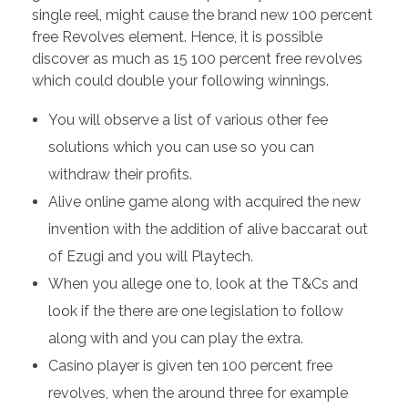
single reel, might cause the brand new 100 percent
free Revolves element. Hence, it is possible
discover as much as 15 100 percent free revolves
which could double your following winnings.
You will observe a list of various other fee
solutions which you can use so you can
withdraw their profits.
Alive online game along with acquired the new
invention with the addition of alive baccarat out
of Ezugi and you will Playtech.
When you allege one to, look at the T&Cs and
look if the there are one legislation to follow
along with and you can play the extra.
Casino player is given ten 100 percent free
revolves, when the around three for example