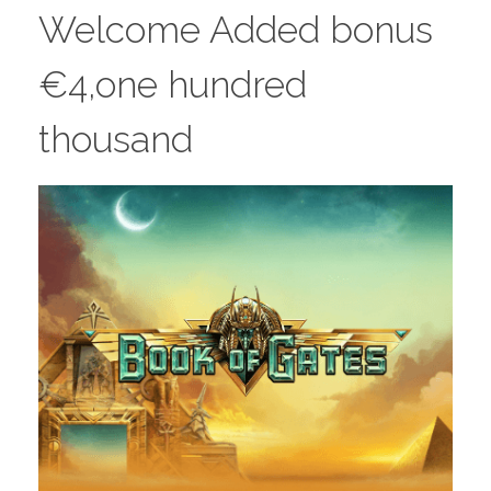
Welcome Added bonus
€4,one hundred
thousand