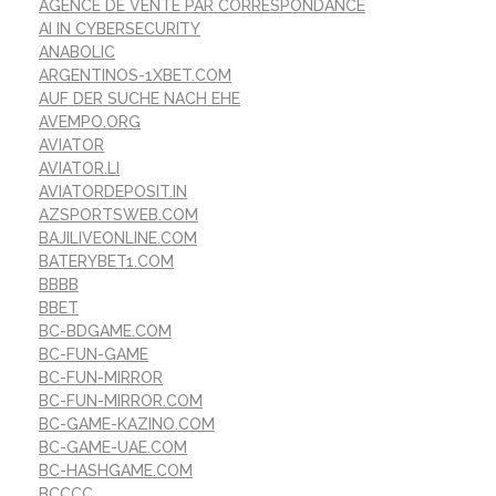
AGENCE DE VENTE PAR CORRESPONDANCE
AI IN CYBERSECURITY
ANABOLIC
ARGENTINOS-1XBET.COM
AUF DER SUCHE NACH EHE
AVEMPO.ORG
AVIATOR
AVIATOR.LI
AVIATORDEPOSIT.IN
AZSPORTSWEB.COM
BAJILIVEONLINE.COM
BATERYBET1.COM
BBBB
BBET
BC-BDGAME.COM
BC-FUN-GAME
BC-FUN-MIRROR
BC-FUN-MIRROR.COM
BC-GAME-KAZINO.COM
BC-GAME-UAE.COM
BC-HASHGAME.COM
BCCCC