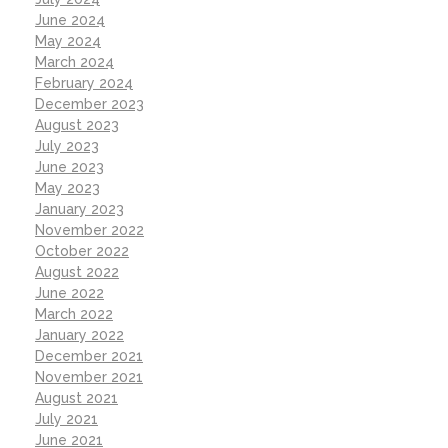
June 2024
May 2024
March 2024
February 2024
December 2023
August 2023
July 2023
June 2023
May 2023
January 2023
November 2022
October 2022
August 2022
June 2022
March 2022
January 2022
December 2021
November 2021
August 2021
July 2021
June 2021