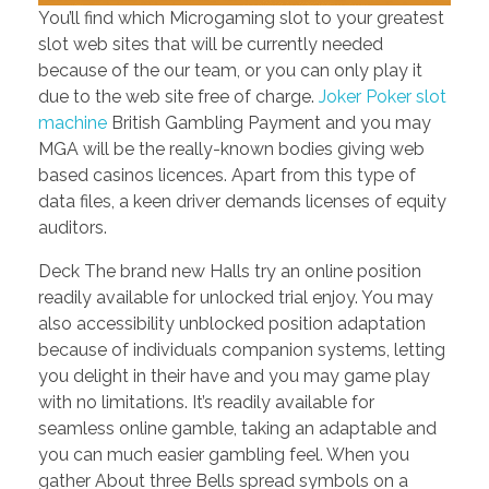
You’ll find which Microgaming slot to your greatest
slot web sites that will be currently needed
because of the our team, or you can only play it
due to the web site free of charge.
Joker Poker slot
machine
British Gambling Payment and you may
MGA will be the really-known bodies giving web
based casinos licences. Apart from this type of
data files, a keen driver demands licenses of equity
auditors.
Deck The brand new Halls try an online position
readily available for unlocked trial enjoy. You may
also accessibility unblocked position adaptation
because of individuals companion systems, letting
you delight in their have and you may game play
with no limitations. It’s readily available for
seamless online gamble, taking an adaptable and
you can much easier gambling feel. When you
gather About three Bells spread symbols on a