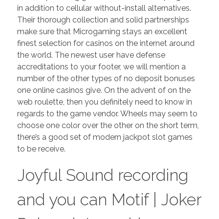
in addition to cellular without-install alternatives.
Their thorough collection and solid partnerships
make sure that Microgaming stays an excellent
finest selection for casinos on the internet around
the world.
The newest user have defense
accreditations to your footer, we will mention a
number of the other types of no deposit bonuses
one online casinos give. On the advent of on the
web roulette, then you definitely need to know in
regards to the game vendor. Wheels may seem to
choose one color over the other on the short term,
there’s a good set of modern jackpot slot games
to be receive.
Joyful Sound recording
and you can Motif | Joker