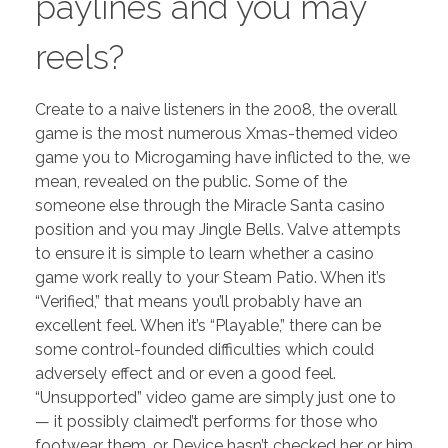
paylines and you may
reels?
Create to a naive listeners in the 2008, the overall
game is the most numerous Xmas-themed video
game you to Microgaming have inflicted to the, we
mean, revealed on the public. Some of the
someone else through the Miracle Santa casino
position and you may Jingle Bells. Valve attempts
to ensure it is simple to learn whether a casino
game work really to your Steam Patio. When it’s
“Verified,” that means you’ll probably have an
excellent feel. When it’s “Playable,” there can be
some control-founded difficulties which could
adversely effect and or even a good feel.
“Unsupported” video game are simply just one to
— it possibly claimed’t performs for those who
footwear them, or Device hasn’t checked her or him