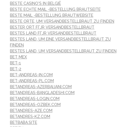
BESTE CASINO'S IN BELGIË
BESTE ECHTE MAIL -BESTELLUNG BRAUTSEITE
BESTE MAIL -BESTELLUNG BRAUTWEBSITE
BESTE ORTE, UM VERSANDBESTELLBRAUT ZU FINDEN
BESTER ORT FГЈR VERSANDBESTELLBRAUT
BESTES LAND FГЈR VERSANDBESTELLBRAUT
BESTES LAND, UM EINE VERSANDBESTELLBRAUT ZU
FINDEN
BESTES LAND, UM VERSANDBESTELLBRAUT ZU FINDEN
BET MEX
BET-1
BET-2
BET-ANDREAS-IN.COM
BET-ANDREAS-PL.COM
BETANDREAS-AZERBAIJANI.COM
BETANDREAS-BANGLADESHI.COM
BETANDREAS-LOGIN.COM
BETANDREAS-OZBEK.COM
BETANDRES-AZE.COM
BETANDRES-KZ.COM
BETBABA.SITE