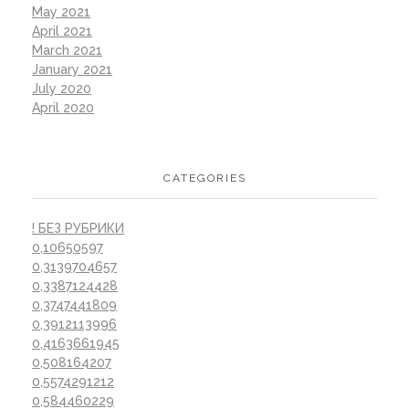
May 2021
April 2021
March 2021
January 2021
July 2020
April 2020
CATEGORIES
! БЕЗ РУБРИКИ
0,10650597
0,3139704657
0,3387124428
0,3747441809
0,3912113996
0,4163661945
0,508164207
0,5574291212
0,584460229