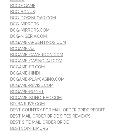
BCCO-GAME
BCG-BONUS
BCG-DOWNLOAD.COM
BCG-MIRRORS
BCG-MIRRORS.COM
BCG-NIGERIA.COM
BCGAME-ARGENTINOS.COM
BCGAME-AZ
BCGAME-CAMEROON.COM
BCGAME-CASINO-AU.COM
BCGAME-FR.COM
BCGAME-HINDI
BCGAME-PLAYCASINO.COM
BCGAME-REVISE.COM
BCGAME-RU.NET
BCGAME-SONG-BAC.COM
BD-BAJILIVE.COM
BEST COUNTRY FOR MAIL ORDER BRIDE REDDIT
BEST MAIL ORDER BRIDE SITES REVIEWS
BEST SITE MAIL ORDER BRIDE
BESTCOINFLIP.ORG