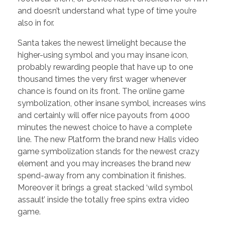
and doesn’t understand what type of time you’re
also in for.
Santa takes the newest limelight because the
higher-using symbol and you may insane icon,
probably rewarding people that have up to one
thousand times the very first wager whenever
chance is found on its front. The online game
symbolization, other insane symbol, increases wins
and certainly will offer nice payouts from 4000
minutes the newest choice to have a complete
line. The new Platform the brand new Halls video
game symbolization stands for the newest crazy
element and you may increases the brand new
spend-away from any combination it finishes.
Moreover it brings a great stacked ‘wild symbol
assault’ inside the totally free spins extra video
game.