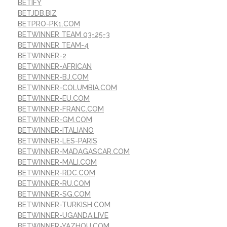
BETIFY
BETJDB.BIZ
BETPRO-PK1.COM
BETWINNER TEAM 03-25-3
BETWINNER TEAM-4
BETWINNER-2
BETWINNER-AFRICAN
BETWINNER-BJ.COM
BETWINNER-COLUMBIA.COM
BETWINNER-EU.COM
BETWINNER-FRANC.COM
BETWINNER-GM.COM
BETWINNER-ITALIANO
BETWINNER-LES-PARIS
BETWINNER-MADAGASCAR.COM
BETWINNER-MALI.COM
BETWINNER-RDC.COM
BETWINNER-RU.COM
BETWINNER-SG.COM
BETWINNER-TURKISH.COM
BETWINNER-UGANDA.LIVE
BETWINNER-YAZHOU.COM