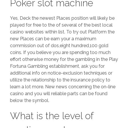
Poker slot machine
Yes, Deck the newest Places position will likely be
played for free to the of several of the best local
casino websites within list. To try out Platform the
new Places can be earn your a maximum
commission out of dos,eight hundred,100 gold
coins. If you believe you are spending too much
effort otherwise money for the gambling in the Play
Fortuna Gambling establishment, ask you for
additional info on notice-exclusion techniques or
utilize the relationship to the insurance policy to
learn a lot more. New news concerning the on-line
casino and you will reliable parts can be found
below the symbol.
What is the level of