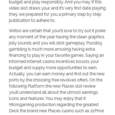
budget and play responsibly. And you may, if this
video slot draws your, and it’s very first date playing
they, we prepared for you a primary step by step
publication to adhere to.
We’lso are certain that your’ll love to try out it pokie
any moment of the year having the clean graphics,
jolly sounds and you will slick gameplay. Possibly,
gambling is much more amusing having extra
financing to play in your favorite games. Saying an
informed internet casino incentives boosts your
budget and supply more opportunities to earn.
Actually, you can earn money and find out the new
ports by the choosing free revolves offers. On the
following Platform the new Places slot review
you’ll understand all about the utmost earnings,
icons and features. You may enjoy that it
Microgaming production regarding the greatest
Deck the brand new Places casino such as 21Privé