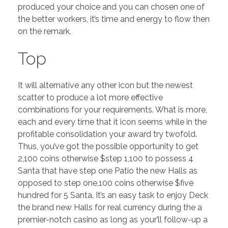
produced your choice and you can chosen one of
the better workers, it’s time and energy to flow then
on the remark.
Top
It will alternative any other icon but the newest
scatter to produce a lot more effective
combinations for your requirements. What is more,
each and every time that it icon seems while in the
profitable consolidation your award try twofold.
Thus, you’ve got the possible opportunity to get
2,100 coins otherwise $step 1,100 to possess 4
Santa that have step one Patio the new Halls as
opposed to step one,100 coins otherwise $five
hundred for 5 Santa. It’s an easy task to enjoy Deck
the brand new Halls for real currency during the a
premier-notch casino as long as your’ll follow-up a