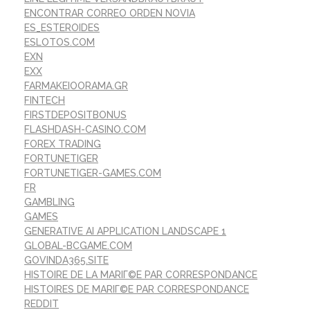
ENCONTRAR CORREO ORDEN NOVIA
ES_ESTEROIDES
ESLOTOS.COM
EXN
EXX
FARMAKEIOORAMA.GR
FINTECH
FIRSTDEPOSITBONUS
FLASHDASH-CASINO.COM
FOREX TRADING
FORTUNETIGER
FORTUNETIGER-GAMES.COM
FR
GAMBLING
GAMES
GENERATIVE AI APPLICATION LANDSCAPE 1
GLOBAL-BCGAME.COM
GOVINDA365.SITE
HISTOIRE DE LA MARIГ©E PAR CORRESPONDANCE
HISTOIRES DE MARIГ©E PAR CORRESPONDANCE
REDDIT