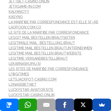
JETTBET-CASINO.ONLIN
JETXGAME-IN.COM
KALYANCITY
KASYNO
LA MARIГ©E PAR CORRESPONDANCE EST-ELLE SГ»RE
LAOPCION.COM.CO
LE SITE DE LA MARIГ©E PAR CORRESPONDANCE
LEGGIT MAIL BESTELLEN BRAUTSEITEN
LEGITIMALE MAIL -BESTELLUNG BRAUT
LEGITIME MAIL BESTELLEN BRAUTUNTERNEHMEN
LEGITIME MAIL BESTELLEN BRAUTWEBSITE
LEGITIME VERSANDBESTELLBRAUT
LEKARNASKUPAJ.SI
LES SITES DE MARIГ©E PAR CORRESPONDANCE
LГ©GITIMES
LETSJACKPOT-CASINO.COM
LONASEBET.NET
LUCKYSTAR-AVIATOR.SITE
LUCKYSTAR-CASINO.ONLIN
LUCKYSTAR123CLUB.ORG
LUCKYSTAR777CLUBIN.ORG
LUCKYSTARCASINOINDIA.ORG