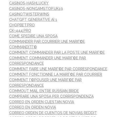
CASINOS-HASHLUCKY
CASINOS-NONGAMSTOP.UK19
CASINOTWISTERWINS
CHATGPT GENERATIVE AI 1
CHOPBET.PRO
CK-444.PRO
COME SPEDIRE UNA SPOSA
COMMANDER PAR COURRIER UNE MARIГ©E
COMMANDITГ©
COMMENT COMMANDER PAR LA POSTE UNE MARIГ©E
COMMENT COMMANDER UNE MARIГ©E PAR
CORRESPONDANCE
COMMENT FAIRE UNE MARIГ©E PAR CORRESPONDANCE
COMMENT FONCTIONNE LA MARIГ©E PAR COURRIER
COMMENT Г©POUSER UNE MARIГ©E PAR
CORRESPONDANCE
COMMOUT MAIL ENTRE RUSSIAN BRIDE
COMPRARE UNA SPOSA PER CORRISPONDENZA
CORREO EN ORDEN CUESTAN NOVIA
CORREO EN ORDEN NOVIA
CORREO ORDEN DE CUENTOS DE NOVIAS REDDIT