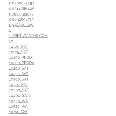
0,6300052394
0,6514266405
0,7932493023
0,8832594723
0,9787742099
1
1-XBET-AVIATOR.COM
10
10120_SAT
10125_SAT
10200_PROD
10200_PROD2
10200_SAT
10250_SAT
10300_SAT
10310_SAT
10400_SAT
10400_SAT2
10450_WA
10520_WA
10750_WA