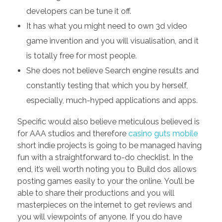
developers can be tune it off.
It has what you might need to own 3d video
game invention and you will visualisation, and it
is totally free for most people.
She does not believe Search engine results and
constantly testing that which you by herself,
especially, much-hyped applications and apps.
Specific would also believe meticulous believed is
for AAA studios and therefore
casino guts mobile
short indie projects is going to be managed having
fun with a straightforward to-do checklist. In the
end, it’s well worth noting you to Build dos allows
posting games easily to your the online. You’ll be
able to share their productions and you will
masterpieces on the internet to get reviews and
you will viewpoints of anyone. If you do have