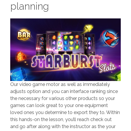
planning
Our video game motor as well as immediately
adjusts option and you can interface ranking since
the necessary for various other products so your
games can look great to your one equipment
loved ones you determine to export they to. Within
this hands-on the lesson, you’ll reach check out
and go after along with the instructor as the your