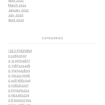
April 2021
March 2021
January 2021
July 2020
April 2020
CATEGORIES
! БЕЗ РУБРИКИ
0,10650597
0,3139704657
0,3387124428
0,3747441809
0,3912113996
0,4163661945
0,508164207
0,5574291212
0,584460229
0,6300052394