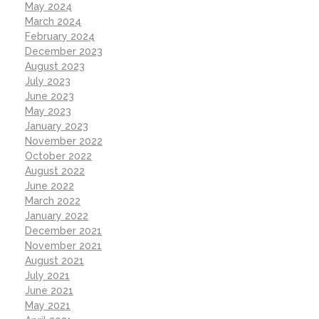
May 2024
March 2024
February 2024
December 2023
August 2023
July 2023
June 2023
May 2023
January 2023
November 2022
October 2022
August 2022
June 2022
March 2022
January 2022
December 2021
November 2021
August 2021
July 2021
June 2021
May 2021