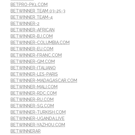
BETPRO-PK1.COM
BETWINNER TEAM 03-25-3
BETWINNER TEAM-4
BETWINNER-2
BETWINNER-AFRICAN
BETWINNER-BJ.COM
BETWINNER-COLUMBIA.COM
BETWINNER-EU.COM
BETWINNER-FRANC.COM
BETWINNER-GM.COM
BETWINNER-ITALIANO
BETWINNER-LES-PARIS
BETWINNER-MADAGASCAR.COM
BETWINNER-MALI.COM
BETWINNER-RDC.COM
BETWINNER-RU.COM
BETWINNER-SG.COM
BETWINNER-TURKISH.COM
BETWINNER-UGANDA.LIVE
BETWINNER-YAZHOU.COM
BETWINNERAR