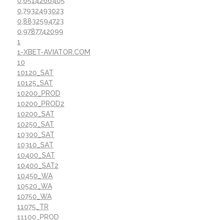
0,6514266405
0,7932493023
0,8832594723
0,9787742099
1
1-XBET-AVIATOR.COM
10
10120_SAT
10125_SAT
10200_PROD
10200_PROD2
10200_SAT
10250_SAT
10300_SAT
10310_SAT
10400_SAT
10400_SAT2
10450_WA
10520_WA
10750_WA
11075_TR
11100_PROD