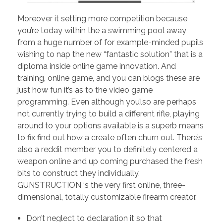
Moreover it setting more competition because
you’re today within the a swimming pool away
from a huge number of for example-minded pupils
wishing to nap the new “fantastic solution” that is a
diploma inside online game innovation. And
training, online game, and you can blogs these are
just how fun it’s as to the video game
programming. Even although you’lso are perhaps
not currently trying to build a different rifle, playing
around to your options available is a superb means
to fix find out how a create often churn out. There’s
also a reddit member you to definitely centered a
weapon online and up coming purchased the fresh
bits to construct they individually.
GUNSTRUCTION ‘s the very first online, three-
dimensional, totally customizable firearm creator.
Don’t neglect to declaration it so that