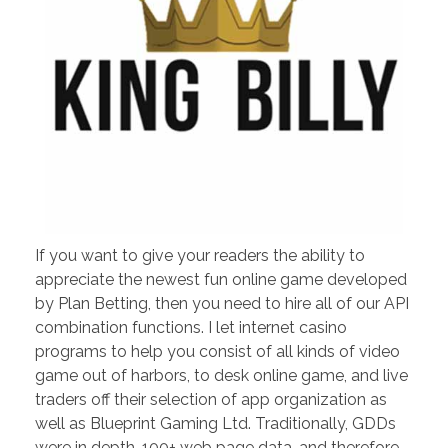
If you want to give your readers the ability to
appreciate the newest fun online game developed
by Plan Betting, then you need to hire all of our API
combination functions. I let internet casino
programs to help you consist of all kinds of video
game out of harbors, to desk online game, and live
traders off their selection of app organization as
well as Blueprint Gaming Ltd. Traditionally, GDDs
were in depth, 100+ web page data, and therefore