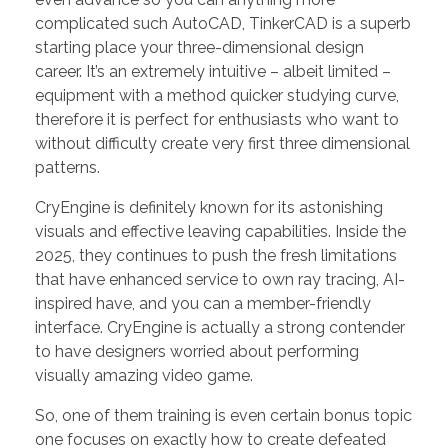
complicated such AutoCAD, TinkerCAD is a superb
starting place your three-dimensional design
career. It’s an extremely intuitive – albeit limited –
equipment with a method quicker studying curve,
therefore it is perfect for enthusiasts who want to
without difficulty create very first three dimensional
patterns.
CryEngine is definitely known for its astonishing
visuals and effective leaving capabilities. Inside the
2025, they continues to push the fresh limitations
that have enhanced service to own ray tracing, AI-
inspired have, and you can a member-friendly
interface. CryEngine is actually a strong contender
to have designers worried about performing
visually amazing video game.
So, one of them training is even certain bonus topic
one focuses on exactly how to create defeated