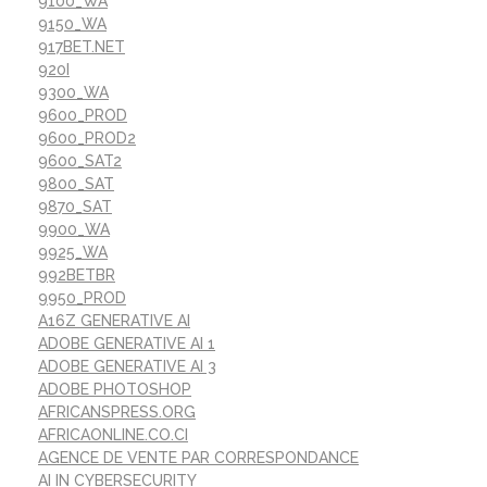
9100_WA
9150_WA
917BET.NET
920I
9300_WA
9600_PROD
9600_PROD2
9600_SAT2
9800_SAT
9870_SAT
9900_WA
9925_WA
992BETBR
9950_PROD
A16Z GENERATIVE AI
ADOBE GENERATIVE AI 1
ADOBE GENERATIVE AI 3
ADOBE PHOTOSHOP
AFRICANSPRESS.ORG
AFRICAONLINE.CO.CI
AGENCE DE VENTE PAR CORRESPONDANCE
AI IN CYBERSECURITY