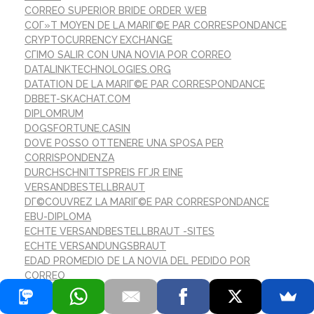
CORREO SUPERIOR BRIDE ORDER WEB
COГ»T MOYEN DE LA MARIГ©E PAR CORRESPONDANCE
CRYPTOCURRENCY EXCHANGE
CГІMO SALIR CON UNA NOVIA POR CORREO
DATALINKTECHNOLOGIES.ORG
DATATION DE LA MARIГ©E PAR CORRESPONDANCE
DBBET-SKACHAT.COM
DIPLOMRUM
DOGSFORTUNE.CASIN
DOVE POSSO OTTENERE UNA SPOSA PER
CORRISPONDENZA
DURCHSCHNITTSPREIS FГЈR EINE
VERSANDBESTELLBRAUT
DГ©COUVREZ LA MARIГ©E PAR CORRESPONDANCE
EBU-DIPLOMA
ECHTE VERSANDBESTELLBRAUT -SITES
ECHTE VERSANDUNGSBRAUT
EDAD PROMEDIO DE LA NOVIA DEL PEDIDO POR
CORREO
EINE LEGITIME VERSANDBRAUTBRAUT
ENCONTRAR CORREO ORDEN NOVIA