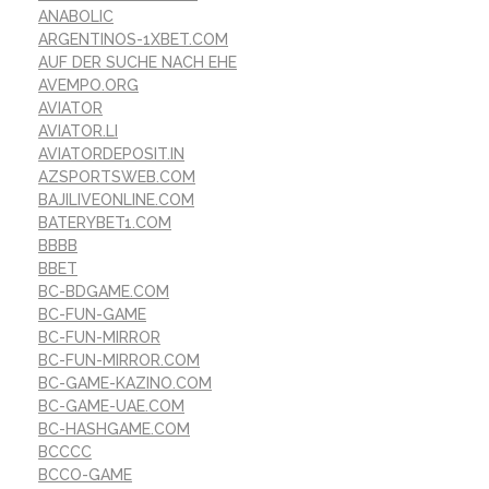
ANABOLIC
ARGENTINOS-1XBET.COM
AUF DER SUCHE NACH EHE
AVEMPO.ORG
AVIATOR
AVIATOR.LI
AVIATORDEPOSIT.IN
AZSPORTSWEB.COM
BAJILIVEONLINE.COM
BATERYBET1.COM
BBBB
BBET
BC-BDGAME.COM
BC-FUN-GAME
BC-FUN-MIRROR
BC-FUN-MIRROR.COM
BC-GAME-KAZINO.COM
BC-GAME-UAE.COM
BC-HASHGAME.COM
BCCCC
BCCO-GAME