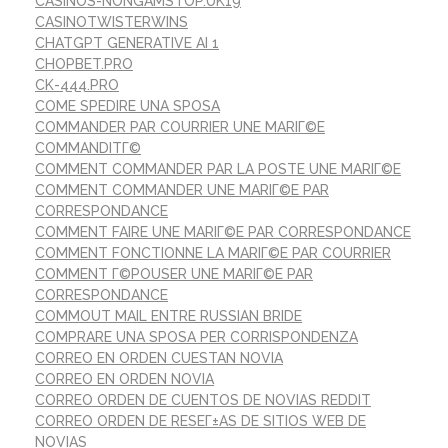
CASINOS-NONGAMSTOP.UK19
CASINOTWISTERWINS
CHATGPT GENERATIVE AI 1
CHOPBET.PRO
CK-444.PRO
COME SPEDIRE UNA SPOSA
COMMANDER PAR COURRIER UNE MARIГ©E
COMMANDITГ©
COMMENT COMMANDER PAR LA POSTE UNE MARIГ©E
COMMENT COMMANDER UNE MARIГ©E PAR
CORRESPONDANCE
COMMENT FAIRE UNE MARIГ©E PAR CORRESPONDANCE
COMMENT FONCTIONNE LA MARIГ©E PAR COURRIER
COMMENT Г©POUSER UNE MARIГ©E PAR
CORRESPONDANCE
COMMOUT MAIL ENTRE RUSSIAN BRIDE
COMPRARE UNA SPOSA PER CORRISPONDENZA
CORREO EN ORDEN CUESTAN NOVIA
CORREO EN ORDEN NOVIA
CORREO ORDEN DE CUENTOS DE NOVIAS REDDIT
CORREO ORDEN DE RESEГ±AS DE SITIOS WEB DE
NOVIAS