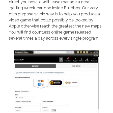
direct you how to with ease manage a great
‘getting wreck’ cartoon inside Buildbox. Our very
own purpose within way is to help you produce a
video game that could possibly be looked by
Apple otherwise reach the greatest the new maps.
You will find countless online game released
several times a day across every single program.