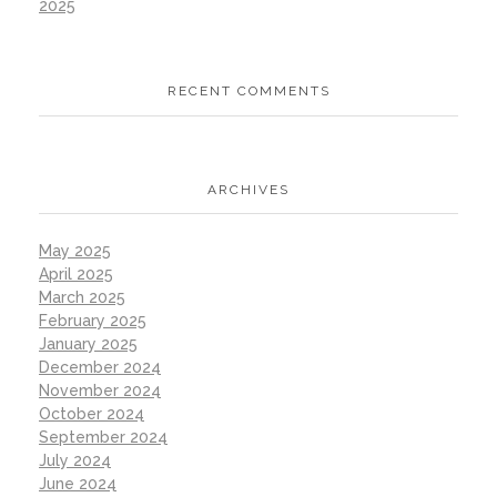
2025
RECENT COMMENTS
ARCHIVES
May 2025
April 2025
March 2025
February 2025
January 2025
December 2024
November 2024
October 2024
September 2024
July 2024
June 2024