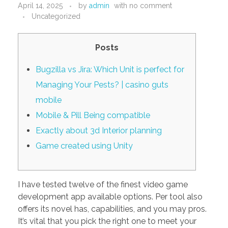
April 14, 2025
by
admin
with
no comment
PORTFOLIO
DESIGN CONSULTANCY
Uncategorized
TURNKEY SERVICES
Posts
CONTACT US
Bugzilla vs Jira: Which Unit is perfect for
Managing Your Pests? | casino guts
.
mobile
Mobile & Pill Being compatible
Exactly about 3d Interior planning
Game created using Unity
I have tested twelve of the finest video game
development app available options. Per tool also
offers its novel has, capabilities, and you may pros.
It’s vital that you pick the right one to meet your