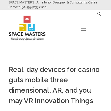
SPACE MASTERS : An Interior Designer & Consultants. Get in
Contact +91- 9540337766
HOME
Space Masters
Interior Designer & Consultants
Real-day devices for casino
ABOUT US
guts mobile three
dimensional, AR, and you
SERVICES
may VR innovation Things