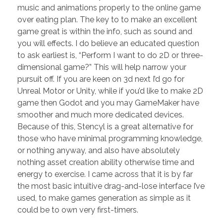
music and animations properly to the online game
over eating plan. The key to to make an excellent
game great is within the info, such as sound and
you will effects. I do believe an educated question
to ask earliest is, “Perform I want to do 2D or three-
dimensional game?” This will help narrow your
pursuit off. If you are keen on 3d next I’d go for
Unreal Motor or Unity, while if you’d like to make 2D
game then Godot and you may GameMaker have
smoother and much more dedicated devices.
Because of this, Stencyl is a great alternative for
those who have minimal programming knowledge,
or nothing anyway, and also have absolutely
nothing asset creation ability otherwise time and
energy to exercise. I came across that it is by far
the most basic intuitive drag-and-lose interface I’ve
used, to make games generation as simple as it
could be to own very first-timers.