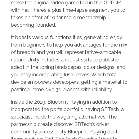
make the original video game top in the ‘GLTCH’
with her. There’s a plus time-lapse segment you to
takes on after of 10 far more membership
becoming founded.
It boasts various functionalities, generating enjoy
from beginners to help you advantages for the mix
of breadth and you will representative-amicable
nature. Unity includes a robust surface publisher
adept in the toning landscapes, color designs, and
you may incorporating lush leaves. Which total
device empowers developers, getting a material to
pastime immersive 3d planets with reliability.
Inside the 2019, Blueprint Playing in addition to
incorporated the ports portfolio having SBTech, a
specialist inside the wagering alternatives. The
partnership create discover SBTech’s driver
community accessibility Blueprint Playing best