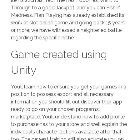
items such as; Ted, The fresh Goonies, Want to
Through to a good Jackpot, and you can Fishin’
Madness. Plan Playing has already established its
work at slot online game and going back 15 years
or more, we have witnessed a heightened battle
regarding the specific niche.
Game created using
Unity
You’ll learn how to ensure you get your games in a
position to possess export and all necessary
information you should fill out discover their app
ready to go on your chosen program’s
marketplace. You’ll understand how to add profile
to purchase has to your store, and we’ll explain the
individuals character options available after that
too. The newest training will also educate you on