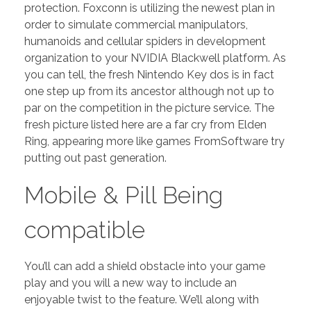
protection. Foxconn is utilizing the newest plan in
order to simulate commercial manipulators,
humanoids and cellular spiders in development
organization to your NVIDIA Blackwell platform. As
you can tell, the fresh Nintendo Key dos is in fact
one step up from its ancestor although not up to
par on the competition in the picture service. The
fresh picture listed here are a far cry from Elden
Ring, appearing more like games FromSoftware try
putting out past generation.
Mobile & Pill Being
compatible
You’ll can add a shield obstacle into your game
play and you will a new way to include an
enjoyable twist to the feature. We’ll along with