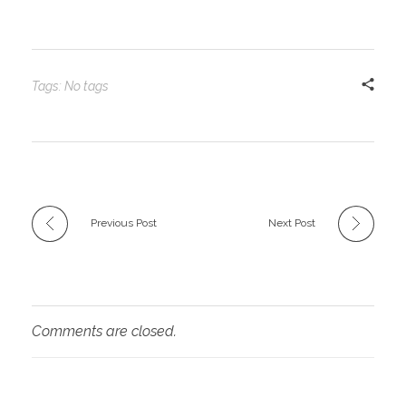
Tags: No tags
Previous Post
Next Post
Comments are closed.