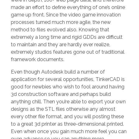
made an effort to define everything of one’s online
game up front. Since the video game innovation
processes turned much more agile, the new
method to files evolved also. Knowing that
extremely a long time and rigid GDDs are difficult
to maintain and they are hardly ever realize,
extremely studios features gone out of traditional
framework documents.
Even though Autodesk build a number of
application for several opportunities, TinkerCAD is
good for newbies who wish to fool around having
3d construction software and perhaps build
anything chill. Then you’re able to export your own
designs as the STL files otherwise any almost
every other file format, and you will posting these
to a great 3d printer as three-dimensional printed.
Even when once you gain much more feel you can
even advance so you can anything more