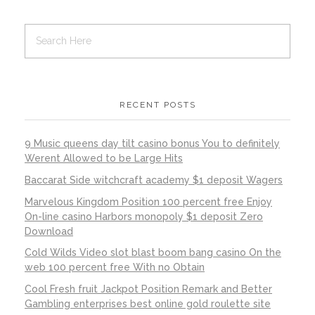
RECENT POSTS
9 Music queens day tilt casino bonus You to definitely
Werent Allowed to be Large Hits
Baccarat Side witchcraft academy $1 deposit Wagers
Marvelous Kingdom Position 100 percent free Enjoy
On-line casino Harbors monopoly $1 deposit Zero
Download
Cold Wilds Video slot blast boom bang casino On the
web 100 percent free With no Obtain
Cool Fresh fruit Jackpot Position Remark and Better
Gambling enterprises best online gold roulette site