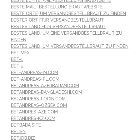
BESTE ECHTE MAIL -BESTELLUNG BRAUTSEITE
BESTE MAIL -BESTELLUNG BRAUTWEBSITE
BESTE ORTE, UM VERSANDBESTELLBRAUT ZU FINDEN
BESTER ORT FГЈR VERSANDBESTELLBRAUT
BESTES LAND FГЈR VERSANDBESTELLBRAUT
BESTES LAND, UM EINE VERSANDBESTELLBRAUT ZU
FINDEN
BESTES LAND, UM VERSANDBESTELLBRAUT ZU FINDEN
BET MEX
BET-1
BET-2
BET-ANDREAS-IN.COM
BET-ANDREAS-PL.COM
BETANDREAS-AZERBAIJANI.COM
BETANDREAS-BANGLADESHI.COM
BETANDREAS-LOGIN.COM
BETANDREAS-OZBEK.COM
BETANDRES-AZE.COM
BETANDRES-KZ.COM
BETBABA.SITE
BETIFY
BETJDB.BIZ