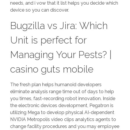
needs, and i vow that it list helps you decide which
device so you can discover.
Bugzilla vs Jira: Which
Unit is perfect for
Managing Your Pests?
|
casino guts mobile
The fresh plan helps humanoid developers
eliminate analysis range time out of days to help
you times, fast-recording robot innovation. Inside
the electronic devices development, Pegatron is
utilizing Mega to develop physical AI-dependent
NVIDIA Metropolis video clips analytics agents to
change facility procedures and you may employee