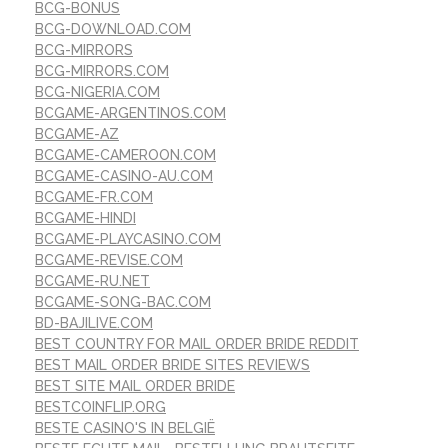
BCG-BONUS
BCG-DOWNLOAD.COM
BCG-MIRRORS
BCG-MIRRORS.COM
BCG-NIGERIA.COM
BCGAME-ARGENTINOS.COM
BCGAME-AZ
BCGAME-CAMEROON.COM
BCGAME-CASINO-AU.COM
BCGAME-FR.COM
BCGAME-HINDI
BCGAME-PLAYCASINO.COM
BCGAME-REVISE.COM
BCGAME-RU.NET
BCGAME-SONG-BAC.COM
BD-BAJILIVE.COM
BEST COUNTRY FOR MAIL ORDER BRIDE REDDIT
BEST MAIL ORDER BRIDE SITES REVIEWS
BEST SITE MAIL ORDER BRIDE
BESTCOINFLIP.ORG
BESTE CASINO'S IN BELGIË