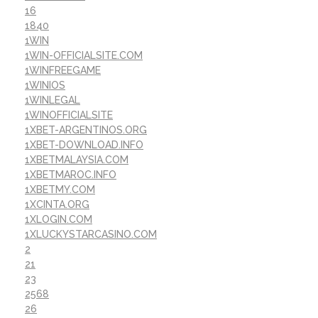
16
1840
1WIN
1WIN-OFFICIALSITE.COM
1WINFREEGAME
1WINIOS
1WINLEGAL
1WINOFFICIALSITE
1XBET-ARGENTINOS.ORG
1XBET-DOWNLOAD.INFO
1XBETMALAYSIA.COM
1XBETMAROC.INFO
1XBETMY.COM
1XCINTA.ORG
1XLOGIN.COM
1XLUCKYSTARCASINO.COM
2
21
23
2568
26