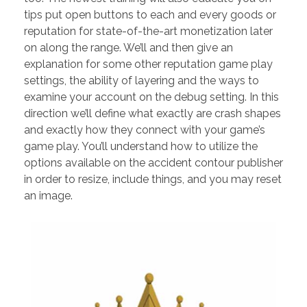
tips put open buttons to each and every goods or
reputation for state-of-the-art monetization later
on along the range. We’ll and then give an
explanation for some other reputation game play
settings, the ability of layering and the ways to
examine your account on the debug setting. In this
direction we’ll define what exactly are crash shapes
and exactly how they connect with your game’s
game play. You’ll understand how to utilize the
options available on the accident contour publisher
in order to resize, include things, and you may reset
an image.