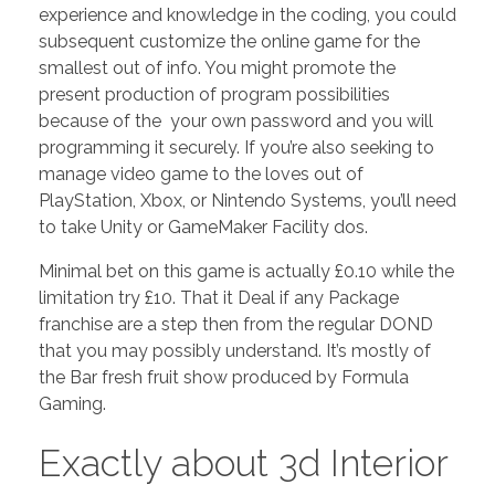
experience and knowledge in the coding, you could
subsequent customize the online game for the
smallest out of info. You might promote the
present production of program possibilities
because of the your own password and you will
programming it securely. If you’re also seeking to
manage video game to the loves out of
PlayStation, Xbox, or Nintendo Systems, you’ll need
to take Unity or GameMaker Facility dos.
Minimal bet on this game is actually £0.10 while the
limitation try £10. That it Deal if any Package
franchise are a step then from the regular DOND
that you may possibly understand. It’s mostly of
the Bar fresh fruit show produced by Formula
Gaming.
Exactly about 3d Interior