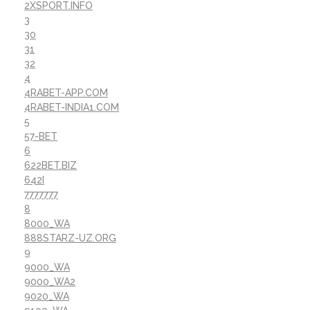
2XSPORT.INFO
3
30
31
32
4
4RABET-APP.COM
4RABET-INDIA1.COM
5
57-BET
6
622BET.BIZ
642I
7777777
8
8000_WA
888STARZ-UZ.ORG
9
9000_WA
9000_WA2
9020_WA