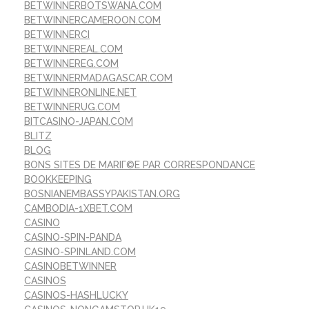
BETWINNERBOTSWANA.COM
BETWINNERCAMEROON.COM
BETWINNERCI
BETWINNEREAL.COM
BETWINNEREG.COM
BETWINNERMADAGASCAR.COM
BETWINNERONLINE.NET
BETWINNERUG.COM
BITCASINO-JAPAN.COM
BLITZ
BLOG
BONS SITES DE MARIГ©E PAR CORRESPONDANCE
BOOKKEEPING
BOSNIANEMBASSYPAKISTAN.ORG
CAMBODIA-1XBET.COM
CASINO
CASINO-SPIN-PANDA
CASINO-SPINLAND.COM
CASINOBETWINNER
CASINOS
CASINOS-HASHLUCKY