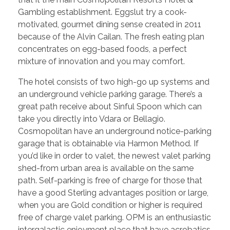
Gambling establishment. Eggslut try a cook-
motivated, gourmet dining sense created in 2011
because of the Alvin Cailan. The fresh eating plan
concentrates on egg-based foods, a perfect
mixture of innovation and you may comfort.
The hotel consists of two high-go up systems and
an underground vehicle parking garage. There’s a
great path receive about Sinful Spoon which can
take you directly into Vdara or Bellagio.
Cosmopolitan have an underground notice-parking
garage that is obtainable via Harmon Method. If
you’d like in order to valet, the newest valet parking
shed-from urban area is available on the same
path. Self-parking is free of charge for those that
have a good Sterling advantages position or large,
when you are Gold condition or higher is required
free of charge valet parking. OPM is an enthusiastic
intergalactic enjoyment place that have acrobatics,