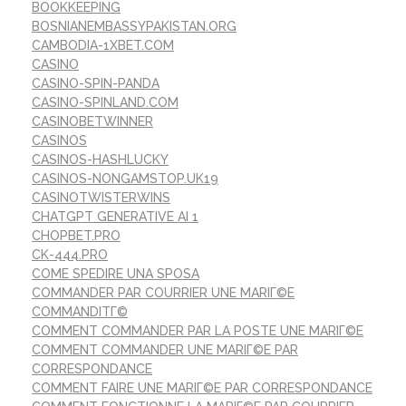
BOOKKEEPING
BOSNIANEMBASSYPAKISTAN.ORG
CAMBODIA-1XBET.COM
CASINO
CASINO-SPIN-PANDA
CASINO-SPINLAND.COM
CASINOBETWINNER
CASINOS
CASINOS-HASHLUCKY
CASINOS-NONGAMSTOP.UK19
CASINOTWISTERWINS
CHATGPT GENERATIVE AI 1
CHOPBET.PRO
CK-444.PRO
COME SPEDIRE UNA SPOSA
COMMANDER PAR COURRIER UNE MARIГ©E
COMMANDITГ©
COMMENT COMMANDER PAR LA POSTE UNE MARIГ©E
COMMENT COMMANDER UNE MARIГ©E PAR
CORRESPONDANCE
COMMENT FAIRE UNE MARIГ©E PAR CORRESPONDANCE