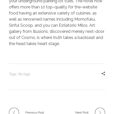
your underground parking lot cues. The hotel now
offers more than 10 top-quality for the-website
food having an extensive variety of cuisines, as
well as renowned names including Momofuku,
Sinful Scoop, and you can Estiatorio Milos. Art
gallery from Illusions, discovered merely next-door
out of Cosmo, is where truth takes a backseat and
the head takes heart stage.
Tags: No tags
Previous Post
Next Post