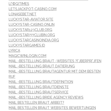
LГ©GITIMES
LETSJACKPOT-CASINO.COM
LONASEBET.NET
LUCKYSTAR-AVIATOR.SITE
LUCKYSTAR-CASINO.ONLIN
LUCKYSTAR123CLUB.ORG
LUCKYSTAR777CLUBIN.ORG
LUCKYSTARCASINOINDIA.ORG
LUCKYSTARGAMES.ID
LYRICA
MAGICWINLOGIN.COM
MAIL -BESTELLUNG BRAUT -WEBSITES ?ГЈBERPRГЈFEN
MAIL -BESTELLUNG BRAUT DATIERUNG
MAIL -BESTELLUNG BRAUTAGENTUR MIT DEM BESTEN
RUF
MAIL -BESTELLUNG BRAUTDEFINITION
MAIL -BESTELLUNG BRAUTDIENSTE
MAIL -BESTELLUNG BRAUTSERVICE
MAIL -BESTELLUNG BRIDE AGENCY REVIEWS
MAIL BESTELLEN BRAUT ARBEIT?
MAIL BESTELLEN BRAUT WEBSITES BEWERTUNGEN