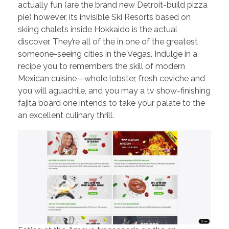
actually fun (are the brand new Detroit-build pizza
pie) however, its invisible Ski Resorts based on
skiing chalets inside Hokkaido is the actual
discover. They’re all of the in one of the greatest
someone-seeing cities in the Vegas. Indulge in a
recipe you to remembers the skill of modern
Mexican cuisine—whole lobster, fresh ceviche and
you will aguachile, and you may a tv show-finishing
fajita board one intends to take your palate to the
an excellent culinary thrill.