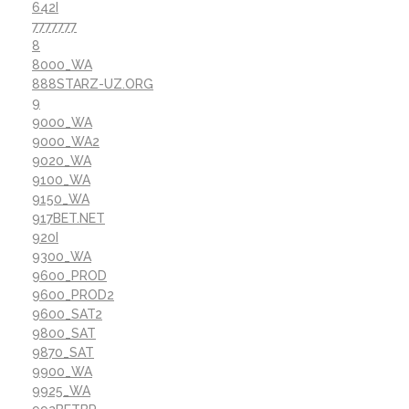
642I
7777777
8
8000_WA
888STARZ-UZ.ORG
9
9000_WA
9000_WA2
9020_WA
9100_WA
9150_WA
917BET.NET
920I
9300_WA
9600_PROD
9600_PROD2
9600_SAT2
9800_SAT
9870_SAT
9900_WA
9925_WA