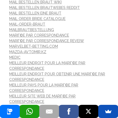
MAIL BESTELLEN BRAUT WIKI
MAIL BESTELLEN BRAUTWEBES REDDIT
MAIL BESTELLEN EINE BRAUT
MAIL ORDER BRIDE CATALOGUE
MAIL-ORDER-BRAUT
MAILBRAUTBESTELLUNG
MARIГ©E PAR CORRESPONDANCE
MARIГ©E PAR CORRESPONDANCE REVEIW
MARVELBET-BETTING.COM
MAZDA-AVTOMIR.KZ
MEDIC
MEILLEUR ENDROIT POUR LA MARIГ©E PAR
CORRESPONDANCE
MEILLEUR ENDROIT POUR OBTENIR UNE MARIГ©E PAR
CORRESPONDANCE
MEILLEUR PAYS POUR LA MARIГ©E PAR
CORRESPONDANCE
MEILLEUR SITE WEB DE MARIГ©E PAR
CORRESPONDANCE
MEILLEURS ENDROITS POUR LA MARIГ©E PAR
CORRESPONDANCE