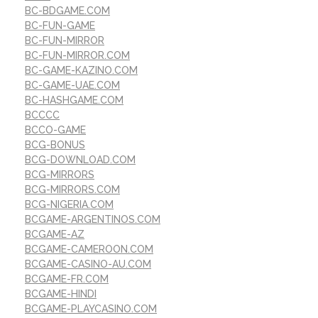
BC-BDGAME.COM
BC-FUN-GAME
BC-FUN-MIRROR
BC-FUN-MIRROR.COM
BC-GAME-KAZINO.COM
BC-GAME-UAE.COM
BC-HASHGAME.COM
BCCCC
BCCO-GAME
BCG-BONUS
BCG-DOWNLOAD.COM
BCG-MIRRORS
BCG-MIRRORS.COM
BCG-NIGERIA.COM
BCGAME-ARGENTINOS.COM
BCGAME-AZ
BCGAME-CAMEROON.COM
BCGAME-CASINO-AU.COM
BCGAME-FR.COM
BCGAME-HINDI
BCGAME-PLAYCASINO.COM