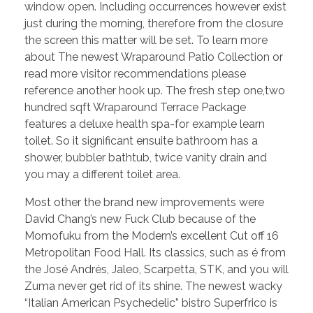
window open. Including occurrences however exist
just during the morning, therefore from the closure
the screen this matter will be set. To learn more
about The newest Wraparound Patio Collection or
read more visitor recommendations please
reference another hook up. The fresh step one,two
hundred sqft Wraparound Terrace Package
features a deluxe health spa-for example learn
toilet. So it significant ensuite bathroom has a
shower, bubbler bathtub, twice vanity drain and
you may a different toilet area.
Most other the brand new improvements were
David Chang’s new Fuck Club because of the
Momofuku from the Modern’s excellent Cut off 16
Metropolitan Food Hall. Its classics, such as é from
the José Andrés, Jaleo, Scarpetta, STK, and you will
Zuma never get rid of its shine. The newest wacky
“Italian American Psychedelic” bistro Superfrico is