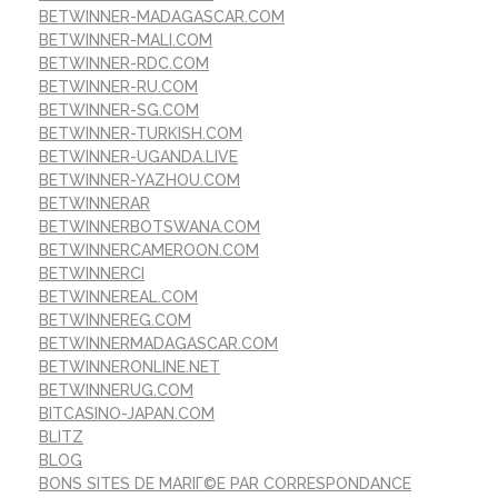
BETWINNER-MADAGASCAR.COM
BETWINNER-MALI.COM
BETWINNER-RDC.COM
BETWINNER-RU.COM
BETWINNER-SG.COM
BETWINNER-TURKISH.COM
BETWINNER-UGANDA.LIVE
BETWINNER-YAZHOU.COM
BETWINNERAR
BETWINNERBOTSWANA.COM
BETWINNERCAMEROON.COM
BETWINNERCI
BETWINNEREAL.COM
BETWINNEREG.COM
BETWINNERMADAGASCAR.COM
BETWINNERONLINE.NET
BETWINNERUG.COM
BITCASINO-JAPAN.COM
BLITZ
BLOG
BONS SITES DE MARIГ©E PAR CORRESPONDANCE