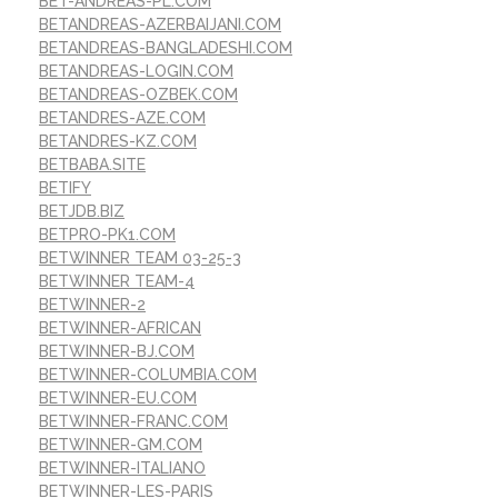
BET-ANDREAS-PL.COM
BETANDREAS-AZERBAIJANI.COM
BETANDREAS-BANGLADESHI.COM
BETANDREAS-LOGIN.COM
BETANDREAS-OZBEK.COM
BETANDRES-AZE.COM
BETANDRES-KZ.COM
BETBABA.SITE
BETIFY
BETJDB.BIZ
BETPRO-PK1.COM
BETWINNER TEAM 03-25-3
BETWINNER TEAM-4
BETWINNER-2
BETWINNER-AFRICAN
BETWINNER-BJ.COM
BETWINNER-COLUMBIA.COM
BETWINNER-EU.COM
BETWINNER-FRANC.COM
BETWINNER-GM.COM
BETWINNER-ITALIANO
BETWINNER-LES-PARIS