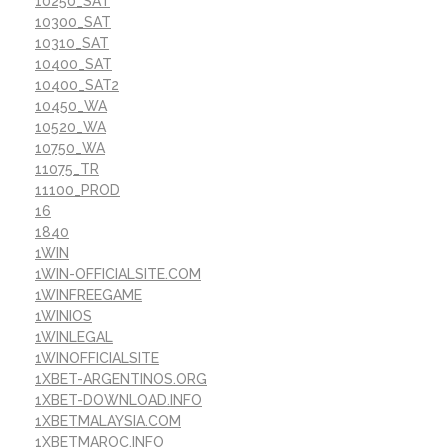
10250_SAT
10300_SAT
10310_SAT
10400_SAT
10400_SAT2
10450_WA
10520_WA
10750_WA
11075_TR
11100_PROD
16
1840
1WIN
1WIN-OFFICIALSITE.COM
1WINFREEGAME
1WINIOS
1WINLEGAL
1WINOFFICIALSITE
1XBET-ARGENTINOS.ORG
1XBET-DOWNLOAD.INFO
1XBETMALAYSIA.COM
1XBETMAROC.INFO