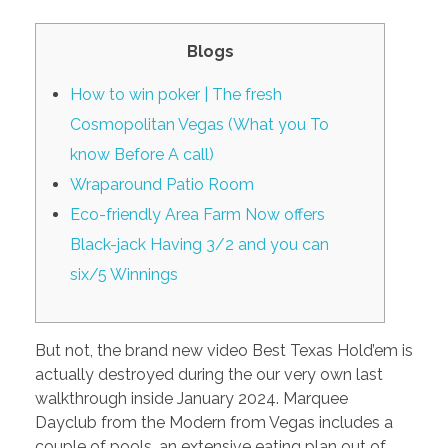
PORTFOLIO
DESIGN CONSULTANCY
Blogs
TURNKEY SERVICES
How to win poker | The fresh
CONTACT US
Cosmopolitan Vegas (What you To
know Before A call)
Wraparound Patio Room
.
Eco-friendly Area Farm Now offers
Black-jack Having 3/2 and you can
six/5 Winnings
But not, the brand new video Best Texas Hold’em is
actually destroyed during the our very own last
walkthrough inside January 2024. Marquee
Dayclub from the Modern from Vegas includes a
couple of pools, an extensive eating plan out of