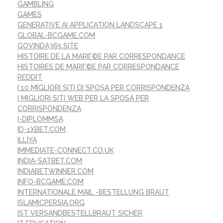
GAMBLING
GAMES
GENERATIVE AI APPLICATION LANDSCAPE 1
GLOBAL-BCGAME.COM
GOVINDA365.SITE
HISTOIRE DE LA MARIГ©E PAR CORRESPONDANCE
HISTOIRES DE MARIГ©E PAR CORRESPONDANCE
REDDIT
I 10 MIGLIORI SITI DI SPOSA PER CORRISPONDENZA
I MIGLIORI SITI WEB PER LA SPOSA PER
CORRISPONDENZA
I-DIPLOMMSA
ID-1XBET.COM
ILLIYA
IMMEDIATE-CONNECT.CO.UK
INDIA-SATBET.COM
INDIABETWINNER.COM
INFO-BCGAME.COM
INTERNATIONALE MAIL -BESTELLUNG BRAUT
ISLAMICPERSIA.ORG
IST VERSANDBESTELLBRAUT SICHER