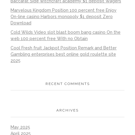
Baccarat Side witchcraft academy $1 deposit Wagers
Marvelous Kingdom Position 100 percent free Enjoy
On-line casino Harbors monopoly $1 deposit Zero
Download
Cold Wilds Video slot blast boom bang casino On the
web 100 percent free With no Obtain
Cool Fresh fruit Jackpot Position Remark and Better
Gambling enterprises best online gold roulette site
2025
RECENT COMMENTS
ARCHIVES
May 2025
April 2025