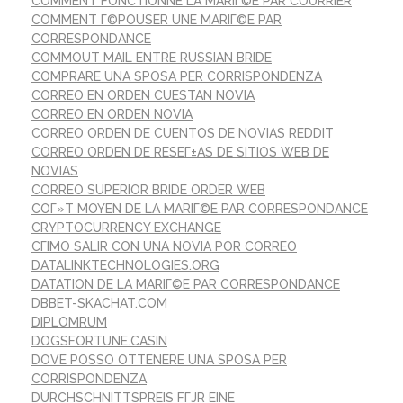
COMMENT FONCTIONNE LA MARIГ©E PAR COURRIER
COMMENT Г©POUSER UNE MARIГ©E PAR
CORRESPONDANCE
COMMOUT MAIL ENTRE RUSSIAN BRIDE
COMPRARE UNA SPOSA PER CORRISPONDENZA
CORREO EN ORDEN CUESTAN NOVIA
CORREO EN ORDEN NOVIA
CORREO ORDEN DE CUENTOS DE NOVIAS REDDIT
CORREO ORDEN DE RESEГ±AS DE SITIOS WEB DE
NOVIAS
CORREO SUPERIOR BRIDE ORDER WEB
COГ»T MOYEN DE LA MARIГ©E PAR CORRESPONDANCE
CRYPTOCURRENCY EXCHANGE
CГІMO SALIR CON UNA NOVIA POR CORREO
DATALINKTECHNOLOGIES.ORG
DATATION DE LA MARIГ©E PAR CORRESPONDANCE
DBBET-SKACHAT.COM
DIPLOMRUM
DOGSFORTUNE.CASIN
DOVE POSSO OTTENERE UNA SPOSA PER
CORRISPONDENZA
DURCHSCHNITTSPREIS FГЈR EINE