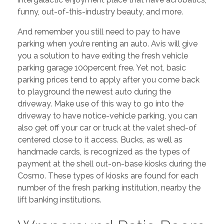
funny, out-of-this-industry beauty, and more.
And remember you still need to pay to have
parking when you’re renting an auto. Avis will give
you a solution to have exiting the fresh vehicle
parking garage 100percent free. Yet not, basic
parking prices tend to apply after you come back
to playground the newest auto during the
driveway. Make use of this way to go into the
driveway to have notice-vehicle parking, you can
also get off your car or truck at the valet shed-of
centered close to it access. Bucks, as well as
handmade cards, is recognized as the types of
payment at the shell out-on-base kiosks during the
Cosmo. These types of kiosks are found for each
number of the fresh parking institution, nearby the
lift banking institutions.