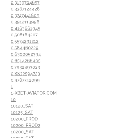
0,3139704657
0,3387124428
0,3747441809
0,3912113996
0,4163661945
0,508164207
0,5574291212
0,584460229
0,6300052394
0,6514266405
0,7932493023
0,8832594723
0,9787742099
1
1-XBET-AVIATOR.COM
10
10120_SAT
10125_SAT
10200_PROD
10200_PROD2
10200_SAT