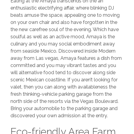
Eating at the Amaya transcends on the an
enthusiastic electrifying affair, where blinking DJ
beats amuse the space, appealing one to moving
on your own chair and also have forgotten in the
the new carefree soul of the evening. Which have
soulful as well as an active mood, Amaya is the
culinary and you may social embodiment away
from seaside Mexico. Discovered inside Modern
away from Las vegas, Amaya features a dish from
committed and you may vibrant tastes and you
will alternative food tend to discover along side
scenic Mexican coastline. If you aren’t looking for
valet, then you can along with availableness the
fresh thinking-vehicle parking garage from the
north side of the resorts via the Vegas Boulevard.
Bring your automobile to the parking garage and
discovered your own admission at the entry.
Eco-friendly Area Farm