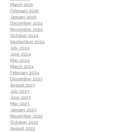
March 2025
February 2025
January 2025
December 2024
November 2024
October 2024
September 2024
July 2024
June 2024
May 2024
March 2024
February 2024
December 2023
August 2023
July 2023
June 2023
May 2023
January 2023
November 2022
October 2022
August 2022