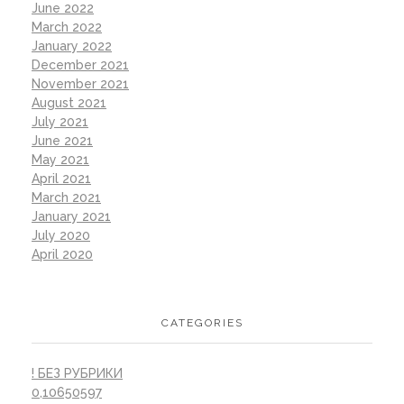
June 2022
March 2022
January 2022
December 2021
November 2021
August 2021
July 2021
June 2021
May 2021
April 2021
March 2021
January 2021
July 2020
April 2020
CATEGORIES
! БЕЗ РУБРИКИ
0,10650597