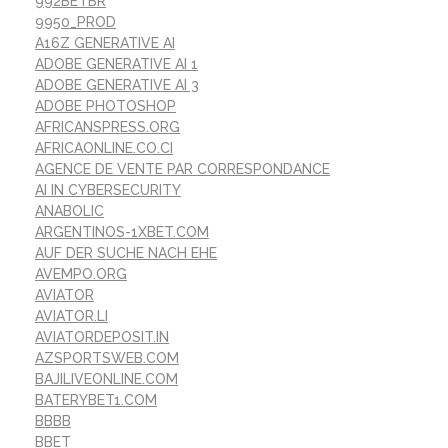
992BETBR
9950_PROD
A16Z GENERATIVE AI
ADOBE GENERATIVE AI 1
ADOBE GENERATIVE AI 3
ADOBE PHOTOSHOP
AFRICANSPRESS.ORG
AFRICAONLINE.CO.CI
AGENCE DE VENTE PAR CORRESPONDANCE
AI IN CYBERSECURITY
ANABOLIC
ARGENTINOS-1XBET.COM
AUF DER SUCHE NACH EHE
AVEMPO.ORG
AVIATOR
AVIATOR.LI
AVIATORDEPOSIT.IN
AZSPORTSWEB.COM
BAJILIVEONLINE.COM
BATERYBET1.COM
BBBB
BBET