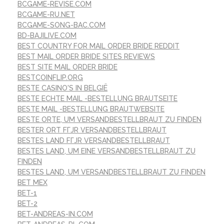
BCGAME-REVISE.COM
BCGAME-RU.NET
BCGAME-SONG-BAC.COM
BD-BAJILIVE.COM
BEST COUNTRY FOR MAIL ORDER BRIDE REDDIT
BEST MAIL ORDER BRIDE SITES REVIEWS
BEST SITE MAIL ORDER BRIDE
BESTCOINFLIP.ORG
BESTE CASINO'S IN BELGIË
BESTE ECHTE MAIL -BESTELLUNG BRAUTSEITE
BESTE MAIL -BESTELLUNG BRAUTWEBSITE
BESTE ORTE, UM VERSANDBESTELLBRAUT ZU FINDEN
BESTER ORT FГЈR VERSANDBESTELLBRAUT
BESTES LAND FГЈR VERSANDBESTELLBRAUT
BESTES LAND, UM EINE VERSANDBESTELLBRAUT ZU
FINDEN
BESTES LAND, UM VERSANDBESTELLBRAUT ZU FINDEN
BET MEX
BET-1
BET-2
BET-ANDREAS-IN.COM