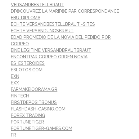
VERSANDBESTELLBRAUT
DГ©COUVREZ LA MARIГ©E PAR CORRESPONDANCE
EBU-DIPLOMA
ECHTE VERSANDBESTELLBRAUT -SITES
ECHTE VERSANDUNGSBRAUT
EDAD PROMEDIO DE LA NOVIA DEL PEDIDO POR
CORREO
EINE LEGITIME VERSANDBRAUTBRAUT
ENCONTRAR CORREO ORDEN NOVIA
ES_ESTEROIDES
ESLOTOS.COM
EXN
EXX
FARMAKEIOORAMA.GR
FINTECH
FIRSTDEPOSITBONUS
FLASHDASH-CASINO.COM
FOREX TRADING
FORTUNETIGER
FORTUNETIGER-GAMES.COM
FR