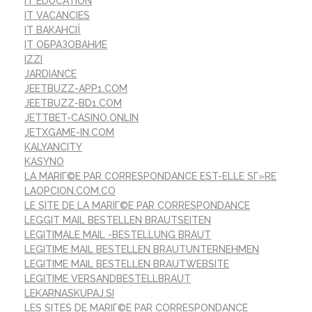
IT EDUCATION
IT VACANCIES
IT ВАКАНСІЇ
IT ОБРАЗОВАНИЕ
IZZI
JARDIANCE
JEETBUZZ-APP1.COM
JEETBUZZ-BD1.COM
JETTBET-CASINO.ONLIN
JETXGAME-IN.COM
KALYANCITY
KASYNO
LA MARIГ©E PAR CORRESPONDANCE EST-ELLE SГ»RE
LAOPCION.COM.CO
LE SITE DE LA MARIГ©E PAR CORRESPONDANCE
LEGGIT MAIL BESTELLEN BRAUTSEITEN
LEGITIMALE MAIL -BESTELLUNG BRAUT
LEGITIME MAIL BESTELLEN BRAUTUNTERNEHMEN
LEGITIME MAIL BESTELLEN BRAUTWEBSITE
LEGITIME VERSANDBESTELLBRAUT
LEKARNASKUPAJ.SI
LES SITES DE MARIГ©E PAR CORRESPONDANCE