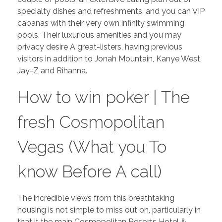
specialty dishes and refreshments, and you can VIP
cabanas with their very own infinity swimming
pools.
Their luxurious amenities and you may
privacy desire A great-listers, having previous
visitors in addition to Jonah Mountain, Kanye West,
Jay-Z and Rihanna.
How to win poker | The
fresh Cosmopolitan
Vegas (What you To
know Before A call)
The incredible views from this breathtaking
housing is not simple to miss out on, particularly in
that it the main Cosmopolitan Resorts Hotel &