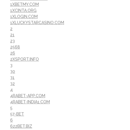
1XBETMY.COM
1XCINTA.ORG
1XLOGIN.COM
1XLUCKYSTARCASINO.COM
2
21
23
2568
26
2XSPORT.INFO
3
30
31
32
4
4RABET-APP.COM
4RABET-INDIA1.COM
5
57-BET
6
622BET.BIZ