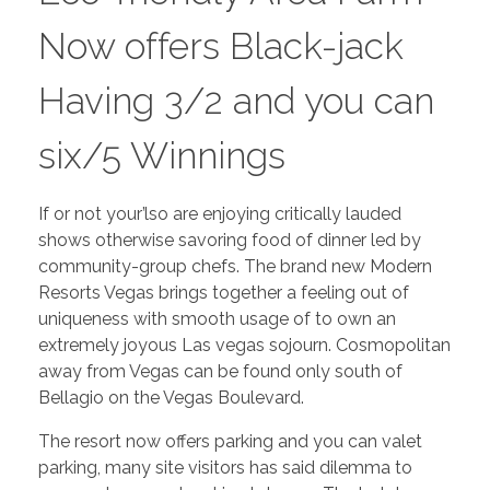
Now offers Black-jack
Having 3/2 and you can
six/5 Winnings
If or not your’lso are enjoying critically lauded
shows otherwise savoring food of dinner led by
community-group chefs. The brand new Modern
Resorts Vegas brings together a feeling out of
uniqueness with smooth usage of to own an
extremely joyous Las vegas sojourn. Cosmopolitan
away from Vegas can be found only south of
Bellagio on the Vegas Boulevard.
The resort now offers parking and you can valet
parking, many site visitors has said dilemma to