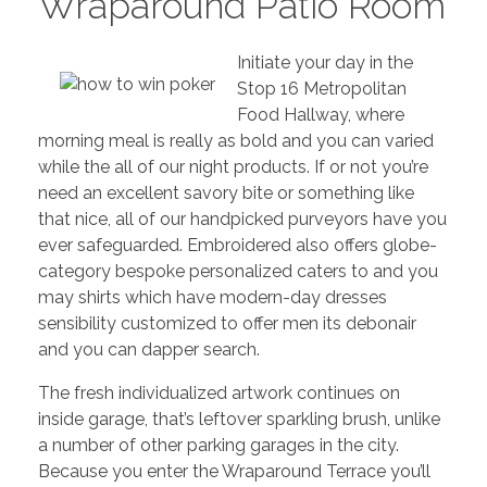
Wraparound Patio Room
Initiate your day in the
Stop 16 Metropolitan
Food Hallway, where
morning meal is really as bold and you can varied
while the all of our night products. If or not you’re
need an excellent savory bite or something like
that nice, all of our handpicked purveyors have you
ever safeguarded. Embroidered also offers globe-
category bespoke personalized caters to and you
may shirts which have modern-day dresses
sensibility customized to offer men its debonair
and you can dapper search.
The fresh individualized artwork continues on
inside garage, that’s leftover sparkling brush, unlike
a number of other parking garages in the city.
Because you enter the Wraparound Terrace you’ll