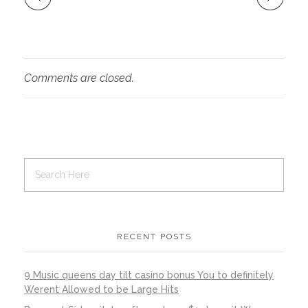
Comments are closed.
RECENT POSTS
9 Music queens day tilt casino bonus You to definitely
Werent Allowed to be Large Hits