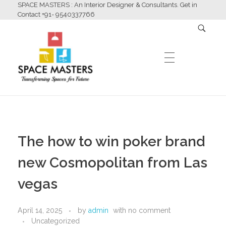
SPACE MASTERS : An Interior Designer & Consultants. Get in
Contact +91- 9540337766
HOME
Space Masters
Interior Designer & Consultants
The how to win poker brand
ABOUT US
new Cosmopolitan from Las
vegas
SERVICES
April 14, 2025
by
admin
with
no comment
Uncategorized