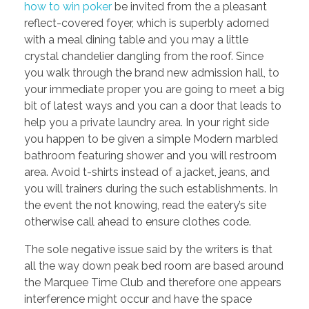
how to win poker
be invited from the a pleasant
reflect-covered foyer, which is superbly adorned
with a meal dining table and you may a little
crystal chandelier dangling from the roof. Since
you walk through the brand new admission hall, to
your immediate proper you are going to meet a big
bit of latest ways and you can a door that leads to
help you a private laundry area. In your right side
you happen to be given a simple Modern marbled
bathroom featuring shower and you will restroom
area. Avoid t-shirts instead of a jacket, jeans, and
you will trainers during the such establishments. In
the event the not knowing, read the eatery’s site
otherwise call ahead to ensure clothes code.
The sole negative issue said by the writers is that
all the way down peak bed room are based around
the Marquee Time Club and therefore one appears
interference might occur and have the space