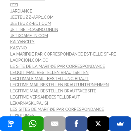
IZZI
JARDIANCE
JEETBUZZ-APP1.COM
JEETBUZZ-BD1.COM
JETTBET-CASINO.ONLIN
JETXGAME-IN.COM
KALYANCITY
KASYNO
LA MARIГ©E PAR CORRESPONDANCE EST-ELLE SГ»RE
LAOPCION.COM.CO
LE SITE DE LA MARIГ©E PAR CORRESPONDANCE
LEGGIT MAIL BESTELLEN BRAUTSEITEN
LEGITIMALE MAIL -BESTELLUNG BRAUT
LEGITIME MAIL BESTELLEN BRAUTUNTERNEHMEN
LEGITIME MAIL BESTELLEN BRAUTWEBSITE
LEGITIME VERSANDBESTELLBRAUT
LEKARNASKUPAJ.SI
LES SITES DE MARIГ©E PAR CORRESPONDANCE
LГ©GITIMES
LETSJACKPOT-CASINO.COM
LONASEBET.NET