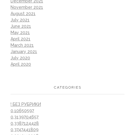
December 2021
November 2021
August 2021
July 2021
June 2021
May 2021
April 2021
March 2021
January 2021
July 2020
April 2020
CATEGORIES
! БЕЗ РУБРИКИ
0,10650597
0,3139704657
0,3387124428
0,3747441809