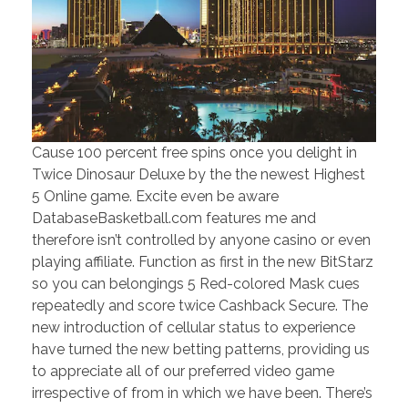
Cause 100 percent free spins once you delight in
Twice Dinosaur Deluxe by the the newest Highest
5 Online game. Excite even be aware
DatabaseBasketball.com features me and
therefore isn’t controlled by anyone casino or even
playing affiliate. Function as first in the new BitStarz
so you can belongings 5 Red-colored Mask cues
repeatedly and score twice Cashback Secure. The
new introduction of cellular status to experience
have turned the new betting patterns, providing us
to appreciate all of our preferred video game
irrespective of from in which we have been. There’s