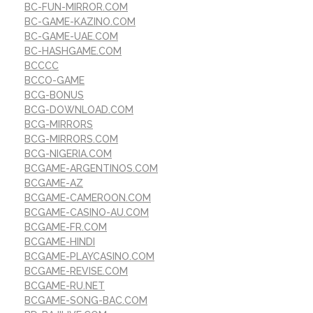
BC-FUN-MIRROR.COM
BC-GAME-KAZINO.COM
BC-GAME-UAE.COM
BC-HASHGAME.COM
BCCCC
BCCO-GAME
BCG-BONUS
BCG-DOWNLOAD.COM
BCG-MIRRORS
BCG-MIRRORS.COM
BCG-NIGERIA.COM
BCGAME-ARGENTINOS.COM
BCGAME-AZ
BCGAME-CAMEROON.COM
BCGAME-CASINO-AU.COM
BCGAME-FR.COM
BCGAME-HINDI
BCGAME-PLAYCASINO.COM
BCGAME-REVISE.COM
BCGAME-RU.NET
BCGAME-SONG-BAC.COM