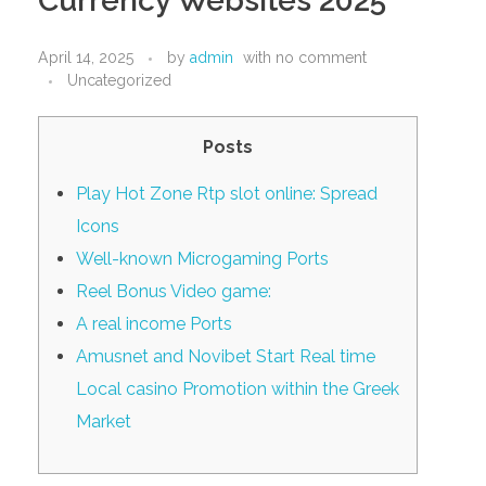
Currency Websites 2025
PORTFOLIO
DESIGN CONSULTANCY
April 14, 2025
by
admin
with
no comment
TURNKEY SERVICES
Uncategorized
CONTACT US
Posts
Play Hot Zone Rtp slot online: Spread
.
Icons
Well-known Microgaming Ports
Reel Bonus Video game:
A real income Ports
Amusnet and Novibet Start Real time
Local casino Promotion within the Greek
Market