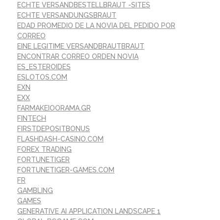
ECHTE VERSANDBESTELLBRAUT -SITES
ECHTE VERSANDUNGSBRAUT
EDAD PROMEDIO DE LA NOVIA DEL PEDIDO POR
CORREO
EINE LEGITIME VERSANDBRAUTBRAUT
ENCONTRAR CORREO ORDEN NOVIA
ES_ESTEROIDES
ESLOTOS.COM
EXN
EXX
FARMAKEIOORAMA.GR
FINTECH
FIRSTDEPOSITBONUS
FLASHDASH-CASINO.COM
FOREX TRADING
FORTUNETIGER
FORTUNETIGER-GAMES.COM
FR
GAMBLING
GAMES
GENERATIVE AI APPLICATION LANDSCAPE 1