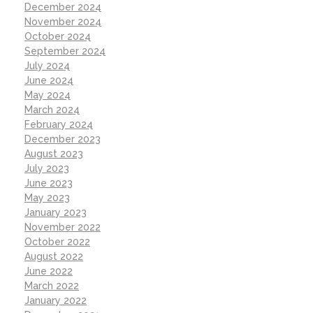
December 2024
November 2024
October 2024
September 2024
July 2024
June 2024
May 2024
March 2024
February 2024
December 2023
August 2023
July 2023
June 2023
May 2023
January 2023
November 2022
October 2022
August 2022
June 2022
March 2022
January 2022