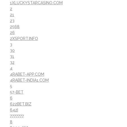
1XLUCKYSTARCASINO.COM
2
21
23
2568
26
2XSPORT.INFO
3
30
31
32
4
4RABET-APP.COM
4RABET-INDIA1.COM
5
57-BET
6
622BET.BIZ
642I
7777777
8