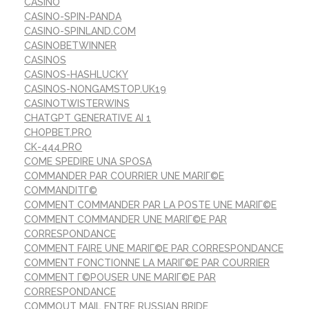
CASINO
CASINO-SPIN-PANDA
CASINO-SPINLAND.COM
CASINOBETWINNER
CASINOS
CASINOS-HASHLUCKY
CASINOS-NONGAMSTOP.UK19
CASINOTWISTERWINS
CHATGPT GENERATIVE AI 1
CHOPBET.PRO
CK-444.PRO
COME SPEDIRE UNA SPOSA
COMMANDER PAR COURRIER UNE MARIГ©E
COMMANDITГ©
COMMENT COMMANDER PAR LA POSTE UNE MARIГ©E
COMMENT COMMANDER UNE MARIГ©E PAR
CORRESPONDANCE
COMMENT FAIRE UNE MARIГ©E PAR CORRESPONDANCE
COMMENT FONCTIONNE LA MARIГ©E PAR COURRIER
COMMENT Г©POUSER UNE MARIГ©E PAR
CORRESPONDANCE
COMMOUT MAIL ENTRE RUSSIAN BRIDE