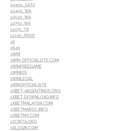
10400_SAT2
10450_WA
10520_WA
10750_WA
11075_TR
11100_PROD
16
1840
1WIN
1WIN-OFFICIALSITE.COM
1WINFREEGAME
1WINIOS
1WINLEGAL
1WINOFFICIALSITE
1XBET-ARGENTINOS.ORG
1XBET-DOWNLOAD.INFO
1XBETMALAYSIA.COM
1XBETMAROC.INFO
1XBETMY.COM
1XCINTA.ORG
1XLOGIN.COM