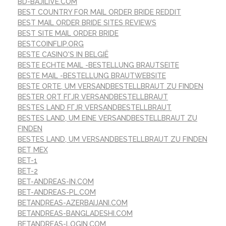
BD-BAJILIVE.COM
BEST COUNTRY FOR MAIL ORDER BRIDE REDDIT
BEST MAIL ORDER BRIDE SITES REVIEWS
BEST SITE MAIL ORDER BRIDE
BESTCOINFLIP.ORG
BESTE CASINO'S IN BELGIË
BESTE ECHTE MAIL -BESTELLUNG BRAUTSEITE
BESTE MAIL -BESTELLUNG BRAUTWEBSITE
BESTE ORTE, UM VERSANDBESTELLBRAUT ZU FINDEN
BESTER ORT FГЈR VERSANDBESTELLBRAUT
BESTES LAND FГЈR VERSANDBESTELLBRAUT
BESTES LAND, UM EINE VERSANDBESTELLBRAUT ZU
FINDEN
BESTES LAND, UM VERSANDBESTELLBRAUT ZU FINDEN
BET MEX
BET-1
BET-2
BET-ANDREAS-IN.COM
BET-ANDREAS-PL.COM
BETANDREAS-AZERBAIJANI.COM
BETANDREAS-BANGLADESHI.COM
BETANDREAS-LOGIN.COM