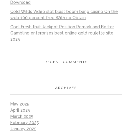
Download
Cold Wilds Video slot blast boom bang casino On the
web 100 percent free With no Obtain
Cool Fresh fruit Jackpot Position Remark and Better
Gambling enterprises best online gold roulette site
2025
RECENT COMMENTS
ARCHIVES
May 2025
April 2025
March 2025
February 2025
January 2025