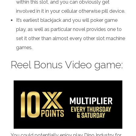
within this slot, and you can obviously get
involved in it in your cellular otherwise pill device.
It’s earliest blackjack and you will poker game
play, as well as particular novel provides one to
set it other than almost every other slot machine
games.
Reel Bonus Video game:
You could potentially enjoy play Dino Industry for