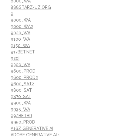
8000_WA
888STARZ-UZ.ORG
9
9000_WA
9000_WA2
9020_WA
9100_WA
9150_WA
917BET.NET
920I
9300_WA
9600_PROD
9600_PROD2
9600_SAT2
9800_SAT
9870_SAT
9900_WA
9925_WA
992BETBR
9950_PROD
A16Z GENERATIVE AI
ADOBE GENERATIVE AI 1