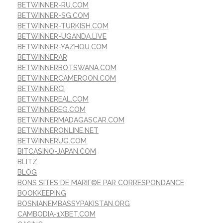
BETWINNER-RU.COM
BETWINNER-SG.COM
BETWINNER-TURKISH.COM
BETWINNER-UGANDA.LIVE
BETWINNER-YAZHOU.COM
BETWINNERAR
BETWINNERBOTSWANA.COM
BETWINNERCAMEROON.COM
BETWINNERCI
BETWINNEREAL.COM
BETWINNEREG.COM
BETWINNERMADAGASCAR.COM
BETWINNERONLINE.NET
BETWINNERUG.COM
BITCASINO-JAPAN.COM
BLITZ
BLOG
BONS SITES DE MARIГ©E PAR CORRESPONDANCE
BOOKKEEPING
BOSNIANEMBASSYPAKISTAN.ORG
CAMBODIA-1XBET.COM