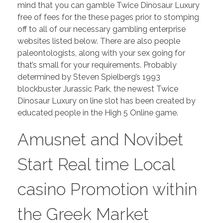
mind that you can gamble Twice Dinosaur Luxury
free of fees for the these pages prior to stomping
off to all of our necessary gambling enterprise
websites listed below. There are also people
paleontologists, along with your sex going for
that’s small for your requirements. Probably
determined by Steven Spielberg’s 1993
blockbuster Jurassic Park, the newest Twice
Dinosaur Luxury on line slot has been created by
educated people in the High 5 Online game.
Amusnet and Novibet
Start Real time Local
casino Promotion within
the Greek Market