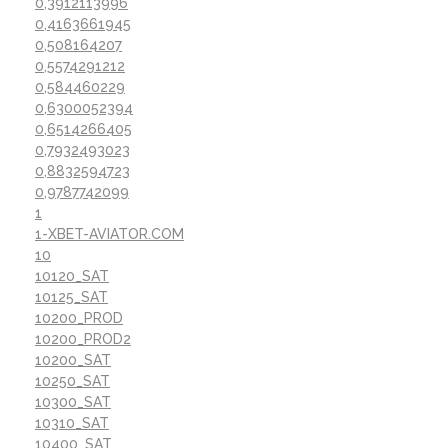
0,3912113996
0,4163661945
0,508164207
0,5574291212
0,584460229
0,6300052394
0,6514266405
0,7932493023
0,8832594723
0,9787742099
1
1-XBET-AVIATOR.COM
10
10120_SAT
10125_SAT
10200_PROD
10200_PROD2
10200_SAT
10250_SAT
10300_SAT
10310_SAT
10400_SAT