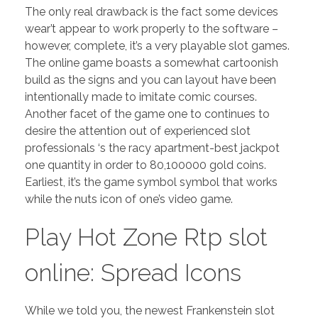
The only real drawback is the fact some devices
wear’t appear to work properly to the software –
however, complete, it’s a very playable slot games.
The online game boasts a somewhat cartoonish
build as the signs and you can layout have been
intentionally made to imitate comic courses.
Another facet of the game one to continues to
desire the attention out of experienced slot
professionals ‘s the racy apartment-best jackpot
one quantity in order to 80,100000 gold coins.
Earliest, it’s the game symbol symbol that works
while the nuts icon of one’s video game.
Play Hot Zone Rtp slot
online: Spread Icons
While we told you, the newest Frankenstein slot