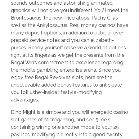
sounds outcomes and astonishing animated
graphics will not give you indifferent. You’ll meet the
Brontosaurus, the new Triceratops, Pachy C, as
well as the Ankylosaurus. Real money casinos have
many deposit options, in addition to debit or even
prepaid service notes and you can elizabeth-
purses. Ready yourself observe a world of options
right at its fingers as we get the presents from the
Regal Win’s commitment to excellence regarding
the mobile gambling enterprise arena. Since you
enjoy free Regal Revolves slots, here are the
unbelievable added bonus features to anticipate
you to’ll usher-inside lifestyle-modifying
advantages.
Dino Might is a simple and you will energetic casino
slot games of Microgaming, and see 5 reels
containing wining one another mode to your 25
paylines, modifying it directly into a good twenty