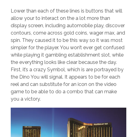
Lower than each of these lines is buttons that will
allow your to interact on the a lot more than
display screen, including automobile play, discover
contours, come across gold coins, wager max, and
spin. They caused it to be this way so it was most
simpler for the player. You won’t ever get confused
while playing it gambling establishment slot, while
the everything looks like clear because the day.
First, it’s a crazy Symbol, which is are portrayed by
the Dino You will signal. It appears to be for each
reel and can substitute for an icon on the video
game to be able to do a combo that can make
you a victory.