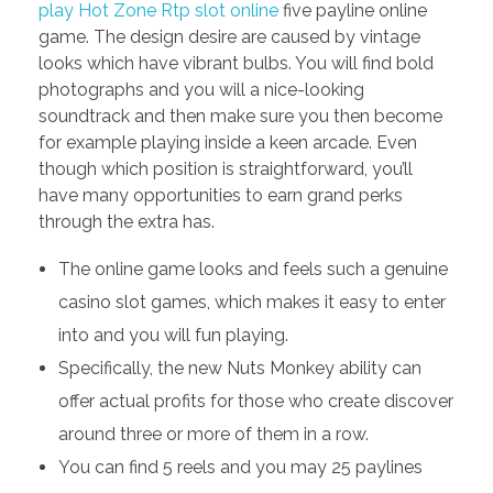
play Hot Zone Rtp slot online
five payline online
game. The design desire are caused by vintage
looks which have vibrant bulbs. You will find bold
photographs and you will a nice-looking
soundtrack and then make sure you then become
for example playing inside a keen arcade. Even
though which position is straightforward, you’ll
have many opportunities to earn grand perks
through the extra has.
The online game looks and feels such a genuine
casino slot games, which makes it easy to enter
into and you will fun playing.
Specifically, the new Nuts Monkey ability can
offer actual profits for those who create discover
around three or more of them in a row.
You can find 5 reels and you may 25 paylines