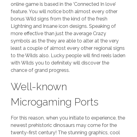
online game is based in the ‘Connected In love’
feature. You will notice both almost every other
bonus Wild signs from the kind of the fresh
Lightning and Insane icon designs. Speaking of
more effective than just the average Crazy
symbols as the they are able to alter at the very
least a couple of almost every other regional signs
to the Wilds also. Lucky people will find reels laden
with Wilds you to definitely will discover the
chance of grand progress.
Well-known
Microgaming Ports
For this reason, when you initiate to experience, the
newest prehistoric dinosaurs may come for the
twenty-first century! The stunning graphics, cool