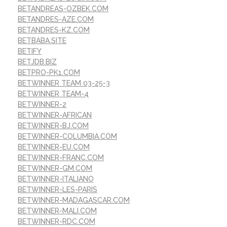
BETANDREAS-OZBEK.COM
BETANDRES-AZE.COM
BETANDRES-KZ.COM
BETBABA.SITE
BETIFY
BETJDB.BIZ
BETPRO-PK1.COM
BETWINNER TEAM 03-25-3
BETWINNER TEAM-4
BETWINNER-2
BETWINNER-AFRICAN
BETWINNER-BJ.COM
BETWINNER-COLUMBIA.COM
BETWINNER-EU.COM
BETWINNER-FRANC.COM
BETWINNER-GM.COM
BETWINNER-ITALIANO
BETWINNER-LES-PARIS
BETWINNER-MADAGASCAR.COM
BETWINNER-MALI.COM
BETWINNER-RDC.COM