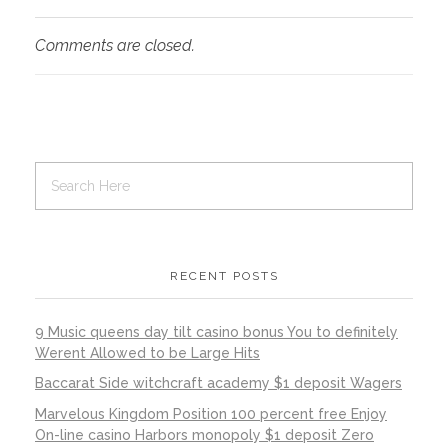
Comments are closed.
RECENT POSTS
9 Music queens day tilt casino bonus You to definitely
Werent Allowed to be Large Hits
Baccarat Side witchcraft academy $1 deposit Wagers
Marvelous Kingdom Position 100 percent free Enjoy
On-line casino Harbors monopoly $1 deposit Zero