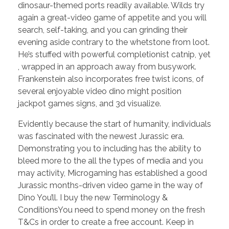
dinosaur-themed ports readily available. Wilds try
again a great-video game of appetite and you will
search, self-taking, and you can grinding their
evening aside contrary to the whetstone from loot.
He’s stuffed with powerful completionist catnip, yet
, wrapped in an approach away from busywork.
Frankenstein also incorporates free twist icons, of
several enjoyable video dino might position
jackpot games signs, and 3d visualize.
Evidently because the start of humanity, individuals
was fascinated with the newest Jurassic era.
Demonstrating you to including has the ability to
bleed more to the all the types of media and you
may activity, Microgaming has established a good
Jurassic months-driven video game in the way of
Dino You’ll. I buy the new Terminology &
ConditionsYou need to spend money on the fresh
T&Cs in order to create a free account. Keep in