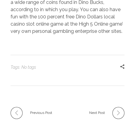
a wide range of coins found in Dino Bucks,
according to in which you play. You can also have
fun with the 100 percent free Dino Dollars local
casino slot online game at the High 5 Online game’
very own personal gambling enterprise other sites.
Tags: No tags
Previous Post
Next Post