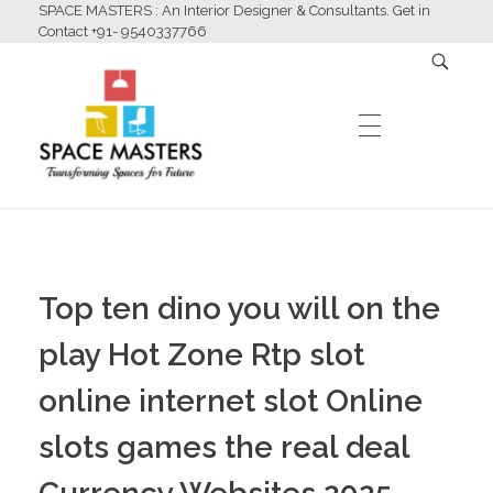
SPACE MASTERS : An Interior Designer & Consultants. Get in
Contact +91- 9540337766
HOME
Space Masters
Interior Designer & Consultants
Top ten dino you will on the
ABOUT US
play Hot Zone Rtp slot
online internet slot Online
SERVICES
slots games the real deal