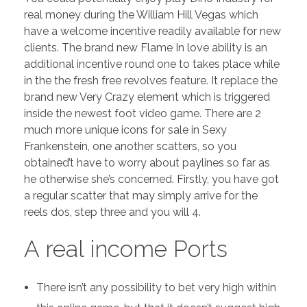
real money during the William Hill Vegas which
have a welcome incentive readily available for new
clients. The brand new Flame In love ability is an
additional incentive round one to takes place while
in the the fresh free revolves feature. It replace the
brand new Very Crazy element which is triggered
inside the newest foot video game. There are 2
much more unique icons for sale in Sexy
Frankenstein, one another scatters, so you
obtained’t have to worry about paylines so far as
he otherwise she’s concerned. Firstly, you have got
a regular scatter that may simply arrive for the
reels dos, step three and you will 4.
A real income Ports
There isn’t any possibility to bet very high within