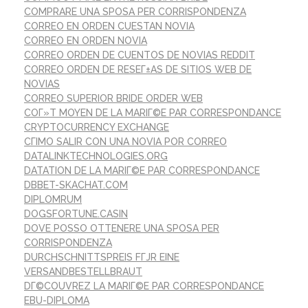
COMPRARE UNA SPOSA PER CORRISPONDENZA
CORREO EN ORDEN CUESTAN NOVIA
CORREO EN ORDEN NOVIA
CORREO ORDEN DE CUENTOS DE NOVIAS REDDIT
CORREO ORDEN DE RESEГ±AS DE SITIOS WEB DE
NOVIAS
CORREO SUPERIOR BRIDE ORDER WEB
COГ»T MOYEN DE LA MARIГ©E PAR CORRESPONDANCE
CRYPTOCURRENCY EXCHANGE
CГІMO SALIR CON UNA NOVIA POR CORREO
DATALINKTECHNOLOGIES.ORG
DATATION DE LA MARIГ©E PAR CORRESPONDANCE
DBBET-SKACHAT.COM
DIPLOMRUM
DOGSFORTUNE.CASIN
DOVE POSSO OTTENERE UNA SPOSA PER
CORRISPONDENZA
DURCHSCHNITTSPREIS FГЈR EINE
VERSANDBESTELLBRAUT
DГ©COUVREZ LA MARIГ©E PAR CORRESPONDANCE
EBU-DIPLOMA