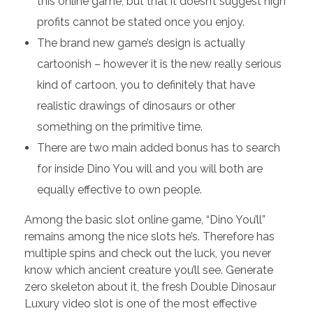
this online game, but that it doesn’t suggest high
profits cannot be stated once you enjoy.
The brand new game’s design is actually
cartoonish – however it is the new really serious
kind of cartoon, you to definitely that have
realistic drawings of dinosaurs or other
something on the primitive time.
There are two main added bonus has to search
for inside Dino You will and you will both are
equally effective to own people.
Among the basic slot online game, “Dino You’ll”
remains among the nice slots he’s. Therefore has
multiple spins and check out the luck, you never
know which ancient creature you’ll see. Generate
zero skeleton about it, the fresh Double Dinosaur
Luxury video slot is one of the most effective