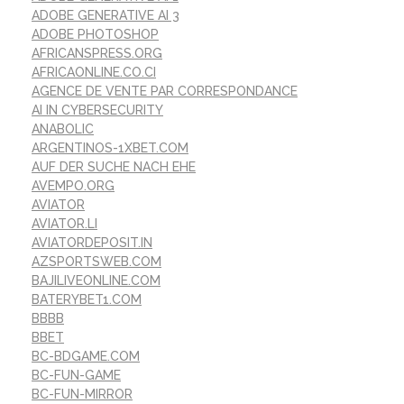
ADOBE GENERATIVE AI 3
ADOBE PHOTOSHOP
AFRICANSPRESS.ORG
AFRICAONLINE.CO.CI
AGENCE DE VENTE PAR CORRESPONDANCE
AI IN CYBERSECURITY
ANABOLIC
ARGENTINOS-1XBET.COM
AUF DER SUCHE NACH EHE
AVEMPO.ORG
AVIATOR
AVIATOR.LI
AVIATORDEPOSIT.IN
AZSPORTSWEB.COM
BAJILIVEONLINE.COM
BATERYBET1.COM
BBBB
BBET
BC-BDGAME.COM
BC-FUN-GAME
BC-FUN-MIRROR