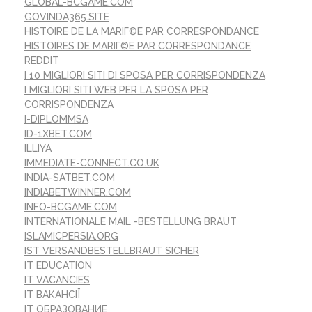
GLOBAL-BCGAME.COM
GOVINDA365.SITE
HISTOIRE DE LA MARIГ©E PAR CORRESPONDANCE
HISTOIRES DE MARIГ©E PAR CORRESPONDANCE
REDDIT
I 10 MIGLIORI SITI DI SPOSA PER CORRISPONDENZA
I MIGLIORI SITI WEB PER LA SPOSA PER
CORRISPONDENZA
I-DIPLOMMSA
ID-1XBET.COM
ILLIYA
IMMEDIATE-CONNECT.CO.UK
INDIA-SATBET.COM
INDIABETWINNER.COM
INFO-BCGAME.COM
INTERNATIONALE MAIL -BESTELLUNG BRAUT
ISLAMICPERSIA.ORG
IST VERSANDBESTELLBRAUT SICHER
IT EDUCATION
IT VACANCIES
IT ВАКАНСІЇ
IT ОБРАЗОВАНИЕ