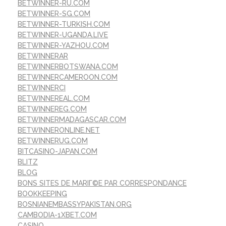
BETWINNER-RU.COM
BETWINNER-SG.COM
BETWINNER-TURKISH.COM
BETWINNER-UGANDA.LIVE
BETWINNER-YAZHOU.COM
BETWINNERAR
BETWINNERBOTSWANA.COM
BETWINNERCAMEROON.COM
BETWINNERCI
BETWINNEREAL.COM
BETWINNEREG.COM
BETWINNERMADAGASCAR.COM
BETWINNERONLINE.NET
BETWINNERUG.COM
BITCASINO-JAPAN.COM
BLITZ
BLOG
BONS SITES DE MARIГ©E PAR CORRESPONDANCE
BOOKKEEPING
BOSNIANEMBASSYPAKISTAN.ORG
CAMBODIA-1XBET.COM
CASINO