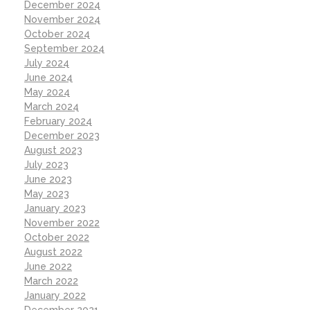
December 2024
November 2024
October 2024
September 2024
July 2024
June 2024
May 2024
March 2024
February 2024
December 2023
August 2023
July 2023
June 2023
May 2023
January 2023
November 2022
October 2022
August 2022
June 2022
March 2022
January 2022
December 2021