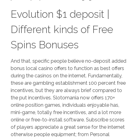
Evolution $1 deposit |
Different kinds of Free
Spins Bonuses
And that, specific people believe no-deposit added
bonus local casino offers to function as best offers
during the casinos on the internet. Fundamentally,
these are gambling establishment 100 percent free
incentives, but they are always brief compared to
the put incentives. Slotomania now offers 170+
online position games, individuals enjoyable has,
mini-game, totally free incentives, and a lot more
online or free-to-install software. Subscribe scores
of players appreciate a great sense for the internet
otherwise people equipment; from Personal