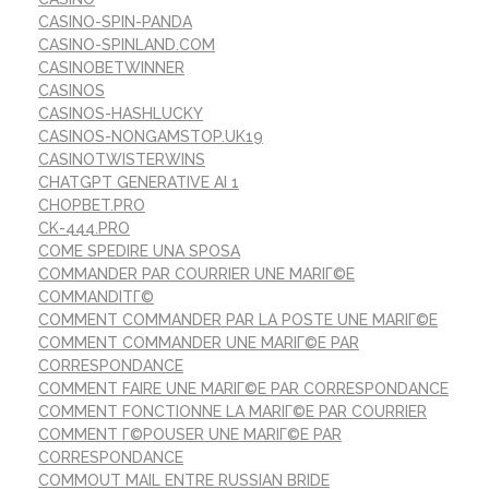
CASINO-SPIN-PANDA
CASINO-SPINLAND.COM
CASINOBETWINNER
CASINOS
CASINOS-HASHLUCKY
CASINOS-NONGAMSTOP.UK19
CASINOTWISTERWINS
CHATGPT GENERATIVE AI 1
CHOPBET.PRO
CK-444.PRO
COME SPEDIRE UNA SPOSA
COMMANDER PAR COURRIER UNE MARIГ©E
COMMANDITГ©
COMMENT COMMANDER PAR LA POSTE UNE MARIГ©E
COMMENT COMMANDER UNE MARIГ©E PAR
CORRESPONDANCE
COMMENT FAIRE UNE MARIГ©E PAR CORRESPONDANCE
COMMENT FONCTIONNE LA MARIГ©E PAR COURRIER
COMMENT Г©POUSER UNE MARIГ©E PAR
CORRESPONDANCE
COMMOUT MAIL ENTRE RUSSIAN BRIDE