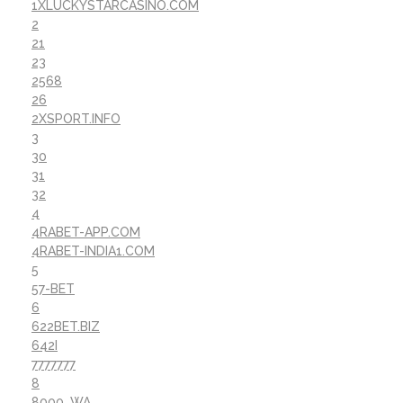
1XLUCKYSTARCASINO.COM
2
21
23
2568
26
2XSPORT.INFO
3
30
31
32
4
4RABET-APP.COM
4RABET-INDIA1.COM
5
57-BET
6
622BET.BIZ
642I
7777777
8
8000_WA