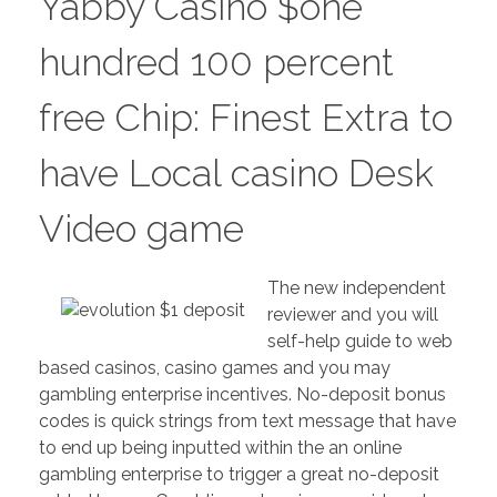
Yabby Casino $one
hundred 100 percent
free Chip: Finest Extra to
have Local casino Desk
Video game
The new independent
reviewer and you will
self-help guide to web
based casinos, casino games and you may
gambling enterprise incentives. No-deposit bonus
codes is quick strings from text message that have
to end up being inputted within the an online
gambling enterprise to trigger a great no-deposit