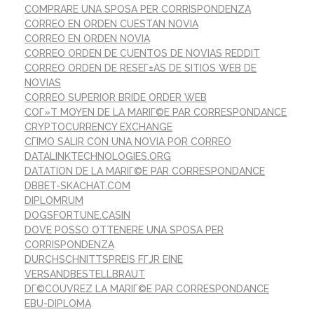
COMPRARE UNA SPOSA PER CORRISPONDENZA
CORREO EN ORDEN CUESTAN NOVIA
CORREO EN ORDEN NOVIA
CORREO ORDEN DE CUENTOS DE NOVIAS REDDIT
CORREO ORDEN DE RESEГ±AS DE SITIOS WEB DE
NOVIAS
CORREO SUPERIOR BRIDE ORDER WEB
COГ»T MOYEN DE LA MARIГ©E PAR CORRESPONDANCE
CRYPTOCURRENCY EXCHANGE
CГІMO SALIR CON UNA NOVIA POR CORREO
DATALINKTECHNOLOGIES.ORG
DATATION DE LA MARIГ©E PAR CORRESPONDANCE
DBBET-SKACHAT.COM
DIPLOMRUM
DOGSFORTUNE.CASIN
DOVE POSSO OTTENERE UNA SPOSA PER
CORRISPONDENZA
DURCHSCHNITTSPREIS FГЈR EINE
VERSANDBESTELLBRAUT
DГ©COUVREZ LA MARIГ©E PAR CORRESPONDANCE
EBU-DIPLOMA