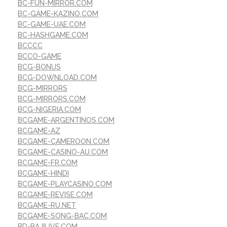
BC-FUN-MIRROR.COM
BC-GAME-KAZINO.COM
BC-GAME-UAE.COM
BC-HASHGAME.COM
BCCCC
BCCO-GAME
BCG-BONUS
BCG-DOWNLOAD.COM
BCG-MIRRORS
BCG-MIRRORS.COM
BCG-NIGERIA.COM
BCGAME-ARGENTINOS.COM
BCGAME-AZ
BCGAME-CAMEROON.COM
BCGAME-CASINO-AU.COM
BCGAME-FR.COM
BCGAME-HINDI
BCGAME-PLAYCASINO.COM
BCGAME-REVISE.COM
BCGAME-RU.NET
BCGAME-SONG-BAC.COM
BD-BAJILIVE.COM