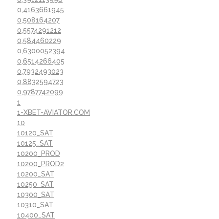
0,4163661945
0,508164207
0,5574291212
0,584460229
0,6300052394
0,6514266405
0,7932493023
0,8832594723
0,9787742099
1
1-XBET-AVIATOR.COM
10
10120_SAT
10125_SAT
10200_PROD
10200_PROD2
10200_SAT
10250_SAT
10300_SAT
10310_SAT
10400_SAT