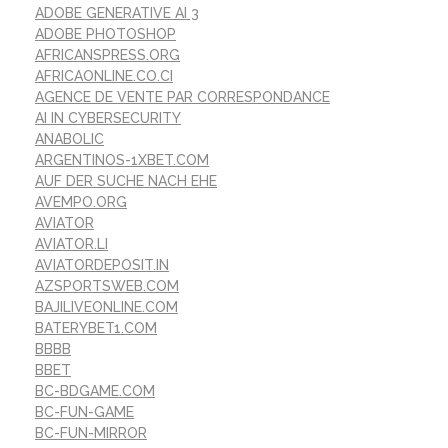
ADOBE GENERATIVE AI 3
ADOBE PHOTOSHOP
AFRICANSPRESS.ORG
AFRICAONLINE.CO.CI
AGENCE DE VENTE PAR CORRESPONDANCE
AI IN CYBERSECURITY
ANABOLIC
ARGENTINOS-1XBET.COM
AUF DER SUCHE NACH EHE
AVEMPO.ORG
AVIATOR
AVIATOR.LI
AVIATORDEPOSIT.IN
AZSPORTSWEB.COM
BAJILIVEONLINE.COM
BATERYBET1.COM
BBBB
BBET
BC-BDGAME.COM
BC-FUN-GAME
BC-FUN-MIRROR