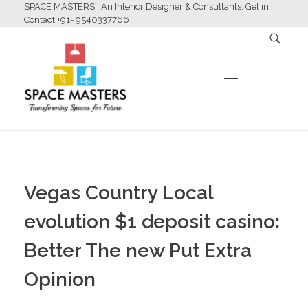
SPACE MASTERS : An Interior Designer & Consultants. Get in
Contact +91- 9540337766
HOME
Space Masters
Interior Designer & Consultants
Vegas Country Local
ABOUT US
evolution $1 deposit casino:
Better The new Put Extra
SERVICES
Opinion