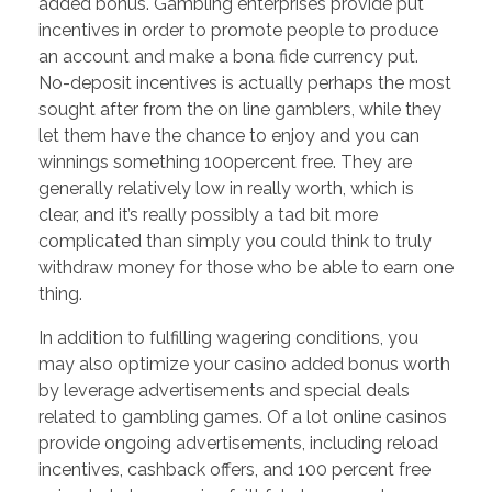
added bonus. Gambling enterprises provide put
incentives in order to promote people to produce
an account and make a bona fide currency put.
No-deposit incentives is actually perhaps the most
sought after from the on line gamblers, while they
let them have the chance to enjoy and you can
winnings something 100percent free. They are
generally relatively low in really worth, which is
clear, and it’s really possibly a tad bit more
complicated than simply you could think to truly
withdraw money for those who be able to earn one
thing.
In addition to fulfilling wagering conditions, you
may also optimize your casino added bonus worth
by leverage advertisements and special deals
related to gambling games. Of a lot online casinos
provide ongoing advertisements, including reload
incentives, cashback offers, and 100 percent free