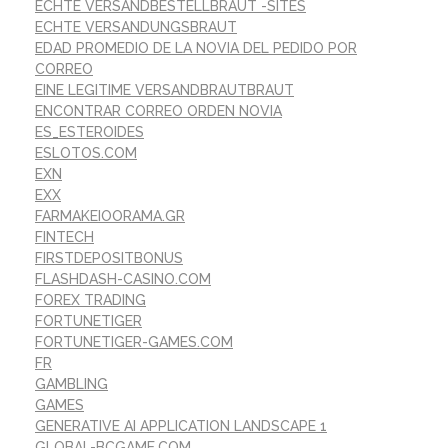
ECHTE VERSANDBESTELLBRAUT -SITES
ECHTE VERSANDUNGSBRAUT
EDAD PROMEDIO DE LA NOVIA DEL PEDIDO POR
CORREO
EINE LEGITIME VERSANDBRAUTBRAUT
ENCONTRAR CORREO ORDEN NOVIA
ES_ESTEROIDES
ESLOTOS.COM
EXN
EXX
FARMAKEIOORAMA.GR
FINTECH
FIRSTDEPOSITBONUS
FLASHDASH-CASINO.COM
FOREX TRADING
FORTUNETIGER
FORTUNETIGER-GAMES.COM
FR
GAMBLING
GAMES
GENERATIVE AI APPLICATION LANDSCAPE 1
GLOBAL-BCGAME.COM