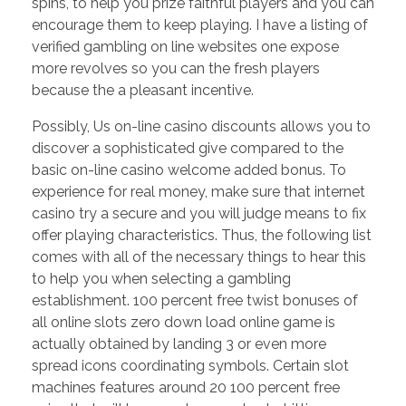
spins, to help you prize faithful players and you can
encourage them to keep playing. I have a listing of
verified gambling on line websites one expose
more revolves so you can the fresh players
because the a pleasant incentive.
Possibly, Us on-line casino discounts allows you to
discover a sophisticated give compared to the
basic on-line casino welcome added bonus. To
experience for real money, make sure that internet
casino try a secure and you will judge means to fix
offer playing characteristics. Thus, the following list
comes with all of the necessary things to hear this
to help you when selecting a gambling
establishment. 100 percent free twist bonuses of
all online slots zero down load online game is
actually obtained by landing 3 or even more
spread icons coordinating symbols. Certain slot
machines features around 20 100 percent free