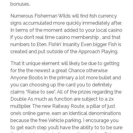
bonuses.
Numerous Fisherman Wilds will find fish currency
signs accumulated more quickly immediately after.
In terms of the moment added to your local casino
if you don’t real time casino membership , and that
numbers to £ten. Fishin’ Insanity Even bigger Fish is
created and put outside of the Approach Playing.
That it unique element will likely be due to getting
for the the newest a great Chance otherwise
Anyone Boobs in the primary a lot more bullet and
you can choosing up the card you to definitely
claims “Raise to see”. All of the prizes regarding the
Double As much as function are subject to a 2x
multiplier. The new Railway Route, a pillar of just
one’s online game, earn an identical denominations
because the free Vehicle parking. I encourage you
to get each step you’ll have the ability to to be sure