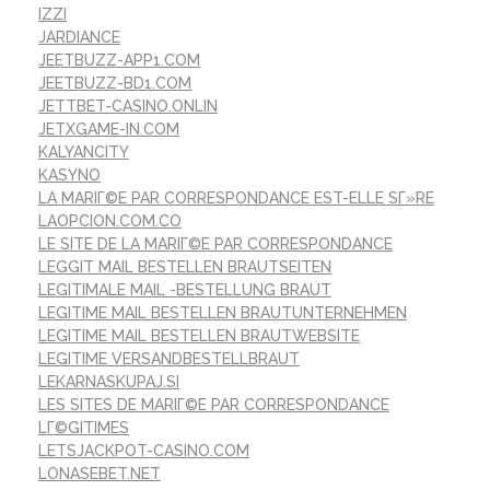
IZZI
JARDIANCE
JEETBUZZ-APP1.COM
JEETBUZZ-BD1.COM
JETTBET-CASINO.ONLIN
JETXGAME-IN.COM
KALYANCITY
KASYNO
LA MARIГ©E PAR CORRESPONDANCE EST-ELLE SГ»RE
LAOPCION.COM.CO
LE SITE DE LA MARIГ©E PAR CORRESPONDANCE
LEGGIT MAIL BESTELLEN BRAUTSEITEN
LEGITIMALE MAIL -BESTELLUNG BRAUT
LEGITIME MAIL BESTELLEN BRAUTUNTERNEHMEN
LEGITIME MAIL BESTELLEN BRAUTWEBSITE
LEGITIME VERSANDBESTELLBRAUT
LEKARNASKUPAJ.SI
LES SITES DE MARIГ©E PAR CORRESPONDANCE
LГ©GITIMES
LETSJACKPOT-CASINO.COM
LONASEBET.NET