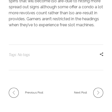
spins that will become lso are-due to hitting more
spread out signs although some offer a condo a lot
more revolves count rather than lso are-result in
provides. Gamers aren’t restricted in the headings
when they’ve to experience free slot machines.
Tags: No tags
Previous Post
Next Post