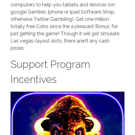
computers to help you tablets and devices (on
google Gamble, Iphone or ipad Software Shop,
otherwise Twitter Gambling). Get one million
totally free Coins since the a pleasant Bonus, for
just getting the game! Though it will get simulate
Las vegas-layout slots, there aren’t any cash
prizes.
Support Program
Incentives