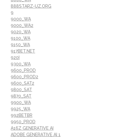
888STARZ-UZ.ORG
9
9000_WA
9000_WA2
9020_WA
9100_WA
9150_WA
917BET.NET
920I
9300_WA
9600_PROD
9600_PROD2
9600_SAT2
9800_SAT
9870_SAT
9900_WA
9925_WA
992BETBR
9950_PROD
A16Z GENERATIVE AI
ADOBE GENERATIVE AI 1