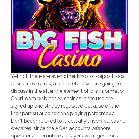
Yet not, there are even other kinds of deposit local
casino now offers, and therefore we are going to
discuss in the after the element of this information.
Courtroom web based casinos in the usa are
signed up and strictly regulated because of the
their particular condition’s playing percentage.
Don’t become lured to is actually unverified casino
websites, since the AGA1 accounts offshore
operators often interest players with ”generous”