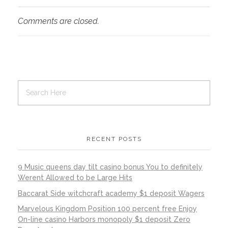
Comments are closed.
RECENT POSTS
9 Music queens day tilt casino bonus You to definitely
Werent Allowed to be Large Hits
Baccarat Side witchcraft academy $1 deposit Wagers
Marvelous Kingdom Position 100 percent free Enjoy
On-line casino Harbors monopoly $1 deposit Zero