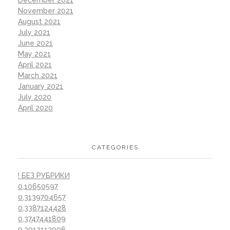
November 2021
August 2021
July 2021
June 2021
May 2021
April 2021
March 2021
January 2021
July 2020
April 2020
CATEGORIES
! БЕЗ РУБРИКИ
0,10650597
0,3139704657
0,3387124428
0,3747441809
0,3912113996