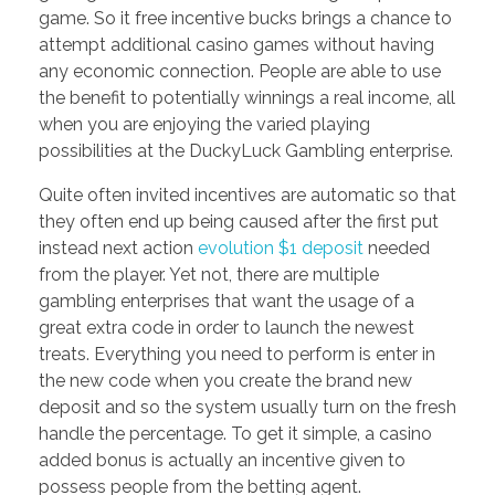
game. So it free incentive bucks brings a chance to
attempt additional casino games without having
any economic connection.
People are able to use
the benefit to potentially winnings a real income, all
when you are enjoying the varied playing
possibilities at the DuckyLuck Gambling enterprise.
Quite often invited incentives are automatic so that
they often end up being caused after the first put
instead next action
evolution $1 deposit
needed
from the player. Yet not, there are multiple
gambling enterprises that want the usage of a
great extra code in order to launch the newest
treats. Everything you need to perform is enter in
the new code when you create the brand new
deposit and so the system usually turn on the fresh
handle the percentage. To get it simple, a casino
added bonus is actually an incentive given to
possess people from the betting agent.