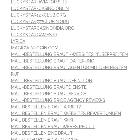
LUCKYSTAR-AVIATOR.SITE
LUCKYSTAR-CASINO.ONLIN
LUCKYSTAR123CLUB.ORG
LUCKYSTAR777CLUBIN.ORG
LUCKYSTARCASINOINDIA.ORG
LUCKYSTARGAMES.ID
LYRICA
MAGICWINLOGIN.COM
MAIL -BESTELLUNG BRAUT -WEBSITES ?ГЈBERPRГЈFEN
MAIL -BESTELLUNG BRAUT DATIERUNG
MAIL -BESTELLUNG BRAUTAGENTUR MIT DEM BESTEN
RUF
MAIL -BESTELLUNG BRAUTDEFINITION
MAIL -BESTELLUNG BRAUTDIENSTE
MAIL -BESTELLUNG BRAUTSERVICE
MAIL -BESTELLUNG BRIDE AGENCY REVIEWS
MAIL BESTELLEN BRAUT ARBEIT?
MAIL BESTELLEN BRAUT WEBSITES BEWERTUNGEN
MAIL BESTELLEN BRAUT WIKI
MAIL BESTELLEN BRAUTWEBES REDDIT
MAIL BESTELLEN EINE BRAUT
MAIL ORDER BRIDE CATALOGUE