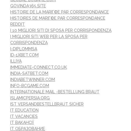
GOVINDA365.SITE
HISTOIRE DE LA MARIГ©E PAR CORRESPONDANCE
HISTOIRES DE MARIГ©E PAR CORRESPONDANCE
REDDIT
I 10 MIGLIORI SITI DI SPOSA PER CORRISPONDENZA
I MIGLIORI SITI WEB PER LA SPOSA PER
CORRISPONDENZA
I-DIPLOMMSA
ID-1XBET.COM
ILLIYA
IMMEDIATE-CONNECT.CO.UK
INDIA-SATBET.COM
INDIABETWINNER.COM
INFO-BCGAME.COM
INTERNATIONALE MAIL -BESTELLUNG BRAUT
ISLAMICPERSIA.ORG
IST VERSANDBESTELLBRAUT SICHER
IT EDUCATION
IT VACANCIES
IT ВАКАНСІЇ
IT ОБРАЗОВАНИЕ