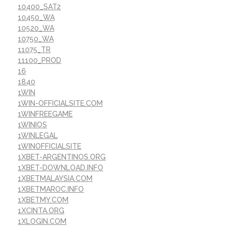
10400_SAT2
10450_WA
10520_WA
10750_WA
11075_TR
11100_PROD
16
1840
1WIN
1WIN-OFFICIALSITE.COM
1WINFREEGAME
1WINIOS
1WINLEGAL
1WINOFFICIALSITE
1XBET-ARGENTINOS.ORG
1XBET-DOWNLOAD.INFO
1XBETMALAYSIA.COM
1XBETMAROC.INFO
1XBETMY.COM
1XCINTA.ORG
1XLOGIN.COM