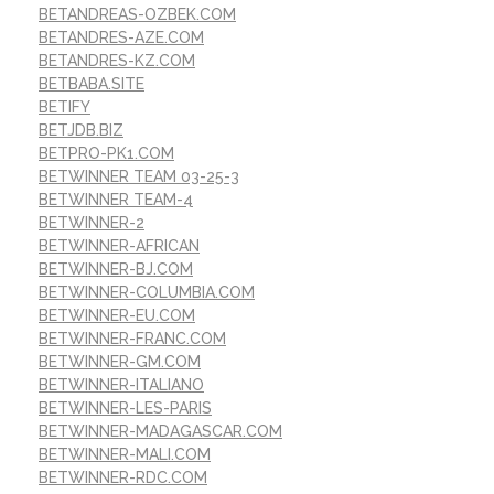
BETANDREAS-OZBEK.COM
BETANDRES-AZE.COM
BETANDRES-KZ.COM
BETBABA.SITE
BETIFY
BETJDB.BIZ
BETPRO-PK1.COM
BETWINNER TEAM 03-25-3
BETWINNER TEAM-4
BETWINNER-2
BETWINNER-AFRICAN
BETWINNER-BJ.COM
BETWINNER-COLUMBIA.COM
BETWINNER-EU.COM
BETWINNER-FRANC.COM
BETWINNER-GM.COM
BETWINNER-ITALIANO
BETWINNER-LES-PARIS
BETWINNER-MADAGASCAR.COM
BETWINNER-MALI.COM
BETWINNER-RDC.COM