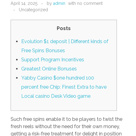
April 14, 2025
by
admin
with
no comment
PORTFOLIO
DESIGN CONSULTANCY
Uncategorized
TURNKEY SERVICES
Posts
CONTACT US
Evolution $1 deposit | Different kinds of
Free Spins Bonuses
.
Support Program Incentives
Greatest Online Bonuses
Yabby Casino $one hundred 100
percent free Chip: Finest Extra to have
Local casino Desk Video game
Such free spins enable it to be players to twist the
fresh reels without the need for their own money,
getting a risk-free treatment for delight in position