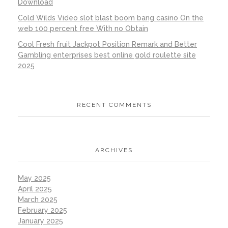
Download
Cold Wilds Video slot blast boom bang casino On the
web 100 percent free With no Obtain
Cool Fresh fruit Jackpot Position Remark and Better
Gambling enterprises best online gold roulette site
2025
RECENT COMMENTS
ARCHIVES
May 2025
April 2025
March 2025
February 2025
January 2025