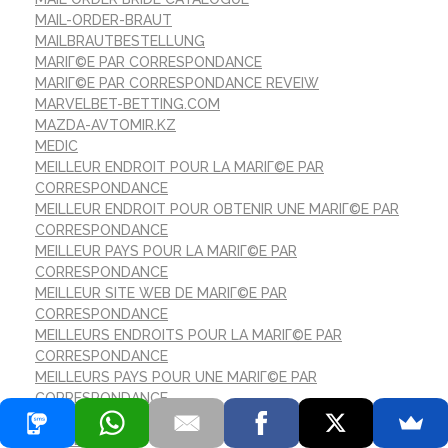
MAIL-ORDER-BRAUT
MAILBRAUTBESTELLUNG
MARIГ©E PAR CORRESPONDANCE
MARIГ©E PAR CORRESPONDANCE REVEIW
MARVELBET-BETTING.COM
MAZDA-AVTOMIR.KZ
MEDIC
MEILLEUR ENDROIT POUR LA MARIГ©E PAR
CORRESPONDANCE
MEILLEUR ENDROIT POUR OBTENIR UNE MARIГ©E PAR
CORRESPONDANCE
MEILLEUR PAYS POUR LA MARIГ©E PAR
CORRESPONDANCE
MEILLEUR SITE WEB DE MARIГ©E PAR
CORRESPONDANCE
MEILLEURS ENDROITS POUR LA MARIГ©E PAR
CORRESPONDANCE
MEILLEURS PAYS POUR UNE MARIГ©E PAR
CORRESPONDANCE
MEJORES LUGARES PARA ENCONTRAR LA NOVIA POR
CORREO