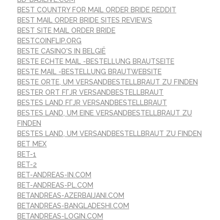
BEST COUNTRY FOR MAIL ORDER BRIDE REDDIT
BEST MAIL ORDER BRIDE SITES REVIEWS
BEST SITE MAIL ORDER BRIDE
BESTCOINFLIP.ORG
BESTE CASINO'S IN BELGIË
BESTE ECHTE MAIL -BESTELLUNG BRAUTSEITE
BESTE MAIL -BESTELLUNG BRAUTWEBSITE
BESTE ORTE, UM VERSANDBESTELLBRAUT ZU FINDEN
BESTER ORT FГЈR VERSANDBESTELLBRAUT
BESTES LAND FГЈR VERSANDBESTELLBRAUT
BESTES LAND, UM EINE VERSANDBESTELLBRAUT ZU
FINDEN
BESTES LAND, UM VERSANDBESTELLBRAUT ZU FINDEN
BET MEX
BET-1
BET-2
BET-ANDREAS-IN.COM
BET-ANDREAS-PL.COM
BETANDREAS-AZERBAIJANI.COM
BETANDREAS-BANGLADESHI.COM
BETANDREAS-LOGIN.COM