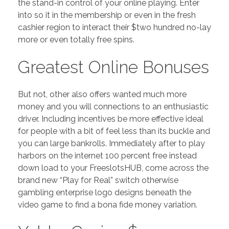
the stand-in control of your online playing. Enter
into so it in the membership or even in the fresh
cashier region to interact their $two hundred no-lay
more or even totally free spins.
Greatest Online Bonuses
But not, other also offers wanted much more
money and you will connections to an enthusiastic
driver. Including incentives be more effective ideal
for people with a bit of feel less than its buckle and
you can large bankrolls. Immediately after to play
harbors on the internet 100 percent free instead
down load to your FreeslotsHUB, come across the
brand new “Play for Real” switch otherwise
gambling enterprise logo designs beneath the
video game to find a bona fide money variation.