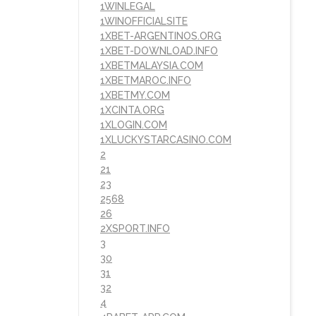
1WINLEGAL
1WINOFFICIALSITE
1XBET-ARGENTINOS.ORG
1XBET-DOWNLOAD.INFO
1XBETMALAYSIA.COM
1XBETMAROC.INFO
1XBETMY.COM
1XCINTA.ORG
1XLOGIN.COM
1XLUCKYSTARCASINO.COM
2
21
23
2568
26
2XSPORT.INFO
3
30
31
32
4