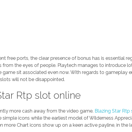
 free ports, the clear presence of bonus has is essential re
from the eyes of people. Playtech manages to introduce lot
he game sit associated even now.
With regards to gameplay 
slots will not be disappointed.
tar Rtp slot online
cantly more cash away from the video game.
Blazing Star Rtp 
simple icons while the earliest model of Wilderness Appreci
en more Chart icons show up on a keen active payline, in the 