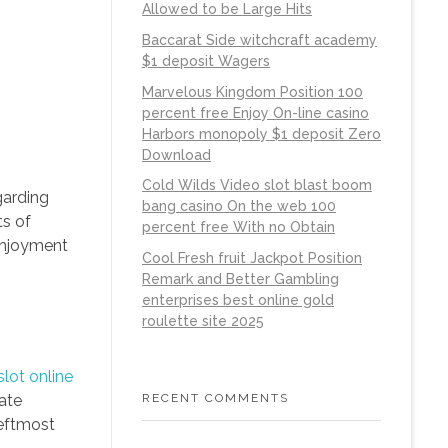
Allowed to be Large Hits
Baccarat Side witchcraft academy
$1 deposit Wagers
Marvelous Kingdom Position 100
percent free Enjoy On-line casino
Harbors monopoly $1 deposit Zero
Download
Cold Wilds Video slot blast boom
garding
bang casino On the web 100
s of
percent free With no Obtain
enjoyment
Cool Fresh fruit Jackpot Position
Remark and Better Gambling
enterprises best online gold
roulette site 2025
slot online
ate
RECENT COMMENTS
leftmost