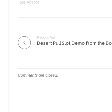
Tags: No tags
Previous Post
Comments are closed.