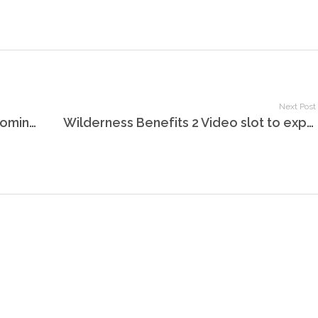
Next Post
Desert Pull Slot Demo from the Booming Game 97 casino Betfred $100 free spins 01% RTP 2025
Wilderness Benefits 2 Video slot to experience Totally free online slot games the Finer Reels of Life inside Playtech’s Web based casinos