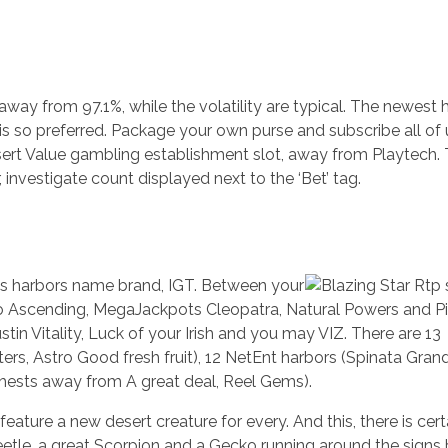
ay from 97.1%, while the volatility are typical. The newest 
 is so preferred. Package your own purse and subscribe all of 
ert Value gambling establishment slot, away from Playtech. 
 investigate count displayed next to the ‘Bet’ tag.
us harbors name brand, IGT. Between your
o Ascending, MegaJackpots Cleopatra, Natural Powers and Pi
stin Vitality, Luck of your Irish and you may VIZ. There are 13
rs, Astro Good fresh fruit), 12 NetEnt harbors (Spinata Gran
hests away from A great deal, Reel Gems).
ature a new desert creature for every. And this, there is cert
Beetle, a great Scorpion and a Gecko running around the sign