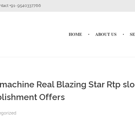
ontact +91- 9540337766
HOME
ABOUT US
S
machine Real Blazing Star Rtp slo
blishment Offers
egorized