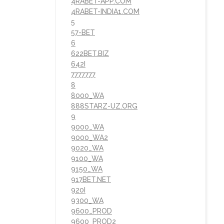
4RABET-APP.COM
4RABET-INDIA1.COM
5
57-BET
6
622BET.BIZ
642I
7777777
8
8000_WA
888STARZ-UZ.ORG
9
9000_WA
9000_WA2
9020_WA
9100_WA
9150_WA
917BET.NET
920I
9300_WA
9600_PROD
9600_PROD2