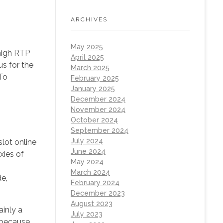
ARCHIVES
May 2025
high RTP
April 2025
us for the
March 2025
To
February 2025
January 2025
December 2024
November 2024
October 2024
September 2024
July 2024
June 2024
xies of
May 2024
March 2024
de,
February 2024
December 2023
August 2023
ainly a
July 2023
s because