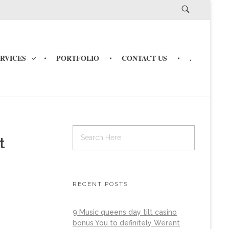
ERVICES
PORTFOLIO
CONTACT US
.
t
RECENT POSTS
9 Music queens day tilt casino
bonus You to definitely Werent