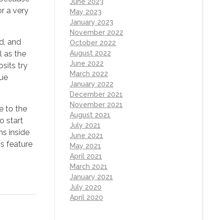
June 2023
r a very
May 2023
January 2023
November 2022
d, and
October 2022
August 2022
l as the
June 2022
sits try
March 2022
que
January 2022
December 2021
November 2021
e to the
August 2021
o start
July 2021
ns inside
June 2021
s feature
May 2021
April 2021
March 2021
January 2021
July 2020
April 2020