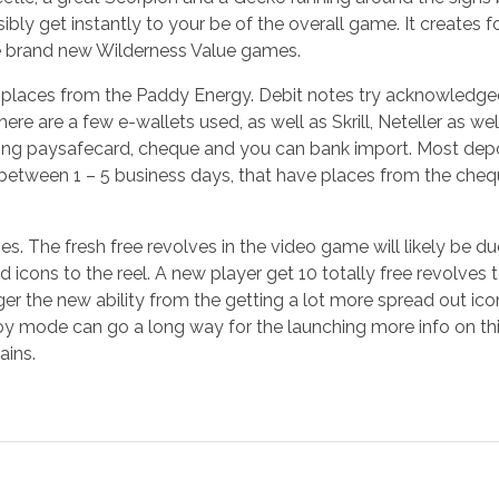
ly get instantly to your be of the overall game. It creates fo
e brand new Wilderness Value games.
e places from the Paddy Energy. Debit notes try acknowledge
e are a few e-wallets used, as well as Skrill, Neteller as wel
ing paysafecard, cheque and you can bank import. Most depo
 between 1 – 5 business days, that have places from the che
s. The fresh free revolves in the video game will likely be du
icons to the reel. A new player get 10 totally free revolves t
igger the new ability from the getting a lot more spread out ico
joy mode can go a long way for the launching more info on thi
ains.