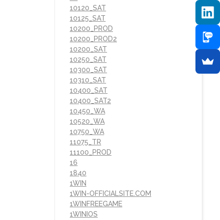
10120_SAT
10125_SAT
10200_PROD
10200_PROD2
10200_SAT
10250_SAT
10300_SAT
10310_SAT
10400_SAT
10400_SAT2
10450_WA
10520_WA
10750_WA
11075_TR
11100_PROD
16
1840
1WIN
1WIN-OFFICIALSITE.COM
1WINFREEGAME
1WINIOS