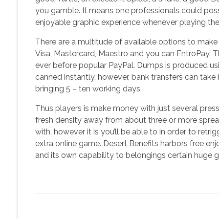
you gamble. It means one professionals could possib
enjoyable graphic experience whenever playing th
There are a multitude of available options to mak
Visa, Mastercard, Maestro and you can EntroPay. Ther
ever before popular PayPal. Dumps is produced us
canned instantly, however, bank transfers can take
bringing 5 – ten working days.
Thus players is make money with just several presse
fresh density away from about three or more spread 
with, however it is you’ll be able to in order to retr
extra online game. Desert Benefits harbors free en
and its own capability to belongings certain huge g