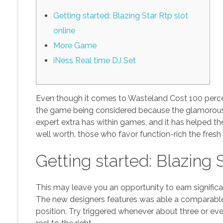
Getting started: Blazing Star Rtp slot
online
More Game
iNess Real time DJ Set
Even though it comes to Wasteland Cost 100 percent
the game being considered because the glamorous 
expert extra has within games, and it has helped t
well worth, those who favor function-rich the fresh 
Getting started: Blazing S
This may leave you an opportunity to earn signifi
The new designers features was able a comparable 
position. Try triggered whenever about three or ev