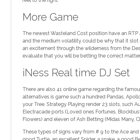
reel to the right.
More Game
The newest Wasteland Cost position have an RTP aw
and the medium volatility could be why that it slot
an excitement through the wilderness from the Des
evaluate that you will be betting the correct matter,
iNess Real time DJ Set
There are also 41 online game regarding the famo
alternatives is game such a hundred Pandas, Apoll
your Tree. Strategy Playing render 23 slots, such Au
Electracade ports (Loved ones Fortunes, Blockbuste
Flowers) and eleven of Ash Betting (Midas Many, C
These types of signs vary from # 9 to the Ace and fe
good Turtle, an excellent Spider, a snake, a good 