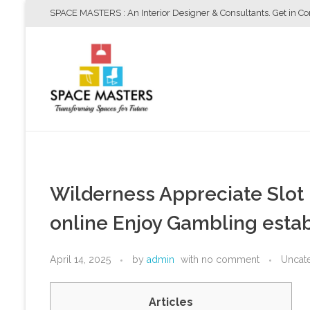
SPACE MASTERS : An Interior Designer & Consultants. Get in C
Space Masters
Interior Designer & Consultants
Wilderness Appreciate Slot 
online Enjoy Gambling esta
April 14, 2025
by
admin
with
no comment
Uncat
Articles