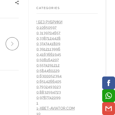
CATEGORIES
! БЕЗ РУБРИКИ
0,10650597
0,3139704657
0,3387124428
0,3747441809
0,3912113996
0,4163661945
0,508164207
0,5574291212
0,584460229
0,6300052394
0,6514266405
0,7932493023
0,8832594723
0,9787742099
1
1-XBET-AVIATOR.COM
10