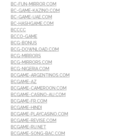
BC-FUN-MIRROR.COM
BC-GAME-KAZINO.COM
BC-GAME-UAE.COM
BC-HASHGAME.COM
BCCCC
BCCO-GAME
BCG-BONUS
BCG-DOWNLOAD.COM
BCG-MIRRORS
BCG-MIRRORS.COM
BCG-NIGERIA.COM
BCGAME-ARGENTINOS.COM
BCGAME-AZ
BCGAME-CAMEROON.COM
BCGAME-CASINO-AU.COM
BCGAME-FR.COM
BCGAME-HINDI
BCGAME-PLAYCASINO.COM
BCGAME-REVISE.COM
BCGAME-RU.NET
BCGAME-SONG-BAC.COM