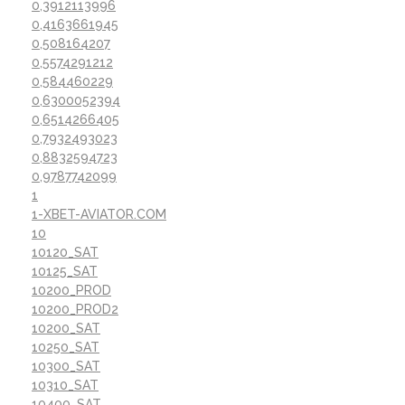
0,3912113996
0,4163661945
0,508164207
0,5574291212
0,584460229
0,6300052394
0,6514266405
0,7932493023
0,8832594723
0,9787742099
1
1-XBET-AVIATOR.COM
10
10120_SAT
10125_SAT
10200_PROD
10200_PROD2
10200_SAT
10250_SAT
10300_SAT
10310_SAT
10400_SAT