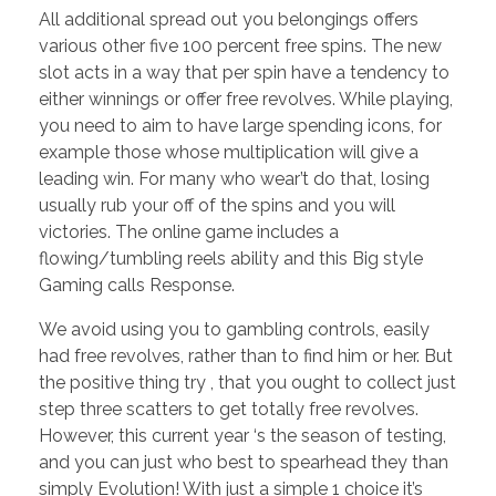
All additional spread out you belongings offers
various other five 100 percent free spins. The new
slot acts in a way that per spin have a tendency to
either winnings or offer free revolves. While playing,
you need to aim to have large spending icons, for
example those whose multiplication will give a
leading win. For many who wear’t do that, losing
usually rub your off of the spins and you will
victories. The online game includes a
flowing/tumbling reels ability and this Big style
Gaming calls Response.
We avoid using you to gambling controls, easily
had free revolves, rather than to find him or her. But
the positive thing try , that you ought to collect just
step three scatters to get totally free revolves.
However, this current year ‘s the season of testing,
and you can just who best to spearhead they than
simply Evolution! With just a simple 1 choice it’s