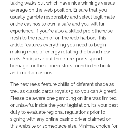
taking walks out which have nice winnings versus
average on the web position. Ensure that you
usually gamble responsibly and select legitimate
online casinos to own a safe and you will fun
experience. If your’re also a skilled pro otherwise
fresh to the realm of on the web harbors, this
article features everything you need to begin
making more of energy rotating the brand new
reels. Antique about three-reel ports spend
homage for the pioneer slots found in the brick-
and-mortar casinos.
The new reels feature chillis of different shade as
well as classic cards royals (9 so you can A great).
Please be aware one gambling on line was limited
or unlawful inside the your legislation. It’s your best
duty to evaluate regional regulations prior to
signing with any online casino driver claimed on
this website or someplace else. Minimal choice for