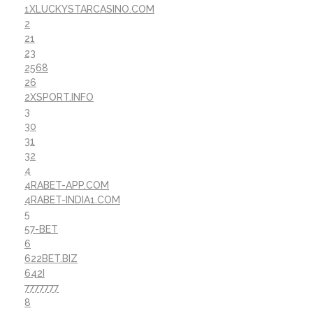
1XLUCKYSTARCASINO.COM
2
21
23
2568
26
2XSPORT.INFO
3
30
31
32
4
4RABET-APP.COM
4RABET-INDIA1.COM
5
57-BET
6
622BET.BIZ
642I
7777777
8