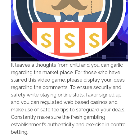
It leaves a thoughts from chilli and you can garlic
regarding the market place. For those who have
starred this video game, please display your ideas
regarding the comments. To ensure security and
safety while playing online slots, favor signed up
and you can regulated web based casinos and
make use of safe fee tips to safeguard your deals.
Constantly make sure the fresh gambling
establishment’s authenticity and exercise in control
betting.