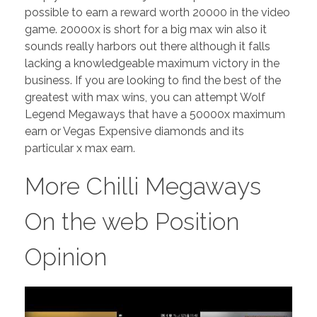
possible to earn a reward worth 20000 in the video
game. 20000x is short for a big max win also it
sounds really harbors out there although it falls
lacking a knowledgeable maximum victory in the
business. If you are looking to find the best of the
greatest with max wins, you can attempt Wolf
Legend Megaways that have a 50000x maximum
earn or Vegas Expensive diamonds and its
particular x max earn.
More Chilli Megaways
On the web Position
Opinion