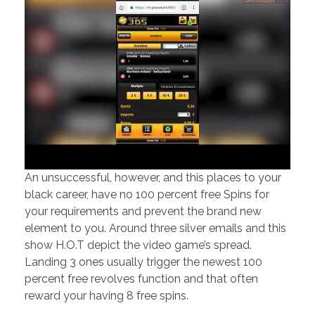
An unsuccessful, however, and this places to your
black career, have no 100 percent free Spins for
your requirements and prevent the brand new
element to you. Around three silver emails and this
show H.O.T depict the video game’s spread.
Landing 3 ones usually trigger the newest 100
percent free revolves function and that often
reward your having 8 free spins.