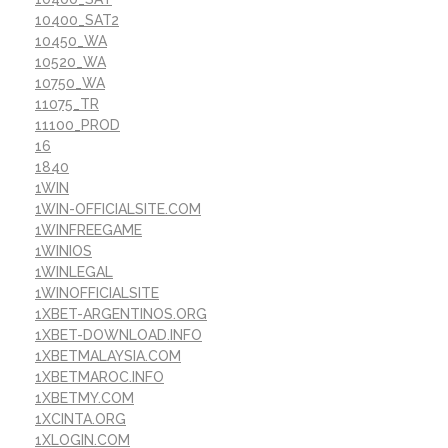
10400_SAT2
10450_WA
10520_WA
10750_WA
11075_TR
11100_PROD
16
1840
1WIN
1WIN-OFFICIALSITE.COM
1WINFREEGAME
1WINIOS
1WINLEGAL
1WINOFFICIALSITE
1XBET-ARGENTINOS.ORG
1XBET-DOWNLOAD.INFO
1XBETMALAYSIA.COM
1XBETMAROC.INFO
1XBETMY.COM
1XCINTA.ORG
1XLOGIN.COM