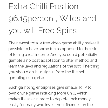
Extra Chilli Position –
96.15percent, Wilds and
you will Free Spins
The newest totally free video game ability makes it
possible to have some fun as opposed to the risk
of losing a real income. And, you could potentially
gamble a no cost adaptation to alter method and
learn the laws and regulations of the slot. The thing
you should do is to sign in from the the net
gambling enterprise.
Such gambling enterprises give smaller RTP to
own online game including More Chilli, which
makes it easier in order to deplete their money
easily for many who invest your finances on the