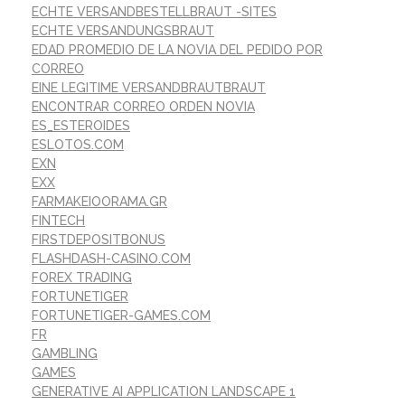
ECHTE VERSANDBESTELLBRAUT -SITES
ECHTE VERSANDUNGSBRAUT
EDAD PROMEDIO DE LA NOVIA DEL PEDIDO POR
CORREO
EINE LEGITIME VERSANDBRAUTBRAUT
ENCONTRAR CORREO ORDEN NOVIA
ES_ESTEROIDES
ESLOTOS.COM
EXN
EXX
FARMAKEIOORAMA.GR
FINTECH
FIRSTDEPOSITBONUS
FLASHDASH-CASINO.COM
FOREX TRADING
FORTUNETIGER
FORTUNETIGER-GAMES.COM
FR
GAMBLING
GAMES
GENERATIVE AI APPLICATION LANDSCAPE 1