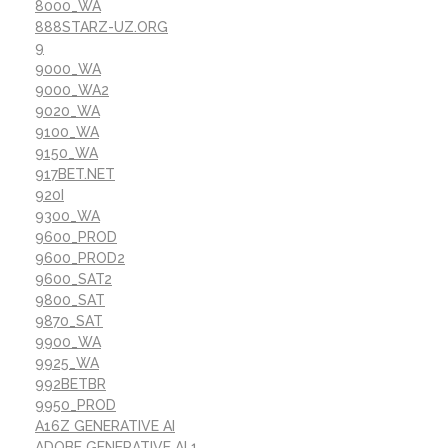
8000_WA
888STARZ-UZ.ORG
9
9000_WA
9000_WA2
9020_WA
9100_WA
9150_WA
917BET.NET
920I
9300_WA
9600_PROD
9600_PROD2
9600_SAT2
9800_SAT
9870_SAT
9900_WA
9925_WA
992BETBR
9950_PROD
A16Z GENERATIVE AI
ADOBE GENERATIVE AI 1