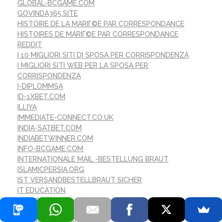
GLOBAL-BCGAME.COM
GOVINDA365.SITE
HISTOIRE DE LA MARIГ©E PAR CORRESPONDANCE
HISTOIRES DE MARIГ©E PAR CORRESPONDANCE
REDDIT
I 10 MIGLIORI SITI DI SPOSA PER CORRISPONDENZA
I MIGLIORI SITI WEB PER LA SPOSA PER
CORRISPONDENZA
I-DIPLOMMSA
ID-1XBET.COM
ILLIYA
IMMEDIATE-CONNECT.CO.UK
INDIA-SATBET.COM
INDIABETWINNER.COM
INFO-BCGAME.COM
INTERNATIONALE MAIL -BESTELLUNG BRAUT
ISLAMICPERSIA.ORG
IST VERSANDBESTELLBRAUT SICHER
IT EDUCATION
IT VACANCIES
IT ВАКАНСІЇ
IT ОБРАЗОВАНИЕ