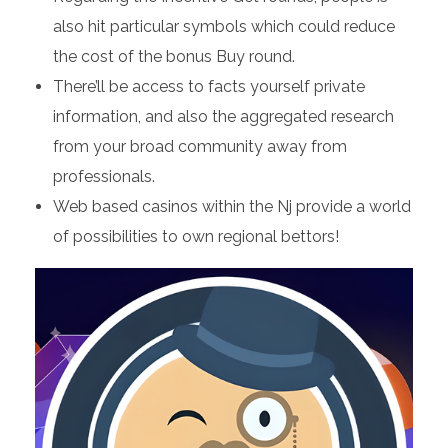
also hit particular symbols which could reduce
the cost of the bonus Buy round.
There’ll be access to facts yourself private
information, and also the aggregated research
from your broad community away from
professionals.
Web based casinos within the Nj provide a world
of possibilities to own regional bettors!