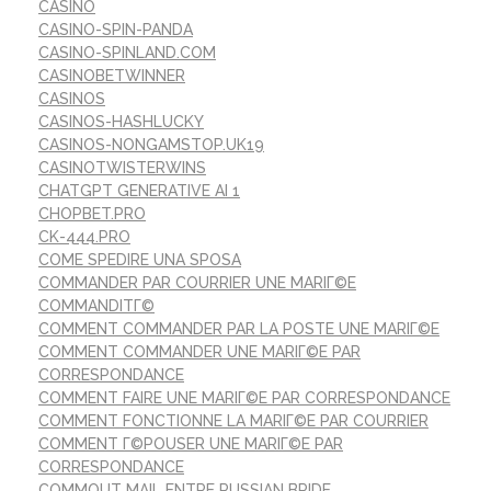
CASINO
CASINO-SPIN-PANDA
CASINO-SPINLAND.COM
CASINOBETWINNER
CASINOS
CASINOS-HASHLUCKY
CASINOS-NONGAMSTOP.UK19
CASINOTWISTERWINS
CHATGPT GENERATIVE AI 1
CHOPBET.PRO
CK-444.PRO
COME SPEDIRE UNA SPOSA
COMMANDER PAR COURRIER UNE MARIГ©E
COMMANDITГ©
COMMENT COMMANDER PAR LA POSTE UNE MARIГ©E
COMMENT COMMANDER UNE MARIГ©E PAR
CORRESPONDANCE
COMMENT FAIRE UNE MARIГ©E PAR CORRESPONDANCE
COMMENT FONCTIONNE LA MARIГ©E PAR COURRIER
COMMENT Г©POUSER UNE MARIГ©E PAR
CORRESPONDANCE
COMMOUT MAIL ENTRE RUSSIAN BRIDE