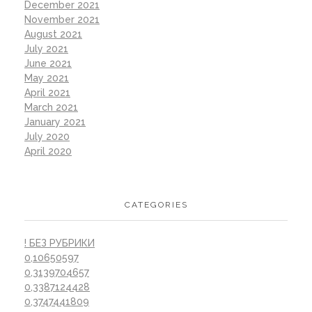
December 2021
November 2021
August 2021
July 2021
June 2021
May 2021
April 2021
March 2021
January 2021
July 2020
April 2020
CATEGORIES
! БЕЗ РУБРИКИ
0,10650597
0,3139704657
0,3387124428
0,3747441809