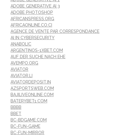
ADOBE GENERATIVE AI 3
ADOBE PHOTOSHOP
AFRICANSPRESS.ORG
AFRICAONLINE.CO.CI
AGENCE DE VENTE PAR CORRESPONDANCE
AI IN CYBERSECURITY
ANABOLIC
ARGENTINOS-1XBET.COM
AUF DER SUCHE NACH EHE
AVEMPO.ORG
AVIATOR
AVIATOR.LI
AVIATORDEPOSIT.IN
AZSPORTSWEB.COM
BAJILIVEONLINE.COM
BATERYBET1.COM
BBBB
BBET
BC-BDGAME.COM
BC-FUN-GAME
BC-FUN-MIRROR