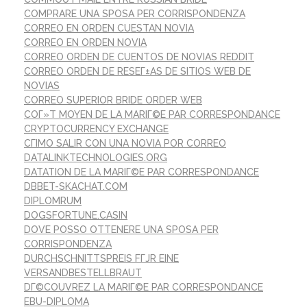
COMPRARE UNA SPOSA PER CORRISPONDENZA
CORREO EN ORDEN CUESTAN NOVIA
CORREO EN ORDEN NOVIA
CORREO ORDEN DE CUENTOS DE NOVIAS REDDIT
CORREO ORDEN DE RESEГ±AS DE SITIOS WEB DE
NOVIAS
CORREO SUPERIOR BRIDE ORDER WEB
COГ»T MOYEN DE LA MARIГ©E PAR CORRESPONDANCE
CRYPTOCURRENCY EXCHANGE
CГІMO SALIR CON UNA NOVIA POR CORREO
DATALINKTECHNOLOGIES.ORG
DATATION DE LA MARIГ©E PAR CORRESPONDANCE
DBBET-SKACHAT.COM
DIPLOMRUM
DOGSFORTUNE.CASIN
DOVE POSSO OTTENERE UNA SPOSA PER
CORRISPONDENZA
DURCHSCHNITTSPREIS FГЈR EINE
VERSANDBESTELLBRAUT
DГ©COUVREZ LA MARIГ©E PAR CORRESPONDANCE
EBU-DIPLOMA