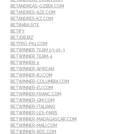
BETANDREAS-OZBEK.COM
BETANDRES-AZE.COM
BETANDRES-KZ.COM
BETBABA.SITE
BETIFY
BETJDB.BIZ
BETPRO-PK1.COM
BETWINNER TEAM 03-25-3
BETWINNER TEAM-4
BETWINNER-2
BETWINNER-AFRICAN
BETWINNER-BJ.COM
BETWINNER-COLUMBIA.COM
BETWINNER-EU.COM
BETWINNER-FRANC.COM
BETWINNER-GM.COM
BETWINNER-ITALIANO
BETWINNER-LES-PARIS
BETWINNER-MADAGASCAR.COM
BETWINNER-MALI.COM
BETWINNER-RDC.COM