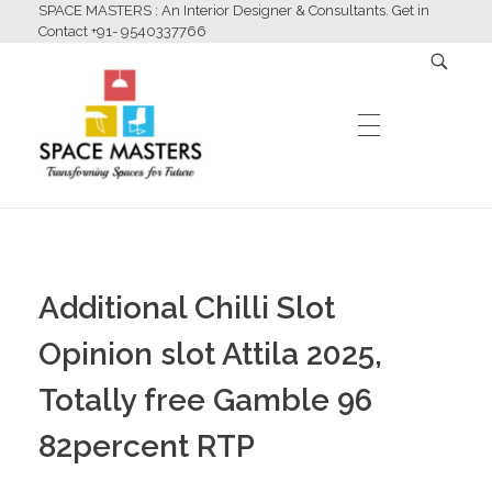
SPACE MASTERS : An Interior Designer & Consultants. Get in
Contact +91- 9540337766
HOME
Space Masters
Interior Designer & Consultants
Additional Chilli Slot
ABOUT US
Opinion slot Attila 2025,
Totally free Gamble 96
SERVICES
82percent RTP