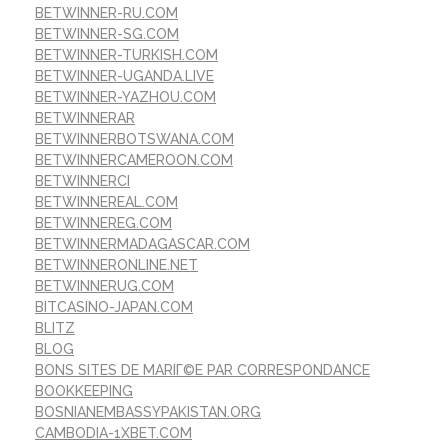
BETWINNER-RU.COM
BETWINNER-SG.COM
BETWINNER-TURKISH.COM
BETWINNER-UGANDA.LIVE
BETWINNER-YAZHOU.COM
BETWINNERAR
BETWINNERBOTSWANA.COM
BETWINNERCAMEROON.COM
BETWINNERCI
BETWINNEREAL.COM
BETWINNEREG.COM
BETWINNERMADAGASCAR.COM
BETWINNERONLINE.NET
BETWINNERUG.COM
BITCASINO-JAPAN.COM
BLITZ
BLOG
BONS SITES DE MARIГ©E PAR CORRESPONDANCE
BOOKKEEPING
BOSNIANEMBASSYPAKISTAN.ORG
CAMBODIA-1XBET.COM