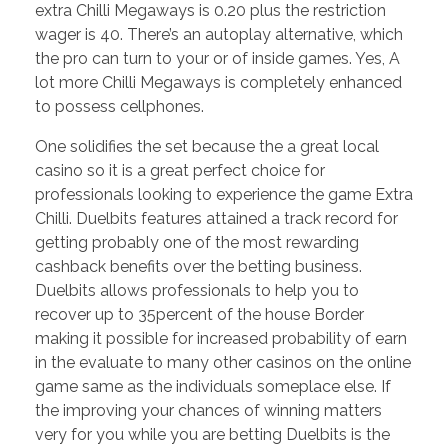
extra Chilli Megaways is 0.20 plus the restriction
wager is 40. There’s an autoplay alternative, which
the pro can turn to your or of inside games. Yes, A
lot more Chilli Megaways is completely enhanced
to possess cellphones.
One solidifies the set because the a great local
casino so it is a great perfect choice for
professionals looking to experience the game Extra
Chilli. Duelbits features attained a track record for
getting probably one of the most rewarding
cashback benefits over the betting business.
Duelbits allows professionals to help you to
recover up to 35percent of the house Border
making it possible for increased probability of earn
in the evaluate to many other casinos on the online
game same as the individuals someplace else. If
the improving your chances of winning matters
very for you while you are betting Duelbits is the