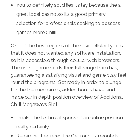
You to definitely solidifies its lay because the a
great local casino so it’s a good primary
selection for professionals seeking to possess
games More Chilli.
One of the best regions of the new cellular type is
that it does not wanted any software installation,
so it is accessible through cellular web browsers.
The online game holds their full range from has,
guaranteeing a satisfying visual and game play feel
round the programs. Get ready in order to plunge
for the the mechanics, added bonus have, and
inside our in depth position overview of Additional
Chilli Megaways Slot.
I make the technical specs of an online position
really certainly.
Regarding the Incentive Get rounds, people is