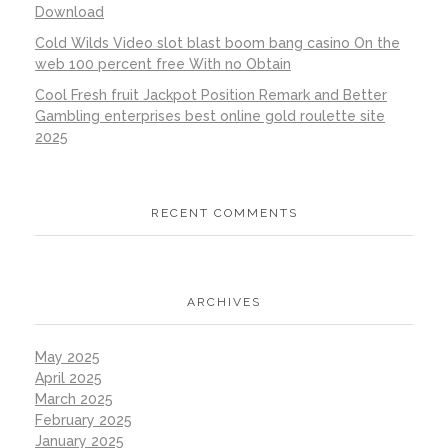
Download
Cold Wilds Video slot blast boom bang casino On the
web 100 percent free With no Obtain
Cool Fresh fruit Jackpot Position Remark and Better
Gambling enterprises best online gold roulette site
2025
RECENT COMMENTS
ARCHIVES
May 2025
April 2025
March 2025
February 2025
January 2025