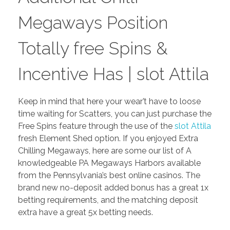
Megaways Position
Totally free Spins &
Incentive Has | slot Attila
Keep in mind that here your wear’t have to loose
time waiting for Scatters, you can just purchase the
Free Spins feature through the use of the
slot Attila
fresh Element Shed option. If you enjoyed Extra
Chilling Megaways, here are some our list of A
knowledgeable PA Megaways Harbors available
from the Pennsylvania’s best online casinos. The
brand new no-deposit added bonus has a great 1x
betting requirements, and the matching deposit
extra have a great 5x betting needs.