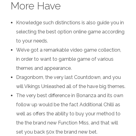
More Have
Knowledge such distinctions is also guide you in
selecting the best option online game according
to your needs.
We’ve got a remarkable video game collection,
in order to want to gamble game of various
themes and appearance.
Dragonborn, the very last Countdown, and you
will Vikings Unleashed all of the have big themes.
The very best difference in Bonanza and its own
follow up would be the fact Additional Chilli as
well as offers the ability to buy your method to
the the brand new Function Miss, and that will
set you back 50x the brand new bet.