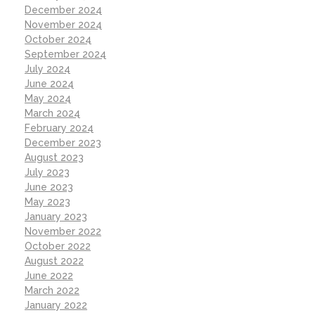
December 2024
November 2024
October 2024
September 2024
July 2024
June 2024
May 2024
March 2024
February 2024
December 2023
August 2023
July 2023
June 2023
May 2023
January 2023
November 2022
October 2022
August 2022
June 2022
March 2022
January 2022