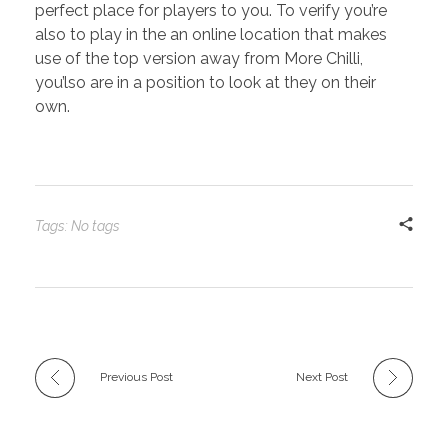
perfect place for players to you. To verify you’re
also to play in the an online location that makes
use of the top version away from More Chilli,
you’lso are in a position to look at they on their
own.
Tags: No tags
Previous Post
Next Post