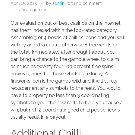
April 15, 2025
by
admin
with
no comment
PORTFOLIO
DESIGN CONSULTANCY
Uncategorized
TURNKEY SERVICES
Our evaluation out of best casinos on the internet
has them indexed within the top-rated category.
CONTACT US
Assemble 3 or 4 bowls of chillies icons and you will
victory an extra cuatro otherwise 8 free whirls on
the total. Immediately after brought about, you
.
can bring a chance to the gamble wheel to claim
as much as twenty four 100 percent free spins
however, one’s for those who’lso are lucky. A
fireworks icon is the game’s wild and it will surely
replacement any symbols to the reels.
You would
have to property no less than 3 coordinating
symbols to your the new reels to help you cause a
win, but not, 2 coordinating red chilli pepper icons
usually result in a payout.
Additional Chilli