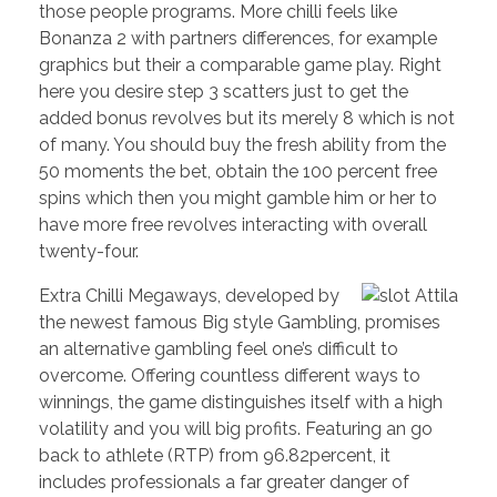
those people programs. More chilli feels like
Bonanza 2 with partners differences, for example
graphics but their a comparable game play. Right
here you desire step 3 scatters just to get the
added bonus revolves but its merely 8 which is not
of many. You should buy the fresh ability from the
50 moments the bet, obtain the 100 percent free
spins which then you might gamble him or her to
have more free revolves interacting with overall
twenty-four.
Extra Chilli Megaways, developed by
the newest famous Big style Gambling, promises
an alternative gambling feel one’s difficult to
overcome. Offering countless different ways to
winnings, the game distinguishes itself with a high
volatility and you will big profits. Featuring an go
back to athlete (RTP) from 96.82percent, it
includes professionals a far greater danger of