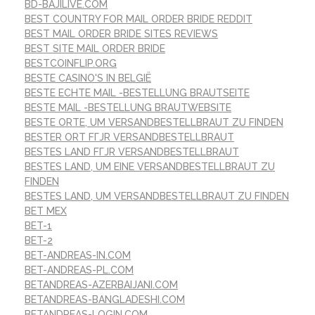
BD-BAJILIVE.COM
BEST COUNTRY FOR MAIL ORDER BRIDE REDDIT
BEST MAIL ORDER BRIDE SITES REVIEWS
BEST SITE MAIL ORDER BRIDE
BESTCOINFLIP.ORG
BESTE CASINO'S IN BELGIË
BESTE ECHTE MAIL -BESTELLUNG BRAUTSEITE
BESTE MAIL -BESTELLUNG BRAUTWEBSITE
BESTE ORTE, UM VERSANDBESTELLBRAUT ZU FINDEN
BESTER ORT FГЈR VERSANDBESTELLBRAUT
BESTES LAND FГЈR VERSANDBESTELLBRAUT
BESTES LAND, UM EINE VERSANDBESTELLBRAUT ZU
FINDEN
BESTES LAND, UM VERSANDBESTELLBRAUT ZU FINDEN
BET MEX
BET-1
BET-2
BET-ANDREAS-IN.COM
BET-ANDREAS-PL.COM
BETANDREAS-AZERBAIJANI.COM
BETANDREAS-BANGLADESHI.COM
BETANDREAS-LOGIN.COM