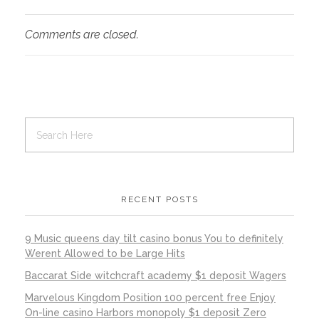
Comments are closed.
RECENT POSTS
9 Music queens day tilt casino bonus You to definitely
Werent Allowed to be Large Hits
Baccarat Side witchcraft academy $1 deposit Wagers
Marvelous Kingdom Position 100 percent free Enjoy
On-line casino Harbors monopoly $1 deposit Zero