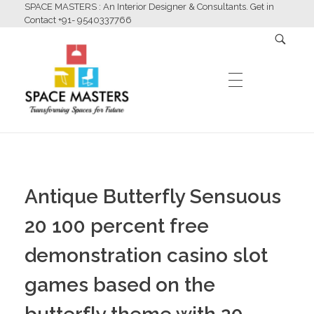
SPACE MASTERS : An Interior Designer & Consultants. Get in
Contact +91- 9540337766
HOME
Space Masters
Interior Designer & Consultants
Antique Butterfly Sensuous
ABOUT US
20 100 percent free
demonstration casino slot
SERVICES
games based on the