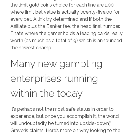
the limit gold coins choice for each line are 1.00
where limit bet value is actually twenty-five.00 for
every bet. A link try determined and if both the
Affiliate plus the Banker feel the head final number.
That’s where the gamer holds a leading cards really
worth (as much as a total of 9) which is announced
the newest champ.
Many new gambling
enterprises running
within the today
It’s perhaps not the most safe status in order to
experience, but once you accomplish it, the world
will undoubtedly be turned into upside-down,”
Graveris claims. Here’s more on why looking to the