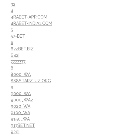
32
4
4RABET-APP.COM
4RABET-INDIA1.COM
5
57-BET
6
622BET.BIZ
642I
7777777
8
8000_WA
888STARZ-UZ.ORG
9
9000_WA
9000_WA2
9020_WA
9100_WA
9150_WA
917BET.NET
920I