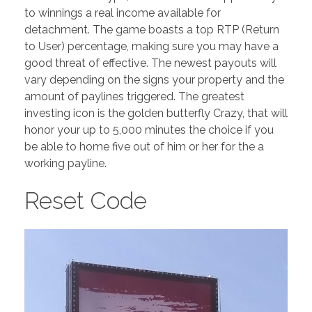
to winnings a real income available for
detachment. The game boasts a top RTP (Return
to User) percentage, making sure you may have a
good threat of effective. The newest payouts will
vary depending on the signs your property and the
amount of paylines triggered. The greatest
investing icon is the golden butterfly Crazy, that will
honor your up to 5,000 minutes the choice if you
be able to home five out of him or her for the a
working payline.
Reset Code