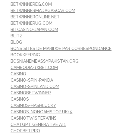
BETWINNEREG.COM
BETWINNERMADAGASCAR.COM
BETWINNERONLINE.NET
BETWINNERUG.COM
BITCASINO-JAPAN.COM
BLITZ
BLOG
BONS SITES DE MARIГ©E PAR CORRESPONDANCE
BOOKKEEPING
BOSNIANEMBASSYPAKISTAN.ORG
CAMBODIA-1XBET.COM
CASINO
CASINO-SPIN-PANDA
CASINO-SPINLAND.COM
CASINOBETWINNER
CASINOS
CASINOS-HASHLUCKY
CASINOS-NONGAMSTOP.UK19
CASINOTWISTERWINS
CHATGPT GENERATIVE AI 1
CHOPBET.PRO