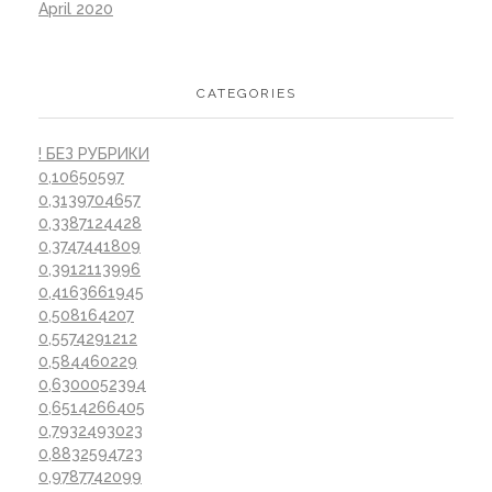
April 2020
CATEGORIES
! БЕЗ РУБРИКИ
0,10650597
0,3139704657
0,3387124428
0,3747441809
0,3912113996
0,4163661945
0,508164207
0,5574291212
0,584460229
0,6300052394
0,6514266405
0,7932493023
0,8832594723
0,9787742099