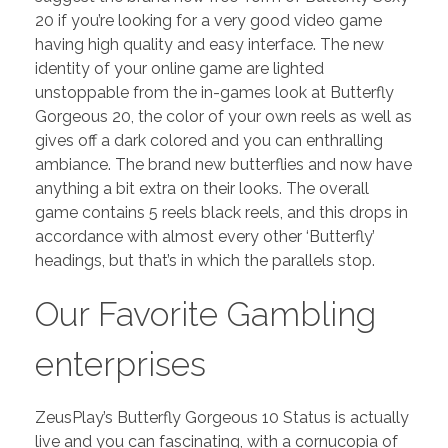
20 if you’re looking for a very good video game
having high quality and easy interface. The new
identity of your online game are lighted
unstoppable from the in-games look at Butterfly
Gorgeous 20, the color of your own reels as well as
gives off a dark colored and you can enthralling
ambiance. The brand new butterflies and now have
anything a bit extra on their looks. The overall
game contains 5 reels black reels, and this drops in
accordance with almost every other ‘Butterfly’
headings, but that’s in which the parallels stop.
Our Favorite Gambling
enterprises
ZeusPlay’s Butterfly Gorgeous 10 Status is actually
live and you can fascinating, with a cornucopia of