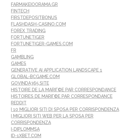
FARMAKEIOORAMA.GR
FINTECH
FIRSTDEPOSITBONUS
FLASHDASH-CASINO.COM
FOREX TRADING
FORTUNETIGER
FORTUNETIGER-GAMES.COM
FR
GAMBLING
GAMES
GENERATIVE AI APPLICATION LANDSCAPE 1
GLOBAL-BCGAME.COM
GOVINDA365.SITE
HISTOIRE DE LA MARIГ©E PAR CORRESPONDANCE
HISTOIRES DE MARIГ©E PAR CORRESPONDANCE
REDDIT
I 10 MIGLIORI SITI DI SPOSA PER CORRISPONDENZA
I MIGLIORI SITI WEB PER LA SPOSA PER
CORRISPONDENZA
I-DIPLOMMSA
ID-1XBET.COM