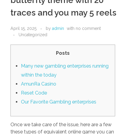
butterfly theme with 20
PORTFOLIO
DESIGN CONSULTANCY
traces and you may 5 reels
TURNKEY SERVICES
April 15, 2025
by
admin
with
no comment
CONTACT US
Uncategorized
Posts
.
Many new gambling enterprises running
within the today
AmunRa Casino
Reset Code
Our Favorite Gambling enterprises
Once we take care of the issue, here are a few
these types of equivalent online game you can