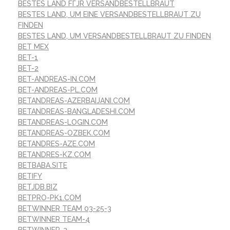
BESTES LAND FГЈR VERSANDBESTELLBRAUT
BESTES LAND, UM EINE VERSANDBESTELLBRAUT ZU
FINDEN
BESTES LAND, UM VERSANDBESTELLBRAUT ZU FINDEN
BET MEX
BET-1
BET-2
BET-ANDREAS-IN.COM
BET-ANDREAS-PL.COM
BETANDREAS-AZERBAIJANI.COM
BETANDREAS-BANGLADESHI.COM
BETANDREAS-LOGIN.COM
BETANDREAS-OZBEK.COM
BETANDRES-AZE.COM
BETANDRES-KZ.COM
BETBABA.SITE
BETIFY
BETJDB.BIZ
BETPRO-PK1.COM
BETWINNER TEAM 03-25-3
BETWINNER TEAM-4