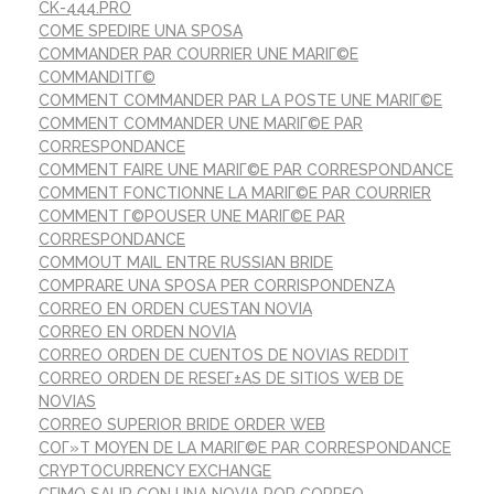
CK-444.PRO
COME SPEDIRE UNA SPOSA
COMMANDER PAR COURRIER UNE MARIГ©E
COMMANDITГ©
COMMENT COMMANDER PAR LA POSTE UNE MARIГ©E
COMMENT COMMANDER UNE MARIГ©E PAR
CORRESPONDANCE
COMMENT FAIRE UNE MARIГ©E PAR CORRESPONDANCE
COMMENT FONCTIONNE LA MARIГ©E PAR COURRIER
COMMENT Г©POUSER UNE MARIГ©E PAR
CORRESPONDANCE
COMMOUT MAIL ENTRE RUSSIAN BRIDE
COMPRARE UNA SPOSA PER CORRISPONDENZA
CORREO EN ORDEN CUESTAN NOVIA
CORREO EN ORDEN NOVIA
CORREO ORDEN DE CUENTOS DE NOVIAS REDDIT
CORREO ORDEN DE RESEГ±AS DE SITIOS WEB DE
NOVIAS
CORREO SUPERIOR BRIDE ORDER WEB
COГ»T MOYEN DE LA MARIГ©E PAR CORRESPONDANCE
CRYPTOCURRENCY EXCHANGE