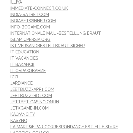
ILLIYA
IMMEDIATE-CONNECT.CO.UK
INDIA-SATBET.COM
INDIABETWINNER.COM
INFO-BCGAME.COM
INTERNATIONALE MAIL -BESTELLUNG BRAUT
ISLAMICPERSIA.ORG
IST VERSANDBESTELLBRAUT SICHER
IT EDUCATION
IT VACANCIES
IT ВАКАНСІЇ
IT ОБРАЗОВАНИЕ
IZZI
JARDIANCE
JEETBUZZ-APP1.COM
JEETBUZZ-BD1.COM
JETTBET-CASINO.ONLIN
JETXGAME-IN.COM
KALYANCITY
KASYNO
LA MARIГ©E PAR CORRESPONDANCE EST-ELLE SГ»RE