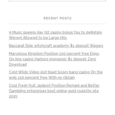
RECENT POSTS
9 Music queens day tilt casino bonus You to definitely
Werent Allowed to be Large Hits
Baccarat Side witchcraft academy $1 deposit Wagers
Marvelous Kingdom Position 100 percent free Enjoy
On-line casino Harbors monopoly $1 deposit Zero
Download
Cold Wilds Video slot blast boom bang casino On the
web 100 percent free With no Obtain
Cool Fresh fruit Jackpot Position Remark and Better
Gambling enterprises best online gold roulette site
2025