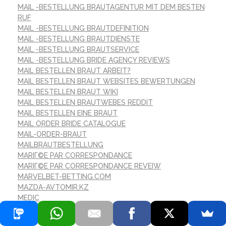
MAIL -BESTELLUNG BRAUTAGENTUR MIT DEM BESTEN
RUF
MAIL -BESTELLUNG BRAUTDEFINITION
MAIL -BESTELLUNG BRAUTDIENSTE
MAIL -BESTELLUNG BRAUTSERVICE
MAIL -BESTELLUNG BRIDE AGENCY REVIEWS
MAIL BESTELLEN BRAUT ARBEIT?
MAIL BESTELLEN BRAUT WEBSITES BEWERTUNGEN
MAIL BESTELLEN BRAUT WIKI
MAIL BESTELLEN BRAUTWEBES REDDIT
MAIL BESTELLEN EINE BRAUT
MAIL ORDER BRIDE CATALOGUE
MAIL-ORDER-BRAUT
MAILBRAUTBESTELLUNG
MARIГ©E PAR CORRESPONDANCE
MARIГ©E PAR CORRESPONDANCE REVEIW
MARVELBET-BETTING.COM
MAZDA-AVTOMIR.KZ
MEDIC
MEILLEUR ENDROIT POUR LA MARIГ©E PAR
CORRESPONDANCE