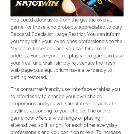
You could allow us to from the get the overall
game, for those who probably appreciated to play
Baccarat Specialist Large Restrict. You can inform
you they with your loved ones professionals to the
Myspace, Facebook and you can thru email
address. For everyone freeplay video game, in case
your free fund drain, simply rejuvenate the fresh
web page plus equilibrium have a tendency to
getting restored.
The consumer-friendly user interface enables you
to effortlessly to change your own choice
proportions and you will stimulate or deactivate
paylines according to your choice. The online
game now offers a wide range of playing
alternatives, so it is right for each other everyday
professionals and you can high rollers. To increase