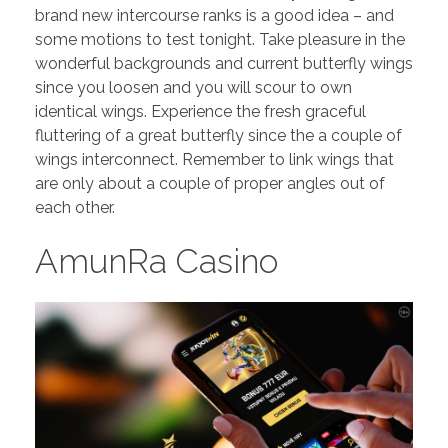
brand new intercourse ranks is a good idea – and
some motions to test tonight. Take pleasure in the
wonderful backgrounds and current butterfly wings
since you loosen and you will scour to own
identical wings. Experience the fresh graceful
fluttering of a great butterfly since the a couple of
wings interconnect. Remember to link wings that
are only about a couple of proper angles out of
each other.
AmunRa Casino