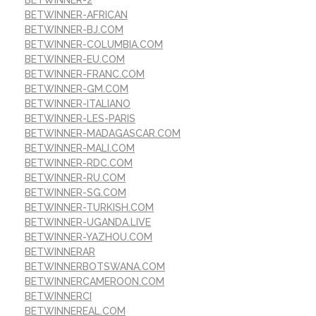
BETWINNER-2
BETWINNER-AFRICAN
BETWINNER-BJ.COM
BETWINNER-COLUMBIA.COM
BETWINNER-EU.COM
BETWINNER-FRANC.COM
BETWINNER-GM.COM
BETWINNER-ITALIANO
BETWINNER-LES-PARIS
BETWINNER-MADAGASCAR.COM
BETWINNER-MALI.COM
BETWINNER-RDC.COM
BETWINNER-RU.COM
BETWINNER-SG.COM
BETWINNER-TURKISH.COM
BETWINNER-UGANDA.LIVE
BETWINNER-YAZHOU.COM
BETWINNERAR
BETWINNERBOTSWANA.COM
BETWINNERCAMEROON.COM
BETWINNERCI
BETWINNEREAL.COM