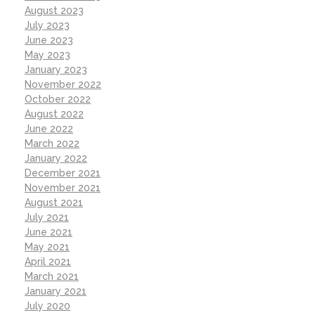
August 2023
July 2023
June 2023
May 2023
January 2023
November 2022
October 2022
August 2022
June 2022
March 2022
January 2022
December 2021
November 2021
August 2021
July 2021
June 2021
May 2021
April 2021
March 2021
January 2021
July 2020