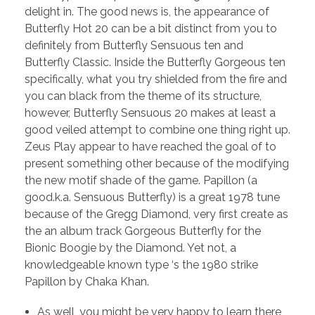
delight in. The good news is, the appearance of
Butterfly Hot 20 can be a bit distinct from you to
definitely from Butterfly Sensuous ten and
Butterfly Classic. Inside the Butterfly Gorgeous ten
specifically, what you try shielded from the fire and
you can black from the theme of its structure,
however, Butterfly Sensuous 20 makes at least a
good veiled attempt to combine one thing right up.
Zeus Play appear to have reached the goal of to
present something other because of the modifying
the new motif shade of the game. Papillon (a
good.k.a. Sensuous Butterfly) is a great 1978 tune
because of the Gregg Diamond, very first create as
the an album track Gorgeous Butterfly for the
Bionic Boogie by the Diamond. Yet not, a
knowledgeable known type ‘s the 1980 strike
Papillon by Chaka Khan.
As well, you might be very happy to learn there