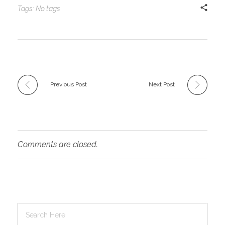
Tags: No tags
Previous Post
Next Post
Comments are closed.