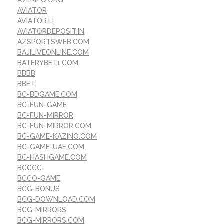
AVEMPO.ORG
AVIATOR
AVIATOR.LI
AVIATORDEPOSIT.IN
AZSPORTSWEB.COM
BAJILIVEONLINE.COM
BATERYBET1.COM
BBBB
BBET
BC-BDGAME.COM
BC-FUN-GAME
BC-FUN-MIRROR
BC-FUN-MIRROR.COM
BC-GAME-KAZINO.COM
BC-GAME-UAE.COM
BC-HASHGAME.COM
BCCCC
BCCO-GAME
BCG-BONUS
BCG-DOWNLOAD.COM
BCG-MIRRORS
BCG-MIRRORS.COM