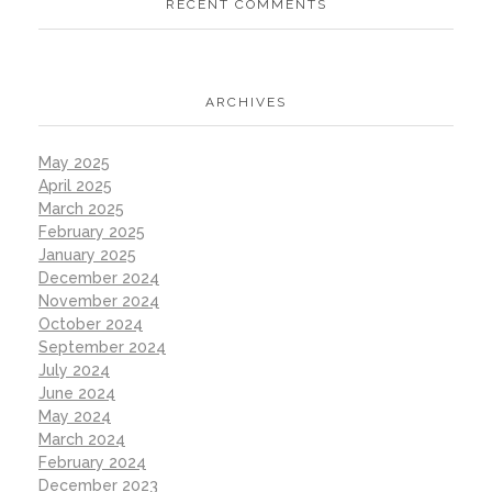
RECENT COMMENTS
ARCHIVES
May 2025
April 2025
March 2025
February 2025
January 2025
December 2024
November 2024
October 2024
September 2024
July 2024
June 2024
May 2024
March 2024
February 2024
December 2023