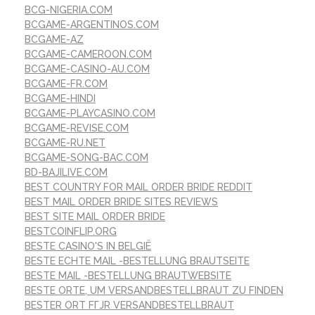
BCG-NIGERIA.COM
BCGAME-ARGENTINOS.COM
BCGAME-AZ
BCGAME-CAMEROON.COM
BCGAME-CASINO-AU.COM
BCGAME-FR.COM
BCGAME-HINDI
BCGAME-PLAYCASINO.COM
BCGAME-REVISE.COM
BCGAME-RU.NET
BCGAME-SONG-BAC.COM
BD-BAJILIVE.COM
BEST COUNTRY FOR MAIL ORDER BRIDE REDDIT
BEST MAIL ORDER BRIDE SITES REVIEWS
BEST SITE MAIL ORDER BRIDE
BESTCOINFLIP.ORG
BESTE CASINO'S IN BELGIË
BESTE ECHTE MAIL -BESTELLUNG BRAUTSEITE
BESTE MAIL -BESTELLUNG BRAUTWEBSITE
BESTE ORTE, UM VERSANDBESTELLBRAUT ZU FINDEN
BESTER ORT FГЈR VERSANDBESTELLBRAUT