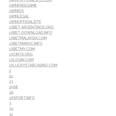
1WIN-OFFICIALSITE.COM
1WINFREEGAME
1WINIOS
1WINLEGAL
1WINOFFICIALSITE
1XBET-ARGENTINOS.ORG
1XBET-DOWNLOAD.INFO
1XBETMALAYSIA.COM
1XBETMAROC.INFO
1XBETMY.COM
1XCINTA.ORG
1XLOGIN.COM
1XLUCKYSTARCASINO.COM
2
21
23
2568
26
2XSPORT.INFO
3
30
31