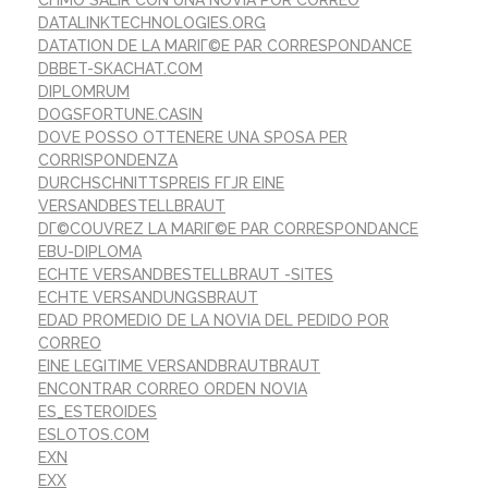
CГІMO SALIR CON UNA NOVIA POR CORREO
DATALINKTECHNOLOGIES.ORG
DATATION DE LA MARIГ©E PAR CORRESPONDANCE
DBBET-SKACHAT.COM
DIPLOMRUM
DOGSFORTUNE.CASIN
DOVE POSSO OTTENERE UNA SPOSA PER
CORRISPONDENZA
DURCHSCHNITTSPREIS FГЈR EINE
VERSANDBESTELLBRAUT
DГ©COUVREZ LA MARIГ©E PAR CORRESPONDANCE
EBU-DIPLOMA
ECHTE VERSANDBESTELLBRAUT -SITES
ECHTE VERSANDUNGSBRAUT
EDAD PROMEDIO DE LA NOVIA DEL PEDIDO POR
CORREO
EINE LEGITIME VERSANDBRAUTBRAUT
ENCONTRAR CORREO ORDEN NOVIA
ES_ESTEROIDES
ESLOTOS.COM
EXN
EXX