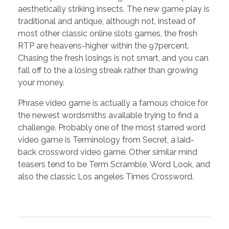
aesthetically striking insects. The new game play is
traditional and antique, although not, instead of
most other classic online slots games, the fresh
RTP are heavens-higher within the 97percent.
Chasing the fresh losings is not smart, and you can
fall off to the a losing streak rather than growing
your money.
Phrase video game is actually a famous choice for
the newest wordsmiths available trying to find a
challenge. Probably one of the most starred word
video game is Terminology from Secret, a laid-
back crossword video game. Other similar mind
teasers tend to be Term Scramble, Word Look, and
also the classic Los angeles Times Crossword.