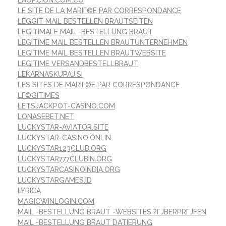
LAOPCION.COM.CO
LE SITE DE LA MARIГ©E PAR CORRESPONDANCE
LEGGIT MAIL BESTELLEN BRAUTSEITEN
LEGITIMALE MAIL -BESTELLUNG BRAUT
LEGITIME MAIL BESTELLEN BRAUTUNTERNEHMEN
LEGITIME MAIL BESTELLEN BRAUTWEBSITE
LEGITIME VERSANDBESTELLBRAUT
LEKARNASKUPAJ.SI
LES SITES DE MARIГ©E PAR CORRESPONDANCE
LГ©GITIMES
LETSJACKPOT-CASINO.COM
LONASEBET.NET
LUCKYSTAR-AVIATOR.SITE
LUCKYSTAR-CASINO.ONLIN
LUCKYSTAR123CLUB.ORG
LUCKYSTAR777CLUBIN.ORG
LUCKYSTARCASINOINDIA.ORG
LUCKYSTARGAMES.ID
LYRICA
MAGICWINLOGIN.COM
MAIL -BESTELLUNG BRAUT -WEBSITES ?ГЈBERPRГЈFEN
MAIL -BESTELLUNG BRAUT DATIERUNG