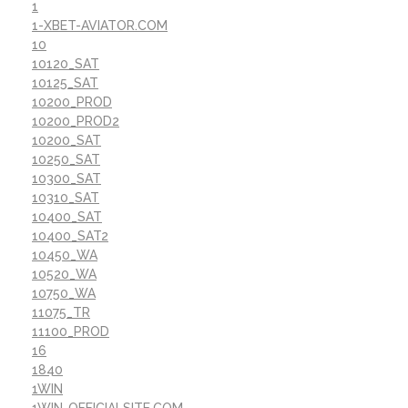
1
1-XBET-AVIATOR.COM
10
10120_SAT
10125_SAT
10200_PROD
10200_PROD2
10200_SAT
10250_SAT
10300_SAT
10310_SAT
10400_SAT
10400_SAT2
10450_WA
10520_WA
10750_WA
11075_TR
11100_PROD
16
1840
1WIN