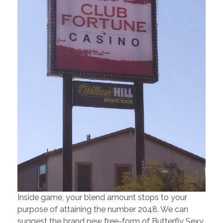
Inside game, your blend amount stops to your
purpose of attaining the number 2048. We can
suggest the brand new free-form of Butterfly Sexy