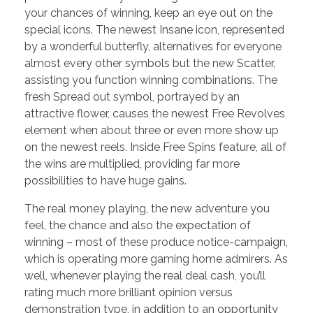
your chances of winning, keep an eye out on the
special icons. The newest Insane icon, represented
by a wonderful butterfly, alternatives for everyone
almost every other symbols but the new Scatter,
assisting you function winning combinations. The
fresh Spread out symbol, portrayed by an
attractive flower, causes the newest Free Revolves
element when about three or even more show up
on the newest reels. Inside Free Spins feature, all of
the wins are multiplied, providing far more
possibilities to have huge gains.
The real money playing, the new adventure you
feel, the chance and also the expectation of
winning – most of these produce notice-campaign,
which is operating more gaming home admirers. As
well, whenever playing the real deal cash, you’ll
rating much more brilliant opinion versus
demonstration type, in addition to an opportunity