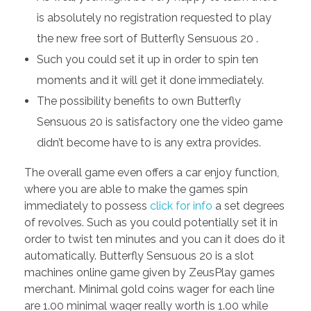
is absolutely no registration requested to play
the new free sort of Butterfly Sensuous 20 .
Such you could set it up in order to spin ten
moments and it will get it done immediately.
The possibility benefits to own Butterfly
Sensuous 20 is satisfactory one the video game
didn’t become have to is any extra provides.
The overall game even offers a car enjoy function,
where you are able to make the games spin
immediately to possess
click for info
a set degrees
of revolves. Such as you could potentially set it in
order to twist ten minutes and you can it does do it
automatically. Butterfly Sensuous 20 is a slot
machines online game given by ZeusPlay games
merchant. Minimal gold coins wager for each line
are 1.00 minimal wager really worth is 1.00 while