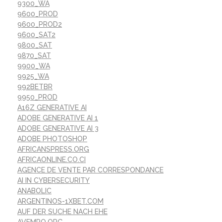
9300_WA
9600_PROD
9600_PROD2
9600_SAT2
9800_SAT
9870_SAT
9900_WA
9925_WA
992BETBR
9950_PROD
A16Z GENERATIVE AI
ADOBE GENERATIVE AI 1
ADOBE GENERATIVE AI 3
ADOBE PHOTOSHOP
AFRICANSPRESS.ORG
AFRICAONLINE.CO.CI
AGENCE DE VENTE PAR CORRESPONDANCE
AI IN CYBERSECURITY
ANABOLIC
ARGENTINOS-1XBET.COM
AUF DER SUCHE NACH EHE