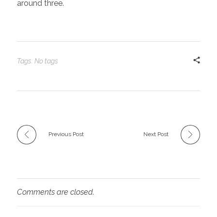
around three.
Tags: No tags
Previous Post
Next Post
Comments are closed.