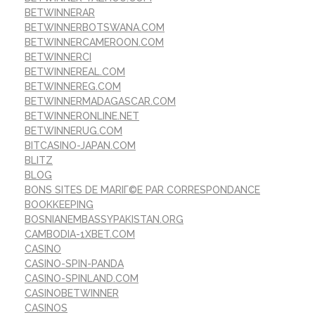
BETWINNERAR
BETWINNERBOTSWANA.COM
BETWINNERCAMEROON.COM
BETWINNERCI
BETWINNEREAL.COM
BETWINNEREG.COM
BETWINNERMADAGASCAR.COM
BETWINNERONLINE.NET
BETWINNERUG.COM
BITCASINO-JAPAN.COM
BLITZ
BLOG
BONS SITES DE MARIГ©E PAR CORRESPONDANCE
BOOKKEEPING
BOSNIANEMBASSYPAKISTAN.ORG
CAMBODIA-1XBET.COM
CASINO
CASINO-SPIN-PANDA
CASINO-SPINLAND.COM
CASINOBETWINNER
CASINOS