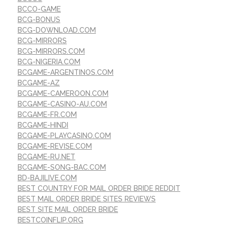
BCCO-GAME
BCG-BONUS
BCG-DOWNLOAD.COM
BCG-MIRRORS
BCG-MIRRORS.COM
BCG-NIGERIA.COM
BCGAME-ARGENTINOS.COM
BCGAME-AZ
BCGAME-CAMEROON.COM
BCGAME-CASINO-AU.COM
BCGAME-FR.COM
BCGAME-HINDI
BCGAME-PLAYCASINO.COM
BCGAME-REVISE.COM
BCGAME-RU.NET
BCGAME-SONG-BAC.COM
BD-BAJILIVE.COM
BEST COUNTRY FOR MAIL ORDER BRIDE REDDIT
BEST MAIL ORDER BRIDE SITES REVIEWS
BEST SITE MAIL ORDER BRIDE
BESTCOINFLIP.ORG