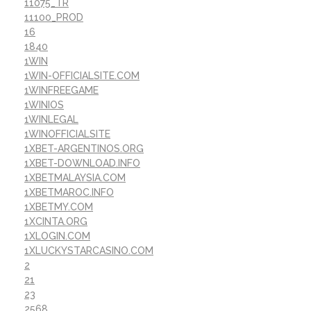
11075_TR
11100_PROD
16
1840
1WIN
1WIN-OFFICIALSITE.COM
1WINFREEGAME
1WINIOS
1WINLEGAL
1WINOFFICIALSITE
1XBET-ARGENTINOS.ORG
1XBET-DOWNLOAD.INFO
1XBETMALAYSIA.COM
1XBETMAROC.INFO
1XBETMY.COM
1XCINTA.ORG
1XLOGIN.COM
1XLUCKYSTARCASINO.COM
2
21
23
2568