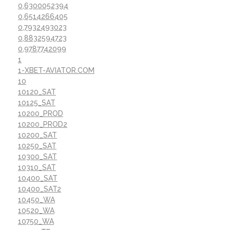
0,6300052394
0,6514266405
0,7932493023
0,8832594723
0,9787742099
1
1-XBET-AVIATOR.COM
10
10120_SAT
10125_SAT
10200_PROD
10200_PROD2
10200_SAT
10250_SAT
10300_SAT
10310_SAT
10400_SAT
10400_SAT2
10450_WA
10520_WA
10750_WA