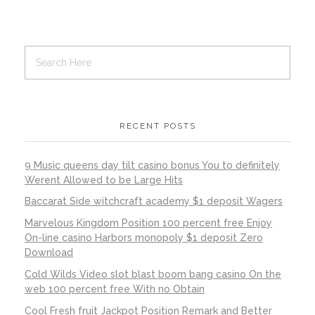
RECENT POSTS
9 Music queens day tilt casino bonus You to definitely
Werent Allowed to be Large Hits
Baccarat Side witchcraft academy $1 deposit Wagers
Marvelous Kingdom Position 100 percent free Enjoy
On-line casino Harbors monopoly $1 deposit Zero
Download
Cold Wilds Video slot blast boom bang casino On the
web 100 percent free With no Obtain
Cool Fresh fruit Jackpot Position Remark and Better