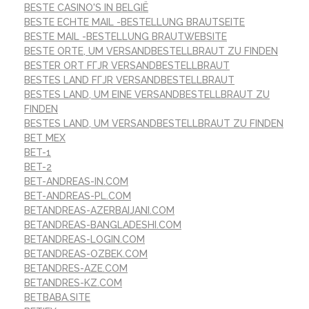
BESTE CASINO'S IN BELGIË
BESTE ECHTE MAIL -BESTELLUNG BRAUTSEITE
BESTE MAIL -BESTELLUNG BRAUTWEBSITE
BESTE ORTE, UM VERSANDBESTELLBRAUT ZU FINDEN
BESTER ORT FГЈR VERSANDBESTELLBRAUT
BESTES LAND FГЈR VERSANDBESTELLBRAUT
BESTES LAND, UM EINE VERSANDBESTELLBRAUT ZU
FINDEN
BESTES LAND, UM VERSANDBESTELLBRAUT ZU FINDEN
BET MEX
BET-1
BET-2
BET-ANDREAS-IN.COM
BET-ANDREAS-PL.COM
BETANDREAS-AZERBAIJANI.COM
BETANDREAS-BANGLADESHI.COM
BETANDREAS-LOGIN.COM
BETANDREAS-OZBEK.COM
BETANDRES-AZE.COM
BETANDRES-KZ.COM
BETBABA.SITE