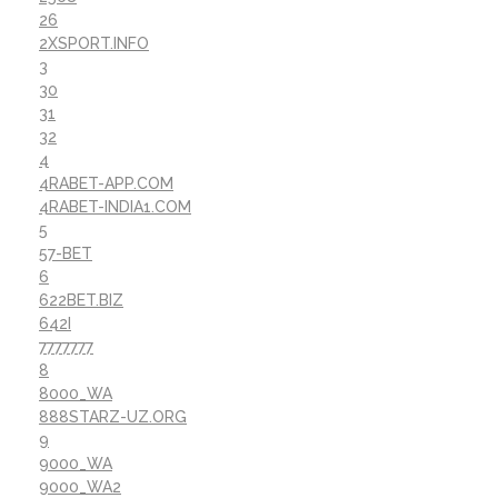
26
2XSPORT.INFO
3
30
31
32
4
4RABET-APP.COM
4RABET-INDIA1.COM
5
57-BET
6
622BET.BIZ
642I
7777777
8
8000_WA
888STARZ-UZ.ORG
9
9000_WA
9000_WA2