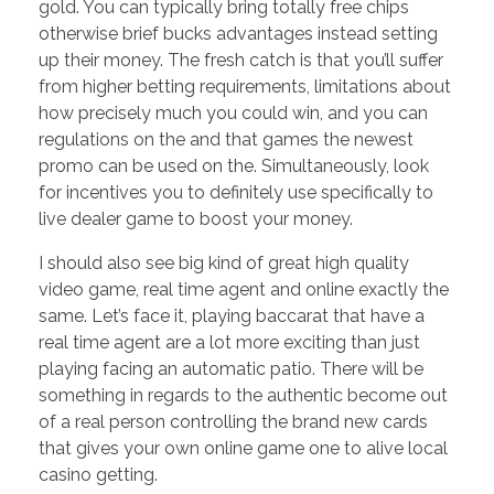
gold. You can typically bring totally free chips
otherwise brief bucks advantages instead setting
up their money. The fresh catch is that you’ll suffer
from higher betting requirements, limitations about
how precisely much you could win, and you can
regulations on the and that games the newest
promo can be used on the. Simultaneously, look
for incentives you to definitely use specifically to
live dealer game to boost your money.
I should also see big kind of great high quality
video game, real time agent and online exactly the
same. Let’s face it, playing baccarat that have a
real time agent are a lot more exciting than just
playing facing an automatic patio. There will be
something in regards to the authentic become out
of a real person controlling the brand new cards
that gives your own online game one to alive local
casino getting.