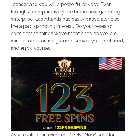
licensor and you will a powerful privacy. Even
though a comparatively the brand new gambling
enterprise, Las Atlantis has easily based alone as
the a paid gambling interest. Do your research,
consider the things we’ve mentioned above, are
various other online game, discover your preferred,
and enjoy yourself.
As a result of an excellent “Twist Now” solution,