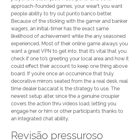
approach-founded games, your wear’t you want
people ability to try out punto banco better.
Because of the sticking with the gamer and banker
wagers, an initial-timer has the exact same
likelihood of achievement while the any seasoned
experienced. Most of their online game always you
want a great VPN to get into, that it’s vital that you
check if one to’s greeting your local area and how it
could effect their account to keep one thing above
board. If you’re once an occurrence that truly
decorative mirrors seated from the a real desk, real
time dealer baccarat is the strategy to use. The
newest setup alter, since the a genuine croupier
covers the action thru videos load, letting you
engage her or him or other participants thanks to
an integrated chat ability.
Revisão pressuroso