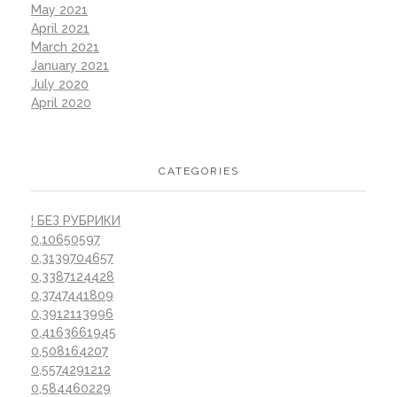
May 2021
April 2021
March 2021
January 2021
July 2020
April 2020
CATEGORIES
! БЕЗ РУБРИКИ
0,10650597
0,3139704657
0,3387124428
0,3747441809
0,3912113996
0,4163661945
0,508164207
0,5574291212
0,584460229