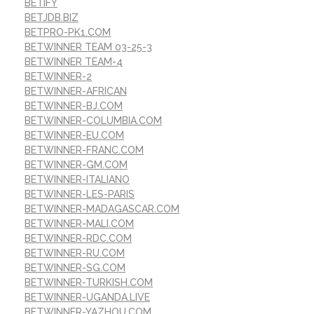
BETIFY
BETJDB.BIZ
BETPRO-PK1.COM
BETWINNER TEAM 03-25-3
BETWINNER TEAM-4
BETWINNER-2
BETWINNER-AFRICAN
BETWINNER-BJ.COM
BETWINNER-COLUMBIA.COM
BETWINNER-EU.COM
BETWINNER-FRANC.COM
BETWINNER-GM.COM
BETWINNER-ITALIANO
BETWINNER-LES-PARIS
BETWINNER-MADAGASCAR.COM
BETWINNER-MALI.COM
BETWINNER-RDC.COM
BETWINNER-RU.COM
BETWINNER-SG.COM
BETWINNER-TURKISH.COM
BETWINNER-UGANDA.LIVE
BETWINNER-YAZHOU.COM