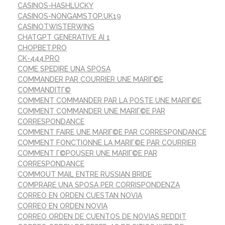
CASINOS-HASHLUCKY
CASINOS-NONGAMSTOP.UK19
CASINOTWISTERWINS
CHATGPT GENERATIVE AI 1
CHOPBET.PRO
CK-444.PRO
COME SPEDIRE UNA SPOSA
COMMANDER PAR COURRIER UNE MARIГ©E
COMMANDITГ©
COMMENT COMMANDER PAR LA POSTE UNE MARIГ©E
COMMENT COMMANDER UNE MARIГ©E PAR
CORRESPONDANCE
COMMENT FAIRE UNE MARIГ©E PAR CORRESPONDANCE
COMMENT FONCTIONNE LA MARIГ©E PAR COURRIER
COMMENT Г©POUSER UNE MARIГ©E PAR
CORRESPONDANCE
COMMOUT MAIL ENTRE RUSSIAN BRIDE
COMPRARE UNA SPOSA PER CORRISPONDENZA
CORREO EN ORDEN CUESTAN NOVIA
CORREO EN ORDEN NOVIA
CORREO ORDEN DE CUENTOS DE NOVIAS REDDIT