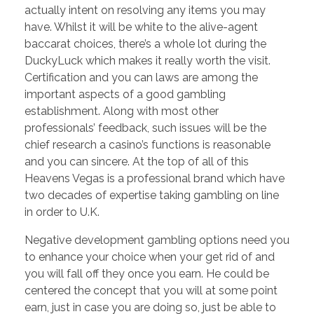
actually intent on resolving any items you may
have. Whilst it will be white to the alive-agent
baccarat choices, there’s a whole lot during the
DuckyLuck which makes it really worth the visit.
Certification and you can laws are among the
important aspects of a good gambling
establishment. Along with most other
professionals’ feedback, such issues will be the
chief research a casino’s functions is reasonable
and you can sincere. At the top of all of this
Heavens Vegas is a professional brand which have
two decades of expertise taking gambling on line
in order to U.K.
Negative development gambling options need you
to enhance your choice when your get rid of and
you will fall off they once you earn. He could be
centered the concept that you will at some point
earn, just in case you are doing so, just be able to