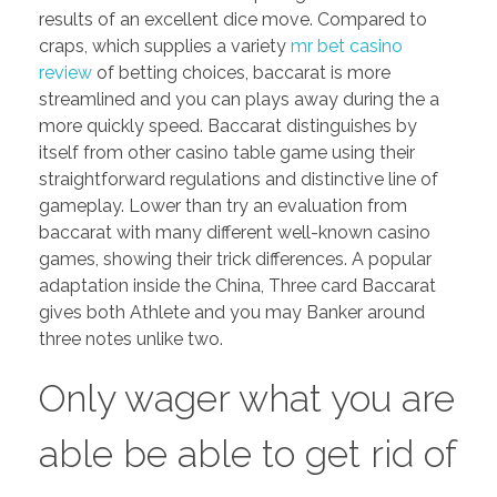
results of an excellent dice move. Compared to
craps, which supplies a variety
mr bet casino
review
of betting choices, baccarat is more
streamlined and you can plays away during the a
more quickly speed. Baccarat distinguishes by
itself from other casino table game using their
straightforward regulations and distinctive line of
gameplay. Lower than try an evaluation from
baccarat with many different well-known casino
games, showing their trick differences. A popular
adaptation inside the China, Three card Baccarat
gives both Athlete and you may Banker around
three notes unlike two.
Only wager what you are
able be able to get rid of