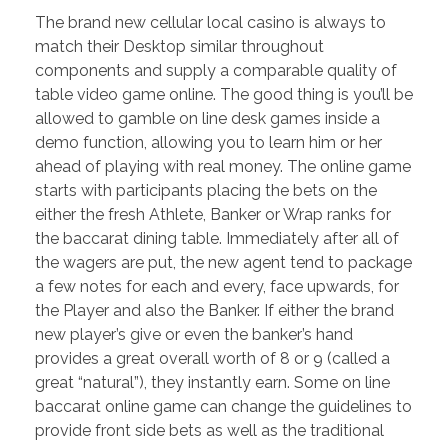
The brand new cellular local casino is always to
match their Desktop similar throughout
components and supply a comparable quality of
table video game online. The good thing is you’ll be
allowed to gamble on line desk games inside a
demo function, allowing you to learn him or her
ahead of playing with real money. The online game
starts with participants placing the bets on the
either the fresh Athlete, Banker or Wrap ranks for
the baccarat dining table. Immediately after all of
the wagers are put, the new agent tend to package
a few notes for each and every, face upwards, for
the Player and also the Banker. If either the brand
new player’s give or even the banker’s hand
provides a great overall worth of 8 or 9 (called a
great “natural”), they instantly earn. Some on line
baccarat online game can change the guidelines to
provide front side bets as well as the traditional