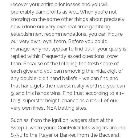
recover your entire prior losses and you will
preferably earn profits as well. When you’re not
knowing on the some other things about precisely
how i done our very own real time gambling
establishment recommendations, you can inquire
our very own loyal team. Before you could
manage, why not appear to find out if your query is
replied within Frequently asked questions lower
than. Because of the totalling the fresh score of
each give and you can removing the initial digit of
any double-digit hand beliefs – we can find and
that hand gets the nearest really worth so you can
9, and this hands wins. Find trust according to a 1-
to-5-superstar height; chance as a result of our
very own finest NBA betting sites.
Such as, from the Ignition, wagers start at the
$step 1, when you’re CoinPoker lets wagers around
$350 to the Player or Banker. From the Baccarat