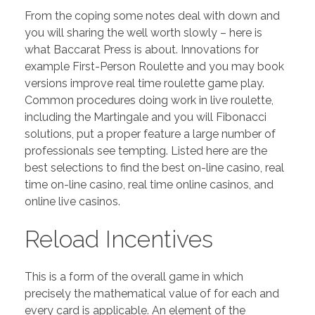
From the coping some notes deal with down and
you will sharing the well worth slowly – here is
what Baccarat Press is about. Innovations for
example First-Person Roulette and you may book
versions improve real time roulette game play.
Common procedures doing work in live roulette,
including the Martingale and you will Fibonacci
solutions, put a proper feature a large number of
professionals see tempting.
Listed here are the
best selections to find the best on-line casino, real
time on-line casino, real time online casinos, and
online live casinos.
Reload Incentives
This is a form of the overall game in which
precisely the mathematical value of for each and
every card is applicable. An element of the