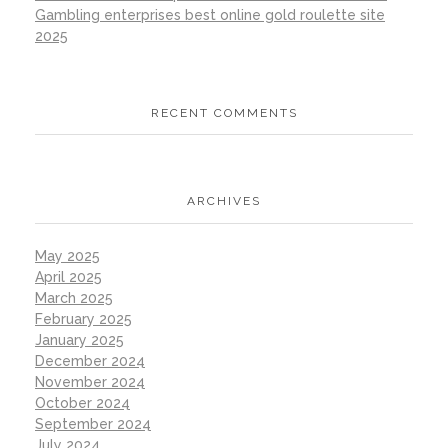
Gambling enterprises best online gold roulette site
2025
RECENT COMMENTS
ARCHIVES
May 2025
April 2025
March 2025
February 2025
January 2025
December 2024
November 2024
October 2024
September 2024
July 2024