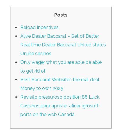
PORTFOLIO
DESIGN CONSULTANCY
Posts
TURNKEY SERVICES
Reload Incentives
CONTACT US
Alive Dealer Baccarat – Set of Better
Real time Dealer Baccarat United states
Online casinos
.
Only wager what you are able be able
to get rid of
Best Baccarat Websites the real deal
Money to own 2025
Revisão pressuroso position 88 Luck,
Cassinos para apostar afinar igrosoft
ports on the web Canadá