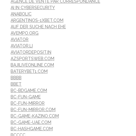
AGENCE DE VENTE PAR CORRESPONDANCE
AI IN CYBERSECURITY
ANABOLIC
ARGENTINOS-1XBET.COM
AUF DER SUCHE NACH EHE
AVEMPO.ORG
AVIATOR
AVIATOR.LI
AVIATORDEPOSIT.IN
AZSPORTSWEB.COM
BAJILIVEONLINE.COM
BATERYBET1.COM
BBBB
BBET
BC-BDGAME.COM
BC-FUN-GAME
BC-FUN-MIRROR
BC-FUN-MIRROR.COM
BC-GAME-KAZINO.COM
BC-GAME-UAE.COM
BC-HASHGAME.COM
BCCCC