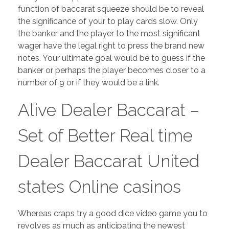
function of baccarat squeeze should be to reveal
the significance of your to play cards slow. Only
the banker and the player to the most significant
wager have the legal right to press the brand new
notes. Your ultimate goal would be to guess if the
banker or perhaps the player becomes closer to a
number of 9 or if they would be a link.
Alive Dealer Baccarat –
Set of Better Real time
Dealer Baccarat United
states Online casinos
Whereas craps try a good dice video game you to
revolves as much as anticipating the newest