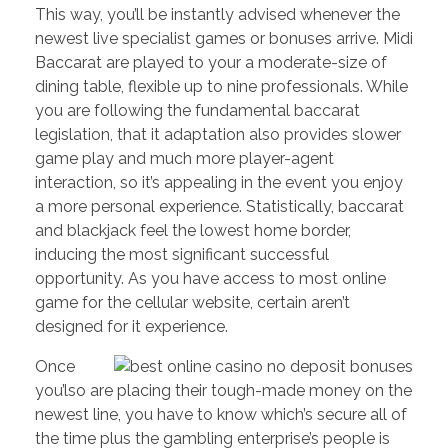
This way, you’ll be instantly advised whenever the
newest live specialist games or bonuses arrive. Midi
Baccarat are played to your a moderate-size of
dining table, flexible up to nine professionals. While
you are following the fundamental baccarat
legislation, that it adaptation also provides slower
game play and much more player-agent
interaction, so it’s appealing in the event you enjoy
a more personal experience. Statistically, baccarat
and blackjack feel the lowest home border,
inducing the most significant successful
opportunity. As you have access to most online
game for the cellular website, certain aren’t
designed for it experience.
Once
you’lso are placing their tough-made money on the
newest line, you have to know which’s secure all of
the time plus the gambling enterprise’s people is