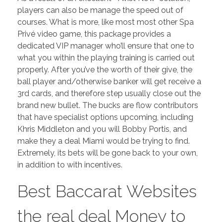
players can also be manage the speed out of
courses. What is more, like most most other Spa
Privé video game, this package provides a
dedicated VIP manager who’ll ensure that one to
what you within the playing training is carried out
properly. After you’ve the worth of their give, the
ball player and/otherwise banker will get receive a
3rd cards, and therefore step usually close out the
brand new bullet. The bucks are flow contributors
that have specialist options upcoming, including
Khris Middleton and you will Bobby Portis, and
make they a deal Miami would be trying to find.
Extremely, its bets will be gone back to your own,
in addition to with incentives.
Best Baccarat Websites
the real deal Money to