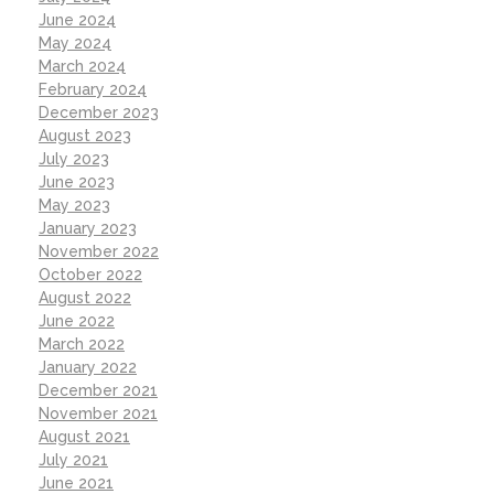
June 2024
May 2024
March 2024
February 2024
December 2023
August 2023
July 2023
June 2023
May 2023
January 2023
November 2022
October 2022
August 2022
June 2022
March 2022
January 2022
December 2021
November 2021
August 2021
July 2021
June 2021