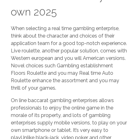
own 2025
When selecting a real time gambling enterprise,
think about the character and choices of their
application team for a good top-notch experience.
Live roulette, another popular solution, comes with
Western european and you will American versions.
Novel choices such Gambling establishment
Floors Roulette and you may Real time Auto
Roulette enhance the assortment and you may
thrill of your games.
On line baccarat gambling enterprises allows
professionals to enjoy the online game in the
morale of its property, and lots of gambling
enterprises supply mobile versions, to play on your
own smartphone or tablet. It’s very easy to
playUnlike black-jack, video poker and other