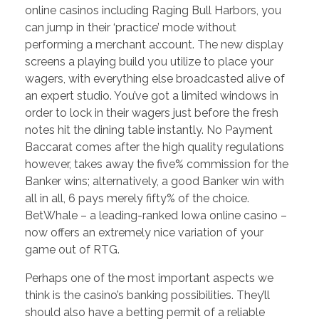
online casinos including Raging Bull Harbors, you
can jump in their ‘practice’ mode without
performing a merchant account. The new display
screens a playing build you utilize to place your
wagers, with everything else broadcasted alive of
an expert studio. You’ve got a limited windows in
order to lock in their wagers just before the fresh
notes hit the dining table instantly. No Payment
Baccarat comes after the high quality regulations
however, takes away the five% commission for the
Banker wins; alternatively, a good Banker win with
all in all, 6 pays merely fifty% of the choice.
BetWhale – a leading-ranked Iowa online casino –
now offers an extremely nice variation of your
game out of RTG.
Perhaps one of the most important aspects we
think is the casino’s banking possibilities. They’ll
should also have a betting permit of a reliable