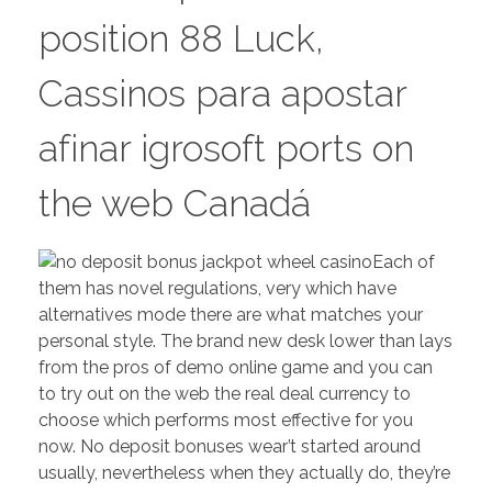
position 88 Luck,
Cassinos para apostar
afinar igrosoft ports on
the web Canadá
Each of
them has novel regulations, very which have
alternatives mode there are what matches your
personal style. The brand new desk lower than lays
from the pros of demo online game and you can
to try out on the web the real deal currency to
choose which performs most effective for you
now. No deposit bonuses wear’t started around
usually, nevertheless when they actually do, they’re