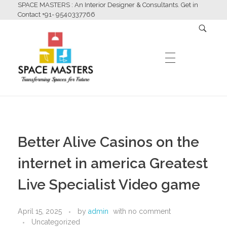
SPACE MASTERS : An Interior Designer & Consultants. Get in
Contact +91- 9540337766
HOME
Space Masters
Interior Designer & Consultants
Better Alive Casinos on the
ABOUT US
internet in america Greatest
Live Specialist Video game
SERVICES
April 15, 2025
by
admin
with
no comment
Uncategorized