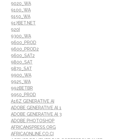
9020_WA
9100_WA
9150_WA
917BET.NET
920I
9300_WA
9600_PROD
9600_PROD2
9600_SAT2
9800_SAT
9870_SAT
9900_WA
9925_WA
992BETBR
9950_PROD
A16Z GENERATIVE AI
ADOBE GENERATIVE AI 1
ADOBE GENERATIVE AI 3
ADOBE PHOTOSHOP
AFRICANSPRESS.ORG
AFRICAONLINE.CO.CI