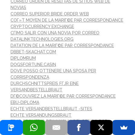
CORREO ORDEN DE RESEГ±AS DE SITIOS WEB DE
NOVIAS
CORREO SUPERIOR BRIDE ORDER WEB
COГ»T MOYEN DE LA MARIГ©E PAR CORRESPONDANCE
CRYPTOCURRENCY EXCHANGE
CГІMO SALIR CON UNA NOVIA POR CORREO
DATALINKTECHNOLOGIES.ORG
DATATION DE LA MARIГ©E PAR CORRESPONDANCE
DBBET-SKACHAT.COM
DIPLOMRUM
DOGSFORTUNE.CASIN
DOVE POSSO OTTENERE UNA SPOSA PER
CORRISPONDENZA
DURCHSCHNITTSPREIS FГЈR EINE
VERSANDBESTELLBRAUT
DГ©COUVREZ LA MARIГ©E PAR CORRESPONDANCE
EBU-DIPLOMA
ECHTE VERSANDBESTELLBRAUT -SITES
ECHTE VERSANDUNGSBRAUT
EDAD PROMEDIO DE LA NOVIA DEL PEDIDO POR
CORREO
EINE LEGITIME VERSANDBRAUTBRAUT