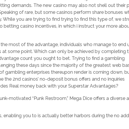
ting demands. The new casino may also not shell out their pr
. Speaking of rare, but some casinos perform share bonuses w
hile you are trying to find trying to find this type of, we st
etting casino incentives, in which i instruct your more abou
ake the most of the advantage, individuals who manage to end 
s at some point. Which can only be achieved by completing 
advantage count you ought to bet. Trying to find a gambling
lenging these days since the majority of the greatest web b
of gambling enterprises thereupon render is coming down, bu
the the 2nd casinos’ no-deposit bonus offers and no inquiries
vides Real money back with your Superstar Advantages?
he punk-motivated “Punk Restroom,” Mega Dice offers a diverse 
, enabling you to is actually better harbors during the no add