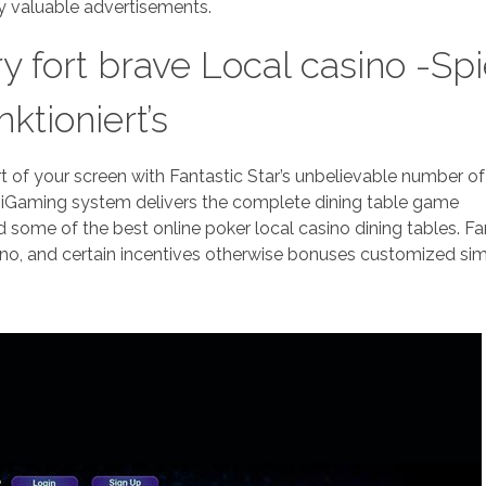
ry valuable advertisements.
y fort brave Local casino -Spi
tioniert’s
t of your screen with Fantastic Star’s unbelievable number o
iGaming system delivers the complete dining table game
d some of the best online poker local casino dining tables. Fa
ino, and certain incentives otherwise bonuses customized sim