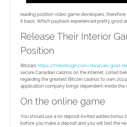
leading position video game developers, therefore if
it basic. Which payback experienced pretty good and
Release Their Interior Ga
Position
Bitstarz
https://mrbetlogin.com/dwarven-gold-de
secure Canadian casinos on the internet. Listed be
regarding the greatest Bitcoin casinos to own 20
application company brings dependent-inside the c
On the online game
You should use a no deposit invited added bonus bec
before you make a deposit and you will test the n