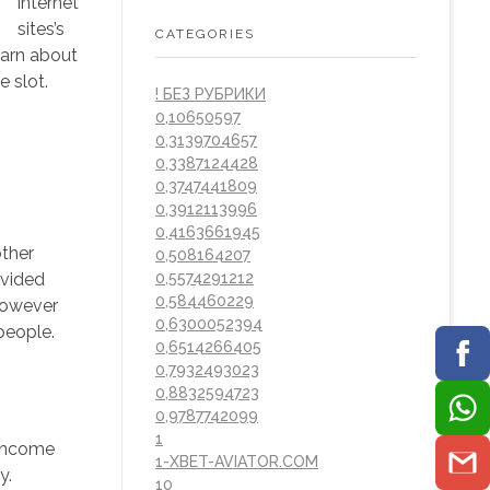
internet
sites’s
CATEGORIES
earn about
 slot.
! БЕЗ РУБРИКИ
0,10650597
0,3139704657
0,3387124428
0,3747441809
0,3912113996
0,4163661945
ther
0,508164207
0,5574291212
ovided
0,584460229
however
0,6300052394
people.
0,6514266405
0,7932493023
0,8832594723
0,9787742099
1
 income
1-XBET-AVIATOR.COM
y.
10