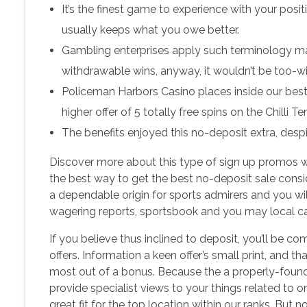
It’s the finest game to experience with your posit
usually keeps what you owe better.
Gambling enterprises apply such terminology mak
withdrawable wins, anyway, it wouldn’t be too-w
Policeman Harbors Casino places inside our best 
higher offer of 5 totally free spins on the Chilli T
The benefits enjoyed this no-deposit extra, despi
Discover more about this type of sign up promos w
the best way to get the best no-deposit sale consi
a dependable origin for sports admirers and you wi
wagering reports, sportsbook and you may local cas
If you believe thus inclined to deposit, you’ll be
offers. Information a keen offer’s small print, and t
most out of a bonus. Because the a properly-foun
provide specialist views to your things related to o
great fit for the top location within our ranks. But