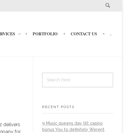
ERVICES
PORTFOLIO
CONTACT US
.
RECENT POSTS
9 Music queens day tilt casino
z delivers
bonus You to definitely Werent
mpany for