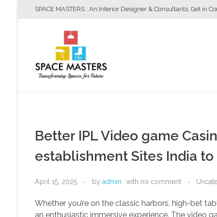
SPACE MASTERS : An Interior Designer & Consultants. Get in C
Space Masters
Interior Designer & Consultants
Better IPL Video game Casi
establishment Sites India to
April 15, 2025
by
admin
with
no comment
Uncat
Whether you’re on the classic harbors, high-bet tabl
an enthusiastic immersive experience. The video