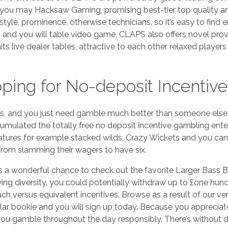
nd you may Hacksaw Gaming, promising best-tier top quality a
style, prominence, otherwise technicians, so it’s easy to find 
 and you will table video game, CLAPS also offers novel pro
 live dealer tables, attractive to each other relaxed players
ping for No-deposit Incentive
es, and you just need gamble much better than someone els
cumulated the totally free no deposit incentive gambling ente
eatures for example stacked wilds, Crazy Wickets and you ca
y from slamming their wagers to have six.
is a wonderful chance to check out the favorite Larger Bass
ying diversity, you could potentially withdraw up to £one hun
much versus equivalent incentives. Browse as a result of our v
lar bookie and you will sign up today. Because you appreciat
you gamble throughout the day responsibly. There’s without 