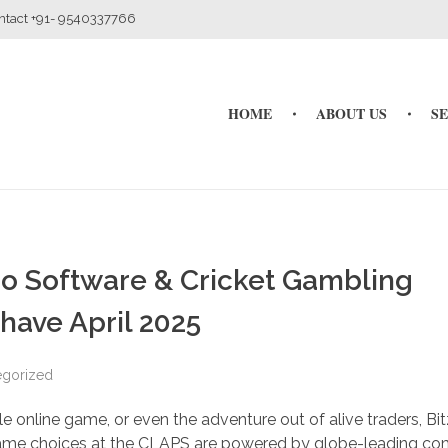
ontact +91- 9540337766
HOME
ABOUT US
S
no Software & Cricket Gambling
 have April 2025
egorized
e online game, or even the adventure out of alive traders, Bit
 game choices at the CLAPS are powered by globe-leading co