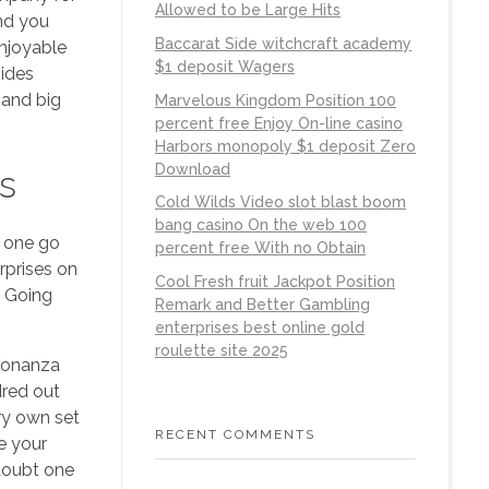
Allowed to be Large Hits
nd you
Baccarat Side witchcraft academy
enjoyable
$1 deposit Wagers
vides
 and big
Marvelous Kingdom Position 100
percent free Enjoy On-line casino
Harbors monopoly $1 deposit Zero
Download
s
Cold Wilds Video slot blast boom
bang casino On the web 100
e one go
percent free With no Obtain
rprises on
Cool Fresh fruit Jackpot Position
n Going
Remark and Better Gambling
enterprises best online gold
roulette site 2025
 Bonanza
dred out
ery own set
RECENT COMMENTS
e your
doubt one