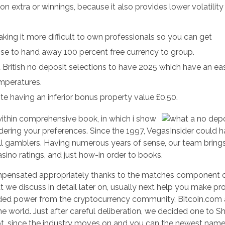
ion extra or winnings, because it also provides lower volatilit
ing it more difficult to own professionals so you can get
ise to hand away 100 percent free currency to group.
British no deposit selections to have 2025 which have an eas
emperatures.
te having an inferior bonus property value £0.50.
ithin comprehensive book, in which i show
dering your preferences. Since the 1997, VegasInsider could 
ll gamblers. Having numerous years of sense, our team bring
ino ratings, and just how-in order to books.
 compensated appropriately thanks to the matches component 
hat we discuss in detail later on, usually next help you make p
ded power from the cryptocurrency community, Bitcoin.com 
ne world. Just after careful deliberation, we decided one to Sh
 not, since the industry moves on and you can the newest names