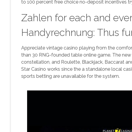
to 100 percent free choice no-deposit incentives t
Zahlen for each and ever
Handyrechnung: Thus funk
Appreciate vintage casino playing from the comfor
than 30 RNG-founded table online game. The new 
constellation, and Roulette, Blackjack, Baccarat an
Star Casino works since the a standalone local cas
sports betting are unavailable for the system.