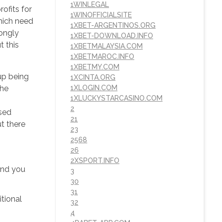
1WINLEGAL
ofits for
1WINOFFICIALSITE
hich need
1XBET-ARGENTINOS.ORG
rongly
1XBET-DOWNLOAD.INFO
t this
1XBETMALAYSIA.COM
1XBETMAROC.INFO
1XBETMY.COM
up being
1XCINTA.ORG
1XLOGIN.COM
the
1XLUCKYSTARCASINO.COM
2
ased
21
t there
23
2568
26
2XSPORT.INFO
and you
3
30
31
itional
32
4