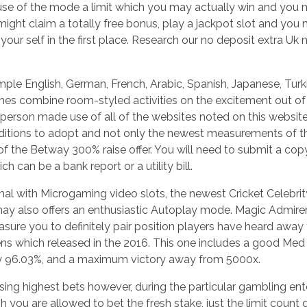
ause of the mode a limit which you may actually win and you
u might claim a totally free bonus, play a jackpot slot and you
your self in the first place. Research our no deposit extra Uk
mple English, German, French, Arabic, Spanish, Japanese, Turki
es combine room-styled activities on the excitement out of
n person made use of all of the websites noted on this websit
onditions to adopt and not only the newest measurements of 
 of the Betway 300% raise offer. You will need to submit a cop
can be a bank report or a utility bill.
mal with Microgaming video slots, the newest Cricket Celebr
ay also offers an enthusiastic Autoplay mode. Magic Admire
sure you to definitely pair position players have heard away 
ens which released in the 2016. This one includes a good Med 
tely 96.03%, and a maximum victory away from 5000x.
sing highest bets however, during the particular gambling ent
 you are allowed to bet the fresh stake, just the limit count 