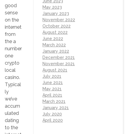
June 2023
good
May 2023
sense
January 2023
on the
November 2022
October 2022
internet
August 2022
from
June 2022
the a
March 2022
number
January 2022
one
December 2021
crypto
November 2021
local
August 2021
July 2021
casino.
June 2021
Typical
May 2021
ly
April 2021
we’ve
March 2021
accum
January 2021
ulated
July 2020
dating
April 2020
to the