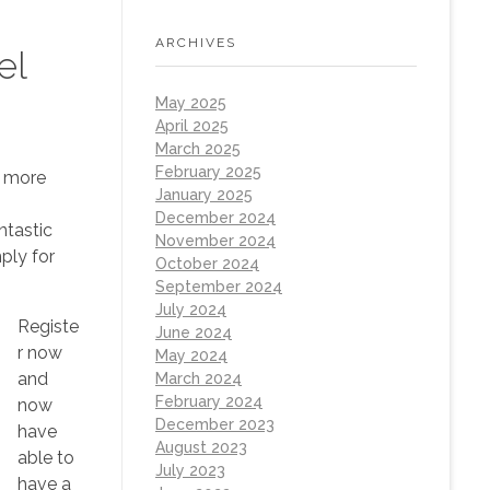
ARCHIVES
el
May 2025
April 2025
March 2025
February 2025
f more
January 2025
December 2024
ntastic
November 2024
ply for
October 2024
September 2024
July 2024
Registe
June 2024
r now
May 2024
and
March 2024
February 2024
now
December 2023
have
August 2023
able to
July 2023
have a