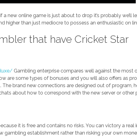
 a new online game is just about to drop it’s probably we’ll l
 higher than just mediocre to possess an enthusiastic on line
mbler that have Cricket Star
luxe/
Gambling enterprise compares well against the most o
low are some types of bonuses and you will also offers as pr
24. The brand new connections are designed out of program, 
hats about how to correspond with the new server or other 
ause it is free and contains no risks. You can victory a real
ew gambling establishment rather than risking your own mone