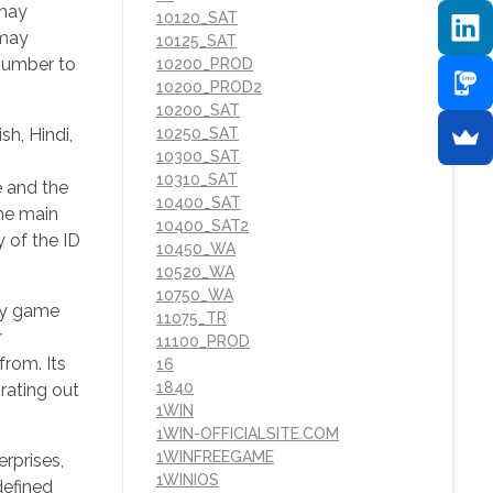
 may
10120_SAT
 may
10125_SAT
 number to
10200_PROD
10200_PROD2
10200_SAT
10250_SAT
sh, Hindi,
10300_SAT
10310_SAT
e and the
10400_SAT
the main
10400_SAT2
y of the ID
10450_WA
10520_WA
10750_WA
ity game
11075_TR
r
11100_PROD
from. Its
16
1840
rating out
1WIN
1WIN-OFFICIALSITE.COM
1WINFREEGAME
erprises,
1WINIOS
defined