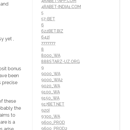
4RABET-APP.COM
y and
4RABET-INDIA1.COM
5
57-BET
6
622BET.BIZ
642I
y yet ,
7777777
8
8000_WA
888STARZ-UZ.ORG
9
9000_WA
have been
9000_WA2
s precise
9020_WA
9100_WA
9150_WA
of these
917BET.NET
robably the
920I
aims to
9300_WA
are is a
9600_PROD
9600_PROD2
 arise,