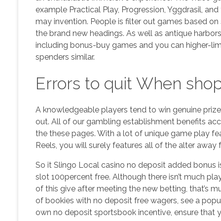
example Practical Play, Progression, Yggdrasil, a
may invention.
People is filter out games based on 
the brand new headings. As well as antique harbors
including bonus-buy games and you can higher-limits
spenders similar.
Errors to quit When shop
A knowledgeable players tend to win genuine priz
out. All of our gambling establishment benefits ac
the these pages. With a lot of unique game play f
Reels, you will surely features all of the alter awa
So it Slingo Local casino no deposit added bonus 
slot 100percent free. Although there isn’t much pla
of this give after meeting the new betting, that’s 
of bookies with no deposit free wagers, see a popu
own no deposit sportsbook incentive, ensure that 