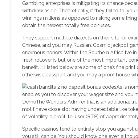
Gambling enterprises is mitigating its chance bec
withdraw aside. Theoretically, if they failed to, yo
winnings millions as opposed to risking some thing 
obtain the newest totally free bonuses.
They support multiple dialects on their site for exa
Chinese, and you may Russian. Cosmic jackpot gam
enormous honors. Within the Southern Africa I’ve i
fresh rollover is but one of the most important c
benefit. ‼ Listed below are some of one’s fine print
otherwise passport and you may a proof house which 
As is nor
enables you to discover your wager size and you m
DemoThe Wonders Admirer trial is an additional trea
motif have close slot having undetectable like tok
of volatility, a profit-to-user (RTP) of approxima
Specific casinos tend to entirely stop you against u
you still can be. You should know one even although