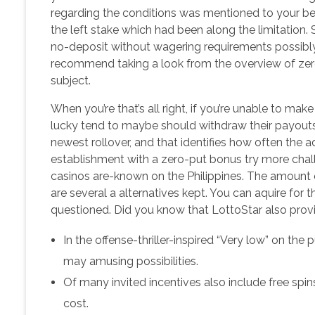
regarding the conditions was mentioned to your bet
the left stake which had been along the limitation
no-deposit without wagering requirements possibly. W
recommend taking a look from the overview of zero b
subject.
When you’re that’s all right, if you’re unable to m
lucky tend to maybe should withdraw their payout
newest rollover, and that identifies how often the 
establishment with a zero-put bonus try more chal
casinos are-known on the Philippines. The amount 
are several a alternatives kept. You can aquire for 
questioned. Did you know that LottoStar also pro
In the offense-thriller-inspired “Very low” on t
may amusing possibilities.
Of many invited incentives also include free spins
cost.