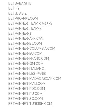
BETBABA.SITE
BETIFY
BETJDB.BIZ
BETPRO-PK1.COM
BETWINNER TEAM 03-25-3
BETWINNER TEAM-4
BETWINNER-2
BETWINNER-AFRICAN
BETWINNER-BJ.COM
BETWINNER-COLUMBIA.COM
BETWINNER-EU.COM
BETWINNER-FRANC.COM
BETWINNER-GM.COM
BETWINNER-ITALIANO
BETWINNER-LES-PARIS
BETWINNER-MADAGASCAR.COM
BETWINNER-MALI.COM
BETWINNER-RDC.COM
BETWINNER-RU.COM
BETWINNER-SG.COM
BETWINNER-TURKISH.COM