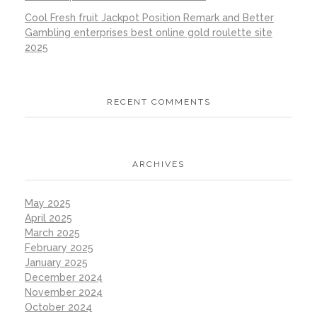
Cool Fresh fruit Jackpot Position Remark and Better
Gambling enterprises best online gold roulette site
2025
RECENT COMMENTS
ARCHIVES
May 2025
April 2025
March 2025
February 2025
January 2025
December 2024
November 2024
October 2024