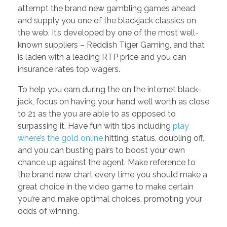
attempt the brand new gambling games ahead
and supply you one of the blackjack classics on
the web.
It’s developed by one of the most well-
known suppliers – Reddish Tiger Gaming, and that
is laden with a leading RTP price and you can
insurance rates top wagers.
To help you earn during the on the internet black-
jack, focus on having your hand well worth as close
to 21 as the you are able to as opposed to
surpassing it. Have fun with tips including
play
where’s the gold online
hitting, status, doubling off,
and you can busting pairs to boost your own
chance up against the agent. Make reference to
the brand new chart every time you should make a
great choice in the video game to make certain
you’re and make optimal choices, promoting your
odds of winning.