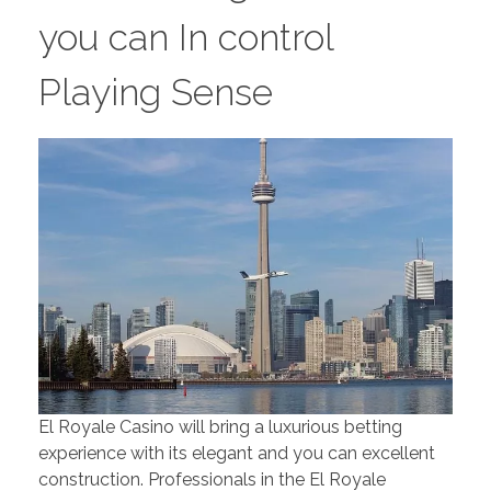
you can In control
Playing Sense
El Royale Casino will bring a luxurious betting
experience with its elegant and you can excellent
construction. Professionals in the El Royale