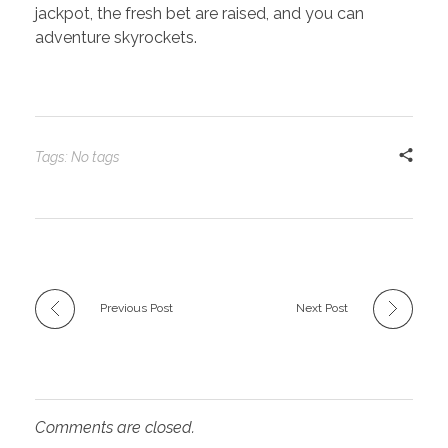
jackpot, the fresh bet are raised, and you can
adventure skyrockets.
Tags: No tags
Previous Post
Next Post
Comments are closed.