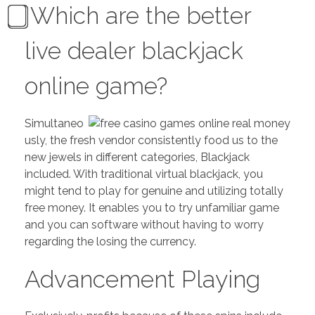
⃣ Which are the better
live dealer blackjack
online game?
Simultaneo
usly, the fresh vendor consistently food us to the
new jewels in different categories, Blackjack
included. With traditional virtual blackjack, you
might tend to play for genuine and utilizing totally
free money. It enables you to try unfamiliar game
and you can software without having to worry
regarding the losing the currency.
Advancement Playing