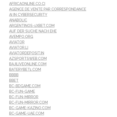
AFRICAONLINE.CO.CI
AGENCE DE VENTE PAR CORRESPONDANCE
AI IN CYBERSECURITY
ANABOLIC
ARGENTINOS-1XBET.COM
AUF DER SUCHE NACH EHE
AVEMPO.ORG
AVIATOR
AVIATOR.LI
AVIATORDEPOSIT.IN
AZSPORTSWEB.COM
BAJILIVEONLINE.COM
BATERYBET1.COM
BBBB
BBET
BC-BDGAME.COM
BC-FUN-GAME
BC-FUN-MIRROR
BC-FUN-MIRROR.COM
BC-GAME-KAZINO.COM
BC-GAME-UAE.COM