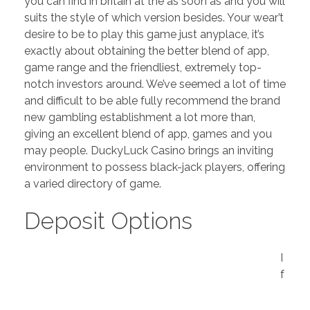
you can find in britain at the as soon as and you will
suits the style of which version besides. Your wear’t
desire to be to play this game just anyplace, it’s
exactly about obtaining the better blend of app,
game range and the friendliest, extremely top-
notch investors around. We’ve seemed a lot of time
and difficult to be able fully recommend the brand
new gambling establishment a lot more than,
giving an excellent blend of app, games and you
may people. DuckyLuck Casino brings an inviting
environment to possess black-jack players, offering
a varied directory of game.
Deposit Options
I
f