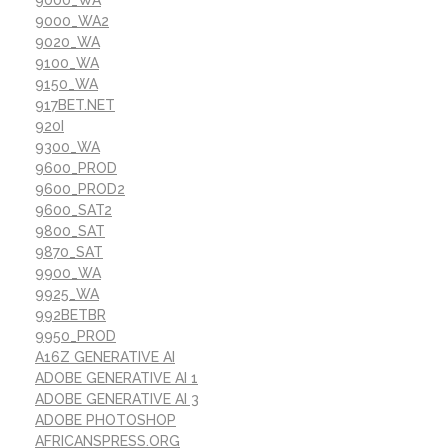
9000_WA2
9020_WA
9100_WA
9150_WA
917BET.NET
920I
9300_WA
9600_PROD
9600_PROD2
9600_SAT2
9800_SAT
9870_SAT
9900_WA
9925_WA
992BETBR
9950_PROD
A16Z GENERATIVE AI
ADOBE GENERATIVE AI 1
ADOBE GENERATIVE AI 3
ADOBE PHOTOSHOP
AFRICANSPRESS.ORG