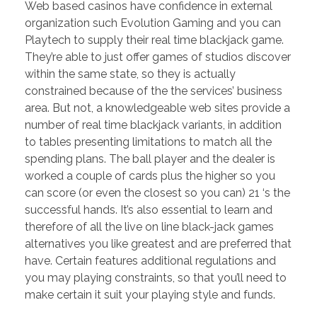
Web based casinos have confidence in external
organization such Evolution Gaming and you can
Playtech to supply their real time blackjack game.
They’re able to just offer games of studios discover
within the same state, so they is actually
constrained because of the the services’ business
area. But not, a knowledgeable web sites provide a
number of real time blackjack variants, in addition
to tables presenting limitations to match all the
spending plans. The ball player and the dealer is
worked a couple of cards plus the higher so you
can score (or even the closest so you can) 21 ‘s the
successful hands. It’s also essential to learn and
therefore of all the live on line black-jack games
alternatives you like greatest and are preferred that
have. Certain features additional regulations and
you may playing constraints, so that you’ll need to
make certain it suit your playing style and funds.