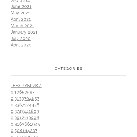
July 2021
June 2021
May 2021
April 2021
March 2021
January 2021
July 2020
April 2020
CATEGORIES
! БЕЗ РУБРИКИ
0,10650597
0,3139704657
0,3387124428
0,3747441809
0,3912113996
0,4163661945
0,508164207
0,5574291212