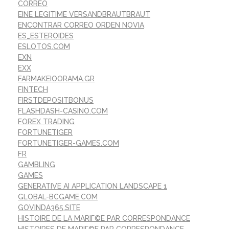
CORREO
EINE LEGITIME VERSANDBRAUTBRAUT
ENCONTRAR CORREO ORDEN NOVIA
ES_ESTEROIDES
ESLOTOS.COM
EXN
EXX
FARMAKEIOORAMA.GR
FINTECH
FIRSTDEPOSITBONUS
FLASHDASH-CASINO.COM
FOREX TRADING
FORTUNETIGER
FORTUNETIGER-GAMES.COM
FR
GAMBLING
GAMES
GENERATIVE AI APPLICATION LANDSCAPE 1
GLOBAL-BCGAME.COM
GOVINDA365.SITE
HISTOIRE DE LA MARIГ©E PAR CORRESPONDANCE
HISTOIRES DE MARIГ©E PAR CORRESPONDANCE