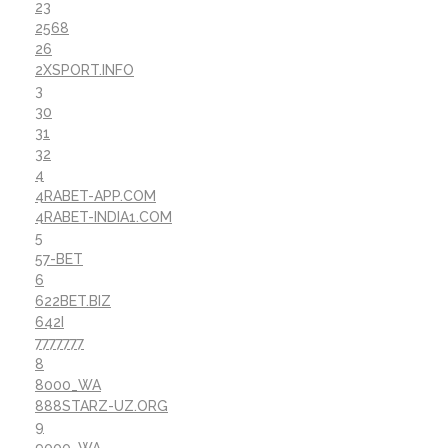
23
2568
26
2XSPORT.INFO
3
30
31
32
4
4RABET-APP.COM
4RABET-INDIA1.COM
5
57-BET
6
622BET.BIZ
642I
7777777
8
8000_WA
888STARZ-UZ.ORG
9
9000_WA