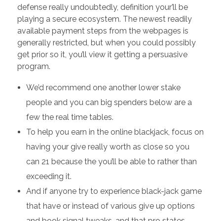
defense really undoubtedly, definition your’ll be
playing a secure ecosystem. The newest readily
available payment steps from the webpages is
generally restricted, but when you could possibly
get prior so it, you’ll view it getting a persuasive
program.
We’d recommend one another lower stake
people and you can big spenders below are a
few the real time tables.
To help you earn in the online blackjack, focus on
having your give really worth as close so you
can 21 because the you’ll be able to rather than
exceeding it.
And if anyone try to experience black-jack game
that have or instead of various give up options
and book signal tweaks, and that pro states