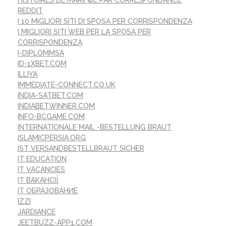
REDDIT
I 10 MIGLIORI SITI DI SPOSA PER CORRISPONDENZA
I MIGLIORI SITI WEB PER LA SPOSA PER
CORRISPONDENZA
I-DIPLOMMSA
ID-1XBET.COM
ILLIYA
IMMEDIATE-CONNECT.CO.UK
INDIA-SATBET.COM
INDIABETWINNER.COM
INFO-BCGAME.COM
INTERNATIONALE MAIL -BESTELLUNG BRAUT
ISLAMICPERSIA.ORG
IST VERSANDBESTELLBRAUT SICHER
IT EDUCATION
IT VACANCIES
IT ВАКАНСІЇ
IT ОБРАЗОВАНИЕ
IZZI
JARDIANCE
JEETBUZZ-APP1.COM