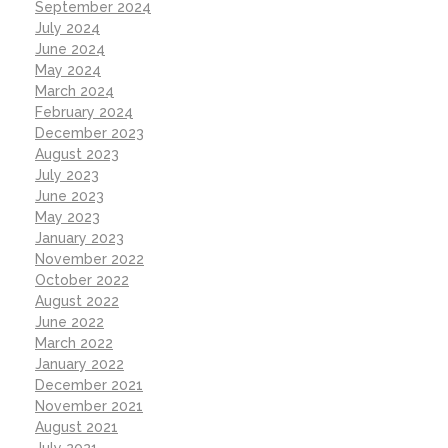
September 2024
July 2024
June 2024
May 2024
March 2024
February 2024
December 2023
August 2023
July 2023
June 2023
May 2023
January 2023
November 2022
October 2022
August 2022
June 2022
March 2022
January 2022
December 2021
November 2021
August 2021