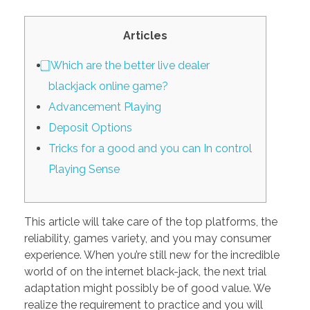
PORTFOLIO
DESIGN CONSULTANCY
Articles
TURNKEY SERVICES
⃣ Which are the better live dealer
CONTACT US
blackjack online game?
Advancement Playing
Deposit Options
.
Tricks for a good and you can In control
Playing Sense
This article will take care of the top platforms, the
reliability, games variety, and you may consumer
experience. When you’re still new for the incredible
world of on the internet black-jack, the next trial
adaptation might possibly be of good value. We
realize the requirement to practice and you will