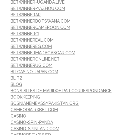
BETWINNER-UGANDA.LIVE
BETWINNER-YAZHOU.COM
BETWINNERAR
BETWINNERBOTSWANA.COM
BETWINNERCAMEROON.COM
BETWINNERCI
BETWINNEREAL.COM
BETWINNEREG.COM
BETWINNERMADAGASCAR.COM
BETWINNERONLINE.NET
BETWINNERUG.COM
BITCASINO-JAPAN.COM
BLITZ
BLOG
BONS SITES DE MARIГ©E PAR CORRESPONDANCE
BOOKKEEPING
BOSNIANEMBASSYPAKISTAN.ORG
CAMBODIA-1XBET.COM
CASINO
CASINO-SPIN-PANDA
CASINO-SPINLAND.COM
CASINOBETWINNER