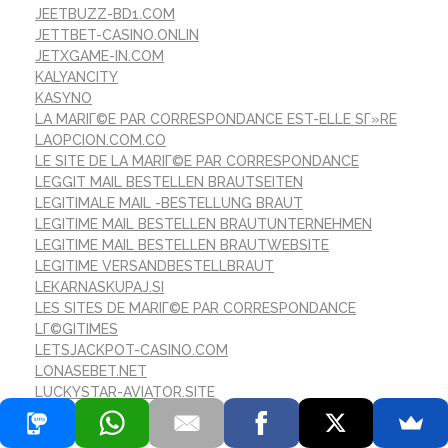
JEETBUZZ-BD1.COM
JETTBET-CASINO.ONLIN
JETXGAME-IN.COM
KALYANCITY
KASYNO
LA MARIГ©E PAR CORRESPONDANCE EST-ELLE SГ»RE
LAOPCION.COM.CO
LE SITE DE LA MARIГ©E PAR CORRESPONDANCE
LEGGIT MAIL BESTELLEN BRAUTSEITEN
LEGITIMALE MAIL -BESTELLUNG BRAUT
LEGITIME MAIL BESTELLEN BRAUTUNTERNEHMEN
LEGITIME MAIL BESTELLEN BRAUTWEBSITE
LEGITIME VERSANDBESTELLBRAUT
LEKARNASKUPAJ.SI
LES SITES DE MARIГ©E PAR CORRESPONDANCE
LГ©GITIMES
LETSJACKPOT-CASINO.COM
LONASEBET.NET
LUCKYSTAR-AVIATOR.SITE
LUCKYSTAR-CASINO.ONLIN
LUCKYSTAR123CLUB.ORG