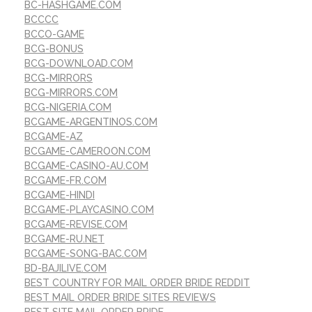
BC-HASHGAME.COM
BCCCC
BCCO-GAME
BCG-BONUS
BCG-DOWNLOAD.COM
BCG-MIRRORS
BCG-MIRRORS.COM
BCG-NIGERIA.COM
BCGAME-ARGENTINOS.COM
BCGAME-AZ
BCGAME-CAMEROON.COM
BCGAME-CASINO-AU.COM
BCGAME-FR.COM
BCGAME-HINDI
BCGAME-PLAYCASINO.COM
BCGAME-REVISE.COM
BCGAME-RU.NET
BCGAME-SONG-BAC.COM
BD-BAJILIVE.COM
BEST COUNTRY FOR MAIL ORDER BRIDE REDDIT
BEST MAIL ORDER BRIDE SITES REVIEWS
BEST SITE MAIL ORDER BRIDE