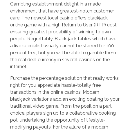
Gambling establishment delight in a made
environment that have greatest-notch customer
care. The newest local casino offers blackjack
online game with a high Return to User (RTP) cost,
ensuring greatest probability of winning to own
people. Regrettably, Black-jack tables which have
a live specialist usually cannot be starred for 100
percent free, but you will be able to gamble them
the real deal currency in several casinos on the
internet.
Purchase the percentage solution that really works
right for you appreciate hassle-totally free
transactions in the online casinos. Modern
blackjack variations add an exciting coating to your
traditional video game. From the position a part
choice, players sign up to a collaborative cooking
pot, undertaking the opportunity of lifestyle-
modifying payouts. For the allure of a modern