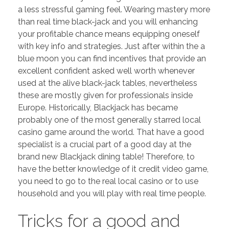
a less stressful gaming feel. Wearing mastery more
than real time black-jack and you will enhancing
your profitable chance means equipping oneself
with key info and strategies. Just after within the a
blue moon you can find incentives that provide an
excellent confident asked well worth whenever
used at the alive black-jack tables, nevertheless
these are mostly given for professionals inside
Europe. Historically, Blackjack has became
probably one of the most generally starred local
casino game around the world. That have a good
specialist is a crucial part of a good day at the
brand new Blackjack dining table! Therefore, to
have the better knowledge of it credit video game,
you need to go to the real local casino or to use
household and you will play with real time people.
Tricks for a good and