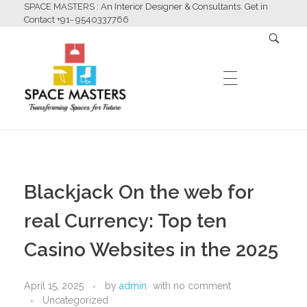
SPACE MASTERS : An Interior Designer & Consultants. Get in
Contact +91- 9540337766
HOME
Space Masters
Interior Designer & Consultants
Blackjack On the web for
ABOUT US
real Currency: Top ten
Casino Websites in the 2025
SERVICES
April 15, 2025
by
admin
with
no comment
Uncategorized