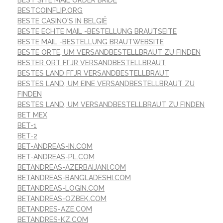
BESTCOINFLIP.ORG
BESTE CASINO'S IN BELGIË
BESTE ECHTE MAIL -BESTELLUNG BRAUTSEITE
BESTE MAIL -BESTELLUNG BRAUTWEBSITE
BESTE ORTE, UM VERSANDBESTELLBRAUT ZU FINDEN
BESTER ORT FГЈR VERSANDBESTELLBRAUT
BESTES LAND FГЈR VERSANDBESTELLBRAUT
BESTES LAND, UM EINE VERSANDBESTELLBRAUT ZU
FINDEN
BESTES LAND, UM VERSANDBESTELLBRAUT ZU FINDEN
BET MEX
BET-1
BET-2
BET-ANDREAS-IN.COM
BET-ANDREAS-PL.COM
BETANDREAS-AZERBAIJANI.COM
BETANDREAS-BANGLADESHI.COM
BETANDREAS-LOGIN.COM
BETANDREAS-OZBEK.COM
BETANDRES-AZE.COM
BETANDRES-KZ.COM