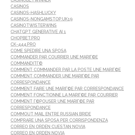
CASINOS
CASINOS-HASHLUCKY
CASINOS-NONGAMSTOP.UK19
CASINOTWISTERWINS
CHATGPT GENERATIVE AI 1
CHOPBET.PRO
CK-444.PRO
COME SPEDIRE UNA SPOSA
COMMANDER PAR COURRIER UNE MARIГ©E
COMMANDITГ©
COMMENT COMMANDER PAR LA POSTE UNE MARIГ©E
COMMENT COMMANDER UNE MARIГ©E PAR
CORRESPONDANCE
COMMENT FAIRE UNE MARIГ©E PAR CORRESPONDANCE
COMMENT FONCTIONNE LA MARIГ©E PAR COURRIER
COMMENT Г©POUSER UNE MARIГ©E PAR
CORRESPONDANCE
COMMOUT MAIL ENTRE RUSSIAN BRIDE
COMPRARE UNA SPOSA PER CORRISPONDENZA
CORREO EN ORDEN CUESTAN NOVIA
CORREO EN ORDEN NOVIA