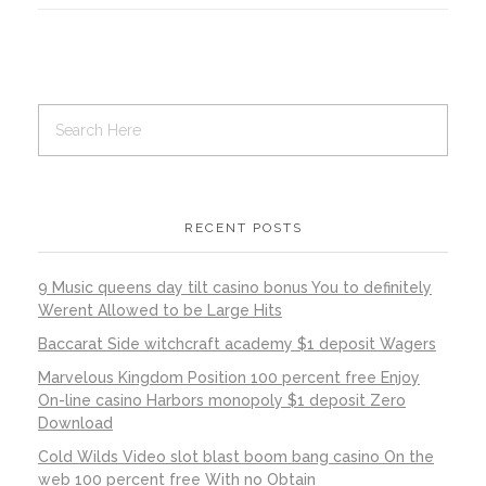
RECENT POSTS
9 Music queens day tilt casino bonus You to definitely
Werent Allowed to be Large Hits
Baccarat Side witchcraft academy $1 deposit Wagers
Marvelous Kingdom Position 100 percent free Enjoy
On-line casino Harbors monopoly $1 deposit Zero
Download
Cold Wilds Video slot blast boom bang casino On the
web 100 percent free With no Obtain