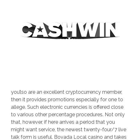
you’lso are an excellent cryptocurrency member,
then it provides promotions especially for one to
allege. Such electronic currencies is offered close
to various other percentage procedures. Not only
that, however, if here arrives a period that you
might want service, the newest twenty-four/7 live
talk form is useful. Bovada Local casino and takes