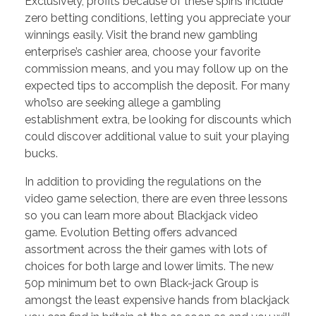
Exclusively, profits because of these spins include
zero betting conditions, letting you appreciate your
winnings easily. Visit the brand new gambling
enterprise’s cashier area, choose your favorite
commission means, and you may follow up on the
expected tips to accomplish the deposit. For many
who’lso are seeking allege a gambling
establishment extra, be looking for discounts which
could discover additional value to suit your playing
bucks.
In addition to providing the regulations on the
video game selection, there are even three lessons
so you can learn more about Blackjack video
game. Evolution Betting offers advanced
assortment across the their games with lots of
choices for both large and lower limits. The new
50p minimum bet to own Black-jack Group is
amongst the least expensive hands from blackjack