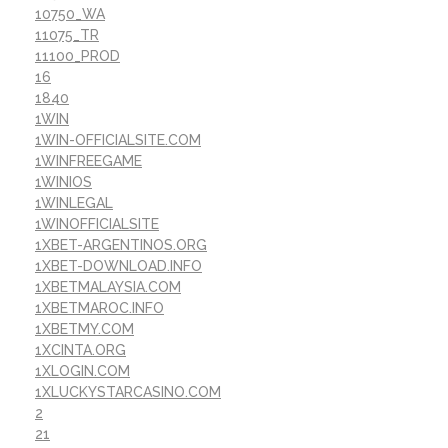
10750_WA
11075_TR
11100_PROD
16
1840
1WIN
1WIN-OFFICIALSITE.COM
1WINFREEGAME
1WINIOS
1WINLEGAL
1WINOFFICIALSITE
1XBET-ARGENTINOS.ORG
1XBET-DOWNLOAD.INFO
1XBETMALAYSIA.COM
1XBETMAROC.INFO
1XBETMY.COM
1XCINTA.ORG
1XLOGIN.COM
1XLUCKYSTARCASINO.COM
2
21