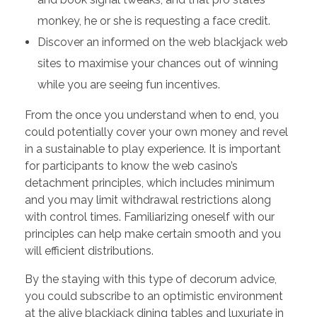
monkey, he or she is requesting a face credit.
Discover an informed on the web blackjack web
sites to maximise your chances out of winning
while you are seeing fun incentives.
From the once you understand when to end, you
could potentially cover your own money and revel
in a sustainable to play experience. It is important
for participants to know the web casino’s
detachment principles, which includes minimum
and you may limit withdrawal restrictions along
with control times. Familiarizing oneself with our
principles can help make certain smooth and you
will efficient distributions.
By the staying with this type of decorum advice,
you could subscribe to an optimistic environment
at the alive blackjack dining tables and luxuriate in