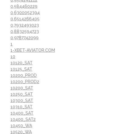
0,584460229
0,6300052394
0,6514266405
0,7932493023
0,8832594723
0,9787742099
1
1-XBET-AVIATOR.COM
10
10120_SAT
10125_SAT
10200_PROD
10200_PROD2
10200_SAT
10250_SAT
10300_SAT
10310_SAT
10400_SAT
10400_SAT2
10450_WA
10520_WA