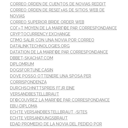
CORREO ORDEN DE CUENTOS DE NOVIAS REDDIT
CORREO ORDEN DE RESEГ±AS DE SITIOS WEB DE
NOVIAS
CORREO SUPERIOR BRIDE ORDER WEB
COГ»T MOYEN DE LA MARIГ©E PAR CORRESPONDANCE
CRYPTOCURRENCY EXCHANGE
CГІMO SALIR CON UNA NOVIA POR CORREO
DATALINKTECHNOLOGIES.ORG
DATATION DE LA MARIГ©E PAR CORRESPONDANCE
DBBET-SKACHAT.COM
DIPLOMRUM
DOGSFORTUNE.CASIN
DOVE POSSO OTTENERE UNA SPOSA PER
CORRISPONDENZA
DURCHSCHNITTSPREIS FГЈR EINE
VERSANDBESTELLBRAUT
DГ©COUVREZ LA MARIГ©E PAR CORRESPONDANCE
EBU-DIPLOMA
ECHTE VERSANDBESTELLBRAUT -SITES
ECHTE VERSANDUNGSBRAUT
EDAD PROMEDIO DE LA NOVIA DEL PEDIDO POR