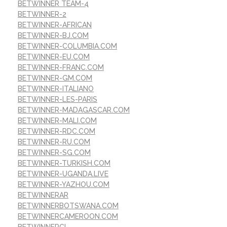
BETWINNER TEAM-4
BETWINNER-2
BETWINNER-AFRICAN
BETWINNER-BJ.COM
BETWINNER-COLUMBIA.COM
BETWINNER-EU.COM
BETWINNER-FRANC.COM
BETWINNER-GM.COM
BETWINNER-ITALIANO
BETWINNER-LES-PARIS
BETWINNER-MADAGASCAR.COM
BETWINNER-MALI.COM
BETWINNER-RDC.COM
BETWINNER-RU.COM
BETWINNER-SG.COM
BETWINNER-TURKISH.COM
BETWINNER-UGANDA.LIVE
BETWINNER-YAZHOU.COM
BETWINNERAR
BETWINNERBOTSWANA.COM
BETWINNERCAMEROON.COM
BETWINNERCI