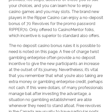
your choices, and you can learn how to enjoy
casino games and you may slots. The brand new
players in the Ripper Casino can enjoy a no-deposit
bonus of 70 Revolves for the promo password
RIPPER70. Only offered to CasinoMentor folks,
which incentive is superior to standard also offers.
The no deposit casino bonus rules it is possible to
need is noted on this page. A free of charge twist
gambling enterprise often provide a no deposit
incentive to give the new participants an increase
at the outset of its journey. Nevertheless, it’s vital
that you remember that what you’re also taking are
extra money or gambling enterprise credit, perhaps
not cash. If this were dollars, of many professionals
manage bail after investing the advantage, a
situation no gambling establishment are able
whenever they need to stand afloat. Free revolves
in the Canada are usually to have particular ports