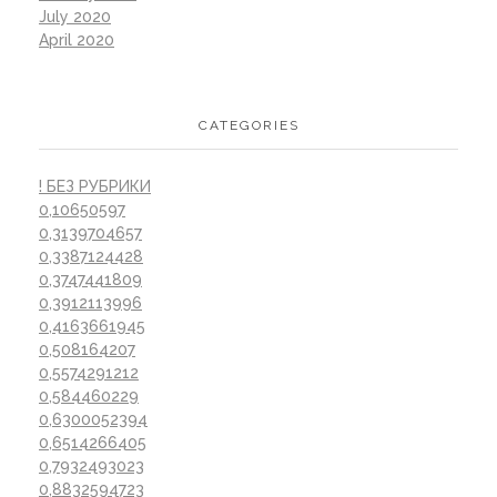
July 2020
April 2020
CATEGORIES
! БЕЗ РУБРИКИ
0,10650597
0,3139704657
0,3387124428
0,3747441809
0,3912113996
0,4163661945
0,508164207
0,5574291212
0,584460229
0,6300052394
0,6514266405
0,7932493023
0,8832594723