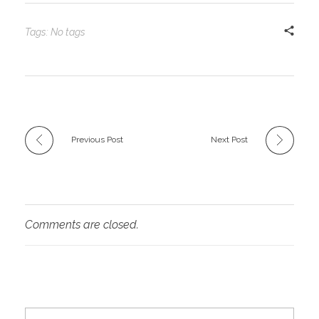
Tags: No tags
Previous Post
Next Post
Comments are closed.