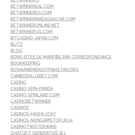
BETWINNEREAL.COM
BETWINNEREG.COM
BETWINNERMADAGASCAR.COM
BETWINNERONLINE.NET
BETWINNERUG.COM
BITCASINO-JAPAN.COM
BLITZ
BLOG
BONS SITES DE MARIГ©E PAR CORRESPONDANCE
BOOKKEEPING
BOSNIANEMBASSYPAKISTAN.ORG
CAMBODIA-1XBET.COM
CASINO
CASINO-SPIN-PANDA
CASINO-SPINLAND.COM
CASINOBETWINNER
CASINOS
CASINOS-HASHLUCKY
CASINOS-NONGAMSTOP.UK19
CASINOTWISTERWINS
CHATGPT GENERATIVE AI 1