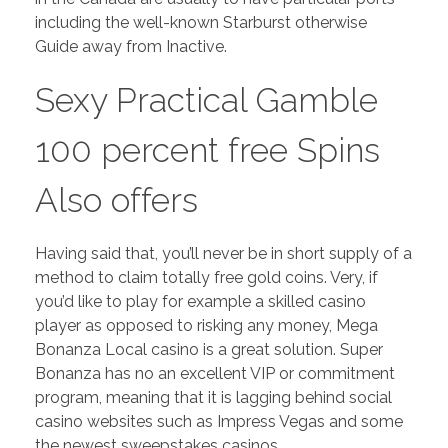
including the well-known Starburst otherwise
Guide away from Inactive.
Sexy Practical Gamble
100 percent free Spins
Also offers
Having said that, you’ll never be in short supply of a
method to claim totally free gold coins. Very, if
you’d like to play for example a skilled casino
player as opposed to risking any money, Mega
Bonanza Local casino is a great solution. Super
Bonanza has no an excellent VIP or commitment
program, meaning that it is lagging behind social
casino websites such as Impress Vegas and some
the newest sweepstakes casinos.