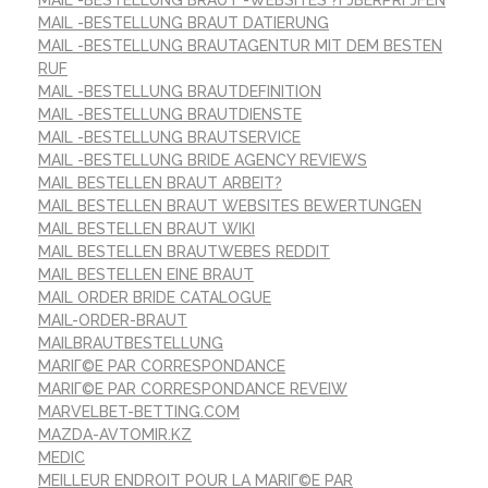
MAIL -BESTELLUNG BRAUT DATIERUNG
MAIL -BESTELLUNG BRAUTAGENTUR MIT DEM BESTEN
RUF
MAIL -BESTELLUNG BRAUTDEFINITION
MAIL -BESTELLUNG BRAUTDIENSTE
MAIL -BESTELLUNG BRAUTSERVICE
MAIL -BESTELLUNG BRIDE AGENCY REVIEWS
MAIL BESTELLEN BRAUT ARBEIT?
MAIL BESTELLEN BRAUT WEBSITES BEWERTUNGEN
MAIL BESTELLEN BRAUT WIKI
MAIL BESTELLEN BRAUTWEBES REDDIT
MAIL BESTELLEN EINE BRAUT
MAIL ORDER BRIDE CATALOGUE
MAIL-ORDER-BRAUT
MAILBRAUTBESTELLUNG
MARIГ©E PAR CORRESPONDANCE
MARIГ©E PAR CORRESPONDANCE REVEIW
MARVELBET-BETTING.COM
MAZDA-AVTOMIR.KZ
MEDIC
MEILLEUR ENDROIT POUR LA MARIГ©E PAR