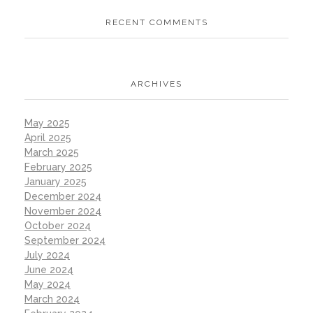
RECENT COMMENTS
ARCHIVES
May 2025
April 2025
March 2025
February 2025
January 2025
December 2024
November 2024
October 2024
September 2024
July 2024
June 2024
May 2024
March 2024