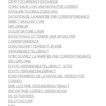
CRYPTOCURRENCY EXCHANGE
CГІMO SALIR CON UNA NOVIA POR CORREO
DATALINKTECHNOLOGIES.ORG
DATATION DE LA MARIГ©E PAR CORRESPONDANCE
DBBET-SKACHAT.COM
DIPLOMRUM
DOGSFORTUNE.CASIN
DOVE POSSO OTTENERE UNA SPOSA PER
CORRISPONDENZA
DURCHSCHNITTSPREIS FГЈR EINE
VERSANDBESTELLBRAUT
DГ©COUVREZ LA MARIГ©E PAR CORRESPONDANCE
EBU-DIPLOMA
ECHTE VERSANDBESTELLBRAUT -SITES
ECHTE VERSANDUNGSBRAUT
EDAD PROMEDIO DE LA NOVIA DEL PEDIDO POR
CORREO
EINE LEGITIME VERSANDBRAUTBRAUT
ENCONTRAR CORREO ORDEN NOVIA
ES_ESTEROIDES
ESLOTOS.COM
EXN