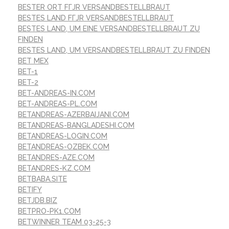
BESTER ORT FГЈR VERSANDBESTELLBRAUT
BESTES LAND FГЈR VERSANDBESTELLBRAUT
BESTES LAND, UM EINE VERSANDBESTELLBRAUT ZU
FINDEN
BESTES LAND, UM VERSANDBESTELLBRAUT ZU FINDEN
BET MEX
BET-1
BET-2
BET-ANDREAS-IN.COM
BET-ANDREAS-PL.COM
BETANDREAS-AZERBAIJANI.COM
BETANDREAS-BANGLADESHI.COM
BETANDREAS-LOGIN.COM
BETANDREAS-OZBEK.COM
BETANDRES-AZE.COM
BETANDRES-KZ.COM
BETBABA.SITE
BETIFY
BETJDB.BIZ
BETPRO-PK1.COM
BETWINNER TEAM 03-25-3