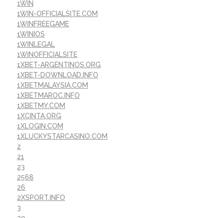
1WIN
1WIN-OFFICIALSITE.COM
1WINFREEGAME
1WINIOS
1WINLEGAL
1WINOFFICIALSITE
1XBET-ARGENTINOS.ORG
1XBET-DOWNLOAD.INFO
1XBETMALAYSIA.COM
1XBETMAROC.INFO
1XBETMY.COM
1XCINTA.ORG
1XLOGIN.COM
1XLUCKYSTARCASINO.COM
2
21
23
2568
26
2XSPORT.INFO
3
30