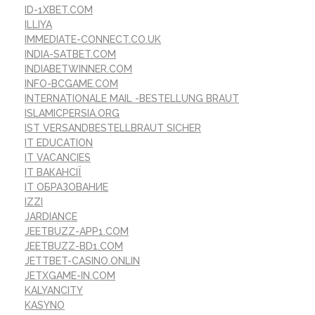
ID-1XBET.COM
ILLIYA
IMMEDIATE-CONNECT.CO.UK
INDIA-SATBET.COM
INDIABETWINNER.COM
INFO-BCGAME.COM
INTERNATIONALE MAIL -BESTELLUNG BRAUT
ISLAMICPERSIA.ORG
IST VERSANDBESTELLBRAUT SICHER
IT EDUCATION
IT VACANCIES
IT ВАКАНСІЇ
IT ОБРАЗОВАНИЕ
IZZI
JARDIANCE
JEETBUZZ-APP1.COM
JEETBUZZ-BD1.COM
JETTBET-CASINO.ONLIN
JETXGAME-IN.COM
KALYANCITY
KASYNO