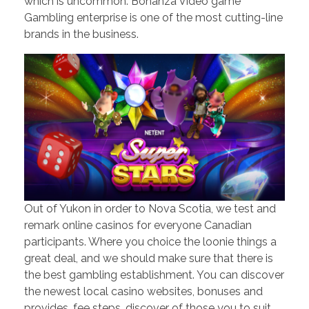
which is uncommon. Bonanza Video game
Gambling enterprise is one of the most cutting-line
brands in the business.
Out of Yukon in order to Nova Scotia, we test and
remark online casinos for everyone Canadian
participants. Where you choice the loonie things a
great deal, and we should make sure that there is
the best gambling establishment. You can discover
the newest local casino websites, bonuses and
provides, fee steps, discover of those you to suit