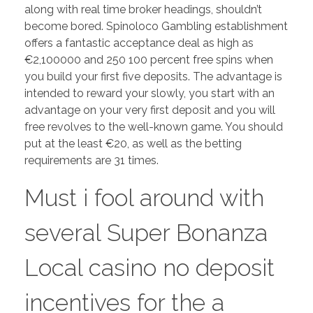
along with real time broker headings, shouldn’t
become bored. Spinoloco Gambling establishment
offers a fantastic acceptance deal as high as
€2,100000 and 250 100 percent free spins when
you build your first five deposits. The advantage is
intended to reward your slowly, you start with an
advantage on your very first deposit and you will
free revolves to the well-known game. You should
put at the least €20, as well as the betting
requirements are 31 times.
Must i fool around with
several Super Bonanza
Local casino no deposit
incentives for the a