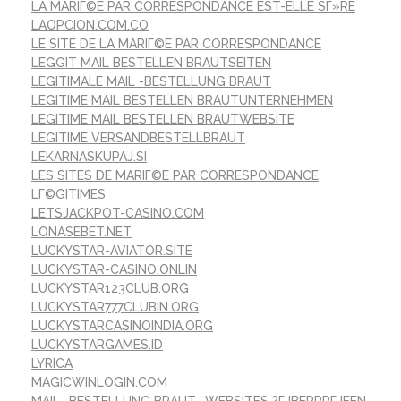
LA MARIГ©E PAR CORRESPONDANCE EST-ELLE SГ»RE
LAOPCION.COM.CO
LE SITE DE LA MARIГ©E PAR CORRESPONDANCE
LEGGIT MAIL BESTELLEN BRAUTSEITEN
LEGITIMALE MAIL -BESTELLUNG BRAUT
LEGITIME MAIL BESTELLEN BRAUTUNTERNEHMEN
LEGITIME MAIL BESTELLEN BRAUTWEBSITE
LEGITIME VERSANDBESTELLBRAUT
LEKARNASKUPAJ.SI
LES SITES DE MARIГ©E PAR CORRESPONDANCE
LГ©GITIMES
LETSJACKPOT-CASINO.COM
LONASEBET.NET
LUCKYSTAR-AVIATOR.SITE
LUCKYSTAR-CASINO.ONLIN
LUCKYSTAR123CLUB.ORG
LUCKYSTAR777CLUBIN.ORG
LUCKYSTARCASINOINDIA.ORG
LUCKYSTARGAMES.ID
LYRICA
MAGICWINLOGIN.COM
MAIL -BESTELLUNG BRAUT -WEBSITES ?ГЈBERPRГЈFEN