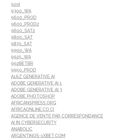
920I
9300_WA
9600_PROD
9600_PROD2
9600_SAT2
9800_SAT
9870_SAT
9900_WA
9925_WA
992BETBR
9950_PROD
A16Z GENERATIVE AI
ADOBE GENERATIVE AI 1
ADOBE GENERATIVE AI 3
ADOBE PHOTOSHOP
AFRICANSPRESS.ORG
AFRICAONLINE.CO.CI
AGENCE DE VENTE PAR CORRESPONDANCE
AI IN CYBERSECURITY
ANABOLIC
ARGENTINOS-1XBET.COM