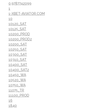
0,9787742099
1
1-XBET-AVIATOR.COM
10
10120_SAT
10125_SAT
10200_PROD
10200_PROD2
10200_SAT
10250_SAT
10300_SAT
10310_SAT
10400_SAT
10400_SAT2
10450_WA
10520_WA
10750_WA
11075_TR
11100_PROD
16
1840