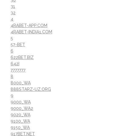
31
32
4
4RABET-APP.COM
4RABET-INDIA1.COM
5
57-BET
6
622BET.BIZ
642I
7777777
8
8000_WA
888STARZ-UZ.ORG
9
9000_WA
9000_WA2
9020_WA
9100_WA
9150_WA
917BET.NET