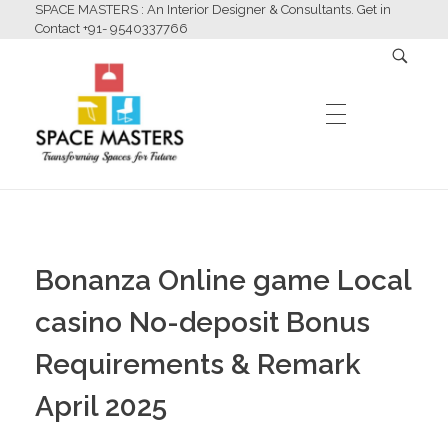
SPACE MASTERS : An Interior Designer & Consultants. Get in
Contact +91- 9540337766
HOME
Space Masters
Interior Designer & Consultants
Bonanza Online game Local
ABOUT US
casino No-deposit Bonus
Requirements & Remark
SERVICES
April 2025