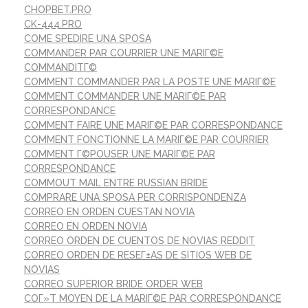
CHOPBET.PRO
CK-444.PRO
COME SPEDIRE UNA SPOSA
COMMANDER PAR COURRIER UNE MARIГ©E
COMMANDITГ©
COMMENT COMMANDER PAR LA POSTE UNE MARIГ©E
COMMENT COMMANDER UNE MARIГ©E PAR
CORRESPONDANCE
COMMENT FAIRE UNE MARIГ©E PAR CORRESPONDANCE
COMMENT FONCTIONNE LA MARIГ©E PAR COURRIER
COMMENT Г©POUSER UNE MARIГ©E PAR
CORRESPONDANCE
COMMOUT MAIL ENTRE RUSSIAN BRIDE
COMPRARE UNA SPOSA PER CORRISPONDENZA
CORREO EN ORDEN CUESTAN NOVIA
CORREO EN ORDEN NOVIA
CORREO ORDEN DE CUENTOS DE NOVIAS REDDIT
CORREO ORDEN DE RESEГ±AS DE SITIOS WEB DE
NOVIAS
CORREO SUPERIOR BRIDE ORDER WEB
COГ»T MOYEN DE LA MARIГ©E PAR CORRESPONDANCE