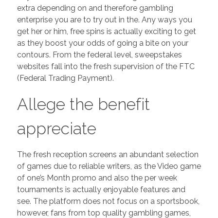
extra depending on and therefore gambling
enterprise you are to try out in the. Any ways you
get her or him, free spins is actually exciting to get
as they boost your odds of going a bite on your
contours.
From the federal level, sweepstakes
websites fall into the fresh supervision of the FTC
(Federal Trading Payment).
Allege the benefit
appreciate
The fresh reception screens an abundant selection
of games due to reliable writers, as the Video game
of one’s Month promo and also the per week
tournaments is actually enjoyable features and
see. The platform does not focus on a sportsbook,
however, fans from top quality gambling games,