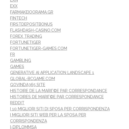
EXX
FARMAKEIOORAMA.GR
FINTECH
FIRSTDEPOSITBONUS
FLASHDASH-CASINO.COM
FOREX TRADING
FORTUNETIGER
FORTUNETIGER-GAMES.COM
FR
GAMBLING
GAMES
GENERATIVE AI APPLICATION LANDSCAPE 1
GLOBAL-BCGAME.COM
GOVINDA365.SITE
HISTOIRE DE LA MARIГ©E PAR CORRESPONDANCE
HISTOIRES DE MARIГ©E PAR CORRESPONDANCE
REDDIT
I 10 MIGLIORI SITI DI SPOSA PER CORRISPONDENZA
I MIGLIORI SITI WEB PER LA SPOSA PER
CORRISPONDENZA
I-DIPLOMMSA