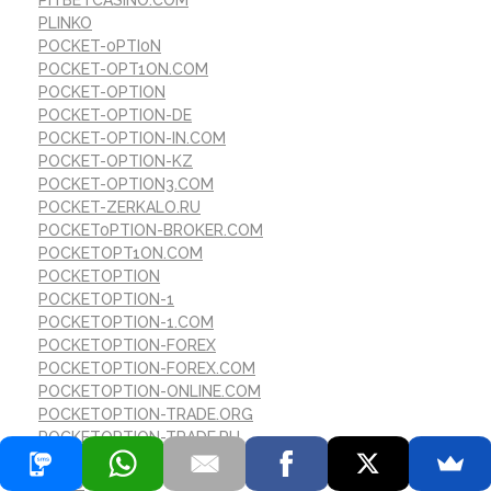
PLINKO
POCKET-0PTI0N
POCKET-OPT1ON.COM
POCKET-OPTION
POCKET-OPTION-DE
POCKET-OPTION-IN.COM
POCKET-OPTION-KZ
POCKET-OPTION3.COM
POCKET-ZERKALO.RU
POCKET0PTION-BROKER.COM
POCKETOPT1ON.COM
POCKETOPTION
POCKETOPTION-1
POCKETOPTION-1.COM
POCKETOPTION-FOREX
POCKETOPTION-FOREX.COM
POCKETOPTION-ONLINE.COM
POCKETOPTION-TRADE.ORG
POCKETOPTION-TRADE.RU
POLSCEKASYNO
POOO