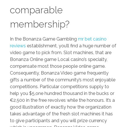
comparable
membership?
In the Bonanza Game Gambling
mr bet casino
reviews
establishment, you’ll find a huge number of
video game to pick from. Slot machines, that are
Bonanza Online game Local casino’s specialty,
compensate most those people online game.
Consequently, Bonanza Video game frequently
gifts a number of the community’s most enjoyable
competitions. Particular competitions supply to
help you $5,one hundred thousand in the bucks or
€2,500 in the free revolves while the honours. It’s a
good illustration of exactly how the organization
takes advantage of the fresh slot machines it has
to give participants and you will prize currency