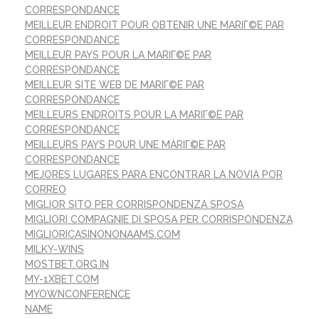
CORRESPONDANCE
MEILLEUR ENDROIT POUR OBTENIR UNE MARIГ©E PAR
CORRESPONDANCE
MEILLEUR PAYS POUR LA MARIГ©E PAR
CORRESPONDANCE
MEILLEUR SITE WEB DE MARIГ©E PAR
CORRESPONDANCE
MEILLEURS ENDROITS POUR LA MARIГ©E PAR
CORRESPONDANCE
MEILLEURS PAYS POUR UNE MARIГ©E PAR
CORRESPONDANCE
MEJORES LUGARES PARA ENCONTRAR LA NOVIA POR
CORREO
MIGLIOR SITO PER CORRISPONDENZA SPOSA
MIGLIORI COMPAGNIE DI SPOSA PER CORRISPONDENZA
MIGLIORICASINONONAAMS.COM
MILKY-WINS
MOSTBET.ORG.IN
MY-1XBET.COM
MYOWNCONFERENCE
NAME