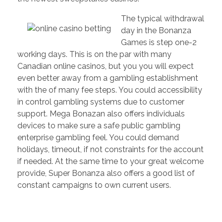
The typical withdrawal
day in the Bonanza
Games is step one-2
working days. This is on the par with many
Canadian online casinos, but you you will expect
even better away from a gambling establishment
with the of many fee steps. You could accessibility
in control gambling systems due to customer
support. Mega Bonazan also offers individuals
devices to make sure a safe public gambling
enterprise gambling feel. You could demand
holidays, timeout, if not constraints for the account
if needed. At the same time to your great welcome
provide, Super Bonanza also offers a good list of
constant campaigns to own current users.