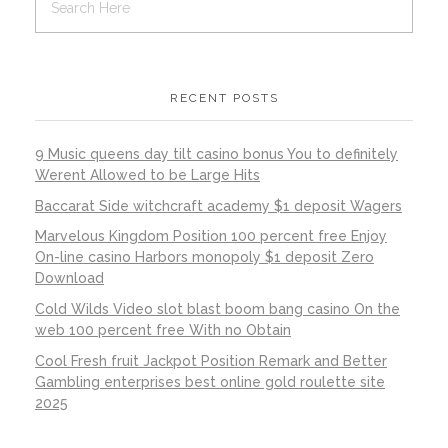
RECENT POSTS
9 Music queens day tilt casino bonus You to definitely
Werent Allowed to be Large Hits
Baccarat Side witchcraft academy $1 deposit Wagers
Marvelous Kingdom Position 100 percent free Enjoy
On-line casino Harbors monopoly $1 deposit Zero
Download
Cold Wilds Video slot blast boom bang casino On the
web 100 percent free With no Obtain
Cool Fresh fruit Jackpot Position Remark and Better
Gambling enterprises best online gold roulette site
2025