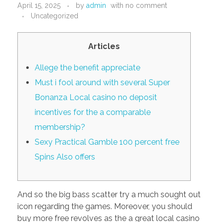
April 15, 2025
by
admin
with
no comment
PORTFOLIO
DESIGN CONSULTANCY
Uncategorized
TURNKEY SERVICES
Articles
CONTACT US
Allege the benefit appreciate
Must i fool around with several Super
.
Bonanza Local casino no deposit
incentives for the a comparable
membership?
Sexy Practical Gamble 100 percent free
Spins Also offers
And so the big bass scatter try a much sought out
icon regarding the games. Moreover, you should
buy more free revolves as the a great local casino