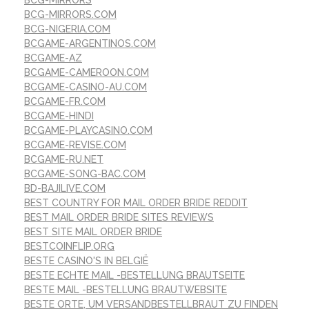
BCG-MIRRORS.COM
BCG-NIGERIA.COM
BCGAME-ARGENTINOS.COM
BCGAME-AZ
BCGAME-CAMEROON.COM
BCGAME-CASINO-AU.COM
BCGAME-FR.COM
BCGAME-HINDI
BCGAME-PLAYCASINO.COM
BCGAME-REVISE.COM
BCGAME-RU.NET
BCGAME-SONG-BAC.COM
BD-BAJILIVE.COM
BEST COUNTRY FOR MAIL ORDER BRIDE REDDIT
BEST MAIL ORDER BRIDE SITES REVIEWS
BEST SITE MAIL ORDER BRIDE
BESTCOINFLIP.ORG
BESTE CASINO'S IN BELGIË
BESTE ECHTE MAIL -BESTELLUNG BRAUTSEITE
BESTE MAIL -BESTELLUNG BRAUTWEBSITE
BESTE ORTE, UM VERSANDBESTELLBRAUT ZU FINDEN