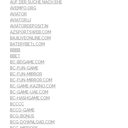
AUF DER SUCHE NACH EHE
AVEMPO.ORG
AVIATOR
AVIATOR.LI
AVIATORDEPOSIT.IN
AZSPORTSWEB.COM
BAJILIVEONLINE.COM
BATERYBET1.COM
BBBB
BBET
BC-BDGAME.COM
BC-FUN-GAME
BC-FUN-MIRROR
BC-FUN-MIRROR.COM
BC-GAME-KAZINO.COM
BC-GAME-UAE.COM
BC-HASHGAME.COM
BCCCC
BCCO-GAME
BCG-BONUS
BCG-DOWNLOAD.COM
BCG-MIRRORS