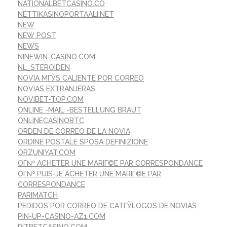
NATIONALBETCASINO.CO
NETTIKASINOPORTAALI.NET
NEW
NEW POST
NEWS
NINEWIN-CASINO.COM
NL_STEROIDEN
NOVIA MГЎS CALIENTE POR CORREO
NOVIAS EXTRANJERAS
NOVIBET-TOP.COM
ONLINE -MAIL -BESTELLUNG BRAUT
ONLINECASINOBTC
ORDEN DE CORREO DE LA NOVIA
ORDINE POSTALE SPOSA DEFINIZIONE
ORZUNIYAT.COM
OГ№ ACHETER UNE MARIГ©E PAR CORRESPONDANCE
OГ№ PUIS-JE ACHETER UNE MARIГ©E PAR
CORRESPONDANCE
PARIMATCH
PEDIDOS POR CORREO DE CATГЎLOGOS DE NOVIAS
PIN-UP-CASINO-AZ1.COM
PITBETCASINO.COM