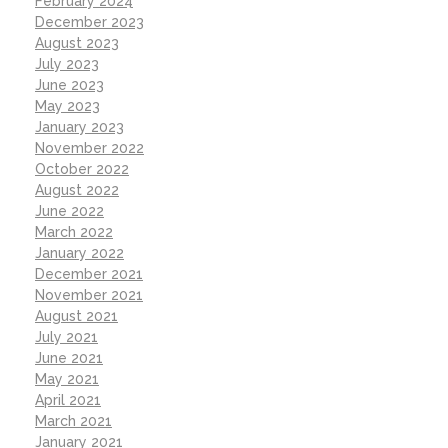
February 2024
December 2023
August 2023
July 2023
June 2023
May 2023
January 2023
November 2022
October 2022
August 2022
June 2022
March 2022
January 2022
December 2021
November 2021
August 2021
July 2021
June 2021
May 2021
April 2021
March 2021
January 2021