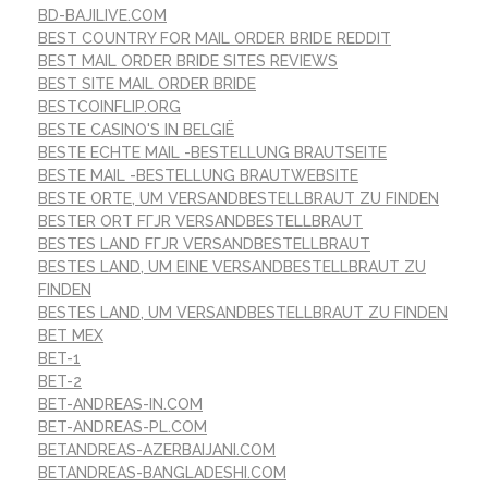
BD-BAJILIVE.COM
BEST COUNTRY FOR MAIL ORDER BRIDE REDDIT
BEST MAIL ORDER BRIDE SITES REVIEWS
BEST SITE MAIL ORDER BRIDE
BESTCOINFLIP.ORG
BESTE CASINO'S IN BELGIË
BESTE ECHTE MAIL -BESTELLUNG BRAUTSEITE
BESTE MAIL -BESTELLUNG BRAUTWEBSITE
BESTE ORTE, UM VERSANDBESTELLBRAUT ZU FINDEN
BESTER ORT FГЈR VERSANDBESTELLBRAUT
BESTES LAND FГЈR VERSANDBESTELLBRAUT
BESTES LAND, UM EINE VERSANDBESTELLBRAUT ZU
FINDEN
BESTES LAND, UM VERSANDBESTELLBRAUT ZU FINDEN
BET MEX
BET-1
BET-2
BET-ANDREAS-IN.COM
BET-ANDREAS-PL.COM
BETANDREAS-AZERBAIJANI.COM
BETANDREAS-BANGLADESHI.COM