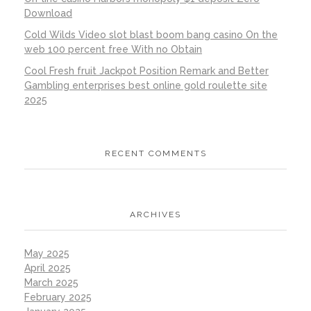
Download
Cold Wilds Video slot blast boom bang casino On the
web 100 percent free With no Obtain
Cool Fresh fruit Jackpot Position Remark and Better
Gambling enterprises best online gold roulette site
2025
RECENT COMMENTS
ARCHIVES
May 2025
April 2025
March 2025
February 2025