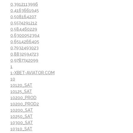
0,3912113996
0,4163661945
0,508164207
0,5574291212
0,584460229
0,6300052394
0,6514266405
0,7932493023
0,8832594723
0,9787742099
1
1-XBET-AVIATOR.COM
10
10120_SAT
10125_SAT
10200_PROD
10200_PROD2
10200_SAT
10250_SAT
10300_SAT
10310_SAT