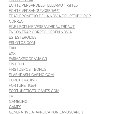
ECHTE VERSANDBESTELLBRAUT -SITES
ECHTE VERSANDUNGSBRAUT
EDAD PROMEDIO DE LA NOVIA DEL PEDIDO POR
CORREO
EINE LEGITIME VERSANDBRAUTBRAUT
ENCONTRAR CORREO ORDEN NOVIA
ES_ESTEROIDES
ESLOTOS.COM
EXN
EXX
FARMAKEIOORAMA.GR
FINTECH
FIRSTDEPOSITBONUS
FLASHDASH-CASINO.COM
FOREX TRADING
FORTUNETIGER
FORTUNETIGER-GAMES.COM
FR
GAMBLING
GAMES
GENERATIVE AI APPLICATION LANDSCAPE 1