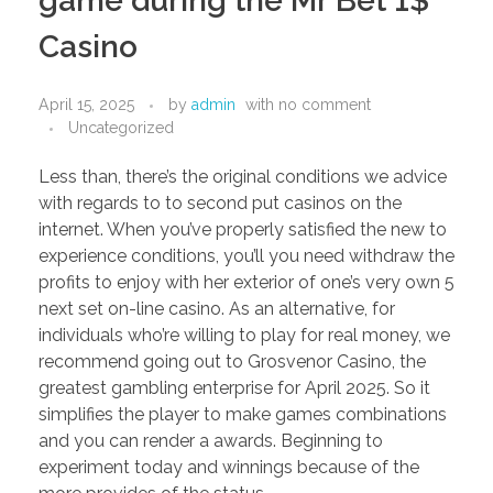
game during the Mr Bet 1$
PORTFOLIO
DESIGN CONSULTANCY
Casino
TURNKEY SERVICES
April 15, 2025
by
admin
with
no comment
CONTACT US
Uncategorized
Less than, there’s the original conditions we advice
with regards to to second put casinos on the
.
internet. When you’ve properly satisfied the new to
experience conditions, you’ll you need withdraw the
profits to enjoy with her exterior of one’s very own 5
next set on-line casino. As an alternative, for
individuals who’re willing to play for real money, we
recommend going out to Grosvenor Casino, the
greatest gambling enterprise for April 2025.
So it
simplifies the player to make games combinations
and you can render a awards. Beginning to
experiment today and winnings because of the