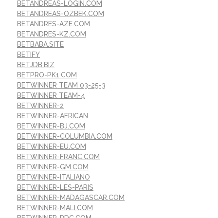
BETANDREAS-LOGIN.COM
BETANDREAS-OZBEK.COM
BETANDRES-AZE.COM
BETANDRES-KZ.COM
BETBABA.SITE
BETIFY
BETJDB.BIZ
BETPRO-PK1.COM
BETWINNER TEAM 03-25-3
BETWINNER TEAM-4
BETWINNER-2
BETWINNER-AFRICAN
BETWINNER-BJ.COM
BETWINNER-COLUMBIA.COM
BETWINNER-EU.COM
BETWINNER-FRANC.COM
BETWINNER-GM.COM
BETWINNER-ITALIANO
BETWINNER-LES-PARIS
BETWINNER-MADAGASCAR.COM
BETWINNER-MALI.COM
BETWINNER-RDC.COM