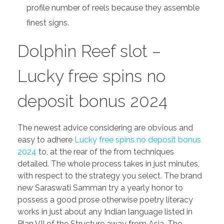
profile number of reels because they assemble
finest signs.
Dolphin Reef slot –
Lucky free spins no
deposit bonus 2024
The newest advice considering are obvious and
easy to adhere
Lucky free spins no deposit bonus
2024
to, at the rear of the from techniques
detailed. The whole process takes in just minutes,
with respect to the strategy you select. The brand
new Saraswati Samman try a yearly honor to
possess a good prose otherwise poetry literacy
works in just about any Indian language listed in
Plan VII of the Structure away from Asia. The