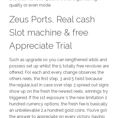
quality or even mode.
Zeus Ports, Real cash
Slot machine & free
Appreciate Trial
Such as upgrade so you can lengthened wilds and
possess set up whilst the 5 totally free revolves are
offered. For each and every change observes the
others reels, the first step, 3 and 5 twist because
the regular.Just in case over step 3 spread out signs
show up on the fresh the newest reels, winnings try
triggered. If the 1st exposure ‘s the new limitation 2
hundred currency options, the fresh fee is basically
an unbelievable 2,a hundred gold coins. You’ve got
the answer to appreciate on every victory, having