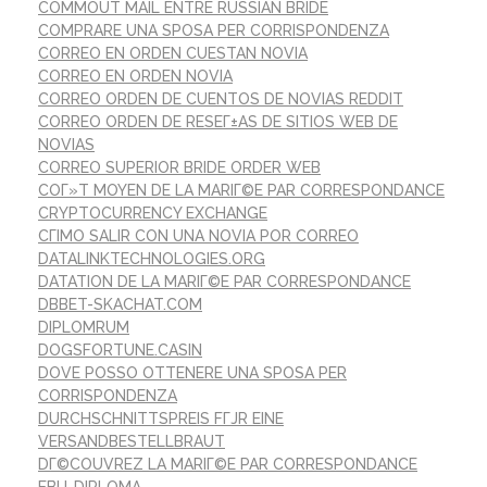
COMMOUT MAIL ENTRE RUSSIAN BRIDE
COMPRARE UNA SPOSA PER CORRISPONDENZA
CORREO EN ORDEN CUESTAN NOVIA
CORREO EN ORDEN NOVIA
CORREO ORDEN DE CUENTOS DE NOVIAS REDDIT
CORREO ORDEN DE RESEГ±AS DE SITIOS WEB DE
NOVIAS
CORREO SUPERIOR BRIDE ORDER WEB
COГ»T MOYEN DE LA MARIГ©E PAR CORRESPONDANCE
CRYPTOCURRENCY EXCHANGE
CГІMO SALIR CON UNA NOVIA POR CORREO
DATALINKTECHNOLOGIES.ORG
DATATION DE LA MARIГ©E PAR CORRESPONDANCE
DBBET-SKACHAT.COM
DIPLOMRUM
DOGSFORTUNE.CASIN
DOVE POSSO OTTENERE UNA SPOSA PER
CORRISPONDENZA
DURCHSCHNITTSPREIS FГЈR EINE
VERSANDBESTELLBRAUT
DГ©COUVREZ LA MARIГ©E PAR CORRESPONDANCE
EBU-DIPLOMA