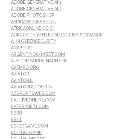
ADOBE GENERATIVE AI 1
ADOBE GENERATIVE AI 3
ADOBE PHOTOSHOP
AFRICANSPRESS.ORG
AFRICAONLINE.CO.CI
AGENCE DE VENTE PAR CORRESPONDANCE
AI IN CYBERSECURITY
ANABOLIC
ARGENTINOS-1XBET.COM
AUF DER SUCHE NACH EHE
AVEMPO.ORG
AVIATOR
AVIATOR.LI
AVIATORDEPOSIT.IN
AZSPORTSWEB.COM
BAJILIVEONLINE.COM
BATERYBET1.COM
BBBB
BBET
BC-BDGAME.COM
BC-FUN-GAME
BC-FUN-MIRROR