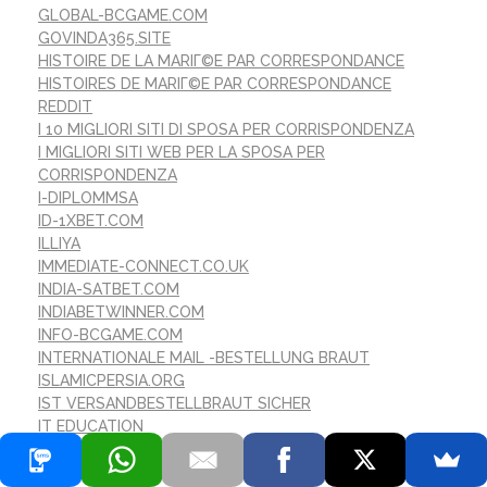
GLOBAL-BCGAME.COM
GOVINDA365.SITE
HISTOIRE DE LA MARIГ©E PAR CORRESPONDANCE
HISTOIRES DE MARIГ©E PAR CORRESPONDANCE
REDDIT
I 10 MIGLIORI SITI DI SPOSA PER CORRISPONDENZA
I MIGLIORI SITI WEB PER LA SPOSA PER
CORRISPONDENZA
I-DIPLOMMSA
ID-1XBET.COM
ILLIYA
IMMEDIATE-CONNECT.CO.UK
INDIA-SATBET.COM
INDIABETWINNER.COM
INFO-BCGAME.COM
INTERNATIONALE MAIL -BESTELLUNG BRAUT
ISLAMICPERSIA.ORG
IST VERSANDBESTELLBRAUT SICHER
IT EDUCATION
IT VACANCIES
IT ВАКАНСІЇ