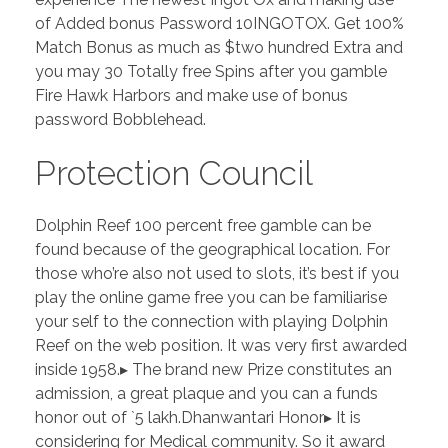
of Added bonus Password 10INGOTOX. Get 100%
Match Bonus as much as $two hundred Extra and
you may 30 Totally free Spins after you gamble
Fire Hawk Harbors and make use of bonus
password Bobblehead.
Protection Council
Dolphin Reef 100 percent free gamble can be
found because of the geographical location. For
those who’re also not used to slots, it’s best if you
play the online game free you can be familiarise
your self to the connection with playing Dolphin
Reef on the web position. It was very first awarded
inside 1958.▸ The brand new Prize constitutes an
admission, a great plaque and you can a funds
honor out of `5 lakh.Dhanwantari Honor▸ It is
considering for Medical community. So it award