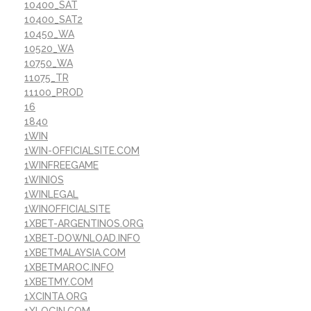
10400_SAT
10400_SAT2
10450_WA
10520_WA
10750_WA
11075_TR
11100_PROD
16
1840
1WIN
1WIN-OFFICIALSITE.COM
1WINFREEGAME
1WINIOS
1WINLEGAL
1WINOFFICIALSITE
1XBET-ARGENTINOS.ORG
1XBET-DOWNLOAD.INFO
1XBETMALAYSIA.COM
1XBETMAROC.INFO
1XBETMY.COM
1XCINTA.ORG
1XLOGIN.COM