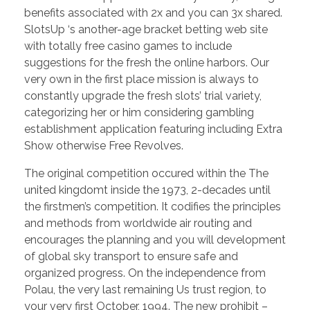
benefits associated with 2x and you can 3x shared.
SlotsUp ‘s another-age bracket betting web site
with totally free casino games to include
suggestions for the fresh the online harbors. Our
very own in the first place mission is always to
constantly upgrade the fresh slots’ trial variety,
categorizing her or him considering gambling
establishment application featuring including Extra
Show otherwise Free Revolves.
The original competition occured within the The
united kingdomt inside the 1973, 2-decades until
the firstmen’s competition. It codifies the principles
and methods from worldwide air routing and
encourages the planning and you will development
of global sky transport to ensure safe and
organized progress. On the independence from
Polau, the very last remaining Us trust region, to
your very first October, 1994. The new prohibit –