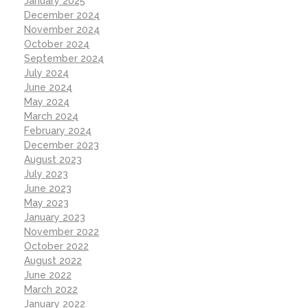
January 2025
December 2024
November 2024
October 2024
September 2024
July 2024
June 2024
May 2024
March 2024
February 2024
December 2023
August 2023
July 2023
June 2023
May 2023
January 2023
November 2022
October 2022
August 2022
June 2022
March 2022
January 2022