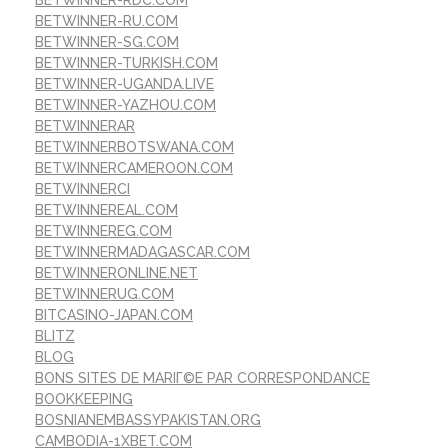
BETWINNER-RU.COM
BETWINNER-SG.COM
BETWINNER-TURKISH.COM
BETWINNER-UGANDA.LIVE
BETWINNER-YAZHOU.COM
BETWINNERAR
BETWINNERBOTSWANA.COM
BETWINNERCAMEROON.COM
BETWINNERCI
BETWINNEREAL.COM
BETWINNEREG.COM
BETWINNERMADAGASCAR.COM
BETWINNERONLINE.NET
BETWINNERUG.COM
BITCASINO-JAPAN.COM
BLITZ
BLOG
BONS SITES DE MARIГ©E PAR CORRESPONDANCE
BOOKKEEPING
BOSNIANEMBASSYPAKISTAN.ORG
CAMBODIA-1XBET.COM