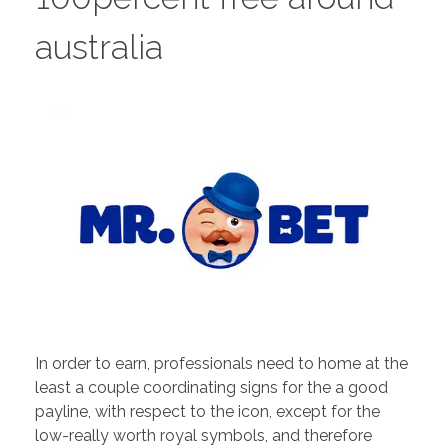
australia
In order to earn, professionals need to home at the
least a couple coordinating signs for the a good
payline, with respect to the icon, except for the
low-really worth royal symbols, and therefore