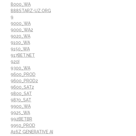
8000_WA
888STARZ-UZ.ORG
9
9000_WA
9000_WA2
9020_WA
9100_WA
9150_WA
917BET.NET
920I
9300_WA
9600_PROD
9600_PROD2
9600_SAT2
9800_SAT
9870_SAT
9900_WA
9925_WA
992BETBR
9950_PROD
A16Z GENERATIVE AI