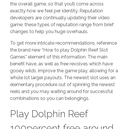
the overall game, so that you’ll come across
exactly how we feel per identity. Reputation
developers are continually updating their video
game; these types of reputation range from brief
changes to help you huge overhauls.
To get more intricate recommendations, reference
the brand new “How to play Dolphin Reef Slot
Games” element of this information. The main
benefit have, as well as free revolves which have
gooey wilds, improve the game play, allowing for a
whole lot larger payouts. The newest slot uses an
elementary procedure out of spinning the newest
reels and you may waiting around for successful
combinations so you can belongings.
Play Dolphin Reef
100percent free around