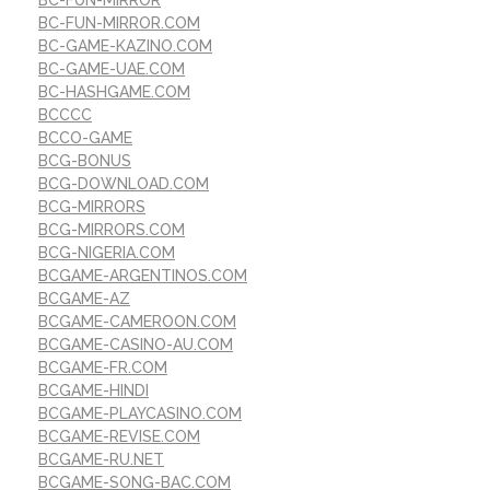
BC-FUN-MIRROR.COM
BC-GAME-KAZINO.COM
BC-GAME-UAE.COM
BC-HASHGAME.COM
BCCCC
BCCO-GAME
BCG-BONUS
BCG-DOWNLOAD.COM
BCG-MIRRORS
BCG-MIRRORS.COM
BCG-NIGERIA.COM
BCGAME-ARGENTINOS.COM
BCGAME-AZ
BCGAME-CAMEROON.COM
BCGAME-CASINO-AU.COM
BCGAME-FR.COM
BCGAME-HINDI
BCGAME-PLAYCASINO.COM
BCGAME-REVISE.COM
BCGAME-RU.NET
BCGAME-SONG-BAC.COM