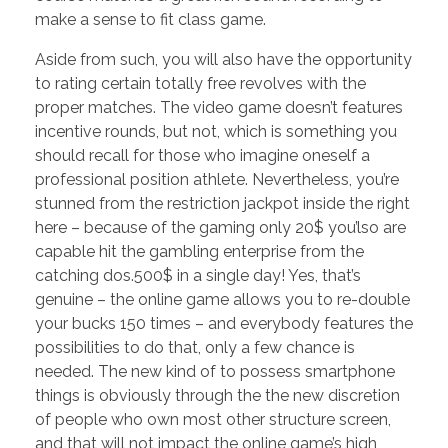
make a sense to fit class game.
Aside from such, you will also have the opportunity
to rating certain totally free revolves with the
proper matches. The video game doesn’t features
incentive rounds, but not, which is something you
should recall for those who imagine oneself a
professional position athlete. Nevertheless, you’re
stunned from the restriction jackpot inside the right
here – because of the gaming only 20$ you’lso are
capable hit the gambling enterprise from the
catching dos.500$ in a single day! Yes, that’s
genuine – the online game allows you to re-double
your bucks 150 times – and everybody features the
possibilities to do that, only a few chance is
needed. The new kind of to possess smartphone
things is obviously through the the new discretion
of people who own most other structure screen,
and that will not impact the online game’s high