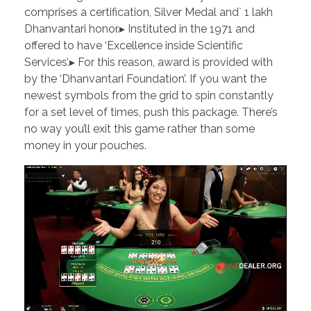
comprises a certification, Silver Medal and` 1 lakh
Dhanvantari honor.▸ Instituted in the 1971 and
offered to have ‘Excellence inside Scientific
Services’.▸ For this reason, award is provided with
by the ‘Dhanvantari Foundation’. If you want the
newest symbols from the grid to spin constantly
for a set level of times, push this package. There’s
no way you’ll exit this game rather than some
money in your pouches.