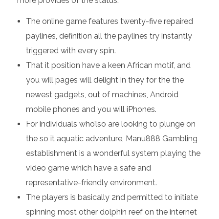
more provides of the status.
The online game features twenty-five repaired
paylines, definition all the paylines try instantly
triggered with every spin.
That it position have a keen African motif, and
you will pages will delight in they for the the
newest gadgets, out of machines, Android
mobile phones and you will iPhones.
For individuals who’lso are looking to plunge on
the so it aquatic adventure, Manu888 Gambling
establishment is a wonderful system playing the
video game which have a safe and
representative-friendly environment.
The players is basically 2nd permitted to initiate
spinning most other dolphin reef on the internet