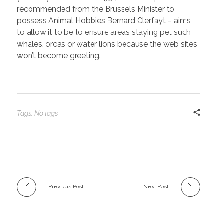
recommended from the Brussels Minister to
possess Animal Hobbies Bernard Clerfayt – aims
to allow it to be to ensure areas staying pet such
whales, orcas or water lions because the web sites
won’t become greeting.
Tags: No tags
Previous Post
Next Post