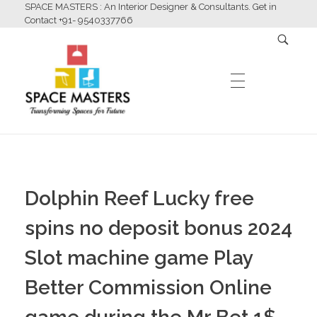
SPACE MASTERS : An Interior Designer & Consultants. Get in
Contact +91- 9540337766
HOME
Space Masters
Interior Designer & Consultants
Dolphin Reef Lucky free
ABOUT US
spins no deposit bonus 2024
Slot machine game Play
SERVICES
Better Commission Online