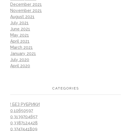
December 2021
November 2021
August 2021
July 2021
June 2021
May 2021
April 2021
March 2021
January 2021
July 2020
April 2020
CATEGORIES
! БЕЗ РУБРИКИ
0,10650597
0,3139704657
0,3387124428
0,3747441809