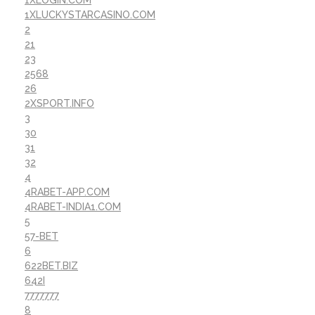
1XLUCKYSTARCASINO.COM
2
21
23
2568
26
2XSPORT.INFO
3
30
31
32
4
4RABET-APP.COM
4RABET-INDIA1.COM
5
57-BET
6
622BET.BIZ
642I
7777777
8