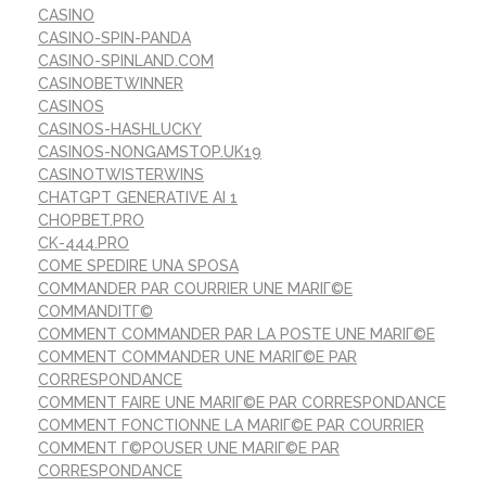
CASINO
CASINO-SPIN-PANDA
CASINO-SPINLAND.COM
CASINOBETWINNER
CASINOS
CASINOS-HASHLUCKY
CASINOS-NONGAMSTOP.UK19
CASINOTWISTERWINS
CHATGPT GENERATIVE AI 1
CHOPBET.PRO
CK-444.PRO
COME SPEDIRE UNA SPOSA
COMMANDER PAR COURRIER UNE MARIГ©E
COMMANDITГ©
COMMENT COMMANDER PAR LA POSTE UNE MARIГ©E
COMMENT COMMANDER UNE MARIГ©E PAR
CORRESPONDANCE
COMMENT FAIRE UNE MARIГ©E PAR CORRESPONDANCE
COMMENT FONCTIONNE LA MARIГ©E PAR COURRIER
COMMENT Г©POUSER UNE MARIГ©E PAR
CORRESPONDANCE