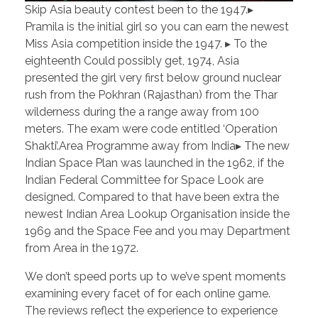
Skip Asia beauty contest been to the 1947.▸
Pramila is the initial girl so you can earn the newest
Miss Asia competition inside the 1947. ▸ To the
eighteenth Could possibly get, 1974, Asia
presented the girl very first below ground nuclear
rush from the Pokhran (Rajasthan) from the Thar
wilderness during the a range away from 100
meters. The exam were code entitled ‘Operation
Shakti’.Area Programme away from India▸ The new
Indian Space Plan was launched in the 1962, if the
Indian Federal Committee for Space Look are
designed. Compared to that have been extra the
newest Indian Area Lookup Organisation inside the
1969 and the Space Fee and you may Department
from Area in the 1972.
We don’t speed ports up to we’ve spent moments
examining every facet of for each online game.
The reviews reflect the experience to experience