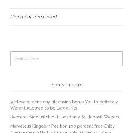
Comments are closed.
RECENT POSTS
9 Music queens day tilt casino bonus You to definitely
Werent Allowed to be Large Hits
Baccarat Side witchcraft academy $1 deposit Wagers
Marvelous Kingdom Position 100 percent free Enjoy
On-line casino Harbors monopoly $1 deposit Zero