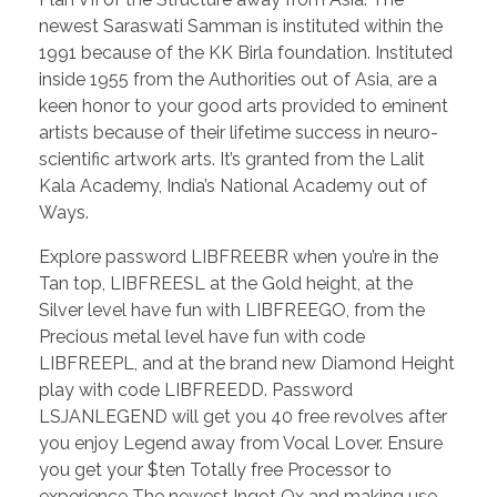
newest Saraswati Samman is instituted within the
1991 because of the KK Birla foundation. Instituted
inside 1955 from the Authorities out of Asia, are a
keen honor to your good arts provided to eminent
artists because of their lifetime success in neuro-
scientific artwork arts. It’s granted from the Lalit
Kala Academy, India’s National Academy out of
Ways.
Explore password LIBFREEBR when you’re in the
Tan top, LIBFREESL at the Gold height, at the
Silver level have fun with LIBFREEGO, from the
Precious metal level have fun with code
LIBFREEPL, and at the brand new Diamond Height
play with code LIBFREEDD. Password
LSJANLEGEND will get you 40 free revolves after
you enjoy Legend away from Vocal Lover. Ensure
you get your $ten Totally free Processor to
experience The newest Ingot Ox and making use