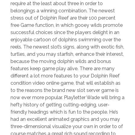
require at the least about three in order to
belongings a winning combination. The newest
stress out of Dolphin Reef are their 100 percent
free Game function, in which gooey wilds promote
successful choices since the players delight in an
enjoyable cartoon of dolphins swimming over the
reels. The newest slot’s signs, along with exotic fish,
turtles, and you may starfish, enhance their interest,
because the moving dolphin wilds and bonus
features keep game play alive. There are many
different a lot more features to your Dolphin Reef
condition video online game, that will establish as
to the reasons the brand new slot server game is
now ever more popular. Play’letter Wade will bring a
hefty history of getting cutting-edging, user-
friendly headings which is fun to the people. He’s
had an excellent animated graphics and you may
three-dimensional visualize your own in order to of
course matches a great rich sound recording to