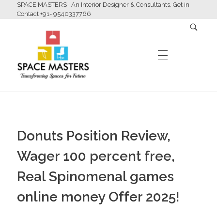
SPACE MASTERS : An Interior Designer & Consultants. Get in
Contact +91- 9540337766
HOME
Space Masters
Interior Designer & Consultants
Donuts Position Review,
ABOUT US
Wager 100 percent free,
Real Spinomenal games
SERVICES
online money Offer 2025!