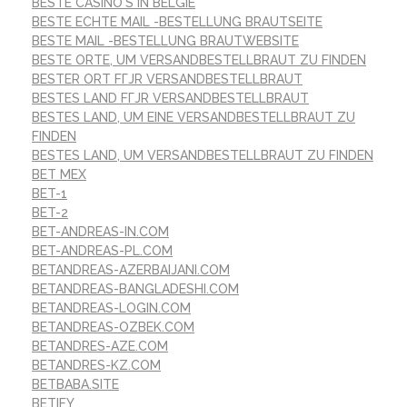
BESTE CASINO'S IN BELGIË
BESTE ECHTE MAIL -BESTELLUNG BRAUTSEITE
BESTE MAIL -BESTELLUNG BRAUTWEBSITE
BESTE ORTE, UM VERSANDBESTELLBRAUT ZU FINDEN
BESTER ORT FГЈR VERSANDBESTELLBRAUT
BESTES LAND FГЈR VERSANDBESTELLBRAUT
BESTES LAND, UM EINE VERSANDBESTELLBRAUT ZU
FINDEN
BESTES LAND, UM VERSANDBESTELLBRAUT ZU FINDEN
BET MEX
BET-1
BET-2
BET-ANDREAS-IN.COM
BET-ANDREAS-PL.COM
BETANDREAS-AZERBAIJANI.COM
BETANDREAS-BANGLADESHI.COM
BETANDREAS-LOGIN.COM
BETANDREAS-OZBEK.COM
BETANDRES-AZE.COM
BETANDRES-KZ.COM
BETBABA.SITE
BETIFY