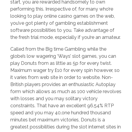
start, you are rewarded handsomely to own
performing this. Irrespective of, for many who’re
looking to play online casino games on the web,
you’ve got plenty of gambling establishment
software possibilities to you. Take advantage of
the fresh trial mode, especially if you’re an amateur.
Called from the Big time Gambling while the
globe’s low wagering ‘Ways’ slot games, you can
play Donuts from as little as 5p for every twist.
Maximum wager try £10 for every spin however, so
it varies from web site in order to website. Non-
British players provides an enthusiastic Autoplay
form which allows as much as 100 vehicle revolves
with losses and you may solitary victory
constraints. That have an excellent 96.54% RTP
speed and you may 40,one hundred thousand
minutes bet maximum victories, Donuts is a
greatest possibilities during the slot internet sites in