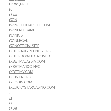
11100_PROD
16
1840
1WIN
1WIN-OFFICIALSITE.COM
1WINFREEGAME
1WINIOS
1WINLEGAL
1WINOFFICIALSITE
1XBET-ARGENTINOS.ORG
1XBET-DOWNLOAD.INFO
1XBETMALAYSIA.COM
1XBETMAROC.INFO
1XBETMY.COM
1XCINTA.ORG
1XLOGIN.COM
1XLUCKYSTARCASINO.COM
2
21
23
2568