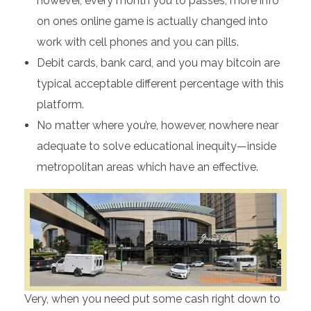
however, every month you to passes, more info
on ones online game is actually changed into
work with cell phones and you can pills.
Debit cards, bank card, and you may bitcoin are
typical acceptable different percentage with this
platform.
No matter where you’re, however, nowhere near
adequate to solve educational inequity—inside
metropolitan areas which have an effective.
Very, when you need put some cash right down to