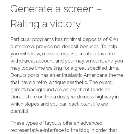
Generate a screen –
Rating a victory
Particular programs has minimal deposits of €20
but several provide no-deposit bonuses. To help
you withdraw, make a request, create a favorite
withdrawal account and you may amount, and you
may loose time waiting for a great specified time.
Donuts ports has an enthusiastic Americana theme
that have a retro, antique aesthetic. The overall
game’s background are an excellent roadside
Donut store on the a dusty wilderness highway in
which slopes and you can cacti plant life are
plentiful.
These types of layouts offer an advanced
representative-interface to the blog in order that