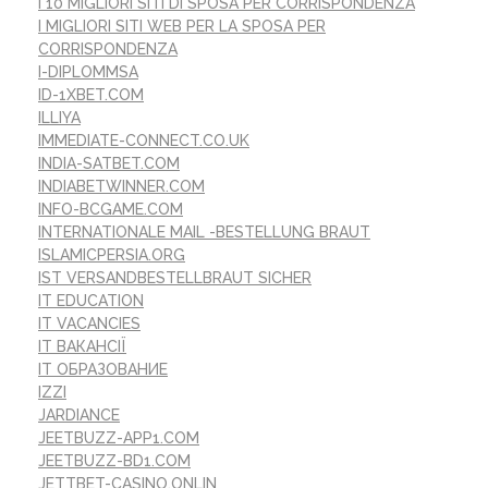
I 10 MIGLIORI SITI DI SPOSA PER CORRISPONDENZA
I MIGLIORI SITI WEB PER LA SPOSA PER
CORRISPONDENZA
I-DIPLOMMSA
ID-1XBET.COM
ILLIYA
IMMEDIATE-CONNECT.CO.UK
INDIA-SATBET.COM
INDIABETWINNER.COM
INFO-BCGAME.COM
INTERNATIONALE MAIL -BESTELLUNG BRAUT
ISLAMICPERSIA.ORG
IST VERSANDBESTELLBRAUT SICHER
IT EDUCATION
IT VACANCIES
IT ВАКАНСІЇ
IT ОБРАЗОВАНИЕ
IZZI
JARDIANCE
JEETBUZZ-APP1.COM
JEETBUZZ-BD1.COM
JETTBET-CASINO.ONLIN