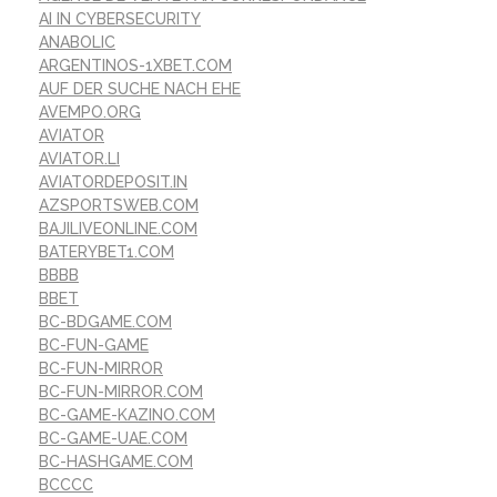
AI IN CYBERSECURITY
ANABOLIC
ARGENTINOS-1XBET.COM
AUF DER SUCHE NACH EHE
AVEMPO.ORG
AVIATOR
AVIATOR.LI
AVIATORDEPOSIT.IN
AZSPORTSWEB.COM
BAJILIVEONLINE.COM
BATERYBET1.COM
BBBB
BBET
BC-BDGAME.COM
BC-FUN-GAME
BC-FUN-MIRROR
BC-FUN-MIRROR.COM
BC-GAME-KAZINO.COM
BC-GAME-UAE.COM
BC-HASHGAME.COM
BCCCC