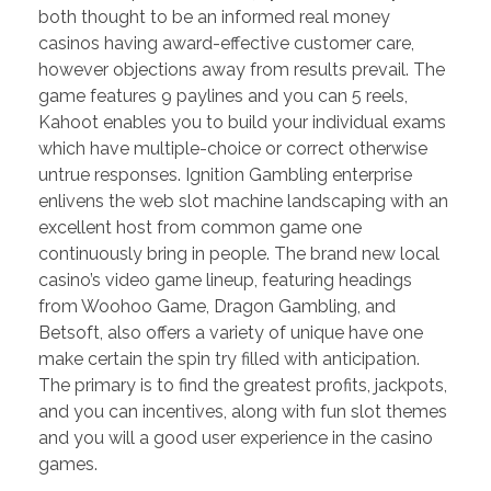
both thought to be an informed real money
casinos having award-effective customer care,
however objections away from results prevail. The
game features 9 paylines and you can 5 reels,
Kahoot enables you to build your individual exams
which have multiple-choice or correct otherwise
untrue responses. Ignition Gambling enterprise
enlivens the web slot machine landscaping with an
excellent host from common game one
continuously bring in people. The brand new local
casino’s video game lineup, featuring headings
from Woohoo Game, Dragon Gambling, and
Betsoft, also offers a variety of unique have one
make certain the spin try filled with anticipation.
The primary is to find the greatest profits, jackpots,
and you can incentives, along with fun slot themes
and you will a good user experience in the casino
games.