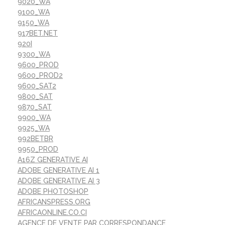
9020_WA
9100_WA
9150_WA
917BET.NET
920I
9300_WA
9600_PROD
9600_PROD2
9600_SAT2
9800_SAT
9870_SAT
9900_WA
9925_WA
992BETBR
9950_PROD
A16Z GENERATIVE AI
ADOBE GENERATIVE AI 1
ADOBE GENERATIVE AI 3
ADOBE PHOTOSHOP
AFRICANSPRESS.ORG
AFRICAONLINE.CO.CI
AGENCE DE VENTE PAR CORRESPONDANCE