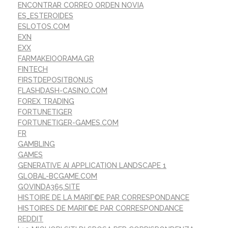
ENCONTRAR CORREO ORDEN NOVIA
ES_ESTEROIDES
ESLOTOS.COM
EXN
EXX
FARMAKEIOORAMA.GR
FINTECH
FIRSTDEPOSITBONUS
FLASHDASH-CASINO.COM
FOREX TRADING
FORTUNETIGER
FORTUNETIGER-GAMES.COM
FR
GAMBLING
GAMES
GENERATIVE AI APPLICATION LANDSCAPE 1
GLOBAL-BCGAME.COM
GOVINDA365.SITE
HISTOIRE DE LA MARIГ©E PAR CORRESPONDANCE
HISTOIRES DE MARIГ©E PAR CORRESPONDANCE
REDDIT