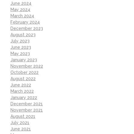
June 2024
May 2024
March 2024
February 2024
December 2023
August 2023
July 2023
June 2023
May 2023
January 2023
November 2022
October 2022
August 2022
June 2022
March 2022
January 2022
December 2021
November 2021
August 2021
July 2021
June 2021