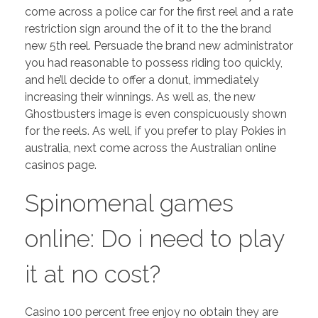
come across a police car for the first reel and a rate
restriction sign around the of it to the the brand
new 5th reel. Persuade the brand new administrator
you had reasonable to possess riding too quickly,
and he’ll decide to offer a donut, immediately
increasing their winnings.
As well as, the new
Ghostbusters image is even conspicuously shown
for the reels. As well, if you prefer to play Pokies in
australia, next come across the Australian online
casinos page.
Spinomenal games
online: Do i need to play
it at no cost?
Casino 100 percent free enjoy no obtain they are