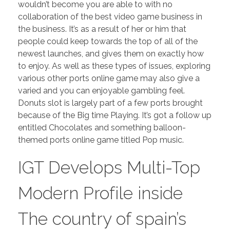
wouldn’t become you are able to with no
collaboration of the best video game business in
the business. It’s as a result of her or him that
people could keep towards the top of all of the
newest launches, and gives them on exactly how
to enjoy. As well as these types of issues, exploring
various other ports online game may also give a
varied and you can enjoyable gambling feel.
Donuts slot is largely part of a few ports brought
because of the Big time Playing. It’s got a follow up
entitled Chocolates and something balloon-
themed ports online game titled Pop music.
IGT Develops Multi-Top
Modern Profile inside
The country of spain’s