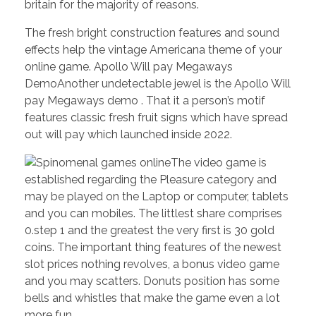
britain for the majority of reasons.
The fresh bright construction features and sound
effects help the vintage Americana theme of your
online game. Apollo Will pay Megaways
DemoAnother undetectable jewel is the Apollo Will
pay Megaways demo . That it a person’s motif
features classic fresh fruit signs which have spread
out will pay which launched inside 2022.
The video game is
established regarding the Pleasure category and
may be played on the Laptop or computer, tablets
and you can mobiles. The littlest share comprises
0.step 1 and the greatest the very first is 30 gold
coins. The important thing features of the newest
slot prices nothing revolves, a bonus video game
and you may scatters. Donuts position has some
bells and whistles that make the game even a lot
more fun.