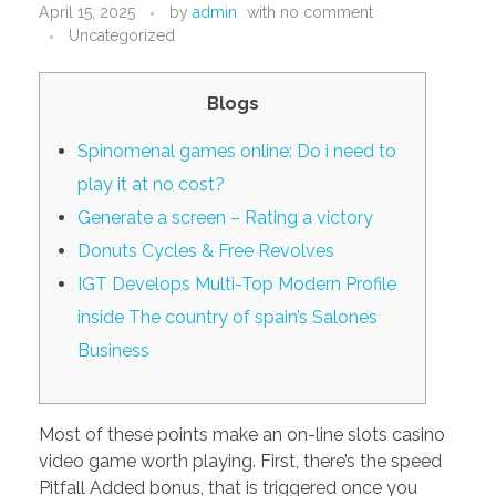
April 15, 2025
by
admin
with
no comment
PORTFOLIO
DESIGN CONSULTANCY
Uncategorized
TURNKEY SERVICES
Blogs
CONTACT US
Spinomenal games online: Do i need to
play it at no cost?
.
Generate a screen – Rating a victory
Donuts Cycles & Free Revolves
IGT Develops Multi-Top Modern Profile
inside The country of spain’s Salones
Business
Most of these points make an on-line slots casino
video game worth playing. First, there’s the speed
Pitfall Added bonus, that is triggered once you