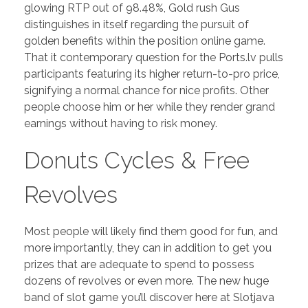
glowing RTP out of 98.48%, Gold rush Gus
distinguishes in itself regarding the pursuit of
golden benefits within the position online game.
That it contemporary question for the Ports.lv pulls
participants featuring its higher return-to-pro price,
signifying a normal chance for nice profits. Other
people choose him or her while they render grand
earnings without having to risk money.
Donuts Cycles & Free
Revolves
Most people will likely find them good for fun, and
more importantly, they can in addition to get you
prizes that are adequate to spend to possess
dozens of revolves or even more. The new huge
band of slot game you’ll discover here at Slotjava