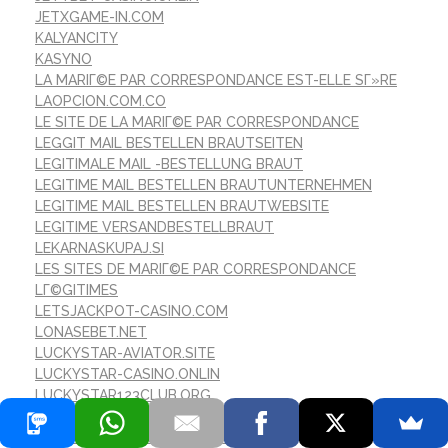
JETXGAME-IN.COM
KALYANCITY
KASYNO
LA MARIГ©E PAR CORRESPONDANCE EST-ELLE SГ»RE
LAOPCION.COM.CO
LE SITE DE LA MARIГ©E PAR CORRESPONDANCE
LEGGIT MAIL BESTELLEN BRAUTSEITEN
LEGITIMALE MAIL -BESTELLUNG BRAUT
LEGITIME MAIL BESTELLEN BRAUTUNTERNEHMEN
LEGITIME MAIL BESTELLEN BRAUTWEBSITE
LEGITIME VERSANDBESTELLBRAUT
LEKARNASKUPAJ.SI
LES SITES DE MARIГ©E PAR CORRESPONDANCE
LГ©GITIMES
LETSJACKPOT-CASINO.COM
LONASEBET.NET
LUCKYSTAR-AVIATOR.SITE
LUCKYSTAR-CASINO.ONLIN
LUCKYSTAR123CLUB.ORG
LUCKYSTAR777CLUBIN.ORG
LUCKYSTARCASINOINDIA.ORG