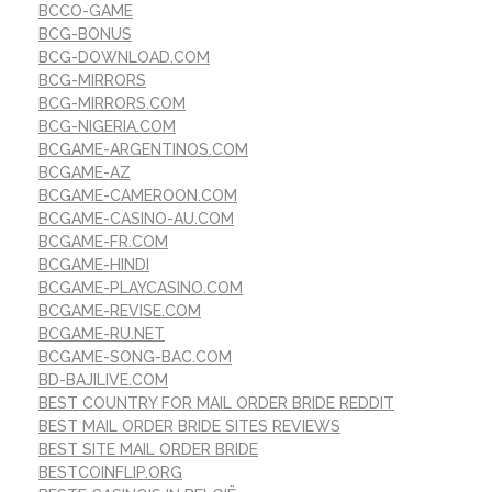
BCCO-GAME
BCG-BONUS
BCG-DOWNLOAD.COM
BCG-MIRRORS
BCG-MIRRORS.COM
BCG-NIGERIA.COM
BCGAME-ARGENTINOS.COM
BCGAME-AZ
BCGAME-CAMEROON.COM
BCGAME-CASINO-AU.COM
BCGAME-FR.COM
BCGAME-HINDI
BCGAME-PLAYCASINO.COM
BCGAME-REVISE.COM
BCGAME-RU.NET
BCGAME-SONG-BAC.COM
BD-BAJILIVE.COM
BEST COUNTRY FOR MAIL ORDER BRIDE REDDIT
BEST MAIL ORDER BRIDE SITES REVIEWS
BEST SITE MAIL ORDER BRIDE
BESTCOINFLIP.ORG