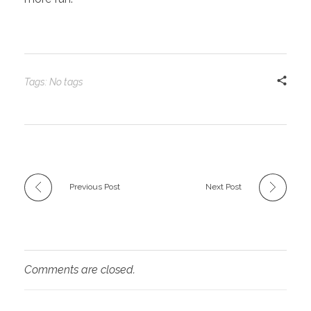
Tags: No tags
Previous Post
Next Post
Comments are closed.