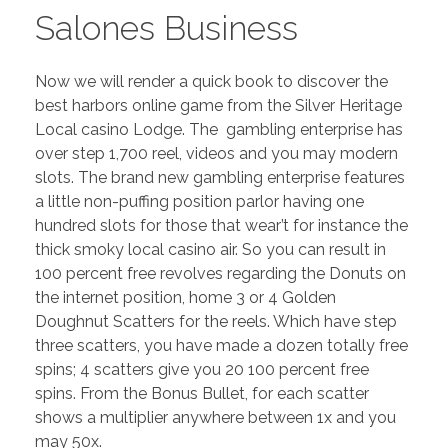
Salones Business
Now we will render a quick book to discover the
best harbors online game from the Silver Heritage
Local casino Lodge. The gambling enterprise has
over step 1,700 reel, videos and you may modern
slots. The brand new gambling enterprise features
a little non-puffing position parlor having one
hundred slots for those that wear’t for instance the
thick smoky local casino air. So you can result in
100 percent free revolves regarding the Donuts on
the internet position, home 3 or 4 Golden
Doughnut Scatters for the reels. Which have step
three scatters, you have made a dozen totally free
spins; 4 scatters give you 20 100 percent free
spins. From the Bonus Bullet, for each scatter
shows a multiplier anywhere between 1x and you
may 50x.