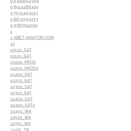
0,6300052394
0,6514266405
0,7932493023
0,8832594723
0,9787742099
1
1-XBET-AVIATOR.COM
10
10120_SAT
10125_SAT
10200_PROD
10200_PROD2
10200_SAT
10250_SAT
10300_SAT
10310_SAT
10400_SAT
10400_SAT2
10450_WA
10520_WA
10750_WA
11075_TR