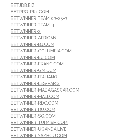
BETJDB.BIZ
BETPRO-PK1.COM
BETWINNER TEAM 03-25-3
BETWINNER TEAM-4
BETWINNER-2
BETWINNER-AFRICAN
BETWINNER-BJ.COM
BETWINNER-COLUMBIA.COM
BETWINNER-EU.COM
BETWINNER-FRANC.COM
BETWINNER-GM.COM
BETWINNER-ITALIANO
BETWINNER-LES-PARIS
BETWINNER-MADAGASCAR.COM
BETWINNER-MALI.COM
BETWINNER-RDC.COM
BETWINNER-RU.COM
BETWINNER-SG.COM
BETWINNER-TURKISH.COM
BETWINNER-UGANDA.LIVE
BETWINNER-YAZHOU.COM