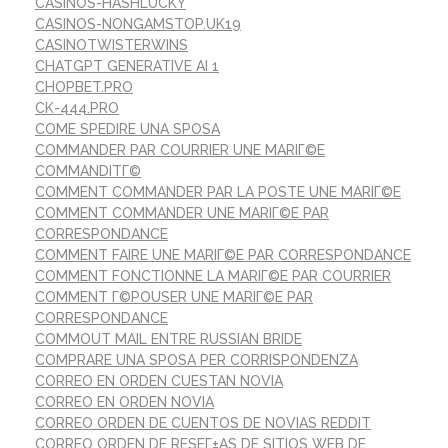
CASINOS-HASHLUCKY
CASINOS-NONGAMSTOP.UK19
CASINOTWISTERWINS
CHATGPT GENERATIVE AI 1
CHOPBET.PRO
CK-444.PRO
COME SPEDIRE UNA SPOSA
COMMANDER PAR COURRIER UNE MARIГ©E
COMMANDITГ©
COMMENT COMMANDER PAR LA POSTE UNE MARIГ©E
COMMENT COMMANDER UNE MARIГ©E PAR
CORRESPONDANCE
COMMENT FAIRE UNE MARIГ©E PAR CORRESPONDANCE
COMMENT FONCTIONNE LA MARIГ©E PAR COURRIER
COMMENT Г©POUSER UNE MARIГ©E PAR
CORRESPONDANCE
COMMOUT MAIL ENTRE RUSSIAN BRIDE
COMPRARE UNA SPOSA PER CORRISPONDENZA
CORREO EN ORDEN CUESTAN NOVIA
CORREO EN ORDEN NOVIA
CORREO ORDEN DE CUENTOS DE NOVIAS REDDIT
CORREO ORDEN DE RESEГ±AS DE SITIOS WEB DE