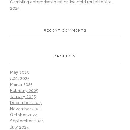
Gambling enterprises best online gold roulette site
2025
RECENT COMMENTS
ARCHIVES
May 2025
April 2025
March 2025
February 2025
January 2025
December 2024
November 2024
October 2024
September 2024
July 2024