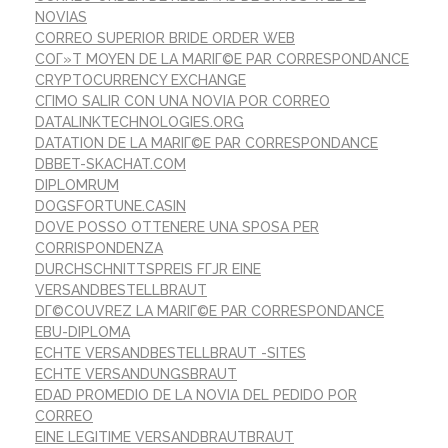
NOVIAS
CORREO SUPERIOR BRIDE ORDER WEB
COГ»T MOYEN DE LA MARIГ©E PAR CORRESPONDANCE
CRYPTOCURRENCY EXCHANGE
CГІMO SALIR CON UNA NOVIA POR CORREO
DATALINKTECHNOLOGIES.ORG
DATATION DE LA MARIГ©E PAR CORRESPONDANCE
DBBET-SKACHAT.COM
DIPLOMRUM
DOGSFORTUNE.CASIN
DOVE POSSO OTTENERE UNA SPOSA PER
CORRISPONDENZA
DURCHSCHNITTSPREIS FГЈR EINE
VERSANDBESTELLBRAUT
DГ©COUVREZ LA MARIГ©E PAR CORRESPONDANCE
EBU-DIPLOMA
ECHTE VERSANDBESTELLBRAUT -SITES
ECHTE VERSANDUNGSBRAUT
EDAD PROMEDIO DE LA NOVIA DEL PEDIDO POR
CORREO
EINE LEGITIME VERSANDBRAUTBRAUT