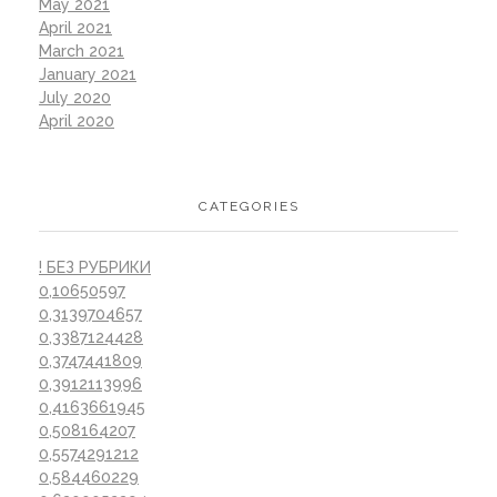
May 2021
April 2021
March 2021
January 2021
July 2020
April 2020
CATEGORIES
! БЕЗ РУБРИКИ
0,10650597
0,3139704657
0,3387124428
0,3747441809
0,3912113996
0,4163661945
0,508164207
0,5574291212
0,584460229