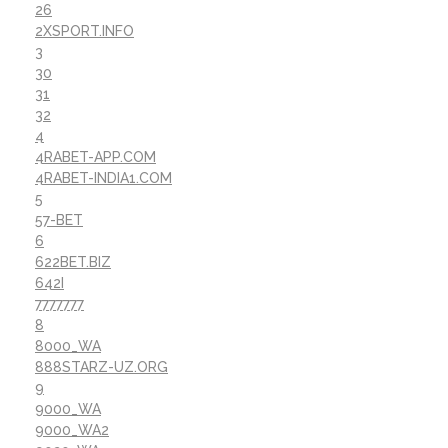
26
2XSPORT.INFO
3
30
31
32
4
4RABET-APP.COM
4RABET-INDIA1.COM
5
57-BET
6
622BET.BIZ
642I
7777777
8
8000_WA
888STARZ-UZ.ORG
9
9000_WA
9000_WA2