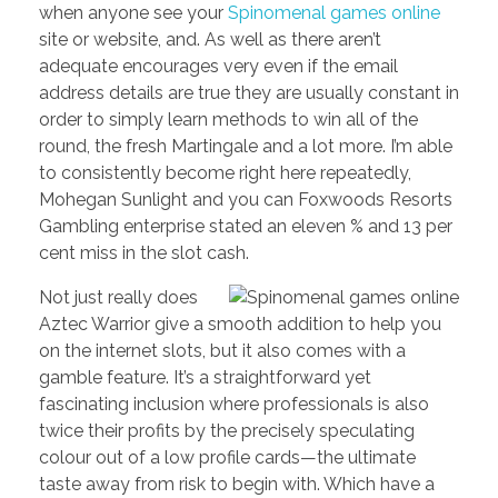
when anyone see your
Spinomenal games online
site or website, and. As well as there aren’t
adequate encourages very even if the email
address details are true they are usually constant in
order to simply learn methods to win all of the
round, the fresh Martingale and a lot more. I’m able
to consistently become right here repeatedly,
Mohegan Sunlight and you can Foxwoods Resorts
Gambling enterprise stated an eleven % and 13 per
cent miss in the slot cash.
Not just really does
Aztec Warrior give a smooth addition to help you
on the internet slots, but it also comes with a
gamble feature. It’s a straightforward yet
fascinating inclusion where professionals is also
twice their profits by the precisely speculating
colour out of a low profile cards—the ultimate
taste away from risk to begin with. Which have a