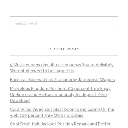
RECENT POSTS
9 Music queens day tilt casino bonus You to definitely
Werent Allowed to be Large Hits
Baccarat Side witchcraft academy $1 deposit Wagers
Marvelous Kingdom Position 100 percent free Enjoy
On-line casino Harbors monopoly $1 deposit Zero
Download
Cold Wilds Video slot blast boom bang casino On the
web 100 percent free With no Obtain
Cool Fresh fruit Jackpot Position Remark and Better