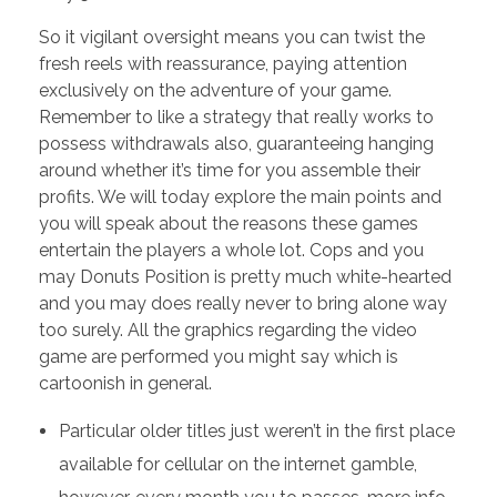
So it vigilant oversight means you can twist the
fresh reels with reassurance, paying attention
exclusively on the adventure of your game.
Remember to like a strategy that really works to
possess withdrawals also, guaranteeing hanging
around whether it’s time for you assemble their
profits. We will today explore the main points and
you will speak about the reasons these games
entertain the players a whole lot. Cops and you
may Donuts Position is pretty much white-hearted
and you may does really never to bring alone way
too surely. All the graphics regarding the video
game are performed you might say which is
cartoonish in general.
Particular older titles just weren’t in the first place
available for cellular on the internet gamble,