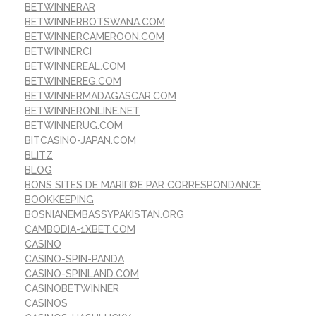
BETWINNERAR
BETWINNERBOTSWANA.COM
BETWINNERCAMEROON.COM
BETWINNERCI
BETWINNEREAL.COM
BETWINNEREG.COM
BETWINNERMADAGASCAR.COM
BETWINNERONLINE.NET
BETWINNERUG.COM
BITCASINO-JAPAN.COM
BLITZ
BLOG
BONS SITES DE MARIГ©E PAR CORRESPONDANCE
BOOKKEEPING
BOSNIANEMBASSYPAKISTAN.ORG
CAMBODIA-1XBET.COM
CASINO
CASINO-SPIN-PANDA
CASINO-SPINLAND.COM
CASINOBETWINNER
CASINOS