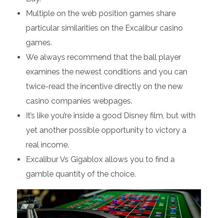
Multiple on the web position games share
particular similarities on the Excalibur casino
games.
We always recommend that the ball player
examines the newest conditions and you can
twice-read the incentive directly on the new
casino companies webpages.
It’s like you’re inside a good Disney film, but with
yet another possible opportunity to victory a
real income.
Excalibur Vs Gigablox allows you to find a
gamble quantity of the choice.