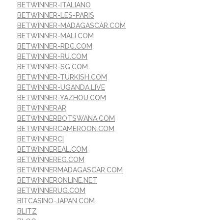
BETWINNER-ITALIANO
BETWINNER-LES-PARIS
BETWINNER-MADAGASCAR.COM
BETWINNER-MALI.COM
BETWINNER-RDC.COM
BETWINNER-RU.COM
BETWINNER-SG.COM
BETWINNER-TURKISH.COM
BETWINNER-UGANDA.LIVE
BETWINNER-YAZHOU.COM
BETWINNERAR
BETWINNERBOTSWANA.COM
BETWINNERCAMEROON.COM
BETWINNERCI
BETWINNEREAL.COM
BETWINNEREG.COM
BETWINNERMADAGASCAR.COM
BETWINNERONLINE.NET
BETWINNERUG.COM
BITCASINO-JAPAN.COM
BLITZ