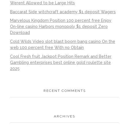
Werent Allowed to be Large Hits
Baccarat Side witchcraft academy $1 deposit Wagers
Marvelous Kingdom Position 100 percent free Enjoy
On-line casino Harbors monopoly $1 deposit Zero
Download
Cold Wilds Video slot blast boom bang casino On the
web 100 percent free With no Obtain
Cool Fresh fruit Jackpot Position Remark and Better
Gambling enterprises best online gold roulette site
2025
RECENT COMMENTS
ARCHIVES