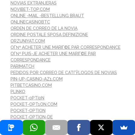
NOVIAS EXTRANJERAS
NOVIBET-TOP.COM
ONLINE -MAIL -BESTELLUNG BRAUT
ONLINECASINOBTC
ORDEN DE CORREO DE LA NOVIA
ORDINE POSTALE SPOSA DEFINIZIONE
ORZUNIYAT.COM
OГ№ ACHETER UNE MARIГ©E PAR CORRESPONDANCE
OГ№ PUIS-JE ACHETER UNE MARIГ©E PAR
CORRESPONDANCE
PARIMATCH
PEDIDOS POR CORREO DE CATГЎLOGOS DE NOVIAS
PIN-UP-CASINO-AZ1.COM
PITBETCASINO.COM
PLINKO
POCKET-0PTI0N
POCKET-OPT1ON.COM
POCKET-OPTION
POCKET-OPTION-DE
POCKET-OPTION-IN.COM
POCKET-OPTION-KZ