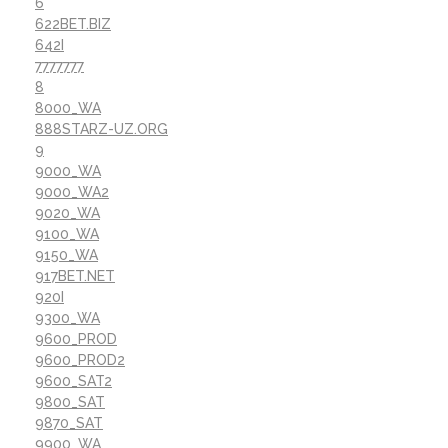
6
622BET.BIZ
642I
7777777
8
8000_WA
888STARZ-UZ.ORG
9
9000_WA
9000_WA2
9020_WA
9100_WA
9150_WA
917BET.NET
920I
9300_WA
9600_PROD
9600_PROD2
9600_SAT2
9800_SAT
9870_SAT
9900_WA