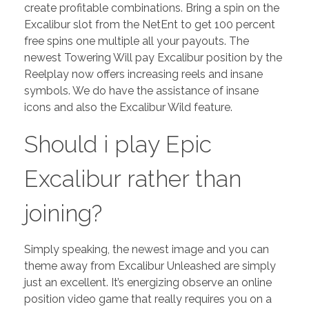
create profitable combinations. Bring a spin on the
Excalibur slot from the NetEnt to get 100 percent
free spins one multiple all your payouts. The
newest Towering Will pay Excalibur position by the
Reelplay now offers increasing reels and insane
symbols. We do have the assistance of insane
icons and also the Excalibur Wild feature.
Should i play Epic
Excalibur rather than
joining?
Simply speaking, the newest image and you can
theme away from Excalibur Unleashed are simply
just an excellent. It’s energizing observe an online
position video game that really requires you on a