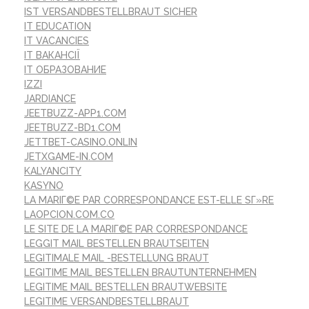
IST VERSANDBESTELLBRAUT SICHER
IT EDUCATION
IT VACANCIES
IT ВАКАНСІЇ
IT ОБРАЗОВАНИЕ
IZZI
JARDIANCE
JEETBUZZ-APP1.COM
JEETBUZZ-BD1.COM
JETTBET-CASINO.ONLIN
JETXGAME-IN.COM
KALYANCITY
KASYNO
LA MARIГ©E PAR CORRESPONDANCE EST-ELLE SГ»RE
LAOPCION.COM.CO
LE SITE DE LA MARIГ©E PAR CORRESPONDANCE
LEGGIT MAIL BESTELLEN BRAUTSEITEN
LEGITIMALE MAIL -BESTELLUNG BRAUT
LEGITIME MAIL BESTELLEN BRAUTUNTERNEHMEN
LEGITIME MAIL BESTELLEN BRAUTWEBSITE
LEGITIME VERSANDBESTELLBRAUT