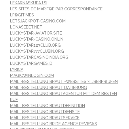
LEKARNASKUPAJ.SI
LES SITES DE MARIГ©E PAR CORRESPONDANCE
LГ©GITIMES
LETSJACKPOT-CASINO.COM
LONASEBET.NET
LUCKYSTAR-AVIATOR.SITE
LUCKYSTAR-CASINO.ONLIN
LUCKYSTAR123CLUB.ORG
LUCKYSTAR777CLUBIN.ORG
LUCKYSTARCASINOINDIA.ORG
LUCKYSTARGAMES.ID
LYRICA
MAGICWINLOGIN.COM
MAIL -BESTELLUNG BRAUT -WEBSITES ?ГЈBERPRГЈFEN
MAIL -BESTELLUNG BRAUT DATIERUNG
MAIL -BESTELLUNG BRAUTAGENTUR MIT DEM BESTEN
RUF
MAIL -BESTELLUNG BRAUTDEFINITION
MAIL -BESTELLUNG BRAUTDIENSTE
MAIL -BESTELLUNG BRAUTSERVICE
MAIL -BESTELLUNG BRIDE AGENCY REVIEWS