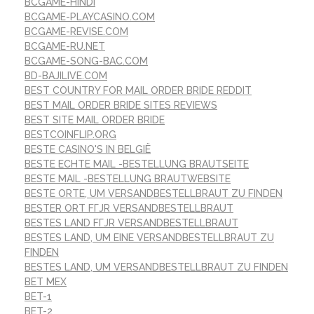
BCGAME-HINDI
BCGAME-PLAYCASINO.COM
BCGAME-REVISE.COM
BCGAME-RU.NET
BCGAME-SONG-BAC.COM
BD-BAJILIVE.COM
BEST COUNTRY FOR MAIL ORDER BRIDE REDDIT
BEST MAIL ORDER BRIDE SITES REVIEWS
BEST SITE MAIL ORDER BRIDE
BESTCOINFLIP.ORG
BESTE CASINO'S IN BELGIË
BESTE ECHTE MAIL -BESTELLUNG BRAUTSEITE
BESTE MAIL -BESTELLUNG BRAUTWEBSITE
BESTE ORTE, UM VERSANDBESTELLBRAUT ZU FINDEN
BESTER ORT FГЈR VERSANDBESTELLBRAUT
BESTES LAND FГЈR VERSANDBESTELLBRAUT
BESTES LAND, UM EINE VERSANDBESTELLBRAUT ZU
FINDEN
BESTES LAND, UM VERSANDBESTELLBRAUT ZU FINDEN
BET MEX
BET-1
BET-2