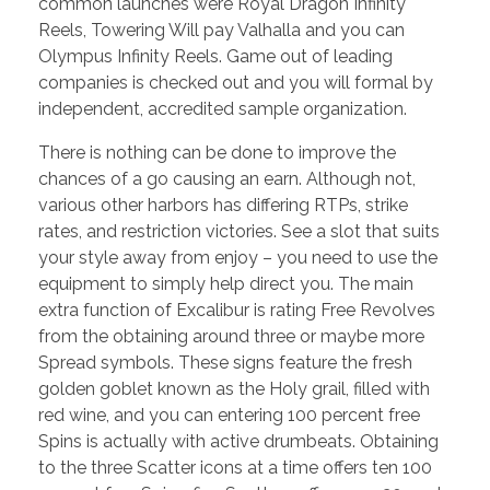
common launches were Royal Dragon Infinity
Reels, Towering Will pay Valhalla and you can
Olympus Infinity Reels. Game out of leading
companies is checked out and you will formal by
independent, accredited sample organization.
There is nothing can be done to improve the
chances of a go causing an earn. Although not,
various other harbors has differing RTPs, strike
rates, and restriction victories. See a slot that suits
your style away from enjoy – you need to use the
equipment to simply help direct you. The main
extra function of Excalibur is rating Free Revolves
from the obtaining around three or maybe more
Spread symbols. These signs feature the fresh
golden goblet known as the Holy grail, filled with
red wine, and you can entering 100 percent free
Spins is actually with active drumbeats. Obtaining
to the three Scatter icons at a time offers ten 100