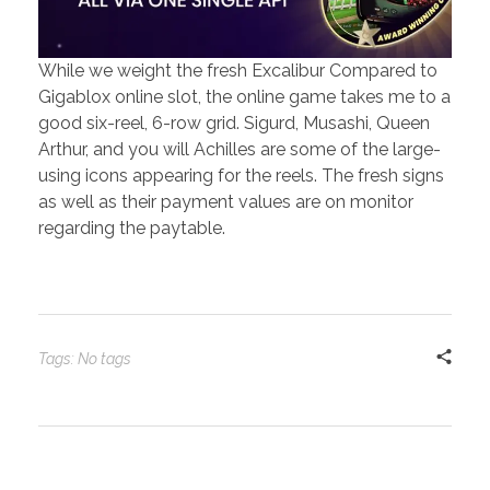
While we weight the fresh Excalibur Compared to
Gigablox online slot, the online game takes me to a
good six-reel, 6-row grid. Sigurd, Musashi, Queen
Arthur, and you will Achilles are some of the large-
using icons appearing for the reels. The fresh signs
as well as their payment values are on monitor
regarding the paytable.
Tags: No tags