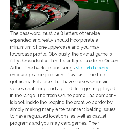
The password must be 8 letters otherwise
expanded and really should incorporate a
minumum of one uppercase and you may
lowercase profile. Obviously, the overall game is
fully dependent within the antique tale from Queen
Arthur. The back ground songs
slot wild cherry
encourage an impression of walking due to a
gothic marketplace, that have horses whinnying,
voices chattering and a good flute getting played
in the range. The fresh Online game Lab company
is book inside the keeping the creative border by
simply making many entertainment betting issues
to have regulated locations, as well as casual
programs and you may card games. Their