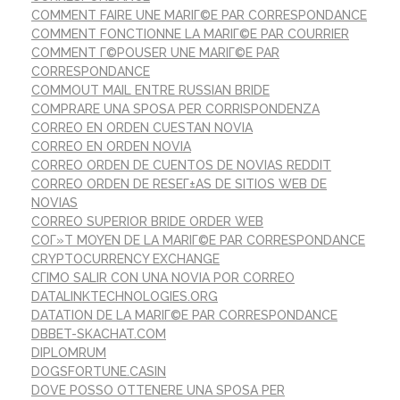
COMMENT FAIRE UNE MARIГ©E PAR CORRESPONDANCE
COMMENT FONCTIONNE LA MARIГ©E PAR COURRIER
COMMENT Г©POUSER UNE MARIГ©E PAR
CORRESPONDANCE
COMMOUT MAIL ENTRE RUSSIAN BRIDE
COMPRARE UNA SPOSA PER CORRISPONDENZA
CORREO EN ORDEN CUESTAN NOVIA
CORREO EN ORDEN NOVIA
CORREO ORDEN DE CUENTOS DE NOVIAS REDDIT
CORREO ORDEN DE RESEГ±AS DE SITIOS WEB DE
NOVIAS
CORREO SUPERIOR BRIDE ORDER WEB
COГ»T MOYEN DE LA MARIГ©E PAR CORRESPONDANCE
CRYPTOCURRENCY EXCHANGE
CГІMO SALIR CON UNA NOVIA POR CORREO
DATALINKTECHNOLOGIES.ORG
DATATION DE LA MARIГ©E PAR CORRESPONDANCE
DBBET-SKACHAT.COM
DIPLOMRUM
DOGSFORTUNE.CASIN
DOVE POSSO OTTENERE UNA SPOSA PER