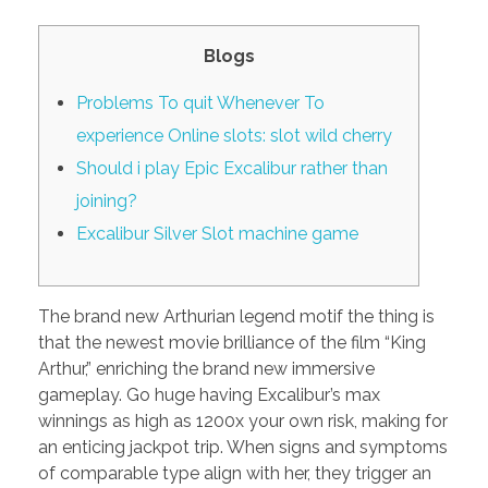
PORTFOLIO
DESIGN CONSULTANCY
Blogs
TURNKEY SERVICES
Problems To quit Whenever To
CONTACT US
experience Online slots: slot wild cherry
Should i play Epic Excalibur rather than
joining?
.
Excalibur Silver Slot machine game
The brand new Arthurian legend motif the thing is
that the newest movie brilliance of the film “King
Arthur,” enriching the brand new immersive
gameplay. Go huge having Excalibur’s max
winnings as high as 1200x your own risk, making for
an enticing jackpot trip. When signs and symptoms
of comparable type align with her, they trigger an