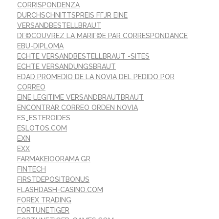
CORRISPONDENZA
DURCHSCHNITTSPREIS FГЈR EINE
VERSANDBESTELLBRAUT
DГ©COUVREZ LA MARIГ©E PAR CORRESPONDANCE
EBU-DIPLOMA
ECHTE VERSANDBESTELLBRAUT -SITES
ECHTE VERSANDUNGSBRAUT
EDAD PROMEDIO DE LA NOVIA DEL PEDIDO POR
CORREO
EINE LEGITIME VERSANDBRAUTBRAUT
ENCONTRAR CORREO ORDEN NOVIA
ES_ESTEROIDES
ESLOTOS.COM
EXN
EXX
FARMAKEIOORAMA.GR
FINTECH
FIRSTDEPOSITBONUS
FLASHDASH-CASINO.COM
FOREX TRADING
FORTUNETIGER