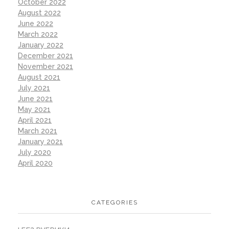
October 2022
August 2022
June 2022
March 2022
January 2022
December 2021
November 2021
August 2021
July 2021
June 2021
May 2021
April 2021
March 2021
January 2021
July 2020
April 2020
CATEGORIES