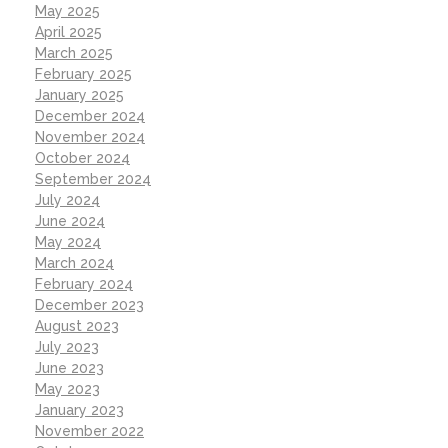
May 2025
April 2025
March 2025
February 2025
January 2025
December 2024
November 2024
October 2024
September 2024
July 2024
June 2024
May 2024
March 2024
February 2024
December 2023
August 2023
July 2023
June 2023
May 2023
January 2023
November 2022