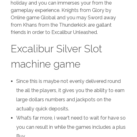
holiday and you can immerses your from the
gameplay experience. Knights from Glory by
Online game Global and you may Sword away
from Khans from the Thunderkick are gallant
friends in order to Excalibur Unleashed.
Excalibur Silver Slot
machine game
Since this is maybe not evenly delivered round
the all the players, it gives you the ability to earn
large dollars numbers and jackpots on the
actually quick deposits.
What’s far more, i wear’t need to wait for have so
you can result in while the games includes a plus
Buy.