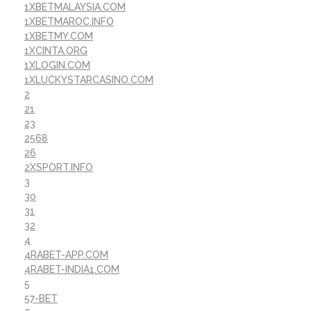
1XBETMALAYSIA.COM
1XBETMAROC.INFO
1XBETMY.COM
1XCINTA.ORG
1XLOGIN.COM
1XLUCKYSTARCASINO.COM
2
21
23
2568
26
2XSPORT.INFO
3
30
31
32
4
4RABET-APP.COM
4RABET-INDIA1.COM
5
57-BET