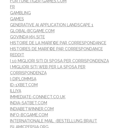
FORTUNETIGER-GAMES.COM
FR
GAMBLING
GAMES
GENERATIVE AI APPLICATION LANDSCAPE 1
GLOBAL-BCGAME.COM
GOVINDA365.SITE
HISTOIRE DE LA MARIГ©E PAR CORRESPONDANCE
HISTOIRES DE MARIГ©E PAR CORRESPONDANCE
REDDIT
I 10 MIGLIORI SITI DI SPOSA PER CORRISPONDENZA
I MIGLIORI SITI WEB PER LA SPOSA PER
CORRISPONDENZA
I-DIPLOMMSA
ID-1XBET.COM
ILLIYA
IMMEDIATE-CONNECT.CO.UK
INDIA-SATBET.COM
INDIABETWINNER.COM
INFO-BCGAME.COM
INTERNATIONALE MAIL -BESTELLUNG BRAUT
ISLAMICPERSIA.ORG