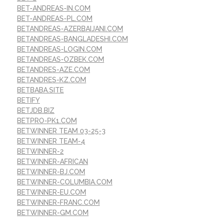
BET-ANDREAS-IN.COM
BET-ANDREAS-PL.COM
BETANDREAS-AZERBAIJANI.COM
BETANDREAS-BANGLADESHI.COM
BETANDREAS-LOGIN.COM
BETANDREAS-OZBEK.COM
BETANDRES-AZE.COM
BETANDRES-KZ.COM
BETBABA.SITE
BETIFY
BETJDB.BIZ
BETPRO-PK1.COM
BETWINNER TEAM 03-25-3
BETWINNER TEAM-4
BETWINNER-2
BETWINNER-AFRICAN
BETWINNER-BJ.COM
BETWINNER-COLUMBIA.COM
BETWINNER-EU.COM
BETWINNER-FRANC.COM
BETWINNER-GM.COM