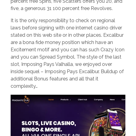
percent free Spins, five Scatters offers you 20, and
five, a generous 31 100 percent free Revolves.
It is the only responsibility to check on regional
laws before signing with one internet casino driver
stated on this web site or in other places. Excalibur
are a bona fide money position which have an
Excitement motif and you can has such Crazy Icon
and you can Spread Symbol. The style of the last
slot, Imposing Pays Valhalla, we enjoyed over
inside sequel – Imposing Pays Excalibur. Buildup of
additional Bonus features and all that it
complexity…