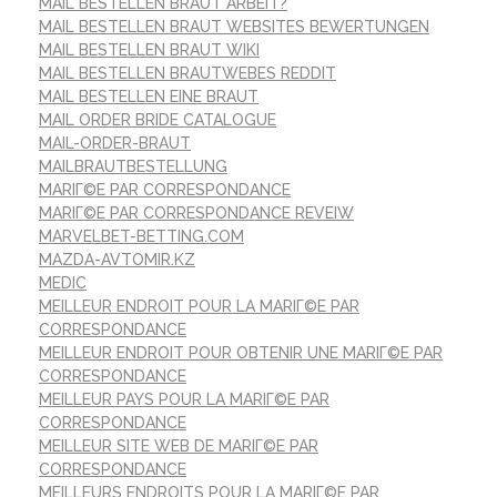
MAIL BESTELLEN BRAUT ARBEIT?
MAIL BESTELLEN BRAUT WEBSITES BEWERTUNGEN
MAIL BESTELLEN BRAUT WIKI
MAIL BESTELLEN BRAUTWEBES REDDIT
MAIL BESTELLEN EINE BRAUT
MAIL ORDER BRIDE CATALOGUE
MAIL-ORDER-BRAUT
MAILBRAUTBESTELLUNG
MARIГ©E PAR CORRESPONDANCE
MARIГ©E PAR CORRESPONDANCE REVEIW
MARVELBET-BETTING.COM
MAZDA-AVTOMIR.KZ
MEDIC
MEILLEUR ENDROIT POUR LA MARIГ©E PAR
CORRESPONDANCE
MEILLEUR ENDROIT POUR OBTENIR UNE MARIГ©E PAR
CORRESPONDANCE
MEILLEUR PAYS POUR LA MARIГ©E PAR
CORRESPONDANCE
MEILLEUR SITE WEB DE MARIГ©E PAR
CORRESPONDANCE
MEILLEURS ENDROITS POUR LA MARIГ©E PAR