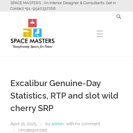
SPACE MASTERS : An Interior Designer & Consultants. Get in
Contact +91- 9540337766
HOME
Space Masters
Interior Designer & Consultants
Excalibur Genuine-Day
ABOUT US
Statistics, RTP and slot wild
cherry SRP
SERVICES
April 15, 2025
by
admin
with
no comment
Uncategorized