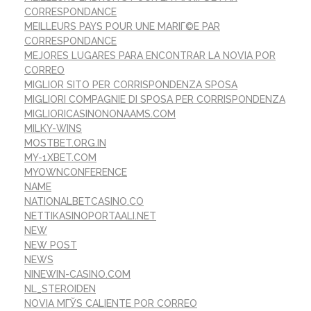
CORRESPONDANCE
MEILLEURS PAYS POUR UNE MARIГ©E PAR
CORRESPONDANCE
MEJORES LUGARES PARA ENCONTRAR LA NOVIA POR
CORREO
MIGLIOR SITO PER CORRISPONDENZA SPOSA
MIGLIORI COMPAGNIE DI SPOSA PER CORRISPONDENZA
MIGLIORICASINONONAAMS.COM
MILKY-WINS
MOSTBET.ORG.IN
MY-1XBET.COM
MYOWNCONFERENCE
NAME
NATIONALBETCASINO.CO
NETTIKASINOPORTAALI.NET
NEW
NEW POST
NEWS
NINEWIN-CASINO.COM
NL_STEROIDEN
NOVIA MГЎS CALIENTE POR CORREO