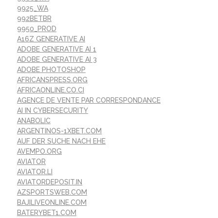
9925_WA
992BETBR
9950_PROD
A16Z GENERATIVE AI
ADOBE GENERATIVE AI 1
ADOBE GENERATIVE AI 3
ADOBE PHOTOSHOP
AFRICANSPRESS.ORG
AFRICAONLINE.CO.CI
AGENCE DE VENTE PAR CORRESPONDANCE
AI IN CYBERSECURITY
ANABOLIC
ARGENTINOS-1XBET.COM
AUF DER SUCHE NACH EHE
AVEMPO.ORG
AVIATOR
AVIATOR.LI
AVIATORDEPOSIT.IN
AZSPORTSWEB.COM
BAJILIVEONLINE.COM
BATERYBET1.COM