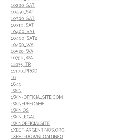
10200_SAT
10250_SAT
10300_SAT
10310_SAT
10400_SAT
10400_SAT2
10450_WA
10520_WA
10750_WA
11075_TR
11100_PROD
16
1840
1WIN
1WIN-OFFICIALSITE.COM
1WINFREEGAME
1WINIOS
1WINLEGAL
1WINOFFICIALSITE
1XBET-ARGENTINOS.ORG
1XBET-DOWNLOAD.INFO