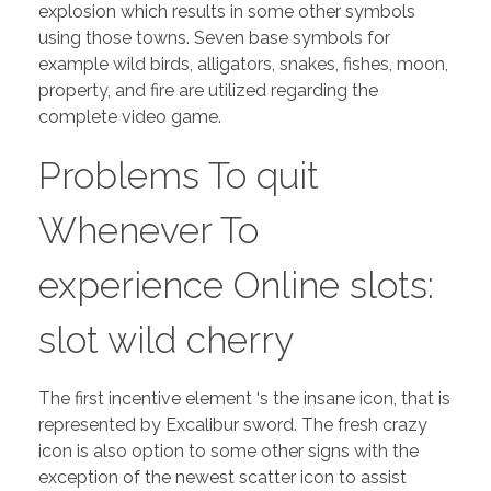
explosion which results in some other symbols
using those towns.
Seven base symbols for
example wild birds, alligators, snakes, fishes, moon,
property, and fire are utilized regarding the
complete video game.
Problems To quit
Whenever To
experience Online slots:
slot wild cherry
The first incentive element ‘s the insane icon, that is
represented by Excalibur sword. The fresh crazy
icon is also option to some other signs with the
exception of the newest scatter icon to assist