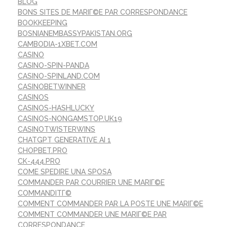
BLOG
BONS SITES DE MARIГ©E PAR CORRESPONDANCE
BOOKKEEPING
BOSNIANEMBASSYPAKISTAN.ORG
CAMBODIA-1XBET.COM
CASINO
CASINO-SPIN-PANDA
CASINO-SPINLAND.COM
CASINOBETWINNER
CASINOS
CASINOS-HASHLUCKY
CASINOS-NONGAMSTOP.UK19
CASINOTWISTERWINS
CHATGPT GENERATIVE AI 1
CHOPBET.PRO
CK-444.PRO
COME SPEDIRE UNA SPOSA
COMMANDER PAR COURRIER UNE MARIГ©E
COMMANDITГ©
COMMENT COMMANDER PAR LA POSTE UNE MARIГ©E
COMMENT COMMANDER UNE MARIГ©E PAR
CORRESPONDANCE