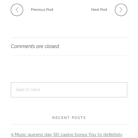
Previous Post
Next Post
Comments are closed.
RECENT POSTS
9 Music queens day tilt casino bonus You to definitely