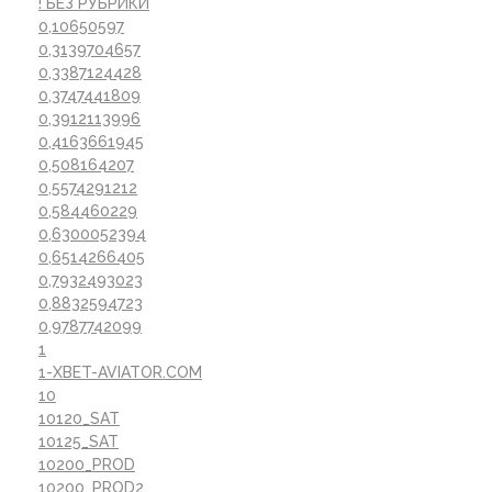
! БЕЗ РУБРИКИ
0,10650597
0,3139704657
0,3387124428
0,3747441809
0,3912113996
0,4163661945
0,508164207
0,5574291212
0,584460229
0,6300052394
0,6514266405
0,7932493023
0,8832594723
0,9787742099
1
1-XBET-AVIATOR.COM
10
10120_SAT
10125_SAT
10200_PROD
10200_PROD2