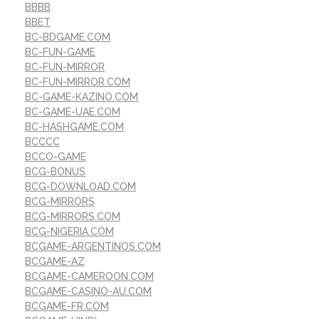
BBBB
BBET
BC-BDGAME.COM
BC-FUN-GAME
BC-FUN-MIRROR
BC-FUN-MIRROR.COM
BC-GAME-KAZINO.COM
BC-GAME-UAE.COM
BC-HASHGAME.COM
BCCCC
BCCO-GAME
BCG-BONUS
BCG-DOWNLOAD.COM
BCG-MIRRORS
BCG-MIRRORS.COM
BCG-NIGERIA.COM
BCGAME-ARGENTINOS.COM
BCGAME-AZ
BCGAME-CAMEROON.COM
BCGAME-CASINO-AU.COM
BCGAME-FR.COM