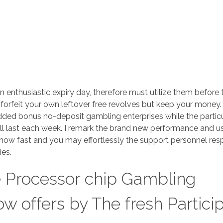
an enthusiastic expiry day, therefore must utilize them before
ur forfeit your own leftover free revolves but keep your money
 added bonus no-deposit gambling enterprises while the partic
’ll last each week. I remark the brand new performance and u
how fast and you may effortlessly the support personnel res
ies.
ee Processor chip Gambling
w offers by The fresh Partici