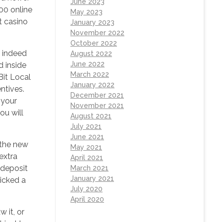
June 2023
00 online
May 2023
t casino
January 2023
November 2022
October 2022
y indeed
August 2022
June 2022
d inside
March 2022
Bit Local
January 2022
ntives.
December 2021
 your
November 2021
ou will
August 2021
July 2021
June 2021
 the new
May 2021
extra
April 2021
-deposit
March 2021
January 2021
picked a
July 2020
April 2020
 it, or