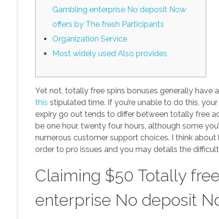
Gambling enterprise No deposit Now
offers by The fresh Participants
Organization Service
Most widely used Also provides
Yet not, totally free spins bonuses generally have 
this
stipulated time. If you’re unable to do this, yo
expiry go out tends to differ between totally free
be one hour, twenty four hours, although some you
numerous customer support choices. I think about 
order to pro issues and you may details the difficult
Claiming $50 Totally fr
enterprise No deposit No