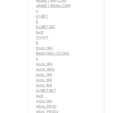
4RABET-APP.COM
4RABET-INDIA1.COM
5
57-BET
6
622BET.BIZ
642I
7777777
8
8000_WA
888STARZ-UZ.ORG
9
9000_WA
9000_WA2
9020_WA
9100_WA
9150_WA
917BET.NET
920I
9300_WA
9600_PROD
9600_PROD2