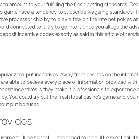
can amount to your fulfilling the fresh betting standards. Be
ideo game have a tendency to subscribe wagering standards. T
ntive processor chip by to play a few on the internet pokies 
word connected to it, try to go into it once you allege the ad
deposit incentive codes exactly as said in this article otherwi
pular zero-put incentives. Away from casinos on the internet
 are able to believe every piece of information provided with
sit incentives is they make it professionals to experience a 
ency. You could try out the fresh local casino’s game and you
thout put bonuses.
rovides
ent, I’ll be honest—I happened to be a little skeptical. It’