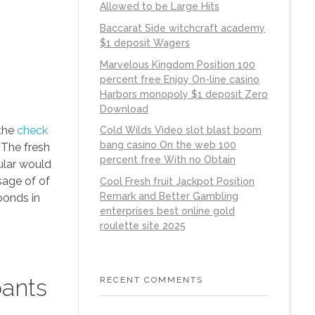
Allowed to be Large Hits
Baccarat Side witchcraft academy
$1 deposit Wagers
Marvelous Kingdom Position 100
percent free Enjoy On-line casino
Harbors monopoly $1 deposit Zero
Download
 the
check
Cold Wilds Video slot blast boom
bang casino On the web 100
.
The fresh
percent free With no Obtain
ular would
sage of of
Cool Fresh fruit Jackpot Position
Remark and Better Gambling
ponds in
enterprises best online gold
roulette site 2025
pants
RECENT COMMENTS