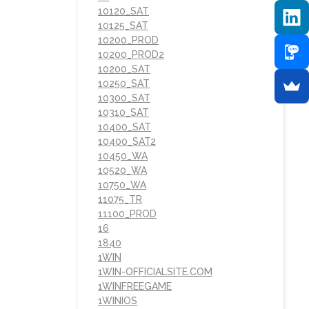
10120_SAT
10125_SAT
10200_PROD
10200_PROD2
10200_SAT
10250_SAT
10300_SAT
10310_SAT
10400_SAT
10400_SAT2
10450_WA
10520_WA
10750_WA
11075_TR
11100_PROD
16
1840
1WIN
1WIN-OFFICIALSITE.COM
1WINFREEGAME
1WINIOS