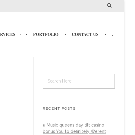
ERVICES
PORTFOLIO
CONTACT US
.
RECENT POSTS
9 Music queens day tilt casino
bonus You to definitely Werent