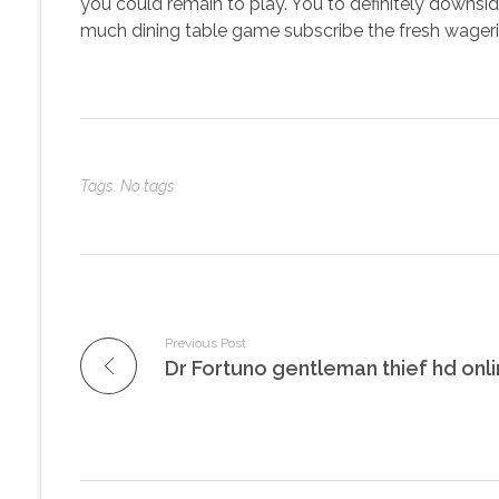
you could remain to play. You to definitely downsid
much dining table game subscribe the fresh wagerin
Tags: No tags
Previous Post