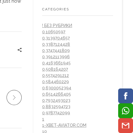
t just how
CATEGORIES
! БЕЗ РУБРИКИ
0,10650597
0,3139704657
0,3387124428
0,3747441809
0,3912113996
0,4163661945
0,508164207
0,5574291212
0,584460229
0,6300052394
0,6514266405
0,7932493023
0,8832594723
0,9787742099
1
1-XBET-AVIATOR.COM
10