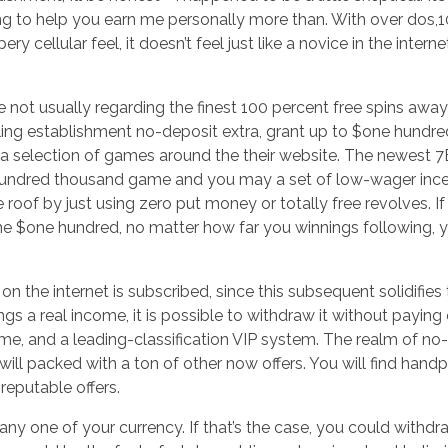
long to help you earn me personally more than. With over dos,1
cellular feel, it doesn’t feel just like a novice in the interne
e not usually regarding the finest 100 percent free spins awa
ing establishment no-deposit extra, grant up to $one hundre
e a selection of games around the their website. The newest 7
 hundred thousand game and you may a set of low-wager ince
 roof by just using zero put money or totally free revolves. If
the $one hundred, no matter how far you winnings following, y
n the internet is subscribed, since this subsequent solidifies
s a real income, it is possible to withdraw it without paying 
game, and a leading-classification VIP system. The realm of no
ll packed with a ton of other now offers. You will find hand
reputable offers.
y one of your currency. If that’s the case, you could withdraw