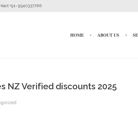
ontact +91- 9540337766
HOME
ABOUT US
S
es NZ Verified discounts 2025
egorized