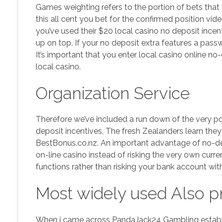
Games weighting refers to the portion of bets that 
this all cent you bet for the confirmed position v
you’ve used their $20 local casino no deposit ince
up on top. If your no deposit extra features a pass
It’s important that you enter local casino online no-
local casino.
Organization Service
Therefore we’ve included a run down of the very po
deposit incentives, The fresh Zealanders learn they
BestBonus.co.nz. An important advantage of no-depo
on-line casino instead of risking the very own curr
functions rather than risking your bank account wi
Most widely used Also p
When i came across PandaJack24 Gambling establishm