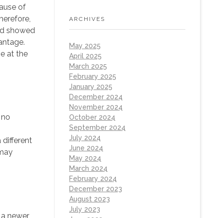
cause of
herefore,
ARCHIVES
and showed
vantage.
May 2025
se at the
April 2025
March 2025
February 2025
January 2025
December 2024
November 2024
 no
October 2024
September 2024
July 2024
different
June 2024
 may
May 2024
March 2024
February 2024
December 2023
August 2023
July 2023
s a newer