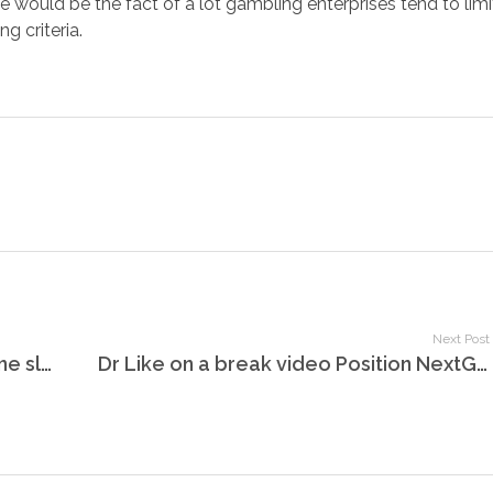
e would be the fact of a lot gambling enterprises tend to limi
g criteria.
Next Post
Dr Fortuno gentleman thief hd online slot Position Opinion 2025 Totally free Play Trial
Dr Like on a break video Position NextGen Gambling Slot Spiele play big game safari slot online no download kostenlos