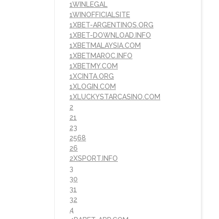
1WINLEGAL
1WINOFFICIALSITE
1XBET-ARGENTINOS.ORG
1XBET-DOWNLOAD.INFO
1XBETMALAYSIA.COM
1XBETMAROC.INFO
1XBETMY.COM
1XCINTA.ORG
1XLOGIN.COM
1XLUCKYSTARCASINO.COM
2
21
23
2568
26
2XSPORT.INFO
3
30
31
32
4