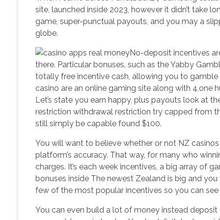
site, launched inside 2023, however it didn’t take 
game, super-punctual payouts, and you may a slippery 
globe.
No-deposit incentives ar
there. Particular bonuses, such as the Yabby Gambl
totally free incentive cash, allowing you to gambl
casino are an online gaming site along with 4,one
Let’s state you earn happy, plus payouts look at the
restriction withdrawal restriction try capped from 
still simply be capable found $100.
You will want to believe whether or not NZ casinos o
platform’s accuracy. That way, for many who winning
charges. It’s each week incentives, a big array of 
bonuses inside The newest Zealand is big and you wi
few of the most popular incentives so you can see 
You can even build a lot of money instead deposit an