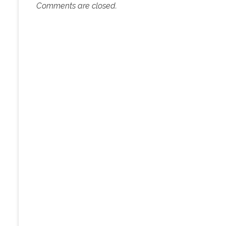
Comments are closed.