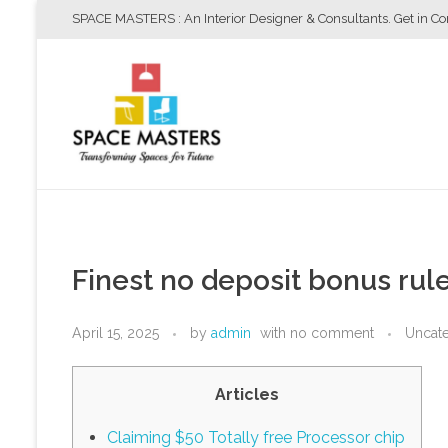
SPACE MASTERS : An Interior Designer & Consultants. Get in C
Space Masters
Interior Designer & Consultants
Finest no deposit bonus rul
April 15, 2025
by
admin
with
no comment
Uncat
Articles
Claiming $50 Totally free Processor chip