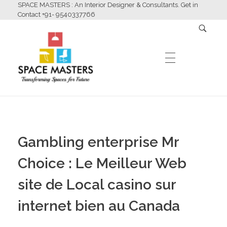
SPACE MASTERS : An Interior Designer & Consultants. Get in
Contact +91- 9540337766
HOME
Space Masters
Interior Designer & Consultants
Gambling enterprise Mr
ABOUT US
Choice : Le Meilleur Web
site de Local casino sur
SERVICES
internet bien au Canada