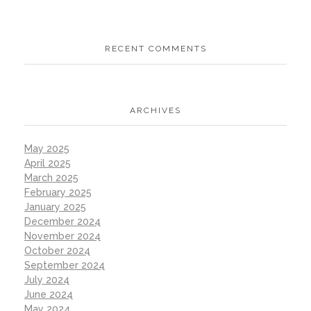
RECENT COMMENTS
ARCHIVES
May 2025
April 2025
March 2025
February 2025
January 2025
December 2024
November 2024
October 2024
September 2024
July 2024
June 2024
May 2024