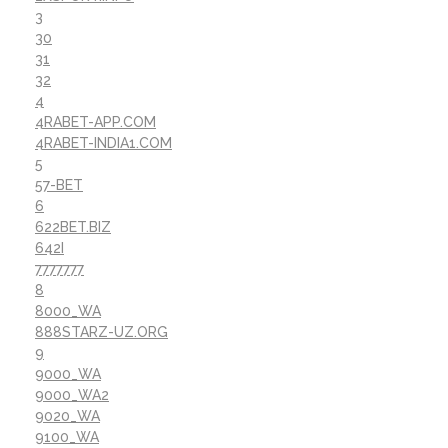
3
30
31
32
4
4RABET-APP.COM
4RABET-INDIA1.COM
5
57-BET
6
622BET.BIZ
642I
7777777
8
8000_WA
888STARZ-UZ.ORG
9
9000_WA
9000_WA2
9020_WA
9100_WA