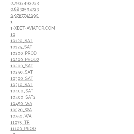
0,7932493023
0,8832594723
0,9787742099
1
1-XBET-AVIATOR.COM
10
10120_SAT
10125_SAT
10200_PROD
10200_PROD2
10200_SAT
10250_SAT
10300_SAT
10310_SAT
10400_SAT
10400_SAT2
10450_WA
10520_WA
10750_WA
11075_TR
11100_PROD