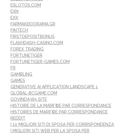
ESLOTOS.COM
EXN
EXX
FARMAKEIOORAMA.GR
FINTECH
FIRSTDEPOSITBONUS
FLASHDASH-CASINO.COM
FOREX TRADING
FORTUNETIGER
FORTUNETIGER-GAMES.COM
FR
GAMBLING
GAMES
GENERATIVE AI APPLICATION LANDSCAPE 1
GLOBAL-BCGAME.COM
GOVINDA365.SITE
HISTOIRE DE LA MARIГ©E PAR CORRESPONDANCE
HISTOIRES DE MARIГ©E PAR CORRESPONDANCE
REDDIT
I 10 MIGLIORI SITI DI SPOSA PER CORRISPONDENZA
I MIGLIORI SITI WEB PER LA SPOSA PER