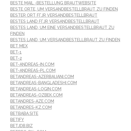
BESTE MAIL -BESTELLUNG BRAUTWEBSITE
BESTE ORTE, UM VERSANDBESTELLBRAUT ZU FINDEN
BESTER ORT FГЈR VERSANDBESTELLBRAUT
BESTES LAND FГЈR VERSANDBESTELLBRAUT
BESTES LAND, UM EINE VERSANDBESTELLBRAUT ZU
FINDEN
BESTES LAND, UM VERSANDBESTELLBRAUT ZU FINDEN
BET MEX
BET-1
BET-2
BET-ANDREAS-IN.COM
BET-ANDREAS-PL.COM
BETANDREAS-AZERBAIJANI.COM
BETANDREAS-BANGLADESHI.COM
BETANDREAS-LOGIN.COM
BETANDREAS-OZBEK.COM
BETANDRES-AZE.COM
BETANDRES-KZ.COM
BETBABA.SITE
BETIFY
BETJDB.BIZ