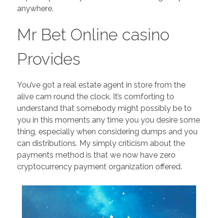
anywhere.
Mr Bet Online casino
Provides
You’ve got a real estate agent in store from the
alive cam round the clock. It’s comforting to
understand that somebody might possibly be to
you in this moments any time you you desire some
thing, especially when considering dumps and you
can distributions. My simply criticism about the
payments method is that we now have zero
cryptocurrency payment organization offered.