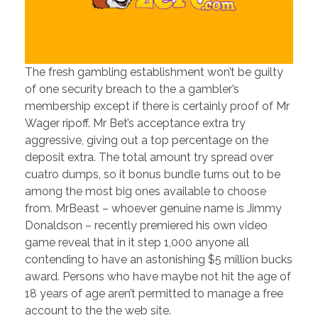
The fresh gambling establishment won’t be guilty
of one security breach to the a gambler’s
membership except if there is certainly proof of Mr
Wager ripoff. Mr Bet’s acceptance extra try
aggressive, giving out a top percentage on the
deposit extra. The total amount try spread over
cuatro dumps, so it bonus bundle turns out to be
among the most big ones available to choose
from. MrBeast – whoever genuine name is Jimmy
Donaldson – recently premiered his own video
game reveal that in it step 1,000 anyone all
contending to have an astonishing $5 million bucks
award. Persons who have maybe not hit the age of
18 years of age aren’t permitted to manage a free
account to the the web site.