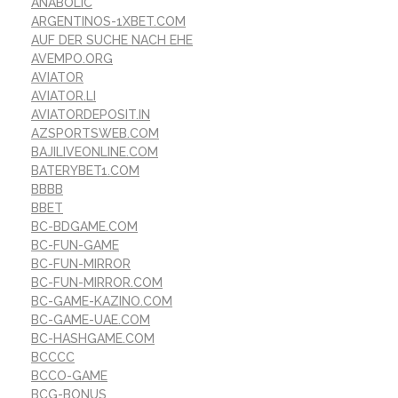
ANABOLIC
ARGENTINOS-1XBET.COM
AUF DER SUCHE NACH EHE
AVEMPO.ORG
AVIATOR
AVIATOR.LI
AVIATORDEPOSIT.IN
AZSPORTSWEB.COM
BAJILIVEONLINE.COM
BATERYBET1.COM
BBBB
BBET
BC-BDGAME.COM
BC-FUN-GAME
BC-FUN-MIRROR
BC-FUN-MIRROR.COM
BC-GAME-KAZINO.COM
BC-GAME-UAE.COM
BC-HASHGAME.COM
BCCCC
BCCO-GAME
BCG-BONUS