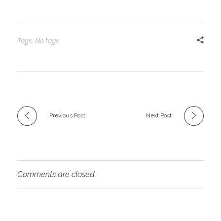
Tags: No tags
Previous Post
Next Post
Comments are closed.