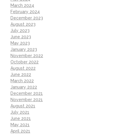
March 2024
February 2024
December 2023
August 2023
July 2023
June 2023
May 2023
January 2023
November 2022
October 2022
August 2022
June 2022
March 2022
January 2022
December 2021
November 2021
August 2021
July 2021
June 2021
May 2021
April 2021