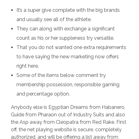
It’s a super give complete with the big brands
and usually see all of the athlete.
They can along with exchange a significant
count as his or her suppleness try versatile.
That you do not wanted one extra requirements
to have saying the new marketing now offers
right here.
Some of the items below comment try
membership possession, responsible gaming
and percentage option.
Anybody else is Egyptian Dreams from Habanero,
Guide from Pharaon out of Industry Suits and also
the Asp away from Cleopatra from Red Rake. First
off, the net playing website is secure, completely
authorized, and will be offering a list away from