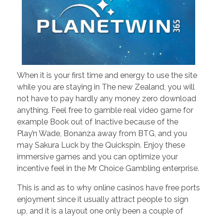
When it is your first time and energy to use the site
while you are staying in The new Zealand, you will
not have to pay hardly any money zero download
anything. Feel free to gamble real video game for
example Book out of Inactive because of the
Play’n Wade, Bonanza away from BTG, and you
may Sakura Luck by the Quickspin. Enjoy these
immersive games and you can optimize your
incentive feel in the Mr Choice Gambling enterprise.
This is and as to why online casinos have free ports
enjoyment since it usually attract people to sign
up, and it is a layout one only been a couple of