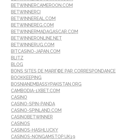
BETWINNERCAMEROON.COM
BETWINNERCI
BETWINNEREAL.COM
BETWINNEREG.COM
BETWINNERMADAGASCAR.COM
BETWINNERONLINE.NET
BETWINNERUG.COM
BITCASINO-JAPAN.COM
BLITZ
BLOG
BONS SITES DE MARIГ©E PAR CORRESPONDANCE
BOOKKEEPING
BOSNIANEMBASSYPAKISTAN.ORG
CAMBODIA-1XBET.COM
CASINO
CASINO-SPIN-PANDA
CASINO-SPINLAND.COM
CASINOBETWINNER
CASINOS
CASINOS-HASHLUCKY
CASINOS-NONGAMSTOP.UK19