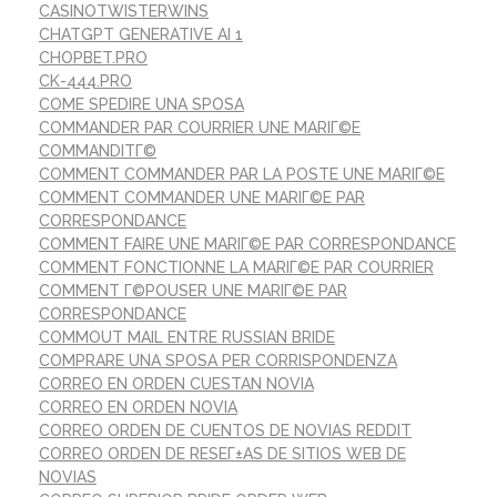
CASINOTWISTERWINS
CHATGPT GENERATIVE AI 1
CHOPBET.PRO
CK-444.PRO
COME SPEDIRE UNA SPOSA
COMMANDER PAR COURRIER UNE MARIГ©E
COMMANDITГ©
COMMENT COMMANDER PAR LA POSTE UNE MARIГ©E
COMMENT COMMANDER UNE MARIГ©E PAR
CORRESPONDANCE
COMMENT FAIRE UNE MARIГ©E PAR CORRESPONDANCE
COMMENT FONCTIONNE LA MARIГ©E PAR COURRIER
COMMENT Г©POUSER UNE MARIГ©E PAR
CORRESPONDANCE
COMMOUT MAIL ENTRE RUSSIAN BRIDE
COMPRARE UNA SPOSA PER CORRISPONDENZA
CORREO EN ORDEN CUESTAN NOVIA
CORREO EN ORDEN NOVIA
CORREO ORDEN DE CUENTOS DE NOVIAS REDDIT
CORREO ORDEN DE RESEГ±AS DE SITIOS WEB DE
NOVIAS