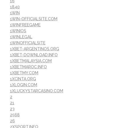
16
1840
1WIN
1WIN-OFFICIALSITE.COM
1WINFREEGAME
1WINIOS
1WINLEGAL
1WINOFFICIALSITE
1XBET-ARGENTINOS.ORG
1XBET-DOWNLOAD.INFO
1XBETMALAYSIA.COM
1XBETMAROC.INFO
1XBETMY.COM
1XCINTA.ORG
1XLOGIN.COM
1XLUCKYSTARCASINO.COM
2
21
23
2568
26
2XSPORT.INFO