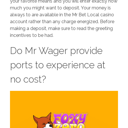
your favorite means and you will enter exactly how
much you might want to deposit. Your money is
always to are available in the Mr Bet Local casino
account rather than any charge energized. Before
making a deposit, make sure to read the greeting
incentives to be had.
Do Mr Wager provide
ports to experience at
no cost?