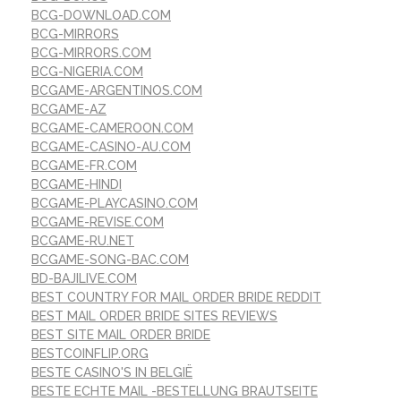
BCG-DOWNLOAD.COM
BCG-MIRRORS
BCG-MIRRORS.COM
BCG-NIGERIA.COM
BCGAME-ARGENTINOS.COM
BCGAME-AZ
BCGAME-CAMEROON.COM
BCGAME-CASINO-AU.COM
BCGAME-FR.COM
BCGAME-HINDI
BCGAME-PLAYCASINO.COM
BCGAME-REVISE.COM
BCGAME-RU.NET
BCGAME-SONG-BAC.COM
BD-BAJILIVE.COM
BEST COUNTRY FOR MAIL ORDER BRIDE REDDIT
BEST MAIL ORDER BRIDE SITES REVIEWS
BEST SITE MAIL ORDER BRIDE
BESTCOINFLIP.ORG
BESTE CASINO'S IN BELGIË
BESTE ECHTE MAIL -BESTELLUNG BRAUTSEITE