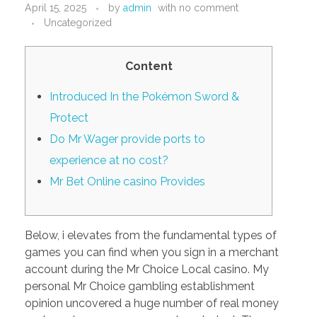
April 15, 2025
by
admin
with
no comment
PORTFOLIO
DESIGN CONSULTANCY
Uncategorized
TURNKEY SERVICES
Content
CONTACT US
Introduced In the Pokémon Sword &
Protect
.
Do Mr Wager provide ports to
experience at no cost?
Mr Bet Online casino Provides
Below, i elevates from the fundamental types of
games you can find when you sign in a merchant
account during the Mr Choice Local casino. My
personal Mr Choice gambling establishment
opinion uncovered a huge number of real money