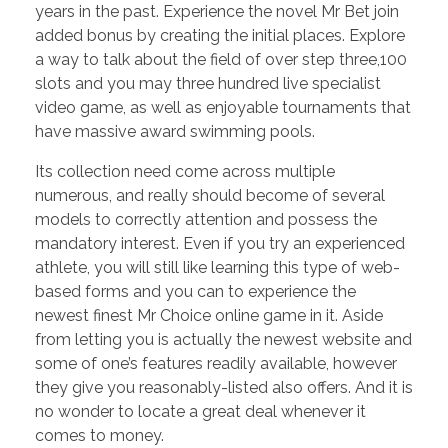
years in the past. Experience the novel Mr Bet join
added bonus by creating the initial places. Explore
a way to talk about the field of over step three,100
slots and you may three hundred live specialist
video game, as well as enjoyable tournaments that
have massive award swimming pools.
Its collection need come across multiple
numerous, and really should become of several
models to correctly attention and possess the
mandatory interest. Even if you try an experienced
athlete, you will still like learning this type of web-
based forms and you can to experience the
newest finest Mr Choice online game in it. Aside
from letting you is actually the newest website and
some of one’s features readily available, however
they give you reasonably-listed also offers. And it is
no wonder to locate a great deal whenever it
comes to money.