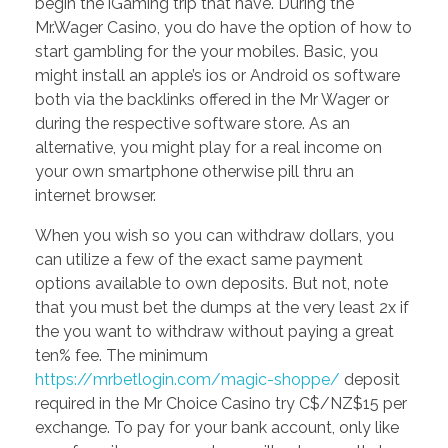
begin the iGaming trip that have. During the
Mr.Wager Casino, you do have the option of how to
start gambling for the your mobiles. Basic, you
might install an apple’s ios or Android os software
both via the backlinks offered in the Mr Wager or
during the respective software store. As an
alternative, you might play for a real income on
your own smartphone otherwise pill thru an
internet browser.
When you wish so you can withdraw dollars, you
can utilize a few of the exact same payment
options available to own deposits. But not, note
that you must bet the dumps at the very least 2x if
the you want to withdraw without paying a great
ten% fee. The minimum
https://mrbetlogin.com/magic-shoppe/
deposit
required in the Mr Choice Casino try C$/NZ$15 per
exchange. To pay for your bank account, only like