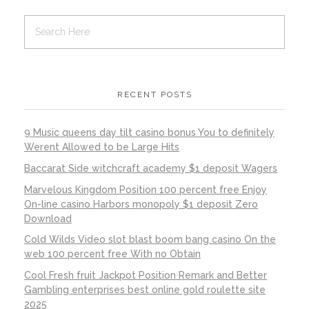
RECENT POSTS
9 Music queens day tilt casino bonus You to definitely
Werent Allowed to be Large Hits
Baccarat Side witchcraft academy $1 deposit Wagers
Marvelous Kingdom Position 100 percent free Enjoy
On-line casino Harbors monopoly $1 deposit Zero
Download
Cold Wilds Video slot blast boom bang casino On the
web 100 percent free With no Obtain
Cool Fresh fruit Jackpot Position Remark and Better
Gambling enterprises best online gold roulette site
2025