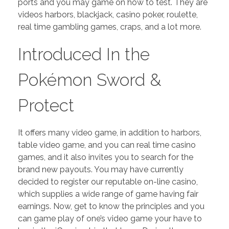
ports and you may game on how to test.
They are
videos harbors, blackjack, casino poker, roulette,
real time gambling games, craps, and a lot more.
Introduced In the
Pokémon Sword &
Protect
It offers many video game, in addition to harbors,
table video game, and you can real time casino
games, and it also invites you to search for the
brand new payouts. You may have currently
decided to register our reputable on-line casino,
which supplies a wide range of game having fair
earnings. Now, get to know the principles and you
can game play of one’s video game your have to