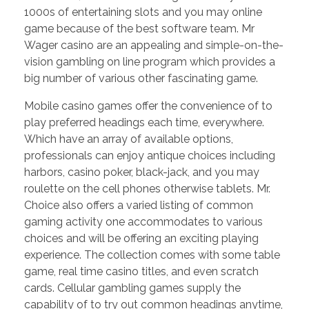
1000s of entertaining slots and you may online
game because of the best software team. Mr
Wager casino are an appealing and simple-on-the-
vision gambling on line program which provides a
big number of various other fascinating game.
Mobile casino games offer the convenience of to
play preferred headings each time, everywhere.
Which have an array of available options,
professionals can enjoy antique choices including
harbors, casino poker, black-jack, and you may
roulette on the cell phones otherwise tablets. Mr.
Choice also offers a varied listing of common
gaming activity one accommodates to various
choices and will be offering an exciting playing
experience. The collection comes with some table
game, real time casino titles, and even scratch
cards. Cellular gambling games supply the
capability of to try out common headings anytime,