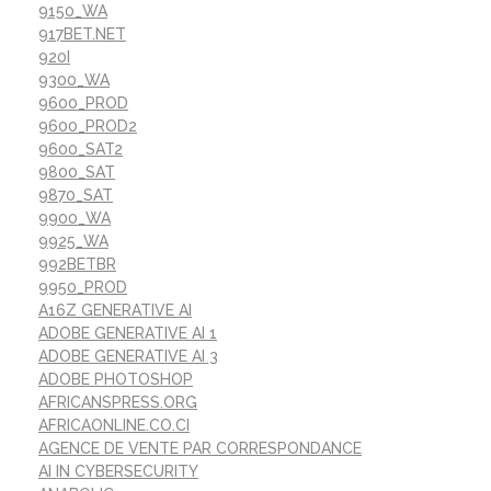
9150_WA
917BET.NET
920I
9300_WA
9600_PROD
9600_PROD2
9600_SAT2
9800_SAT
9870_SAT
9900_WA
9925_WA
992BETBR
9950_PROD
A16Z GENERATIVE AI
ADOBE GENERATIVE AI 1
ADOBE GENERATIVE AI 3
ADOBE PHOTOSHOP
AFRICANSPRESS.ORG
AFRICAONLINE.CO.CI
AGENCE DE VENTE PAR CORRESPONDANCE
AI IN CYBERSECURITY