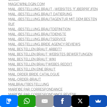
MAGICWINLOGIN.COM
MAIL -BESTELLUNG BRAUT -WEBSITES ?ГЈBERPRГЈFEN
MAIL -BESTELLUNG BRAUT DATIERUNG
MAIL -BESTELLUNG BRAUTAGENTUR MIT DEM BESTEN
RUF
MAIL -BESTELLUNG BRAUTDEFINITION
MAIL -BESTELLUNG BRAUTDIENSTE
MAIL -BESTELLUNG BRAUTSERVICE
MAIL -BESTELLUNG BRIDE AGENCY REVIEWS
MAIL BESTELLEN BRAUT ARBEIT?
MAIL BESTELLEN BRAUT WEBSITES BEWERTUNGEN
MAIL BESTELLEN BRAUT WIKI
MAIL BESTELLEN BRAUTWEBES REDDIT
MAIL BESTELLEN EINE BRAUT
MAIL ORDER BRIDE CATALOGUE
MAIL-ORDER-BRAUT
MAILBRAUTBESTELLUNG
MARIГ©E PAR CORRESPONDANCE
MARIГ©E PAR CORRESPONDANCE REVEIW
MARVELBET-BETTING.COM
MAZDA-AVTOMIR.KZ