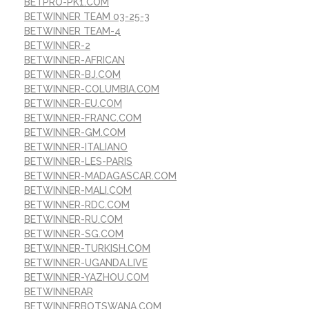
BETPRO-PK1.COM
BETWINNER TEAM 03-25-3
BETWINNER TEAM-4
BETWINNER-2
BETWINNER-AFRICAN
BETWINNER-BJ.COM
BETWINNER-COLUMBIA.COM
BETWINNER-EU.COM
BETWINNER-FRANC.COM
BETWINNER-GM.COM
BETWINNER-ITALIANO
BETWINNER-LES-PARIS
BETWINNER-MADAGASCAR.COM
BETWINNER-MALI.COM
BETWINNER-RDC.COM
BETWINNER-RU.COM
BETWINNER-SG.COM
BETWINNER-TURKISH.COM
BETWINNER-UGANDA.LIVE
BETWINNER-YAZHOU.COM
BETWINNERAR
BETWINNERBOTSWANA.COM