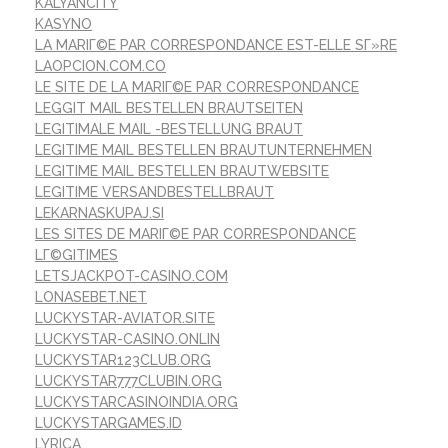
KALYANCITY
KASYNO
LA MARIГ©E PAR CORRESPONDANCE EST-ELLE SГ»RE
LAOPCION.COM.CO
LE SITE DE LA MARIГ©E PAR CORRESPONDANCE
LEGGIT MAIL BESTELLEN BRAUTSEITEN
LEGITIMALE MAIL -BESTELLUNG BRAUT
LEGITIME MAIL BESTELLEN BRAUTUNTERNEHMEN
LEGITIME MAIL BESTELLEN BRAUTWEBSITE
LEGITIME VERSANDBESTELLBRAUT
LEKARNASKUPAJ.SI
LES SITES DE MARIГ©E PAR CORRESPONDANCE
LГ©GITIMES
LETSJACKPOT-CASINO.COM
LONASEBET.NET
LUCKYSTAR-AVIATOR.SITE
LUCKYSTAR-CASINO.ONLIN
LUCKYSTAR123CLUB.ORG
LUCKYSTAR777CLUBIN.ORG
LUCKYSTARCASINOINDIA.ORG
LUCKYSTARGAMES.ID
LYRICA