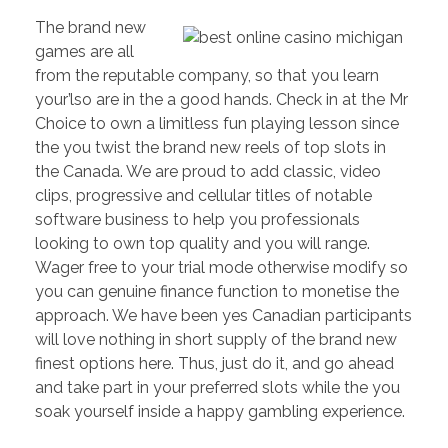
The brand new
games are all
from the reputable company, so that you learn
your’lso are in the a good hands. Check in at the Mr
Choice to own a limitless fun playing lesson since
the you twist the brand new reels of top slots in
the Canada. We are proud to add classic, video
clips, progressive and cellular titles of notable
software business to help you professionals
looking to own top quality and you will range.
Wager free to your trial mode otherwise modify so
you can genuine finance function to monetise the
approach. We have been yes Canadian participants
will love nothing in short supply of the brand new
finest options here. Thus, just do it, and go ahead
and take part in your preferred slots while the you
soak yourself inside a happy gambling experience.