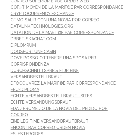
CORREO SUPERIOR BRIDE ORDER WEB
COГ»T MOYEN DE LA MARIГ©E PAR CORRESPONDANCE
CRYPTOCURRENCY EXCHANGE
CГІMO SALIR CON UNA NOVIA POR CORREO
DATALINKTECHNOLOGIES.ORG
DATATION DE LA MARIГ©E PAR CORRESPONDANCE
DBBET-SKACHAT.COM
DIPLOMRUM
DOGSFORTUNE.CASIN
DOVE POSSO OTTENERE UNA SPOSA PER
CORRISPONDENZA
DURCHSCHNITTSPREIS FГЈR EINE
VERSANDBESTELLBRAUT
DГ©COUVREZ LA MARIГ©E PAR CORRESPONDANCE
EBU-DIPLOMA
ECHTE VERSANDBESTELLBRAUT -SITES
ECHTE VERSANDUNGSBRAUT
EDAD PROMEDIO DE LA NOVIA DEL PEDIDO POR
CORREO
EINE LEGITIME VERSANDBRAUTBRAUT
ENCONTRAR CORREO ORDEN NOVIA
ES_ESTEROIDES