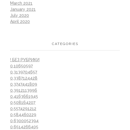
March 2021
January 2021
July 2020
April 2020
CATEGORIES
! БЕЗ РУБРИКИ
0,10650597
0,3139704657
0,3387124428
0,3747441809
0,3912113996
0,4163661945
0,508164207
0,5574291212
0,584460229
0,6300052394
0,6514266405