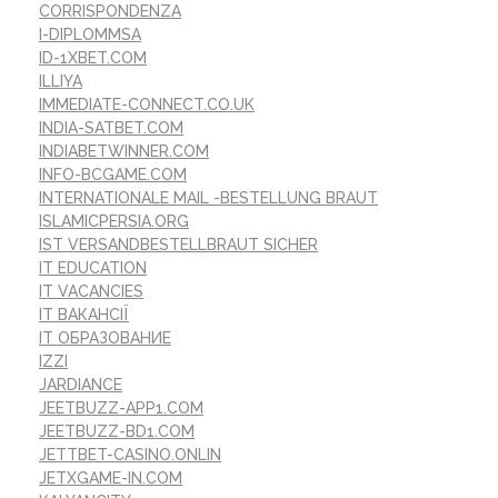
CORRISPONDENZA
I-DIPLOMMSA
ID-1XBET.COM
ILLIYA
IMMEDIATE-CONNECT.CO.UK
INDIA-SATBET.COM
INDIABETWINNER.COM
INFO-BCGAME.COM
INTERNATIONALE MAIL -BESTELLUNG BRAUT
ISLAMICPERSIA.ORG
IST VERSANDBESTELLBRAUT SICHER
IT EDUCATION
IT VACANCIES
IT ВАКАНСІЇ
IT ОБРАЗОВАНИЕ
IZZI
JARDIANCE
JEETBUZZ-APP1.COM
JEETBUZZ-BD1.COM
JETTBET-CASINO.ONLIN
JETXGAME-IN.COM