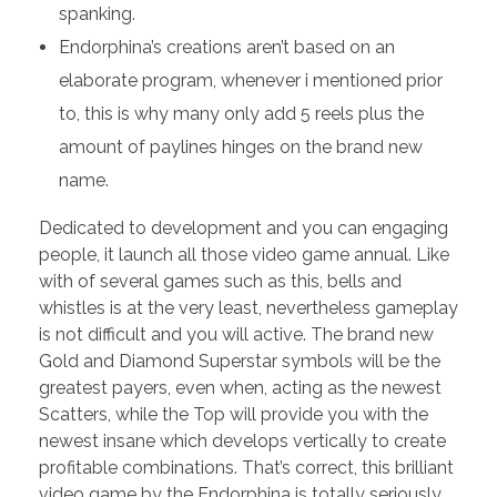
spanking.
Endorphina’s creations aren’t based on an
elaborate program, whenever i mentioned prior
to, this is why many only add 5 reels plus the
amount of paylines hinges on the brand new
name.
Dedicated to development and you can engaging
people, it launch all those video game annual. Like
with of several games such as this, bells and
whistles is at the very least, nevertheless gameplay
is not difficult and you will active. The brand new
Gold and Diamond Superstar symbols will be the
greatest payers, even when, acting as the newest
Scatters, while the Top will provide you with the
newest insane which develops vertically to create
profitable combinations. That’s correct, this brilliant
video game by the Endorphina is totally seriously