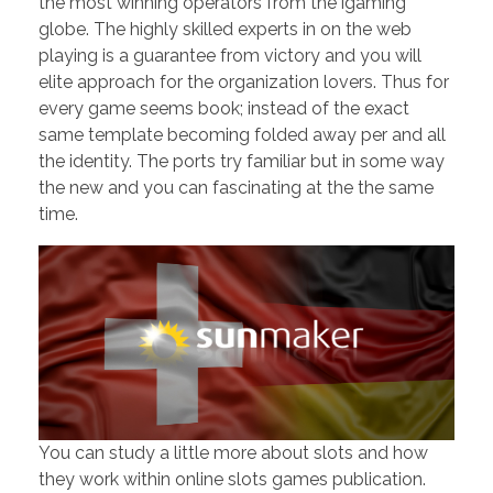
the most winning operators from the igaming
globe. The highly skilled experts in on the web
playing is a guarantee from victory and you will
elite approach for the organization lovers. Thus for
every game seems book; instead of the exact
same template becoming folded away per and all
the identity. The ports try familiar but in some way
the new and you can fascinating at the the same
time.
You can study a little more about slots and how
they work within online slots games publication.