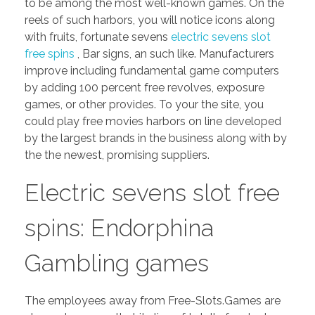
to be among the most well-known games. On the
reels of such harbors, you will notice icons along
with fruits, fortunate sevens
electric sevens slot
free spins
, Bar signs, an such like. Manufacturers
improve including fundamental game computers
by adding 100 percent free revolves, exposure
games, or other provides.
To your the site, you
could play free movies harbors on line developed
by the largest brands in the business along with by
the the newest, promising suppliers.
Electric sevens slot free
spins: Endorphina
Gambling games
The employees away from Free-Slots.Games are