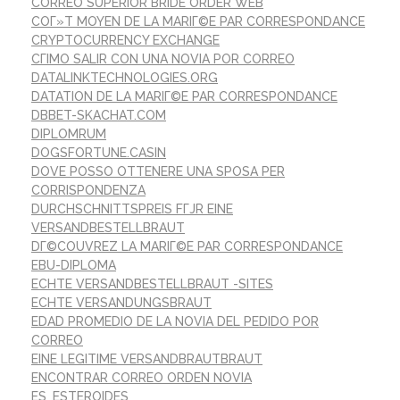
CORREO SUPERIOR BRIDE ORDER WEB
COГ»T MOYEN DE LA MARIГ©E PAR CORRESPONDANCE
CRYPTOCURRENCY EXCHANGE
CГІMO SALIR CON UNA NOVIA POR CORREO
DATALINKTECHNOLOGIES.ORG
DATATION DE LA MARIГ©E PAR CORRESPONDANCE
DBBET-SKACHAT.COM
DIPLOMRUM
DOGSFORTUNE.CASIN
DOVE POSSO OTTENERE UNA SPOSA PER
CORRISPONDENZA
DURCHSCHNITTSPREIS FГЈR EINE
VERSANDBESTELLBRAUT
DГ©COUVREZ LA MARIГ©E PAR CORRESPONDANCE
EBU-DIPLOMA
ECHTE VERSANDBESTELLBRAUT -SITES
ECHTE VERSANDUNGSBRAUT
EDAD PROMEDIO DE LA NOVIA DEL PEDIDO POR
CORREO
EINE LEGITIME VERSANDBRAUTBRAUT
ENCONTRAR CORREO ORDEN NOVIA
ES_ESTEROIDES