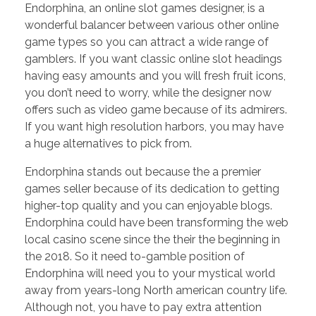
Endorphina, an online slot games designer, is a
wonderful balancer between various other online
game types so you can attract a wide range of
gamblers. If you want classic online slot headings
having easy amounts and you will fresh fruit icons,
you don’t need to worry, while the designer now
offers such as video game because of its admirers.
If you want high resolution harbors, you may have
a huge alternatives to pick from.
Endorphina stands out because the a premier
games seller because of its dedication to getting
higher-top quality and you can enjoyable blogs.
Endorphina could have been transforming the web
local casino scene since the their the beginning in
the 2018. So it need to-gamble position of
Endorphina will need you to your mystical world
away from years-long North american country life.
Although not, you have to pay extra attention