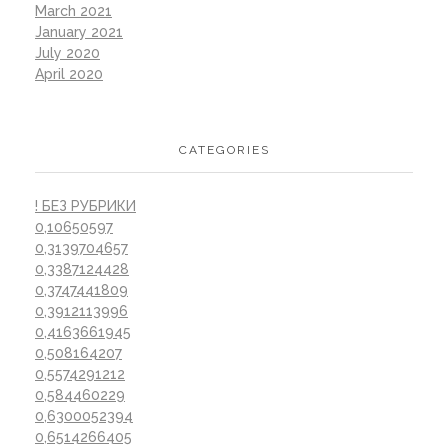
March 2021
January 2021
July 2020
April 2020
CATEGORIES
! БЕЗ РУБРИКИ
0,10650597
0,3139704657
0,3387124428
0,3747441809
0,3912113996
0,4163661945
0,508164207
0,5574291212
0,584460229
0,6300052394
0,6514266405