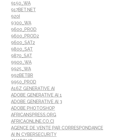
9150_WA
917BET.NET
920I
9300_WA
9600_PROD
9600_PROD2
9600_SAT2
9800_SAT
9870_SAT
9900_WA
9925_WA
992BETBR
9950_PROD
A16Z GENERATIVE AI
ADOBE GENERATIVE AI 1
ADOBE GENERATIVE AI 3
ADOBE PHOTOSHOP
AFRICANSPRESS.ORG
AFRICAONLINE.CO.CI
AGENCE DE VENTE PAR CORRESPONDANCE
AI IN CYBERSECURITY