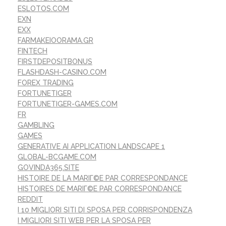
ESLOTOS.COM
EXN
EXX
FARMAKEIOORAMA.GR
FINTECH
FIRSTDEPOSITBONUS
FLASHDASH-CASINO.COM
FOREX TRADING
FORTUNETIGER
FORTUNETIGER-GAMES.COM
FR
GAMBLING
GAMES
GENERATIVE AI APPLICATION LANDSCAPE 1
GLOBAL-BCGAME.COM
GOVINDA365.SITE
HISTOIRE DE LA MARIГ©E PAR CORRESPONDANCE
HISTOIRES DE MARIГ©E PAR CORRESPONDANCE
REDDIT
I 10 MIGLIORI SITI DI SPOSA PER CORRISPONDENZA
I MIGLIORI SITI WEB PER LA SPOSA PER