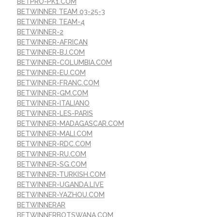
BETPRO-PK1.COM
BETWINNER TEAM 03-25-3
BETWINNER TEAM-4
BETWINNER-2
BETWINNER-AFRICAN
BETWINNER-BJ.COM
BETWINNER-COLUMBIA.COM
BETWINNER-EU.COM
BETWINNER-FRANC.COM
BETWINNER-GM.COM
BETWINNER-ITALIANO
BETWINNER-LES-PARIS
BETWINNER-MADAGASCAR.COM
BETWINNER-MALI.COM
BETWINNER-RDC.COM
BETWINNER-RU.COM
BETWINNER-SG.COM
BETWINNER-TURKISH.COM
BETWINNER-UGANDA.LIVE
BETWINNER-YAZHOU.COM
BETWINNERAR
BETWINNERBOTSWANA.COM