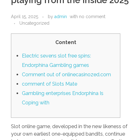
playing from the inside 2025
PORTFOLIO
DESIGN CONSULTANCY
April 15, 2025
by
admin
with
no comment
TURNKEY SERVICES
Uncategorized
CONTACT US
Content
Electric sevens slot free spins:
.
Endorphina Gambling games
Comment out of onlinecasinozed.com
comment of Slots Mate
Gambling enterprises Endorphina Is
Coping with
Slot online game, developed in the new likeness of
your own earliest one-equipped bandits, continue