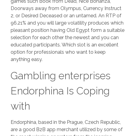
games such Book from Dead, Nice Bonanza,
Doorways away from Olympus, Currency Instruct
2, or Desired Deceased or an untamed. An RTP of
96.21% and you will large volatility produces which
pleasant position having Old Egypt form a suitable
selection for each other the newest and you can
educated participants. Which slot is an excellent
option for professionals who want to keep
anything easy.
Gambling enterprises
Endorphina Is Coping
with
Endorphina, based in the Prague, Czech Republic,
are a good B2B app merchant utilized by some of