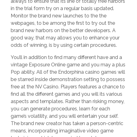
always to ensure that its line of totally free harbors
in the trial form try on a regular basis updated.
Monitor the brand new launches to the the
webpages, to be among the first to try out the
brand new harbors on the better developers. A
good way, that may allows you to enhance your
odds of winning, is by using certain procedures.
You’ll in addition to find many different have and a
vintage Exposure Online game and you may a plus
Pop ability. All of the Endorphina casino games will
be starred inside demonstration setting to possess
free at the NV Casino. Players features a chance to
find all the different games and you will its various
aspects and templates. Rather than risking money,
you can generate procedures, learn for each
game’s volatility, and you will entertain your self.
The brand new creator has taken a person-centric
means, incorporating imaginative video game