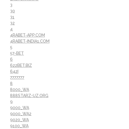
3
30
31
32
4
4RABET-APP.COM
4RABET-INDIA1.COM
5
57-BET
6
622BET.BIZ
642I
7777777
8
8000_WA
888STARZ-UZ.ORG
9
9000_WA
9000_WA2
9020_WA
9100_WA