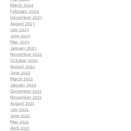
March 2024
February 2024
December 2023
August 2023
July 2023
June 2023
May 2023
January 2023
November 2022
October 2022
August 2022
June 2022
March 2022
January 2022
December 2021
November 2021
August 2021
July 2021
June 2021
May 2021
April 2021