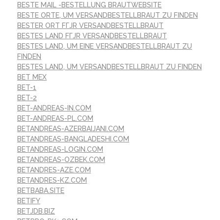
BESTE MAIL -BESTELLUNG BRAUTWEBSITE
BESTE ORTE, UM VERSANDBESTELLBRAUT ZU FINDEN
BESTER ORT FГЈR VERSANDBESTELLBRAUT
BESTES LAND FГЈR VERSANDBESTELLBRAUT
BESTES LAND, UM EINE VERSANDBESTELLBRAUT ZU
FINDEN
BESTES LAND, UM VERSANDBESTELLBRAUT ZU FINDEN
BET MEX
BET-1
BET-2
BET-ANDREAS-IN.COM
BET-ANDREAS-PL.COM
BETANDREAS-AZERBAIJANI.COM
BETANDREAS-BANGLADESHI.COM
BETANDREAS-LOGIN.COM
BETANDREAS-OZBEK.COM
BETANDRES-AZE.COM
BETANDRES-KZ.COM
BETBABA.SITE
BETIFY
BETJDB.BIZ