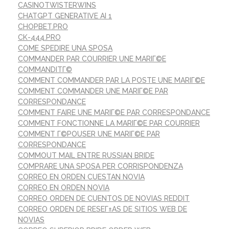
CASINOTWISTERWINS
CHATGPT GENERATIVE AI 1
CHOPBET.PRO
CK-444.PRO
COME SPEDIRE UNA SPOSA
COMMANDER PAR COURRIER UNE MARIГ©E
COMMANDITГ©
COMMENT COMMANDER PAR LA POSTE UNE MARIГ©E
COMMENT COMMANDER UNE MARIГ©E PAR
CORRESPONDANCE
COMMENT FAIRE UNE MARIГ©E PAR CORRESPONDANCE
COMMENT FONCTIONNE LA MARIГ©E PAR COURRIER
COMMENT Г©POUSER UNE MARIГ©E PAR
CORRESPONDANCE
COMMOUT MAIL ENTRE RUSSIAN BRIDE
COMPRARE UNA SPOSA PER CORRISPONDENZA
CORREO EN ORDEN CUESTAN NOVIA
CORREO EN ORDEN NOVIA
CORREO ORDEN DE CUENTOS DE NOVIAS REDDIT
CORREO ORDEN DE RESEГ±AS DE SITIOS WEB DE
NOVIAS