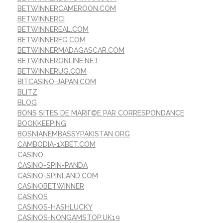
BETWINNERCAMEROON.COM
BETWINNERCI
BETWINNEREAL.COM
BETWINNEREG.COM
BETWINNERMADAGASCAR.COM
BETWINNERONLINE.NET
BETWINNERUG.COM
BITCASINO-JAPAN.COM
BLITZ
BLOG
BONS SITES DE MARIГ©E PAR CORRESPONDANCE
BOOKKEEPING
BOSNIANEMBASSYPAKISTAN.ORG
CAMBODIA-1XBET.COM
CASINO
CASINO-SPIN-PANDA
CASINO-SPINLAND.COM
CASINOBETWINNER
CASINOS
CASINOS-HASHLUCKY
CASINOS-NONGAMSTOP.UK19