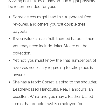
Sizzling hot Luxury of Novomatic might possibly
be recommended for your.
Some celebs might lead to 100 percent free
revolves, and others you will double their
payouts.
If you value classic fruit-themed harbors, then
you may need include Joker Stoker on the
collection.
Yet not, you must know the final number out of
revolves necessary regarding to take place is
unsure.
She has a fabric Corset, a string to the shoulder,
Leather-based Handcuffs, Real Handcuffs, an
excellent Whip, and you may a leather-based
items that people trust is employed for