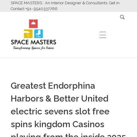
SPACE MASTERS : An Interior Designer & Consultants. Get in
Contact +91- 9540337766
HOME
Space Masters
Interior Designer & Consultants
Greatest Endorphina
ABOUT US
Harbors & Better United
electric sevens slot free
SERVICES
spins kingdom Casinos