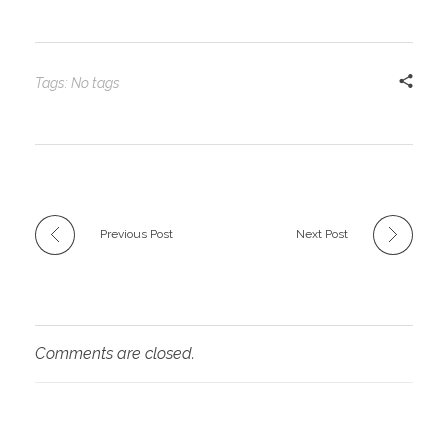
Tags: No tags
Previous Post
Next Post
Comments are closed.