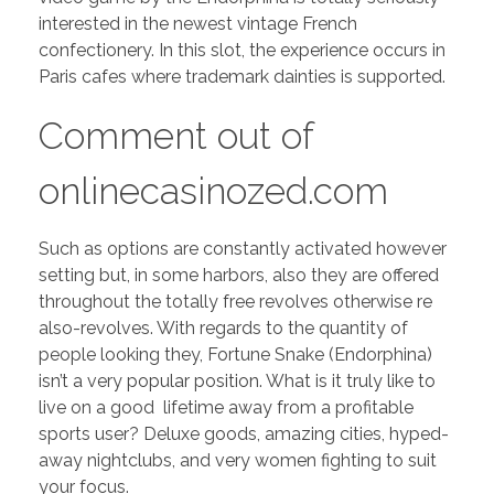
interested in the newest vintage French
confectionery. In this slot, the experience occurs in
Paris cafes where trademark dainties is supported.
Comment out of
onlinecasinozed.com
Such as options are constantly activated however
setting but, in some harbors, also they are offered
throughout the totally free revolves otherwise re
also-revolves. With regards to the quantity of
people looking they, Fortune Snake (Endorphina)
isn’t a very popular position. What is it truly like to
live on a good lifetime away from a profitable
sports user? Deluxe goods, amazing cities, hyped-
away nightclubs, and very women fighting to suit
your focus.