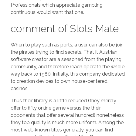
Professionals which appreciate gambling
continuous would want that one.
comment of Slots Mate
When to play such as ports, a user can also be join
the pirates trying to find secrets. That it Austrian
software creator are a seasoned from the playing
community, and therefore reach operate the whole
way back to 1980. Initially, this company dedicated
to creation devices to own house-centered
casinos.
Thus their library is a little reduced (they merely
offer to fifty online game versus the their
opponents that offer several hundred) nonetheless
they top quality is much more uniform. Among the
most well-known titles generally, you can find