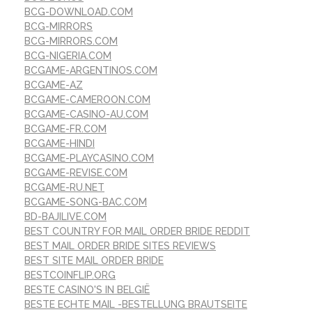
BCG-DOWNLOAD.COM
BCG-MIRRORS
BCG-MIRRORS.COM
BCG-NIGERIA.COM
BCGAME-ARGENTINOS.COM
BCGAME-AZ
BCGAME-CAMEROON.COM
BCGAME-CASINO-AU.COM
BCGAME-FR.COM
BCGAME-HINDI
BCGAME-PLAYCASINO.COM
BCGAME-REVISE.COM
BCGAME-RU.NET
BCGAME-SONG-BAC.COM
BD-BAJILIVE.COM
BEST COUNTRY FOR MAIL ORDER BRIDE REDDIT
BEST MAIL ORDER BRIDE SITES REVIEWS
BEST SITE MAIL ORDER BRIDE
BESTCOINFLIP.ORG
BESTE CASINO'S IN BELGIË
BESTE ECHTE MAIL -BESTELLUNG BRAUTSEITE