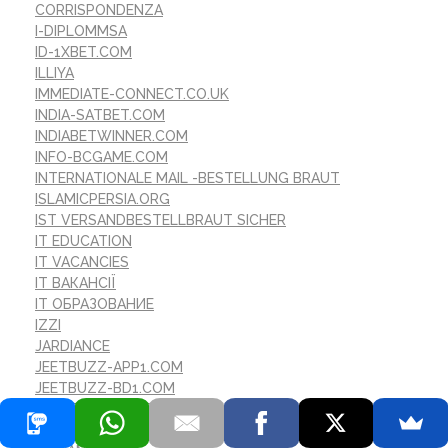
CORRISPONDENZA
I-DIPLOMMSA
ID-1XBET.COM
ILLIYA
IMMEDIATE-CONNECT.CO.UK
INDIA-SATBET.COM
INDIABETWINNER.COM
INFO-BCGAME.COM
INTERNATIONALE MAIL -BESTELLUNG BRAUT
ISLAMICPERSIA.ORG
IST VERSANDBESTELLBRAUT SICHER
IT EDUCATION
IT VACANCIES
IT ВАКАНСІЇ
IT ОБРАЗОВАНИЕ
IZZI
JARDIANCE
JEETBUZZ-APP1.COM
JEETBUZZ-BD1.COM
JETTBET-CASINO.ONLIN
JETXGAME-IN.COM