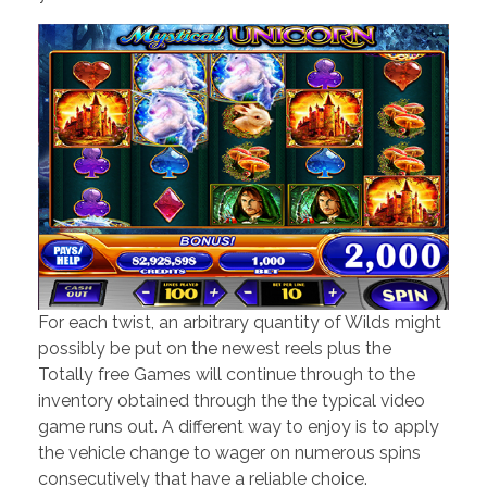
For each twist, an arbitrary quantity of Wilds might
possibly be put on the newest reels plus the
Totally free Games will continue through to the
inventory obtained through the the typical video
game runs out. A different way to enjoy is to apply
the vehicle change to wager on numerous spins
consecutively that have a reliable choice.