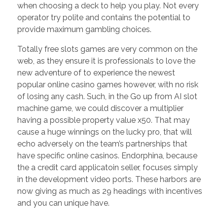
when choosing a deck to help you play. Not every
operator try polite and contains the potential to
provide maximum gambling choices.
Totally free slots games are very common on the
web, as they ensure it is professionals to love the
new adventure of to experience the newest
popular online casino games however, with no risk
of losing any cash. Such, in the Go up from AI slot
machine game, we could discover a multiplier
having a possible property value x50. That may
cause a huge winnings on the lucky pro, that will
echo adversely on the team’s partnerships that
have specific online casinos. Endorphina, because
the a credit card applicatoin seller, focuses simply
in the development video ports. These harbors are
now giving as much as 29 headings with incentives
and you can unique have.