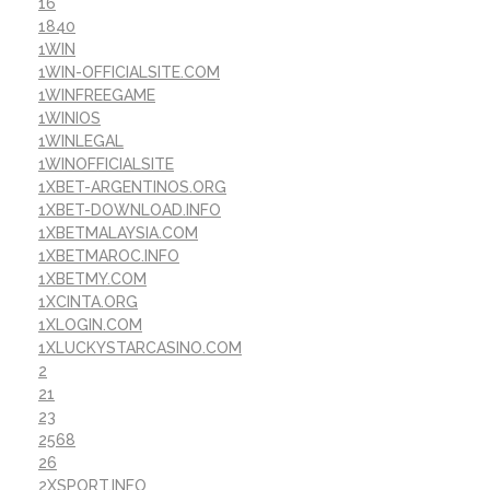
16
1840
1WIN
1WIN-OFFICIALSITE.COM
1WINFREEGAME
1WINIOS
1WINLEGAL
1WINOFFICIALSITE
1XBET-ARGENTINOS.ORG
1XBET-DOWNLOAD.INFO
1XBETMALAYSIA.COM
1XBETMAROC.INFO
1XBETMY.COM
1XCINTA.ORG
1XLOGIN.COM
1XLUCKYSTARCASINO.COM
2
21
23
2568
26
2XSPORT.INFO