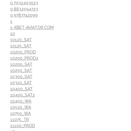
0,7932493023
0,8832594723
0,9787742099
1
1-XBET-AVIATOR.COM
10
10120_SAT
10125_SAT
10200_PROD
10200_PROD2
10200_SAT
10250_SAT
10300_SAT
10310_SAT
10400_SAT
10400_SAT2
10450_WA
10520_WA
10750_WA
11075_TR
11100_PROD