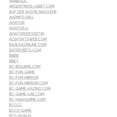
ANABOLIC
ARGENTINOS-1XBET.COM
AUF DER SUCHE NACH EHE
AVEMPO.ORG
AVIATOR
AVIATOR.LI
AVIATORDEPOSIT.IN
AZSPORTSWEB.COM
BAJILIVEONLINE.COM
BATERYBET1.COM
BBBB
BBET
BC-BDGAME.COM
BC-FUN-GAME
BC-FUN-MIRROR
BC-FUN-MIRROR.COM
BC-GAME-KAZINO.COM
BC-GAME-UAE.COM
BC-HASHGAME.COM
BCCCC
BCCO-GAME
BCG-BONUS