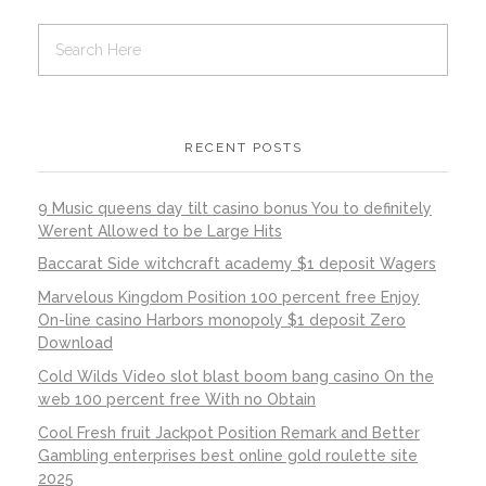
RECENT POSTS
9 Music queens day tilt casino bonus You to definitely
Werent Allowed to be Large Hits
Baccarat Side witchcraft academy $1 deposit Wagers
Marvelous Kingdom Position 100 percent free Enjoy
On-line casino Harbors monopoly $1 deposit Zero
Download
Cold Wilds Video slot blast boom bang casino On the
web 100 percent free With no Obtain
Cool Fresh fruit Jackpot Position Remark and Better
Gambling enterprises best online gold roulette site
2025