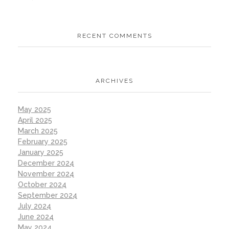
RECENT COMMENTS
ARCHIVES
May 2025
April 2025
March 2025
February 2025
January 2025
December 2024
November 2024
October 2024
September 2024
July 2024
June 2024
May 2024