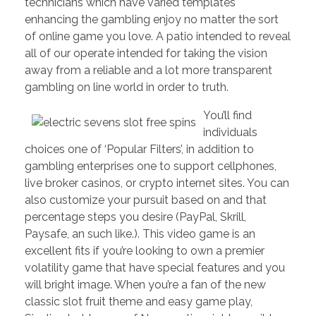
technicians which have varied templates
enhancing the gambling enjoy no matter the sort
of online game you love. A patio intended to reveal
all of our operate intended for taking the vision
away from a reliable and a lot more transparent
gambling on line world in order to truth.
You’ll find
individuals
choices one of ‘Popular Filters’, in addition to
gambling enterprises one to support cellphones,
live broker casinos, or crypto internet sites. You can
also customize your pursuit based on and that
percentage steps you desire (PayPal, Skrill,
Paysafe, an such like.). This video game is an
excellent fits if you’re looking to own a premier
volatility game that have special features and you
will bright image. When you’re a fan of the new
classic slot fruit theme and easy game play,