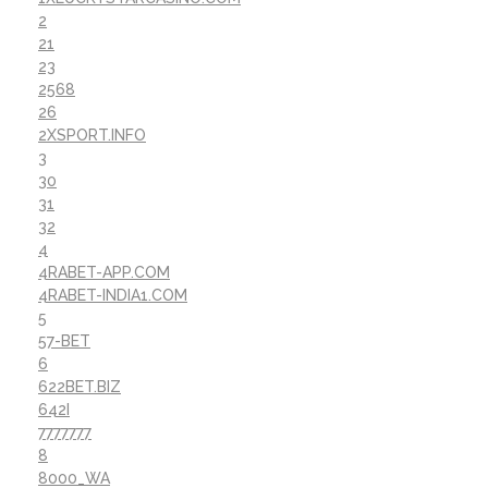
2
21
23
2568
26
2XSPORT.INFO
3
30
31
32
4
4RABET-APP.COM
4RABET-INDIA1.COM
5
57-BET
6
622BET.BIZ
642I
7777777
8
8000_WA