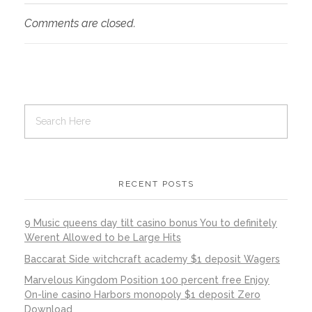
Comments are closed.
RECENT POSTS
9 Music queens day tilt casino bonus You to definitely
Werent Allowed to be Large Hits
Baccarat Side witchcraft academy $1 deposit Wagers
Marvelous Kingdom Position 100 percent free Enjoy
On-line casino Harbors monopoly $1 deposit Zero
Download