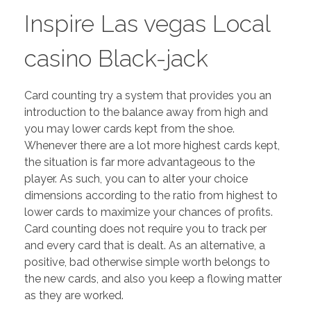
Inspire Las vegas Local
casino Black-jack
Card counting try a system that provides you an
introduction to the balance away from high and
you may lower cards kept from the shoe.
Whenever there are a lot more highest cards kept,
the situation is far more advantageous to the
player. As such, you can to alter your choice
dimensions according to the ratio from highest to
lower cards to maximize your chances of profits.
Card counting does not require you to track per
and every card that is dealt. As an alternative, a
positive, bad otherwise simple worth belongs to
the new cards, and also you keep a flowing matter
as they are worked.