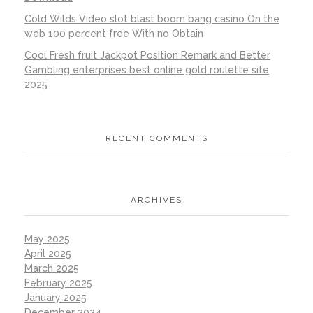
Cold Wilds Video slot blast boom bang casino On the
web 100 percent free With no Obtain
Cool Fresh fruit Jackpot Position Remark and Better
Gambling enterprises best online gold roulette site
2025
RECENT COMMENTS
ARCHIVES
May 2025
April 2025
March 2025
February 2025
January 2025
December 2024