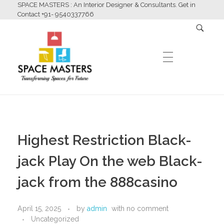
SPACE MASTERS : An Interior Designer & Consultants. Get in
Contact +91- 9540337766
HOME
Space Masters
Interior Designer & Consultants
Highest Restriction Black-
ABOUT US
jack Play On the web Black-
jack from the 888casino
SERVICES
April 15, 2025
by
admin
with
no comment
Uncategorized