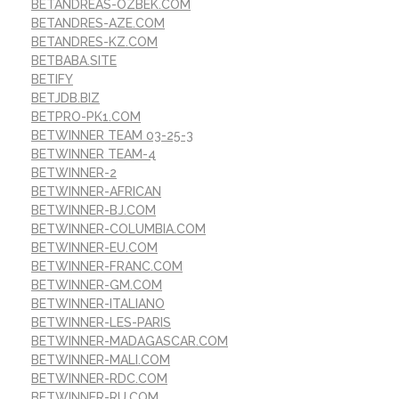
BETANDREAS-OZBEK.COM
BETANDRES-AZE.COM
BETANDRES-KZ.COM
BETBABA.SITE
BETIFY
BETJDB.BIZ
BETPRO-PK1.COM
BETWINNER TEAM 03-25-3
BETWINNER TEAM-4
BETWINNER-2
BETWINNER-AFRICAN
BETWINNER-BJ.COM
BETWINNER-COLUMBIA.COM
BETWINNER-EU.COM
BETWINNER-FRANC.COM
BETWINNER-GM.COM
BETWINNER-ITALIANO
BETWINNER-LES-PARIS
BETWINNER-MADAGASCAR.COM
BETWINNER-MALI.COM
BETWINNER-RDC.COM
BETWINNER-RU.COM