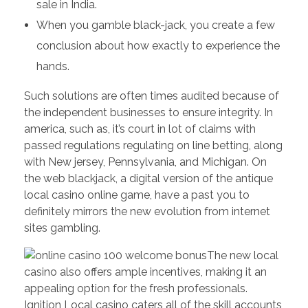
sale in India.
When you gamble black-jack, you create a few
conclusion about how exactly to experience the
hands.
Such solutions are often times audited because of
the independent businesses to ensure integrity. In
america, such as, it’s court in lot of claims with
passed regulations regulating on line betting, along
with New jersey, Pennsylvania, and Michigan. On
the web blackjack, a digital version of the antique
local casino online game, have a past you to
definitely mirrors the new evolution from internet
sites gambling.
The new local
casino also offers ample incentives, making it an
appealing option for the fresh professionals.
Ignition Local casino caters all of the skill accounts