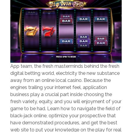
App team, the fresh masterminds behind the fresh
digital betting world, electricity the new substance
away from an online local casino. Because the
engines trailing your internet feel, application
business play a crucial part inside choosing the
fresh variety, equity, and you will enjoyment of your
game to be had. Learn how to navigate the field of
black-jack online, optimize your prospective that
have demonstrated procedures, and get the best
web site to put your knowledge on the play for real