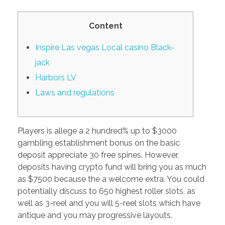
PORTFOLIO
DESIGN CONSULTANCY
Content
TURNKEY SERVICES
Inspire Las vegas Local casino Black-
CONTACT US
jack
Harbors LV
Laws and regulations
.
Players is allege a 2 hundred% up to $3000
gambling establishment bonus on the basic
deposit appreciate 30 free spines. However,
deposits having crypto fund will bring you as much
as $7500 because the a welcome extra.
You could
potentially discuss to 650 highest roller slots, as
well as 3-reel and you will 5-reel slots which have
antique and you may progressive layouts.