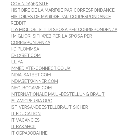
GOVINDA365.SITE
HISTOIRE DE LA MARIГ©E PAR CORRESPONDANCE
HISTOIRES DE MARIГ©E PAR CORRESPONDANCE
REDDIT
I 10 MIGLIORI SITI DI SPOSA PER CORRISPONDENZA
I MIGLIORI SITI WEB PER LA SPOSA PER
CORRISPONDENZA
I-DIPLOMMSA
ID-1XBET.COM
ILLIYA
IMMEDIATE-CONNECT.CO.UK
INDIA-SATBET.COM
INDIABETWINNER.COM
INFO-BCGAME.COM
INTERNATIONALE MAIL -BESTELLUNG BRAUT
ISLAMICPERSIA.ORG
IST VERSANDBESTELLBRAUT SICHER
IT EDUCATION
IT VACANCIES
IT ВАКАНСІЇ
IT ОБРАЗОВАНИЕ