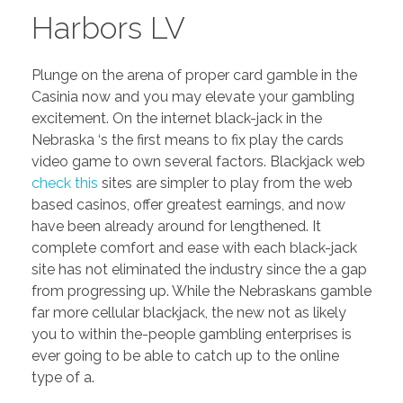
Harbors LV
Plunge on the arena of proper card gamble in the
Casinia now and you may elevate your gambling
excitement. On the internet black-jack in the
Nebraska ‘s the first means to fix play the cards
video game to own several factors. Blackjack web
check this
sites are simpler to play from the web
based casinos, offer greatest earnings, and now
have been already around for lengthened. It
complete comfort and ease with each black-jack
site has not eliminated the industry since the a gap
from progressing up. While the Nebraskans gamble
far more cellular blackjack, the new not as likely
you to within the-people gambling enterprises is
ever going to be able to catch up to the online
type of a.