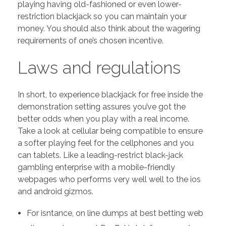
playing having old-fashioned or even lower-
restriction blackjack so you can maintain your
money. You should also think about the wagering
requirements of one’s chosen incentive.
Laws and regulations
In short, to experience blackjack for free inside the
demonstration setting assures you’ve got the
better odds when you play with a real income.
Take a look at cellular being compatible to ensure
a softer playing feel for the cellphones and you
can tablets. Like a leading-restrict black-jack
gambling enterprise with a mobile-friendly
webpages who performs very well well to the ios
and android gizmos.
For isntance, on line dumps at best betting web