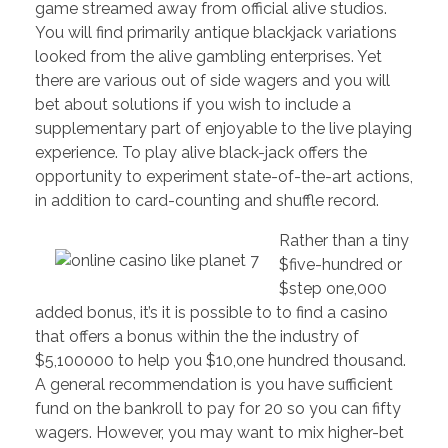
game streamed away from official alive studios.
You will find primarily antique blackjack variations
looked from the alive gambling enterprises. Yet
there are various out of side wagers and you will
bet about solutions if you wish to include a
supplementary part of enjoyable to the live playing
experience. To play alive black-jack offers the
opportunity to experiment state-of-the-art actions,
in addition to card-counting and shuffle record.
Rather than a tiny
$five-hundred or
$step one,000
added bonus, it’s it is possible to to find a casino
that offers a bonus within the the industry of
$5,100000 to help you $10,one hundred thousand.
A general recommendation is you have sufficient
fund on the bankroll to pay for 20 so you can fifty
wagers. However, you may want to mix higher-bet