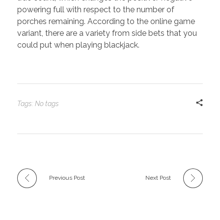
powering full with respect to the number of
porches remaining. According to the online game
variant, there are a variety from side bets that you
could put when playing blackjack.
Tags: No tags
Previous Post
Next Post