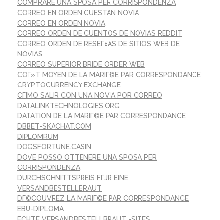
COMPRARE UNA SPOSA PER CORRISPONDENZA
CORREO EN ORDEN CUESTAN NOVIA
CORREO EN ORDEN NOVIA
CORREO ORDEN DE CUENTOS DE NOVIAS REDDIT
CORREO ORDEN DE RESEГ±AS DE SITIOS WEB DE
NOVIAS
CORREO SUPERIOR BRIDE ORDER WEB
COГ»T MOYEN DE LA MARIГ©E PAR CORRESPONDANCE
CRYPTOCURRENCY EXCHANGE
CГІMO SALIR CON UNA NOVIA POR CORREO
DATALINKTECHNOLOGIES.ORG
DATATION DE LA MARIГ©E PAR CORRESPONDANCE
DBBET-SKACHAT.COM
DIPLOMRUM
DOGSFORTUNE.CASIN
DOVE POSSO OTTENERE UNA SPOSA PER
CORRISPONDENZA
DURCHSCHNITTSPREIS FГЈR EINE
VERSANDBESTELLBRAUT
DГ©COUVREZ LA MARIГ©E PAR CORRESPONDANCE
EBU-DIPLOMA
ECHTE VERSANDBESTELLBRAUT -SITES