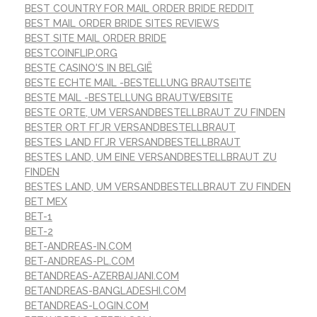
BEST COUNTRY FOR MAIL ORDER BRIDE REDDIT
BEST MAIL ORDER BRIDE SITES REVIEWS
BEST SITE MAIL ORDER BRIDE
BESTCOINFLIP.ORG
BESTE CASINO'S IN BELGIË
BESTE ECHTE MAIL -BESTELLUNG BRAUTSEITE
BESTE MAIL -BESTELLUNG BRAUTWEBSITE
BESTE ORTE, UM VERSANDBESTELLBRAUT ZU FINDEN
BESTER ORT FГЈR VERSANDBESTELLBRAUT
BESTES LAND FГЈR VERSANDBESTELLBRAUT
BESTES LAND, UM EINE VERSANDBESTELLBRAUT ZU
FINDEN
BESTES LAND, UM VERSANDBESTELLBRAUT ZU FINDEN
BET MEX
BET-1
BET-2
BET-ANDREAS-IN.COM
BET-ANDREAS-PL.COM
BETANDREAS-AZERBAIJANI.COM
BETANDREAS-BANGLADESHI.COM
BETANDREAS-LOGIN.COM