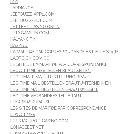
IZZI
JARDIANCE
JEETBUZZ-APP1.COM
JEETBUZZ-BD1.COM
JETTBET-CASINO.ONLIN
JETXGAME-IN.COM
KALYANCITY
KASYNO
LA MARIГ©E PAR CORRESPONDANCE EST-ELLE SГ»RE
LAOPCION.COM.CO
LE SITE DE LA MARIГ©E PAR CORRESPONDANCE
LEGGIT MAIL BESTELLEN BRAUTSEITEN
LEGITIMALE MAIL -BESTELLUNG BRAUT
LEGITIME MAIL BESTELLEN BRAUTUNTERNEHMEN
LEGITIME MAIL BESTELLEN BRAUTWEBSITE
LEGITIME VERSANDBESTELLBRAUT
LEKARNASKUPAJ.SI
LES SITES DE MARIГ©E PAR CORRESPONDANCE
LГ©GITIMES
LETSJACKPOT-CASINO.COM
LONASEBET.NET
LUCKYSTAR-AVIATOR.SITE