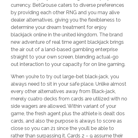
currency. BetGrouse caters to diverse preferences
by providing each other RNG and you may alive
dealer alternatives, giving you the flexibleness to
determine your dream treatment for enjoy
blackjack online in the united kingdom. The brand
new adventure of real time agent blackjack brings
the air out of a land-based gambling enterprise
straight to your own screen, blending actual-go
out interaction to your capacity for on line gaming.
When you’re to try out large-bet black-jack, you
always need to sit in your safe place. Unlike almost
every other alternatives away from Black-jack,
merely cuatro decks from cards are utilized with no
side wagers are allowed. Within variant of your
game, the fresh agent plus the athlete is dealt dos
cards, and also the purpose is always to score as
close so you can 21 since the you’ll be able to
rather than surpassing it. Cards 2 – 9 assume their