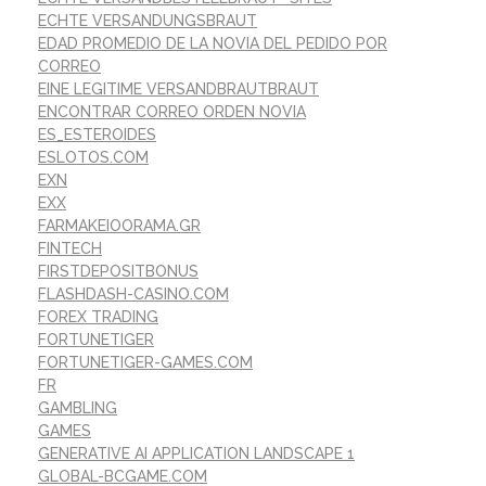
ECHTE VERSANDUNGSBRAUT
EDAD PROMEDIO DE LA NOVIA DEL PEDIDO POR
CORREO
EINE LEGITIME VERSANDBRAUTBRAUT
ENCONTRAR CORREO ORDEN NOVIA
ES_ESTEROIDES
ESLOTOS.COM
EXN
EXX
FARMAKEIOORAMA.GR
FINTECH
FIRSTDEPOSITBONUS
FLASHDASH-CASINO.COM
FOREX TRADING
FORTUNETIGER
FORTUNETIGER-GAMES.COM
FR
GAMBLING
GAMES
GENERATIVE AI APPLICATION LANDSCAPE 1
GLOBAL-BCGAME.COM