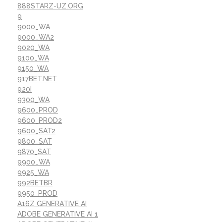
888STARZ-UZ.ORG
9
9000_WA
9000_WA2
9020_WA
9100_WA
9150_WA
917BET.NET
920I
9300_WA
9600_PROD
9600_PROD2
9600_SAT2
9800_SAT
9870_SAT
9900_WA
9925_WA
992BETBR
9950_PROD
A16Z GENERATIVE AI
ADOBE GENERATIVE AI 1