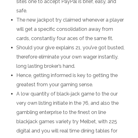
sites one to accept PayPal is brief, easy, and
safe.
The new jackpot try claimed whenever a player
will get a specific consolidation away from
cards, constantly four aces of the same fit.
Should your give explains 21, you’ve got busted,
therefore eliminate your own wager instantly,
long lasting broker’s hand.
Hence, getting informed is key to getting the
greatest from your gaming sense.
A low quantity of black-jack game to the our
very own listing initiate in the 76, and also the
gambling enterprise to the finest on line
blackjack games variety try Melbet, with 225
digital and you will real time dining tables for