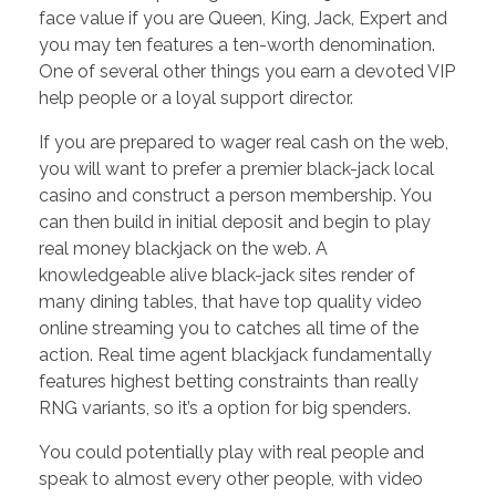
face value if you are Queen, King, Jack, Expert and
you may ten features a ten-worth denomination.
One of several other things you earn a devoted VIP
help people or a loyal support director.
If you are prepared to wager real cash on the web,
you will want to prefer a premier black-jack local
casino and construct a person membership. You
can then build in initial deposit and begin to play
real money blackjack on the web. A
knowledgeable alive black-jack sites render of
many dining tables, that have top quality video
online streaming you to catches all time of the
action. Real time agent blackjack fundamentally
features highest betting constraints than really
RNG variants, so it’s a option for big spenders.
You could potentially play with real people and
speak to almost every other people, with video