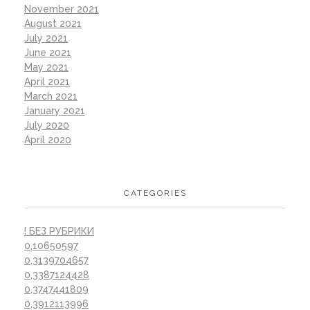
November 2021
August 2021
July 2021
June 2021
May 2021
April 2021
March 2021
January 2021
July 2020
April 2020
CATEGORIES
! БЕЗ РУБРИКИ
0,10650597
0,3139704657
0,3387124428
0,3747441809
0,3912113996