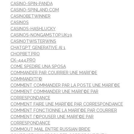
CASINO-SPIN-PANDA
CASINO-SPINLAND.COM
CASINOBETWINNER
CASINOS
CASINOS-HASHLUCKY
CASINOS-NONGAMSTOP.UK19
CASINOTWISTERWINS
CHATGPT GENERATIVE AI 1
CHOPBET.PRO
CK-444.PRO
COME SPEDIRE UNA SPOSA
COMMANDER PAR COURRIER UNE MARIГ©E
COMMANDITГ©
COMMENT COMMANDER PAR LA POSTE UNE MARIГ©E
COMMENT COMMANDER UNE MARIГ©E PAR
CORRESPONDANCE
COMMENT FAIRE UNE MARIГ©E PAR CORRESPONDANCE
COMMENT FONCTIONNE LA MARIГ©E PAR COURRIER
COMMENT Г©POUSER UNE MARIГ©E PAR
CORRESPONDANCE
COMMOUT MAIL ENTRE RUSSIAN BRIDE