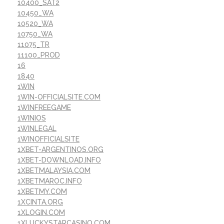
10400_SAT2
10450_WA
10520_WA
10750_WA
11075_TR
11100_PROD
16
1840
1WIN
1WIN-OFFICIALSITE.COM
1WINFREEGAME
1WINIOS
1WINLEGAL
1WINOFFICIALSITE
1XBET-ARGENTINOS.ORG
1XBET-DOWNLOAD.INFO
1XBETMALAYSIA.COM
1XBETMAROC.INFO
1XBETMY.COM
1XCINTA.ORG
1XLOGIN.COM
1XLUCKYSTARCASINO.COM