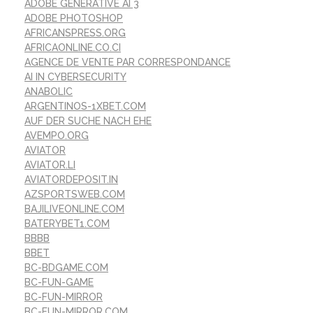
ADOBE GENERATIVE AI 3
ADOBE PHOTOSHOP
AFRICANSPRESS.ORG
AFRICAONLINE.CO.CI
AGENCE DE VENTE PAR CORRESPONDANCE
AI IN CYBERSECURITY
ANABOLIC
ARGENTINOS-1XBET.COM
AUF DER SUCHE NACH EHE
AVEMPO.ORG
AVIATOR
AVIATOR.LI
AVIATORDEPOSIT.IN
AZSPORTSWEB.COM
BAJILIVEONLINE.COM
BATERYBET1.COM
BBBB
BBET
BC-BDGAME.COM
BC-FUN-GAME
BC-FUN-MIRROR
BC-FUN-MIRROR.COM