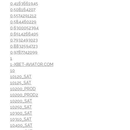
0,4163661945
0,508164207
0,5574291212
0,584460229
0,6300052394
0,6514266405
0,7932493023
0,8832594723
0,9787742099
1
1-XBET-AVIATOR.COM
10
10120_SAT
10125_SAT
10200_PROD
10200_PROD2
10200_SAT
10250_SAT
10300_SAT
10310_SAT
10400_SAT