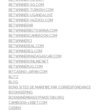
BETWINNER-SG.COM
BETWINNER-TURKISH.COM
BETWINNER-UGANDA.LIVE
BETWINNER-YAZHOU.COM
BETWINNERAR
BETWINNERBOTSWANA.COM
BETWINNERCAMEROON.COM
BETWINNERCI
BETWINNEREAL.COM
BETWINNEREG.COM
BETWINNERMADAGASCAR.COM
BETWINNERONLINE.NET
BETWINNERUG.COM
BITCASINO-JAPAN.COM
BLITZ
BLOG
BONS SITES DE MARIГ©E PAR CORRESPONDANCE
BOOKKEEPING
BOSNIANEMBASSYPAKISTAN.ORG
CAMBODIA-1XBET.COM
CASINO