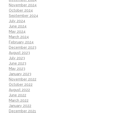
November 2024
October 2024
September 2024
July 2024
June 2024
May 2024
March 2024
February 2024
December 2023
August 2023
July 2023
June 2023
May 2023
January 2023
November 2022
October 2022
August 2022
June 2022
March 2022
January 2022
December 2021