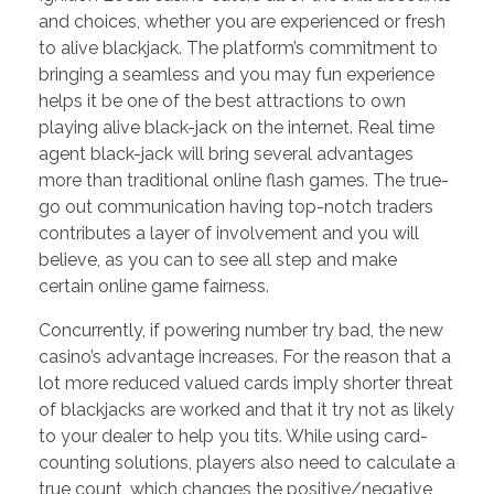
and choices, whether you are experienced or fresh
to alive blackjack. The platform’s commitment to
bringing a seamless and you may fun experience
helps it be one of the best attractions to own
playing alive black-jack on the internet. Real time
agent black-jack will bring several advantages
more than traditional online flash games. The true-
go out communication having top-notch traders
contributes a layer of involvement and you will
believe, as you can to see all step and make
certain online game fairness.
Concurrently, if powering number try bad, the new
casino’s advantage increases. For the reason that a
lot more reduced valued cards imply shorter threat
of blackjacks are worked and that it try not as likely
to your dealer to help you tits. While using card-
counting solutions, players also need to calculate a
true count, which changes the positive/negative