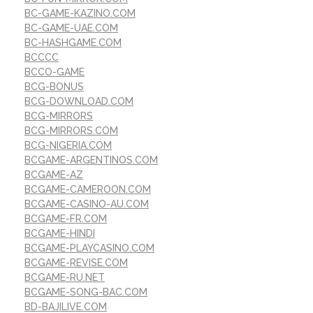
BC-GAME-KAZINO.COM
BC-GAME-UAE.COM
BC-HASHGAME.COM
BCCCC
BCCO-GAME
BCG-BONUS
BCG-DOWNLOAD.COM
BCG-MIRRORS
BCG-MIRRORS.COM
BCG-NIGERIA.COM
BCGAME-ARGENTINOS.COM
BCGAME-AZ
BCGAME-CAMEROON.COM
BCGAME-CASINO-AU.COM
BCGAME-FR.COM
BCGAME-HINDI
BCGAME-PLAYCASINO.COM
BCGAME-REVISE.COM
BCGAME-RU.NET
BCGAME-SONG-BAC.COM
BD-BAJILIVE.COM