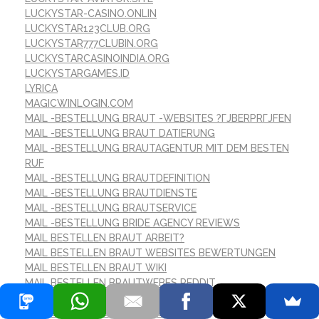
LUCKYSTAR-CASINO.ONLIN
LUCKYSTAR123CLUB.ORG
LUCKYSTAR777CLUBIN.ORG
LUCKYSTARCASINOINDIA.ORG
LUCKYSTARGAMES.ID
LYRICA
MAGICWINLOGIN.COM
MAIL -BESTELLUNG BRAUT -WEBSITES ?ГЈBERPRГЈFEN
MAIL -BESTELLUNG BRAUT DATIERUNG
MAIL -BESTELLUNG BRAUTAGENTUR MIT DEM BESTEN
RUF
MAIL -BESTELLUNG BRAUTDEFINITION
MAIL -BESTELLUNG BRAUTDIENSTE
MAIL -BESTELLUNG BRAUTSERVICE
MAIL -BESTELLUNG BRIDE AGENCY REVIEWS
MAIL BESTELLEN BRAUT ARBEIT?
MAIL BESTELLEN BRAUT WEBSITES BEWERTUNGEN
MAIL BESTELLEN BRAUT WIKI
MAIL BESTELLEN BRAUTWEBES REDDIT
MAIL BESTELLEN EINE BRAUT
MAIL ORDER BRIDE CATALOGUE