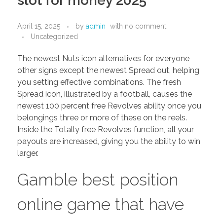
slot for money 2025
PORTFOLIO
DESIGN CONSULTANCY
April 15, 2025
by
admin
with
no comment
TURNKEY SERVICES
Uncategorized
CONTACT US
The newest Nuts icon alternatives for everyone
other signs except the newest Spread out, helping
you setting effective combinations. The fresh
.
Spread icon, illustrated by a football, causes the
newest 100 percent free Revolves ability once you
belongings three or more of these on the reels.
Inside the Totally free Revolves function, all your
payouts are increased, giving you the ability to win
larger.
Gamble best position
online game that have