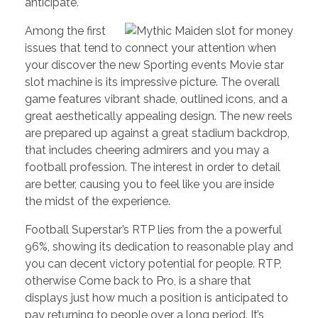
anticipate.
Among the first
issues that tend to connect your attention when
your discover the new Sporting events Movie star
slot machine is its impressive picture. The overall
game features vibrant shade, outlined icons, and a
great aesthetically appealing design. The new reels
are prepared up against a great stadium backdrop,
that includes cheering admirers and you may a
football profession. The interest in order to detail
are better, causing you to feel like you are inside
the midst of the experience.
Football Superstar’s RTP lies from the a powerful
96%, showing its dedication to reasonable play and
you can decent victory potential for people. RTP,
otherwise Come back to Pro, is a share that
displays just how much a position is anticipated to
pay returning to people over a long period. It’s