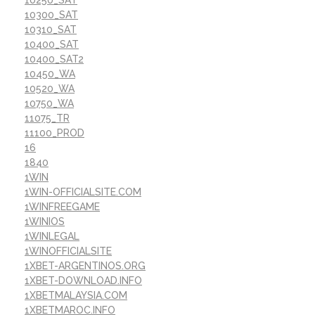
10250_SAT
10300_SAT
10310_SAT
10400_SAT
10400_SAT2
10450_WA
10520_WA
10750_WA
11075_TR
11100_PROD
16
1840
1WIN
1WIN-OFFICIALSITE.COM
1WINFREEGAME
1WINIOS
1WINLEGAL
1WINOFFICIALSITE
1XBET-ARGENTINOS.ORG
1XBET-DOWNLOAD.INFO
1XBETMALAYSIA.COM
1XBETMAROC.INFO