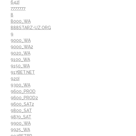
642I
7777777
8
8000_WA
888STARZ-UZ.ORG
9
9000_WA
9000_WA2
9020_WA
9100_WA
9150_WA
917BET.NET
920I
9300_WA
9600_PROD
9600_PROD2
9600_SAT2
9800_SAT
9870_SAT
9900_WA
9925_WA