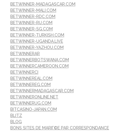
BETWINNER-MADAGASCAR.COM
BETWINNER-MALI.COM
BETWINNER-RDC.COM
BETWINNER-RU.COM
BETWINNER-SG.COM
BETWINNER-TURKISH.COM
BETWINNER-UGANDA.LIVE
BETWINNER-YAZHOU.COM
BETWINNERAR
BETWINNERBOTSWANA.COM
BETWINNERCAMEROON.COM
BETWINNERCI
BETWINNEREAL.COM
BETWINNEREG.COM
BETWINNERMADAGASCAR.COM
BETWINNERONLINE.NET
BETWINNERUG.COM
BITCASINO-JAPAN.COM
BLITZ
BLOG
BONS SITES DE MARIГ©E PAR CORRESPONDANCE