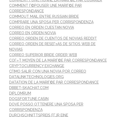
COMMENT FONCTIONNE LA MARIГ©E PAR COURRIER
COMMENT Г©POUSER UNE MARIГ©E PAR
CORRESPONDANCE
COMMOUT MAIL ENTRE RUSSIAN BRIDE
COMPRARE UNA SPOSA PER CORRISPONDENZA
CORREO EN ORDEN CUESTAN NOVIA
CORREO EN ORDEN NOVIA
CORREO ORDEN DE CUENTOS DE NOVIAS REDDIT
CORREO ORDEN DE RESEГ±AS DE SITIOS WEB DE
NOVIAS
CORREO SUPERIOR BRIDE ORDER WEB
COГ»T MOYEN DE LA MARIГ©E PAR CORRESPONDANCE
CRYPTOCURRENCY EXCHANGE
CГІMO SALIR CON UNA NOVIA POR CORREO
DATALINKTECHNOLOGIES.ORG
DATATION DE LA MARIГ©E PAR CORRESPONDANCE
DBBET-SKACHAT.COM
DIPLOMRUM
DOGSFORTUNE.CASIN
DOVE POSSO OTTENERE UNA SPOSA PER
CORRISPONDENZA
DURCHSCHNITTSPREIS FГЈR EINE