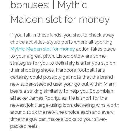
bonuses: | Mythic
Maiden slot for money
If you fall-in these kinds, you should check away
choice activities-styled ports where all sporting
Mythic Maiden slot for money
action takes place
to your a great pitch. Listed below are some
strategies for you to definitely is after you slip on
their shooting shoes. Hardcore football fans
certainly could possibly get note that the brand
new super-steeped user your go out within Miami
bears a striking similarity to help you Colombian
attacker James Rodríguez. He is short for the
newest joint large-using icon, delivering wins worth
around 100x the new line choice each and every
time the guy can make a looks to your silver-
packed reels.