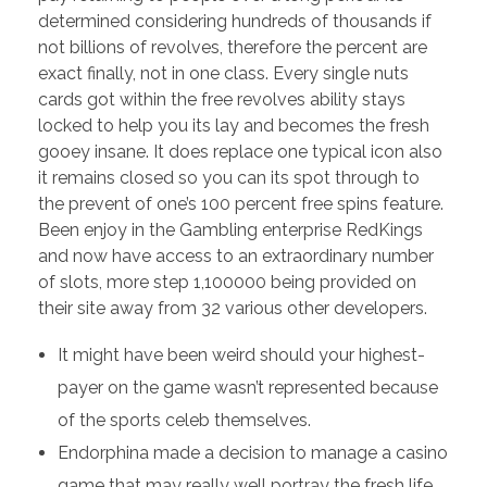
determined considering hundreds of thousands if
not billions of revolves, therefore the percent are
exact finally, not in one class. Every single nuts
cards got within the free revolves ability stays
locked to help you its lay and becomes the fresh
gooey insane. It does replace one typical icon also
it remains closed so you can its spot through to
the prevent of one’s 100 percent free spins feature.
Been enjoy in the Gambling enterprise RedKings
and now have access to an extraordinary number
of slots, more step 1,100000 being provided on
their site away from 32 various other developers.
It might have been weird should your highest-
payer on the game wasn’t represented because
of the sports celeb themselves.
Endorphina made a decision to manage a casino
game that may really well portray the fresh life