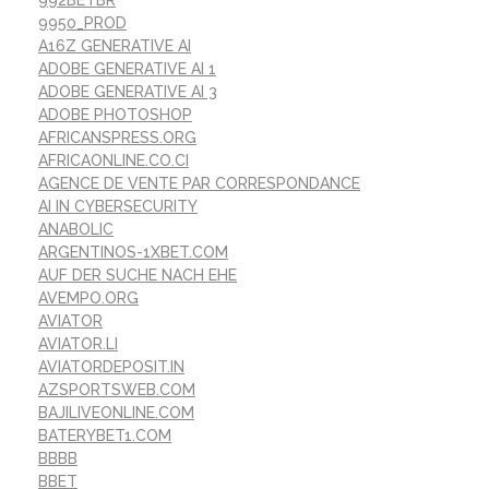
992BETBR
9950_PROD
A16Z GENERATIVE AI
ADOBE GENERATIVE AI 1
ADOBE GENERATIVE AI 3
ADOBE PHOTOSHOP
AFRICANSPRESS.ORG
AFRICAONLINE.CO.CI
AGENCE DE VENTE PAR CORRESPONDANCE
AI IN CYBERSECURITY
ANABOLIC
ARGENTINOS-1XBET.COM
AUF DER SUCHE NACH EHE
AVEMPO.ORG
AVIATOR
AVIATOR.LI
AVIATORDEPOSIT.IN
AZSPORTSWEB.COM
BAJILIVEONLINE.COM
BATERYBET1.COM
BBBB
BBET