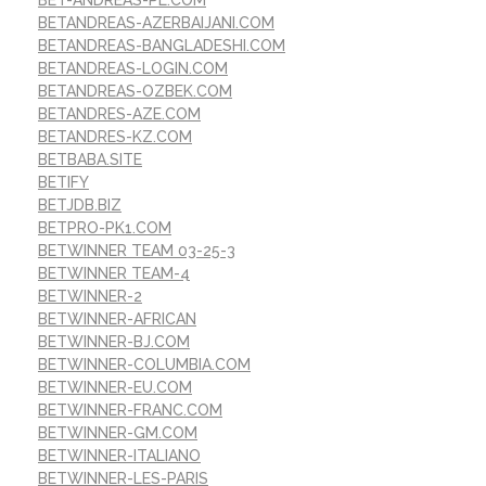
BET-ANDREAS-PL.COM
BETANDREAS-AZERBAIJANI.COM
BETANDREAS-BANGLADESHI.COM
BETANDREAS-LOGIN.COM
BETANDREAS-OZBEK.COM
BETANDRES-AZE.COM
BETANDRES-KZ.COM
BETBABA.SITE
BETIFY
BETJDB.BIZ
BETPRO-PK1.COM
BETWINNER TEAM 03-25-3
BETWINNER TEAM-4
BETWINNER-2
BETWINNER-AFRICAN
BETWINNER-BJ.COM
BETWINNER-COLUMBIA.COM
BETWINNER-EU.COM
BETWINNER-FRANC.COM
BETWINNER-GM.COM
BETWINNER-ITALIANO
BETWINNER-LES-PARIS