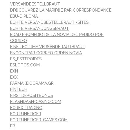
VERSANDBESTELLBRAUT
DГ©COUVREZ LA MARIГ©E PAR CORRESPONDANCE
EBU-DIPLOMA
ECHTE VERSANDBESTELLBRAUT -SITES
ECHTE VERSANDUNGSBRAUT
EDAD PROMEDIO DE LA NOVIA DEL PEDIDO POR
CORREO
EINE LEGITIME VERSANDBRAUTBRAUT
ENCONTRAR CORREO ORDEN NOVIA
ES_ESTEROIDES
ESLOTOS.COM
EXN
EXX
FARMAKEIOORAMA.GR
FINTECH
FIRSTDEPOSITBONUS
FLASHDASH-CASINO.COM
FOREX TRADING
FORTUNETIGER
FORTUNETIGER-GAMES.COM
FR