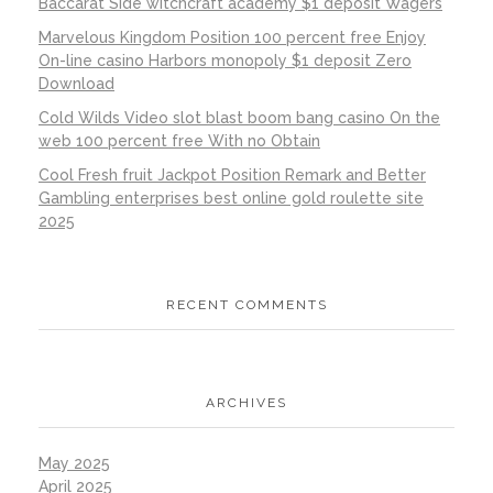
Baccarat Side witchcraft academy $1 deposit Wagers
Marvelous Kingdom Position 100 percent free Enjoy
On-line casino Harbors monopoly $1 deposit Zero
Download
Cold Wilds Video slot blast boom bang casino On the
web 100 percent free With no Obtain
Cool Fresh fruit Jackpot Position Remark and Better
Gambling enterprises best online gold roulette site
2025
RECENT COMMENTS
ARCHIVES
May 2025
April 2025