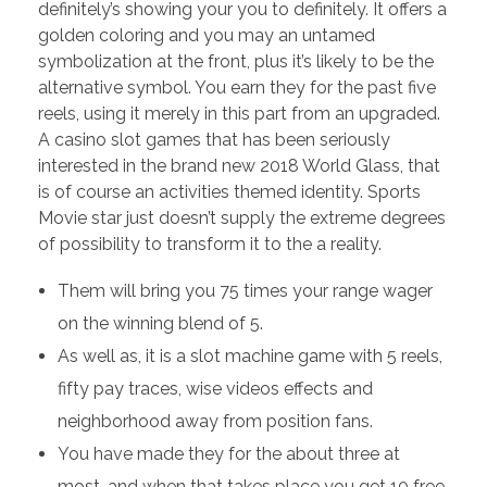
definitely’s showing your you to definitely. It offers a
golden coloring and you may an untamed
symbolization at the front, plus it’s likely to be the
alternative symbol. You earn they for the past five
reels, using it merely in this part from an upgraded.
A casino slot games that has been seriously
interested in the brand new 2018 World Glass, that
is of course an activities themed identity. Sports
Movie star just doesn’t supply the extreme degrees
of possibility to transform it to the a reality.
Them will bring you 75 times your range wager
on the winning blend of 5.
As well as, it is a slot machine game with 5 reels,
fifty pay traces, wise videos effects and
neighborhood away from position fans.
You have made they for the about three at
most, and when that takes place you get 10 free