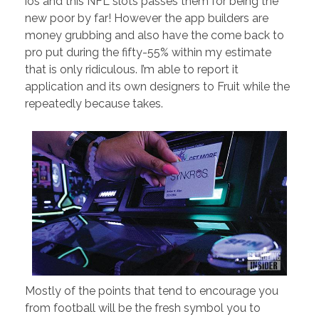
ios and this NFL slots passes them for being the
new poor by far! However the app builders are
money grubbing and also have the come back to
pro put during the fifty-55% within my estimate
that is only ridiculous. I’m able to report it
application and its own designers to Fruit while the
repeatedly because takes.
Mostly of the points that tend to encourage you
from football will be the fresh symbol you to