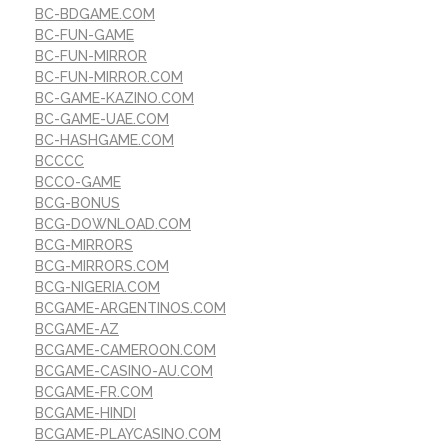
BC-BDGAME.COM
BC-FUN-GAME
BC-FUN-MIRROR
BC-FUN-MIRROR.COM
BC-GAME-KAZINO.COM
BC-GAME-UAE.COM
BC-HASHGAME.COM
BCCCC
BCCO-GAME
BCG-BONUS
BCG-DOWNLOAD.COM
BCG-MIRRORS
BCG-MIRRORS.COM
BCG-NIGERIA.COM
BCGAME-ARGENTINOS.COM
BCGAME-AZ
BCGAME-CAMEROON.COM
BCGAME-CASINO-AU.COM
BCGAME-FR.COM
BCGAME-HINDI
BCGAME-PLAYCASINO.COM