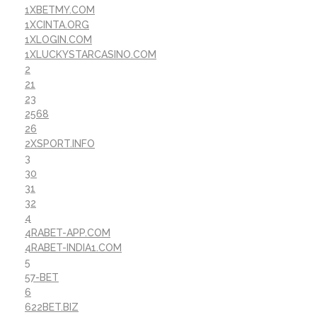
1XBETMY.COM
1XCINTA.ORG
1XLOGIN.COM
1XLUCKYSTARCASINO.COM
2
21
23
2568
26
2XSPORT.INFO
3
30
31
32
4
4RABET-APP.COM
4RABET-INDIA1.COM
5
57-BET
6
622BET.BIZ