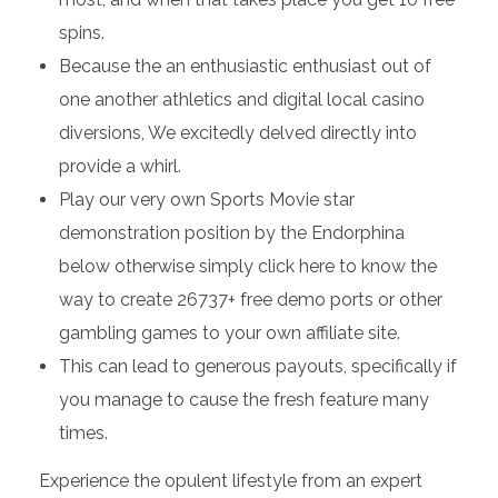
spins.
Because the an enthusiastic enthusiast out of
one another athletics and digital local casino
diversions, We excitedly delved directly into
provide a whirl.
Play our very own Sports Movie star
demonstration position by the Endorphina
below otherwise simply click here to know the
way to create 26737+ free demo ports or other
gambling games to your own affiliate site.
This can lead to generous payouts, specifically if
you manage to cause the fresh feature many
times.
Experience the opulent lifestyle from an expert