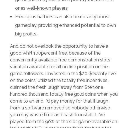
ones well-known players.
Free spins harbors can also be notably boost
gameplay, providing enhanced potential to own
big profits.
And do not overlook the opportunity to have a
good whirl 100percent free, because of the
conveniently available free demonstration slots
variation available for all on line position online
game followers. I invested in the $20-$twenty five
on the coins, utilized the totally free incentives,
claimed the fresh laugh away from $ten,one
hundred thousand totally free gold coins when you
come to an end. I’d pay money for that it laugh
from a software removed so nobody otherwise
you may waste time and cash to install it. I’ve
played from the 90% of the slot game available on