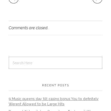
Comments are closed.
RECENT POSTS
9 Music queens day tilt casino bonus You to definitely
Werent Allowed to be Large Hits