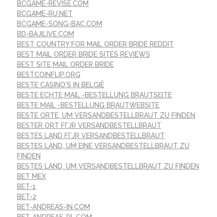
BCGAME-REVISE.COM
BCGAME-RU.NET
BCGAME-SONG-BAC.COM
BD-BAJILIVE.COM
BEST COUNTRY FOR MAIL ORDER BRIDE REDDIT
BEST MAIL ORDER BRIDE SITES REVIEWS
BEST SITE MAIL ORDER BRIDE
BESTCOINFLIP.ORG
BESTE CASINO'S IN BELGIË
BESTE ECHTE MAIL -BESTELLUNG BRAUTSEITE
BESTE MAIL -BESTELLUNG BRAUTWEBSITE
BESTE ORTE, UM VERSANDBESTELLBRAUT ZU FINDEN
BESTER ORT FГЈR VERSANDBESTELLBRAUT
BESTES LAND FГЈR VERSANDBESTELLBRAUT
BESTES LAND, UM EINE VERSANDBESTELLBRAUT ZU
FINDEN
BESTES LAND, UM VERSANDBESTELLBRAUT ZU FINDEN
BET MEX
BET-1
BET-2
BET-ANDREAS-IN.COM