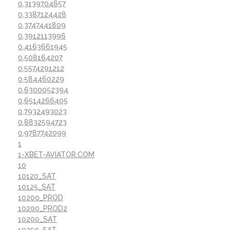
0,3139704657
0,3387124428
0,3747441809
0,3912113996
0,4163661945
0,508164207
0,5574291212
0,584460229
0,6300052394
0,6514266405
0,7932493023
0,8832594723
0,9787742099
1
1-XBET-AVIATOR.COM
10
10120_SAT
10125_SAT
10200_PROD
10200_PROD2
10200_SAT