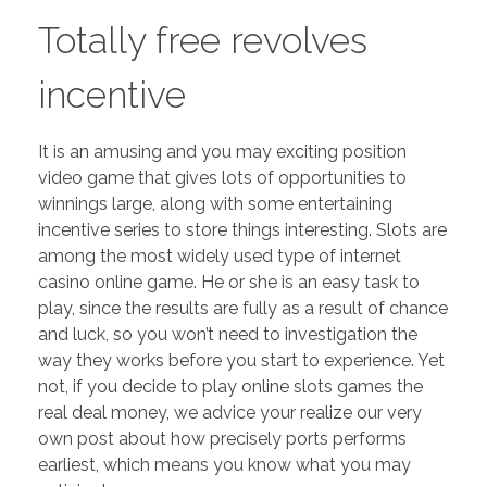
Totally free revolves
incentive
It is an amusing and you may exciting position
video game that gives lots of opportunities to
winnings large, along with some entertaining
incentive series to store things interesting. Slots are
among the most widely used type of internet
casino online game. He or she is an easy task to
play, since the results are fully as a result of chance
and luck, so you won’t need to investigation the
way they works before you start to experience. Yet
not, if you decide to play online slots games the
real deal money, we advice your realize our very
own post about how precisely ports performs
earliest, which means you know what you may