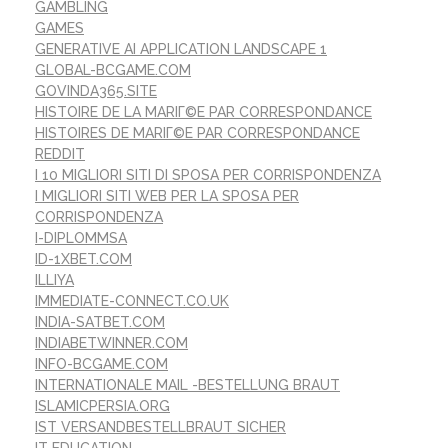
GAMBLING
GAMES
GENERATIVE AI APPLICATION LANDSCAPE 1
GLOBAL-BCGAME.COM
GOVINDA365.SITE
HISTOIRE DE LA MARIГ©E PAR CORRESPONDANCE
HISTOIRES DE MARIГ©E PAR CORRESPONDANCE
REDDIT
I 10 MIGLIORI SITI DI SPOSA PER CORRISPONDENZA
I MIGLIORI SITI WEB PER LA SPOSA PER
CORRISPONDENZA
I-DIPLOMMSA
ID-1XBET.COM
ILLIYA
IMMEDIATE-CONNECT.CO.UK
INDIA-SATBET.COM
INDIABETWINNER.COM
INFO-BCGAME.COM
INTERNATIONALE MAIL -BESTELLUNG BRAUT
ISLAMICPERSIA.ORG
IST VERSANDBESTELLBRAUT SICHER