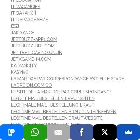
IT EDUCATION
IT VACANCIES
IT ВАКАНСІЇ
IT ОБРАЗОВАНИЕ
IZZI
JARDIANCE
JEETBUZZ-APP1.COM
JEETBUZZ-BD1.COM
JETTBET-CASINO.ONLIN
JETXGAME-IN.COM
KALYANCITY
KASYNO
LA MARIГ©E PAR CORRESPONDANCE EST-ELLE SГ»RE
LAOPCION.COM.CO
LE SITE DE LA MARIГ©E PAR CORRESPONDANCE
LEGGIT MAIL BESTELLEN BRAUTSEITEN
LEGITIMALE MAIL -BESTELLUNG BRAUT
LEGITIME MAIL BESTELLEN BRAUTUNTERNEHMEN
LEGITIME MAIL BESTELLEN BRAUTWEBSITE
LEGITIME VERSANDBESTELLBRAUT
LEKARNASKUPAJ.SI
LES SITES DE MARIГ©E PAR CORRESPONDANCE