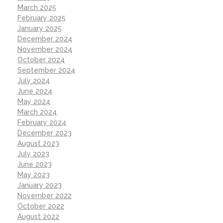
March 2025
February 2025
January 2025
December 2024
November 2024
October 2024
September 2024
July 2024
June 2024
May 2024
March 2024
February 2024
December 2023
August 2023
July 2023
June 2023
May 2023
January 2023
November 2022
October 2022
August 2022