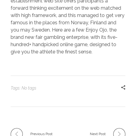
establishment web site offers participants a
forward thinking excitement on the web matched
with high framework, and this managed to get very
famous in the places from Norway, Finland and
you may Sweden. Here are a few Enjoy Ojo, the
brand new fair gambling enterprise, with its five-
hundred+ handpicked online game, designed to
give you the athlete the finest sense.
Tags: No tags
Previous Post
Next Post