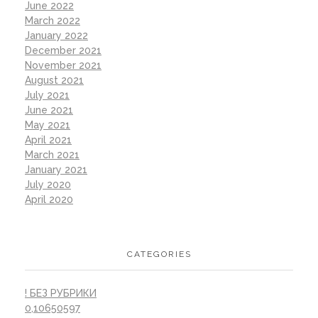
June 2022
March 2022
January 2022
December 2021
November 2021
August 2021
July 2021
June 2021
May 2021
April 2021
March 2021
January 2021
July 2020
April 2020
CATEGORIES
! БЕЗ РУБРИКИ
0,10650597