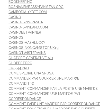
BOOKKEEPING
BOSNIANEMBASSYPAKISTAN.ORG
CAMBODIA-1XBET.COM
CASINO
CASINO-SPIN-PANDA
CASINO-SPINLAND.COM
CASINOBETWINNER
CASINOS
CASINOS-HASHLUCKY
CASINOS-NONGAMSTOP.UK19
CASINOTWISTERWINS
CHATGPT GENERATIVE AI 1
CHOPBET.PRO
CK-444.PRO
COME SPEDIRE UNA SPOSA
COMMANDER PAR COURRIER UNE MARIГ©E
COMMANDITГ©
COMMENT COMMANDER PAR LA POSTE UNE MARIГ©E
COMMENT COMMANDER UNE MARIГ©E PAR
CORRESPONDANCE
COMMENT FAIRE UNE MARIГ©E PAR CORRESPONDANCE