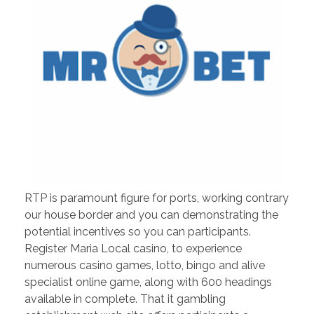
RTP is paramount figure for ports, working contrary
our house border and you can demonstrating the
potential incentives so you can participants.
Register Maria Local casino, to experience
numerous casino games, lotto, bingo and alive
specialist online game, along with 600 headings
available in complete. That it gambling