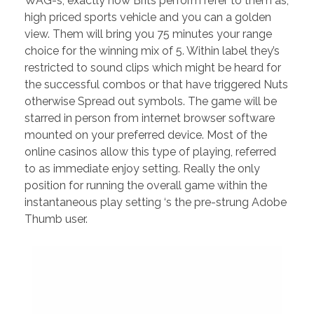
WAG-s, exactly how Brits perform refer to them as,
high priced sports vehicle and you can a golden
view. Them will bring you 75 minutes your range
choice for the winning mix of 5. Within label they’s
restricted to sound clips which might be heard for
the successful combos or that have triggered Nuts
otherwise Spread out symbols. The game will be
starred in person from internet browser software
mounted on your preferred device. Most of the
online casinos allow this type of playing, referred
to as immediate enjoy setting. Really the only
position for running the overall game within the
instantaneous play setting ‘s the pre-strung Adobe
Thumb user.