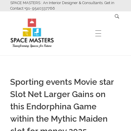
SPACE MASTERS : An Interior Designer & Consultants. Get in
Contact +91- 9540337766
HOME
Space Masters
Interior Designer & Consultants
Sporting events Movie star
ABOUT US
Slot Net Larger Gains on
this Endorphina Game
SERVICES
within the Mythic Maiden