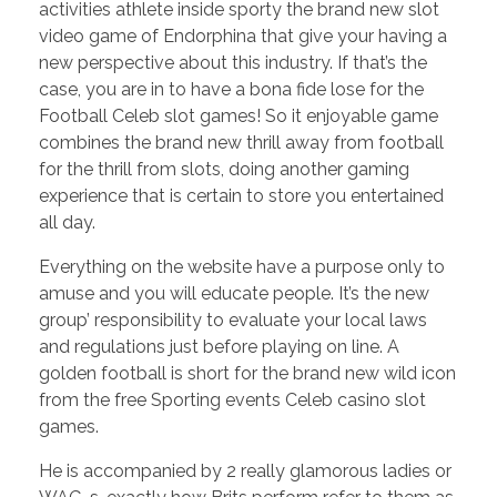
activities athlete inside sporty the brand new slot
video game of Endorphina that give your having a
new perspective about this industry. If that’s the
case, you are in to have a bona fide lose for the
Football Celeb slot games! So it enjoyable game
combines the brand new thrill away from football
for the thrill from slots, doing another gaming
experience that is certain to store you entertained
all day.
Everything on the website have a purpose only to
amuse and you will educate people. It’s the new
group’ responsibility to evaluate your local laws
and regulations just before playing on line. A
golden football is short for the brand new wild icon
from the free Sporting events Celeb casino slot
games.
He is accompanied by 2 really glamorous ladies or