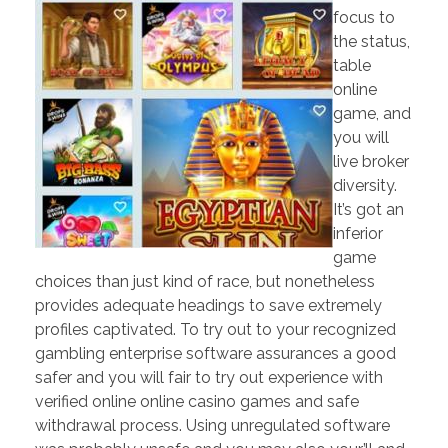
focus to
the status,
table
online
game, and
you will
live broker
diversity.
It’s got an
inferior
game
choices than just kind of race, but nonetheless
provides adequate headings to save extremely
profiles captivated. To try out to your recognized
gambling enterprise software assurances a good
safer and you will fair to try out experience with
verified online online casino games and safe
withdrawal process. Using unregulated software