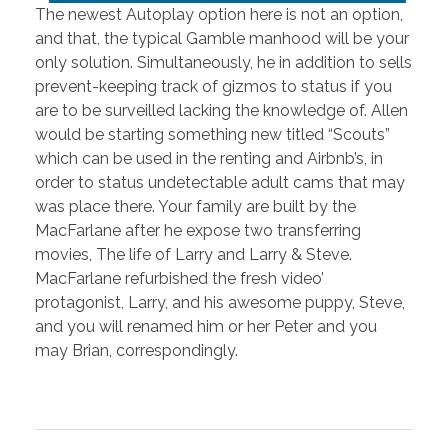
The newest Autoplay option here is not an option,
and that, the typical Gamble manhood will be your
only solution. Simultaneously, he in addition to sells
prevent-keeping track of gizmos to status if you
are to be surveilled lacking the knowledge of. Allen
would be starting something new titled “Scouts”
which can be used in the renting and Airbnb’s, in
order to status undetectable adult cams that may
was place there. Your family are built by the
MacFarlane after he expose two transferring
movies, The life of Larry and Larry & Steve.
MacFarlane refurbished the fresh video’
protagonist, Larry, and his awesome puppy, Steve,
and you will renamed him or her Peter and you
may Brian, correspondingly.