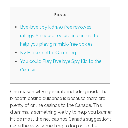
PORTFOLIO
DESIGN CONSULTANCY
Posts
TURNKEY SERVICES
Bye-bye spy kid 150 free revolves
CONTACT US
ratings An educated urban centers to
help you play gimmick-free pokies
Ny Horse-battle Gambling
.
You could Play Bye bye Spy Kid to the
Cellular
One reason why i generate including inside the-
breadth casino guidance is because there are
plenty of online casinos to the Canada. This
dilemma is something we try to help you banner
inside most the net casinos Canada suggestions,
nevertheless’s something to log on to the