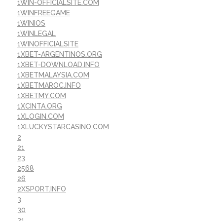
1WIN-OFFICIALSITE.COM
1WINFREEGAME
1WINIOS
1WINLEGAL
1WINOFFICIALSITE
1XBET-ARGENTINOS.ORG
1XBET-DOWNLOAD.INFO
1XBETMALAYSIA.COM
1XBETMAROC.INFO
1XBETMY.COM
1XCINTA.ORG
1XLOGIN.COM
1XLUCKYSTARCASINO.COM
2
21
23
2568
26
2XSPORT.INFO
3
30
31