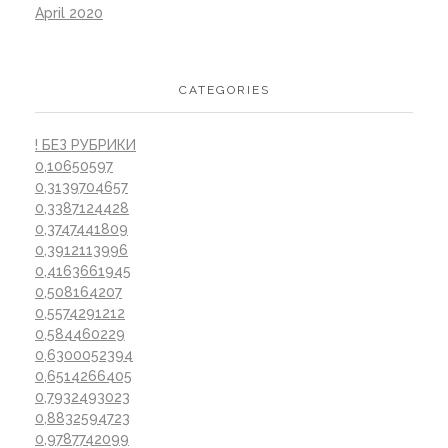
April 2020
CATEGORIES
! БЕЗ РУБРИКИ
0,10650597
0,3139704657
0,3387124428
0,3747441809
0,3912113996
0,4163661945
0,508164207
0,5574291212
0,584460229
0,6300052394
0,6514266405
0,7932493023
0,8832594723
0,9787742099