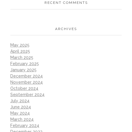
RECENT COMMENTS
ARCHIVES
May 2025
April 2025
March 2025
February 2025
January 2025
December 2024
November 2024
October 2024
September 2024
July 2024
June 2024
May 2024
March 2024
February 2024
December 2023