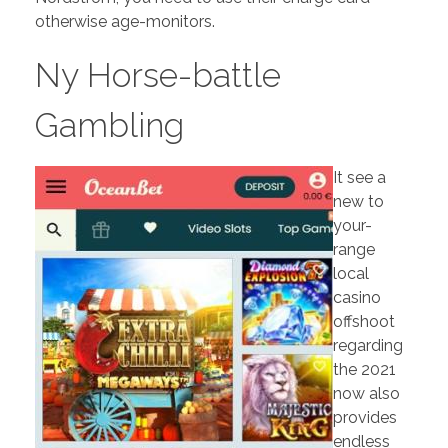
otherwise age-monitors.
Ny Horse-battle
Gambling
It see a
new to
your-
range
local
casino
offshoot
regarding
the 2021
now also
provides
endless