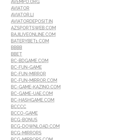
AVEMPO.ORG
AVIATOR
AVIATOR.LI
AVIATORDEPOSIT.IN
AZSPORTSWEB.COM
BAJILIVEONLINE.COM
BATERYBET1.COM
BBBB
BBET
BC-BDGAME.COM
BC-FUN-GAME
BC-FUN-MIRROR
BC-FUN-MIRROR.COM
BC-GAME-KAZINO.COM
BC-GAME-UAE.COM
BC-HASHGAME.COM
BCCCC
BCCO-GAME
BCG-BONUS
BCG-DOWNLOAD.COM
BCG-MIRRORS
BCG-MIRRORS.COM