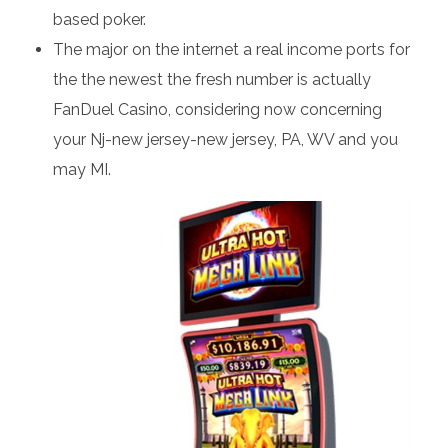
based poker.
The major on the internet a real income ports for
the the newest the fresh number is actually
FanDuel Casino, considering now concerning
your Nj-new jersey-new jersey, PA, WV and you
may MI.