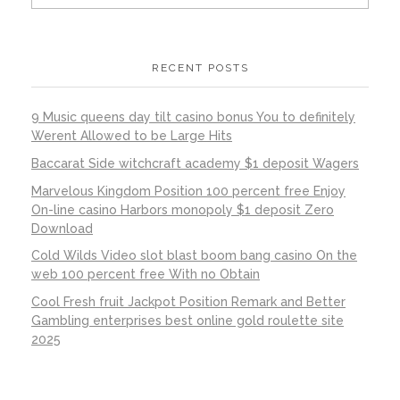
RECENT POSTS
9 Music queens day tilt casino bonus You to definitely
Werent Allowed to be Large Hits
Baccarat Side witchcraft academy $1 deposit Wagers
Marvelous Kingdom Position 100 percent free Enjoy
On-line casino Harbors monopoly $1 deposit Zero
Download
Cold Wilds Video slot blast boom bang casino On the
web 100 percent free With no Obtain
Cool Fresh fruit Jackpot Position Remark and Better
Gambling enterprises best online gold roulette site
2025