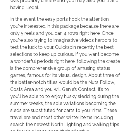
was probably unsafe and you may also your’ll and
having illegal.
In the event the easy ports hook the attention,
you’re interested in this package because there are
only 5 reels and you can 4 rows right here. Once
you’re also trying to imaginative videos harbors to
test the luck to your, Quickspin recently the best
selections to keep up curious. If you want become
a wonderful periods right here, following the create
is the comprehensive group of amusing status
games, famous for its visual design. About three of
the better-notch titles would be the Nuts Follow,
Costs Area and you will Genie’s Contact. It’s to
you’ll be able to to enjoy husky sledding during the
summer weeks, the sole variations becoming the
sleds are substituted for carts to your rims. These
travel are and most other winter items including
search the newest North Lighting and walking trips