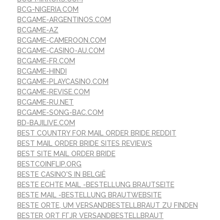
BCG-NIGERIA.COM
BCGAME-ARGENTINOS.COM
BCGAME-AZ
BCGAME-CAMEROON.COM
BCGAME-CASINO-AU.COM
BCGAME-FR.COM
BCGAME-HINDI
BCGAME-PLAYCASINO.COM
BCGAME-REVISE.COM
BCGAME-RU.NET
BCGAME-SONG-BAC.COM
BD-BAJILIVE.COM
BEST COUNTRY FOR MAIL ORDER BRIDE REDDIT
BEST MAIL ORDER BRIDE SITES REVIEWS
BEST SITE MAIL ORDER BRIDE
BESTCOINFLIP.ORG
BESTE CASINO'S IN BELGIË
BESTE ECHTE MAIL -BESTELLUNG BRAUTSEITE
BESTE MAIL -BESTELLUNG BRAUTWEBSITE
BESTE ORTE, UM VERSANDBESTELLBRAUT ZU FINDEN
BESTER ORT FГЈR VERSANDBESTELLBRAUT