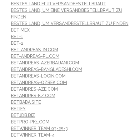
BESTES LAND FГЈR VERSANDBESTELLBRAUT
BESTES LAND, UM EINE VERSANDBESTELLBRAUT ZU
FINDEN
BESTES LAND, UM VERSANDBESTELLBRAUT ZU FINDEN
BET MEX
BET-1
BET-2
BET-ANDREAS-IN.COM
BET-ANDREAS-PL.COM
BETANDREAS-AZERBAIJANI.COM
BETANDREAS-BANGLADESHI.COM
BETANDREAS-LOGIN.COM
BETANDREAS-OZBEK.COM
BETANDRES-AZE.COM
BETANDRES-KZ.COM
BETBABA.SITE
BETIFY
BETJDB.BIZ
BETPRO-PK1.COM
BETWINNER TEAM 03-25-3
BETWINNER TEAM-4