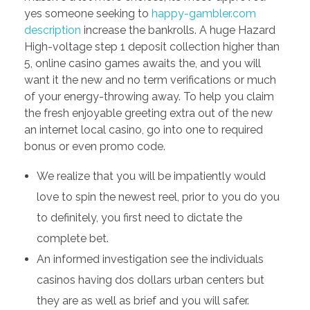
yes someone seeking to
happy-gambler.com
description
increase the bankrolls. A huge Hazard
High-voltage step 1 deposit collection higher than
5, online casino games awaits the, and you will
want it the new and no term verifications or much
of your energy-throwing away. To help you claim
the fresh enjoyable greeting extra out of the new
an internet local casino, go into one to required
bonus or even promo code.
We realize that you will be impatiently would
love to spin the newest reel, prior to you do you
to definitely, you first need to dictate the
complete bet.
An informed investigation see the individuals
casinos having dos dollars urban centers but
they are as well as brief and you will safer.