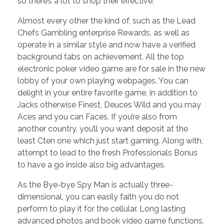
so there’s a lot to shop their effective.
Almost every other the kind of, such as the Lead
Chefs Gambling enterprise Rewards, as well as
operate in a similar style and now have a verified
background tabs on achievement. All the top
electronic poker video game are for sale in the new
lobby of your own playing webpages. You can
delight in your entire favorite game, in addition to
Jacks otherwise Finest, Deuces Wild and you may
Aces and you can Faces. If you’re also from
another country, you’ll you want deposit at the
least Сten one which just start gaming. Along with,
attempt to lead to the fresh Professionals Bonus
to have a go inside also big advantages.
As the Bye-bye Spy Man is actually three-
dimensional, you can easily faith you do not
perform to play it for the cellular. Long lasting
advanced photos and book video game functions,