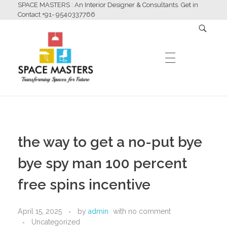
SPACE MASTERS : An Interior Designer & Consultants. Get in
Contact +91- 9540337766
HOME
Space Masters
Interior Designer & Consultants
the way to get a no-put bye
ABOUT US
bye spy man 100 percent
free spins incentive
SERVICES
April 15, 2025
by
admin
with
no comment
Uncategorized