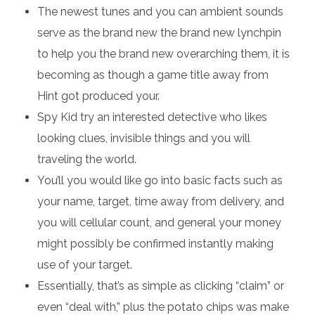
The newest tunes and you can ambient sounds
serve as the brand new the brand new lynchpin
to help you the brand new overarching them, it is
becoming as though a game title away from
Hint got produced your.
Spy Kid try an interested detective who likes
looking clues, invisible things and you will
traveling the world.
You’ll you would like go into basic facts such as
your name, target, time away from delivery, and
you will cellular count, and general your money
might possibly be confirmed instantly making
use of your target.
Essentially, that’s as simple as clicking “claim” or
even “deal with,” plus the potato chips was make