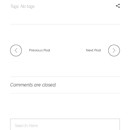
Tags: No tags
Previous Post
Next Post
Comments are closed.