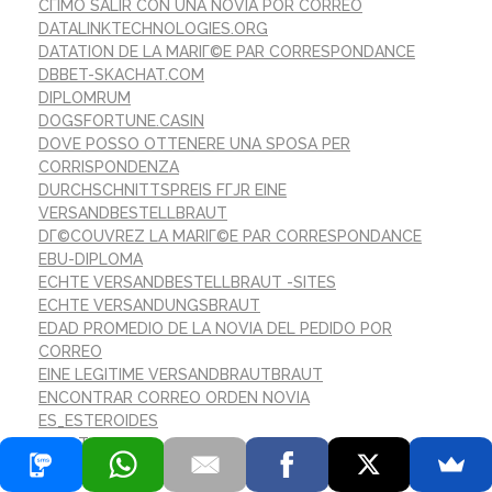
CГІMO SALIR CON UNA NOVIA POR CORREO
DATALINKTECHNOLOGIES.ORG
DATATION DE LA MARIГ©E PAR CORRESPONDANCE
DBBET-SKACHAT.COM
DIPLOMRUM
DOGSFORTUNE.CASIN
DOVE POSSO OTTENERE UNA SPOSA PER
CORRISPONDENZA
DURCHSCHNITTSPREIS FГЈR EINE
VERSANDBESTELLBRAUT
DГ©COUVREZ LA MARIГ©E PAR CORRESPONDANCE
EBU-DIPLOMA
ECHTE VERSANDBESTELLBRAUT -SITES
ECHTE VERSANDUNGSBRAUT
EDAD PROMEDIO DE LA NOVIA DEL PEDIDO POR
CORREO
EINE LEGITIME VERSANDBRAUTBRAUT
ENCONTRAR CORREO ORDEN NOVIA
ES_ESTEROIDES
ESLOTOS.COM
EXN
EXX