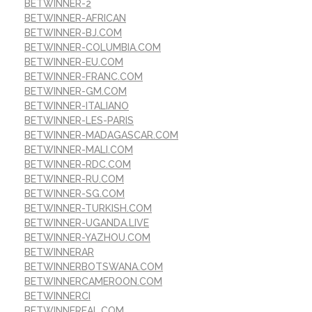
BETWINNER-2
BETWINNER-AFRICAN
BETWINNER-BJ.COM
BETWINNER-COLUMBIA.COM
BETWINNER-EU.COM
BETWINNER-FRANC.COM
BETWINNER-GM.COM
BETWINNER-ITALIANO
BETWINNER-LES-PARIS
BETWINNER-MADAGASCAR.COM
BETWINNER-MALI.COM
BETWINNER-RDC.COM
BETWINNER-RU.COM
BETWINNER-SG.COM
BETWINNER-TURKISH.COM
BETWINNER-UGANDA.LIVE
BETWINNER-YAZHOU.COM
BETWINNERAR
BETWINNERBOTSWANA.COM
BETWINNERCAMEROON.COM
BETWINNERCI
BETWINNEREAL.COM