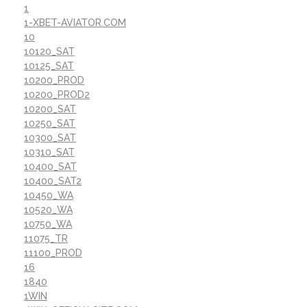
1
1-XBET-AVIATOR.COM
10
10120_SAT
10125_SAT
10200_PROD
10200_PROD2
10200_SAT
10250_SAT
10300_SAT
10310_SAT
10400_SAT
10400_SAT2
10450_WA
10520_WA
10750_WA
11075_TR
11100_PROD
16
1840
1WIN