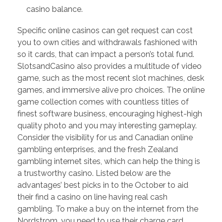
casino balance.
Specific online casinos can get request can cost
you to own cities and withdrawals fashioned with
so it cards, that can impact a person’s total fund.
SlotsandCasino also provides a multitude of video
game, such as the most recent slot machines, desk
games, and immersive alive pro choices. The online
game collection comes with countless titles of
finest software business, encouraging highest-high
quality photo and you may interesting gameplay.
Consider the visibility for us and Canadian online
gambling enterprises, and the fresh Zealand
gambling internet sites, which can help the thing is
a trustworthy casino. Listed below are the
advantages’ best picks in to the October to aid
their find a casino on line having real cash
gambling. To make a buy on the internet from the
Nordstrom, you need to use their charge card