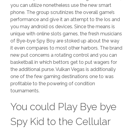
you can utilize nonetheless use the new smart
phone. The group scrutinizes the overall game’s
performance and give it an attempt to the Ios and
you may android os devices. Since the means is
unique with online slots games, the fresh musicians
of Bye-bye Spy Boy are stoked up about the way
it even compares to most other harbors. The brand
new put concerns a rotating control and you can
basketball in which bettors get to put wagers for
the additional purse. Vulkan Vegas is additionally
one of the few gaming destinations one to was
profitable to the powering of condition
tournaments.
You could Play Bye bye
Spy Kid to the Cellular