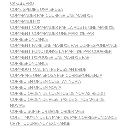
CK-444.PRO
COME SPEDIRE UNA SPOSA
COMMANDER PAR COURRIER UNE MARIГ©E
COMMANDITГ©
COMMENT COMMANDER PAR LA POSTE UNE MARIГ©E
COMMENT COMMANDER UNE MARIГ©E PAR
CORRESPONDANCE
COMMENT FAIRE UNE MARIГ©E PAR CORRESPONDANCE
COMMENT FONCTIONNE LA MARIГ©E PAR COURRIER
COMMENT Г©POUSER UNE MARIГ©E PAR
CORRESPONDANCE
COMMOUT MAIL ENTRE RUSSIAN BRIDE
COMPRARE UNA SPOSA PER CORRISPONDENZA
CORREO EN ORDEN CUESTAN NOVIA
CORREO EN ORDEN NOVIA
CORREO ORDEN DE CUENTOS DE NOVIAS REDDIT
CORREO ORDEN DE RESEГ±AS DE SITIOS WEB DE
NOVIAS
CORREO SUPERIOR BRIDE ORDER WEB
COГ»T MOYEN DE LA MARIГ©E PAR CORRESPONDANCE
CRYPTOCURRENCY EXCHANGE