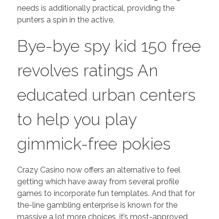
needs is additionally practical, providing the
punters a spin in the active.
Bye-bye spy kid 150 free
revolves ratings An
educated urban centers
to help you play
gimmick-free pokies
Crazy Casino now offers an alternative to feel
getting which have away from several profile
games to incorporate fun templates. And that for
the-line gambling enterprise is known for the
massive a lot more choices, it’s most-approved