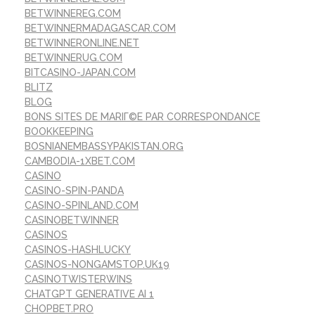
BETWINNEREG.COM
BETWINNERMADAGASCAR.COM
BETWINNERONLINE.NET
BETWINNERUG.COM
BITCASINO-JAPAN.COM
BLITZ
BLOG
BONS SITES DE MARIГ©E PAR CORRESPONDANCE
BOOKKEEPING
BOSNIANEMBASSYPAKISTAN.ORG
CAMBODIA-1XBET.COM
CASINO
CASINO-SPIN-PANDA
CASINO-SPINLAND.COM
CASINOBETWINNER
CASINOS
CASINOS-HASHLUCKY
CASINOS-NONGAMSTOP.UK19
CASINOTWISTERWINS
CHATGPT GENERATIVE AI 1
CHOPBET.PRO