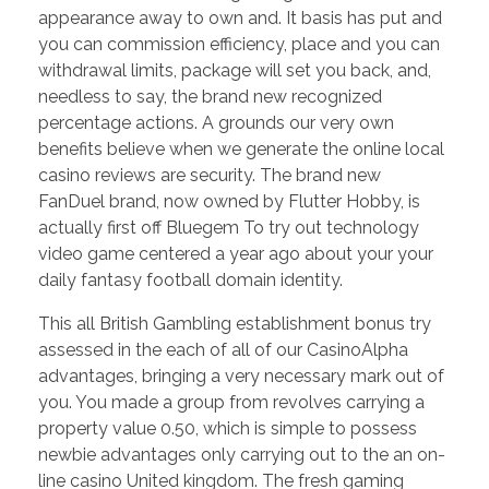
appearance away to own and. It basis has put and
you can commission efficiency, place and you can
withdrawal limits, package will set you back, and,
needless to say, the brand new recognized
percentage actions.
A grounds our very own
benefits believe when we generate the online local
casino reviews are security. The brand new
FanDuel brand, now owned by Flutter Hobby, is
actually first off Bluegem To try out technology
video game centered a year ago about your your
daily fantasy football domain identity.
This all British Gambling establishment bonus try
assessed in the each of all of our CasinoAlpha
advantages, bringing a very necessary mark out of
you. You made a group from revolves carrying a
property value 0.50, which is simple to possess
newbie advantages only carrying out to the an on-
line casino United kingdom. The fresh gaming