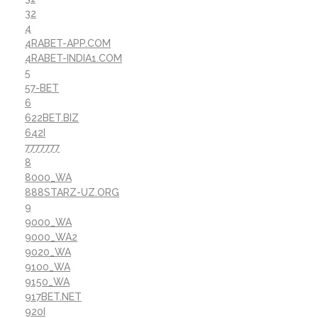
32
4
4RABET-APP.COM
4RABET-INDIA1.COM
5
57-BET
6
622BET.BIZ
642I
7777777
8
8000_WA
888STARZ-UZ.ORG
9
9000_WA
9000_WA2
9020_WA
9100_WA
9150_WA
917BET.NET
920I