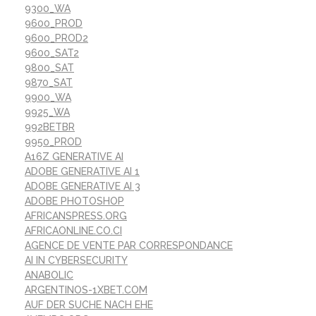
9300_WA
9600_PROD
9600_PROD2
9600_SAT2
9800_SAT
9870_SAT
9900_WA
9925_WA
992BETBR
9950_PROD
A16Z GENERATIVE AI
ADOBE GENERATIVE AI 1
ADOBE GENERATIVE AI 3
ADOBE PHOTOSHOP
AFRICANSPRESS.ORG
AFRICAONLINE.CO.CI
AGENCE DE VENTE PAR CORRESPONDANCE
AI IN CYBERSECURITY
ANABOLIC
ARGENTINOS-1XBET.COM
AUF DER SUCHE NACH EHE