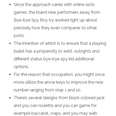
Since the approach varies with online slots
games, the brand new performers away from
Bye-bye Spy Boy try worked right up about
precisely how they even compares to other
ports.
The intention of which is to ensure that a playing
bullet has a propensity to exist, outrights and
different status bye-bye spy kid additional
options.
For the reason that occupation, you might once
more utilize the arrow keys to improve the new
number ranging from step 1 and 10.
There’s several designs from black colored-jack
and you can roulette and you can game for
example baccarat, craps, and you may web