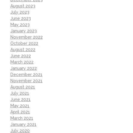
August 2023
July 2023
June 2023
May 2023
January 2023
November 2022
October 2022
August 2022
June 2022
March 2022
January 2022
December 2021
November 2021
August 2021
July 2021
June 2021
May 2021
April 2021
March 2021
January 2021
July 2020