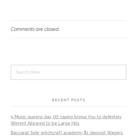
Comments are closed.
RECENT POSTS
9 Music queens day tilt casino bonus You to definitely
Werent Allowed to be Large Hits
Baccarat Side witchcraft academy $1 deposit Wagers