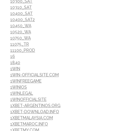
10300_SAT
10310_SAT
10400_SAT
10400_SAT2
10450_WA
10520_WA
10750_WA
11075_TR
11100_PROD
16
1840
1WIN
1WIN-OFFICIALSITE.COM
1WINFREEGAME
1WINIOS
1WINLEGAL
1WINOFFICIALSITE
1XBET-ARGENTINOS.ORG
1XBET-DOWNLOAD.INFO
1XBETMALAYSIA.COM
1XBETMAROC.INFO
1XBETMY.COM