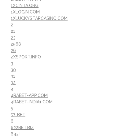
1XCINTA.ORG
1XLOGIN.COM
1XLUCKYSTARCASINO.COM
2
21
23
2568
26
2XSPORT.INFO
3
30
31
32
4
4RABET-APP.COM
4RABET-INDIA1.COM
5
57-BET
6
622BET.BIZ
642I