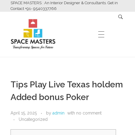
SPACE MASTERS : An Interior Designer & Consultants. Get in
Contact +91- 9540337766
HOME
Space Masters
Interior Designer & Consultants
Tips Play Live Texas holdem
ABOUT US
Added bonus Poker
April 15, 2025
by
admin
with
no comment
SERVICES
Uncategorized