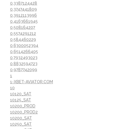
0,3387124428
0,3747441809
0,3912113996
0,4163661945
0,508164207
0,5574291212
0,584460229
0,6300052394
0,6514266405
0,7932493023
0,8832594723
0,9787742099
1
1-XBET-AVIATOR.COM
10
10120_SAT
10125_SAT
10200_PROD
10200_PROD2
10200_SAT
10250_SAT