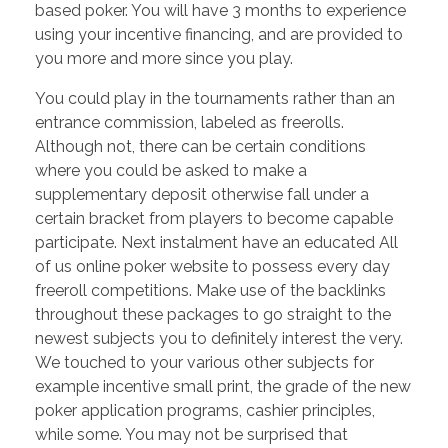
based poker. You will have 3 months to experience
using your incentive financing, and are provided to
you more and more since you play.
You could play in the tournaments rather than an
entrance commission, labeled as freerolls.
Although not, there can be certain conditions
where you could be asked to make a
supplementary deposit otherwise fall under a
certain bracket from players to become capable
participate. Next instalment have an educated All
of us online poker website to possess every day
freeroll competitions. Make use of the backlinks
throughout these packages to go straight to the
newest subjects you to definitely interest the very.
We touched to your various other subjects for
example incentive small print, the grade of the new
poker application programs, cashier principles,
while some. You may not be surprised that