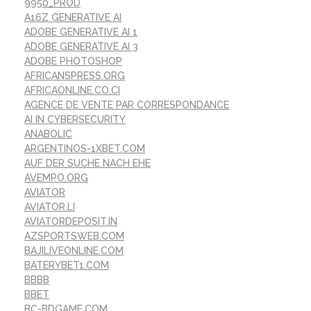
9950_PROD
A16Z GENERATIVE AI
ADOBE GENERATIVE AI 1
ADOBE GENERATIVE AI 3
ADOBE PHOTOSHOP
AFRICANSPRESS.ORG
AFRICAONLINE.CO.CI
AGENCE DE VENTE PAR CORRESPONDANCE
AI IN CYBERSECURITY
ANABOLIC
ARGENTINOS-1XBET.COM
AUF DER SUCHE NACH EHE
AVEMPO.ORG
AVIATOR
AVIATOR.LI
AVIATORDEPOSIT.IN
AZSPORTSWEB.COM
BAJILIVEONLINE.COM
BATERYBET1.COM
BBBB
BBET
BC-BDGAME.COM