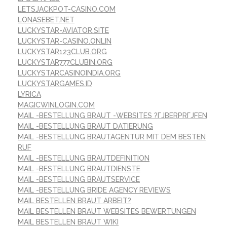
LETSJACKPOT-CASINO.COM
LONASEBET.NET
LUCKYSTAR-AVIATOR.SITE
LUCKYSTAR-CASINO.ONLIN
LUCKYSTAR123CLUB.ORG
LUCKYSTAR777CLUBIN.ORG
LUCKYSTARCASINOINDIA.ORG
LUCKYSTARGAMES.ID
LYRICA
MAGICWINLOGIN.COM
MAIL -BESTELLUNG BRAUT -WEBSITES ?ГЈBERPRГЈFEN
MAIL -BESTELLUNG BRAUT DATIERUNG
MAIL -BESTELLUNG BRAUTAGENTUR MIT DEM BESTEN
RUF
MAIL -BESTELLUNG BRAUTDEFINITION
MAIL -BESTELLUNG BRAUTDIENSTE
MAIL -BESTELLUNG BRAUTSERVICE
MAIL -BESTELLUNG BRIDE AGENCY REVIEWS
MAIL BESTELLEN BRAUT ARBEIT?
MAIL BESTELLEN BRAUT WEBSITES BEWERTUNGEN
MAIL BESTELLEN BRAUT WIKI