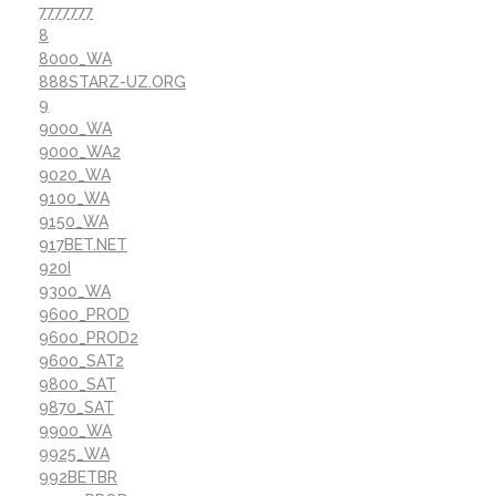
7777777
8
8000_WA
888STARZ-UZ.ORG
9
9000_WA
9000_WA2
9020_WA
9100_WA
9150_WA
917BET.NET
920I
9300_WA
9600_PROD
9600_PROD2
9600_SAT2
9800_SAT
9870_SAT
9900_WA
9925_WA
992BETBR