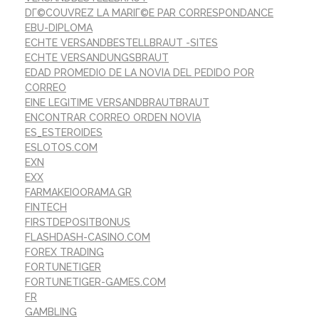
DГ©COUVREZ LA MARIГ©E PAR CORRESPONDANCE
EBU-DIPLOMA
ECHTE VERSANDBESTELLBRAUT -SITES
ECHTE VERSANDUNGSBRAUT
EDAD PROMEDIO DE LA NOVIA DEL PEDIDO POR
CORREO
EINE LEGITIME VERSANDBRAUTBRAUT
ENCONTRAR CORREO ORDEN NOVIA
ES_ESTEROIDES
ESLOTOS.COM
EXN
EXX
FARMAKEIOORAMA.GR
FINTECH
FIRSTDEPOSITBONUS
FLASHDASH-CASINO.COM
FOREX TRADING
FORTUNETIGER
FORTUNETIGER-GAMES.COM
FR
GAMBLING