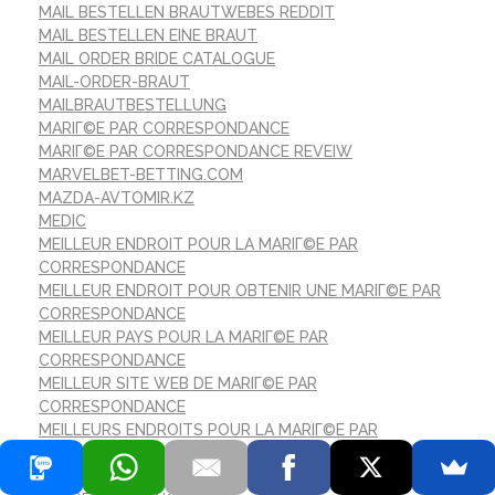
MAIL BESTELLEN BRAUTWEBES REDDIT
MAIL BESTELLEN EINE BRAUT
MAIL ORDER BRIDE CATALOGUE
MAIL-ORDER-BRAUT
MAILBRAUTBESTELLUNG
MARIГ©E PAR CORRESPONDANCE
MARIГ©E PAR CORRESPONDANCE REVEIW
MARVELBET-BETTING.COM
MAZDA-AVTOMIR.KZ
MEDIC
MEILLEUR ENDROIT POUR LA MARIГ©E PAR
CORRESPONDANCE
MEILLEUR ENDROIT POUR OBTENIR UNE MARIГ©E PAR
CORRESPONDANCE
MEILLEUR PAYS POUR LA MARIГ©E PAR
CORRESPONDANCE
MEILLEUR SITE WEB DE MARIГ©E PAR
CORRESPONDANCE
MEILLEURS ENDROITS POUR LA MARIГ©E PAR
CORRESPONDANCE
MEILLEURS PAYS POUR UNE MARIГ©E PAR