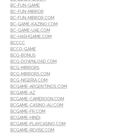
BC-FUN-GAME
BC-FUN-MIRROR
BC-FUN-MIRROR.COM
BC-GAME-KAZINO.COM
BC-GAME-UAE.COM
BC-HASHGAME.COM
BCCCC
BCCO-GAME
BCG-BONUS
BCG-DOWNLOAD.COM
BCG-MIRRORS
BCG-MIRRORS.COM
BCG-NIGERIA.COM
BCGAME-ARGENTINOS.COM
BCGAME-AZ
BCGAME-CAMEROON.COM
BCGAME-CASINO-AU.COM
BCGAME-FR.COM
BCGAME-HINDI
BCGAME-PLAYCASINO.COM
BCGAME-REVISE.COM