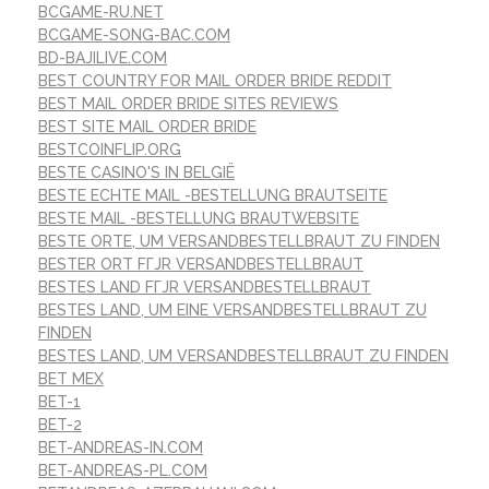
BCGAME-RU.NET
BCGAME-SONG-BAC.COM
BD-BAJILIVE.COM
BEST COUNTRY FOR MAIL ORDER BRIDE REDDIT
BEST MAIL ORDER BRIDE SITES REVIEWS
BEST SITE MAIL ORDER BRIDE
BESTCOINFLIP.ORG
BESTE CASINO'S IN BELGIË
BESTE ECHTE MAIL -BESTELLUNG BRAUTSEITE
BESTE MAIL -BESTELLUNG BRAUTWEBSITE
BESTE ORTE, UM VERSANDBESTELLBRAUT ZU FINDEN
BESTER ORT FГЈR VERSANDBESTELLBRAUT
BESTES LAND FГЈR VERSANDBESTELLBRAUT
BESTES LAND, UM EINE VERSANDBESTELLBRAUT ZU
FINDEN
BESTES LAND, UM VERSANDBESTELLBRAUT ZU FINDEN
BET MEX
BET-1
BET-2
BET-ANDREAS-IN.COM
BET-ANDREAS-PL.COM