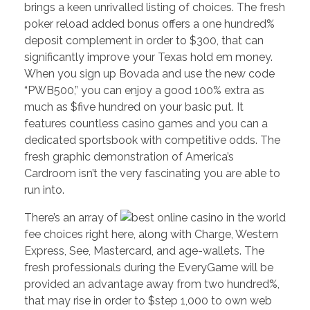
brings a keen unrivalled listing of choices. The fresh
poker reload added bonus offers a one hundred%
deposit complement in order to $300, that can
significantly improve your Texas hold em money.
When you sign up Bovada and use the new code
“PWB500,” you can enjoy a good 100% extra as
much as $five hundred on your basic put. It
features countless casino games and you can a
dedicated sportsbook with competitive odds. The
fresh graphic demonstration of America’s
Cardroom isn’t the very fascinating you are able to
run into.
There’s an array of
fee choices right here, along with Charge, Western
Express, See, Mastercard, and age-wallets. The
fresh professionals during the EveryGame will be
provided an advantage away from two hundred%,
that may rise in order to $step 1,000 to own web