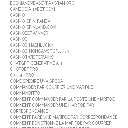
BOSNIANEMBASSYPAKISTAN.ORG
CAMBODIA-1XBET.COM
CASINO
CASINO-SPIN-PANDA
CASINO-SPINLAND.COM
CASINOBETWINNER
CASINOS
CASINOS-HASHLUCKY
CASINOS-NONGAMSTOP.UK19
CASINOTWISTERWINS
CHATGPT GENERATIVE AI 1
CHOPBET.PRO
CK-444.PRO
COME SPEDIRE UNA SPOSA
COMMANDER PAR COURRIER UNE MARIГ©E
COMMANDITГ©
COMMENT COMMANDER PAR LA POSTE UNE MARIГ©E
COMMENT COMMANDER UNE MARIГ©E PAR
CORRESPONDANCE
COMMENT FAIRE UNE MARIГ©E PAR CORRESPONDANCE
COMMENT FONCTIONNE LA MARIГ©E PAR COURRIER