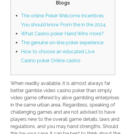
Blogs
PORTFOLIO
DESIGN CONSULTANCY
The online Poker Welcome Incentives
TURNKEY SERVICES
You should know From the in the 2024
CONTACT US
What Casino poker Hand Wins more?
The genuine on-line poker experience
How to choose an educated Live
.
Casino poker Online casino
When readily available, it is almost always far
better gamble video casino poker than simply
video game offered by alive gambling enterprises
in the same urban area. Regardless, speaking of
challenging games and are not advised to have
players new to the overall game details, laws and
regulations, and you may hand strengths. Should
this be your case, it can be best to think about the