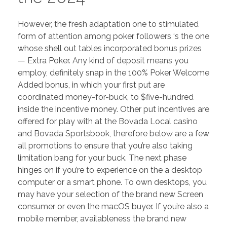
However, the fresh adaptation one to stimulated
form of attention among poker followers ‘s the one
whose shell out tables incorporated bonus prizes
— Extra Poker. Any kind of deposit means you
employ, definitely snap in the 100% Poker Welcome
Added bonus, in which your first put are
coordinated money-for-buck, to $five-hundred
inside the incentive money. Other put incentives are
offered for play with at the Bovada Local casino
and Bovada Sportsbook, therefore below are a few
all promotions to ensure that you’re also taking
limitation bang for your buck. The next phase
hinges on if you’re to experience on the a desktop
computer or a smart phone. To own desktops, you
may have your selection of the brand new Screen
consumer or even the macOS buyer. If you’re also a
mobile member, availableness the brand new