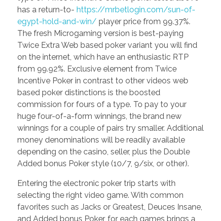
has a return-to-
https://mrbetlogin.com/sun-of-
egypt-hold-and-win/
player price from 99.37%.
The fresh Microgaming version is best-paying
Twice Extra Web based poker variant you will find
on the internet, which have an enthusiastic RTP
from 99.92%. Exclusive element from Twice
Incentive Poker in contrast to other videos web
based poker distinctions is the boosted
commission for fours of a type. To pay to your
huge four-of-a-form winnings, the brand new
winnings for a couple of pairs try smaller. Additional
money denominations will be readily available
depending on the casino, seller, plus the Double
Added bonus Poker style (10/7, 9/six, or other).
Entering the electronic poker trip starts with
selecting the right video game. With common
favorites such as Jacks or Greatest, Deuces Insane,
and Added bonus Poker, for each games brings a