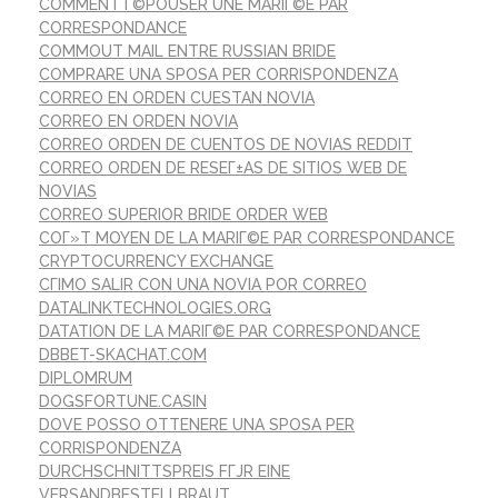
COMMENT Г©POUSER UNE MARIГ©E PAR
CORRESPONDANCE
COMMOUT MAIL ENTRE RUSSIAN BRIDE
COMPRARE UNA SPOSA PER CORRISPONDENZA
CORREO EN ORDEN CUESTAN NOVIA
CORREO EN ORDEN NOVIA
CORREO ORDEN DE CUENTOS DE NOVIAS REDDIT
CORREO ORDEN DE RESEГ±AS DE SITIOS WEB DE
NOVIAS
CORREO SUPERIOR BRIDE ORDER WEB
COГ»T MOYEN DE LA MARIГ©E PAR CORRESPONDANCE
CRYPTOCURRENCY EXCHANGE
CГІMO SALIR CON UNA NOVIA POR CORREO
DATALINKTECHNOLOGIES.ORG
DATATION DE LA MARIГ©E PAR CORRESPONDANCE
DBBET-SKACHAT.COM
DIPLOMRUM
DOGSFORTUNE.CASIN
DOVE POSSO OTTENERE UNA SPOSA PER
CORRISPONDENZA
DURCHSCHNITTSPREIS FГЈR EINE
VERSANDBESTELLBRAUT