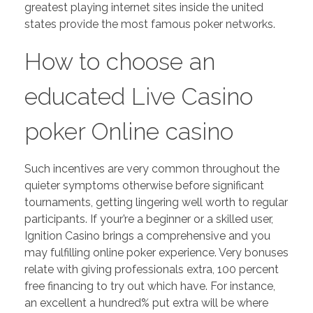
greatest playing internet sites inside the united
states provide the most famous poker networks.
How to choose an
educated Live Casino
poker Online casino
Such incentives are very common throughout the
quieter symptoms otherwise before significant
tournaments, getting lingering well worth to regular
participants. If your’re a beginner or a skilled user,
Ignition Casino brings a comprehensive and you
may fulfilling online poker experience. Very bonuses
relate with giving professionals extra, 100 percent
free financing to try out which have. For instance,
an excellent a hundred% put extra will be where