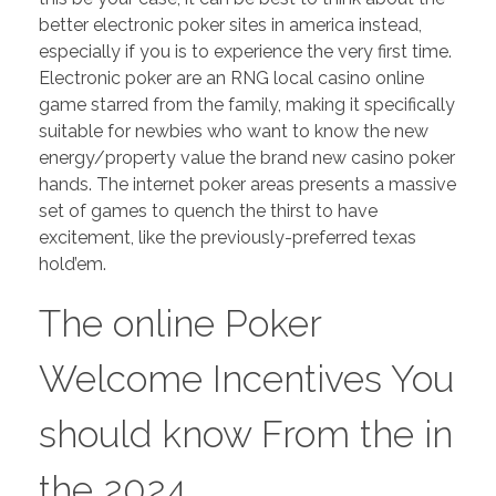
better electronic poker sites in america instead,
especially if you is to experience the very first time.
Electronic poker are an RNG local casino online
game starred from the family, making it specifically
suitable for newbies who want to know the new
energy/property value the brand new casino poker
hands. The internet poker areas presents a massive
set of games to quench the thirst to have
excitement, like the previously-preferred texas
hold’em.
The online Poker
Welcome Incentives You
should know From the in
the 2024