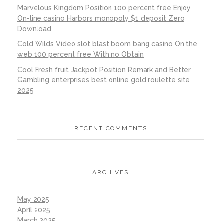
Marvelous Kingdom Position 100 percent free Enjoy
On-line casino Harbors monopoly $1 deposit Zero
Download
Cold Wilds Video slot blast boom bang casino On the
web 100 percent free With no Obtain
Cool Fresh fruit Jackpot Position Remark and Better
Gambling enterprises best online gold roulette site
2025
RECENT COMMENTS
ARCHIVES
May 2025
April 2025
March 2025