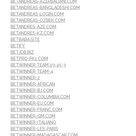
BETANDREAS-AZERBAIJANI.COM
BETANDREAS-BANGLADESHI.COM
BETANDREAS-LOGIN.COM
BETANDREAS-OZBEK.COM
BETANDRES-AZE.COM
BETANDRES-KZ.COM
BETBABA.SITE
BETIFY
BETJDB.BIZ
BETPRO-PK1.COM
BETWINNER TEAM 03-25-3
BETWINNER TEAM-4
BETWINNER-2
BETWINNER-AFRICAN
BETWINNER-BJ.COM
BETWINNER-COLUMBIA.COM
BETWINNER-EU.COM
BETWINNER-FRANC.COM
BETWINNER-GM.COM
BETWINNER-ITALIANO
BETWINNER-LES-PARIS
BETWINNER-MADAGASCAR.COM