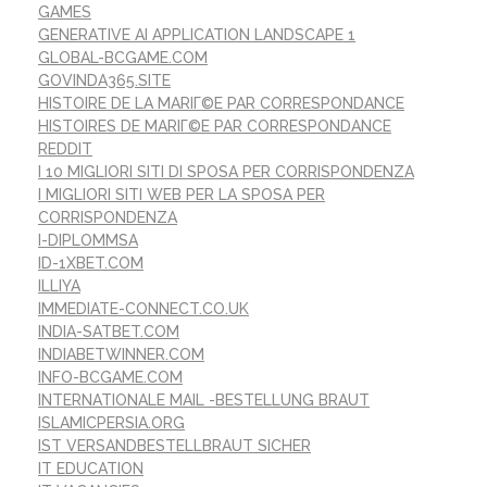
GAMES
GENERATIVE AI APPLICATION LANDSCAPE 1
GLOBAL-BCGAME.COM
GOVINDA365.SITE
HISTOIRE DE LA MARIГ©E PAR CORRESPONDANCE
HISTOIRES DE MARIГ©E PAR CORRESPONDANCE
REDDIT
I 10 MIGLIORI SITI DI SPOSA PER CORRISPONDENZA
I MIGLIORI SITI WEB PER LA SPOSA PER
CORRISPONDENZA
I-DIPLOMMSA
ID-1XBET.COM
ILLIYA
IMMEDIATE-CONNECT.CO.UK
INDIA-SATBET.COM
INDIABETWINNER.COM
INFO-BCGAME.COM
INTERNATIONALE MAIL -BESTELLUNG BRAUT
ISLAMICPERSIA.ORG
IST VERSANDBESTELLBRAUT SICHER
IT EDUCATION