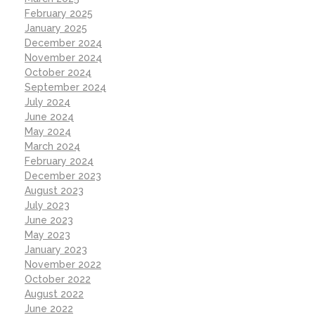
February 2025
January 2025
December 2024
November 2024
October 2024
September 2024
July 2024
June 2024
May 2024
March 2024
February 2024
December 2023
August 2023
July 2023
June 2023
May 2023
January 2023
November 2022
October 2022
August 2022
June 2022