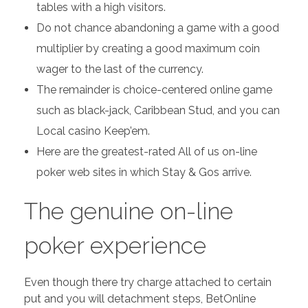
tables with a high visitors.
Do not chance abandoning a game with a good
multiplier by creating a good maximum coin
wager to the last of the currency.
The remainder is choice-centered online game
such as black-jack, Caribbean Stud, and you can
Local casino Keep’em.
Here are the greatest-rated All of us on-line
poker web sites in which Stay & Gos arrive.
The genuine on-line
poker experience
Even though there try charge attached to certain
put and you will detachment steps, BetOnline