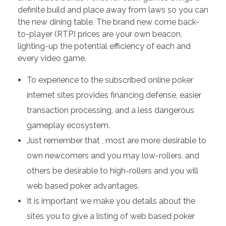
definite build and place away from laws so you can
the new dining table. The brand new come back-
to-player (RTP) prices are your own beacon,
lighting-up the potential efficiency of each and
every video game.
To experience to the subscribed online poker
internet sites provides financing defense, easier
transaction processing, and a less dangerous
gameplay ecosystem.
Just remember that , most are more desirable to
own newcomers and you may low-rollers, and
others be desirable to high-rollers and you will
web based poker advantages.
It is important we make you details about the
sites you to give a listing of web based poker