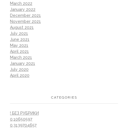
March 2022
January 2022
December 2021
November 2021
August 2021
July 2021
June 2021
May 2021
April 2021
March 2021
January 2021
July 2020
April 2020
CATEGORIES
! БЕЗ РУБРИКИ
0,10650597
0,3139704657