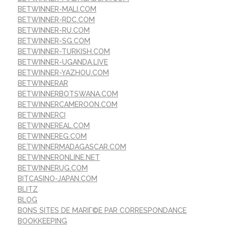
BETWINNER-MALI.COM
BETWINNER-RDC.COM
BETWINNER-RU.COM
BETWINNER-SG.COM
BETWINNER-TURKISH.COM
BETWINNER-UGANDA.LIVE
BETWINNER-YAZHOU.COM
BETWINNERAR
BETWINNERBOTSWANA.COM
BETWINNERCAMEROON.COM
BETWINNERCI
BETWINNEREAL.COM
BETWINNEREG.COM
BETWINNERMADAGASCAR.COM
BETWINNERONLINE.NET
BETWINNERUG.COM
BITCASINO-JAPAN.COM
BLITZ
BLOG
BONS SITES DE MARIГ©E PAR CORRESPONDANCE
BOOKKEEPING