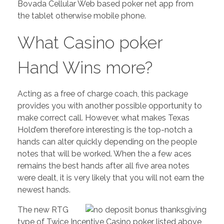
Bovada Cellular Web based poker net app from
the tablet otherwise mobile phone.
What Casino poker
Hand Wins more?
Acting as a free of charge coach, this package
provides you with another possible opportunity to
make correct call. However, what makes Texas
Hold’em therefore interesting is the top-notch a
hands can alter quickly depending on the people
notes that will be worked. When the a few aces
remains the best hands after all five area notes
were dealt, it is very likely that you will not earn the
newest hands.
The new RTG
type of Twice Incentive Casino poker listed above