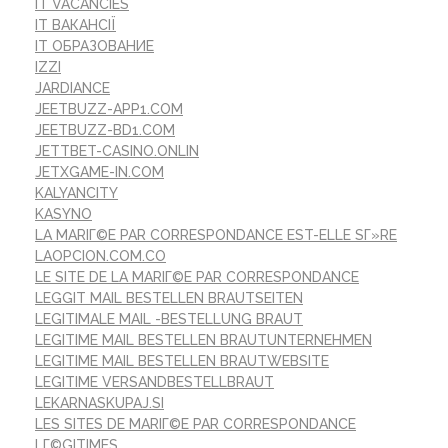
IT VACANCIES
IT ВАКАНСІЇ
IT ОБРАЗОВАНИЕ
IZZI
JARDIANCE
JEETBUZZ-APP1.COM
JEETBUZZ-BD1.COM
JETTBET-CASINO.ONLIN
JETXGAME-IN.COM
KALYANCITY
KASYNO
LA MARIГ©E PAR CORRESPONDANCE EST-ELLE SГ»RE
LAOPCION.COM.CO
LE SITE DE LA MARIГ©E PAR CORRESPONDANCE
LEGGIT MAIL BESTELLEN BRAUTSEITEN
LEGITIMALE MAIL -BESTELLUNG BRAUT
LEGITIME MAIL BESTELLEN BRAUTUNTERNEHMEN
LEGITIME MAIL BESTELLEN BRAUTWEBSITE
LEGITIME VERSANDBESTELLBRAUT
LEKARNASKUPAJ.SI
LES SITES DE MARIГ©E PAR CORRESPONDANCE
LГ©GITIMES