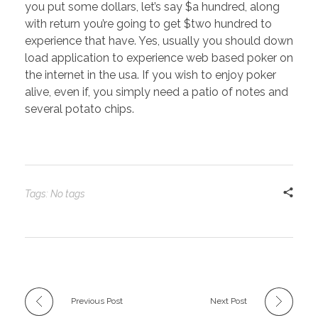
you put some dollars, let’s say $a hundred, along
with return you’re going to get $two hundred to
experience that have. Yes, usually you should down
load application to experience web based poker on
the internet in the usa. If you wish to enjoy poker
alive, even if, you simply need a patio of notes and
several potato chips.
Tags: No tags
Previous Post
Next Post