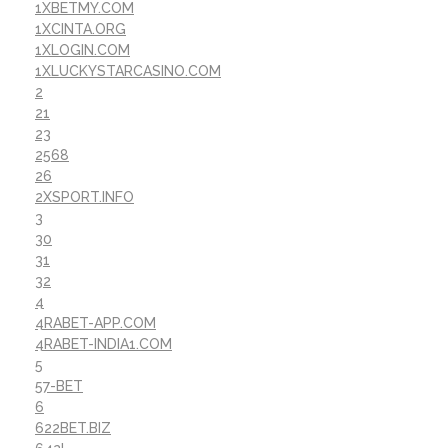
1XBETMY.COM
1XCINTA.ORG
1XLOGIN.COM
1XLUCKYSTARCASINO.COM
2
21
23
2568
26
2XSPORT.INFO
3
30
31
32
4
4RABET-APP.COM
4RABET-INDIA1.COM
5
57-BET
6
622BET.BIZ