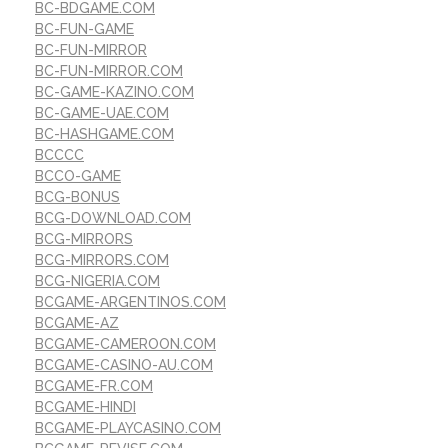
BC-BDGAME.COM
BC-FUN-GAME
BC-FUN-MIRROR
BC-FUN-MIRROR.COM
BC-GAME-KAZINO.COM
BC-GAME-UAE.COM
BC-HASHGAME.COM
BCCCC
BCCO-GAME
BCG-BONUS
BCG-DOWNLOAD.COM
BCG-MIRRORS
BCG-MIRRORS.COM
BCG-NIGERIA.COM
BCGAME-ARGENTINOS.COM
BCGAME-AZ
BCGAME-CAMEROON.COM
BCGAME-CASINO-AU.COM
BCGAME-FR.COM
BCGAME-HINDI
BCGAME-PLAYCASINO.COM