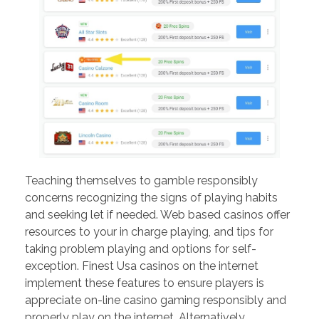
Teaching themselves to gamble responsibly
concerns recognizing the signs of playing habits
and seeking let if needed. Web based casinos offer
resources to your in charge playing, and tips for
taking problem playing and options for self-
exception. Finest Usa casinos on the internet
implement these features to ensure players is
appreciate on-line casino gaming responsibly and
properly play on the internet. Alternatively,