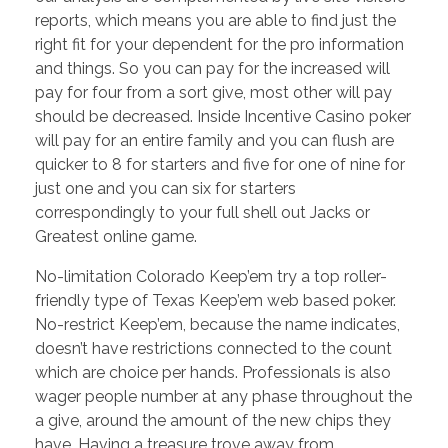
reports, which means you are able to find just the
right fit for your dependent for the pro information
and things. So you can pay for the increased will
pay for four from a sort give, most other will pay
should be decreased. Inside Incentive Casino poker
will pay for an entire family and you can flush are
quicker to 8 for starters and five for one of nine for
just one and you can six for starters
correspondingly to your full shell out Jacks or
Greatest online game.
No-limitation Colorado Keep’em try a top roller-
friendly type of Texas Keep’em web based poker.
No-restrict Keep’em, because the name indicates,
doesn’t have restrictions connected to the count
which are choice per hands. Professionals is also
wager people number at any phase throughout the
a give, around the amount of the new chips they
have. Having a treasure trove away from