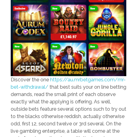
Discover the one
https://au.mrbetgames.com/mr-
bet-withdrawal/
that best suits your on line betting
demands, read the small print of each observe
exactly what the applying is offering. As well,
outside bets feature several options such to try out
to the blacks otherwise reddish, actually otherwise
odd, first 12, second twelve or 3rd several. On the
live gambling enterprise, a table will come at the