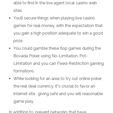
able to find in the live agent local casino web
sites.
You’ll secure things when playing live casino
games for real money, with the expectation that
you gain a high position adequate to win a good
prize.
You could gamble these flop games during the
Bovada Poker, using No-Limitation, Pot-
Limitation and you can Fixed-Restriction gaming
formations.
While looking for an area to try out online poker
the real deal currency, it”s crucial to favor an
internet site . giving safe and you will reasonable
game play.
In addition to, prevent networks that have