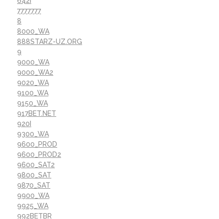
642I
7777777
8
8000_WA
888STARZ-UZ.ORG
9
9000_WA
9000_WA2
9020_WA
9100_WA
9150_WA
917BET.NET
920I
9300_WA
9600_PROD
9600_PROD2
9600_SAT2
9800_SAT
9870_SAT
9900_WA
9925_WA
992BETBR