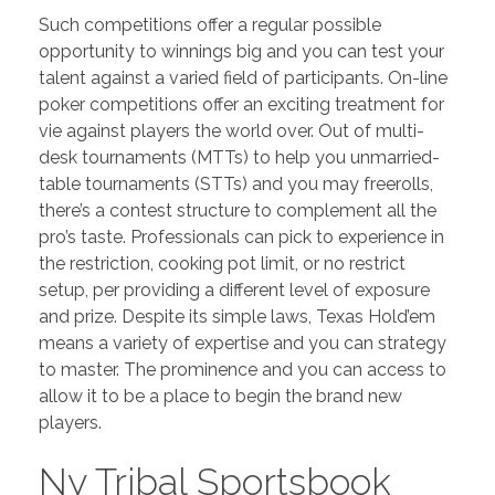
Such competitions offer a regular possible
opportunity to winnings big and you can test your
talent against a varied field of participants. On-line
poker competitions offer an exciting treatment for
vie against players the world over. Out of multi-
desk tournaments (MTTs) to help you unmarried-
table tournaments (STTs) and you may freerolls,
there’s a contest structure to complement all the
pro’s taste.
Professionals can pick to experience in
the restriction, cooking pot limit, or no restrict
setup, per providing a different level of exposure
and prize. Despite its simple laws, Texas Hold’em
means a variety of expertise and you can strategy
to master. The prominence and you can access to
allow it to be a place to begin the brand new
players.
Ny Tribal Sportsbook