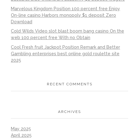
Marvelous Kingdom Position 100 percent free Enjoy
On-line casino Harbors monopoly $1 deposit Zero
Download
Cold Wilds Video slot blast boom bang casino On the
web 100 percent free With no Obtain
Cool Fresh fruit Jackpot Position Remark and Better
Gambling enterprises best online gold roulette site
2025
RECENT COMMENTS
ARCHIVES
May 2025
April 2025