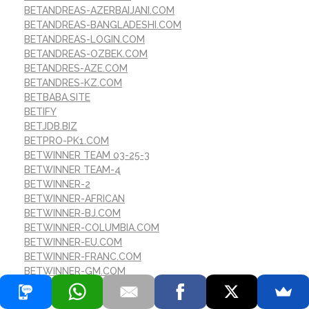
BETANDREAS-AZERBAIJANI.COM
BETANDREAS-BANGLADESHI.COM
BETANDREAS-LOGIN.COM
BETANDREAS-OZBEK.COM
BETANDRES-AZE.COM
BETANDRES-KZ.COM
BETBABA.SITE
BETIFY
BETJDB.BIZ
BETPRO-PK1.COM
BETWINNER TEAM 03-25-3
BETWINNER TEAM-4
BETWINNER-2
BETWINNER-AFRICAN
BETWINNER-BJ.COM
BETWINNER-COLUMBIA.COM
BETWINNER-EU.COM
BETWINNER-FRANC.COM
BETWINNER-GM.COM
BETWINNER-ITALIANO
BETWINNER-LES-PARIS