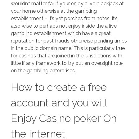
wouldn’t matter far if your enjoy alive blackjack at
your home otherwise at the gambling
establishment – it’s yet porches from notes. It’s
also wise to perhaps not enjoy inside the a live
gambling establishment which have a great
reputation for past frauds otherwise pending times
in the public domain name. This is particularly true
for casinos that are joined in the jurisdictions with
little if any framework to try out an oversight role
on the gambling enterprises.
How to create a free
account and you will
Enjoy Casino poker On
the internet