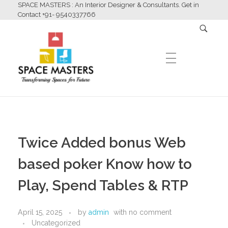
SPACE MASTERS : An Interior Designer & Consultants. Get in
Contact +91- 9540337766
HOME
Space Masters
Interior Designer & Consultants
Twice Added bonus Web
ABOUT US
based poker Know how to
Play, Spend Tables & RTP
SERVICES
April 15, 2025
by
admin
with
no comment
Uncategorized