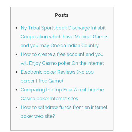
PORTFOLIO
DESIGN CONSULTANCY
Posts
TURNKEY SERVICES
Ny Tribal Sportsbook Discharge Inhabit
CONTACT US
Cooperation which have Medical Games
and you may Oneida Indian Country
How to create a free account and you
.
will Enjoy Casino poker On the internet
Electronic poker Reviews (No 100
percent free Game)
Comparing the top Four A real income
Casino poker Internet sites
How to withdraw funds from an internet
poker web site?