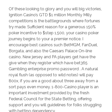
Of these looking to glory and you will big victories,
Ignition Casino’s GTD $1 million Monthly Milly
competitions is the battlegrounds where fortunes
try made. Sufficient reason for a generous 150%
poker incentive to $step 1,500, your casino poker
journey begins to your a premier notice. I
encourage best casinos such BetMGM, FanDuel,
Borgata, and also the Caesars Palace On-line
casino. New jersey and PA players get have the
give when they register which have bet365
Gambling enterprise promo password . A natural
royal flush (as opposed to wild notes) will pay
800x, if you are a good about three away from a
sort pays even money. 1-800-Casino player is an
important investment provided by the fresh
Federal Council for the State Betting, offering
support and you will guidelines for folks struggling
with betting dependency.