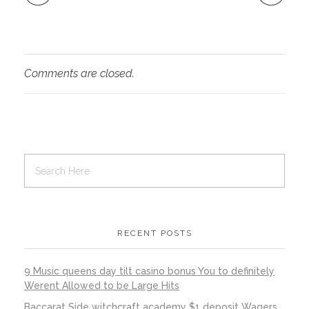
Comments are closed.
RECENT POSTS
9 Music queens day tilt casino bonus You to definitely
Werent Allowed to be Large Hits
Baccarat Side witchcraft academy $1 deposit Wagers