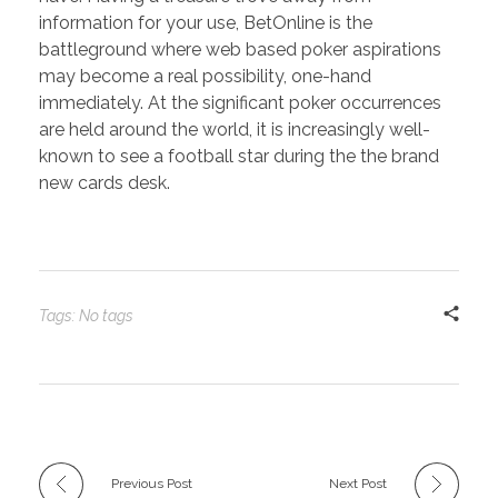
information for your use, BetOnline is the
battleground where web based poker aspirations
may become a real possibility, one-hand
immediately. At the significant poker occurrences
are held around the world, it is increasingly well-
known to see a football star during the the brand
new cards desk.
Tags: No tags
Previous Post
Next Post