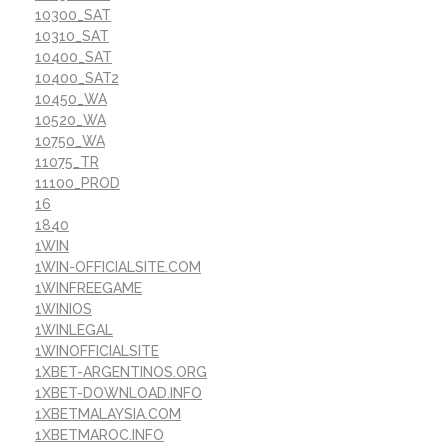
10300_SAT
10310_SAT
10400_SAT
10400_SAT2
10450_WA
10520_WA
10750_WA
11075_TR
11100_PROD
16
1840
1WIN
1WIN-OFFICIALSITE.COM
1WINFREEGAME
1WINIOS
1WINLEGAL
1WINOFFICIALSITE
1XBET-ARGENTINOS.ORG
1XBET-DOWNLOAD.INFO
1XBETMALAYSIA.COM
1XBETMAROC.INFO