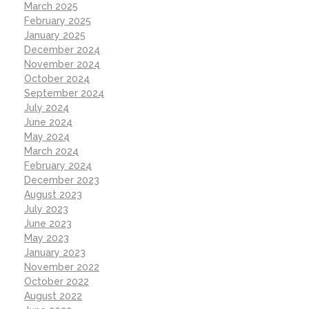
March 2025
February 2025
January 2025
December 2024
November 2024
October 2024
September 2024
July 2024
June 2024
May 2024
March 2024
February 2024
December 2023
August 2023
July 2023
June 2023
May 2023
January 2023
November 2022
October 2022
August 2022