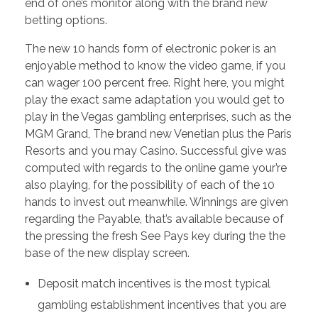
end of one’s monitor along with the brand new
betting options.
The new 10 hands form of electronic poker is an
enjoyable method to know the video game, if you
can wager 100 percent free. Right here, you might
play the exact same adaptation you would get to
play in the Vegas gambling enterprises, such as the
MGM Grand, The brand new Venetian plus the Paris
Resorts and you may Casino. Successful give was
computed with regards to the online game your’re
also playing, for the possibility of each of the 10
hands to invest out meanwhile. Winnings are given
regarding the Payable, that’s available because of
the pressing the fresh See Pays key during the the
base of the new display screen.
Deposit match incentives is the most typical
gambling establishment incentives that you are