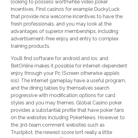
looking to possess worthwhile video poker
incentives. Find casinos for example DuckyLuck
that provide nice welcome incentives to have the
fresh professionals, and you may look at the
advantages of superior memberships, including
advertisement-free enjoy and entry to complex
training products.
You’ll find software for android and ios, and
BetOnline makes it possible for internet-dependent
enjoy through your Pc (Screen otherwise apple’s
ios). The internet gameplay have a useful program,
and the dining tables by themselves search
progressive with modification options for card
styles and you may themes. Global Casino poker
provides a substantial profile that have poker fans
on the websites including PokerNews. However, to
the 3rd-team comment websites such as
Trustpilot, the newest score isn’t really a little