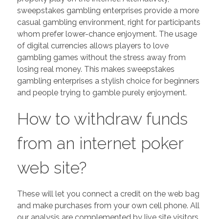
sweepstakes gambling enterprises provide a more
casual gambling environment, right for participants
whom prefer lower-chance enjoyment. The usage
of digital currencies allows players to love
gambling games without the stress away from
losing real money. This makes sweepstakes
gambling enterprises a stylish choice for beginners
and people trying to gamble purely enjoyment.
How to withdraw funds
from an internet poker
web site?
These will let you connect a credit on the web bag
and make purchases from your own cell phone. All
our analysis are complemented by live site visitors