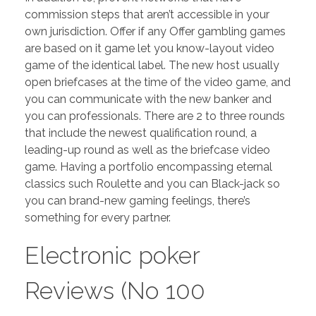
commission steps that aren’t accessible in your
own jurisdiction. Offer if any Offer gambling games
are based on it game let you know-layout video
game of the identical label. The new host usually
open briefcases at the time of the video game, and
you can communicate with the new banker and
you can professionals. There are 2 to three rounds
that include the newest qualification round, a
leading-up round as well as the briefcase video
game. Having a portfolio encompassing eternal
classics such Roulette and you can Black-jack so
you can brand-new gaming feelings, there’s
something for every partner.
Electronic poker
Reviews (No 100