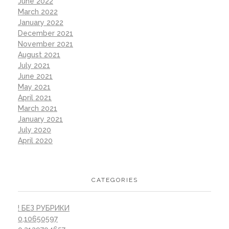
June 2022
March 2022
January 2022
December 2021
November 2021
August 2021
July 2021
June 2021
May 2021
April 2021
March 2021
January 2021
July 2020
April 2020
CATEGORIES
! БЕЗ РУБРИКИ
0,10650597