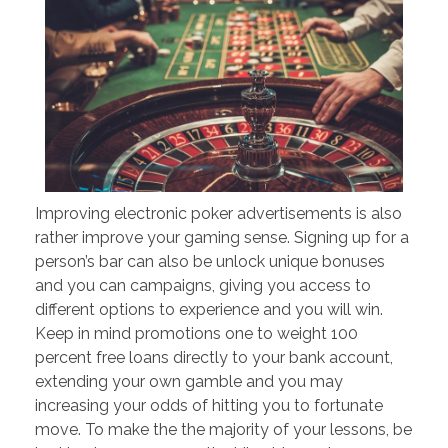
Improving electronic poker advertisements is also
rather improve your gaming sense. Signing up for a
person’s bar can also be unlock unique bonuses
and you can campaigns, giving you access to
different options to experience and you will win.
Keep in mind promotions one to weight 100
percent free loans directly to your bank account,
extending your own gamble and you may
increasing your odds of hitting you to fortunate
move. To make the the majority of your lessons, be