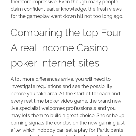
therefore impressive. Even though many people
claim confident earlier knowledge, the fresh views
for the gameplay went down hill not too long ago.
Comparing the top Four
A real income Casino
poker Internet sites
A lot more differences arrive, you will need to
investigate regulations and see the possibility
before you take area. At the start of for each and
every real time broker video game, the brand new
live specialist welcomes professionals and you
may lets them to build a great choice. She or he up
coming signals the conclusion the new gaming just
after which, nobody can set a play for. Participants