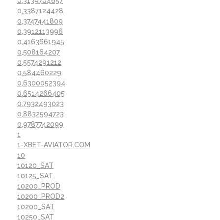
0,3139704657
0,3387124428
0,3747441809
0,3912113996
0,4163661945
0,508164207
0,5574291212
0,584460229
0,6300052394
0,6514266405
0,7932493023
0,8832594723
0,9787742099
1
1-XBET-AVIATOR.COM
10
10120_SAT
10125_SAT
10200_PROD
10200_PROD2
10200_SAT
10250_SAT