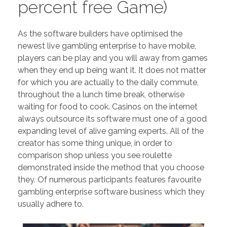
percent free Game)
As the software builders have optimised the
newest live gambling enterprise to have mobile,
players can be play and you will away from games
when they end up being want it. It does not matter
for which you are actually to the daily commute,
throughout the a lunch time break, otherwise
waiting for food to cook. Casinos on the internet
always outsource its software must one of a good
expanding level of alive gaming experts. All of the
creator has some thing unique, in order to
comparison shop unless you see roulette
demonstrated inside the method that you choose
they. Of numerous participants features favourite
gambling enterprise software business which they
usually adhere to.