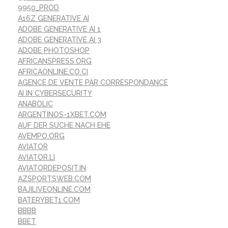
9950_PROD
A16Z GENERATIVE AI
ADOBE GENERATIVE AI 1
ADOBE GENERATIVE AI 3
ADOBE PHOTOSHOP
AFRICANSPRESS.ORG
AFRICAONLINE.CO.CI
AGENCE DE VENTE PAR CORRESPONDANCE
AI IN CYBERSECURITY
ANABOLIC
ARGENTINOS-1XBET.COM
AUF DER SUCHE NACH EHE
AVEMPO.ORG
AVIATOR
AVIATOR.LI
AVIATORDEPOSIT.IN
AZSPORTSWEB.COM
BAJILIVEONLINE.COM
BATERYBET1.COM
BBBB
BBET