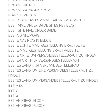
BCGAME-REVISE.COM
BCGAME-RU.NET
BCGAME-SONG-BAC.COM
BD-BAJILIVE.COM
BEST COUNTRY FOR MAIL ORDER BRIDE REDDIT
BEST MAIL ORDER BRIDE SITES REVIEWS
BEST SITE MAIL ORDER BRIDE
BESTCOINFLIP.ORG
BESTE CASINO'S IN BELGIË
BESTE ECHTE MAIL -BESTELLUNG BRAUTSEITE
BESTE MAIL -BESTELLUNG BRAUTWEBSITE
BESTE ORTE, UM VERSANDBESTELLBRAUT ZU FINDEN
BESTER ORT FГЈR VERSANDBESTELLBRAUT
BESTES LAND FГЈR VERSANDBESTELLBRAUT
BESTES LAND, UM EINE VERSANDBESTELLBRAUT ZU
FINDEN
BESTES LAND, UM VERSANDBESTELLBRAUT ZU FINDEN
BET MEX
BET-1
BET-2
BET-ANDREAS-IN.COM
BET-ANDREAS-PL.COM