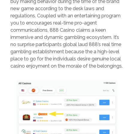
buy making behavior during the time of the brand
new game according to the desk laws and
regulations. Coupled with an entertaining program
you to encourages real-time pro-agent
communications, 888 Casino claims a keen
immersive and dynamic gambling ecosystem. It’s
no surprise participants global laud 888’s real time
gambling establishment because the a high-level
place to go for the individuals desire genuine local
casino enjoyment on the morale of the belongings.