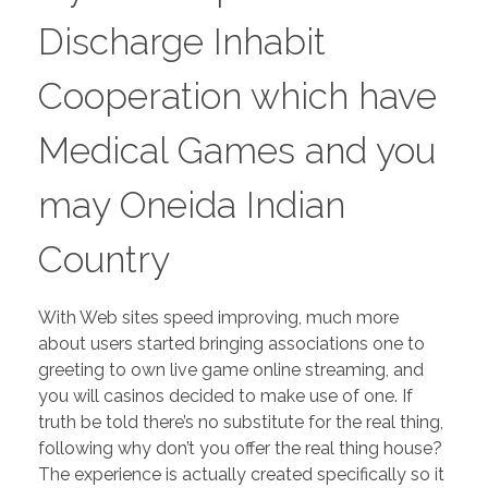
Discharge Inhabit
Cooperation which have
Medical Games and you
may Oneida Indian
Country
With Web sites speed improving, much more
about users started bringing associations one to
greeting to own live game online streaming, and
you will casinos decided to make use of one. If
truth be told there’s no substitute for the real thing,
following why don’t you offer the real thing house?
The experience is actually created specifically so it