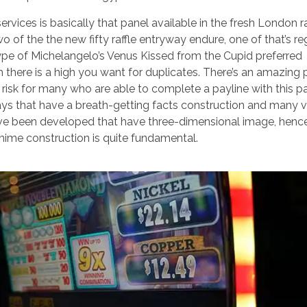
vices is basically that panel available in the fresh London ra
two of the the new fifty raffle entryway endure, one of that’s r
pe of Michelangelo’s Venus Kissed from the Cupid preferred
there is a high you want for duplicates. There’s an amazing 
isk for many who are able to complete a payline with this pa
ays that have a breath-getting facts construction and many 
ve been developed that have three-dimensional image, hence
anime construction is quite fundamental.