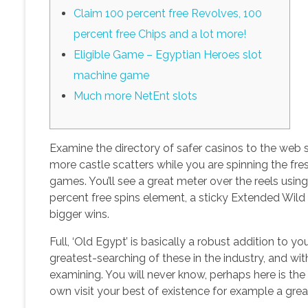
Claim 100 percent free Revolves, 100
percent free Chips and a lot more!
Eligible Game – Egyptian Heroes slot
machine game
Much more NetEnt slots
Examine the directory of safer casinos to the web s
more castle scatters while you are spinning the fre
games. You’ll see a great meter over the reels using
percent free spins element, a sticky Extended Wild 
bigger wins.
Full, ‘Old Egypt’ is basically a robust addition to y
greatest-searching of these in the industry, and with
examining. You will never know, perhaps here is the
own visit your best of existence for example a gre