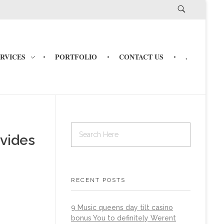
ERVICES
PORTFOLIO
CONTACT US
.
ovides
RECENT POSTS
9 Music queens day tilt casino
bonus You to definitely Werent