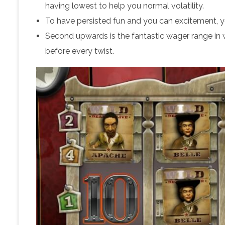
having lowest to help you normal volatility.
To have persisted fun and you can excitement, yo
Second upwards is the fantastic wager range in 
before every twist.