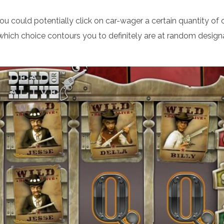
u could potentially click on car-wager a certain quantity of 
which choice contours you to definitely are at random desig