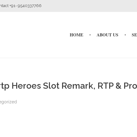
ontact +91- 9540337766
HOME
ABOUT US
S
 rtp Heroes Slot Remark, RTP & Pr
egorized