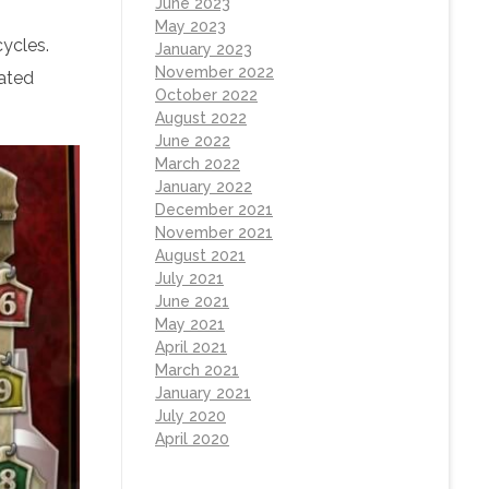
June 2023
May 2023
cycles.
January 2023
November 2022
nated
October 2022
August 2022
June 2022
March 2022
January 2022
December 2021
November 2021
August 2021
July 2021
June 2021
May 2021
April 2021
March 2021
January 2021
July 2020
April 2020