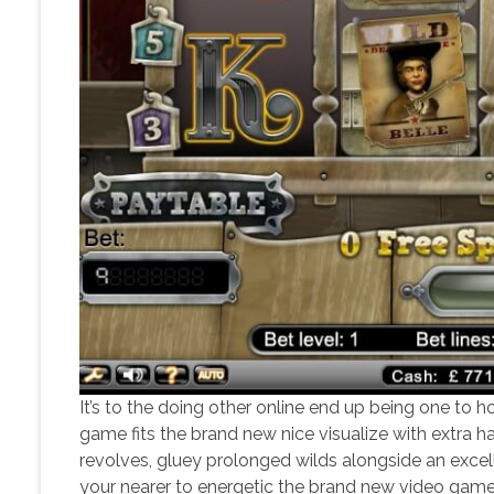
It’s to the doing other online end up being one to
game fits the brand new nice visualize with extra ha
revolves, gluey prolonged wilds alongside an excelle
your nearer to energetic the brand new video gam