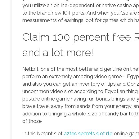
you utilize an online-dependent or native casino ap
to the brand new IGT ports. And when your’lso are
measurements of earnings, opt for games which hav
Claim 100 percent free R
and a lot more!
NetEnt, one of the most better and genuine on line
perform an extremely amazing video game – Egyptia
and also you can get an inventory of tips and Gonzo
uncommon video slot according to Egyptian thing, yo
posture online game having fun bonus brings and yo
brave travel away from sands from your energy, and 
addition to bringing a whole-size of candy bar to
of those.
In this Netent slot
aztec secrets slot rtp
online game