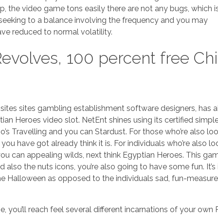
p, the video game tons easily there are not any bugs, which i
 seeking to a balance involving the frequency and you may
e reduced to normal volatility.
evolves, 100 percent free Ch
 sites sites gambling establishment software designers, has 
n Heroes video slot. NetEnt shines using its certified simp
’s Travelling and you can Stardust. For those who’re also lo
u have got already think it is. For individuals who’re also lo
u can appealing wilds, next think Egyptian Heroes. This gam
also the nuts icons, you’re also going to have some fun. It’s 
 the Halloween as opposed to the individuals sad, fun-measur
, you’ll reach feel several different incarnations of your own