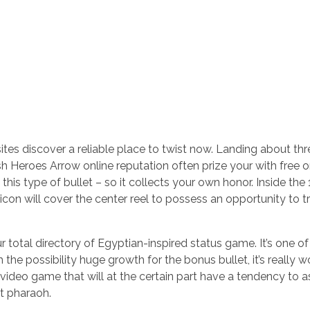
ites discover a reliable place to twist now. Landing about thr
sh Heroes Arrow online reputation often prize your with free o
 this type of bullet – so it collects your own honor.
Inside the
icon will cover the center reel to possess an opportunity to t
our total directory of Egyptian-inspired status game. It’s one of
 the possibility huge growth for the bonus bullet, it’s really w
 video game that will at the certain part have a tendency to a
at pharaoh.