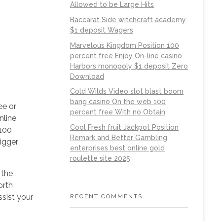
Allowed to be Large Hits
Baccarat Side witchcraft academy
$1 deposit Wagers
Marvelous Kingdom Position 100
percent free Enjoy On-line casino
Harbors monopoly $1 deposit Zero
Download
Cold Wilds Video slot blast boom
bang casino On the web 100
ee or
percent free With no Obtain
nline
Cool Fresh fruit Jackpot Position
 100
Remark and Better Gambling
rigger
enterprises best online gold
roulette site 2025
 the
orth
ssist your
RECENT COMMENTS