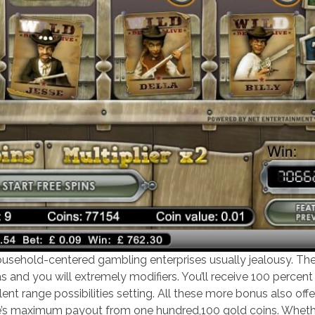
 household-centered gambling enterprises usually jealousy. Th
s and you will extremely modifiers. You’ll receive 100 percent
nt range possibilities setting. All these more bonus also offer
e’s maximum payout from one hundred,100 gold coins. Wheth