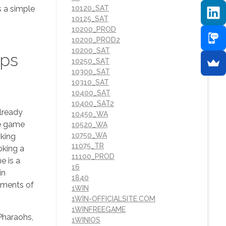
10120_SAT
s a simple
10125_SAT
10200_PROD
10200_PROD2
10200_SAT
ips
10250_SAT
10300_SAT
10310_SAT
10400_SAT
10400_SAT2
already
10450_WA
le game
10520_WA
10750_WA
oking
11075_TR
oking a
11100_PROD
e is a
16
in
1840
ements of
1WIN
1WIN-OFFICIALSITE.COM
1WINFREEGAME
 Pharaohs,
1WINIOS