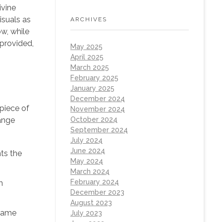
ivine
isuals as
ARCHIVES
ow, while
 provided,
May 2025
April 2025
March 2025
February 2025
January 2025
December 2024
piece of
November 2024
ange
October 2024
September 2024
July 2024
June 2024
ts the
May 2024
March 2024
February 2024
m
December 2023
August 2023
 game
July 2023