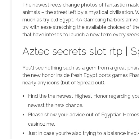
The newest reels change photos of fantastic masks
animals – the street left by a mystical civilisation
much as try old Egypt. KA Gambling harbors arrive f
try with ease stretching the available choices of 
that have intends to launch a new term every week
Aztec secrets slot rtp | 
You’ll see nothing such as a gem from a great phar
the new honor inside fresh Egypt ports games Phar
nearly any icons (but of Spread out).
Find the the newest Highest Honor regarding yo
newest the new chance.
Please show your advice out of Egyptian Heroe
casinoz.me.
Just in case your’re also trying to a balance in