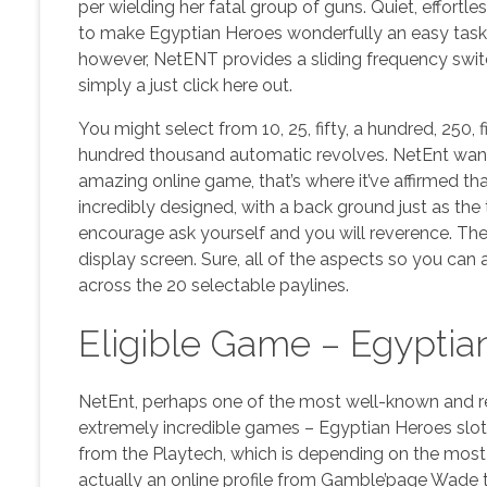
per wielding her fatal group of guns. Quiet, effortle
to make Egyptian Heroes wonderfully an easy task 
however, NetENT provides a sliding frequency switc
simply a just click here out.
You might select from 10, 25, fifty, a hundred, 250,
hundred thousand automatic revolves. NetEnt want 
amazing online game, that’s where it’ve affirmed th
incredibly designed, with a back ground just as the
encourage ask yourself and you will reverence. The
display screen. Sure, all of the aspects so you can 
across the 20 selectable paylines.
Eligible Game – Egypti
NetEnt, perhaps one of the most well-known and reli
extremely incredible games – Egyptian Heroes slo
from the Playtech, which is depending on the most-
actually an online profile from Gamble’page Wade t