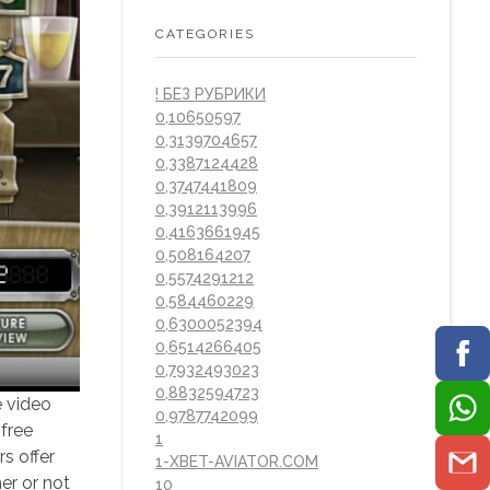
CATEGORIES
! БЕЗ РУБРИКИ
0,10650597
0,3139704657
0,3387124428
0,3747441809
0,3912113996
0,4163661945
0,508164207
0,5574291212
0,584460229
0,6300052394
0,6514266405
0,7932493023
0,8832594723
e video
0,9787742099
 free
1
s offer
1-XBET-AVIATOR.COM
er or not
10