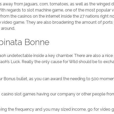
 away from jaguars, corn, tomatoes, as well as the winged d
. With regards to slot machine game, one of the most popular v
rom the casinos on the internet inside the 27 nations right n
the video game. They are also broadening the amount of ports
 around.
Spinata Bonne
aoh undetectable inside a key chamber. There are also a nice 
aoh’s Luck. Really the only cause for Wild should be to exch
ur Bonus bullet, as you can award the needing to 500 momen
s casino slot games having our company or other people fro
volving the frequency and you may sized income, go for video