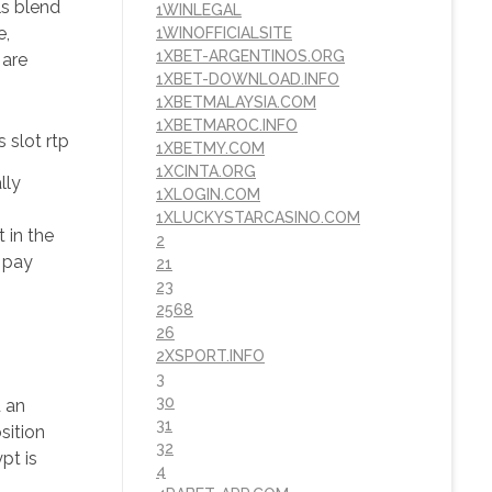
ls blend
1WINLEGAL
e,
1WINOFFICIALSITE
1XBET-ARGENTINOS.ORG
 are
1XBET-DOWNLOAD.INFO
1XBETMALAYSIA.COM
1XBETMAROC.INFO
1XBETMY.COM
1XCINTA.ORG
lly
1XLOGIN.COM
1XLUCKYSTARCASINO.COM
 in the
2
s pay
21
23
2568
26
2XSPORT.INFO
3
30
d an
31
sition
32
pt is
4