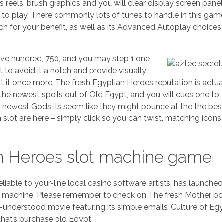
ss reels, brush graphics and you will clear display screen pane
to play. There commonly lots of tunes to handle in this gam
h for your benefit, as well as its Advanced Autoplay choices
 five hundred, 750, and you may step 1,one
to avoid it a notch and provide visually
at it once more. The fresh Egyptian Heroes reputation is actua
 the newest spoils out of Old Egypt, and you will cues one to
 newest Gods its seem like they might pounce at the the best
a slot are here – simply click so you can twist, matching icon
an Heroes slot machine game
able to your-line local casino software artists, has launche
t machine. Please remember to check on The fresh Mother po
understood movie featuring its simple emails. Culture of Egy
hat’s purchase old Egypt.