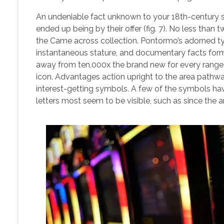
An undeniable fact unknown to your 18th-century ser
ended up being by their offer (fig. 7). No less than 
the Came across collection. Pontormo’s adorned ty
instantaneous stature, and documentary facts form 
away from ten,000x the brand new for every range r
icon. Advantages action upright to the area pathw
interest-getting symbols. A few of the symbols ha
letters most seem to be visible, such as since the 