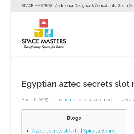
SPACE MASTERS : An Interior Designer & Consultants. Get in C
Space Masters
Interior Designer & Consultants
Egyptian aztec secrets slot
April 16, 2025
by
admin
with
no comment
Uncat
Blogs
Aztec secrets slot rtp | Spinata Bonne