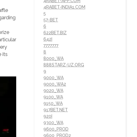
4RABET-APP.COM
4RABET-INDIA1.COM
ffle
5
egarding
57-BET
6
prize
622BET.BIZ
rticular
642I
7777777
very
8
 its
8000_WA
888STARZ-UZ.ORG
9
9000_WA
9000_WA2
9020_WA
9100_WA
9150_WA
917BET.NET
920I
9300_WA
9600_PROD
9600_PROD2