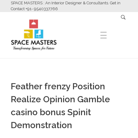
SPACE MASTERS : An Interior Designer & Consultants. Get in
Contact +91- 9540337766
HOME
Space Masters
Interior Designer & Consultants
Feather frenzy Position
ABOUT US
Realize Opinion Gamble
casino bonus Spinit
SERVICES
Demonstration