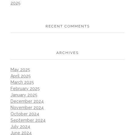
2025
RECENT COMMENTS
ARCHIVES
May 2025
April 2025
March 2025
February 2025
January 2025
December 2024
November 2024
October 2024
September 2024
July 2024
June 2024