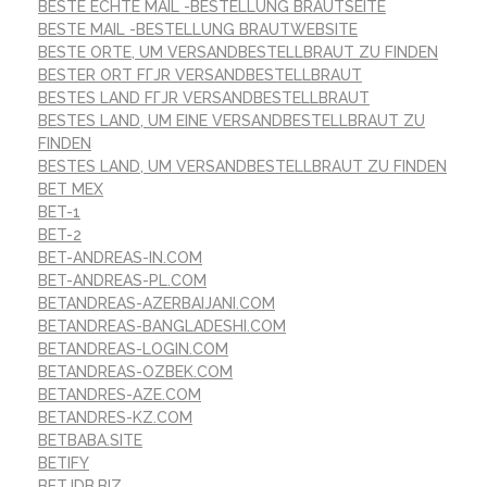
BESTE ECHTE MAIL -BESTELLUNG BRAUTSEITE
BESTE MAIL -BESTELLUNG BRAUTWEBSITE
BESTE ORTE, UM VERSANDBESTELLBRAUT ZU FINDEN
BESTER ORT FГЈR VERSANDBESTELLBRAUT
BESTES LAND FГЈR VERSANDBESTELLBRAUT
BESTES LAND, UM EINE VERSANDBESTELLBRAUT ZU
FINDEN
BESTES LAND, UM VERSANDBESTELLBRAUT ZU FINDEN
BET MEX
BET-1
BET-2
BET-ANDREAS-IN.COM
BET-ANDREAS-PL.COM
BETANDREAS-AZERBAIJANI.COM
BETANDREAS-BANGLADESHI.COM
BETANDREAS-LOGIN.COM
BETANDREAS-OZBEK.COM
BETANDRES-AZE.COM
BETANDRES-KZ.COM
BETBABA.SITE
BETIFY
BETJDB.BIZ