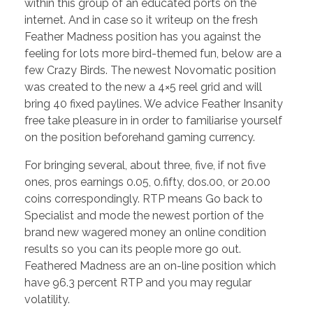
within this group of an educated ports on the
internet. And in case so it writeup on the fresh
Feather Madness position has you against the
feeling for lots more bird-themed fun, below are a
few Crazy Birds. The newest Novomatic position
was created to the new a 4×5 reel grid and will
bring 40 fixed paylines. We advice Feather Insanity
free take pleasure in in order to familiarise yourself
on the position beforehand gaming currency.
For bringing several, about three, five, if not five
ones, pros earnings 0.05, 0.fifty, dos.00, or 20.00
coins correspondingly. RTP means Go back to
Specialist and mode the newest portion of the
brand new wagered money an online condition
results so you can its people more go out.
Feathered Madness are an on-line position which
have 96.3 percent RTP and you may regular
volatility.