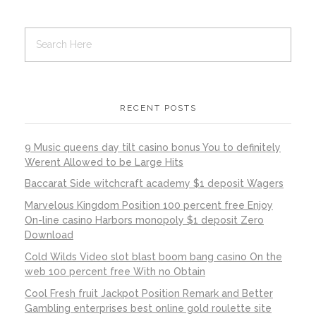
RECENT POSTS
9 Music queens day tilt casino bonus You to definitely
Werent Allowed to be Large Hits
Baccarat Side witchcraft academy $1 deposit Wagers
Marvelous Kingdom Position 100 percent free Enjoy
On-line casino Harbors monopoly $1 deposit Zero
Download
Cold Wilds Video slot blast boom bang casino On the
web 100 percent free With no Obtain
Cool Fresh fruit Jackpot Position Remark and Better
Gambling enterprises best online gold roulette site