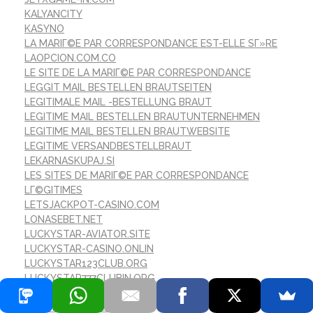
KALYANCITY
KASYNO
LA MARIГ©E PAR CORRESPONDANCE EST-ELLE SГ»RE
LAOPCION.COM.CO
LE SITE DE LA MARIГ©E PAR CORRESPONDANCE
LEGGIT MAIL BESTELLEN BRAUTSEITEN
LEGITIMALE MAIL -BESTELLUNG BRAUT
LEGITIME MAIL BESTELLEN BRAUTUNTERNEHMEN
LEGITIME MAIL BESTELLEN BRAUTWEBSITE
LEGITIME VERSANDBESTELLBRAUT
LEKARNASKUPAJ.SI
LES SITES DE MARIГ©E PAR CORRESPONDANCE
LГ©GITIMES
LETSJACKPOT-CASINO.COM
LONASEBET.NET
LUCKYSTAR-AVIATOR.SITE
LUCKYSTAR-CASINO.ONLIN
LUCKYSTAR123CLUB.ORG
LUCKYSTAR777CLUBIN.ORG
LUCKYSTARCASINOINDIA.ORG
LUCKYSTARGAMES.ID