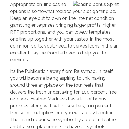
Appropriate on-line casino
options is somewhat replace your slot gaming be.
Keep an eye out to own on the internet condition
gambling enterprises bringing larger profits, higher
RTP proportions, and you can lovely templates
one line up together with your tastes. In the most
common ports, you’ll need to serves icons in the an
excellent payline from leftover to help you to
earnings.
It’s the Publication away from Ra symbol in itself
you will become being aspiring to link, having
around three anyplace on the four reels that
delivers the fresh undertaking ten 100 percent free
revolves. Feather Madness has a lot of bonus
provides, along with wilds, scatters, 100 percent
free spins, multipliers and you will a play function.
The brand new insane symbol try a golden feather
and it also replacements to have all symbols,