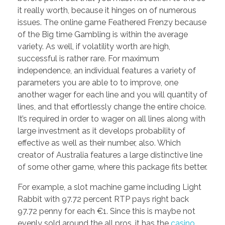
it really worth, because it hinges on of numerous
issues. The online game Feathered Frenzy because
of the Big time Gambling is within the average
variety. As well, if volatility worth are high,
successful is rather rare. For maximum
independence, an individual features a variety of
parameters you are able to to improve, one
another wager for each line and you will quantity of
lines, and that effortlessly change the entire choice.
It’s required in order to wager on all lines along with
large investment as it develops probability of
effective as well as their number, also. Which
creator of Australia features a large distinctive line
of some other game, where this package fits better.
For example, a slot machine game including Light
Rabbit with 97.72 percent RTP pays right back
97.72 penny for each €1. Since this is maybe not
evenly sold around the all pros, it has the
casino