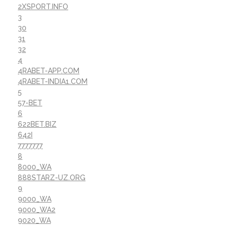
2XSPORT.INFO
3
30
31
32
4
4RABET-APP.COM
4RABET-INDIA1.COM
5
57-BET
6
622BET.BIZ
642I
7777777
8
8000_WA
888STARZ-UZ.ORG
9
9000_WA
9000_WA2
9020_WA