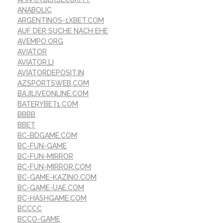
ANABOLIC
ARGENTINOS-1XBET.COM
AUF DER SUCHE NACH EHE
AVEMPO.ORG
AVIATOR
AVIATOR.LI
AVIATORDEPOSIT.IN
AZSPORTSWEB.COM
BAJILIVEONLINE.COM
BATERYBET1.COM
BBBB
BBET
BC-BDGAME.COM
BC-FUN-GAME
BC-FUN-MIRROR
BC-FUN-MIRROR.COM
BC-GAME-KAZINO.COM
BC-GAME-UAE.COM
BC-HASHGAME.COM
BCCCC
BCCO-GAME