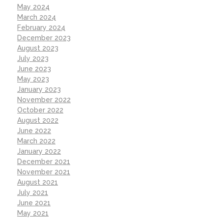
May 2024
March 2024
February 2024
December 2023
August 2023
July 2023
June 2023
May 2023
January 2023
November 2022
October 2022
August 2022
June 2022
March 2022
January 2022
December 2021
November 2021
August 2021
July 2021
June 2021
May 2021