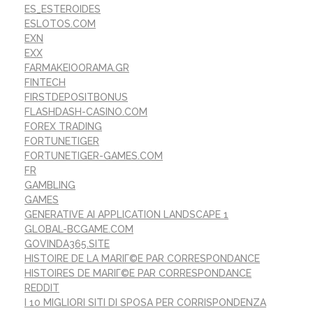
ES_ESTEROIDES
ESLOTOS.COM
EXN
EXX
FARMAKEIOORAMA.GR
FINTECH
FIRSTDEPOSITBONUS
FLASHDASH-CASINO.COM
FOREX TRADING
FORTUNETIGER
FORTUNETIGER-GAMES.COM
FR
GAMBLING
GAMES
GENERATIVE AI APPLICATION LANDSCAPE 1
GLOBAL-BCGAME.COM
GOVINDA365.SITE
HISTOIRE DE LA MARIГ©E PAR CORRESPONDANCE
HISTOIRES DE MARIГ©E PAR CORRESPONDANCE
REDDIT
I 10 MIGLIORI SITI DI SPOSA PER CORRISPONDENZA