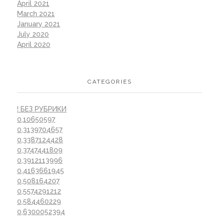
April 2021
March 2021
January 2021
July 2020
April 2020
CATEGORIES
! БЕЗ РУБРИКИ
0,10650597
0,3139704657
0,3387124428
0,3747441809
0,3912113996
0,4163661945
0,508164207
0,5574291212
0,584460229
0,6300052394