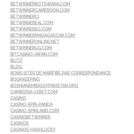
BETWINNERBOTSWANA.COM
BETWINNERCAMEROON.COM
BETWINNERCI
BETWINNEREAL.COM
BETWINNEREG.COM
BETWINNERMADAGASCAR.COM
BETWINNERONLINE.NET
BETWINNERUG.COM
BITCASINO-JAPAN.COM
BLITZ
BLOG
BONS SITES DE MARIГ©E PAR CORRESPONDANCE
BOOKKEEPING
BOSNIANEMBASSYPAKISTAN.ORG
CAMBODIA-1XBET.COM
CASINO
CASINO-SPIN-PANDA
CASINO-SPINLAND.COM
CASINOBETWINNER
CASINOS
CASINOS-HASHLUCKY