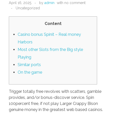
April 16, 2025
by
admin
with
no comment
PORTFOLIO
DESIGN CONSULTANCY
Uncategorized
TURNKEY SERVICES
Content
CONTACT US
Casino bonus Spinit – Real money
Harbors
.
Most other Slots from the Big style
Playing
Similar ports
On the game
Trigger totally free revolves with scatters, gamble
provides, and/or bonus-discover service. Spin
100percent free, if not play Larger Crappy Bison
genuine money in the greatest web based casinos.