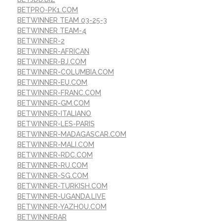
BETPRO-PK1.COM
BETWINNER TEAM 03-25-3
BETWINNER TEAM-4
BETWINNER-2
BETWINNER-AFRICAN
BETWINNER-BJ.COM
BETWINNER-COLUMBIA.COM
BETWINNER-EU.COM
BETWINNER-FRANC.COM
BETWINNER-GM.COM
BETWINNER-ITALIANO
BETWINNER-LES-PARIS
BETWINNER-MADAGASCAR.COM
BETWINNER-MALI.COM
BETWINNER-RDC.COM
BETWINNER-RU.COM
BETWINNER-SG.COM
BETWINNER-TURKISH.COM
BETWINNER-UGANDA.LIVE
BETWINNER-YAZHOU.COM
BETWINNERAR