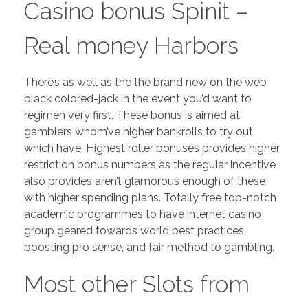
Casino bonus Spinit –
Real money Harbors
There’s as well as the the brand new on the web
black colored-jack in the event you’d want to
regimen very first. These bonus is aimed at
gamblers whom’ve higher bankrolls to try out
which have. Highest roller bonuses provides higher
restriction bonus numbers as the regular incentive
also provides aren’t glamorous enough of these
with higher spending plans. Totally free top-notch
academic programmes to have internet casino
group geared towards world best practices,
boosting pro sense, and fair method to gambling.
Most other Slots from