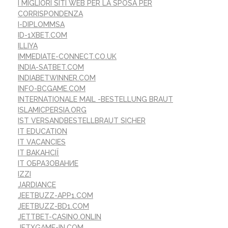
I MIGLIORI SITI WEB PER LA SPOSA PER
CORRISPONDENZA
I-DIPLOMMSA
ID-1XBET.COM
ILLIYA
IMMEDIATE-CONNECT.CO.UK
INDIA-SATBET.COM
INDIABETWINNER.COM
INFO-BCGAME.COM
INTERNATIONALE MAIL -BESTELLUNG BRAUT
ISLAMICPERSIA.ORG
IST VERSANDBESTELLBRAUT SICHER
IT EDUCATION
IT VACANCIES
IT ВАКАНСІЇ
IT ОБРАЗОВАНИЕ
IZZI
JARDIANCE
JEETBUZZ-APP1.COM
JEETBUZZ-BD1.COM
JETTBET-CASINO.ONLIN
JETXGAME-IN.COM