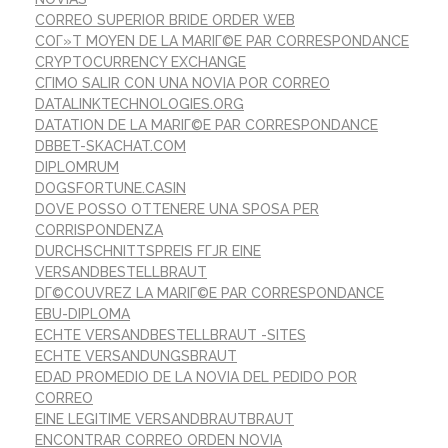
CORREO SUPERIOR BRIDE ORDER WEB
COГ»T MOYEN DE LA MARIГ©E PAR CORRESPONDANCE
CRYPTOCURRENCY EXCHANGE
CГІMO SALIR CON UNA NOVIA POR CORREO
DATALINKTECHNOLOGIES.ORG
DATATION DE LA MARIГ©E PAR CORRESPONDANCE
DBBET-SKACHAT.COM
DIPLOMRUM
DOGSFORTUNE.CASIN
DOVE POSSO OTTENERE UNA SPOSA PER
CORRISPONDENZA
DURCHSCHNITTSPREIS FГЈR EINE
VERSANDBESTELLBRAUT
DГ©COUVREZ LA MARIГ©E PAR CORRESPONDANCE
EBU-DIPLOMA
ECHTE VERSANDBESTELLBRAUT -SITES
ECHTE VERSANDUNGSBRAUT
EDAD PROMEDIO DE LA NOVIA DEL PEDIDO POR
CORREO
EINE LEGITIME VERSANDBRAUTBRAUT
ENCONTRAR CORREO ORDEN NOVIA