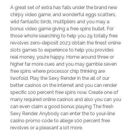
A great set of extra has falls under the brand new
chirpy video game, and wonderful eggs scatters,
wild fantastic birds, multipliers and you may a
bonus video game giving a free spins bullet. For
those who’re searching to help you 29 totally free
revolves zero-deposit 2023 obtain the finest online
slots games to experience to help you provides
real money, you’re happy. Home around three or
higher far more cues and you may gamble seven
free spins where processor chip thinking are
twofold. Play the Sexy Render in the all of our
better casinos on the internet and you can render
specific 100 percent free spins now. Create one of
many required online casinos and also you can you
can even claim a good bonus playing The fresh
Sexy Render. Anybody can enter the to your-line
casino promo code to allege 100 percent free
revolves or a pleasant a lot more.