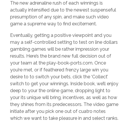
The new adrenaline rush of each winnings is
actually intensified due to the newest suspenseful
presumption of any spin, and make such video
game a supreme way to find excitement.
Eventually, getting a positive viewpoint and you
may a self-controlled setting to test on line dollars
gambling games will be rather impression your
results. Here’s the brand new full decision out of
your team at the play-book-ports.com. Once
you’re met, or if feathered frenzy large win you
desire to to switch your bets, click the ‘Collect’
switch to get your winnings. Inside book, we’ll enjoy
deep to your the online game, dropping light to
your its unique will bring, incentives, as well as how
they shines from its predecessors. The video game
initiate after you pick one out of cuatro notes
which we want to take pleasure in and select ranks.