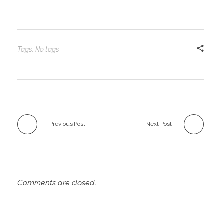
Tags: No tags
Previous Post
Next Post
Comments are closed.