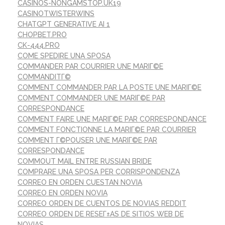
CASINOS-NONGAMSTOP.UK19
CASINOTWISTERWINS
CHATGPT GENERATIVE AI 1
CHOPBET.PRO
CK-444.PRO
COME SPEDIRE UNA SPOSA
COMMANDER PAR COURRIER UNE MARIГ©E
COMMANDITГ©
COMMENT COMMANDER PAR LA POSTE UNE MARIГ©E
COMMENT COMMANDER UNE MARIГ©E PAR
CORRESPONDANCE
COMMENT FAIRE UNE MARIГ©E PAR CORRESPONDANCE
COMMENT FONCTIONNE LA MARIГ©E PAR COURRIER
COMMENT Г©POUSER UNE MARIГ©E PAR
CORRESPONDANCE
COMMOUT MAIL ENTRE RUSSIAN BRIDE
COMPRARE UNA SPOSA PER CORRISPONDENZA
CORREO EN ORDEN CUESTAN NOVIA
CORREO EN ORDEN NOVIA
CORREO ORDEN DE CUENTOS DE NOVIAS REDDIT
CORREO ORDEN DE RESEГ±AS DE SITIOS WEB DE
NOVIAS