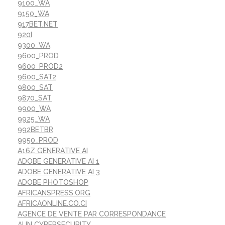
9100_WA
9150_WA
917BET.NET
920I
9300_WA
9600_PROD
9600_PROD2
9600_SAT2
9800_SAT
9870_SAT
9900_WA
9925_WA
992BETBR
9950_PROD
A16Z GENERATIVE AI
ADOBE GENERATIVE AI 1
ADOBE GENERATIVE AI 3
ADOBE PHOTOSHOP
AFRICANSPRESS.ORG
AFRICAONLINE.CO.CI
AGENCE DE VENTE PAR CORRESPONDANCE
AI IN CYBERSECURITY