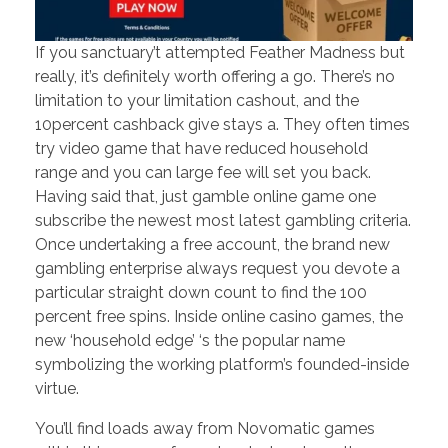
If you sanctuary’t attempted Feather Madness but
really, it’s definitely worth offering a go. There’s no
limitation to your limitation cashout, and the
10percent cashback give stays a. They often times
try video game that have reduced household
range and you can large fee will set you back.
Having said that, just gamble online game one
subscribe the newest most latest gambling criteria.
Once undertaking a free account, the brand new
gambling enterprise always request you devote a
particular straight down count to find the 100
percent free spins. Inside online casino games, the
new ‘household edge’ ‘s the popular name
symbolizing the working platform’s founded-inside
virtue.
You’ll find loads away from Novomatic games