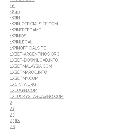
16
1840
1WIN
1WIN-OFFICIALSITE.COM
1WINFREEGAME
1WINIOS
1WINLEGAL
1WINOFFICIALSITE
1XBET-ARGENTINOS.ORG
1XBET-DOWNLOAD.INFO
1XBETMALAYSIA.COM
1XBETMAROC.INFO
1XBETMY.COM
1XCINTA.ORG
1XLOGIN.COM
1XLUCKYSTARCASINO.COM
2
21
23
2568
26