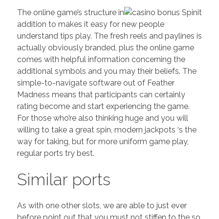
The online game’s structure in
addition to makes it easy for new people
understand tips play. The fresh reels and paylines is
actually obviously branded, plus the online game
comes with helpful information concerning the
additional symbols and you may their beliefs. The
simple-to-navigate software out of Feather
Madness means that participants can certainly
rating become and start experiencing the game.
For those who’re also thinking huge and you will
willing to take a great spin, modern jackpots ‘s the
way for taking, but for more uniform game play,
regular ports try best.
Similar ports
As with one other slots, we are able to just ever
before point out that you must not stiffen to the so