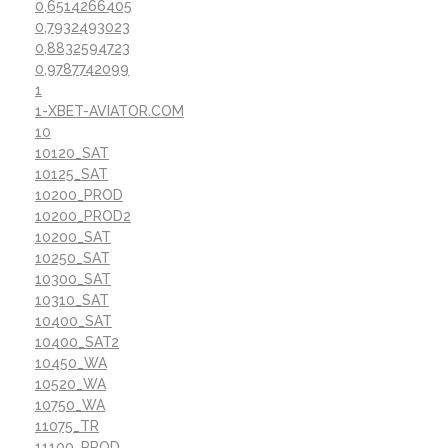
0,6514266405
0,7932493023
0,8832594723
0,9787742099
1
1-XBET-AVIATOR.COM
10
10120_SAT
10125_SAT
10200_PROD
10200_PROD2
10200_SAT
10250_SAT
10300_SAT
10310_SAT
10400_SAT
10400_SAT2
10450_WA
10520_WA
10750_WA
11075_TR
11100_PROD