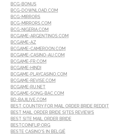
BCG-BONUS
BCG-DOWNLOAD.COM
BCG-MIRRORS
BCG-MIRRORS.COM
BCG-NIGERIA.COM
BCGAME-ARGENTINOS.COM
BCGAME-AZ
BCGAME-CAMEROON.COM
BCGAME-CASINO-AU.COM
BCGAME-FR.COM
BCGAME-HINDI
BCGAME-PLAYCASINO.COM
BCGAME-REVISE.COM
BCGAME-RU.NET
BCGAME-SONG-BAC.COM
BD-BAJILIVE.COM
BEST COUNTRY FOR MAIL ORDER BRIDE REDDIT
BEST MAIL ORDER BRIDE SITES REVIEWS
BEST SITE MAIL ORDER BRIDE
BESTCOINFLIP.ORG
BESTE CASINO'S IN BELGIË