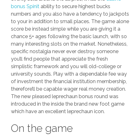
bonus Spinit
ability to secure highest bucks
numbers and you also have a tendency to jackpots
to your in addition to small places. The game alone
score be instead simple while you are giving it a
chance 5+ ages following the basic launch, with so
many interesting slots on the market. Nonetheless,
specific nostalgia never ever destroy someone
you’ll find people that appreciate the fresh
simplistic framework and you will old-college or
university sounds. Play with a dependable fee way
of investment the financial institution membership,
therefore’ll be capable wager real money creation.
The new pleased leprechaun bonus round was
introduced in the inside the brand new foot game
which have an excellent leprechaun icon.
On the game