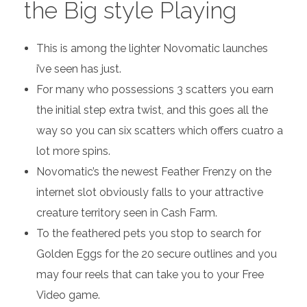
the Big style Playing
This is among the lighter Novomatic launches
i’ve seen has just.
For many who possessions 3 scatters you earn
the initial step extra twist, and this goes all the
way so you can six scatters which offers cuatro a
lot more spins.
Novomatic’s the newest Feather Frenzy on the
internet slot obviously falls to your attractive
creature territory seen in Cash Farm.
To the feathered pets you stop to search for
Golden Eggs for the 20 secure outlines and you
may four reels that can take you to your Free
Video game.