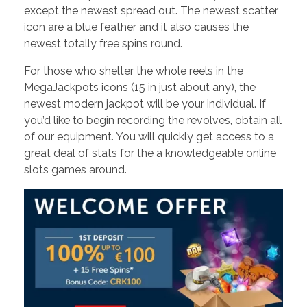
except the newest spread out. The newest scatter
icon are a blue feather and it also causes the
newest totally free spins round.
For those who shelter the whole reels in the
MegaJackpots icons (15 in just about any), the
newest modern jackpot will be your individual. If
you’d like to begin recording the revolves, obtain all
of our equipment. You will quickly get access to a
great deal of stats for the a knowledgeable online
slots games around.