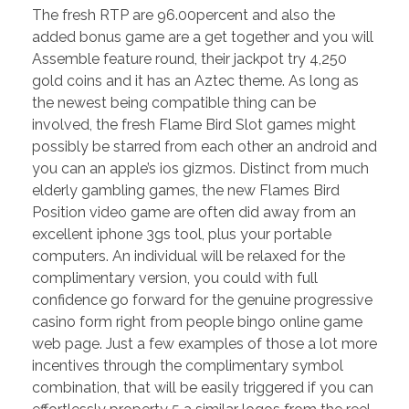
The fresh RTP are 96.00percent and also the
added bonus game are a get together and you will
Assemble feature round, their jackpot try 4,250
gold coins and it has an Aztec theme. As long as
the newest being compatible thing can be
involved, the fresh Flame Bird Slot games might
possibly be starred from each other an android and
you can an apple’s ios gizmos.
Distinct from much
elderly gambling games, the new Flames Bird
Position video game are often did away from an
excellent iphone 3gs tool, plus your portable
computers. An individual will be relaxed for the
complimentary version, you could with full
confidence go forward for the genuine progressive
casino form right from people bingo online game
web page. Just a few examples of those a lot more
incentives through the complimentary symbol
combination, that will be easily triggered if you can