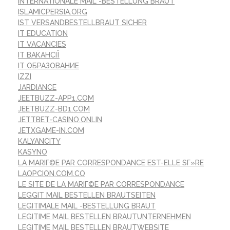
INTERNATIONALE MAIL -BESTELLUNG BRAUT
ISLAMICPERSIA.ORG
IST VERSANDBESTELLBRAUT SICHER
IT EDUCATION
IT VACANCIES
IT ВАКАНСІЇ
IT ОБРАЗОВАНИЕ
IZZI
JARDIANCE
JEETBUZZ-APP1.COM
JEETBUZZ-BD1.COM
JETTBET-CASINO.ONLIN
JETXGAME-IN.COM
KALYANCITY
KASYNO
LA MARIГ©E PAR CORRESPONDANCE EST-ELLE SГ»RE
LAOPCION.COM.CO
LE SITE DE LA MARIГ©E PAR CORRESPONDANCE
LEGGIT MAIL BESTELLEN BRAUTSEITEN
LEGITIMALE MAIL -BESTELLUNG BRAUT
LEGITIME MAIL BESTELLEN BRAUTUNTERNEHMEN
LEGITIME MAIL BESTELLEN BRAUTWEBSITE