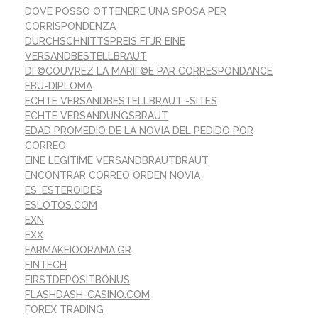
DOVE POSSO OTTENERE UNA SPOSA PER
CORRISPONDENZA
DURCHSCHNITTSPREIS FГЈR EINE
VERSANDBESTELLBRAUT
DГ©COUVREZ LA MARIГ©E PAR CORRESPONDANCE
EBU-DIPLOMA
ECHTE VERSANDBESTELLBRAUT -SITES
ECHTE VERSANDUNGSBRAUT
EDAD PROMEDIO DE LA NOVIA DEL PEDIDO POR
CORREO
EINE LEGITIME VERSANDBRAUTBRAUT
ENCONTRAR CORREO ORDEN NOVIA
ES_ESTEROIDES
ESLOTOS.COM
EXN
EXX
FARMAKEIOORAMA.GR
FINTECH
FIRSTDEPOSITBONUS
FLASHDASH-CASINO.COM
FOREX TRADING