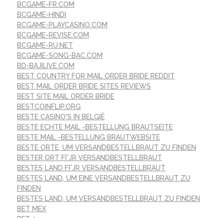
BCGAME-FR.COM
BCGAME-HINDI
BCGAME-PLAYCASINO.COM
BCGAME-REVISE.COM
BCGAME-RU.NET
BCGAME-SONG-BAC.COM
BD-BAJILIVE.COM
BEST COUNTRY FOR MAIL ORDER BRIDE REDDIT
BEST MAIL ORDER BRIDE SITES REVIEWS
BEST SITE MAIL ORDER BRIDE
BESTCOINFLIP.ORG
BESTE CASINO'S IN BELGIË
BESTE ECHTE MAIL -BESTELLUNG BRAUTSEITE
BESTE MAIL -BESTELLUNG BRAUTWEBSITE
BESTE ORTE, UM VERSANDBESTELLBRAUT ZU FINDEN
BESTER ORT FГЈR VERSANDBESTELLBRAUT
BESTES LAND FГЈR VERSANDBESTELLBRAUT
BESTES LAND, UM EINE VERSANDBESTELLBRAUT ZU
FINDEN
BESTES LAND, UM VERSANDBESTELLBRAUT ZU FINDEN
BET MEX