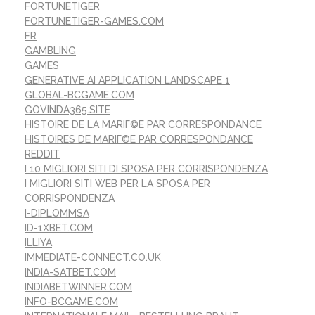
FORTUNETIGER
FORTUNETIGER-GAMES.COM
FR
GAMBLING
GAMES
GENERATIVE AI APPLICATION LANDSCAPE 1
GLOBAL-BCGAME.COM
GOVINDA365.SITE
HISTOIRE DE LA MARIГ©E PAR CORRESPONDANCE
HISTOIRES DE MARIГ©E PAR CORRESPONDANCE
REDDIT
I 10 MIGLIORI SITI DI SPOSA PER CORRISPONDENZA
I MIGLIORI SITI WEB PER LA SPOSA PER
CORRISPONDENZA
I-DIPLOMMSA
ID-1XBET.COM
ILLIYA
IMMEDIATE-CONNECT.CO.UK
INDIA-SATBET.COM
INDIABETWINNER.COM
INFO-BCGAME.COM