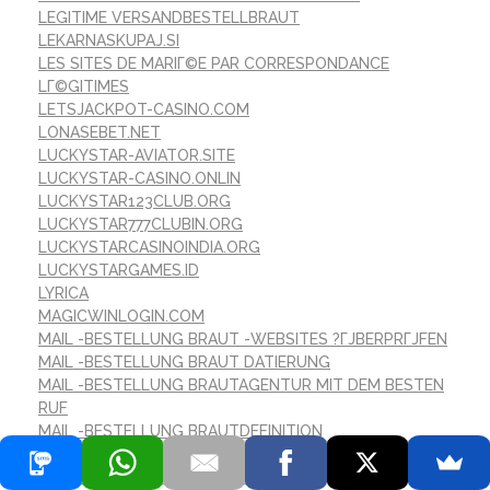
LEGITIME VERSANDBESTELLBRAUT
LEKARNASKUPAJ.SI
LES SITES DE MARIГ©E PAR CORRESPONDANCE
LГ©GITIMES
LETSJACKPOT-CASINO.COM
LONASEBET.NET
LUCKYSTAR-AVIATOR.SITE
LUCKYSTAR-CASINO.ONLIN
LUCKYSTAR123CLUB.ORG
LUCKYSTAR777CLUBIN.ORG
LUCKYSTARCASINOINDIA.ORG
LUCKYSTARGAMES.ID
LYRICA
MAGICWINLOGIN.COM
MAIL -BESTELLUNG BRAUT -WEBSITES ?ГЈBERPRГЈFEN
MAIL -BESTELLUNG BRAUT DATIERUNG
MAIL -BESTELLUNG BRAUTAGENTUR MIT DEM BESTEN
RUF
MAIL -BESTELLUNG BRAUTDEFINITION
MAIL -BESTELLUNG BRAUTDIENSTE
MAIL -BESTELLUNG BRAUTSERVICE