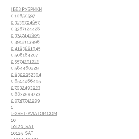
! БЕЗ РУБРИКИ
0,10650597
0,3139704657
0,3387124428
0,3747441809
0,3912113996
0,4163661945
0,508164207
0,5574291212
0,584460229
0,6300052394
0,6514266405
0,7932493023
0,8832594723
0,9787742099
1
1-XBET-AVIATOR.COM
10
10120_SAT
10125_SAT