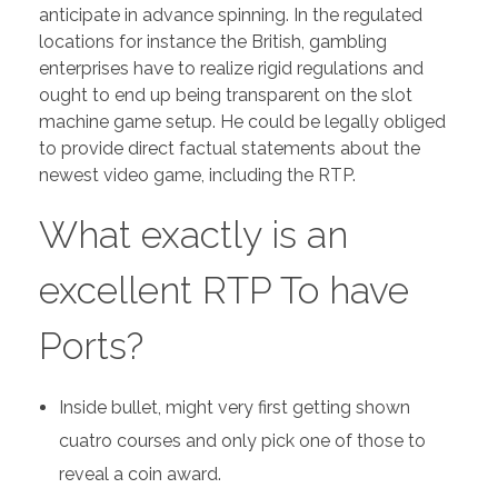
anticipate in advance spinning. In the regulated
locations for instance the British, gambling
enterprises have to realize rigid regulations and
ought to end up being transparent on the slot
machine game setup. He could be legally obliged
to provide direct factual statements about the
newest video game, including the RTP.
What exactly is an
excellent RTP To have
Ports?
Inside bullet, might very first getting shown
cuatro courses and only pick one of those to
reveal a coin award.