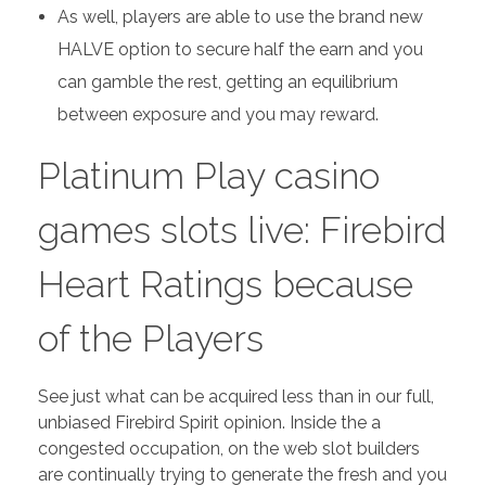
As well, players are able to use the brand new
HALVE option to secure half the earn and you
can gamble the rest, getting an equilibrium
between exposure and you may reward.
Platinum Play casino
games slots live: Firebird
Heart Ratings because
of the Players
See just what can be acquired less than in our full,
unbiased Firebird Spirit opinion. Inside the a
congested occupation, on the web slot builders
are continually trying to generate the fresh and you