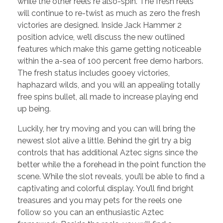
while the other reels re also-spin. The fresh reels
will continue to re-twist as much as zero the fresh
victories are designed. Inside Jack Hammer 2
position advice, we’ll discuss the new outlined
features which make this game getting noticeable
within the a-sea of 100 percent free demo harbors.
The fresh status includes gooey victories,
haphazard wilds, and you will an appealing totally
free spins bullet, all made to increase playing end
up being.
Luckily, her try moving and you can will bring the
newest slot alive a little. Behind the girl try a big
controls that has additional Aztec signs since the
better while the a forehead in the point function the
scene. While the slot reveals, you’ll be able to find a
captivating and colorful display. You’ll find bright
treasures and you may pets for the reels one
follow so you can an enthusiastic Aztec