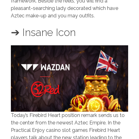
framework. Beside the reels, you will find a
pleasant-searching lady decorated which have
Aztec make-up and you may outfits.
➔ Insane Icon
Today’s Firebird Heart position remark sends us to
the center from the newest Aztec Empire. In the
Practical Enjoy casino slot games Firebird Heart
players talk about the new station leading to the