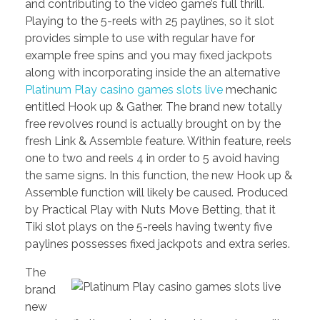
and contributing to the video game’s full thrill.
Playing to the 5-reels with 25 paylines, so it slot
provides simple to use with regular have for
example free spins and you may fixed jackpots
along with incorporating inside the an alternative
Platinum Play casino games slots live
mechanic
entitled Hook up & Gather. The brand new totally
free revolves round is actually brought on by the
fresh Link & Assemble feature. Within feature, reels
one to two and reels 4 in order to 5 avoid having
the same signs. In this function, the new Hook up &
Assemble function will likely be caused. Produced
by Practical Play with Nuts Move Betting, that it
Tiki slot plays on the 5-reels having twenty five
paylines possesses fixed jackpots and extra series.
The
brand
new