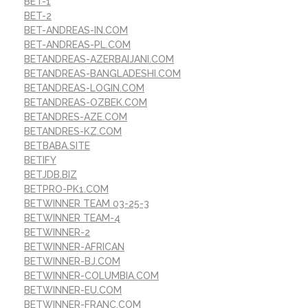
BET-1
BET-2
BET-ANDREAS-IN.COM
BET-ANDREAS-PL.COM
BETANDREAS-AZERBAIJANI.COM
BETANDREAS-BANGLADESHI.COM
BETANDREAS-LOGIN.COM
BETANDREAS-OZBEK.COM
BETANDRES-AZE.COM
BETANDRES-KZ.COM
BETBABA.SITE
BETIFY
BETJDB.BIZ
BETPRO-PK1.COM
BETWINNER TEAM 03-25-3
BETWINNER TEAM-4
BETWINNER-2
BETWINNER-AFRICAN
BETWINNER-BJ.COM
BETWINNER-COLUMBIA.COM
BETWINNER-EU.COM
BETWINNER-FRANC.COM