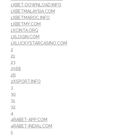
1XBET-DOWNLOAD.INFO
1XBETMALAYSIA.COM
1XBETMAROC.INFO
1XBETMY.COM
1XCINTA.ORG
1XLOGIN.COM
1XLUCKYSTARCASINO.COM
2
21
23
2568
26
2XSPORT.INFO
3
30
31
32
4
4RABET-APP.COM
4RABET-INDIA1.COM
5