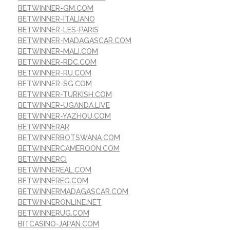
BETWINNER-GM.COM
BETWINNER-ITALIANO
BETWINNER-LES-PARIS
BETWINNER-MADAGASCAR.COM
BETWINNER-MALI.COM
BETWINNER-RDC.COM
BETWINNER-RU.COM
BETWINNER-SG.COM
BETWINNER-TURKISH.COM
BETWINNER-UGANDA.LIVE
BETWINNER-YAZHOU.COM
BETWINNERAR
BETWINNERBOTSWANA.COM
BETWINNERCAMEROON.COM
BETWINNERCI
BETWINNEREAL.COM
BETWINNEREG.COM
BETWINNERMADAGASCAR.COM
BETWINNERONLINE.NET
BETWINNERUG.COM
BITCASINO-JAPAN.COM