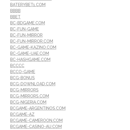
BATERYBET1.COM
BBBB
BBET
BC-BDGAME.COM
BC-FUN-GAME
BC-FUN-MIRROR
BC-FUN-MIRROR.COM
BC-GAME-KAZINO.COM
BC-GAME-UAE.COM
BC-HASHGAME.COM
BCCCC
BCCO-GAME
BCG-BONUS
BCG-DOWNLOAD.COM
BCG-MIRRORS
BCG-MIRRORS.COM
BCG-NIGERIA.COM
BCGAME-ARGENTINOS.COM
BCGAME-AZ
BCGAME-CAMEROON.COM
BCGAME-CASINO-AU.COM