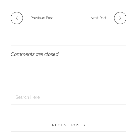
Previous Post
Next Post
Comments are closed.
RECENT POSTS