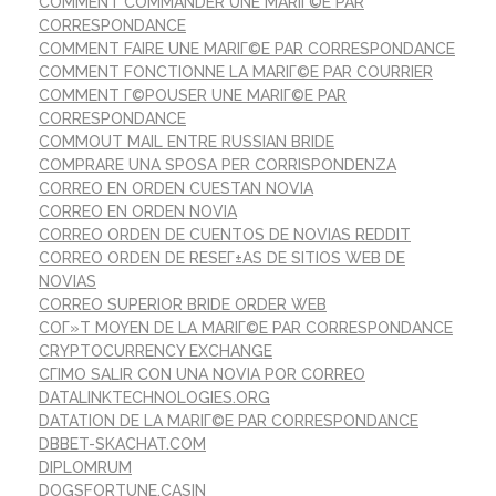
COMMENT COMMANDER UNE MARIГ©E PAR
CORRESPONDANCE
COMMENT FAIRE UNE MARIГ©E PAR CORRESPONDANCE
COMMENT FONCTIONNE LA MARIГ©E PAR COURRIER
COMMENT Г©POUSER UNE MARIГ©E PAR
CORRESPONDANCE
COMMOUT MAIL ENTRE RUSSIAN BRIDE
COMPRARE UNA SPOSA PER CORRISPONDENZA
CORREO EN ORDEN CUESTAN NOVIA
CORREO EN ORDEN NOVIA
CORREO ORDEN DE CUENTOS DE NOVIAS REDDIT
CORREO ORDEN DE RESEГ±AS DE SITIOS WEB DE
NOVIAS
CORREO SUPERIOR BRIDE ORDER WEB
COГ»T MOYEN DE LA MARIГ©E PAR CORRESPONDANCE
CRYPTOCURRENCY EXCHANGE
CГІMO SALIR CON UNA NOVIA POR CORREO
DATALINKTECHNOLOGIES.ORG
DATATION DE LA MARIГ©E PAR CORRESPONDANCE
DBBET-SKACHAT.COM
DIPLOMRUM
DOGSFORTUNE.CASIN