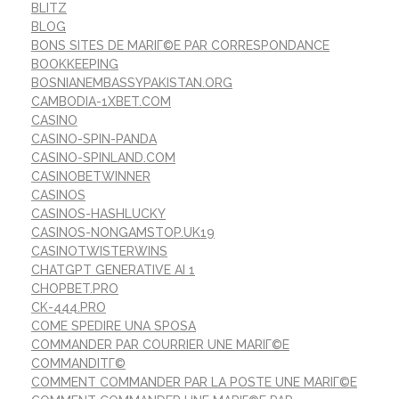
BLITZ
BLOG
BONS SITES DE MARIГ©E PAR CORRESPONDANCE
BOOKKEEPING
BOSNIANEMBASSYPAKISTAN.ORG
CAMBODIA-1XBET.COM
CASINO
CASINO-SPIN-PANDA
CASINO-SPINLAND.COM
CASINOBETWINNER
CASINOS
CASINOS-HASHLUCKY
CASINOS-NONGAMSTOP.UK19
CASINOTWISTERWINS
CHATGPT GENERATIVE AI 1
CHOPBET.PRO
CK-444.PRO
COME SPEDIRE UNA SPOSA
COMMANDER PAR COURRIER UNE MARIГ©E
COMMANDITГ©
COMMENT COMMANDER PAR LA POSTE UNE MARIГ©E