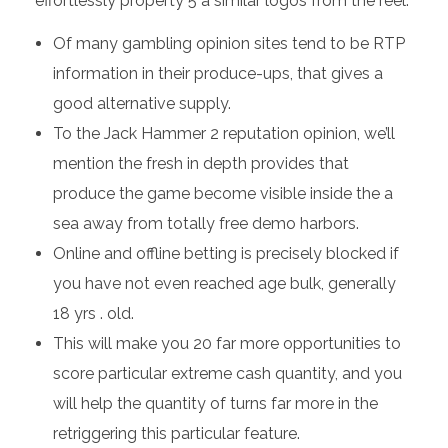
effortlessly property 5 a similar logos from the reel.
Of many gambling opinion sites tend to be RTP
information in their produce-ups, that gives a
good alternative supply.
To the Jack Hammer 2 reputation opinion, we’ll
mention the fresh in depth provides that
produce the game become visible inside the a
sea away from totally free demo harbors.
Online and offline betting is precisely blocked if
you have not even reached age bulk, generally
18 yrs . old.
This will make you 20 far more opportunities to
score particular extreme cash quantity, and you
will help the quantity of turns far more in the
retriggering this particular feature.