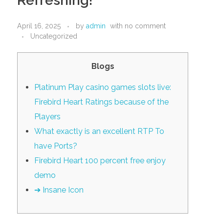
Refreshing!
PORTFOLIO
DESIGN CONSULTANCY
April 16, 2025
by
admin
with
no comment
TURNKEY SERVICES
Uncategorized
CONTACT US
Blogs
Platinum Play casino games slots live:
.
Firebird Heart Ratings because of the
Players
What exactly is an excellent RTP To
have Ports?
Firebird Heart 100 percent free enjoy
demo
➔ Insane Icon