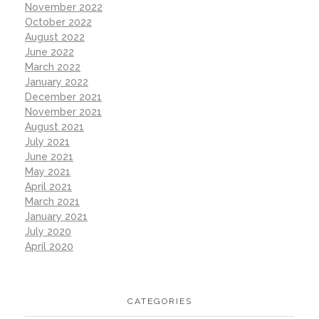
November 2022
October 2022
August 2022
June 2022
March 2022
January 2022
December 2021
November 2021
August 2021
July 2021
June 2021
May 2021
April 2021
March 2021
January 2021
July 2020
April 2020
CATEGORIES