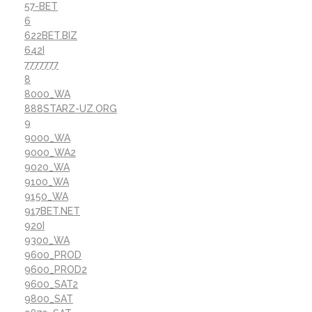
57-BET
6
622BET.BIZ
642I
7777777
8
8000_WA
888STARZ-UZ.ORG
9
9000_WA
9000_WA2
9020_WA
9100_WA
9150_WA
917BET.NET
920I
9300_WA
9600_PROD
9600_PROD2
9600_SAT2
9800_SAT