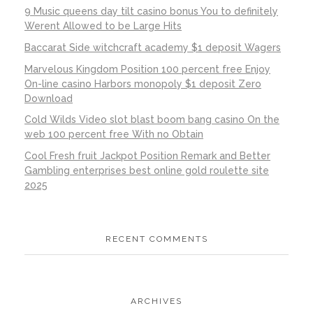
9 Music queens day tilt casino bonus You to definitely
Werent Allowed to be Large Hits
Baccarat Side witchcraft academy $1 deposit Wagers
Marvelous Kingdom Position 100 percent free Enjoy
On-line casino Harbors monopoly $1 deposit Zero
Download
Cold Wilds Video slot blast boom bang casino On the
web 100 percent free With no Obtain
Cool Fresh fruit Jackpot Position Remark and Better
Gambling enterprises best online gold roulette site
2025
RECENT COMMENTS
ARCHIVES