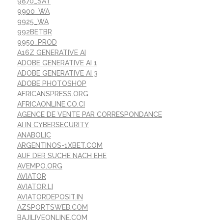
9870_SAT
9900_WA
9925_WA
992BETBR
9950_PROD
A16Z GENERATIVE AI
ADOBE GENERATIVE AI 1
ADOBE GENERATIVE AI 3
ADOBE PHOTOSHOP
AFRICANSPRESS.ORG
AFRICAONLINE.CO.CI
AGENCE DE VENTE PAR CORRESPONDANCE
AI IN CYBERSECURITY
ANABOLIC
ARGENTINOS-1XBET.COM
AUF DER SUCHE NACH EHE
AVEMPO.ORG
AVIATOR
AVIATOR.LI
AVIATORDEPOSIT.IN
AZSPORTSWEB.COM
BAJILIVEONLINE.COM