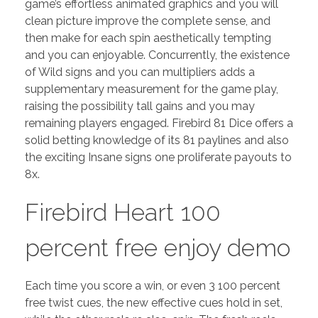
game’s effortless animated graphics and you will
clean picture improve the complete sense, and
then make for each spin aesthetically tempting
and you can enjoyable. Concurrently, the existence
of Wild signs and you can multipliers adds a
supplementary measurement for the game play,
raising the possibility tall gains and you may
remaining players engaged. Firebird 81 Dice offers a
solid betting knowledge of its 81 paylines and also
the exciting Insane signs one proliferate payouts to
8x.
Firebird Heart 100
percent free enjoy demo
Each time you score a win, or even 3 100 percent
free twist cues, the new effective cues hold in set,