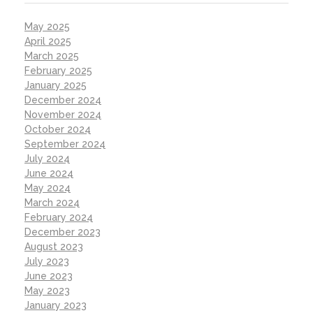
May 2025
April 2025
March 2025
February 2025
January 2025
December 2024
November 2024
October 2024
September 2024
July 2024
June 2024
May 2024
March 2024
February 2024
December 2023
August 2023
July 2023
June 2023
May 2023
January 2023