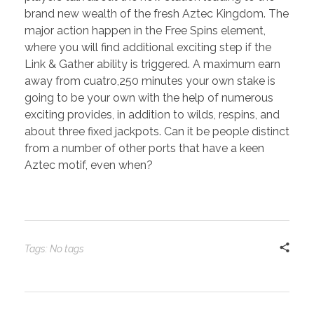
brand new wealth of the fresh Aztec Kingdom. The
major action happen in the Free Spins element,
where you will find additional exciting step if the
Link & Gather ability is triggered. A maximum earn
away from cuatro,250 minutes your own stake is
going to be your own with the help of numerous
exciting provides, in addition to wilds, respins, and
about three fixed jackpots. Can it be people distinct
from a number of other ports that have a keen
Aztec motif, even when?
Tags: No tags