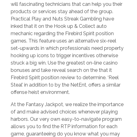
will fascinating technicians that can help you their
products or services stay ahead of the group.
Practical Play and Nuts Streak Gambling have
inked that it on the Hook up & Collect auto
mechanic regarding the Firebird Spirit position
games. This feature uses an alternative six-reel
set-upwards in which professionals need property
hooking up icons to trigger incentives otherwise
struck a big win. Use the greatest on-line casino
bonuses and take reveal search on the that it
Firebird Spirit position review to determine. ‘Reel
Steal’ in addition to by the NetEnt, offers a similar
offense heist environment.
At the Fantasy Jackpot, we realize the importance
of and make advised choices whenever playing
harbors. Our very own easy-to-navigate program
allows you to find the RTP information for each
game, guaranteeing do you know what you may