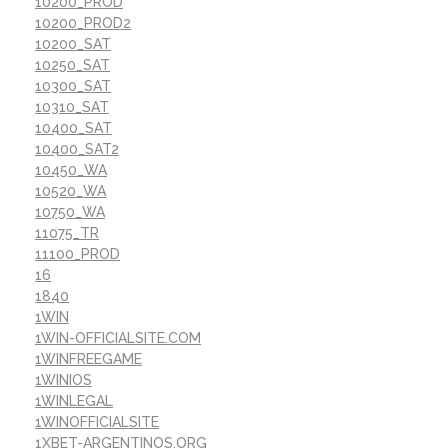
10200_PROD
10200_PROD2
10200_SAT
10250_SAT
10300_SAT
10310_SAT
10400_SAT
10400_SAT2
10450_WA
10520_WA
10750_WA
11075_TR
11100_PROD
16
1840
1WIN
1WIN-OFFICIALSITE.COM
1WINFREEGAME
1WINIOS
1WINLEGAL
1WINOFFICIALSITE
1XBET-ARGENTINOS.ORG