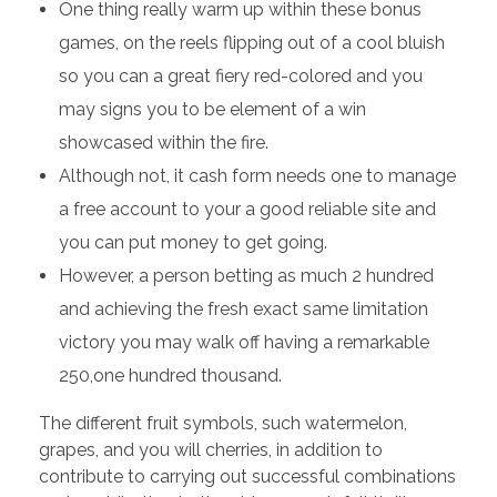
One thing really warm up within these bonus
games, on the reels flipping out of a cool bluish
so you can a great fiery red-colored and you
may signs you to be element of a win
showcased within the fire.
Although not, it cash form needs one to manage
a free account to your a good reliable site and
you can put money to get going.
However, a person betting as much 2 hundred
and achieving the fresh exact same limitation
victory you may walk off having a remarkable
250,one hundred thousand.
The different fruit symbols, such watermelon,
grapes, and you will cherries, in addition to
contribute to carrying out successful combinations