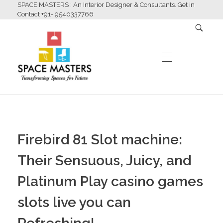
SPACE MASTERS : An Interior Designer & Consultants. Get in
Contact +91- 9540337766
HOME
Space Masters
Interior Designer & Consultants
Firebird 81 Slot machine:
ABOUT US
Their Sensuous, Juicy, and
Platinum Play casino games
SERVICES
slots live you can