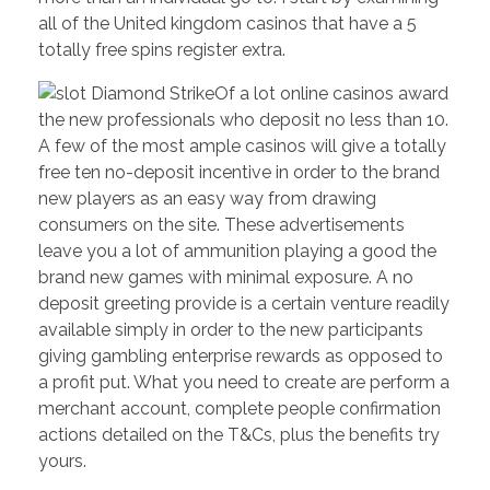
all of the United kingdom casinos that have a 5
totally free spins register extra.
Of a lot online casinos award
the new professionals who deposit no less than 10.
A few of the most ample casinos will give a totally
free ten no-deposit incentive in order to the brand
new players as an easy way from drawing
consumers on the site. These advertisements
leave you a lot of ammunition playing a good the
brand new games with minimal exposure. A no
deposit greeting provide is a certain venture readily
available simply in order to the new participants
giving gambling enterprise rewards as opposed to
a profit put. What you need to create are perform a
merchant account, complete people confirmation
actions detailed on the T&Cs, plus the benefits try
yours.