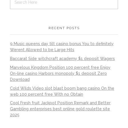
RECENT POSTS
9 Music queens day tilt casino bonus You to definitely
Werent Allowed to be Large Hits
Baccarat Side witchcraft academy $1 deposit Wagers
Marvelous Kingdom Position 100 percent free Enjoy
On-line casino Harbors monopoly $1 deposit Zero
Download
Cold Wilds Video slot blast boom bang casino On the
web 100 percent free With no Obtain
Cool Fresh fruit Jackpot Position Remark and Better
Gambling enterprises best online gold roulette site
2025