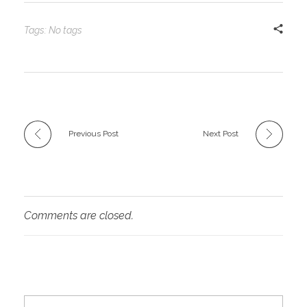
Tags: No tags
Previous Post
Next Post
Comments are closed.