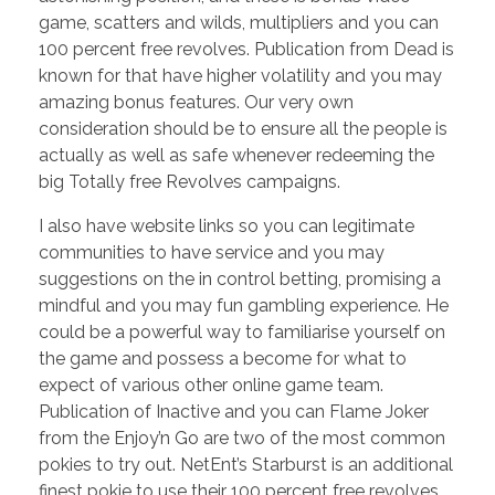
game, scatters and wilds, multipliers and you can
100 percent free revolves. Publication from Dead is
known for that have higher volatility and you may
amazing bonus features. Our very own
consideration should be to ensure all the people is
actually as well as safe whenever redeeming the
big Totally free Revolves campaigns.
I also have website links so you can legitimate
communities to have service and you may
suggestions on the in control betting, promising a
mindful and you may fun gambling experience. He
could be a powerful way to familiarise yourself on
the game and possess a become for what to
expect of various other online game team.
Publication of Inactive and you can Flame Joker
from the Enjoy’n Go are two of the most common
pokies to try out. NetEnt’s Starburst is an additional
finest pokie to use their 100 percent free revolves