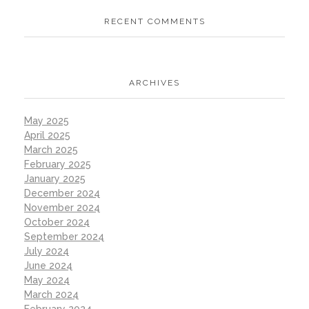
RECENT COMMENTS
ARCHIVES
May 2025
April 2025
March 2025
February 2025
January 2025
December 2024
November 2024
October 2024
September 2024
July 2024
June 2024
May 2024
March 2024