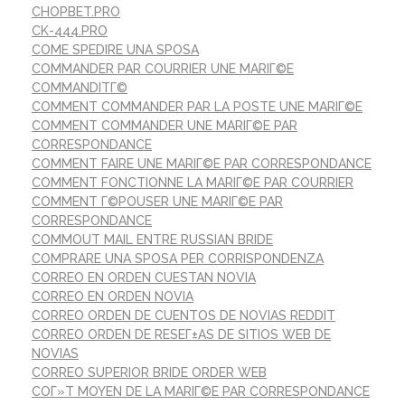
CHOPBET.PRO
CK-444.PRO
COME SPEDIRE UNA SPOSA
COMMANDER PAR COURRIER UNE MARIГ©E
COMMANDITГ©
COMMENT COMMANDER PAR LA POSTE UNE MARIГ©E
COMMENT COMMANDER UNE MARIГ©E PAR
CORRESPONDANCE
COMMENT FAIRE UNE MARIГ©E PAR CORRESPONDANCE
COMMENT FONCTIONNE LA MARIГ©E PAR COURRIER
COMMENT Г©POUSER UNE MARIГ©E PAR
CORRESPONDANCE
COMMOUT MAIL ENTRE RUSSIAN BRIDE
COMPRARE UNA SPOSA PER CORRISPONDENZA
CORREO EN ORDEN CUESTAN NOVIA
CORREO EN ORDEN NOVIA
CORREO ORDEN DE CUENTOS DE NOVIAS REDDIT
CORREO ORDEN DE RESEГ±AS DE SITIOS WEB DE
NOVIAS
CORREO SUPERIOR BRIDE ORDER WEB
COГ»T MOYEN DE LA MARIГ©E PAR CORRESPONDANCE