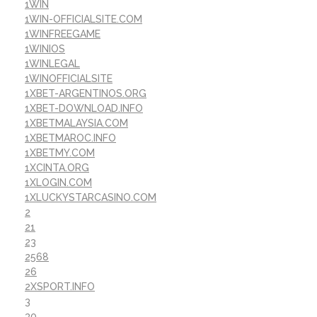
1WIN
1WIN-OFFICIALSITE.COM
1WINFREEGAME
1WINIOS
1WINLEGAL
1WINOFFICIALSITE
1XBET-ARGENTINOS.ORG
1XBET-DOWNLOAD.INFO
1XBETMALAYSIA.COM
1XBETMAROC.INFO
1XBETMY.COM
1XCINTA.ORG
1XLOGIN.COM
1XLUCKYSTARCASINO.COM
2
21
23
2568
26
2XSPORT.INFO
3
30