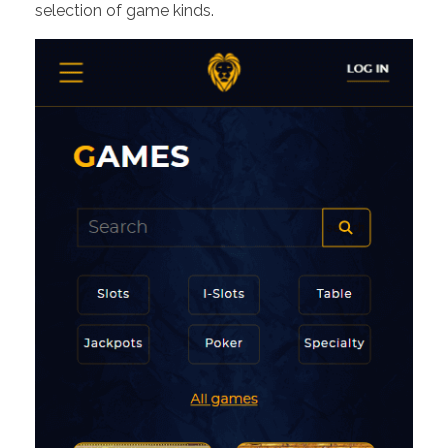
selection of game kinds.