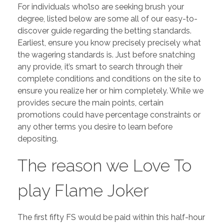
For individuals who’lso are seeking brush your
degree, listed below are some all of our easy-to-
discover guide regarding the betting standards.
Earliest, ensure you know precisely precisely what
the wagering standards is. Just before snatching
any provide, it’s smart to search through their
complete conditions and conditions on the site to
ensure you realize her or him completely. While we
provides secure the main points, certain
promotions could have percentage constraints or
any other terms you desire to learn before
depositing.
The reason we Love To
play Flame Joker
The first fifty FS would be paid within this half-hour