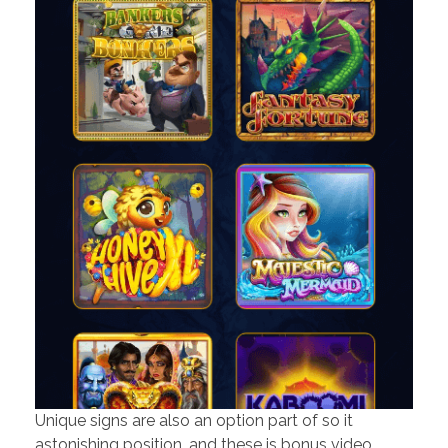
Unique signs are also an option part of so it
astonishing position, and these is bonus video