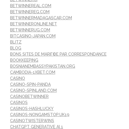
BETWINNEREAL.COM
BETWINNEREG.COM
BETWINNERMADAGASCAR.COM
BETWINNERONLINE.NET
BETWINNERUG.COM
BITCASINO-JAPAN.COM
BLITZ
BLOG
BONS SITES DE MARIГ©E PAR CORRESPONDANCE
BOOKKEEPING
BOSNIANEMBASSYPAKISTAN.ORG
CAMBODIA-1XBET.COM
CASINO
CASINO-SPIN-PANDA
CASINO-SPINLAND.COM
CASINOBETWINNER
CASINOS
CASINOS-HASHLUCKY
CASINOS-NONGAMSTOP.UK19
CASINOTWISTERWINS
CHATGPT GENERATIVE AI 1