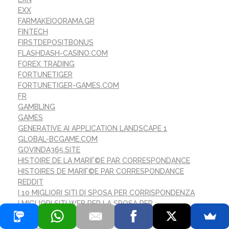
EXX
FARMAKEIOORAMA.GR
FINTECH
FIRSTDEPOSITBONUS
FLASHDASH-CASINO.COM
FOREX TRADING
FORTUNETIGER
FORTUNETIGER-GAMES.COM
FR
GAMBLING
GAMES
GENERATIVE AI APPLICATION LANDSCAPE 1
GLOBAL-BCGAME.COM
GOVINDA365.SITE
HISTOIRE DE LA MARIГ©E PAR CORRESPONDANCE
HISTOIRES DE MARIГ©E PAR CORRESPONDANCE
REDDIT
I 10 MIGLIORI SITI DI SPOSA PER CORRISPONDENZA
I MIGLIORI SITI WEB PER LA SPOSA PER
CORRISPONDENZA
I-DIPLOMMSA