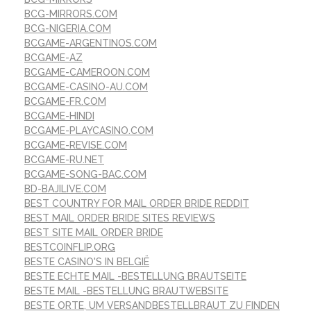
BCG-MIRRORS.COM
BCG-NIGERIA.COM
BCGAME-ARGENTINOS.COM
BCGAME-AZ
BCGAME-CAMEROON.COM
BCGAME-CASINO-AU.COM
BCGAME-FR.COM
BCGAME-HINDI
BCGAME-PLAYCASINO.COM
BCGAME-REVISE.COM
BCGAME-RU.NET
BCGAME-SONG-BAC.COM
BD-BAJILIVE.COM
BEST COUNTRY FOR MAIL ORDER BRIDE REDDIT
BEST MAIL ORDER BRIDE SITES REVIEWS
BEST SITE MAIL ORDER BRIDE
BESTCOINFLIP.ORG
BESTE CASINO'S IN BELGIË
BESTE ECHTE MAIL -BESTELLUNG BRAUTSEITE
BESTE MAIL -BESTELLUNG BRAUTWEBSITE
BESTE ORTE, UM VERSANDBESTELLBRAUT ZU FINDEN