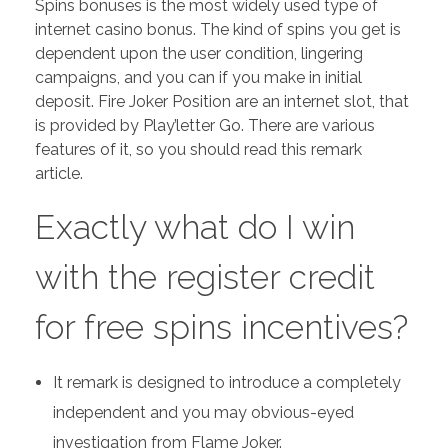
Spins bonuses is the most widely used type of
internet casino bonus. The kind of spins you get is
dependent upon the user condition, lingering
campaigns, and you can if you make in initial
deposit. Fire Joker Position are an internet slot, that
is provided by Play’letter Go. There are various
features of it, so you should read this remark
article.
Exactly what do I win
with the register credit
for free spins incentives?
It remark is designed to introduce a completely
independent and you may obvious-eyed
investigation from Flame Joker.