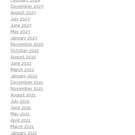
February 2024
December 2023
August 2023
July 2023
June 2023
May 2023
January 2023
November 2022
October 2022
August 2022
June 2022
March 2022
January 2022
December 2021
November 2021
August 2021
July 2021
June 2021
May 2021
April 2021
March 2021
January 2021