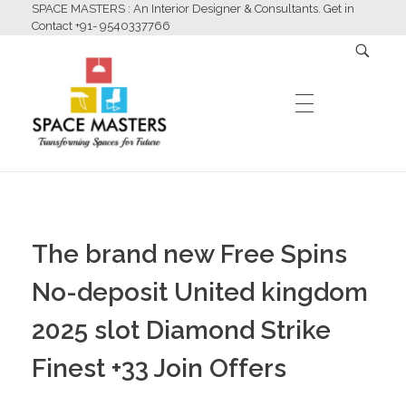
SPACE MASTERS : An Interior Designer & Consultants. Get in
Contact +91- 9540337766
HOME
Space Masters
Interior Designer & Consultants
The brand new Free Spins
ABOUT US
No-deposit United kingdom
2025 slot Diamond Strike
SERVICES
Finest +33 Join Offers