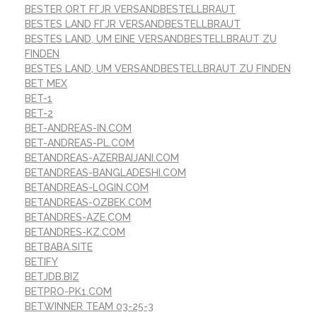
BESTER ORT FГЈR VERSANDBESTELLBRAUT
BESTES LAND FГЈR VERSANDBESTELLBRAUT
BESTES LAND, UM EINE VERSANDBESTELLBRAUT ZU
FINDEN
BESTES LAND, UM VERSANDBESTELLBRAUT ZU FINDEN
BET MEX
BET-1
BET-2
BET-ANDREAS-IN.COM
BET-ANDREAS-PL.COM
BETANDREAS-AZERBAIJANI.COM
BETANDREAS-BANGLADESHI.COM
BETANDREAS-LOGIN.COM
BETANDREAS-OZBEK.COM
BETANDRES-AZE.COM
BETANDRES-KZ.COM
BETBABA.SITE
BETIFY
BETJDB.BIZ
BETPRO-PK1.COM
BETWINNER TEAM 03-25-3