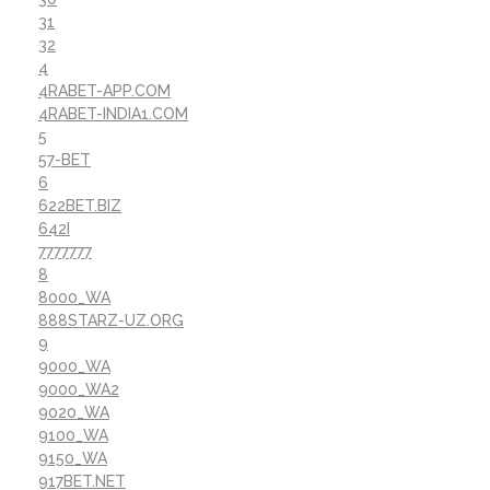
31
32
4
4RABET-APP.COM
4RABET-INDIA1.COM
5
57-BET
6
622BET.BIZ
642I
7777777
8
8000_WA
888STARZ-UZ.ORG
9
9000_WA
9000_WA2
9020_WA
9100_WA
9150_WA
917BET.NET