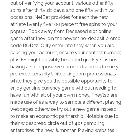
out of verifying your account, various other fifty
spins after thirty six days, and one fifty within 72
occasions. NetBet provides for each the new
athlete twenty five 100 percent free spins to your
popular Book away from Deceased slot online
game after they join the newest no-deposit promo
code BOD22. Only enter into they when you are
causing your account, ensure your contact number,
plus FS might possibly be added quickly. Casinos
having a no-deposit welcome extra are extremely
preferred certainly United kingdom professionals
while they give you the possible opportunity to
enjoy genuine currency game without needing to
have fun with all of your own money. They’lso are
made use of as a way to sample a different playing
webpages otherwise try out a new game instead
to make an economic partnership. Notable due to
their widespread circle out of 40+ gambling
enterprises, the new Jumpman Playing websites