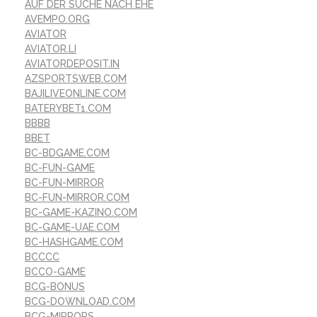
AUF DER SUCHE NACH EHE
AVEMPO.ORG
AVIATOR
AVIATOR.LI
AVIATORDEPOSIT.IN
AZSPORTSWEB.COM
BAJILIVEONLINE.COM
BATERYBET1.COM
BBBB
BBET
BC-BDGAME.COM
BC-FUN-GAME
BC-FUN-MIRROR
BC-FUN-MIRROR.COM
BC-GAME-KAZINO.COM
BC-GAME-UAE.COM
BC-HASHGAME.COM
BCCCC
BCCO-GAME
BCG-BONUS
BCG-DOWNLOAD.COM
BCG-MIRRORS