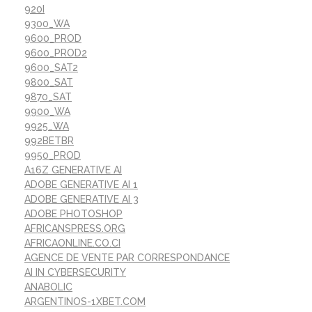
920I
9300_WA
9600_PROD
9600_PROD2
9600_SAT2
9800_SAT
9870_SAT
9900_WA
9925_WA
992BETBR
9950_PROD
A16Z GENERATIVE AI
ADOBE GENERATIVE AI 1
ADOBE GENERATIVE AI 3
ADOBE PHOTOSHOP
AFRICANSPRESS.ORG
AFRICAONLINE.CO.CI
AGENCE DE VENTE PAR CORRESPONDANCE
AI IN CYBERSECURITY
ANABOLIC
ARGENTINOS-1XBET.COM