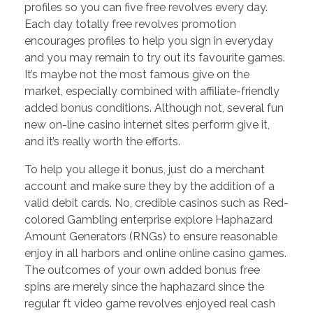
profiles so you can five free revolves every day.
Each day totally free revolves promotion
encourages profiles to help you sign in everyday
and you may remain to try out its favourite games.
It’s maybe not the most famous give on the
market, especially combined with affiliate-friendly
added bonus conditions. Although not, several fun
new on-line casino internet sites perform give it,
and it’s really worth the efforts.
To help you allege it bonus, just do a merchant
account and make sure they by the addition of a
valid debit cards. No, credible casinos such as Red-
colored Gambling enterprise explore Haphazard
Amount Generators (RNGs) to ensure reasonable
enjoy in all harbors and online online casino games.
The outcomes of your own added bonus free
spins are merely since the haphazard since the
regular ft video game revolves enjoyed real cash