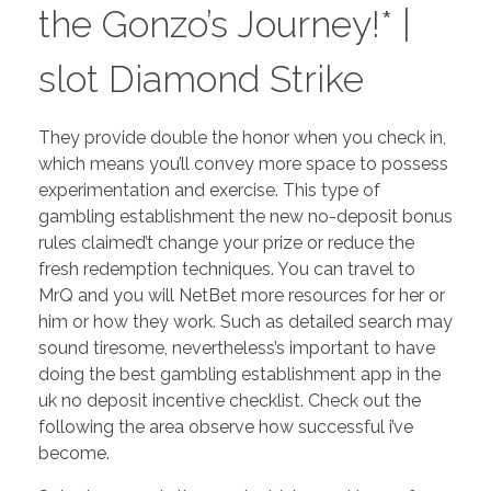
the Gonzo’s Journey!* |
slot Diamond Strike
They provide double the honor when you check in,
which means you’ll convey more space to possess
experimentation and exercise. This type of
gambling establishment the new no-deposit bonus
rules claimed’t change your prize or reduce the
fresh redemption techniques. You can travel to
MrQ and you will NetBet more resources for her or
him or how they work. Such as detailed search may
sound tiresome, nevertheless’s important to have
doing the best gambling establishment app in the
uk no deposit incentive checklist. Check out the
following the area observe how successful i’ve
become.