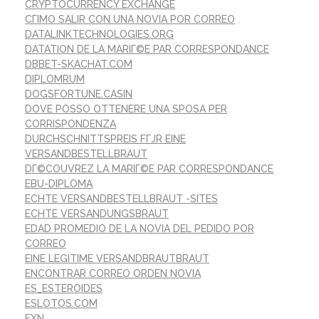
CRYPTOCURRENCY EXCHANGE
CГІMO SALIR CON UNA NOVIA POR CORREO
DATALINKTECHNOLOGIES.ORG
DATATION DE LA MARIГ©E PAR CORRESPONDANCE
DBBET-SKACHAT.COM
DIPLOMRUM
DOGSFORTUNE.CASIN
DOVE POSSO OTTENERE UNA SPOSA PER
CORRISPONDENZA
DURCHSCHNITTSPREIS FГЈR EINE
VERSANDBESTELLBRAUT
DГ©COUVREZ LA MARIГ©E PAR CORRESPONDANCE
EBU-DIPLOMA
ECHTE VERSANDBESTELLBRAUT -SITES
ECHTE VERSANDUNGSBRAUT
EDAD PROMEDIO DE LA NOVIA DEL PEDIDO POR
CORREO
EINE LEGITIME VERSANDBRAUTBRAUT
ENCONTRAR CORREO ORDEN NOVIA
ES_ESTEROIDES
ESLOTOS.COM
EXN