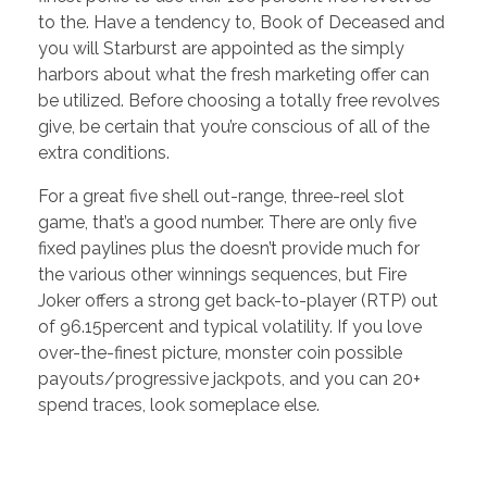
to the. Have a tendency to, Book of Deceased and
you will Starburst are appointed as the simply
harbors about what the fresh marketing offer can
be utilized. Before choosing a totally free revolves
give, be certain that you’re conscious of all of the
extra conditions.
For a great five shell out-range, three-reel slot
game, that’s a good number. There are only five
fixed paylines plus the doesn’t provide much for
the various other winnings sequences, but Fire
Joker offers a strong get back-to-player (RTP) out
of 96.15percent and typical volatility. If you love
over-the-finest picture, monster coin possible
payouts/progressive jackpots, and you can 20+
spend traces, look someplace else.