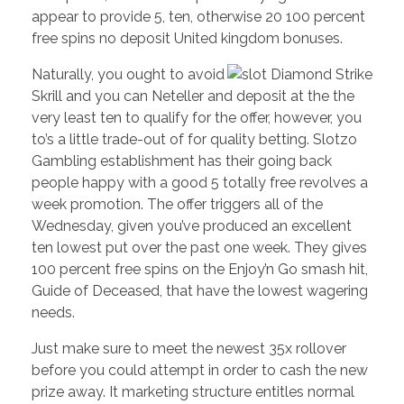
appear to provide 5, ten, otherwise 20 100 percent
free spins no deposit United kingdom bonuses.
Naturally, you ought to avoid
Skrill and you can Neteller and deposit at the the
very least ten to qualify for the offer, however, you
to’s a little trade-out of for quality betting. Slotzo
Gambling establishment has their going back
people happy with a good 5 totally free revolves a
week promotion. The offer triggers all of the
Wednesday, given you’ve produced an excellent
ten lowest put over the past one week. They gives
100 percent free spins on the Enjoy’n Go smash hit,
Guide of Deceased, that have the lowest wagering
needs.
Just make sure to meet the newest 35x rollover
before you could attempt in order to cash the new
prize away. It marketing structure entitles normal