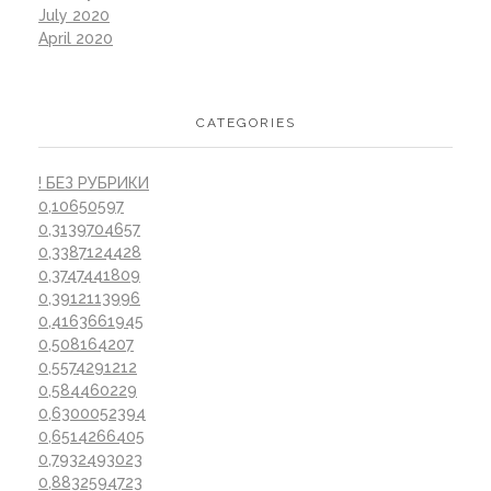
July 2020
April 2020
CATEGORIES
! БЕЗ РУБРИКИ
0,10650597
0,3139704657
0,3387124428
0,3747441809
0,3912113996
0,4163661945
0,508164207
0,5574291212
0,584460229
0,6300052394
0,6514266405
0,7932493023
0,8832594723