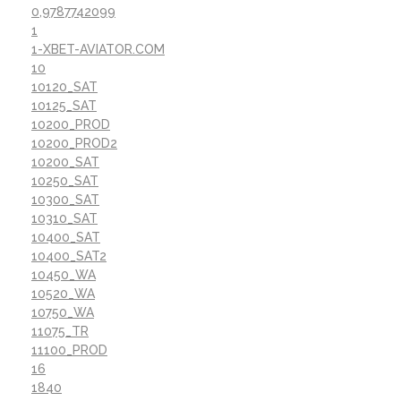
0,9787742099
1
1-XBET-AVIATOR.COM
10
10120_SAT
10125_SAT
10200_PROD
10200_PROD2
10200_SAT
10250_SAT
10300_SAT
10310_SAT
10400_SAT
10400_SAT2
10450_WA
10520_WA
10750_WA
11075_TR
11100_PROD
16
1840