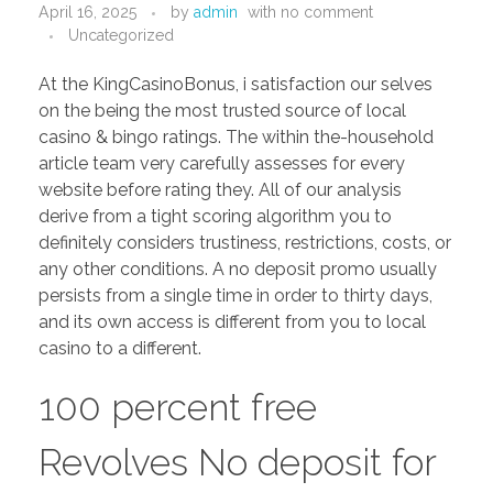
April 16, 2025
by
admin
with
no comment
PORTFOLIO
DESIGN CONSULTANCY
Uncategorized
TURNKEY SERVICES
At the KingCasinoBonus, i satisfaction our selves
on the being the most trusted source of local
CONTACT US
casino & bingo ratings. The within the-household
article team very carefully assesses for every
website before rating they. All of our analysis
.
derive from a tight scoring algorithm you to
definitely considers trustiness, restrictions, costs, or
any other conditions.
A no deposit promo usually
persists from a single time in order to thirty days,
and its own access is different from you to local
casino to a different.
100 percent free
Revolves No deposit for