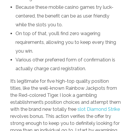
Because these mobile casino games try luck-
centered, the benefit can be as user friendly
while the slots you to.
On top of that, you’ll find zero wagering
requirements, allowing you to keep every thing
you win.
Various other preferred form of confirmation is
actually charge card registration.
It’s legitimate for five high-top quality position
titles, like the well-known Rainbow Jackpots from
the Red-colored Tiger. I look a gambling
establishment’s position choices and attempt them
with the brand new totally free
slot Diamond Strike
revolves bonus. This action verifies the offer try
strong enough to keep you to definitely looking for
more than an individual go to. I start by examining