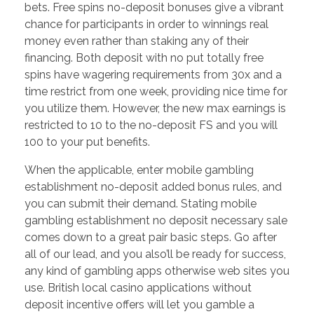
bets. Free spins no-deposit bonuses give a vibrant
chance for participants in order to winnings real
money even rather than staking any of their
financing. Both deposit with no put totally free
spins have wagering requirements from 30x and a
time restrict from one week, providing nice time for
you utilize them. However, the new max earnings is
restricted to 10 to the no-deposit FS and you will
100 to your put benefits.
When the applicable, enter mobile gambling
establishment no-deposit added bonus rules, and
you can submit their demand. Stating mobile
gambling establishment no deposit necessary sale
comes down to a great pair basic steps. Go after
all of our lead, and you also’ll be ready for success,
any kind of gambling apps otherwise web sites you
use. British local casino applications without
deposit incentive offers will let you gamble a