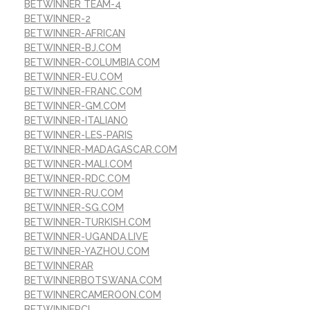
BETWINNER TEAM-4
BETWINNER-2
BETWINNER-AFRICAN
BETWINNER-BJ.COM
BETWINNER-COLUMBIA.COM
BETWINNER-EU.COM
BETWINNER-FRANC.COM
BETWINNER-GM.COM
BETWINNER-ITALIANO
BETWINNER-LES-PARIS
BETWINNER-MADAGASCAR.COM
BETWINNER-MALI.COM
BETWINNER-RDC.COM
BETWINNER-RU.COM
BETWINNER-SG.COM
BETWINNER-TURKISH.COM
BETWINNER-UGANDA.LIVE
BETWINNER-YAZHOU.COM
BETWINNERAR
BETWINNERBOTSWANA.COM
BETWINNERCAMEROON.COM
BETWINNERCI