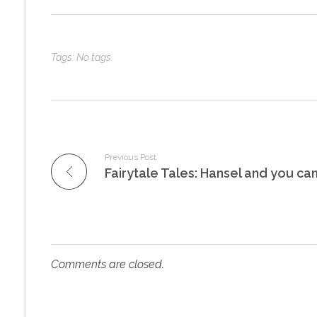
Tags: No tags
Previous Post
Comments are closed.