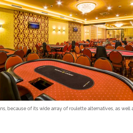
s, because of its wide array of roulette alternatives, as well 