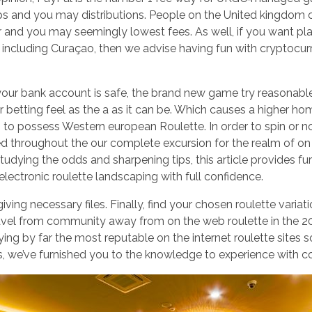
mps and you may distributions. People on the United kingdom
r and you may seemingly lowest fees. As well, if you want pl
, including Curaçao, then we advise having fun with cryptocur
our bank account is safe, the brand new game try reasonabl
 betting feel as the a as it can be. Which causes a higher hom
to possess Western european Roulette. In order to spin or n
ed throughout the our complete excursion for the realm of on 
tudying the odds and sharpening tips, this article provides fu
electronic roulette landscaping with full confidence.
ving necessary files. Finally, find your chosen roulette variat
avel from community away from on the web roulette in the 20
dying by far the most reputable on the internet roulette sites 
ns, we’ve furnished you to the knowledge to experience with c