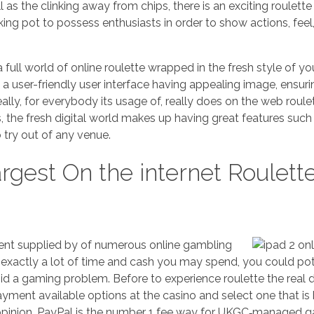
ll as the clinking away from chips, there is an exciting roulett
ng pot to possess enthusiasts in order to show actions, feel
 full world of online roulette wrapped in the fresh style of yo
g a user-friendly user interface having appealing image, ensuri
lly, for everybody its usage of, really does on the web roule
s, the fresh digital world makes up having great features suc
 try out of any venue.
gest On the internet Roulett
ent supplied by of numerous online gambling
exactly a lot of time and cash you may spend, you could pot
d a gaming problem. Before to experience roulette the real 
ayment available options at the casino and select one that is
n opinion, PayPal is the number 1 fee way for UKGC‐managed 