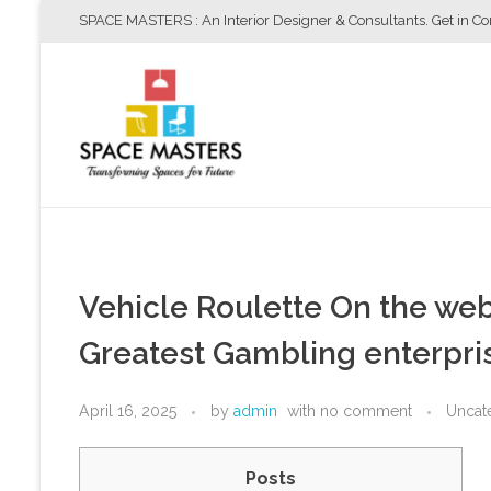
SPACE MASTERS : An Interior Designer & Consultants. Get in C
Space Masters
Interior Designer & Consultants
Vehicle Roulette On the web
Greatest Gambling enterpri
April 16, 2025
by
admin
with
no comment
Uncat
Posts