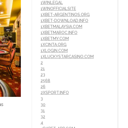
1WINLEGAL
1WINOFFICIALSITE
1XBET-ARGENTINOS.ORG
1XBET-DOWNLOAD.INFO
1XBETMALAYSIA.COM
1XBETMAROC.INFO
1XBETMY.COM
1XCINTA.ORG
1XLOGIN.COM
1XLUCKYSTARCASINO.COM
2
21
23
2568
26
2XSPORT.INFO
3
as
30
31
32
4