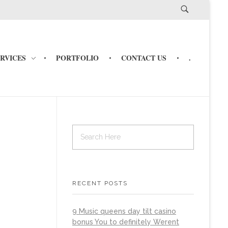
ERVICES
PORTFOLIO
CONTACT US
.
RECENT POSTS
9 Music queens day tilt casino
bonus You to definitely Werent