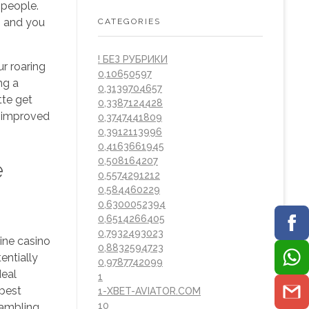
e people.
, and you
CATEGORIES
! БЕЗ РУБРИКИ
ur roaring
0,10650597
ng a
0,3139704657
tte get
0,3387124428
h improved
0,3747441809
0,3912113996
0,4163661945
0,508164207
e
0,5574291212
0,584460229
0,6300052394
0,6514266405
0,7932493023
0,8832594723
entially
0,9787742099
deal
1
 best
1-XBET-AVIATOR.COM
10
gambling