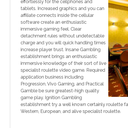
effortlessly for the cellphones and
tablets. Increased graphics and you can
affiliate connects inside the cellular
software create an enthusiastic
immersive gaming feel. Clear
detachment rules without undetectable
charge and you will quick handling times
increase player trust. Insane Gambling
establishment brings an enthusiastic
immersive knowledge of their sort of live
specialist roulette video game. Required
application business including
Progression, Vivo Gaming, and Practical
Gamble be sure greatest-high quality
game play. Ignition Gambling
establishment try a well known certainly roulette fan
Western, European, and alive specialist roulette.