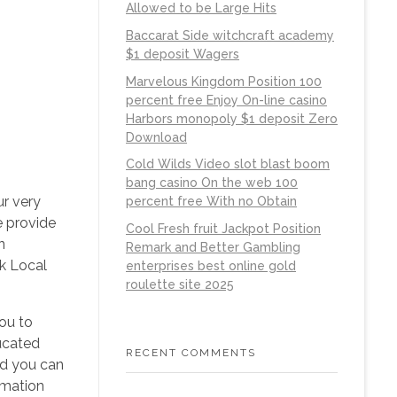
Allowed to be Large Hits
Baccarat Side witchcraft academy
$1 deposit Wagers
Marvelous Kingdom Position 100
percent free Enjoy On-line casino
Harbors monopoly $1 deposit Zero
Download
Cold Wilds Video slot blast boom
bang casino On the web 100
ur very
percent free With no Obtain
e provide
Cool Fresh fruit Jackpot Position
n
Remark and Better Gambling
ck Local
enterprises best online gold
roulette site 2025
ou to
ducated
RECENT COMMENTS
nd you can
ormation