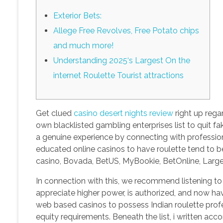
Exterior Bets:
Allege Free Revolves, Free Potato chips
and much more!
Understanding 2025‘s Largest On the
internet Roulette Tourist attractions
Get clued
casino desert nights review
right up rega
own blacklisted gambling enterprises list to quit fa
a genuine experience by connecting with profession
educated online casinos to have roulette tend to b
casino, Bovada, BetUS, MyBookie, BetOnline, Large
In connection with this, we recommend listening t
appreciate higher power, is authorized, and now hav
web based casinos to possess Indian roulette prof
equity requirements. Beneath the list, i written acc