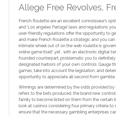
Allege Free Revolves, F
French Roulette are an excellent connoisseur’s optio
and ‘Los angeles Partage’ laws and regulations you 
user-friendly regulations offer the opportunity to 
and make French Roulette a strategic and you can t
intimate wheel out of on the web roulette is gove
online game itself, yet , with an electronic digital t
founded counterpart, problematic you to definitel
designated harbors of your own controls. Gauge the
games, take into account the legislation, and deter
opportunity to appreciate all second from gamble.
Winnings are determined by the odds provided by th
refers to the bets produced, the brand new controls
family to become listed on them from the certain li
look at casinos considering four primary criteria to
ensure that the necessary gambling enterprises car