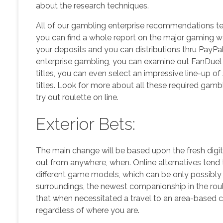
about the research techniques.
All of our gambling enterprise recommendations tend
you can find a whole report on the major gaming 
your deposits and you can distributions thru PayPal.
enterprise gambling, you can examine out FanDuel L
titles, you can even select an impressive line-up of
titles. Look for more about all these required gamb
try out roulette on line.
Exterior Bets:
The main change will be based upon the fresh digita
out from anywhere, when. Online alternatives tend to
different game models, which can be only possibly 
surroundings, the newest companionship in the rou
that when necessitated a travel to an area-based c
regardless of where you are.