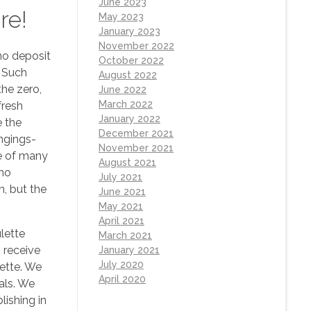
June 2023
re!
May 2023
January 2023
November 2022
October 2022
. Such
August 2022
the zero,
June 2022
March 2022
fresh
January 2022
e the
December 2021
ongings-
November 2021
ne of many
August 2021
ino
July 2021
n, but the
June 2021
May 2021
April 2021
lette
March 2021
 receive
January 2021
July 2020
lette. We
April 2020
nals. We
lishing in