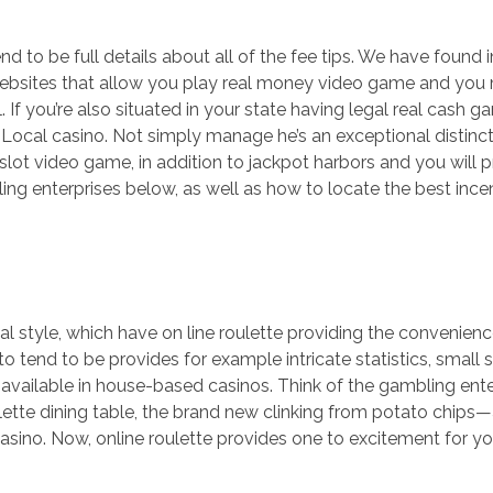
 to be full details about all of the fee tips. We have found 
websites that allow you play real money video game and you
 If you’re also situated in your state having legal real cash g
ocal casino. Not simply manage he’s an exceptional distinct
 slot video game, in addition to jackpot harbors and you will p
ling enterprises below, as well as how to locate the best ince
l style, which have on line roulette providing the convenience
 tend to be provides for example intricate statistics, small s
available in house-based casinos. Think of the gambling ente
lette dining table, the brand new clinking from potato chips
asino. Now, online roulette provides one to excitement for yo