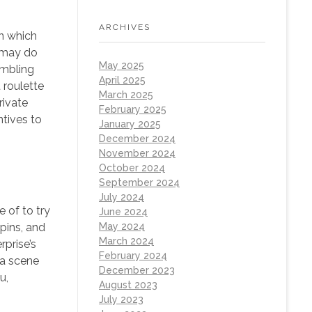
ARCHIVES
in which
 may do
May 2025
ambling
April 2025
 roulette
March 2025
rivate
February 2025
ntives to
January 2025
December 2024
November 2024
October 2024
September 2024
July 2024
 of to try
June 2024
pins, and
May 2024
March 2024
rprise’s
February 2024
—a scene
December 2023
u,
August 2023
July 2023