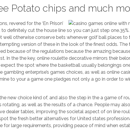
ree Potato chips and much mo
ns, revered for the ‘En Prison’
to definitely cut the house line so you can just step one.35%
get well otherwise conserve bets whenever golf ball places to 
empting version of these in the look of the finest odds. The 
rned because of the regulations because the amazing becaus
wist. In the the key, online roulette decorative mirrors their bel
y expect the spot where the basketball usually belongings o
 gambling enterprise’s games choices, as well as online cas
mine to your a game one pledges not only a go in order to wi
e new choice kind of, and also the step in the a game of rou
 rotating, as well as the results of a chance. People may also
ve dealer tables, improving the societal aspect of on line rou
 spot the fresh better alternatives for United states professio
e for large requirements, providing peace of mind when estab