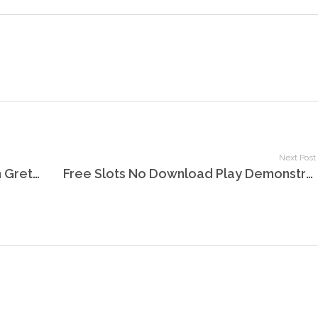
Next Post
Fairytale Tales: Hansel and you can Gretel Video slot best free pokies app Gioca
Free Slots No Download Play Demonstration Slot Machine Games for 7 Sins Slot Free Spins Fun