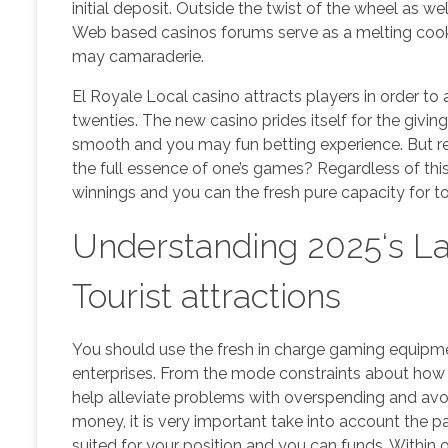
initial deposit. Outside the twist of the wheel as we
Web based casinos forums serve as a melting cooki
may camaraderie.
El Royale Local casino attracts players in order to a
twenties. The new casino prides itself for the givin
smooth and you may fun betting experience. But rea
the full essence of one’s games? Regardless of thi
winnings and you can the fresh pure capacity for to
Understanding 2025‘s Lar
Tourist attractions
You should use the fresh in charge gaming equipm
enterprises. From the mode constraints about how 
help alleviate problems with overspending and avoi
money, it is very important take into account the p
suited for your position and you can funds. Withi