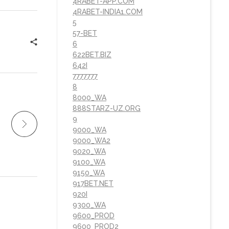
4RABET-APP.COM
4RABET-INDIA1.COM
5
57-BET
6
622BET.BIZ
642I
7777777
8
8000_WA
888STARZ-UZ.ORG
9
9000_WA
9000_WA2
9020_WA
9100_WA
9150_WA
917BET.NET
920I
9300_WA
9600_PROD
9600_PROD2