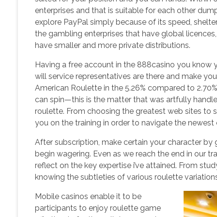
enterprises and that is suitable for each other du
explore PayPal simply because of its speed, shelte
the gambling enterprises that have global licences
have smaller and more private distributions.
Having a free account in the 888casino you know y
will service representatives are there and make your
American Roulette in the 5.26% compared to 2.70% 
can spin—this is the matter that was artfully handl
roulette. From choosing the greatest web sites to s
you on the training in order to navigate the newest 
After subscription, make certain your character by gi
begin wagering. Even as we reach the end in our tr
reflect on the key expertise i’ve attained. From stu
knowing the subtleties of various roulette variatio
Mobile casinos enable it to be
participants to enjoy roulette game