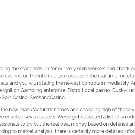
rding the standards i in for our very own workers and check o
ke casinos on the internet. Live people in the real time roulett
als and you will rotating the newest controls immediately.
A
e Ignition Gambling enterprise, Bistro Local casino, DuckyLu
 Spin Casino, SlotsandCasino.
o the new manufacturers’ names and choosing high of these y
e enacted several audits. We’ve got collected a list of an e
essionals to try out the real deal money based on defense a
ording to market analysis, there is certainly more detailed inf