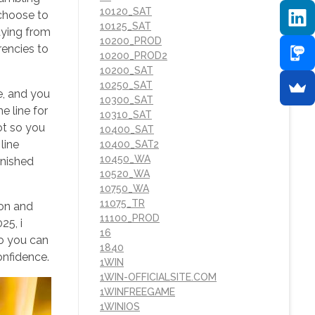
10120_SAT
 choose to
10125_SAT
aying from
10200_PROD
rencies to
10200_PROD2
10200_SAT
10250_SAT
e, and you
10300_SAT
e line for
10310_SAT
ot so you
10400_SAT
line
10400_SAT2
10450_WA
rnished
10520_WA
10750_WA
11075_TR
ion and
11100_PROD
25, i
16
so you can
1840
onfidence.
1WIN
1WIN-OFFICIALSITE.COM
1WINFREEGAME
1WINIOS