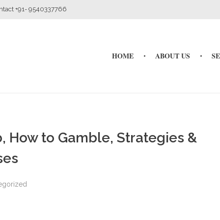
ontact +91- 9540337766
HOME
ABOUT US
S
, How to Gamble, Strategies &
ses
egorized