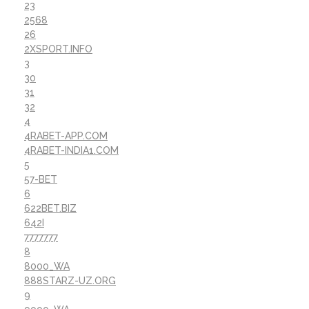
23
2568
26
2XSPORT.INFO
3
30
31
32
4
4RABET-APP.COM
4RABET-INDIA1.COM
5
57-BET
6
622BET.BIZ
642I
7777777
8
8000_WA
888STARZ-UZ.ORG
9