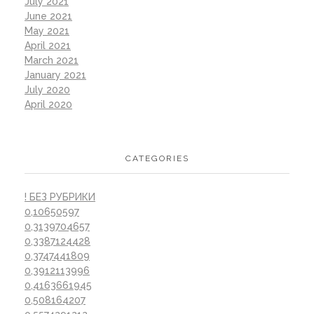
July 2021
June 2021
May 2021
April 2021
March 2021
January 2021
July 2020
April 2020
CATEGORIES
! БЕЗ РУБРИКИ
0,10650597
0,3139704657
0,3387124428
0,3747441809
0,3912113996
0,4163661945
0,508164207