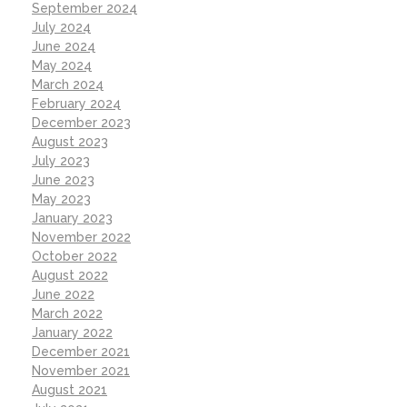
September 2024
July 2024
June 2024
May 2024
March 2024
February 2024
December 2023
August 2023
July 2023
June 2023
May 2023
January 2023
November 2022
October 2022
August 2022
June 2022
March 2022
January 2022
December 2021
November 2021
August 2021