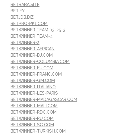
BETBABA.SITE
BETIFY
BETJDB.BIZ
BETPRO-PK1.COM
BETWINNER TEAM 03-25-3
BETWINNER TEAM-4
BETWINNER-2
BETWINNER-AFRICAN
BETWINNER-BJ.COM
BETWINNER-COLUMBIA.COM
BETWINNER-EU.COM
BETWINNER-FRANC.COM
BETWINNER-GM.COM
BETWINNER-ITALIANO
BETWINNER-LES-PARIS
BETWINNER-MADAGASCAR.COM
BETWINNER-MALI.COM
BETWINNER-RDC.COM
BETWINNER-RU.COM
BETWINNER-SG.COM
BETWINNER-TURKISH.COM