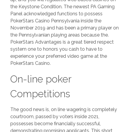
the Keystone Condition. The newest PA Gaming
Panel acknowledged functions to possess
PokerStars Casino Pennsylvania inside the
November 2019 and has been a primary player on
the Pennsylvanian playing areas because the.
PokerStars Advantages is a great tiered respect
system one to honors you cash to have to
experience your preferred video game at the
PokerStars Casino.
On-line poker
Competitions
The good news is, on line wagering is completely
courtroom, passed by voters inside 2021,
possesses become financially successful,
demonstrating promising applicants. This short