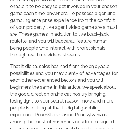
enable it to be easy to get involved in your chosen
game each time, anywhere. To possess a genuine
gambling enterprise experience from the comfort
of your property, live agent video game are a must
are. These games, in addition to live black-jack,
roulette, and you will baccarat, feature human
being people who interact with professionals
through real time videos streams.
That it digital sales has had from the enjoyable
possibilities and you may plenty of advantages for
each other experienced bettors and you will
beginners the same. In this article, we speak about
the good direction online casinos try bringing,
losing light to your secret reason more and more
people is looking at that it digital gambling
experience. PokerStars Casino Pennsylvania is
among the most of numerous courtroom, signed
up, and you will regulated web based casinos on