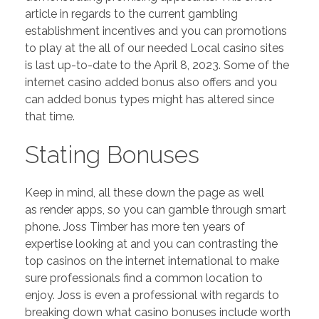
article in regards to the current gambling
establishment incentives and you can promotions
to play at the all of our needed Local casino sites
is last up-to-date to the April 8, 2023. Some of the
internet casino added bonus also offers and you
can added bonus types might has altered since
that time.
Stating Bonuses
Keep in mind, all these down the page as well
as render apps, so you can gamble through smart
phone. Joss Timber has more ten years of
expertise looking at and you can contrasting the
top casinos on the internet international to make
sure professionals find a common location to
enjoy. Joss is even a professional with regards to
breaking down what casino bonuses include worth