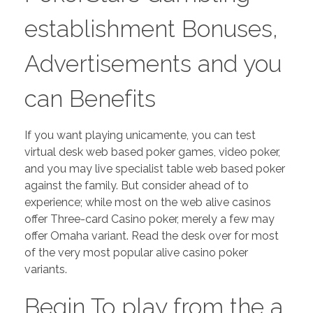
establishment Bonuses,
Advertisements and you
can Benefits
If you want playing unicamente, you can test
virtual desk web based poker games, video poker,
and you may live specialist table web based poker
against the family. But consider ahead of to
experience; while most on the web alive casinos
offer Three-card Casino poker, merely a few may
offer Omaha variant. Read the desk over for most
of the very most popular alive casino poker
variants.
Begin To play from the a