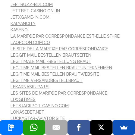
JEETBUZZ-BD1.COM
JETTBET-CASINO.ONLIN
JETXGAME-IN.COM
KALYANCITY
KASYNO
LA MARIГ©E PAR CORRESPONDANCE EST-ELLE SГ»RE
LAOPCION.COM.CO
LE SITE DE LA MARIГ©E PAR CORRESPONDANCE
LEGGIT MAIL BESTELLEN BRAUTSEITEN
LEGITIMALE MAIL -BESTELLUNG BRAUT
LEGITIME MAIL BESTELLEN BRAUTUNTERNEHMEN
LEGITIME MAIL BESTELLEN BRAUTWEBSITE
LEGITIME VERSANDBESTELLBRAUT
LEKARNASKUPAJ.SI
LES SITES DE MARIГ©E PAR CORRESPONDANCE
LГ©GITIMES
LETSJACKPOT-CASINO.COM
LONASEBET.NET
LUCKYSTAR-AVIATOR.SITE
LUCKYSTAR-CASINO.ONLIN
LUCKYSTAR123CLUB.ORG