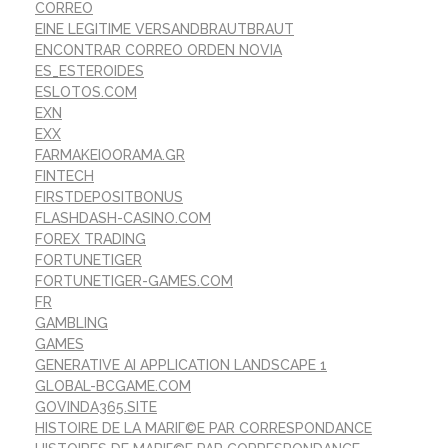
CORREO
EINE LEGITIME VERSANDBRAUTBRAUT
ENCONTRAR CORREO ORDEN NOVIA
ES_ESTEROIDES
ESLOTOS.COM
EXN
EXX
FARMAKEIOORAMA.GR
FINTECH
FIRSTDEPOSITBONUS
FLASHDASH-CASINO.COM
FOREX TRADING
FORTUNETIGER
FORTUNETIGER-GAMES.COM
FR
GAMBLING
GAMES
GENERATIVE AI APPLICATION LANDSCAPE 1
GLOBAL-BCGAME.COM
GOVINDA365.SITE
HISTOIRE DE LA MARIГ©E PAR CORRESPONDANCE