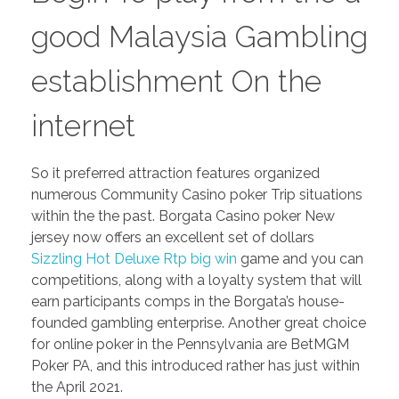
good Malaysia Gambling
establishment On the
internet
So it preferred attraction features organized
numerous Community Casino poker Trip situations
within the the past. Borgata Casino poker New
jersey now offers an excellent set of dollars
Sizzling Hot Deluxe Rtp big win
game and you can
competitions, along with a loyalty system that will
earn participants comps in the Borgata’s house-
founded gambling enterprise. Another great choice
for online poker in the Pennsylvania are BetMGM
Poker PA, and this introduced rather has just within
the April 2021.