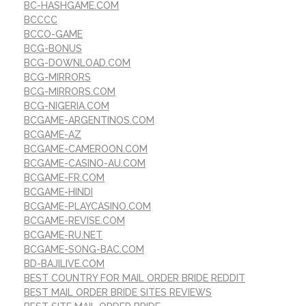
BC-HASHGAME.COM
BCCCC
BCCO-GAME
BCG-BONUS
BCG-DOWNLOAD.COM
BCG-MIRRORS
BCG-MIRRORS.COM
BCG-NIGERIA.COM
BCGAME-ARGENTINOS.COM
BCGAME-AZ
BCGAME-CAMEROON.COM
BCGAME-CASINO-AU.COM
BCGAME-FR.COM
BCGAME-HINDI
BCGAME-PLAYCASINO.COM
BCGAME-REVISE.COM
BCGAME-RU.NET
BCGAME-SONG-BAC.COM
BD-BAJILIVE.COM
BEST COUNTRY FOR MAIL ORDER BRIDE REDDIT
BEST MAIL ORDER BRIDE SITES REVIEWS