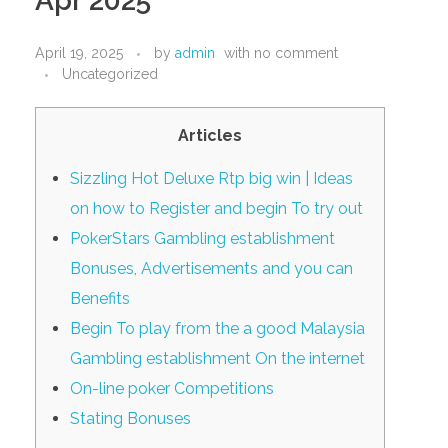
Apr 2025
PORTFOLIO
DESIGN CONSULTANCY
April 19, 2025
by
admin
with
no comment
TURNKEY SERVICES
Uncategorized
CONTACT US
Articles
Sizzling Hot Deluxe Rtp big win | Ideas
.
on how to Register and begin To try out
PokerStars Gambling establishment
Bonuses, Advertisements and you can
Benefits
Begin To play from the a good Malaysia
Gambling establishment On the internet
On-line poker Competitions
Stating Bonuses