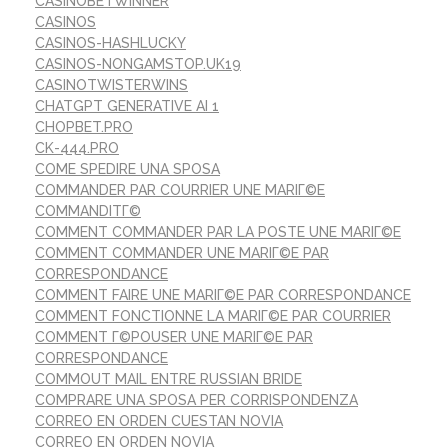
CASINOBETWINNER
CASINOS
CASINOS-HASHLUCKY
CASINOS-NONGAMSTOP.UK19
CASINOTWISTERWINS
CHATGPT GENERATIVE AI 1
CHOPBET.PRO
CK-444.PRO
COME SPEDIRE UNA SPOSA
COMMANDER PAR COURRIER UNE MARIГ©E
COMMANDITГ©
COMMENT COMMANDER PAR LA POSTE UNE MARIГ©E
COMMENT COMMANDER UNE MARIГ©E PAR
CORRESPONDANCE
COMMENT FAIRE UNE MARIГ©E PAR CORRESPONDANCE
COMMENT FONCTIONNE LA MARIГ©E PAR COURRIER
COMMENT Г©POUSER UNE MARIГ©E PAR
CORRESPONDANCE
COMMOUT MAIL ENTRE RUSSIAN BRIDE
COMPRARE UNA SPOSA PER CORRISPONDENZA
CORREO EN ORDEN CUESTAN NOVIA
CORREO EN ORDEN NOVIA