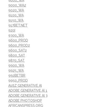
9000_WA
9000_WA2
9020_WA
9100_WA
9150_WA
917BET.NET
920I
9300_WA
9600_PROD
9600_PROD2
9600_SAT2
9800_SAT
9870_SAT
9900_WA
9925_WA
992BETBR
9950_PROD
A16Z GENERATIVE AI
ADOBE GENERATIVE AI 1
ADOBE GENERATIVE AI 3
ADOBE PHOTOSHOP
AFRICANSPRESS.ORG