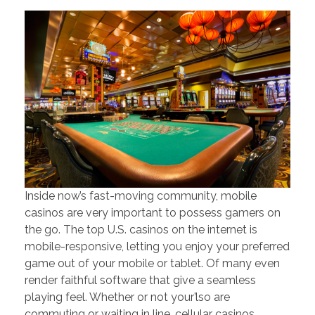
Inside now’s fast-moving community, mobile
casinos are very important to possess gamers on
the go. The top U.S. casinos on the internet is
mobile-responsive, letting you enjoy your preferred
game out of your mobile or tablet. Of many even
render faithful software that give a seamless
playing feel. Whether or not your’lso are
commuting or waiting in line, cellular casinos