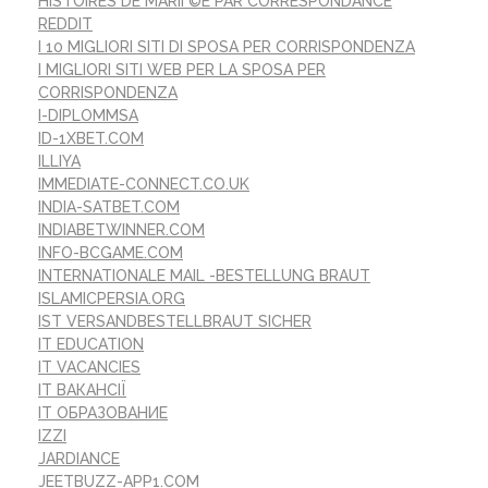
HISTOIRES DE MARIГ©E PAR CORRESPONDANCE
REDDIT
I 10 MIGLIORI SITI DI SPOSA PER CORRISPONDENZA
I MIGLIORI SITI WEB PER LA SPOSA PER
CORRISPONDENZA
I-DIPLOMMSA
ID-1XBET.COM
ILLIYA
IMMEDIATE-CONNECT.CO.UK
INDIA-SATBET.COM
INDIABETWINNER.COM
INFO-BCGAME.COM
INTERNATIONALE MAIL -BESTELLUNG BRAUT
ISLAMICPERSIA.ORG
IST VERSANDBESTELLBRAUT SICHER
IT EDUCATION
IT VACANCIES
IT ВАКАНСІЇ
IT ОБРАЗОВАНИЕ
IZZI
JARDIANCE
JEETBUZZ-APP1.COM