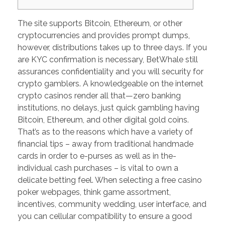
The site supports Bitcoin, Ethereum, or other
cryptocurrencies and provides prompt dumps,
however, distributions takes up to three days. If you
are KYC confirmation is necessary, BetWhale still
assurances confidentiality and you will security for
crypto gamblers. A knowledgeable on the internet
crypto casinos render all that—zero banking
institutions, no delays, just quick gambling having
Bitcoin, Ethereum, and other digital gold coins.
That’s as to the reasons which have a variety of
financial tips – away from traditional handmade
cards in order to e-purses as well as in the-
individual cash purchases – is vital to own a
delicate betting feel. When selecting a free casino
poker webpages, think game assortment,
incentives, community wedding, user interface, and
you can cellular compatibility to ensure a good