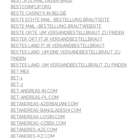
BEST SITE MAIL ORDER BRIDE
BESTCOINFLIP.ORG
BESTE CASINO'S IN BELGIË
BESTE ECHTE MAIL -BESTELLUNG BRAUTSEITE
BESTE MAIL -BESTELLUNG BRAUTWEBSITE
BESTE ORTE, UM VERSANDBESTELLBRAUT ZU FINDEN
BESTER ORT FГЈR VERSANDBESTELLBRAUT
BESTES LAND FГЈR VERSANDBESTELLBRAUT
BESTES LAND, UM EINE VERSANDBESTELLBRAUT ZU
FINDEN
BESTES LAND, UM VERSANDBESTELLBRAUT ZU FINDEN
BET MEX
BET-1
BET-2
BET-ANDREAS-IN.COM
BET-ANDREAS-PL.COM
BETANDREAS-AZERBAIJANI.COM
BETANDREAS-BANGLADESHI.COM
BETANDREAS-LOGIN.COM
BETANDREAS-OZBEK.COM
BETANDRES-AZE.COM
BETANDRES-KZ.COM