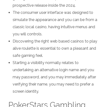
prospective release inside the 2024.
The consumer user interface was designed to
simulate the appearance and you can be from a
classic local casino, having intuitive menus and
you will controls.
Discovering the right web based casinos to play
alive roulette is essential to own a pleasant and
safe gaming feel.
Starting a visibility normally relates to
undertaking an alternative login name and you
may password, and you may immediately after
verifying their name, you may need to prefer a
screen identity.
PokerStars Gambling