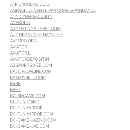
AFRICAONLINE.CO.CI
AGENCE DE VENTE PAR CORRESPONDANCE
AI IN CYBERSECURITY
ANABOLIC
ARGENTINOS-1XBET.COM
AUF DER SUCHE NACH EHE
AVEMPO.ORG
AVIATOR
AVIATOR.LI
AVIATORDEPOSIT.IN
AZSPORTSWEB.COM
BAJILIVEONLINE.COM
BATERYBET1.COM
BBBB
BBET
BC-BDGAME.COM
BC-FUN-GAME
BC-FUN-MIRROR
BC-FUN-MIRROR.COM
BC-GAME-KAZINO.COM
BC-GAME-UAE.COM