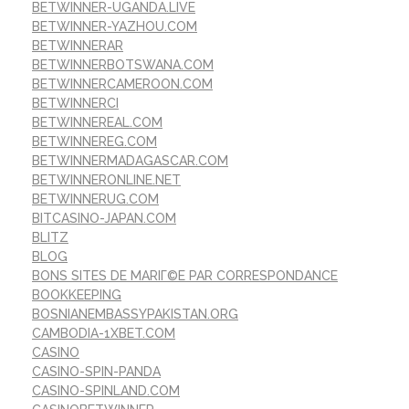
BETWINNER-UGANDA.LIVE
BETWINNER-YAZHOU.COM
BETWINNERAR
BETWINNERBOTSWANA.COM
BETWINNERCAMEROON.COM
BETWINNERCI
BETWINNEREAL.COM
BETWINNEREG.COM
BETWINNERMADAGASCAR.COM
BETWINNERONLINE.NET
BETWINNERUG.COM
BITCASINO-JAPAN.COM
BLITZ
BLOG
BONS SITES DE MARIГ©E PAR CORRESPONDANCE
BOOKKEEPING
BOSNIANEMBASSYPAKISTAN.ORG
CAMBODIA-1XBET.COM
CASINO
CASINO-SPIN-PANDA
CASINO-SPINLAND.COM