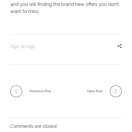
and you will finding the brand new offers you don’t
want to miss.
Tags: No tags
Previous Post
Next Post
Comments are closed.