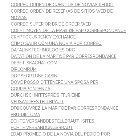
CORREO ORDEN DE CUENTOS DE NOVIAS REDDIT
CORREO ORDEN DE RESEГ±AS DE SITIOS WEB DE
NOVIAS
CORREO SUPERIOR BRIDE ORDER WEB
COГ»T MOYEN DE LA MARIГ©E PAR CORRESPONDANCE
CRYPTOCURRENCY EXCHANGE
CГІMO SALIR CON UNA NOVIA POR CORREO
DATALINKTECHNOLOGIES.ORG
DATATION DE LA MARIГ©E PAR CORRESPONDANCE
DBBET-SKACHAT.COM
DIPLOMRUM
DOGSFORTUNE.CASIN
DOVE POSSO OTTENERE UNA SPOSA PER
CORRISPONDENZA
DURCHSCHNITTSPREIS FГЈR EINE
VERSANDBESTELLBRAUT
DГ©COUVREZ LA MARIГ©E PAR CORRESPONDANCE
EBU-DIPLOMA
ECHTE VERSANDBESTELLBRAUT -SITES
ECHTE VERSANDUNGSBRAUT
EDAD PROMEDIO DE LA NOVIA DEL PEDIDO POR