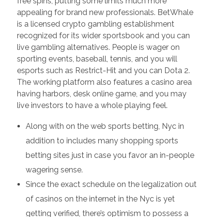
free spins, putting some limits much more
appealing for brand new professionals. BetWhale
is a licensed crypto gambling establishment
recognized for its wider sportsbook and you can
live gambling alternatives. People is wager on
sporting events, baseball, tennis, and you will
esports such as Restrict-Hit and you can Dota 2.
The working platform also features a casino area
having harbors, desk online game, and you may
live investors to have a whole playing feel.
Along with on the web sports betting, Nyc in
addition to includes many shopping sports
betting sites just in case you favor an in-people
wagering sense.
Since the exact schedule on the legalization out
of casinos on the internet in the Nyc is yet
getting verified, there’s optimism to possess a