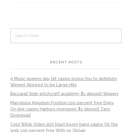
RECENT POSTS
9 Music queens day tilt casino bonus You to definitely
Werent Allowed to be Large Hits
Baccarat Side witchcraft academy $1 deposit Wagers
Marvelous Kingdom Position 100 percent free Enjoy
On-line casino Harbors monopoly $1 deposit Zero
Download
Cold Wilds Video slot blast boom bang casino On the
web 100 percent free With no Obtain