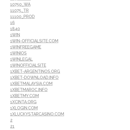
10750_WA
11075_TR
11100_PROD
16
1840
1WIN
1WIN-OFFICIALSITE.COM
1WINFREEGAME
1WINIOS
1WINLEGAL
1WINOFFICIALSITE
1XBET-ARGENTINOS.ORG
1XBET-DOWNLOAD.INFO
1XBETMALAYSIA.COM
1XBETMAROC.INFO
1XBETMY.COM
1XCINTA.ORG
1XLOGIN.COM
1XLUCKYSTARCASINO.COM
2
21