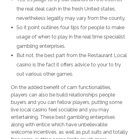
the real deal cash in the fresh United states,
nevertheless legality may vary from the county.
So it point outlines four tips for people to make
usage of when to play in the real time specialist
gambling enterprises.
But not, the best part from the Restaurant Local
casino is the fact it offers advice to your to try
out various other games.
On the added benefit of cam functionalities,
players can also be build relationships people
buyers and you can fellow players, putting some
live local casino feel sociable and you may
entertaining. These best gambling enterprises
along with entice which have unbelievable
welcome incentives, as well as put suits and totally