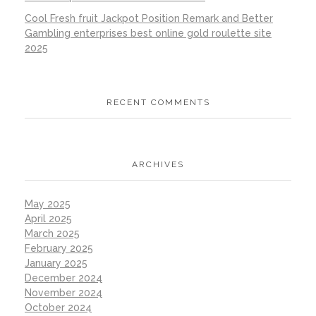
Cool Fresh fruit Jackpot Position Remark and Better
Gambling enterprises best online gold roulette site
2025
RECENT COMMENTS
ARCHIVES
May 2025
April 2025
March 2025
February 2025
January 2025
December 2024
November 2024
October 2024