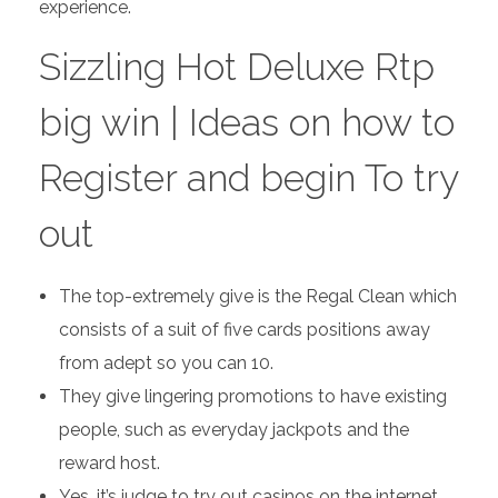
experience.
Sizzling Hot Deluxe Rtp
big win | Ideas on how to
Register and begin To try
out
The top-extremely give is the Regal Clean which
consists of a suit of five cards positions away
from adept so you can 10.
They give lingering promotions to have existing
people, such as everyday jackpots and the
reward host.
Yes, it’s judge to try out casinos on the internet