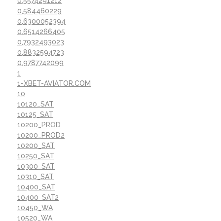
0,5574291212
0,584460229
0,6300052394
0,6514266405
0,7932493023
0,8832594723
0,9787742099
1
1-XBET-AVIATOR.COM
10
10120_SAT
10125_SAT
10200_PROD
10200_PROD2
10200_SAT
10250_SAT
10300_SAT
10310_SAT
10400_SAT
10400_SAT2
10450_WA
10520_WA