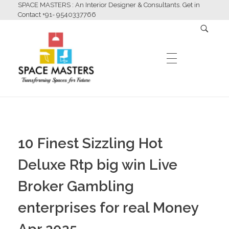
SPACE MASTERS : An Interior Designer & Consultants. Get in
Contact +91- 9540337766
HOME
Space Masters
Interior Designer & Consultants
10 Finest Sizzling Hot
ABOUT US
Deluxe Rtp big win Live
Broker Gambling
SERVICES
enterprises for real Money