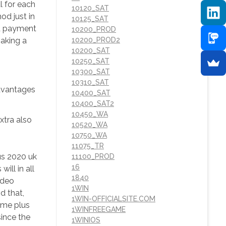
l for each
10120_SAT
od just in
10125_SAT
ed payment
10200_PROD
10200_PROD2
making a
10200_SAT
10250_SAT
10300_SAT
10310_SAT
advantages
10400_SAT
10400_SAT2
10450_WA
extra also
10520_WA
10750_WA
11075_TR
11100_PROD
16
ill in all
1840
ideo
1WIN
d that,
1WIN-OFFICIALSITE.COM
game plus
1WINFREEGAME
since the
1WINIOS