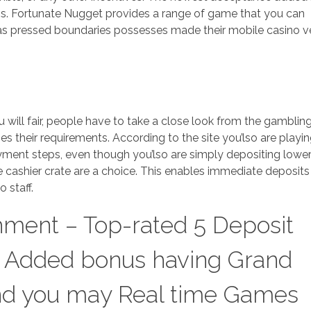
eless. Fortunate Nugget provides a range of game that you can
 pressed boundaries possesses made their mobile casino v
u will fair, people have to take a close look from the gamblin
s their requirements. According to the site you’lso are playin
payment steps, even though you’lso are simply depositing low
he cashier crate are a choice. This enables immediate deposits
 staff.
hment – Top-rated 5 Deposit
 Added bonus having Grand
and you may Real time Games