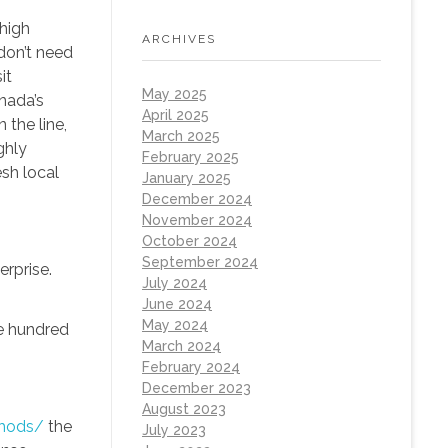
 high
ARCHIVES
don’t need
it
May 2025
nada’s
April 2025
 the line,
March 2025
ghly
February 2025
esh local
January 2025
December 2024
November 2024
October 2024
September 2024
erprise.
July 2024
June 2024
May 2024
e hundred
March 2024
February 2024
December 2023
August 2023
thods/
the
July 2023