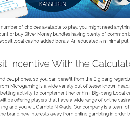
umber of choices available to play, you might need anythin
ccount or buy Silver Money bundles having plenty of common 
deposit local casino added bonus. An educated 5 minimal put
t Incentive With the Calculat
 cell phones, so you can benefit from the Big bang regardl
rom Microgaming is a wide variety out of lesser known headi
 a betting activity to complement her or him. Big-bang Local c
ill be offering players that have a wide range of online cas
aming and you will Gamble N Wade. Our company is a team of
the brand new interests away from online gambling in order to 