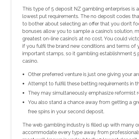
This type of 5 deposit NZ gambling enterprises is 
lowest put requirements. The no deposit codes tha
to bother about selecting an offer that you don’t 
bonuses allow you to sample a casino’s solution, m
greatest on-line casino’s at no cost. You could vi
if you fulfil the brand new conditions and terms of
important stamps, so it gambling establishment 5 pu
casino.
Other preferred venture is just one giving your a
Attempt to fulfill these betting requirements in t
They may simultaneously emphasize reformist 
You also stand a chance away from getting a g
free spins in your second deposit.
The web gambling industry is filled up with many o
accommodate every type away from professionals