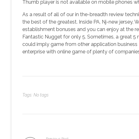
Thumb player is not available on mobile phones w
As a result of all of our in the-breadth review tech
the best of the greatest. Inside PA, Nj-new jersey,
establishment bonuses and you can enjoy at the 
Fantastic Nugget for only 5. Sometimes, a great 5
could imply game from other application business a
enterprise with online game of plenty of companies
Tags: No tags
Previous Post