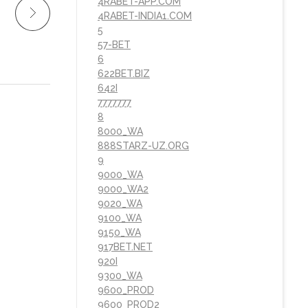
4RABET-APP.COM
4RABET-INDIA1.COM
5
57-BET
6
622BET.BIZ
642I
7777777
8
8000_WA
888STARZ-UZ.ORG
9
9000_WA
9000_WA2
9020_WA
9100_WA
9150_WA
917BET.NET
920I
9300_WA
9600_PROD
9600_PROD2