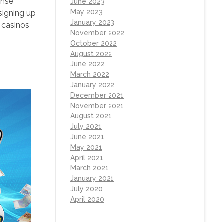
ense
June 2023
May 2023
signing up
January 2023
 casinos
November 2022
October 2022
August 2022
June 2022
March 2022
January 2022
December 2021
November 2021
August 2021
July 2021
June 2021
May 2021
April 2021
March 2021
January 2021
July 2020
April 2020