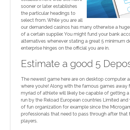
sooner or later establishes
the particular headings to
select from. While you are all
our demanded casinos has many otherwise a huge n
of a certain supplier. You might fund your bank a
alternatives whenever stating a great 5 minimum 
enterprise hinges on the official you are in.
Estimate a good 5 Deposi
The newest game here are on desktop computer and
where you’re! Along with the famous games away f
myriad of athlete will likely be capable of getting
run by the Reload European countries Limited and w
of fun organization for example since the Microg
professionals that need to pass through after that 
players.