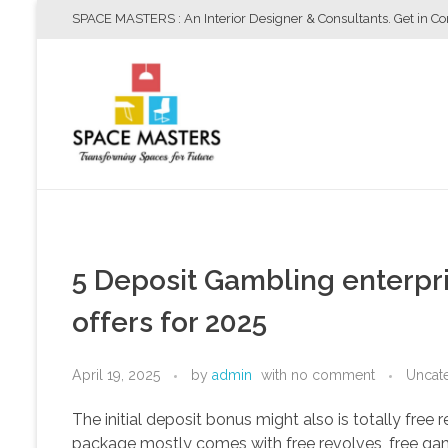
SPACE MASTERS : An Interior Designer & Consultants. Get in C
Space Masters
Interior Designer & Consultants
5 Deposit Gambling enterpr
offers for 2025
April 19, 2025
by
admin
with
no comment
Uncat
The initial deposit bonus might also is totally fr
package mostly comes with free revolves, free ga