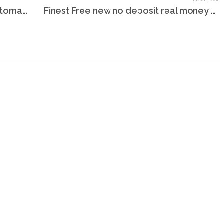
Freispiele Double Wammy Spielautomat ohne Einzahlung 2025 Gebührenfrei Free Spins Land der dichter und denker
Finest Free new no deposit real money for online casinos Processor chip Incentives: Enjoy Risk-Totally free and you may Win Real money!