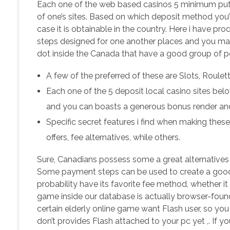
Each one of the web based casinos 5 minimum put h
of one’s sites. Based on which deposit method you’
case it is obtainable in the country. Here i have 
steps designed for one another places and you may
dot inside the Canada that have a good group of por
A few of the preferred of these are Slots, Roulett
Each one of the 5 deposit local casino sites b
and you can boasts a generous bonus render and
Specific secret features i find when making these l
offers, fee alternatives, while others.
Sure, Canadians possess some a great alternatives f
Some payment steps can be used to create a good 5 d
probability have its favorite fee method, whether it 
game inside our database is actually browser-foun
certain elderly online game want Flash user, so you
don’t provides Flash attached to your pc yet ,. If y