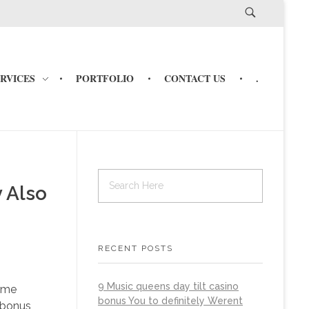
ERVICES
PORTFOLIO
CONTACT US
.
 Also
RECENT POSTS
9 Music queens day tilt casino
come
bonus You to definitely Werent
 bonus