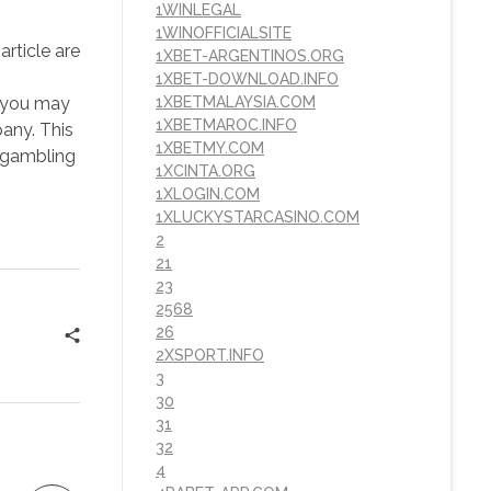
1WINLEGAL
1WINOFFICIALSITE
article are
1XBET-ARGENTINOS.ORG
1XBET-DOWNLOAD.INFO
1XBETMALAYSIA.COM
d you may
1XBETMAROC.INFO
any. This
1XBETMY.COM
t gambling
1XCINTA.ORG
1XLOGIN.COM
1XLUCKYSTARCASINO.COM
2
21
23
2568
26
2XSPORT.INFO
3
30
31
32
4