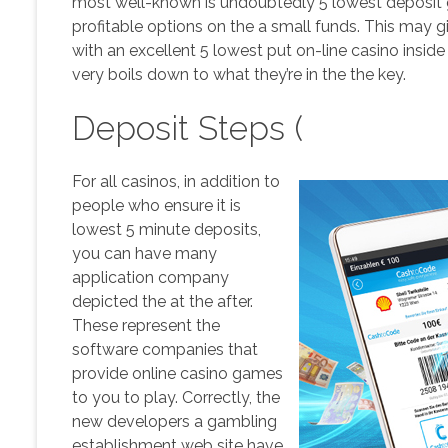
most well-known is undoubtedly 5 lowest deposit
profitable options on the a small funds. This may g
with an excellent 5 lowest put on-line casino insi
very boils down to what they’re in the the key.
Deposit Steps (
For all casinos, in addition to
people who ensure it is
lowest 5 minute deposits,
you can have many
application company
depicted the at the after.
These represent the
software companies that
provide online casino games
to you to play. Correctly, the
new developers a gambling
establishment web site have