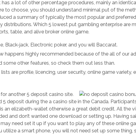
as a lot of other percentage procedures, mainly an identica
re to choose, you should understand minimal put of the meth
produced a summary of typically the most popular and preferr
 distributions. Which 5 lowest put gambling enterprise are 
ts, table, and alive broker online game.
e, Black-jack, Electronic poker, and you will Baccarat.
elow happens highly recommended because of the all of our 
 some other features, so check them out less than.
ists are profile, licencing, user security, online game variety, 
or another 5 deposit casino site.
eposit during the a casino site in the Canada. Participants w
is an elizabeth-wallet otherwise a great debit credit. All the v
ded and don’t wanted one download or setting up. Having sai
 may need set it up if you want to play any of these online 
ou utilize a smart phone, you will not need set up some thing, 