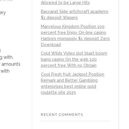
Allowed to be Large Hits
Baccarat Side witchcraft academy
ery
$1 deposit Wagers
Marvelous Kingdom Position 100
percent free Enjoy On-line casino
Harbors monopoly $1 deposit Zero
Download
g
Cold Wilds Video slot blast boom
g with,
bang casino On the web 100
er amounts
percent free With no Obtain
 with
Cool Fresh fruit Jackpot Position
Remark and Better Gambling
enterprises best online gold
roulette site 2025
RECENT COMMENTS