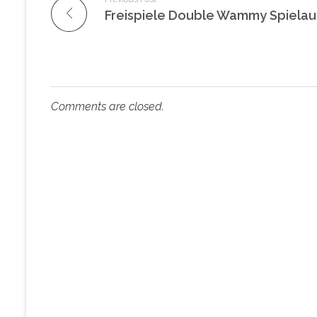
Comments are closed.