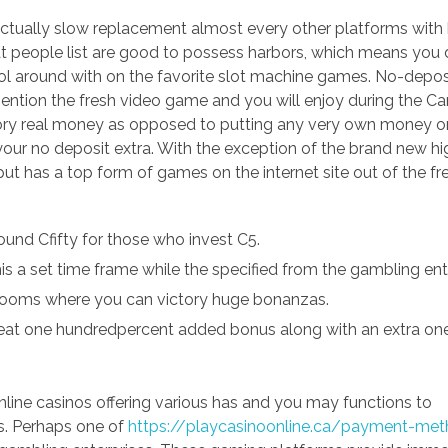
actually slow replacement almost every other platforms with
t people list are good to possess harbors, which means you 
fool around with on the favorite slot machine games. No-depos
ention the fresh video game and you will enjoy during the Ca
ctory real money as opposed to putting any very own money on
 your no deposit extra. With the exception of the brand new hi
t has a top form of games on the internet site out of the fr
round Cfifty for those who invest C5.
his a set time frame while the specified from the gambling ent
rooms where you can victory huge bonanzas.
reat one hundredpercent added bonus along with an extra on
nline casinos offering various has and you may functions to
. Perhaps one of
https://playcasinoonline.ca/payment-me