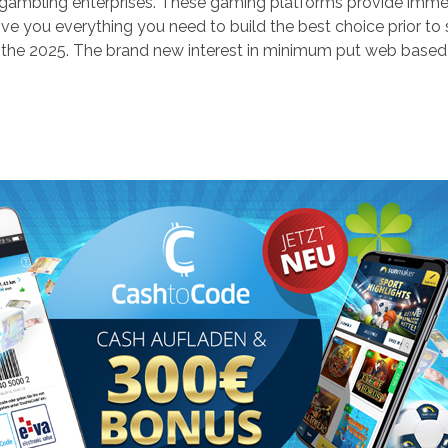
 gambling enterprises. These gaming platforms provide imm
ive you everything you need to build the best choice prior to 
de the 2025. The brand new interest in minimum put web based