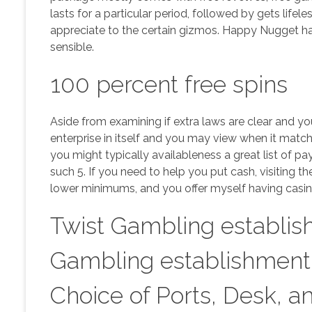
lasts for a particular period, followed by gets lif
appreciate to the certain gizmos.
Happy Nugget has
sensible.
100 percent free spins
Aside from examining if extra laws are clear and yo
enterprise in itself and you may view when it matche
you might typically availableness a great list of 
such 5. If you need to help you put cash, visiting t
lower minimums, and you offer myself having casino
Twist Gambling establis
Gambling establishment
Choice of Ports, Desk, 