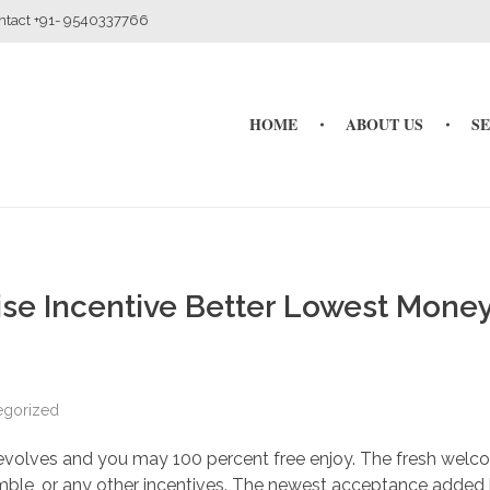
ontact +91- 9540337766
HOME
ABOUT US
S
ise Incentive Better Lowest Money
egorized
ee revolves and you may 100 percent free enjoy. The fresh wel
mble, or any other incentives. The newest acceptance added