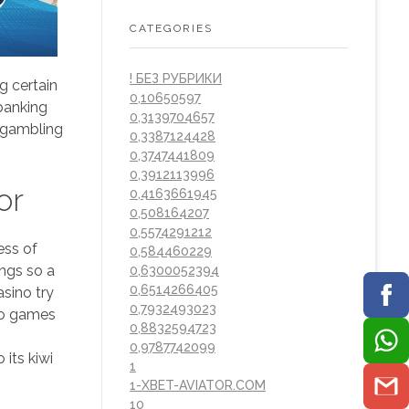
CATEGORIES
! БЕЗ РУБРИКИ
g certain
0,10650597
banking
0,3139704657
 gambling
0,3387124428
0,3747441809
0,3912113996
or
0,4163661945
0,508164207
0,5574291212
ess of
0,584460229
ngs so a
0,6300052394
0,6514266405
asino try
0,7932493023
ino games
0,8832594723
0,9787742099
its kiwi
1
1-XBET-AVIATOR.COM
10