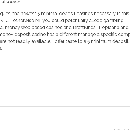
hatsoever.
niques, the newest 5 minimal deposit casinos necessary in this 
 WV, CT otherwise MI, you could potentially allege gambling
real money web based casinos and DraftKings, Tropicana an
 money deposit casino has a different manage a specific comp
re not readily available. I offer taste to a 5 minimum deposi
.
Next Post