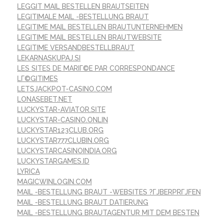
LEGGIT MAIL BESTELLEN BRAUTSEITEN
LEGITIMALE MAIL -BESTELLUNG BRAUT
LEGITIME MAIL BESTELLEN BRAUTUNTERNEHMEN
LEGITIME MAIL BESTELLEN BRAUTWEBSITE
LEGITIME VERSANDBESTELLBRAUT
LEKARNASKUPAJ.SI
LES SITES DE MARIГ©E PAR CORRESPONDANCE
LГ©GITIMES
LETSJACKPOT-CASINO.COM
LONASEBET.NET
LUCKYSTAR-AVIATOR.SITE
LUCKYSTAR-CASINO.ONLIN
LUCKYSTAR123CLUB.ORG
LUCKYSTAR777CLUBIN.ORG
LUCKYSTARCASINOINDIA.ORG
LUCKYSTARGAMES.ID
LYRICA
MAGICWINLOGIN.COM
MAIL -BESTELLUNG BRAUT -WEBSITES ?ГЈBERPRГЈFEN
MAIL -BESTELLUNG BRAUT DATIERUNG
MAIL -BESTELLUNG BRAUTAGENTUR MIT DEM BESTEN