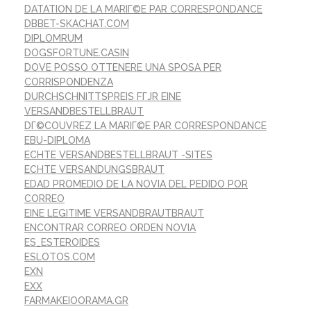
DATATION DE LA MARIГ©E PAR CORRESPONDANCE
DBBET-SKACHAT.COM
DIPLOMRUM
DOGSFORTUNE.CASIN
DOVE POSSO OTTENERE UNA SPOSA PER
CORRISPONDENZA
DURCHSCHNITTSPREIS FГЈR EINE
VERSANDBESTELLBRAUT
DГ©COUVREZ LA MARIГ©E PAR CORRESPONDANCE
EBU-DIPLOMA
ECHTE VERSANDBESTELLBRAUT -SITES
ECHTE VERSANDUNGSBRAUT
EDAD PROMEDIO DE LA NOVIA DEL PEDIDO POR
CORREO
EINE LEGITIME VERSANDBRAUTBRAUT
ENCONTRAR CORREO ORDEN NOVIA
ES_ESTEROIDES
ESLOTOS.COM
EXN
EXX
FARMAKEIOORAMA.GR