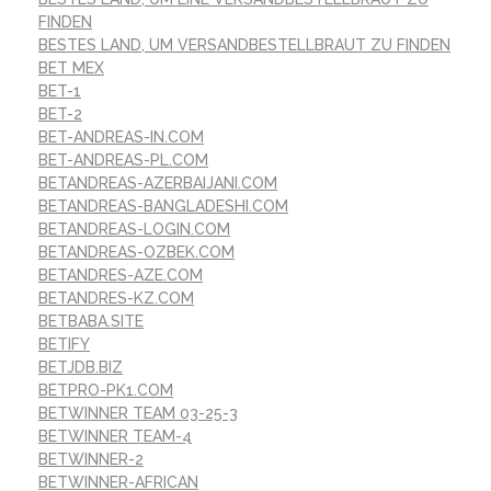
FINDEN
BESTES LAND, UM VERSANDBESTELLBRAUT ZU FINDEN
BET MEX
BET-1
BET-2
BET-ANDREAS-IN.COM
BET-ANDREAS-PL.COM
BETANDREAS-AZERBAIJANI.COM
BETANDREAS-BANGLADESHI.COM
BETANDREAS-LOGIN.COM
BETANDREAS-OZBEK.COM
BETANDRES-AZE.COM
BETANDRES-KZ.COM
BETBABA.SITE
BETIFY
BETJDB.BIZ
BETPRO-PK1.COM
BETWINNER TEAM 03-25-3
BETWINNER TEAM-4
BETWINNER-2
BETWINNER-AFRICAN