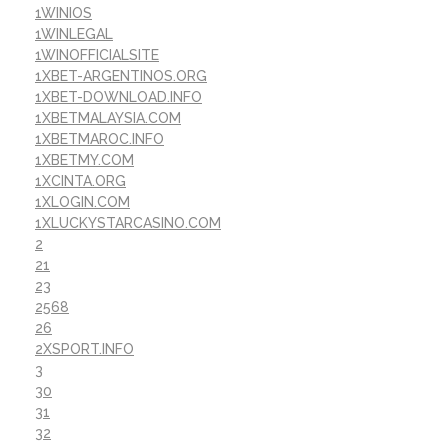
1WINIOS
1WINLEGAL
1WINOFFICIALSITE
1XBET-ARGENTINOS.ORG
1XBET-DOWNLOAD.INFO
1XBETMALAYSIA.COM
1XBETMAROC.INFO
1XBETMY.COM
1XCINTA.ORG
1XLOGIN.COM
1XLUCKYSTARCASINO.COM
2
21
23
2568
26
2XSPORT.INFO
3
30
31
32