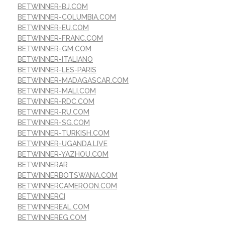
BETWINNER-BJ.COM
BETWINNER-COLUMBIA.COM
BETWINNER-EU.COM
BETWINNER-FRANC.COM
BETWINNER-GM.COM
BETWINNER-ITALIANO
BETWINNER-LES-PARIS
BETWINNER-MADAGASCAR.COM
BETWINNER-MALI.COM
BETWINNER-RDC.COM
BETWINNER-RU.COM
BETWINNER-SG.COM
BETWINNER-TURKISH.COM
BETWINNER-UGANDA.LIVE
BETWINNER-YAZHOU.COM
BETWINNERAR
BETWINNERBOTSWANA.COM
BETWINNERCAMEROON.COM
BETWINNERCI
BETWINNEREAL.COM
BETWINNEREG.COM