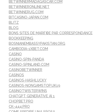
BETWINNERMADAGASCAR.COM
BETWINNERONLINE.NET
BETWINNERUG.COM
BITCASINO-JAPAN.COM
BLITZ
BLOG
BONS SITES DE MARIГ©E PAR CORRESPONDANCE
BOOKKEEPING
BOSNIANEMBASSYPAKISTAN.ORG
CAMBODIA-1XBET.COM
CASINO
CASINO-SPIN-PANDA
CASINO-SPINLAND.COM
CASINOBETWINNER
CASINOS
CASINOS-HASHLUCKY
CASINOS-NONGAMSTOP.UK19
CASINOTWISTERWINS
CHATGPT GENERATIVE AI 1
CHOPBET.PRO
CK-444.PRO
COME SPEDIRE UNA SPOSA