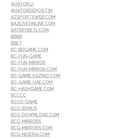
AVIATOR.LI
AVIATORDEPOSIT.IN
AZSPORTSWEB.COM
BAJILIVEONLINE.COM
BATERYBET1.COM
BBBB
BBET
BC-BDGAME.COM
BC-FUN-GAME
BC-FUN-MIRROR
BC-FUN-MIRROR.COM
BC-GAME-KAZINO.COM
BC-GAME-UAE.COM
BC-HASHGAME.COM
BCCCC
BCCO-GAME
BCG-BONUS
BCG-DOWNLOAD.COM
BCG-MIRRORS
BCG-MIRRORS.COM
BCG-NIGERIA.COM