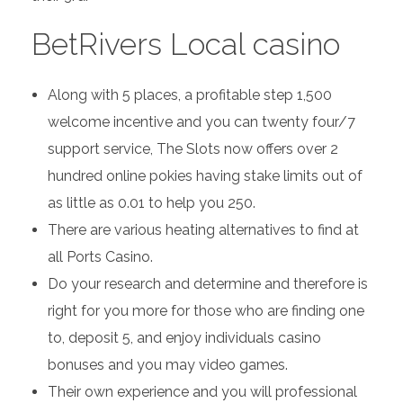
BetRivers Local casino
Along with 5 places, a profitable step 1,500
welcome incentive and you can twenty four/7
support service, The Slots now offers over 2
hundred online pokies having stake limits out of
as little as 0.01 to help you 250.
There are various heating alternatives to find at
all Ports Casino.
Do your research and determine and therefore is
right for you more for those who are finding one
to, deposit 5, and enjoy individuals casino
bonuses and you may video games.
Their own experience and you will professional