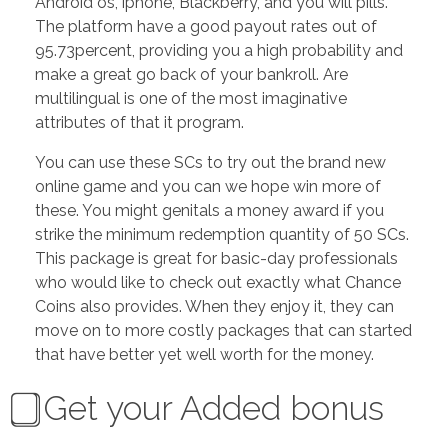
Android os, iphone, Blackberry, and you will pills.
The platform have a good payout rates out of
95.73percent, providing you a high probability and
make a great go back of your bankroll. Are
multilingual is one of the most imaginative
attributes of that it program.
You can use these SCs to try out the brand new
online game and you can we hope win more of
these. You might genitals a money award if you
strike the minimum redemption quantity of 50 SCs.
This package is great for basic-day professionals
who would like to check out exactly what Chance
Coins also provides. When they enjoy it, they can
move on to more costly packages that can started
that have better yet well worth for the money.
⃣ Get your Added bonus