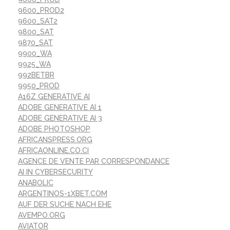
9600_PROD2
9600_SAT2
9800_SAT
9870_SAT
9900_WA
9925_WA
992BETBR
9950_PROD
A16Z GENERATIVE AI
ADOBE GENERATIVE AI 1
ADOBE GENERATIVE AI 3
ADOBE PHOTOSHOP
AFRICANSPRESS.ORG
AFRICAONLINE.CO.CI
AGENCE DE VENTE PAR CORRESPONDANCE
AI IN CYBERSECURITY
ANABOLIC
ARGENTINOS-1XBET.COM
AUF DER SUCHE NACH EHE
AVEMPO.ORG
AVIATOR