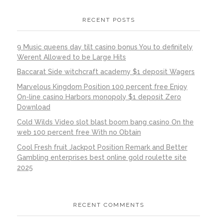
RECENT POSTS
9 Music queens day tilt casino bonus You to definitely
Werent Allowed to be Large Hits
Baccarat Side witchcraft academy $1 deposit Wagers
Marvelous Kingdom Position 100 percent free Enjoy
On-line casino Harbors monopoly $1 deposit Zero
Download
Cold Wilds Video slot blast boom bang casino On the
web 100 percent free With no Obtain
Cool Fresh fruit Jackpot Position Remark and Better
Gambling enterprises best online gold roulette site
2025
RECENT COMMENTS