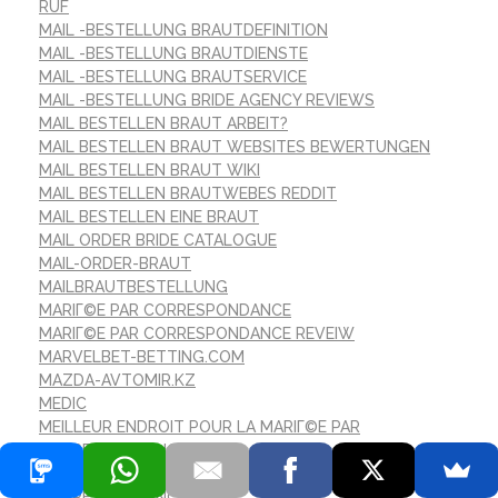
RUF
MAIL -BESTELLUNG BRAUTDEFINITION
MAIL -BESTELLUNG BRAUTDIENSTE
MAIL -BESTELLUNG BRAUTSERVICE
MAIL -BESTELLUNG BRIDE AGENCY REVIEWS
MAIL BESTELLEN BRAUT ARBEIT?
MAIL BESTELLEN BRAUT WEBSITES BEWERTUNGEN
MAIL BESTELLEN BRAUT WIKI
MAIL BESTELLEN BRAUTWEBES REDDIT
MAIL BESTELLEN EINE BRAUT
MAIL ORDER BRIDE CATALOGUE
MAIL-ORDER-BRAUT
MAILBRAUTBESTELLUNG
MARIГ©E PAR CORRESPONDANCE
MARIГ©E PAR CORRESPONDANCE REVEIW
MARVELBET-BETTING.COM
MAZDA-AVTOMIR.KZ
MEDIC
MEILLEUR ENDROIT POUR LA MARIГ©E PAR
CORRESPONDANCE
MEILLEUR ENDROIT POUR OBTENIR UNE MARIГ©E PAR
CORRESPONDANCE