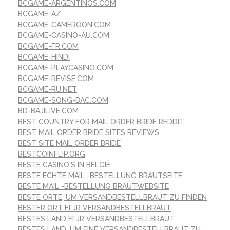
BCGAME-ARGENTINOS.COM
BCGAME-AZ
BCGAME-CAMEROON.COM
BCGAME-CASINO-AU.COM
BCGAME-FR.COM
BCGAME-HINDI
BCGAME-PLAYCASINO.COM
BCGAME-REVISE.COM
BCGAME-RU.NET
BCGAME-SONG-BAC.COM
BD-BAJILIVE.COM
BEST COUNTRY FOR MAIL ORDER BRIDE REDDIT
BEST MAIL ORDER BRIDE SITES REVIEWS
BEST SITE MAIL ORDER BRIDE
BESTCOINFLIP.ORG
BESTE CASINO'S IN BELGIË
BESTE ECHTE MAIL -BESTELLUNG BRAUTSEITE
BESTE MAIL -BESTELLUNG BRAUTWEBSITE
BESTE ORTE, UM VERSANDBESTELLBRAUT ZU FINDEN
BESTER ORT FГЈR VERSANDBESTELLBRAUT
BESTES LAND FГЈR VERSANDBESTELLBRAUT
BESTES LAND, UM EINE VERSANDBESTELLBRAUT ZU