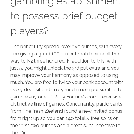
gambling establishment
to possess brief budget
players?
The benefit try spread-over five dumps, with every
one giving a good 100percent match extra all the
way to NZthree hundred. In addition to this, with
just 5, you might unlock the 3rd put extra and you
may improve your harmony as opposed to using
much. You are free to twice your bank account with
every deposit and enjoy much more possibilities to
gamble any one of Ruby Fortune’s comprehensive
distinctive line of games. Concurrently, participants
from The fresh Zealand found a new invited bonus
from right up so you can 140 totally free spins on
their first two dumps and a great suits incentive to
their 3rd.