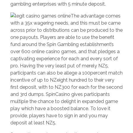
gambling enterprises with 5 minute deposit.
The advantage comes
with a 35x wagering needs, and this must be came
across prior to distributions can be produced to the
one payouts. Players are able to use the benefit
fund around the Spin Gambling establishment’s
over 600 online casino games, and that pledges a
captivating experience for each and every sort of
pro. Having the very least put of merely NZ5,
participants can also be allege a 100percent match
incentive of up to NZeight hundred to their very
first deposit, with to NZ300 for each for the second
and 3rd dumps. SpinCasino gives participants
multiple the chance to delight in expanded game
play which have a boosted balance. To love it
provide, players have to sign in and you may
deposit at least NZ5.