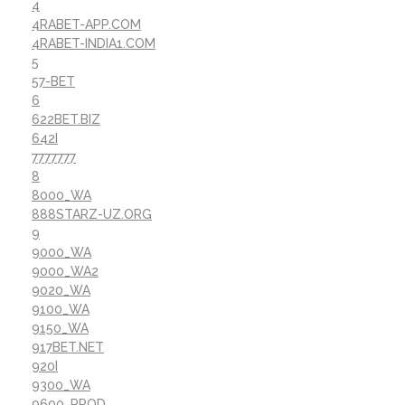
4
4RABET-APP.COM
4RABET-INDIA1.COM
5
57-BET
6
622BET.BIZ
642I
7777777
8
8000_WA
888STARZ-UZ.ORG
9
9000_WA
9000_WA2
9020_WA
9100_WA
9150_WA
917BET.NET
920I
9300_WA
9600_PROD