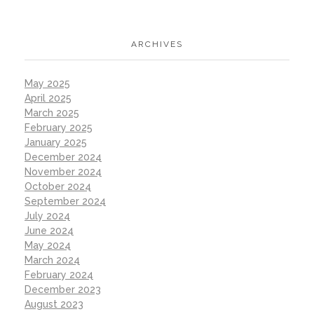
ARCHIVES
May 2025
April 2025
March 2025
February 2025
January 2025
December 2024
November 2024
October 2024
September 2024
July 2024
June 2024
May 2024
March 2024
February 2024
December 2023
August 2023