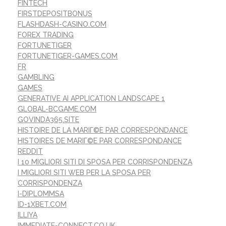
FINTECH
FIRSTDEPOSITBONUS
FLASHDASH-CASINO.COM
FOREX TRADING
FORTUNETIGER
FORTUNETIGER-GAMES.COM
FR
GAMBLING
GAMES
GENERATIVE AI APPLICATION LANDSCAPE 1
GLOBAL-BCGAME.COM
GOVINDA365.SITE
HISTOIRE DE LA MARIГ©E PAR CORRESPONDANCE
HISTOIRES DE MARIГ©E PAR CORRESPONDANCE
REDDIT
I 10 MIGLIORI SITI DI SPOSA PER CORRISPONDENZA
I MIGLIORI SITI WEB PER LA SPOSA PER
CORRISPONDENZA
I-DIPLOMMSA
ID-1XBET.COM
ILLIYA
IMMEDIATE-CONNECT.CO.UK