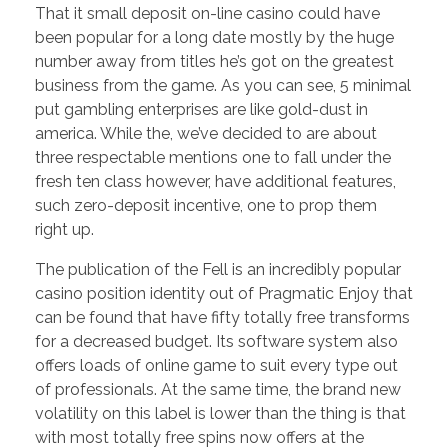
That it small deposit on-line casino could have
been popular for a long date mostly by the huge
number away from titles he’s got on the greatest
business from the game. As you can see, 5 minimal
put gambling enterprises are like gold-dust in
america. While the, we’ve decided to are about
three respectable mentions one to fall under the
fresh ten class however, have additional features,
such zero-deposit incentive, one to prop them
right up.
The publication of the Fell is an incredibly popular
casino position identity out of Pragmatic Enjoy that
can be found that have fifty totally free transforms
for a decreased budget. Its software system also
offers loads of online game to suit every type out
of professionals. At the same time, the brand new
volatility on this label is lower than the thing is that
with most totally free spins now offers at the