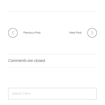
Previous Post
Next Post
Comments are closed.