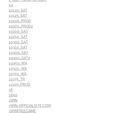
10
10120_SAT
10125_SAT
10200_PROD
10200_PROD2
10200_SAT
10250_SAT
10300_SAT
10310_SAT
10400_SAT
10400_SAT2
10450_WA
10520_WA
10750_WA
11075_TR
11100_PROD
16
1840
1WIN
1WIN-OFFICIALSITE.COM
1WINFREEGAME