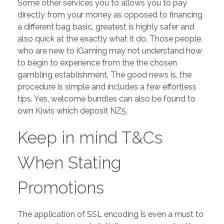
Some other services you to allows you to pay
directly from your money as opposed to financing
a different bag basic, greatest is highly safer and
also quick at the exactly what it do. Those people
who are new to iGaming may not understand how
to begin to experience from the the chosen
gambling establishment. The good news is, the
procedure is simple and includes a few effortless
tips. Yes, welcome bundles can also be found to
own Kiwis which deposit NZ5.
Keep in mind T&Cs
When Stating
Promotions
The application of SSL encoding is even a must to