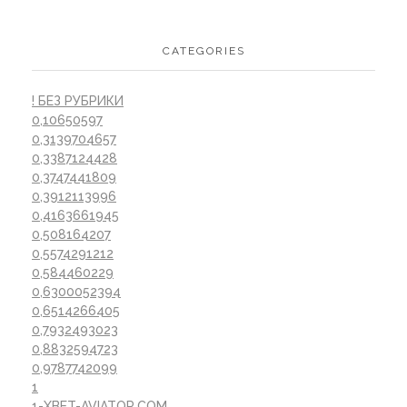
CATEGORIES
! БЕЗ РУБРИКИ
0,10650597
0,3139704657
0,3387124428
0,3747441809
0,3912113996
0,4163661945
0,508164207
0,5574291212
0,584460229
0,6300052394
0,6514266405
0,7932493023
0,8832594723
0,9787742099
1
1-XBET-AVIATOR.COM