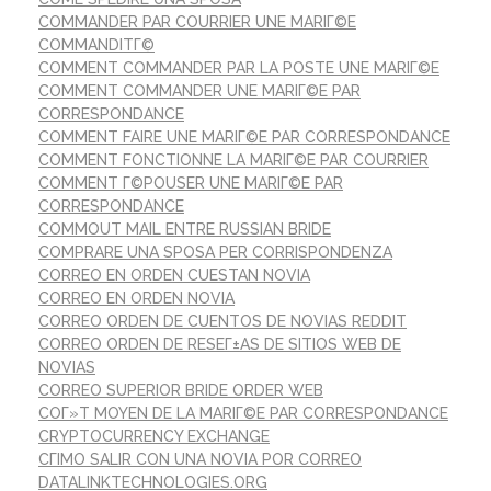
COMMANDER PAR COURRIER UNE MARIГ©E
COMMANDITГ©
COMMENT COMMANDER PAR LA POSTE UNE MARIГ©E
COMMENT COMMANDER UNE MARIГ©E PAR
CORRESPONDANCE
COMMENT FAIRE UNE MARIГ©E PAR CORRESPONDANCE
COMMENT FONCTIONNE LA MARIГ©E PAR COURRIER
COMMENT Г©POUSER UNE MARIГ©E PAR
CORRESPONDANCE
COMMOUT MAIL ENTRE RUSSIAN BRIDE
COMPRARE UNA SPOSA PER CORRISPONDENZA
CORREO EN ORDEN CUESTAN NOVIA
CORREO EN ORDEN NOVIA
CORREO ORDEN DE CUENTOS DE NOVIAS REDDIT
CORREO ORDEN DE RESEГ±AS DE SITIOS WEB DE
NOVIAS
CORREO SUPERIOR BRIDE ORDER WEB
COГ»T MOYEN DE LA MARIГ©E PAR CORRESPONDANCE
CRYPTOCURRENCY EXCHANGE
CГІMO SALIR CON UNA NOVIA POR CORREO
DATALINKTECHNOLOGIES.ORG