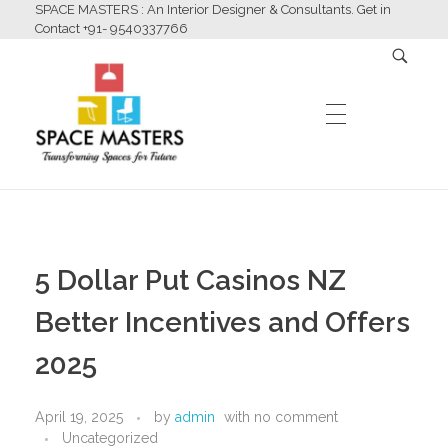
SPACE MASTERS : An Interior Designer & Consultants. Get in
Contact +91- 9540337766
HOME
Space Masters
Interior Designer & Consultants
5 Dollar Put Casinos NZ
ABOUT US
Better Incentives and Offers
2025
SERVICES
April 19, 2025
by
admin
with
no comment
Uncategorized