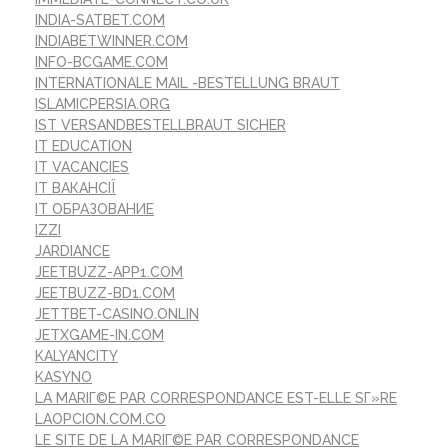
INDIA-SATBET.COM
INDIABETWINNER.COM
INFO-BCGAME.COM
INTERNATIONALE MAIL -BESTELLUNG BRAUT
ISLAMICPERSIA.ORG
IST VERSANDBESTELLBRAUT SICHER
IT EDUCATION
IT VACANCIES
IT ВАКАНСІЇ
IT ОБРАЗОВАНИЕ
IZZI
JARDIANCE
JEETBUZZ-APP1.COM
JEETBUZZ-BD1.COM
JETTBET-CASINO.ONLIN
JETXGAME-IN.COM
KALYANCITY
KASYNO
LA MARIГ©E PAR CORRESPONDANCE EST-ELLE SГ»RE
LAOPCION.COM.CO
LE SITE DE LA MARIГ©E PAR CORRESPONDANCE