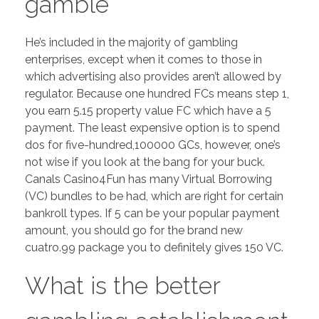
gamble
He’s included in the majority of gambling
enterprises, except when it comes to those in
which advertising also provides aren’t allowed by
regulator. Because one hundred FCs means step 1,
you earn 5.15 property value FC which have a 5
payment. The least expensive option is to spend
dos for five-hundred,100000 GCs, however, one’s
not wise if you look at the bang for your buck.
Canals Casino4Fun has many Virtual Borrowing
(VC) bundles to be had, which are right for certain
bankroll types. If 5 can be your popular payment
amount, you should go for the brand new
cuatro.99 package you to definitely gives 150 VC.
What is the better