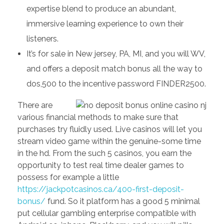
expertise blend to produce an abundant,
immersive learning experience to own their
listeners.
It’s for sale in New jersey, PA, MI, and you will WV,
and offers a deposit match bonus all the way to
dos,500 to the incentive password FINDER2500.
There are
various financial methods to make sure that
purchases try fluidly used. Live casinos will let you
stream video game within the genuine-some time
in the hd. From the such 5 casinos, you earn the
opportunity to test real time dealer games to
possess for example a little
https://jackpotcasinos.ca/400-first-deposit-
bonus/
fund. So it platform has a good 5 minimal
put cellular gambling enterprise compatible with