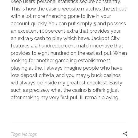
keep users’ personal statistics secure constantly.
This is how the casino website matches the 1st put
with a lot more financing gone to live in your
account quickly. You can put simply 5 and possess
an excellent 100percent extra that provides your
an extra 5 cash to play which have. Jackpot City
features a a hundredpercent match incentive that
provides to eight hundred on the earliest put. When
looking for another gambling establishment
playing at the, I always imagine people who have
low deposit criteria, and you may 5 buck casinos
will always be inside my greatest checklist. Easily
such as precisely what the casino is offering just
after making my very first put, I’ll remain playing.
Tags: No tags