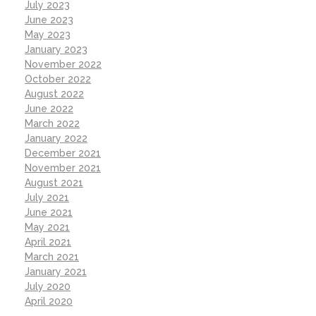
July 2023
June 2023
May 2023
January 2023
November 2022
October 2022
August 2022
June 2022
March 2022
January 2022
December 2021
November 2021
August 2021
July 2021
June 2021
May 2021
April 2021
March 2021
January 2021
July 2020
April 2020