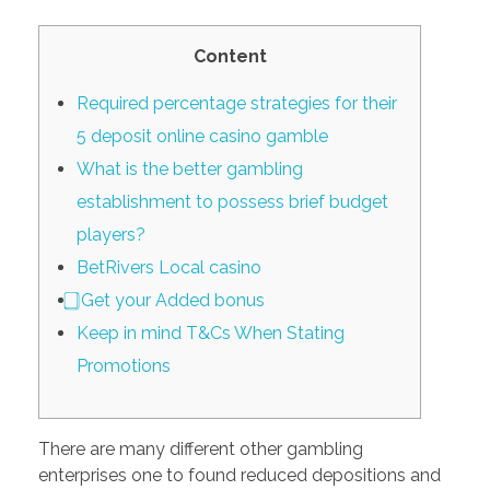
PORTFOLIO
DESIGN CONSULTANCY
Content
TURNKEY SERVICES
Required percentage strategies for their
CONTACT US
5 deposit online casino gamble
What is the better gambling
establishment to possess brief budget
.
players?
BetRivers Local casino
⃣ Get your Added bonus
Keep in mind T&Cs When Stating
Promotions
There are many different other gambling
enterprises one to found reduced depositions and