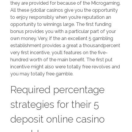
they are provided for because of the Microgaming.
All these 5dollar casinos give you the opportunity
to enjoy responsibly when you’re reputation an
opportunity to winnings large. The first funding
bonus provides you with a particular part of your
own money.
Very, if the an excellent 5 gambling
establishment provides a great a thousandpercent
very first incentive, you’ll features on the five-
hundred worth of the main benefit. The first put
incentive might also were totally free revolves and
you may totally free gamble.
Required percentage
strategies for their 5
deposit online casino