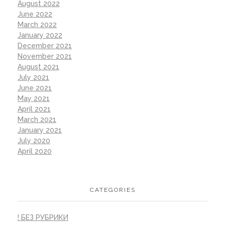
August 2022
June 2022
March 2022
January 2022
December 2021
November 2021
August 2021
July 2021
June 2021
May 2021
April 2021
March 2021
January 2021
July 2020
April 2020
CATEGORIES
! БЕЗ РУБРИКИ