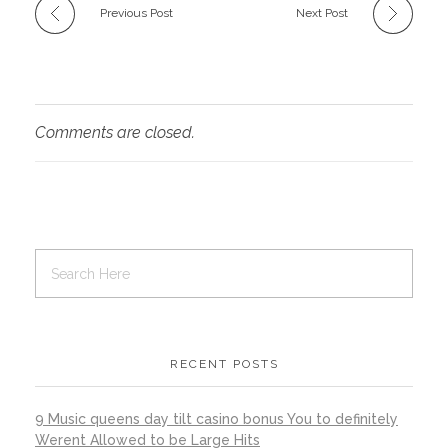
Previous Post
Next Post
Comments are closed.
RECENT POSTS
9 Music queens day tilt casino bonus You to definitely
Werent Allowed to be Large Hits