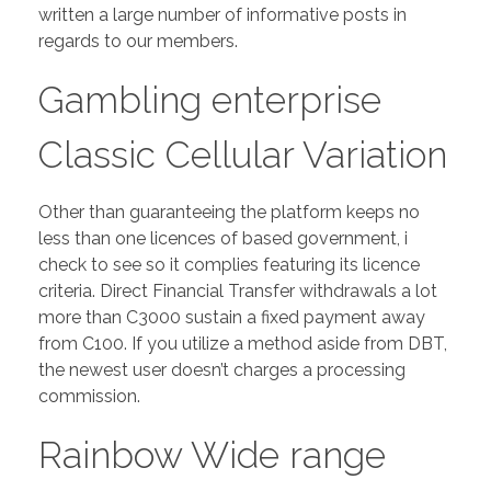
written a large number of informative posts in
regards to our members.
Gambling enterprise
Classic Cellular Variation
Other than guaranteeing the platform keeps no
less than one licences of based government, i
check to see so it complies featuring its licence
criteria. Direct Financial Transfer withdrawals a lot
more than C3000 sustain a fixed payment away
from C100. If you utilize a method aside from DBT,
the newest user doesn’t charges a processing
commission.
Rainbow Wide range