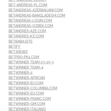
BET-ANDREAS-PL.COM
BETANDREAS-AZERBAIJANI.COM
BETANDREAS-BANGLADESHI.COM
BETANDREAS-LOGIN.COM
BETANDREAS-OZBEK.COM
BETANDRES-AZE.COM
BETANDRES-KZ.COM
BETBABA.SITE
BETIFY
BETJDB.BIZ
BETPRO-PK1.COM
BETWINNER TEAM 03-25-3
BETWINNER TEAM-4
BETWINNER-2
BETWINNER-AFRICAN
BETWINNER-BJ.COM
BETWINNER-COLUMBIA.COM
BETWINNER-EU.COM
BETWINNER-FRANC.COM
BETWINNER-GM.COM
BETWINNER-ITALIANO