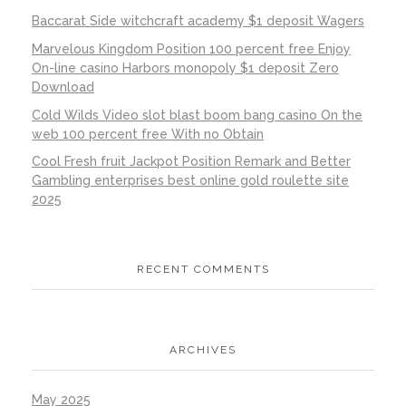
Baccarat Side witchcraft academy $1 deposit Wagers
Marvelous Kingdom Position 100 percent free Enjoy
On-line casino Harbors monopoly $1 deposit Zero
Download
Cold Wilds Video slot blast boom bang casino On the
web 100 percent free With no Obtain
Cool Fresh fruit Jackpot Position Remark and Better
Gambling enterprises best online gold roulette site
2025
RECENT COMMENTS
ARCHIVES
May 2025