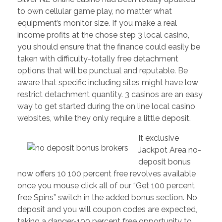
to own cellular game play, no matter what
equipment’s monitor size. If you make a real
income profits at the chose step 3 local casino,
you should ensure that the finance could easily be
taken with difficulty-totally free detachment
options that will be punctual and reputable. Be
aware that specific including sites might have low
restrict detachment quantity. 3 casinos are an easy
way to get started during the on line local casino
websites, while they only require a little deposit.
It exclusive
Jackpot Area no-
deposit bonus
now offers 10 100 percent free revolves available
once you mouse click all of our “Get 100 percent
free Spins” switch in the added bonus section. No
deposit and you will coupon codes are expected,
taking a danger-100 percent free opportunity to