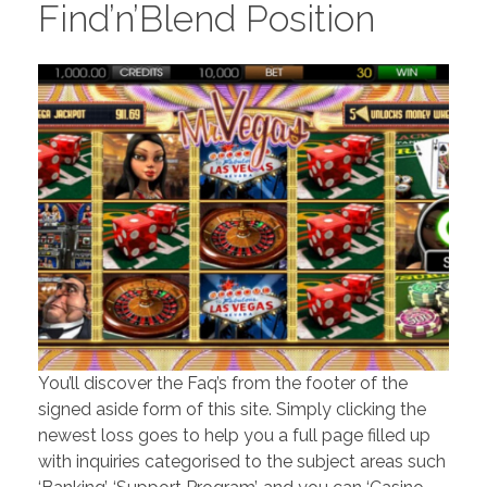
Find’n’Blend Position
You’ll discover the Faq’s from the footer of the
signed aside form of this site. Simply clicking the
newest loss goes to help you a full page filled up
with inquiries categorised to the subject areas such