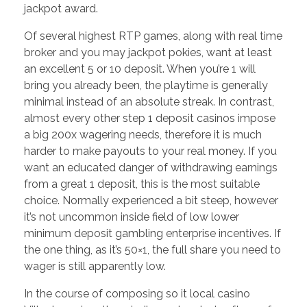
jackpot award.
Of several highest RTP games, along with real time
broker and you may jackpot pokies, want at least
an excellent 5 or 10 deposit. When you’re 1 will
bring you already been, the playtime is generally
minimal instead of an absolute streak. In contrast,
almost every other step 1 deposit casinos impose
a big 200x wagering needs, therefore it is much
harder to make payouts to your real money. If you
want an educated danger of withdrawing earnings
from a great 1 deposit, this is the most suitable
choice. Normally experienced a bit steep, however
it’s not uncommon inside field of low lower
minimum deposit gambling enterprise incentives. If
the one thing, as it’s 50×1, the full share you need to
wager is still apparently low.
In the course of composing so it local casino