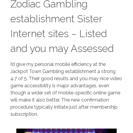
Zodiac Gambling
establishment Sister
Internet sites – Listed
and you may Assessed
I’d give my personal mobile efficiency at the
Jackpot Town Gambling establishment a strong
4.7 of 5. Their good results and you may nice video
game accessibility is major advantages, even
though a wider set of mobile-specific online game
will make it also better. The new confirmation
procedure typically initiate just after membership
subscription.