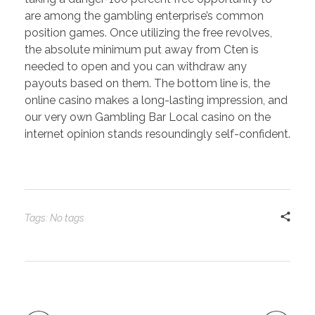
are among the gambling enterprise’s common
position games. Once utilizing the free revolves,
the absolute minimum put away from Cten is
needed to open and you can withdraw any
payouts based on them. The bottom line is, the
online casino makes a long-lasting impression, and
our very own Gambling Bar Local casino on the
internet opinion stands resoundingly self-confident.
Tags: No tags