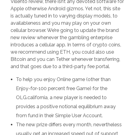
Villento review, there isn’t any devoted software for
Apple otherwise Android gizmos. Yet not, this site
is actually tuned in to varying display models, to
availableness and you may play on your own
cellular browser. We’re going to update the brand
new review whenever the gambling enterprise
introduces a cellular app. In terms of crypto coins,
we recommend using ETH, you could also use
Bitcoin and you can Tether whenever transferring,
and that goes due to a third-party fee portal.
To help you enjoy Online game (other than
Enjoy-for-100 percent free Game) for the
OLG.california, a new player is needed to
provides a positive notional equilibrium away
from fund in their Simple User Account.
The new prize differs every month, nevertheless
usually get an increased speed out of support