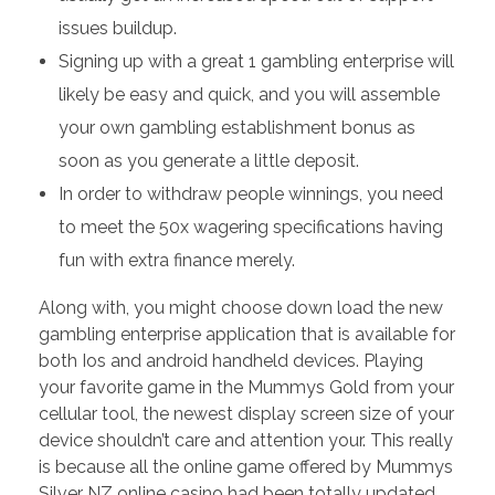
issues buildup.
Signing up with a great 1 gambling enterprise will
likely be easy and quick, and you will assemble
your own gambling establishment bonus as
soon as you generate a little deposit.
In order to withdraw people winnings, you need
to meet the 50x wagering specifications having
fun with extra finance merely.
Along with, you might choose down load the new
gambling enterprise application that is available for
both Ios and android handheld devices. Playing
your favorite game in the Mummys Gold from your
cellular tool, the newest display screen size of your
device shouldn’t care and attention your. This really
is because all the online game offered by Mummys
Silver NZ online casino had been totally updated