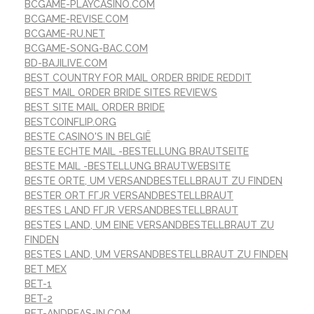
BCGAME-PLAYCASINO.COM
BCGAME-REVISE.COM
BCGAME-RU.NET
BCGAME-SONG-BAC.COM
BD-BAJILIVE.COM
BEST COUNTRY FOR MAIL ORDER BRIDE REDDIT
BEST MAIL ORDER BRIDE SITES REVIEWS
BEST SITE MAIL ORDER BRIDE
BESTCOINFLIP.ORG
BESTE CASINO'S IN BELGIË
BESTE ECHTE MAIL -BESTELLUNG BRAUTSEITE
BESTE MAIL -BESTELLUNG BRAUTWEBSITE
BESTE ORTE, UM VERSANDBESTELLBRAUT ZU FINDEN
BESTER ORT FГЈR VERSANDBESTELLBRAUT
BESTES LAND FГЈR VERSANDBESTELLBRAUT
BESTES LAND, UM EINE VERSANDBESTELLBRAUT ZU
FINDEN
BESTES LAND, UM VERSANDBESTELLBRAUT ZU FINDEN
BET MEX
BET-1
BET-2
BET-ANDREAS-IN.COM