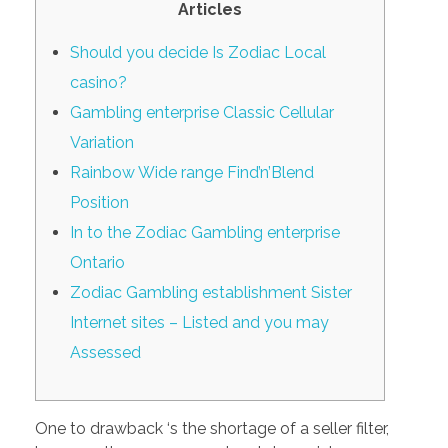
Articles
PORTFOLIO
DESIGN CONSULTANCY
Should you decide Is Zodiac Local
TURNKEY SERVICES
casino?
CONTACT US
Gambling enterprise Classic Cellular
Variation
Rainbow Wide range Find’n’Blend
.
Position
In to the Zodiac Gambling enterprise
Ontario
Zodiac Gambling establishment Sister
Internet sites – Listed and you may
Assessed
One to drawback ‘s the shortage of a seller filter,