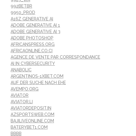
992BETBR
9950_PROD
A16Z GENERATIVE AI
ADOBE GENERATIVE AI 1
ADOBE GENERATIVE AI 3
ADOBE PHOTOSHOP
AFRICANSPRESS.ORG
AFRICAONLINE.CO.CI
AGENCE DE VENTE PAR CORRESPONDANCE
AI IN CYBERSECURITY
ANABOLIC
ARGENTINOS-1XBET.COM
AUF DER SUCHE NACH EHE
AVEMPO.ORG
AVIATOR
AVIATOR.LI
AVIATORDEPOSIT.IN
AZSPORTSWEB.COM
BAJILIVEONLINE.COM
BATERYBET1.COM
BBBB