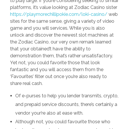
to play large. If you’re considering seeking to similar
platforms, it’s value looking at Zodiac Casino sister
https://playmorechillipokie.com/loki-casino/
web
sites for the same sense, giving a variety of video
game and you will services. While you is also
unlock and discover the newest slot machines at
the Zodiac Casino, our very own remark learned
that your obtained’t have the ability to
demonstration them, that’s rather unsatisfactory.
Yet not, you could favorite those that look
fantastic and you will access them from the
‘Favourites’ filter out once you’re also ready to
share real cash.
Of e-purses to help you lender transmits, crypto,
and prepaid service discounts, there’s certainly a
vendor your’re also at ease with.
Although not, you could favourite those who