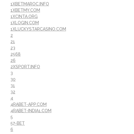
1XBETMAROC.INFO
1XBETMY.COM
1XCINTA.ORG
1XLOGIN.COM
1XLUCKYSTARCASINO.COM
2
21
23
2568
26
2XSPORT.INFO
3
30
31
32
4
4RABET-APP.COM
4RABET-INDIA1.COM
5
57-BET
6