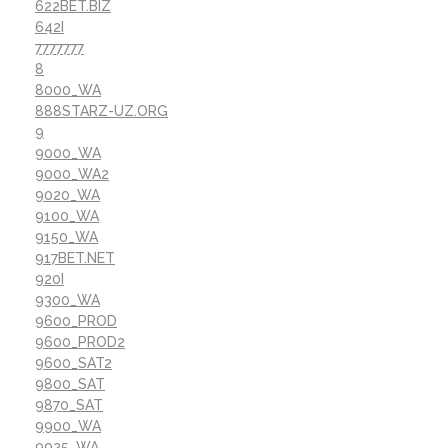
622BET.BIZ
642I
7777777
8
8000_WA
888STARZ-UZ.ORG
9
9000_WA
9000_WA2
9020_WA
9100_WA
9150_WA
917BET.NET
920I
9300_WA
9600_PROD
9600_PROD2
9600_SAT2
9800_SAT
9870_SAT
9900_WA
9925_WA