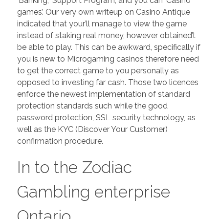
‘Banking’, ‘Support Program’, and you can ‘Casino
games’. Our very own writeup on Casino Antique
indicated that your’ll manage to view the game
instead of staking real money, however obtained’t
be able to play. This can be awkward, specifically if
you is new to Microgaming casinos therefore need
to get the correct game to you personally as
opposed to investing far cash. Those two licences
enforce the newest implementation of standard
protection standards such while the good
password protection, SSL security technology, as
well as the KYC (Discover Your Customer)
confirmation procedure.
In to the Zodiac
Gambling enterprise
Ontario