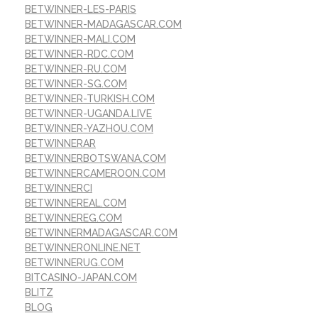
BETWINNER-LES-PARIS
BETWINNER-MADAGASCAR.COM
BETWINNER-MALI.COM
BETWINNER-RDC.COM
BETWINNER-RU.COM
BETWINNER-SG.COM
BETWINNER-TURKISH.COM
BETWINNER-UGANDA.LIVE
BETWINNER-YAZHOU.COM
BETWINNERAR
BETWINNERBOTSWANA.COM
BETWINNERCAMEROON.COM
BETWINNERCI
BETWINNEREAL.COM
BETWINNEREG.COM
BETWINNERMADAGASCAR.COM
BETWINNERONLINE.NET
BETWINNERUG.COM
BITCASINO-JAPAN.COM
BLITZ
BLOG