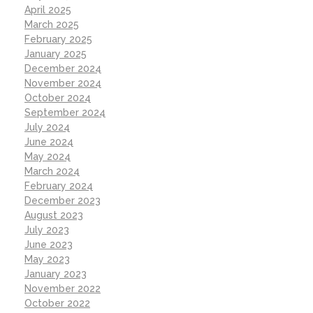
April 2025
March 2025
February 2025
January 2025
December 2024
November 2024
October 2024
September 2024
July 2024
June 2024
May 2024
March 2024
February 2024
December 2023
August 2023
July 2023
June 2023
May 2023
January 2023
November 2022
October 2022