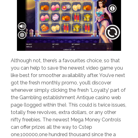
Although not, there’s a favourites choice, so that
you can help to save the newest video game you
like best for smoother availability after. You’ve next
got the fresh monthly promo, you’ll discover
whenever simply clicking the fresh ‘Loyalty’ part of
the Gambling establishment Antique casino web
page (logged within the). This could is twice issues,
totally free revolves, extra dollars, or any other
nifty freebies. The newest Mega Money Controls
can offer prizes all the way to Cstep
one,100000,one hundred thousand since the a