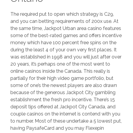
The required put to open which strategy is C29,
and you can betting requirements of 200x use. At
the same time, Jackpot Urban area casino features
some of the best-rated games and offers incentive
money which have 100 percent free spins on the
during the least 4 of your own very first places. It
was established in 1998 and you will just after over
20 years, it’s perhaps one of the most went to
online casinos inside the Canada. This really is
partially for their high video game portfolio, but
some of one’s the newest players are also drawn
because of the generous Jackpot City gambling
establishment the fresh pro incentive. There’s 15
deposit tips offered at Jackpot City Canada, and
couple casinos on the internet is contend with you
to number. Most of these undertake a 5 lowest put,
having PaysafeCard and you may Flexepin