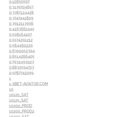
0,10650597
0,3139704657
0,3387124428
0,3747441809
0,3912113996
0,4163661945
0,508164207
0,5574291212
0,584460229
0,6300052394
0,6514266405
0,7932493023
0,8832594723
0,9787742099
1
1-XBET-AVIATOR.COM
10
10120_SAT
10125_SAT
10200_PROD
10200_PROD2
10200_SAT