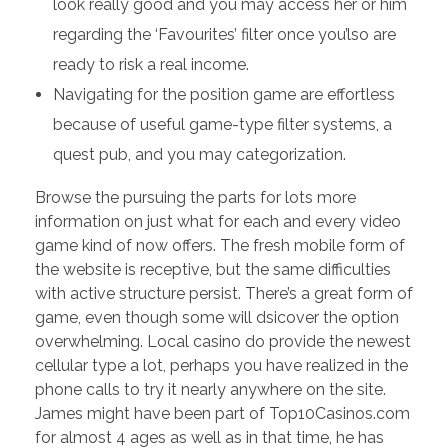
look really good and you may access her or him
regarding the ‘Favourites’ filter once you’lso are
ready to risk a real income.
Navigating for the position game are effortless
because of useful game-type filter systems, a
quest pub, and you may categorization.
Browse the pursuing the parts for lots more
information on just what for each and every video
game kind of now offers. The fresh mobile form of
the website is receptive, but the same difficulties
with active structure persist. There’s a great form of
game, even though some will dsicover the option
overwhelming. Local casino do provide the newest
cellular type a lot, perhaps you have realized in the
phone calls to try it nearly anywhere on the site.
James might have been part of Top10Casinos.com
for almost 4 ages as well as in that time, he has