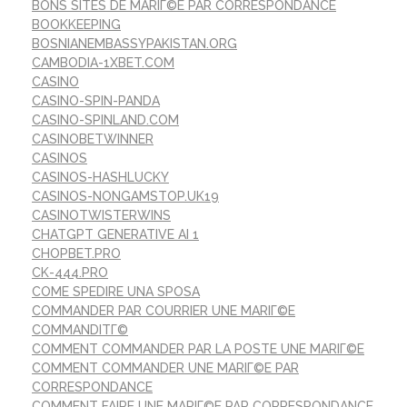
BONS SITES DE MARIГ©E PAR CORRESPONDANCE
BOOKKEEPING
BOSNIANEMBASSYPAKISTAN.ORG
CAMBODIA-1XBET.COM
CASINO
CASINO-SPIN-PANDA
CASINO-SPINLAND.COM
CASINOBETWINNER
CASINOS
CASINOS-HASHLUCKY
CASINOS-NONGAMSTOP.UK19
CASINOTWISTERWINS
CHATGPT GENERATIVE AI 1
CHOPBET.PRO
CK-444.PRO
COME SPEDIRE UNA SPOSA
COMMANDER PAR COURRIER UNE MARIГ©E
COMMANDITГ©
COMMENT COMMANDER PAR LA POSTE UNE MARIГ©E
COMMENT COMMANDER UNE MARIГ©E PAR
CORRESPONDANCE
COMMENT FAIRE UNE MARIГ©E PAR CORRESPONDANCE