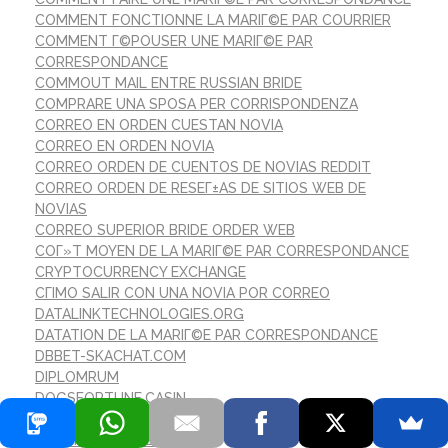
COMMENT FONCTIONNE LA MARIГ©E PAR COURRIER
COMMENT Г©POUSER UNE MARIГ©E PAR
CORRESPONDANCE
COMMOUT MAIL ENTRE RUSSIAN BRIDE
COMPRARE UNA SPOSA PER CORRISPONDENZA
CORREO EN ORDEN CUESTAN NOVIA
CORREO EN ORDEN NOVIA
CORREO ORDEN DE CUENTOS DE NOVIAS REDDIT
CORREO ORDEN DE RESEГ±AS DE SITIOS WEB DE
NOVIAS
CORREO SUPERIOR BRIDE ORDER WEB
COГ»T MOYEN DE LA MARIГ©E PAR CORRESPONDANCE
CRYPTOCURRENCY EXCHANGE
CГІMO SALIR CON UNA NOVIA POR CORREO
DATALINKTECHNOLOGIES.ORG
DATATION DE LA MARIГ©E PAR CORRESPONDANCE
DBBET-SKACHAT.COM
DIPLOMRUM
DOGSFORTUNE.CASIN
DOVE POSSO OTTENERE UNA SPOSA PER
CORRISPONDENZA