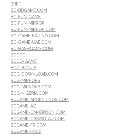
BBET
BC-BDGAME.COM
BC-FUN-GAME
BC-FUN-MIRROR
BC-FUN-MIRROR.COM
BC-GAME-KAZINO.COM
BC-GAME-UAE.COM
BC-HASHGAME.COM
BCCCC
BCCO-GAME
BCG-BONUS
BCG-DOWNLOAD.COM
BCG-MIRRORS
BCG-MIRRORS.COM
BCG-NIGERIA.COM
BCGAME-ARGENTINOS.COM
BCGAME-AZ
BCGAME-CAMEROON.COM
BCGAME-CASINO-AU.COM
BCGAME-FR.COM
BCGAME-HINDI