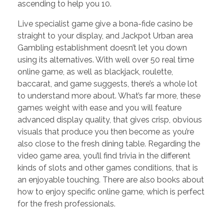
ascending to help you 10.
Live specialist game give a bona-fide casino be
straight to your display, and Jackpot Urban area
Gambling establishment doesn’t let you down
using its alternatives. With well over 50 real time
online game, as well as blackjack, roulette,
baccarat, and game suggests, there’s a whole lot
to understand more about. What’s far more, these
games weight with ease and you will feature
advanced display quality, that gives crisp, obvious
visuals that produce you then become as you’re
also close to the fresh dining table. Regarding the
video game area, you’ll find trivia in the different
kinds of slots and other games conditions, that is
an enjoyable touching. There are also books about
how to enjoy specific online game, which is perfect
for the fresh professionals.