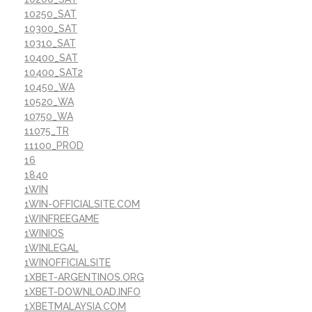
10250_SAT
10300_SAT
10310_SAT
10400_SAT
10400_SAT2
10450_WA
10520_WA
10750_WA
11075_TR
11100_PROD
16
1840
1WIN
1WIN-OFFICIALSITE.COM
1WINFREEGAME
1WINIOS
1WINLEGAL
1WINOFFICIALSITE
1XBET-ARGENTINOS.ORG
1XBET-DOWNLOAD.INFO
1XBETMALAYSIA.COM