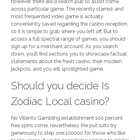
however, there are a search pub to assist come
across particular game. The recently starred, and
most frequented video game is actually
conveniently saved regarding the casino reception,
so it is simple to grab where you left off. But to
access a full spectral range of games, you should
sign up for a merchant account.
As you search
down, you’ll find sections you to showcase factual
statements about the fresh casino, their modern
jackpots, and you will spotlighted game.
Should you decide Is
Zodiac Local casino?
No Villento Gambling establishment 100 percent
free spins come, nevertheless the put suits try
generously to step one,100000 for those who like