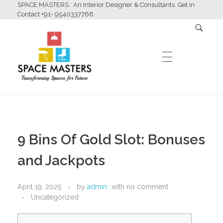
SPACE MASTERS : An Interior Designer & Consultants. Get in
Contact +91- 9540337766
HOME
Space Masters
Interior Designer & Consultants
9 Bins Of Gold Slot: Bonuses
ABOUT US
and Jackpots
April 19, 2025
by
admin
with
no comment
SERVICES
Uncategorized