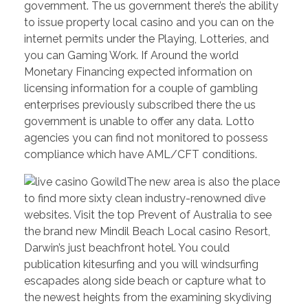
government. The us government there’s the ability
to issue property local casino and you can on the
internet permits under the Playing, Lotteries, and
you can Gaming Work. If Around the world
Monetary Financing expected information on
licensing information for a couple of gambling
enterprises previously subscribed there the us
government is unable to offer any data. Lotto
agencies you can find not monitored to possess
compliance which have AML/CFT conditions.
The new area is also the place
to find more sixty clean industry-renowned dive
websites. Visit the top Prevent of Australia to see
the brand new Mindil Beach Local casino Resort,
Darwin’s just beachfront hotel. You could
publication kitesurfing and you will windsurfing
escapades along side beach or capture what to
the newest heights from the examining skydiving