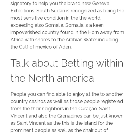
signatory to help you the brand new Geneva
Exhibitions, South Sudan is recognized as being the
most sensitive condition in the the world,
exceeding also Somalia. Somalia is a keen
impoverished country found in the Horn away from
Africa with shores to the Arabian Water including
the Gulf of mexico of Aden.
Talk about Betting within
the North america
People you can find able to enjoy at the to another
country casinos as well as those people registered
from the their neighbors in the Curaçao. Saint
Vincent and also the Grenadines can be just known
as Saint Vincent as the this is the island for the
prominent people as well as the chair out of