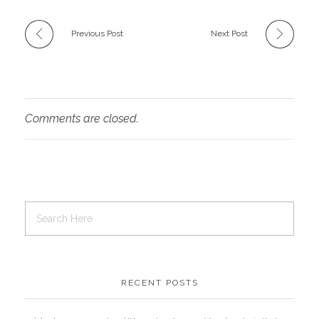
Previous Post
Next Post
Comments are closed.
RECENT POSTS