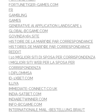
FORTUNETIGER-GAMES.COM
FR
GAMBLING
GAMES
GENERATIVE AI APPLICATION LANDSCAPE 1
GLOBAL-BCGAME.COM
GOVINDA365.SITE
HISTOIRE DE LA MARIГ©E PAR CORRESPONDANCE
HISTOIRES DE MARIГ©E PAR CORRESPONDANCE
REDDIT
I 10 MIGLIORI SITI DI SPOSA PER CORRISPONDENZA
I MIGLIORI SITI WEB PER LA SPOSA PER
CORRISPONDENZA
I-DIPLOMMSA
ID-1XBET.COM
ILLIYA
IMMEDIATE-CONNECT.CO.UK
INDIA-SATBET.COM
INDIABETWINNER.COM
INFO-BCGAME.COM
INTERNATIONALE MAIL -BESTELLUNG BRAUT