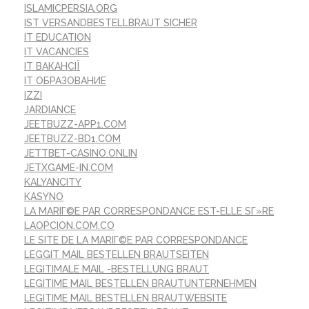
ISLAMICPERSIA.ORG
IST VERSANDBESTELLBRAUT SICHER
IT EDUCATION
IT VACANCIES
IT ВАКАНСІЇ
IT ОБРАЗОВАНИЕ
IZZI
JARDIANCE
JEETBUZZ-APP1.COM
JEETBUZZ-BD1.COM
JETTBET-CASINO.ONLIN
JETXGAME-IN.COM
KALYANCITY
KASYNO
LA MARIГ©E PAR CORRESPONDANCE EST-ELLE SГ»RE
LAOPCION.COM.CO
LE SITE DE LA MARIГ©E PAR CORRESPONDANCE
LEGGIT MAIL BESTELLEN BRAUTSEITEN
LEGITIMALE MAIL -BESTELLUNG BRAUT
LEGITIME MAIL BESTELLEN BRAUTUNTERNEHMEN
LEGITIME MAIL BESTELLEN BRAUTWEBSITE