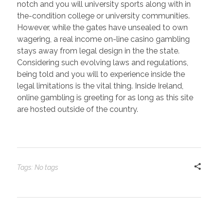
notch and you will university sports along with in
the-condition college or university communities.
However, while the gates have unsealed to own
wagering, a real income on-line casino gambling
stays away from legal design in the the state.
Considering such evolving laws and regulations,
being told and you will to experience inside the
legal limitations is the vital thing. Inside Ireland,
online gambling is greeting for as long as this site
are hosted outside of the country.
Tags: No tags