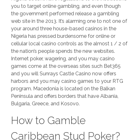
you to target online gambling, and even though
the government performed release a gambling
web site in the 2013. It’s alarming one to not one of
your around three house-based casinos in the
Nigeria has pressed burdensome for online or
cellular local casino controls as the almost 1 / 2 of
the nation’s people spends the new websites.
Internet poker, wagering, and you may casino
games come at the overseas sites such Bet365
and you will Sunrays Castle Casino now offers
harbors and you may casino games to your RTG
program. Macedonia is located on the Balkan
Peninsula and offers borders that have Albania,
Bulgaria, Greece, and Kosovo.
How to Gamble
Caribbean Stud Poker?