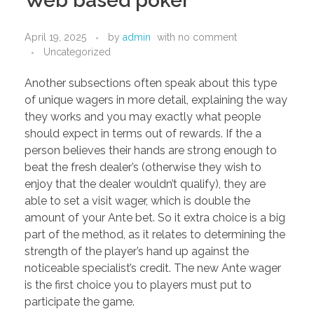
Web based poker
PORTFOLIO
DESIGN CONSULTANCY
April 19, 2025
by
admin
with
no comment
TURNKEY SERVICES
Uncategorized
CONTACT US
Another subsections often speak about this type
of unique wagers in more detail, explaining the way
they works and you may exactly what people
.
should expect in terms out of rewards. If the a
person believes their hands are strong enough to
beat the fresh dealer’s (otherwise they wish to
enjoy that the dealer wouldn’t qualify), they are
able to set a visit wager, which is double the
amount of your Ante bet.
So it extra choice is a big
part of the method, as it relates to determining the
strength of the player’s hand up against the
noticeable specialist’s credit. The new Ante wager
is the first choice you to players must put to
participate the game.