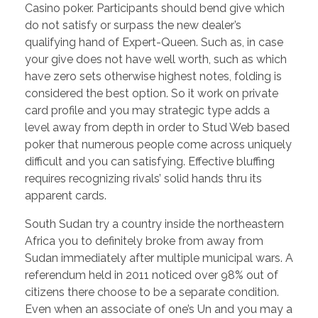
Casino poker. Participants should bend give which
do not satisfy or surpass the new dealer’s
qualifying hand of Expert-Queen. Such as, in case
your give does not have well worth, such as which
have zero sets otherwise highest notes, folding is
considered the best option. So it work on private
card profile and you may strategic type adds a
level away from depth in order to Stud Web based
poker that numerous people come across uniquely
difficult and you can satisfying. Effective bluffing
requires recognizing rivals’ solid hands thru its
apparent cards.
South Sudan try a country inside the northeastern
Africa you to definitely broke from away from
Sudan immediately after multiple municipal wars. A
referendum held in 2011 noticed over 98% out of
citizens there choose to be a separate condition.
Even when an associate of one’s Un and you may a