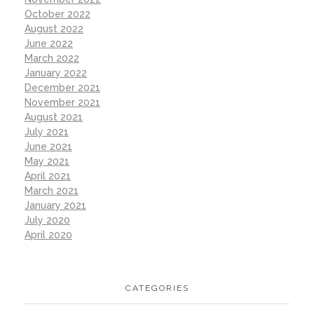
October 2022
August 2022
June 2022
March 2022
January 2022
December 2021
November 2021
August 2021
July 2021
June 2021
May 2021
April 2021
March 2021
January 2021
July 2020
April 2020
CATEGORIES