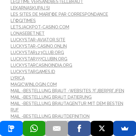
LEGITIME VERSANDBESTELLBRAUT
LEKARNASKUPAJ.SI
LES SITES DE MARIГ©E PAR CORRESPONDANCE
LГ©GITIMES
LETSJACKPOT-CASINO.COM
LONASEBET.NET
LUCKYSTAR-AVIATOR.SITE
LUCKYSTAR-CASINO.ONLIN
LUCKYSTAR123CLUB.ORG
LUCKYSTAR777CLUBIN.ORG
LUCKYSTARCASINOINDIA.ORG
LUCKYSTARGAMES.ID
LYRICA
MAGICWINLOGIN.COM
MAIL -BESTELLUNG BRAUT -WEBSITES ?ГЈBERPRГЈFEN
MAIL -BESTELLUNG BRAUT DATIERUNG
MAIL -BESTELLUNG BRAUTAGENTUR MIT DEM BESTEN
RUF
MAIL -BESTELLUNG BRAUTDEFINITION
MAIL -BESTELLUNG BRAUTDIENSTE
MAIL -BESTELLUNG BRAUTSERVICE
MAIL -BESTELLUNG BRIDE AGENCY REVIEWS