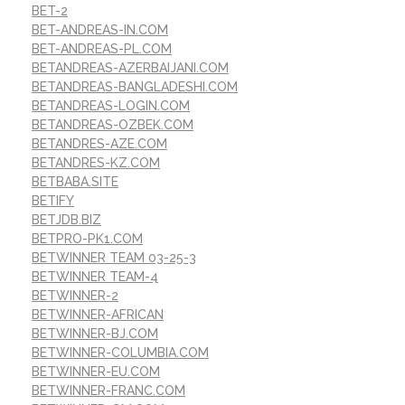
BET-2
BET-ANDREAS-IN.COM
BET-ANDREAS-PL.COM
BETANDREAS-AZERBAIJANI.COM
BETANDREAS-BANGLADESHI.COM
BETANDREAS-LOGIN.COM
BETANDREAS-OZBEK.COM
BETANDRES-AZE.COM
BETANDRES-KZ.COM
BETBABA.SITE
BETIFY
BETJDB.BIZ
BETPRO-PK1.COM
BETWINNER TEAM 03-25-3
BETWINNER TEAM-4
BETWINNER-2
BETWINNER-AFRICAN
BETWINNER-BJ.COM
BETWINNER-COLUMBIA.COM
BETWINNER-EU.COM
BETWINNER-FRANC.COM