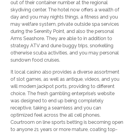
out of their container number at the regional
skydiving center. The hotel now offers a wealth of
day and you may nights things, a fitness and you
may welfare system, private outside spa services
during the Serenity Point, and also the personal
Arms Seashore. They are able to in addition to
strategy ATV and dune buggy trips, snorkelling
otherwise scuba activities, and you may personal
sundown food cruises.
It local casino also provides a diverse assortment
of slot games, as well as antique, videos, and you
will modern jackpot ports, providing to different
choice. The fresh gambling enterprise’s website
was designed to end up being completely
receptive, taking a seamless and you can
optimized feel across the all cell phones.
Courtroom on line sports betting is becoming open
to anyone 21 years or more mature, coating top-