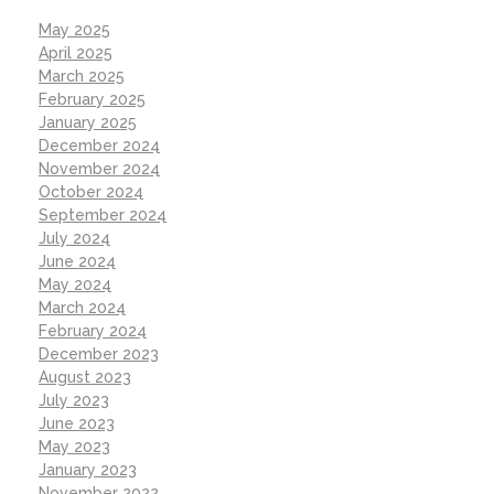
May 2025
April 2025
March 2025
February 2025
January 2025
December 2024
November 2024
October 2024
September 2024
July 2024
June 2024
May 2024
March 2024
February 2024
December 2023
August 2023
July 2023
June 2023
May 2023
January 2023
November 2022