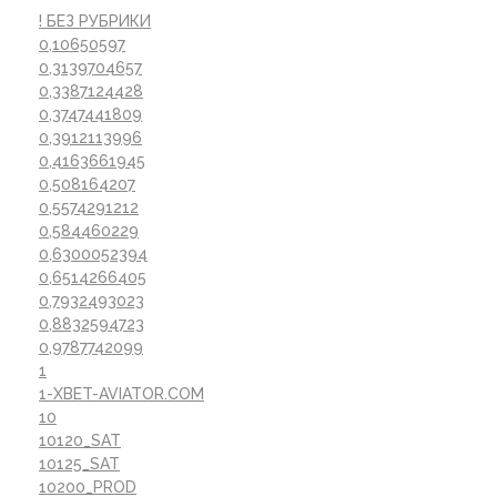
! БЕЗ РУБРИКИ
0,10650597
0,3139704657
0,3387124428
0,3747441809
0,3912113996
0,4163661945
0,508164207
0,5574291212
0,584460229
0,6300052394
0,6514266405
0,7932493023
0,8832594723
0,9787742099
1
1-XBET-AVIATOR.COM
10
10120_SAT
10125_SAT
10200_PROD