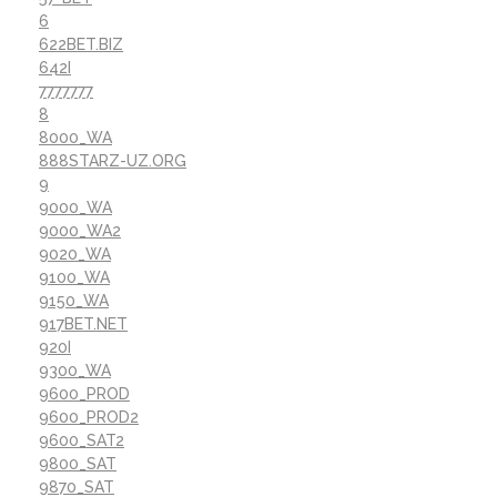
6
622BET.BIZ
642I
7777777
8
8000_WA
888STARZ-UZ.ORG
9
9000_WA
9000_WA2
9020_WA
9100_WA
9150_WA
917BET.NET
920I
9300_WA
9600_PROD
9600_PROD2
9600_SAT2
9800_SAT
9870_SAT