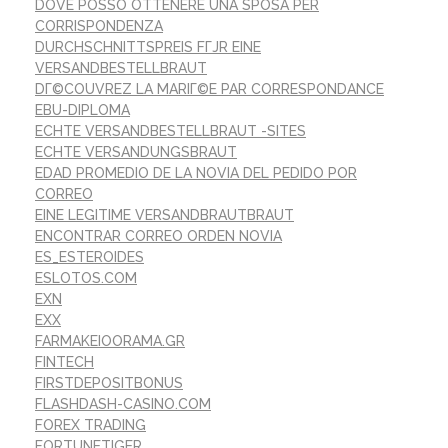
DOVE POSSO OTTENERE UNA SPOSA PER
CORRISPONDENZA
DURCHSCHNITTSPREIS FГЈR EINE
VERSANDBESTELLBRAUT
DГ©COUVREZ LA MARIГ©E PAR CORRESPONDANCE
EBU-DIPLOMA
ECHTE VERSANDBESTELLBRAUT -SITES
ECHTE VERSANDUNGSBRAUT
EDAD PROMEDIO DE LA NOVIA DEL PEDIDO POR
CORREO
EINE LEGITIME VERSANDBRAUTBRAUT
ENCONTRAR CORREO ORDEN NOVIA
ES_ESTEROIDES
ESLOTOS.COM
EXN
EXX
FARMAKEIOORAMA.GR
FINTECH
FIRSTDEPOSITBONUS
FLASHDASH-CASINO.COM
FOREX TRADING
FORTUNETIGER