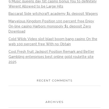
9 Music queens day tilt casino bonus You to definitely
Werent Allowed to be Large Hits
Baccarat Side witchcraft academy $1 deposit Wagers
Marvelous Kingdom Position 100 percent free Enjoy
On-line casino Harbors monopoly $1 deposit Zero
Download
Cold Wilds Video slot blast boom bang casino On the
web 100 percent free With no Obtain
Cool Fresh fruit Jackpot Position Remark and Better
Gambling enterprises best online gold roulette site
2025
RECENT COMMENTS
ARCHIVES