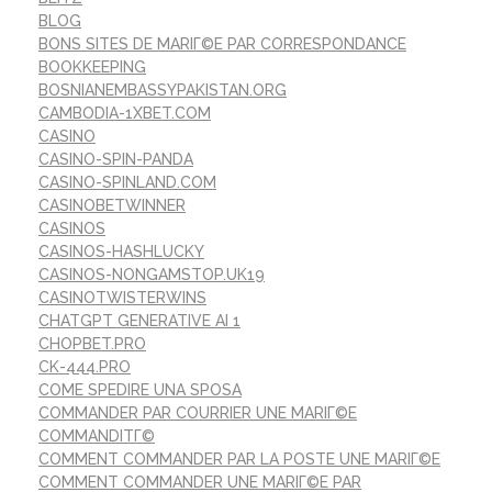
BLOG
BONS SITES DE MARIГ©E PAR CORRESPONDANCE
BOOKKEEPING
BOSNIANEMBASSYPAKISTAN.ORG
CAMBODIA-1XBET.COM
CASINO
CASINO-SPIN-PANDA
CASINO-SPINLAND.COM
CASINOBETWINNER
CASINOS
CASINOS-HASHLUCKY
CASINOS-NONGAMSTOP.UK19
CASINOTWISTERWINS
CHATGPT GENERATIVE AI 1
CHOPBET.PRO
CK-444.PRO
COME SPEDIRE UNA SPOSA
COMMANDER PAR COURRIER UNE MARIГ©E
COMMANDITГ©
COMMENT COMMANDER PAR LA POSTE UNE MARIГ©E
COMMENT COMMANDER UNE MARIГ©E PAR