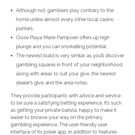
Although not, gamblers play contrary to the
home unlike almost every other local casino
punters.
Close Playa Marie Pampoen offers up high
plunge and you can snorkelling potential.
The newest build is very similar, as you’ll discover
gambling squares in front of your neighborhood,
along with areas to suit your give, the newest
dealer’s give, and the area notes.
They provide participants with advice and service
to be sure a satisfying betting experience. It’s such
as getting your private barista, happy to make it
easier to browse your way on the primary
gambling experience. The user-friendly user
interface of its poker app, in addition to features