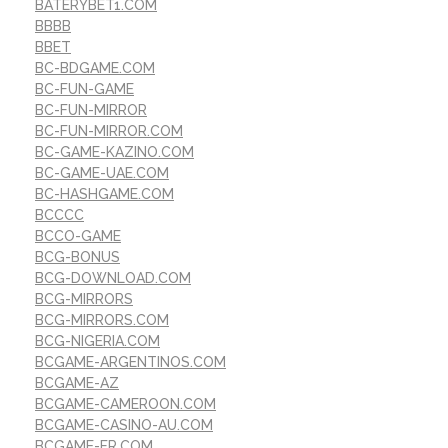
BATERYBET1.COM
BBBB
BBET
BC-BDGAME.COM
BC-FUN-GAME
BC-FUN-MIRROR
BC-FUN-MIRROR.COM
BC-GAME-KAZINO.COM
BC-GAME-UAE.COM
BC-HASHGAME.COM
BCCCC
BCCO-GAME
BCG-BONUS
BCG-DOWNLOAD.COM
BCG-MIRRORS
BCG-MIRRORS.COM
BCG-NIGERIA.COM
BCGAME-ARGENTINOS.COM
BCGAME-AZ
BCGAME-CAMEROON.COM
BCGAME-CASINO-AU.COM
BCGAME-FR.COM