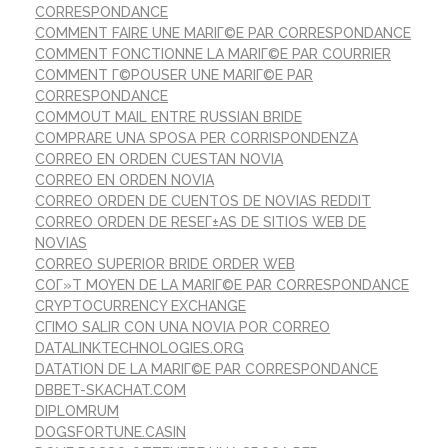
CORRESPONDANCE
COMMENT FAIRE UNE MARIГ©E PAR CORRESPONDANCE
COMMENT FONCTIONNE LA MARIГ©E PAR COURRIER
COMMENT Г©POUSER UNE MARIГ©E PAR
CORRESPONDANCE
COMMOUT MAIL ENTRE RUSSIAN BRIDE
COMPRARE UNA SPOSA PER CORRISPONDENZA
CORREO EN ORDEN CUESTAN NOVIA
CORREO EN ORDEN NOVIA
CORREO ORDEN DE CUENTOS DE NOVIAS REDDIT
CORREO ORDEN DE RESEГ±AS DE SITIOS WEB DE
NOVIAS
CORREO SUPERIOR BRIDE ORDER WEB
COГ»T MOYEN DE LA MARIГ©E PAR CORRESPONDANCE
CRYPTOCURRENCY EXCHANGE
CГІMO SALIR CON UNA NOVIA POR CORREO
DATALINKTECHNOLOGIES.ORG
DATATION DE LA MARIГ©E PAR CORRESPONDANCE
DBBET-SKACHAT.COM
DIPLOMRUM
DOGSFORTUNE.CASIN