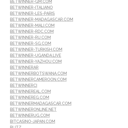
BETWINNER-GM.COM
BETWINNER-ITALIANO
BETWINNER-LES-PARIS
BETWINNER-MADAGASCAR.COM
BETWINNER-MALI.COM
BETWINNER-RDC.COM
BETWINNER-RU.COM
BETWINNER-SG.COM
BETWINNER-TURKISH.COM
BETWINNER-UGANDA.LIVE
BETWINNER-YAZHOU.COM
BETWINNERAR
BETWINNERBOTSWANA.COM
BETWINNERCAMEROON.COM
BETWINNERCI
BETWINNEREAL.COM
BETWINNEREG.COM
BETWINNERMADAGASCAR.COM
BETWINNERONLINE.NET
BETWINNERUG.COM
BITCASINO-JAPAN.COM
BLITZ