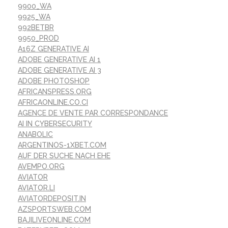
9900_WA
9925_WA
992BETBR
9950_PROD
A16Z GENERATIVE AI
ADOBE GENERATIVE AI 1
ADOBE GENERATIVE AI 3
ADOBE PHOTOSHOP
AFRICANSPRESS.ORG
AFRICAONLINE.CO.CI
AGENCE DE VENTE PAR CORRESPONDANCE
AI IN CYBERSECURITY
ANABOLIC
ARGENTINOS-1XBET.COM
AUF DER SUCHE NACH EHE
AVEMPO.ORG
AVIATOR
AVIATOR.LI
AVIATORDEPOSIT.IN
AZSPORTSWEB.COM
BAJILIVEONLINE.COM