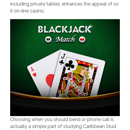
including private tables, enhances the appeal of so
it on-line casino.
Choosing when you should bend or phone call is
actually a simple part of studying Caribbean Stud