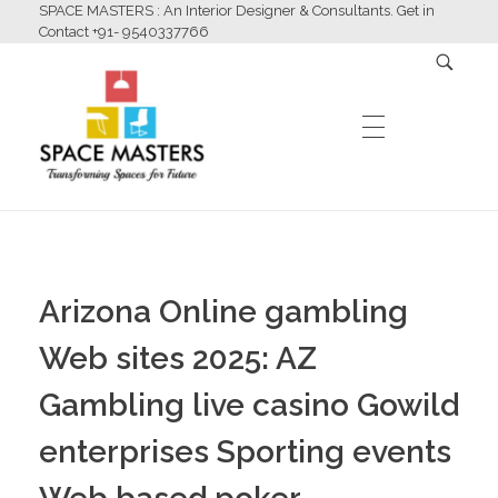
SPACE MASTERS : An Interior Designer & Consultants. Get in
Contact +91- 9540337766
HOME
Space Masters
Interior Designer & Consultants
Arizona Online gambling
ABOUT US
Web sites 2025: AZ
Gambling live casino Gowild
SERVICES
enterprises Sporting events