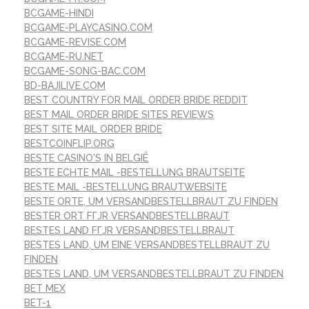
BCGAME-HINDI
BCGAME-PLAYCASINO.COM
BCGAME-REVISE.COM
BCGAME-RU.NET
BCGAME-SONG-BAC.COM
BD-BAJILIVE.COM
BEST COUNTRY FOR MAIL ORDER BRIDE REDDIT
BEST MAIL ORDER BRIDE SITES REVIEWS
BEST SITE MAIL ORDER BRIDE
BESTCOINFLIP.ORG
BESTE CASINO'S IN BELGIË
BESTE ECHTE MAIL -BESTELLUNG BRAUTSEITE
BESTE MAIL -BESTELLUNG BRAUTWEBSITE
BESTE ORTE, UM VERSANDBESTELLBRAUT ZU FINDEN
BESTER ORT FГЈR VERSANDBESTELLBRAUT
BESTES LAND FГЈR VERSANDBESTELLBRAUT
BESTES LAND, UM EINE VERSANDBESTELLBRAUT ZU
FINDEN
BESTES LAND, UM VERSANDBESTELLBRAUT ZU FINDEN
BET MEX
BET-1