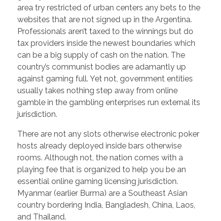
area try restricted of urban centers any bets to the
websites that are not signed up in the Argentina.
Professionals aren’t taxed to the winnings but do
tax providers inside the newest boundaries which
can be a big supply of cash on the nation. The
country’s communist bodies are adamantly up
against gaming full. Yet not, government entities
usually takes nothing step away from online
gamble in the gambling enterprises run external its
jurisdiction.
There are not any slots otherwise electronic poker
hosts already deployed inside bars otherwise
rooms. Although not, the nation comes with a
playing fee that is organized to help you be an
essential online gaming licensing jurisdiction.
Myanmar (earlier Burma) are a Southeast Asian
country bordering India, Bangladesh, China, Laos,
and Thailand.