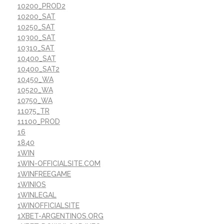
10200_PROD2
10200_SAT
10250_SAT
10300_SAT
10310_SAT
10400_SAT
10400_SAT2
10450_WA
10520_WA
10750_WA
11075_TR
11100_PROD
16
1840
1WIN
1WIN-OFFICIALSITE.COM
1WINFREEGAME
1WINIOS
1WINLEGAL
1WINOFFICIALSITE
1XBET-ARGENTINOS.ORG