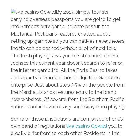
By 2017, simply tourists
carrying overseas passports you are going to get
into Samoa’s only gambling enterprise in the
Mulifanua. Politicians features chatted about
setting up gamble so you can natives nevertheless
the tip can be dashed without a lot of next talk.
The fresh playing laws you to subscribed casino
licenses this current year doesn’t search to refer on
the internet gambling. All the Ports Casino takes
participants of Samoa, thus do Ignition Gambling
enterprise. Just about step 3.5% of the people from
the Marshall Islands features entry to the brand
new websites. Of several from the Southern Pacific
nation is not in favor of any sort away from playing.
Some of these jurisdictions are comprised of one’s
own band of regulations
live casino Gowild
you to
greatly differ from to each other. Residents in this