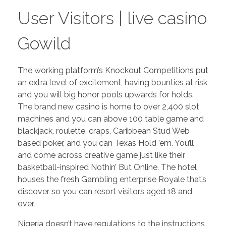
User Visitors | live casino
Gowild
The working platform’s Knockout Competitions put
an extra level of excitement, having bounties at risk
and you will big honor pools upwards for holds.
The brand new casino is home to over 2,400 slot
machines and you can above 100 table game and
blackjack, roulette, craps, Caribbean Stud Web
based poker, and you can Texas Hold ’em. You’ll
and come across creative game just like their
basketball-inspired Nothin’ But Online. The hotel
houses the fresh Gambling enterprise Royale that’s
discover so you can resort visitors aged 18 and
over.
Nigeria doesn’t have regulations to the instructions