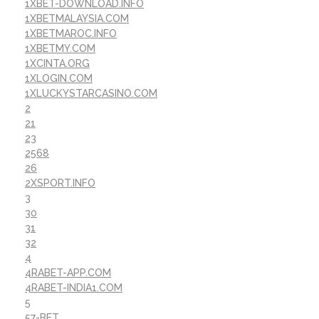
1XBET-DOWNLOAD.INFO
1XBETMALAYSIA.COM
1XBETMAROC.INFO
1XBETMY.COM
1XCINTA.ORG
1XLOGIN.COM
1XLUCKYSTARCASINO.COM
2
21
23
2568
26
2XSPORT.INFO
3
30
31
32
4
4RABET-APP.COM
4RABET-INDIA1.COM
5
57-BET