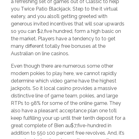
a refreshing set of games out of Classic to help
you Twice Patio Blackjack. Step to the it virtual
eatery, and you also’ll getting greeted with
generous invited incentives that will soar upwards
so you can $2,five hundred, form a high basic on
the market. Players have a tendency to to get
many different totally free bonuses at the
Australian on line casinos.
Even though there are numerous some other
modern pokies to play here, we cannot rapidly
determine which video game have the highest
jackpots. So it local casino provides a massive
distinctive line of game team, pokies, and large
RTPs to 98% for some of the online game. They
also have a pleasant acceptance plan one to’ll
keep fulfilling your up until their tenth deposit for a
great complete of Bien au$7,five-hundred in
addition to 550 100 percent free revolves. And, it’s