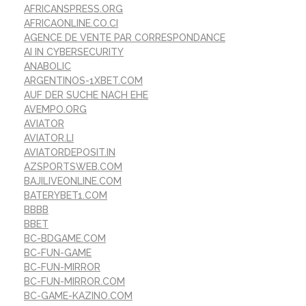
AFRICANSPRESS.ORG
AFRICAONLINE.CO.CI
AGENCE DE VENTE PAR CORRESPONDANCE
AI IN CYBERSECURITY
ANABOLIC
ARGENTINOS-1XBET.COM
AUF DER SUCHE NACH EHE
AVEMPO.ORG
AVIATOR
AVIATOR.LI
AVIATORDEPOSIT.IN
AZSPORTSWEB.COM
BAJILIVEONLINE.COM
BATERYBET1.COM
BBBB
BBET
BC-BDGAME.COM
BC-FUN-GAME
BC-FUN-MIRROR
BC-FUN-MIRROR.COM
BC-GAME-KAZINO.COM