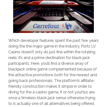
Which developer features spent the past few years
doing the the major game in the industry. Ports LV
Casino doesn’t only do just fine within the rotating
reels; it’s and a prime destination for black-jack
participants. Here, you’ll find a diverse array of
blackjack online game complemented because of
the attractive promotions both for the newest and
going back professionals. The platform’s affiliate-
friendly construction makes it simple in order to
diving for the a casino game, if or not your’lso are
once a timeless black-jack sense otherwise trying
to is actually one of all alternatives being offered.