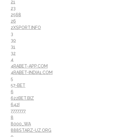
21
23
2568
26
2XSPORT.INFO
3
30
31
32
4
4RABET-APP.COM
4RABET-INDIA1.COM
5
57-BET
6
622BET.BIZ
642I
7777777
8
8000_WA
888STARZ-UZ.ORG
9