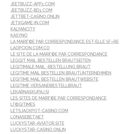
JEETBUZZ-APP1.COM
JEETBUZZ-BD1.COM
JETTBET-CASINO.ONLIN
JETXGAME-IN.COM
KALYANCITY
KASYNO
LA MARIГ©E PAR CORRESPONDANCE EST-ELLE SГ»RE
LAOPCION.COM.CO
LE SITE DE LA MARIГ©E PAR CORRESPONDANCE
LEGGIT MAIL BESTELLEN BRAUTSEITEN
LEGITIMALE MAIL -BESTELLUNG BRAUT
LEGITIME MAIL BESTELLEN BRAUTUNTERNEHMEN
LEGITIME MAIL BESTELLEN BRAUTWEBSITE
LEGITIME VERSANDBESTELLBRAUT
LEKARNASKUPAJ.SI
LES SITES DE MARIГ©E PAR CORRESPONDANCE
LГ©GITIMES
LETSJACKPOT-CASINO.COM
LONASEBET.NET
LUCKYSTAR-AVIATOR.SITE
LUCKYSTAR-CASINO.ONLIN