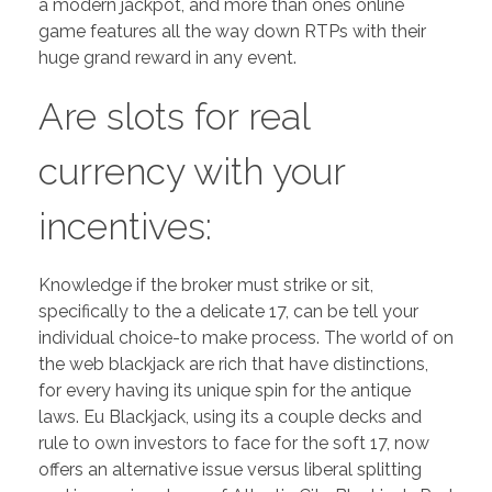
a modern jackpot, and more than ones online
game features all the way down RTPs with their
huge grand reward in any event.
Are slots for real
currency with your
incentives:
Knowledge if the broker must strike or sit,
specifically to the a delicate 17, can be tell your
individual choice-to make process. The world of on
the web blackjack are rich that have distinctions,
for every having its unique spin for the antique
laws. Eu Blackjack, using its a couple decks and
rule to own investors to face for the soft 17, now
offers an alternative issue versus liberal splitting