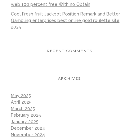
web 100 percent free With no Obtain
Cool Fresh fruit Jackpot Position Remark and Better
Gambling enterprises best online gold roulette site
2025
RECENT COMMENTS
ARCHIVES
May 2025
April 2025
March 2025
February 2025
January 2025
December 2024
November 2024