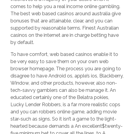
comes to help you a real income online gambling.
The best web based casinos around australia give
bonuses that are attainable, clear, and you can
supported by reasonable terms. Finest Australian
casinos on the internet are in charge betting have
by default.
To have comfort, web based casinos enable it to
be very easy to save them on your own web
browser homepage. The process you are going to
disagree to have Android os, apple’s ios, Blackberry,
Window, and other products, however, also non-
tech-savvy gamblers can also be manage it. An
educated certainly one of the Belatra pokies,
Lucky Lender Robbers, is a far more realistic cops
and you can robbers online game, adding movie
star-such as signs. So it isn’t a game to the light-
hearted because demands a An excellent$twenty-
five minimum bet to cover all the lines, to A