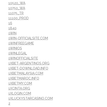
10520_WA
10750_WA
11075_TR
11100_PROD
16
1840
1WIN
1WIN-OFFICIALSITE.COM
1WINFREEGAME
1WINIOS
1WINLEGAL
1WINOFFICIALSITE
1XBET-ARGENTINOS.ORG
1XBET-DOWNLOAD.INFO
1XBETMALAYSIA.COM
1XBETMAROC.INFO
1XBETMY.COM
1XCINTA.ORG
1XLOGIN.COM
1XLUCKYSTARCASINO.COM
2