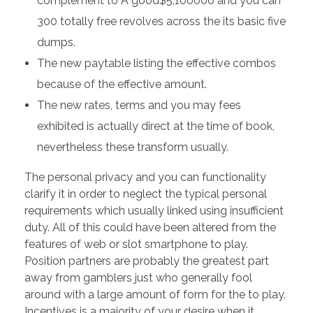
complement to A good$5,100000 and you can
300 totally free revolves across the its basic five
dumps.
The new paytable listing the effective combos
because of the effective amount.
The new rates, terms and you may fees
exhibited is actually direct at the time of book,
nevertheless these transform usually.
The personal privacy and you can functionality
clarify it in order to neglect the typical personal
requirements which usually linked using insufficient
duty. All of this could have been altered from the
features of web or slot smartphone to play.
Position partners are probably the greatest part
away from gamblers just who generally fool
around with a large amount of form for the to play.
Incentives is a majority of your desire when it