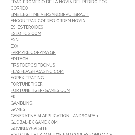
EDAD PROMEDIO DE LA NOVIA DEL PEDIDO POR
CORREO
EINE LEGITIME VERSANDBRAUTBRAUT
ENCONTRAR CORREO ORDEN NOVIA
ES_ESTEROIDES
ESLOTOS.COM
EXN
EXX
FARMAKEIOORAMA.GR
FINTECH
FIRSTDEPOSITBONUS
FLASHDASH-CASINO.COM
FOREX TRADING
FORTUNETIGER
FORTUNETIGER-GAMES.COM
FR
GAMBLING
GAMES
GENERATIVE AI APPLICATION LANDSCAPE 1
GLOBAL-BCGAME.COM
GOVINDA365.SITE
HISTOIRE DE LA MARIГ©E PAR CORRESPONDANCE