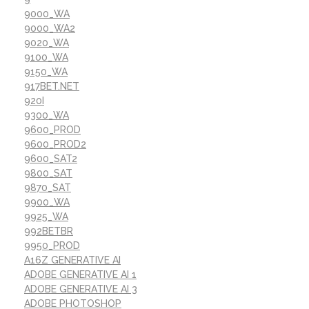
9000_WA
9000_WA2
9020_WA
9100_WA
9150_WA
917BET.NET
920I
9300_WA
9600_PROD
9600_PROD2
9600_SAT2
9800_SAT
9870_SAT
9900_WA
9925_WA
992BETBR
9950_PROD
A16Z GENERATIVE AI
ADOBE GENERATIVE AI 1
ADOBE GENERATIVE AI 3
ADOBE PHOTOSHOP