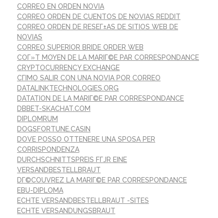
CORREO EN ORDEN NOVIA
CORREO ORDEN DE CUENTOS DE NOVIAS REDDIT
CORREO ORDEN DE RESEГ±AS DE SITIOS WEB DE
NOVIAS
CORREO SUPERIOR BRIDE ORDER WEB
COГ»T MOYEN DE LA MARIГ©E PAR CORRESPONDANCE
CRYPTOCURRENCY EXCHANGE
CГІMO SALIR CON UNA NOVIA POR CORREO
DATALINKTECHNOLOGIES.ORG
DATATION DE LA MARIГ©E PAR CORRESPONDANCE
DBBET-SKACHAT.COM
DIPLOMRUM
DOGSFORTUNE.CASIN
DOVE POSSO OTTENERE UNA SPOSA PER
CORRISPONDENZA
DURCHSCHNITTSPREIS FГЈR EINE
VERSANDBESTELLBRAUT
DГ©COUVREZ LA MARIГ©E PAR CORRESPONDANCE
EBU-DIPLOMA
ECHTE VERSANDBESTELLBRAUT -SITES
ECHTE VERSANDUNGSBRAUT