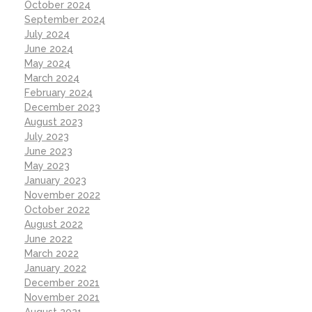
October 2024
September 2024
July 2024
June 2024
May 2024
March 2024
February 2024
December 2023
August 2023
July 2023
June 2023
May 2023
January 2023
November 2022
October 2022
August 2022
June 2022
March 2022
January 2022
December 2021
November 2021
August 2021