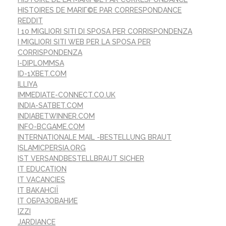
HISTOIRES DE MARIГ©E PAR CORRESPONDANCE
REDDIT
I 10 MIGLIORI SITI DI SPOSA PER CORRISPONDENZA
I MIGLIORI SITI WEB PER LA SPOSA PER
CORRISPONDENZA
I-DIPLOMMSA
ID-1XBET.COM
ILLIYA
IMMEDIATE-CONNECT.CO.UK
INDIA-SATBET.COM
INDIABETWINNER.COM
INFO-BCGAME.COM
INTERNATIONALE MAIL -BESTELLUNG BRAUT
ISLAMICPERSIA.ORG
IST VERSANDBESTELLBRAUT SICHER
IT EDUCATION
IT VACANCIES
IT ВАКАНСІЇ
IT ОБРАЗОВАНИЕ
IZZI
JARDIANCE