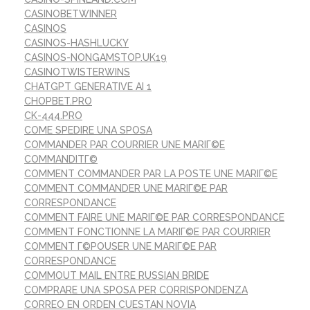
CASINOBETWINNER
CASINOS
CASINOS-HASHLUCKY
CASINOS-NONGAMSTOP.UK19
CASINOTWISTERWINS
CHATGPT GENERATIVE AI 1
CHOPBET.PRO
CK-444.PRO
COME SPEDIRE UNA SPOSA
COMMANDER PAR COURRIER UNE MARIГ©E
COMMANDITГ©
COMMENT COMMANDER PAR LA POSTE UNE MARIГ©E
COMMENT COMMANDER UNE MARIГ©E PAR
CORRESPONDANCE
COMMENT FAIRE UNE MARIГ©E PAR CORRESPONDANCE
COMMENT FONCTIONNE LA MARIГ©E PAR COURRIER
COMMENT Г©POUSER UNE MARIГ©E PAR
CORRESPONDANCE
COMMOUT MAIL ENTRE RUSSIAN BRIDE
COMPRARE UNA SPOSA PER CORRISPONDENZA
CORREO EN ORDEN CUESTAN NOVIA