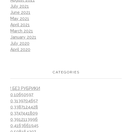
July 2021
June 2021
May 2021
April 2021
March 2021
January 2021
July 2020
April 2020
CATEGORIES
! БЕЗ РУБРИКИ
0,10650597
0,3139704657
0,3387124428
0,3747441809
0,3912113996
0,4163661945
0,508164207