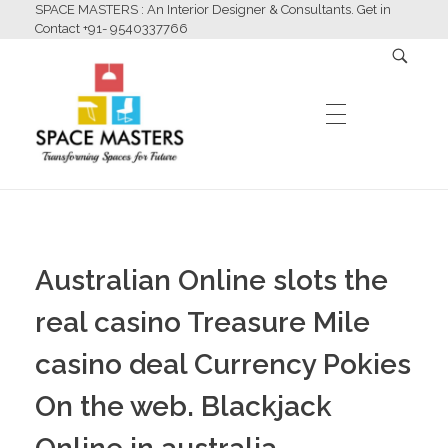
SPACE MASTERS : An Interior Designer & Consultants. Get in
Contact +91- 9540337766
HOME
Space Masters
Interior Designer & Consultants
Australian Online slots the
ABOUT US
real casino Treasure Mile
casino deal Currency Pokies
SERVICES
On the web. Blackjack