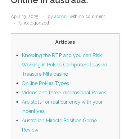
Online in australia.
PORTFOLIO
DESIGN CONSULTANCY
April 19, 2025
by
admin
with
no comment
TURNKEY SERVICES
Uncategorized
CONTACT US
Articles
Knowing the RTP and you can Risk
.
Working in Pokies Computers | casino
Treasure Mile casino
On line Pokies Types
Videos and three-dimensional Pokies
Are slots for real currency with your
incentives:
Australian Miracle Position Game
Review