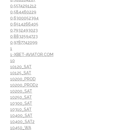
0,5574291212
0,584460229
0,6300052394
0,6514266405
0,7932493023
0,8832594723
0,9787742099
1
1-XBET-AVIATOR.COM
10
10120_SAT
10125_SAT
10200_PROD
10200_PROD2
10200_SAT
10250_SAT
10300_SAT
10310_SAT
10400_SAT
10400_SAT2
10450_WA