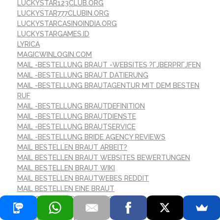
LUCKYSTAR123CLUB.ORG
LUCKYSTAR777CLUBIN.ORG
LUCKYSTARCASINOINDIA.ORG
LUCKYSTARGAMES.ID
LYRICA
MAGICWINLOGIN.COM
MAIL -BESTELLUNG BRAUT -WEBSITES ?ГЈBERPRГЈFEN
MAIL -BESTELLUNG BRAUT DATIERUNG
MAIL -BESTELLUNG BRAUTAGENTUR MIT DEM BESTEN
RUF
MAIL -BESTELLUNG BRAUTDEFINITION
MAIL -BESTELLUNG BRAUTDIENSTE
MAIL -BESTELLUNG BRAUTSERVICE
MAIL -BESTELLUNG BRIDE AGENCY REVIEWS
MAIL BESTELLEN BRAUT ARBEIT?
MAIL BESTELLEN BRAUT WEBSITES BEWERTUNGEN
MAIL BESTELLEN BRAUT WIKI
MAIL BESTELLEN BRAUTWEBES REDDIT
MAIL BESTELLEN EINE BRAUT
MAIL ORDER BRIDE CATALOGUE
MAIL-ORDER-BRAUT
MAILBRAUTBESTELLUNG