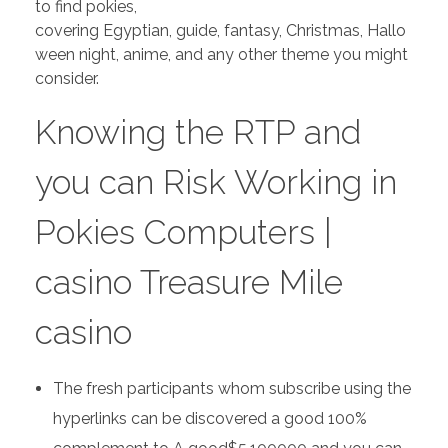
to find pokies,
covering Egyptian, guide, fantasy, Christmas, Hallo
ween night, anime, and any other theme you might
consider.
Knowing the RTP and
you can Risk Working in
Pokies Computers |
casino Treasure Mile
casino
The fresh participants whom subscribe using the
hyperlinks can be discovered a good 100%