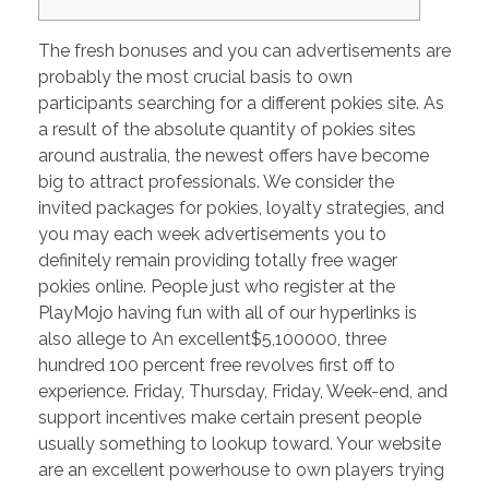
The fresh bonuses and you can advertisements are
probably the most crucial basis to own
participants searching for a different pokies site. As
a result of the absolute quantity of pokies sites
around australia, the newest offers have become
big to attract professionals. We consider the
invited packages for pokies, loyalty strategies, and
you may each week advertisements you to
definitely remain providing totally free wager
pokies online.
People just who register at the
PlayMojo having fun with all of our hyperlinks is
also allege to An excellent$5,100000, three
hundred 100 percent free revolves first off to
experience. Friday, Thursday, Friday, Week-end, and
support incentives make certain present people
usually something to lookup toward. Your website
are an excellent powerhouse to own players trying