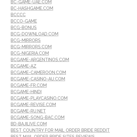
BC-GAME-UAE.COM
BC-HASHGAME.COM
BCCCC
BCCO-GAME
BCG-BONUS
BCG-DOWNLOAD.COM
BCG-MIRRORS
BCG-MIRRORS.COM
BCG-NIGERIA.COM
BCGAME-ARGENTINOS.COM
BCGAME-AZ
BCGAME-CAMEROON.COM
BCGAME-CASINO-AU.COM
BCGAME-FR.COM
BCGAME-HINDI
BCGAME-PLAYCASINO.COM
BCGAME-REVISE.COM
BCGAME-RU.NET
BCGAME-SONG-BAC.COM
BD-BAJILIVE.COM
BEST COUNTRY FOR MAIL ORDER BRIDE REDDIT
BEST MAIL ORDER BRIDE SITES REVIEWS