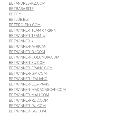
BETANDRES-KZ.COM
BETBABA.SITE
BETIFY
BETJDB.BIZ
BETPRO-PK1.COM
BETWINNER TEAM 03-25-3
BETWINNER TEAM-4
BETWINNER-2
BETWINNER-AFRICAN
BETWINNER-BJ.COM
BETWINNER-COLUMBIA.COM
BETWINNER-EU.COM
BETWINNER-FRANC.COM
BETWINNER-GM.COM
BETWINNER-ITALIANO
BETWINNER-LES-PARIS
BETWINNER-MADAGASCAR.COM
BETWINNER-MALI.COM
BETWINNER-RDC.COM
BETWINNER-RU.COM
BETWINNER-SG.COM