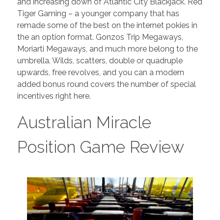
and increasing down of Atlantic City Blackjack. Red
Tiger Gaming – a younger company that has
remade some of the best on the internet pokies in
the an option format. Gonzos Trip Megaways,
Moriarti Megaways, and much more belong to the
umbrella. Wilds, scatters, double or quadruple
upwards, free revolves, and you can a modern
added bonus round covers the number of special
incentives right here.
Australian Miracle
Position Game Review