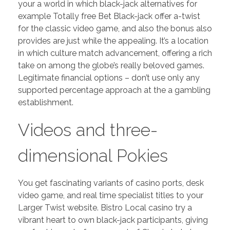
your a world in which black-jack alternatives for
example Totally free Bet Black-jack offer a-twist
for the classic video game, and also the bonus also
provides are just while the appealing. It’s a location
in which culture match advancement, offering a rich
take on among the globe’s really beloved games.
Legitimate financial options – don’t use only any
supported percentage approach at the a gambling
establishment.
Videos and three-
dimensional Pokies
You get fascinating variants of casino ports, desk
video game, and real time specialist titles to your
Larger Twist website. Bistro Local casino try a
vibrant heart to own black-jack participants, giving