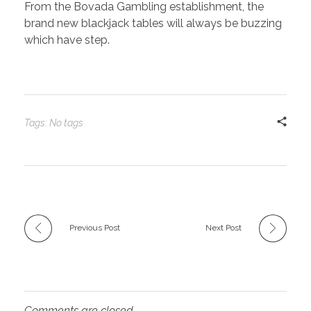
From the Bovada Gambling establishment, the
brand new blackjack tables will always be buzzing
which have step.
Tags: No tags
Previous Post
Next Post
Comments are closed.