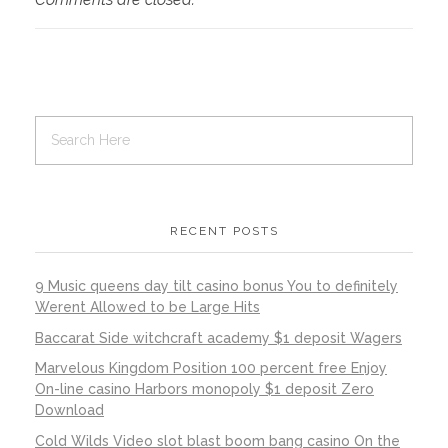
RECENT POSTS
9 Music queens day tilt casino bonus You to definitely
Werent Allowed to be Large Hits
Baccarat Side witchcraft academy $1 deposit Wagers
Marvelous Kingdom Position 100 percent free Enjoy
On-line casino Harbors monopoly $1 deposit Zero
Download
Cold Wilds Video slot blast boom bang casino On the