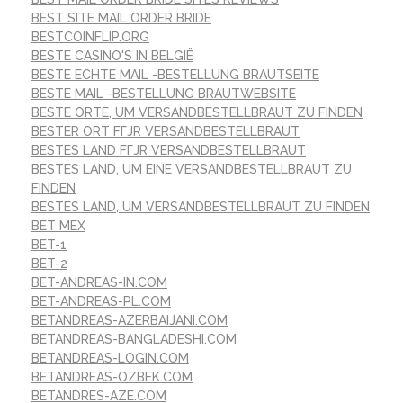
BEST SITE MAIL ORDER BRIDE
BESTCOINFLIP.ORG
BESTE CASINO'S IN BELGIË
BESTE ECHTE MAIL -BESTELLUNG BRAUTSEITE
BESTE MAIL -BESTELLUNG BRAUTWEBSITE
BESTE ORTE, UM VERSANDBESTELLBRAUT ZU FINDEN
BESTER ORT FГЈR VERSANDBESTELLBRAUT
BESTES LAND FГЈR VERSANDBESTELLBRAUT
BESTES LAND, UM EINE VERSANDBESTELLBRAUT ZU
FINDEN
BESTES LAND, UM VERSANDBESTELLBRAUT ZU FINDEN
BET MEX
BET-1
BET-2
BET-ANDREAS-IN.COM
BET-ANDREAS-PL.COM
BETANDREAS-AZERBAIJANI.COM
BETANDREAS-BANGLADESHI.COM
BETANDREAS-LOGIN.COM
BETANDREAS-OZBEK.COM
BETANDRES-AZE.COM