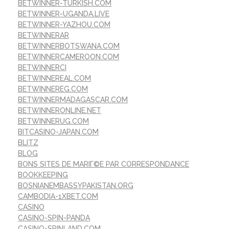
BETWINNER-TURKISH.COM
BETWINNER-UGANDA.LIVE
BETWINNER-YAZHOU.COM
BETWINNERAR
BETWINNERBOTSWANA.COM
BETWINNERCAMEROON.COM
BETWINNERCI
BETWINNEREAL.COM
BETWINNEREG.COM
BETWINNERMADAGASCAR.COM
BETWINNERONLINE.NET
BETWINNERUG.COM
BITCASINO-JAPAN.COM
BLITZ
BLOG
BONS SITES DE MARIГ©E PAR CORRESPONDANCE
BOOKKEEPING
BOSNIANEMBASSYPAKISTAN.ORG
CAMBODIA-1XBET.COM
CASINO
CASINO-SPIN-PANDA
CASINO-SPINLAND.COM