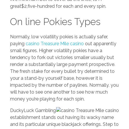
great$2,five-hundred for each and every spin.
On line Pokies Types
Normally, low volatility pokies is actually safer,
paying
casino Treasure Mile casino
out apparently
small figures. Higher volatility pokies have a
tendency to fork out victories smaller usually but
render a substantially large payment prospective.
The fresh stake for every bullet try determined to
your a stand-by yourself base, however it is
impacted by the number of paylines. Normally, you
will have to see one another to see how much
money you’re playing for each spin.
DuckyLuck Gambling
establishment stands out having its wacky name
and its particular unique blackjack offerings. Step to