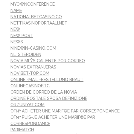
MYOWNCONFERENCE
NAME
NATIONALBETCASINO.CO
NETTIKASINOPORTAALI.NET
NEW
NEW POST
NEWS
NINEWIN-CASINO.COM
NL_STEROIDEN
NOVIA MГЎS CALIENTE POR CORREO
NOVIAS EXTRANJERAS
NOVIBET-TOP.COM
ONLINE -MAIL -BESTELLUNG BRAUT
ONLINECASINOBTC
ORDEN DE CORREO DE LA NOVIA
ORDINE POSTALE SPOSA DEFINIZIONE
ORZUNIYAT.COM
OГ№ ACHETER UNE MARIГ©E PAR CORRESPONDANCE
OГ№ PUIS-JE ACHETER UNE MARIГ©E PAR
CORRESPONDANCE
PARIMATCH