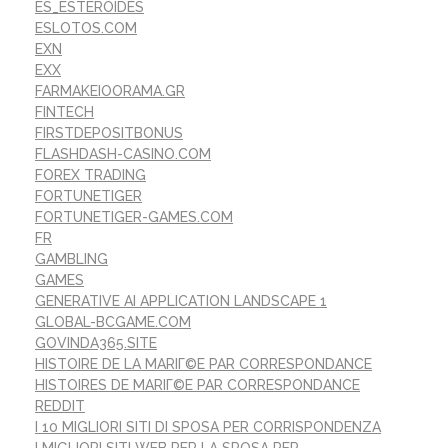
ES_ESTEROIDES
ESLOTOS.COM
EXN
EXX
FARMAKEIOORAMA.GR
FINTECH
FIRSTDEPOSITBONUS
FLASHDASH-CASINO.COM
FOREX TRADING
FORTUNETIGER
FORTUNETIGER-GAMES.COM
FR
GAMBLING
GAMES
GENERATIVE AI APPLICATION LANDSCAPE 1
GLOBAL-BCGAME.COM
GOVINDA365.SITE
HISTOIRE DE LA MARIГ©E PAR CORRESPONDANCE
HISTOIRES DE MARIГ©E PAR CORRESPONDANCE
REDDIT
I 10 MIGLIORI SITI DI SPOSA PER CORRISPONDENZA