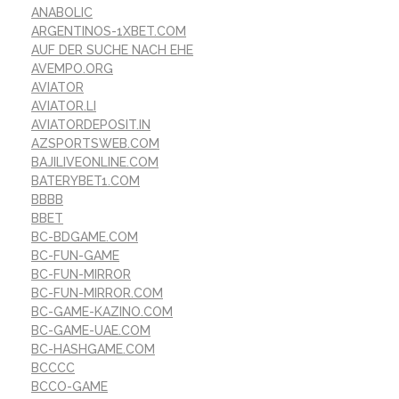
ANABOLIC
ARGENTINOS-1XBET.COM
AUF DER SUCHE NACH EHE
AVEMPO.ORG
AVIATOR
AVIATOR.LI
AVIATORDEPOSIT.IN
AZSPORTSWEB.COM
BAJILIVEONLINE.COM
BATERYBET1.COM
BBBB
BBET
BC-BDGAME.COM
BC-FUN-GAME
BC-FUN-MIRROR
BC-FUN-MIRROR.COM
BC-GAME-KAZINO.COM
BC-GAME-UAE.COM
BC-HASHGAME.COM
BCCCC
BCCO-GAME