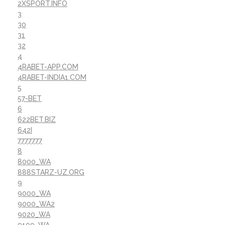
2XSPORT.INFO
3
30
31
32
4
4RABET-APP.COM
4RABET-INDIA1.COM
5
57-BET
6
622BET.BIZ
642I
7777777
8
8000_WA
888STARZ-UZ.ORG
9
9000_WA
9000_WA2
9020_WA