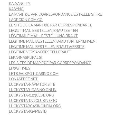
KALYANCITY
KASYNO
LA MARIГ©E PAR CORRESPONDANCE EST-ELLE SГ»RE
LAOPCION.COM.CO
LE SITE DE LA MARIГ©E PAR CORRESPONDANCE
LEGGIT MAIL BESTELLEN BRAUTSEITEN
LEGITIMALE MAIL -BESTELLUNG BRAUT
LEGITIME MAIL BESTELLEN BRAUTUNTERNEHMEN
LEGITIME MAIL BESTELLEN BRAUTWEBSITE
LEGITIME VERSANDBESTELLBRAUT
LEKARNASKUPAJ.SI
LES SITES DE MARIГ©E PAR CORRESPONDANCE
LГ©GITIMES
LETSJACKPOT-CASINO.COM
LONASEBET.NET
LUCKYSTAR-AVIATOR.SITE
LUCKYSTAR-CASINO.ONLIN
LUCKYSTAR123CLUB.ORG
LUCKYSTAR777CLUBIN.ORG
LUCKYSTARCASINOINDIA.ORG
LUCKYSTARGAMES.ID