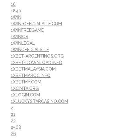
16
1840
1WIN
1WIN-OFFICIALSITE.COM
1WINFREEGAME
1WINIOS
1WINLEGAL
1WINOFFICIALSITE
1XBET-ARGENTINOS.ORG
1XBET-DOWNLOAD.INFO
1XBETMALAYSIA.COM
1XBETMAROC.INFO
1XBETMY.COM
1XCINTA.ORG
1XLOGIN.COM
1XLUCKYSTARCASINO.COM
2
21
23
2568
26