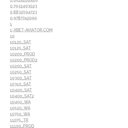
0,6514266405
0,7932493023
0,8832594723
0,9787742099
1
1-XBET-AVIATOR.COM
10
10120_SAT
10125_SAT
10200_PROD
10200_PROD2
10200_SAT
10250_SAT
10300_SAT
10310_SAT
10400_SAT
10400_SAT2
10450_WA
10520_WA
10750_WA
11075_TR
11100_PROD