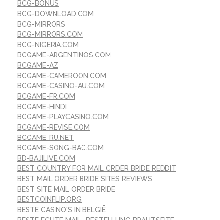
BCG-BONUS
BCG-DOWNLOAD.COM
BCG-MIRRORS
BCG-MIRRORS.COM
BCG-NIGERIA.COM
BCGAME-ARGENTINOS.COM
BCGAME-AZ
BCGAME-CAMEROON.COM
BCGAME-CASINO-AU.COM
BCGAME-FR.COM
BCGAME-HINDI
BCGAME-PLAYCASINO.COM
BCGAME-REVISE.COM
BCGAME-RU.NET
BCGAME-SONG-BAC.COM
BD-BAJILIVE.COM
BEST COUNTRY FOR MAIL ORDER BRIDE REDDIT
BEST MAIL ORDER BRIDE SITES REVIEWS
BEST SITE MAIL ORDER BRIDE
BESTCOINFLIP.ORG
BESTE CASINO'S IN BELGIË