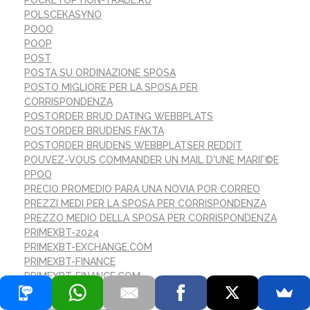
POCKETOPTION-TRADE.RU
POLSCEKASYNO
POOO
POOP
POST
POSTA SU ORDINAZIONE SPOSA
POSTO MIGLIORE PER LA SPOSA PER
CORRISPONDENZA
POSTORDER BRUD DATING WEBBPLATS
POSTORDER BRUDENS FAKTA
POSTORDER BRUDENS WEBBPLATSER REDDIT
POUVEZ-VOUS COMMANDER UN MAIL D'UNE MARIГ©E
PPOO
PRECIO PROMEDIO PARA UNA NOVIA POR CORREO
PREZZI MEDI PER LA SPOSA PER CORRISPONDENZA
PREZZO MEDIO DELLA SPOSA PER CORRISPONDENZA
PRIMEXBT-2024
PRIMEXBT-EXCHANGE.COM
PRIMEXBT-FINANCE
PRIMEXBT-FINANCE.COM
PRIMEXBT-INVEST
PRIMEXBT-INVESTMENT