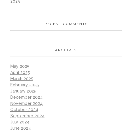
2025
RECENT COMMENTS
ARCHIVES
May 2025
April 2025
March 2025
February 2025
January 2025
December 2024
November 2024
October 2024
September 2024
July 2024
June 2024