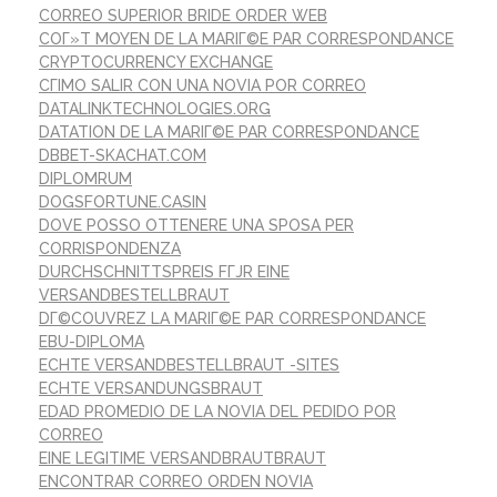
CORREO SUPERIOR BRIDE ORDER WEB
COГ»T MOYEN DE LA MARIГ©E PAR CORRESPONDANCE
CRYPTOCURRENCY EXCHANGE
CГІMO SALIR CON UNA NOVIA POR CORREO
DATALINKTECHNOLOGIES.ORG
DATATION DE LA MARIГ©E PAR CORRESPONDANCE
DBBET-SKACHAT.COM
DIPLOMRUM
DOGSFORTUNE.CASIN
DOVE POSSO OTTENERE UNA SPOSA PER
CORRISPONDENZA
DURCHSCHNITTSPREIS FГЈR EINE
VERSANDBESTELLBRAUT
DГ©COUVREZ LA MARIГ©E PAR CORRESPONDANCE
EBU-DIPLOMA
ECHTE VERSANDBESTELLBRAUT -SITES
ECHTE VERSANDUNGSBRAUT
EDAD PROMEDIO DE LA NOVIA DEL PEDIDO POR
CORREO
EINE LEGITIME VERSANDBRAUTBRAUT
ENCONTRAR CORREO ORDEN NOVIA