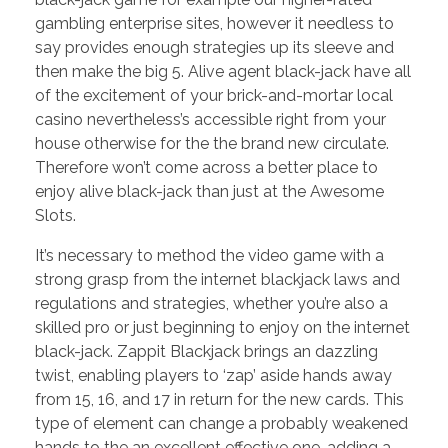
gambling enterprise sites, however it needless to
say provides enough strategies up its sleeve and
then make the big 5. Alive agent black-jack have all
of the excitement of your brick-and-mortar local
casino nevertheless’s accessible right from your
house otherwise for the the brand new circulate.
Therefore won’t come across a better place to
enjoy alive black-jack than just at the Awesome
Slots.
It’s necessary to method the video game with a
strong grasp from the internet blackjack laws and
regulations and strategies, whether you’re also a
skilled pro or just beginning to enjoy on the internet
black-jack. Zappit Blackjack brings an dazzling
twist, enabling players to ‘zap’ aside hands away
from 15, 16, and 17 in return for the new cards. This
type of element can change a probably weakened
hands to the an excellent effective one, adding a