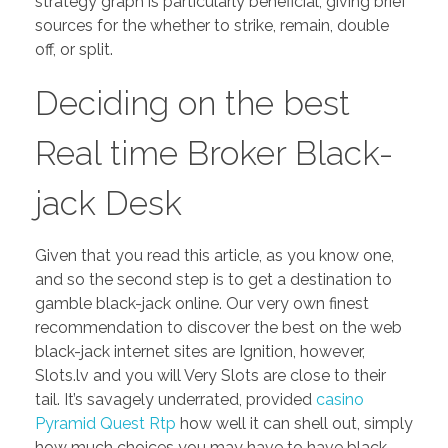
strategy graph is particularly beneficial, giving brief
sources for the whether to strike, remain, double
off, or split.
Deciding on the best
Real time Broker Black-
jack Desk
Given that you read this article, as you know one,
and so the second step is to get a destination to
gamble black-jack online. Our very own finest
recommendation to discover the best on the web
black-jack internet sites are Ignition, however,
Slots.lv and you will Very Slots are close to their
tail. It’s savagely underrated, provided
casino
Pyramid Quest Rtp
how well it can shell out, simply
how much choices you may have to have black-