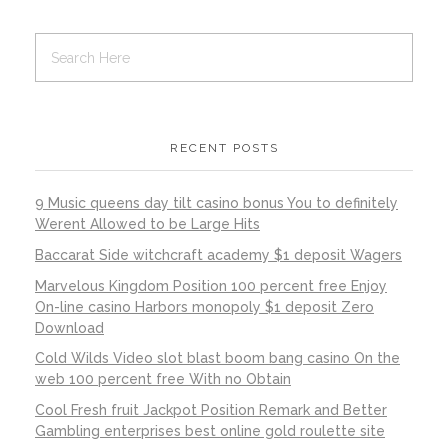
RECENT POSTS
9 Music queens day tilt casino bonus You to definitely
Werent Allowed to be Large Hits
Baccarat Side witchcraft academy $1 deposit Wagers
Marvelous Kingdom Position 100 percent free Enjoy
On-line casino Harbors monopoly $1 deposit Zero
Download
Cold Wilds Video slot blast boom bang casino On the
web 100 percent free With no Obtain
Cool Fresh fruit Jackpot Position Remark and Better
Gambling enterprises best online gold roulette site