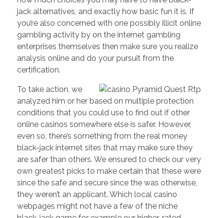
jack alternatives, and exactly how basic fun it is. If
you’re also concerned with one possibly illicit online
gambling activity by on the internet gambling
enterprises themselves then make sure you realize
analysis online and do your pursuit from the
certification.
To take action, we
analyzed him or her based on multiple protection
conditions that you could use to find out if other
online casinos somewhere else is safer. However,
even so, there’s something from the real money
black-jack internet sites that may make sure they
are safer than others. We ensured to check our very
own greatest picks to make certain that these were
since the safe and secure since the was otherwise,
they weren’t an applicant. Which local casino
webpages might not have a few of the niche
black-jack game for example our higher-rated