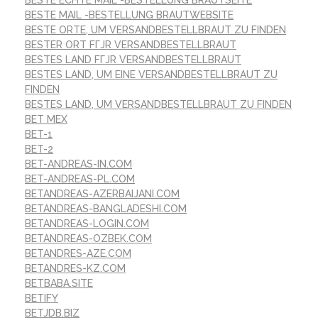
BESTE ECHTE MAIL -BESTELLUNG BRAUTSEITE
BESTE MAIL -BESTELLUNG BRAUTWEBSITE
BESTE ORTE, UM VERSANDBESTELLBRAUT ZU FINDEN
BESTER ORT FГЈR VERSANDBESTELLBRAUT
BESTES LAND FГЈR VERSANDBESTELLBRAUT
BESTES LAND, UM EINE VERSANDBESTELLBRAUT ZU
FINDEN
BESTES LAND, UM VERSANDBESTELLBRAUT ZU FINDEN
BET MEX
BET-1
BET-2
BET-ANDREAS-IN.COM
BET-ANDREAS-PL.COM
BETANDREAS-AZERBAIJANI.COM
BETANDREAS-BANGLADESHI.COM
BETANDREAS-LOGIN.COM
BETANDREAS-OZBEK.COM
BETANDRES-AZE.COM
BETANDRES-KZ.COM
BETBABA.SITE
BETIFY
BETJDB.BIZ