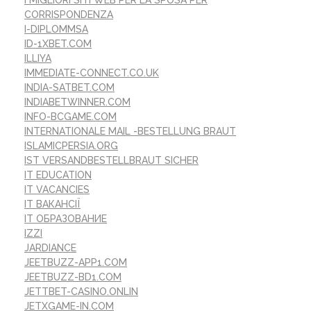
I MIGLIORI SITI WEB PER LA SPOSA PER
CORRISPONDENZA
I-DIPLOMMSA
ID-1XBET.COM
ILLIYA
IMMEDIATE-CONNECT.CO.UK
INDIA-SATBET.COM
INDIABETWINNER.COM
INFO-BCGAME.COM
INTERNATIONALE MAIL -BESTELLUNG BRAUT
ISLAMICPERSIA.ORG
IST VERSANDBESTELLBRAUT SICHER
IT EDUCATION
IT VACANCIES
IT ВАКАНСІЇ
IT ОБРАЗОВАНИЕ
IZZI
JARDIANCE
JEETBUZZ-APP1.COM
JEETBUZZ-BD1.COM
JETTBET-CASINO.ONLIN
JETXGAME-IN.COM