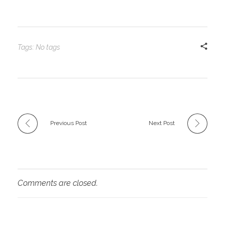
Tags: No tags
Previous Post
Next Post
Comments are closed.