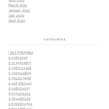
April 2021
March 2021
January 2021
July 2020
April 2020
CATEGORIES
! БЕЗ РУБРИКИ
0,10650597
0,3139704657
0,3387124428
0,3747441809
0,3912113996
0,4163661945
0,508164207
0,5574291212
0,584460229
0,6300052394