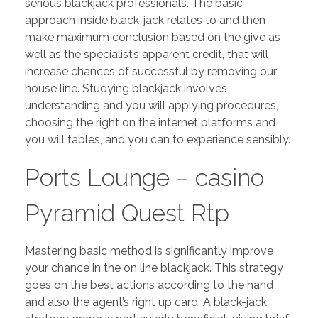
serious blackjack professionals. The basic
approach inside black-jack relates to and then
make maximum conclusion based on the give as
well as the specialist’s apparent credit, that will
increase chances of successful by removing our
house line.
Studying blackjack involves
understanding and you will applying procedures,
choosing the right on the internet platforms and
you will tables, and you can to experience sensibly.
Ports Lounge – casino
Pyramid Quest Rtp
Mastering basic method is significantly improve
your chance in the on line blackjack. This strategy
goes on the best actions according to the hand
and also the agent’s right up card. A black-jack