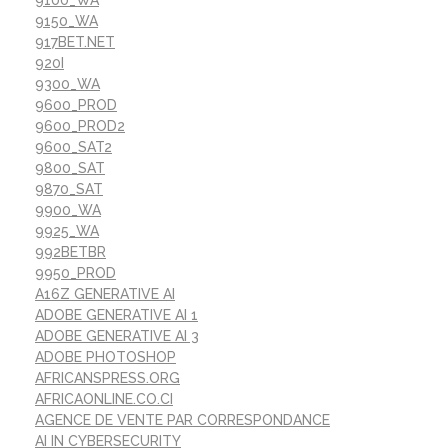
9100_WA
9150_WA
917BET.NET
920I
9300_WA
9600_PROD
9600_PROD2
9600_SAT2
9800_SAT
9870_SAT
9900_WA
9925_WA
992BETBR
9950_PROD
A16Z GENERATIVE AI
ADOBE GENERATIVE AI 1
ADOBE GENERATIVE AI 3
ADOBE PHOTOSHOP
AFRICANSPRESS.ORG
AFRICAONLINE.CO.CI
AGENCE DE VENTE PAR CORRESPONDANCE
AI IN CYBERSECURITY