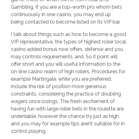
Gambling. If you are a top-worth pro whom bets
continuously in one casino, you may end up
being contacted to become listed on its VIP bar.
I talk about things such as how to become a good
VIP representative, the types of highest roller local
casino added bonus now offers, defense and you
may controls requirements, and. So it point will
offer short and you will useful information to the
on-line casino realm of high rollers. Procedures for
example Martingale, while you are preferred,
include the risk of position more generous
constraints, considering the practice of doubling
wagers once losings. The fresh excitement of
having fun with large roller bets in the roulette are
undeniable, however the chance try just as high,
and you may for example tips aren’t suitable for in
control playing.