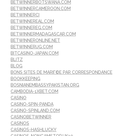
BETWINNERBOTSWANA.COM
BETWINNERCAMEROON.COM
BETWINNERCI
BETWINNEREAL.COM
BETWINNEREG.COM
BETWINNERMADAGASCAR.COM
BETWINNERONLINE.NET
BETWINNERUG.COM
BITCASINO-JAPAN.COM
BLITZ
BLOG
BONS SITES DE MARIГ©E PAR CORRESPONDANCE
BOOKKEEPING
BOSNIANEMBASSYPAKISTAN.ORG
CAMBODIA-1XBET.COM
CASINO
CASINO-SPIN-PANDA
CASINO-SPINLAND.COM
CASINOBETWINNER
CASINOS
CASINOS-HASHLUCKY