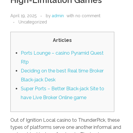
High-Limitation Games
PORTFOLIO
DESIGN CONSULTANCY
April 19, 2025
by
admin
with
no comment
TURNKEY SERVICES
Uncategorized
CONTACT US
Articles
Ports Lounge – casino Pyramid Quest
.
Rtp
Deciding on the best Real time Broker
Black-jack Desk
Super Ports – Better Black-jack Site to
have Live Broker Online game
Out of Ignition Local casino to ThunderPick, these
types of platforms serve one another informal and