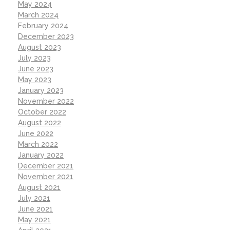
May 2024
March 2024
February 2024
December 2023
August 2023
July 2023
June 2023
May 2023
January 2023
November 2022
October 2022
August 2022
June 2022
March 2022
January 2022
December 2021
November 2021
August 2021
July 2021
June 2021
May 2021