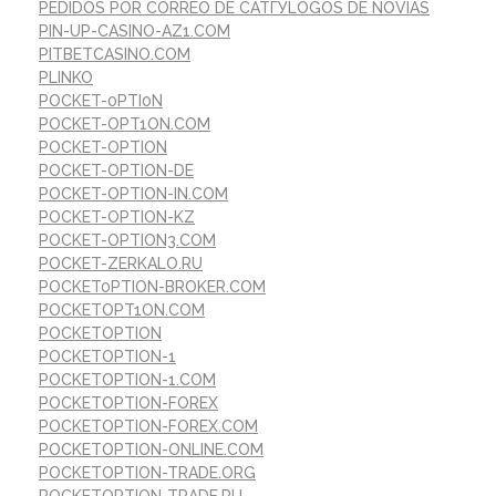
PEDIDOS POR CORREO DE CATГЎLOGOS DE NOVIAS
PIN-UP-CASINO-AZ1.COM
PITBETCASINO.COM
PLINKO
POCKET-0PTI0N
POCKET-OPT1ON.COM
POCKET-OPTION
POCKET-OPTION-DE
POCKET-OPTION-IN.COM
POCKET-OPTION-KZ
POCKET-OPTION3.COM
POCKET-ZERKALO.RU
POCKET0PTION-BROKER.COM
POCKETOPT1ON.COM
POCKETOPTION
POCKETOPTION-1
POCKETOPTION-1.COM
POCKETOPTION-FOREX
POCKETOPTION-FOREX.COM
POCKETOPTION-ONLINE.COM
POCKETOPTION-TRADE.ORG