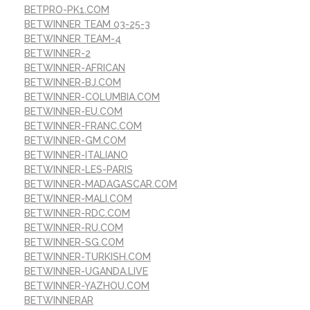
BETPRO-PK1.COM
BETWINNER TEAM 03-25-3
BETWINNER TEAM-4
BETWINNER-2
BETWINNER-AFRICAN
BETWINNER-BJ.COM
BETWINNER-COLUMBIA.COM
BETWINNER-EU.COM
BETWINNER-FRANC.COM
BETWINNER-GM.COM
BETWINNER-ITALIANO
BETWINNER-LES-PARIS
BETWINNER-MADAGASCAR.COM
BETWINNER-MALI.COM
BETWINNER-RDC.COM
BETWINNER-RU.COM
BETWINNER-SG.COM
BETWINNER-TURKISH.COM
BETWINNER-UGANDA.LIVE
BETWINNER-YAZHOU.COM
BETWINNERAR