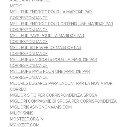
MAZDA-AVTOMIR.KZ
MEDIC
MEILLEUR ENDROIT POUR LA MARIГ©E PAR
CORRESPONDANCE
MEILLEUR ENDROIT POUR OBTENIR UNE MARIГ©E PAR
CORRESPONDANCE
MEILLEUR PAYS POUR LA MARIГ©E PAR
CORRESPONDANCE
MEILLEUR SITE WEB DE MARIГ©E PAR
CORRESPONDANCE
MEILLEURS ENDROITS POUR LA MARIГ©E PAR
CORRESPONDANCE
MEILLEURS PAYS POUR UNE MARIГ©E PAR
CORRESPONDANCE
MEJORES LUGARES PARA ENCONTRAR LA NOVIA POR
CORREO
MIGLIOR SITO PER CORRISPONDENZA SPOSA
MIGLIORI COMPAGNIE DI SPOSA PER CORRISPONDENZA
MIGLIORICASINONONAAMS.COM
MILKY-WINS
MOSTBET.ORG.IN
MY-1XBET.COM