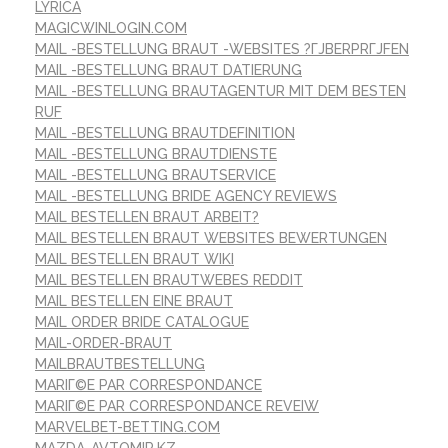
LYRICA
MAGICWINLOGIN.COM
MAIL -BESTELLUNG BRAUT -WEBSITES ?ГЈBERPRГЈFEN
MAIL -BESTELLUNG BRAUT DATIERUNG
MAIL -BESTELLUNG BRAUTAGENTUR MIT DEM BESTEN
RUF
MAIL -BESTELLUNG BRAUTDEFINITION
MAIL -BESTELLUNG BRAUTDIENSTE
MAIL -BESTELLUNG BRAUTSERVICE
MAIL -BESTELLUNG BRIDE AGENCY REVIEWS
MAIL BESTELLEN BRAUT ARBEIT?
MAIL BESTELLEN BRAUT WEBSITES BEWERTUNGEN
MAIL BESTELLEN BRAUT WIKI
MAIL BESTELLEN BRAUTWEBES REDDIT
MAIL BESTELLEN EINE BRAUT
MAIL ORDER BRIDE CATALOGUE
MAIL-ORDER-BRAUT
MAILBRAUTBESTELLUNG
MARIГ©E PAR CORRESPONDANCE
MARIГ©E PAR CORRESPONDANCE REVEIW
MARVELBET-BETTING.COM