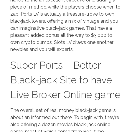
piece of method while the players choose when to
zap. Ports LV is actually a treasure-trove to own
blackjack lovers, offering a mix of vintage and you
can imaginative black-jack games. That have a
pleasant added bonus all the way to $3,000 to
own crypto dumps, Slots LV draws one another
newbies and you will experts.
Super Ports – Better
Black-jack Site to have
Live Broker Online game
The overall set of real money black-jack game is
about an informed out there. To begin with, they’re
also offering a dozen movies black-jack online
game, most of which come from Real time