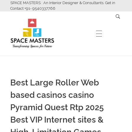
SPACE MASTERS : An Interior Designer & Consultants. Get in
Contact +91- 9540337766
HOME
Space Masters
Interior Designer & Consultants
Best Large Roller Web
ABOUT US
based casinos casino
Pyramid Quest Rtp 2025
SERVICES
Best VIP Internet sites &