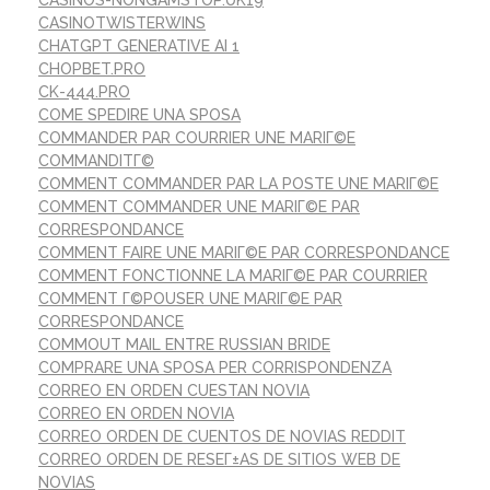
CASINOS-NONGAMSTOP.UK19
CASINOTWISTERWINS
CHATGPT GENERATIVE AI 1
CHOPBET.PRO
CK-444.PRO
COME SPEDIRE UNA SPOSA
COMMANDER PAR COURRIER UNE MARIГ©E
COMMANDITГ©
COMMENT COMMANDER PAR LA POSTE UNE MARIГ©E
COMMENT COMMANDER UNE MARIГ©E PAR
CORRESPONDANCE
COMMENT FAIRE UNE MARIГ©E PAR CORRESPONDANCE
COMMENT FONCTIONNE LA MARIГ©E PAR COURRIER
COMMENT Г©POUSER UNE MARIГ©E PAR
CORRESPONDANCE
COMMOUT MAIL ENTRE RUSSIAN BRIDE
COMPRARE UNA SPOSA PER CORRISPONDENZA
CORREO EN ORDEN CUESTAN NOVIA
CORREO EN ORDEN NOVIA
CORREO ORDEN DE CUENTOS DE NOVIAS REDDIT
CORREO ORDEN DE RESEГ±AS DE SITIOS WEB DE
NOVIAS