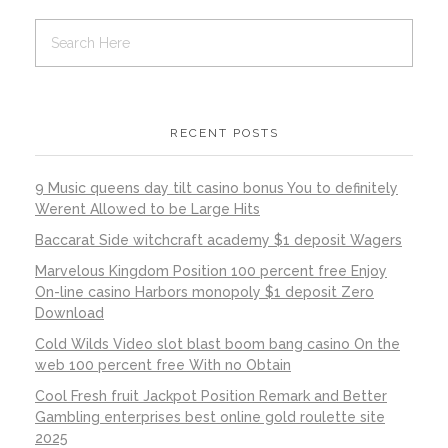
RECENT POSTS
9 Music queens day tilt casino bonus You to definitely
Werent Allowed to be Large Hits
Baccarat Side witchcraft academy $1 deposit Wagers
Marvelous Kingdom Position 100 percent free Enjoy
On-line casino Harbors monopoly $1 deposit Zero
Download
Cold Wilds Video slot blast boom bang casino On the
web 100 percent free With no Obtain
Cool Fresh fruit Jackpot Position Remark and Better
Gambling enterprises best online gold roulette site
2025