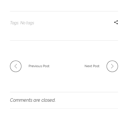
Tags: No tags
Previous Post
Next Post
Comments are closed.