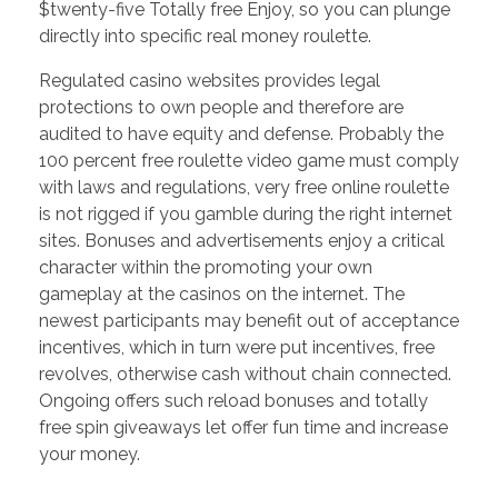
$twenty-five Totally free Enjoy, so you can plunge
directly into specific real money roulette.
Regulated casino websites provides legal
protections to own people and therefore are
audited to have equity and defense. Probably the
100 percent free roulette video game must comply
with laws and regulations, very free online roulette
is not rigged if you gamble during the right internet
sites. Bonuses and advertisements enjoy a critical
character within the promoting your own
gameplay at the casinos on the internet. The
newest participants may benefit out of acceptance
incentives, which in turn were put incentives, free
revolves, otherwise cash without chain connected.
Ongoing offers such reload bonuses and totally
free spin giveaways let offer fun time and increase
your money.