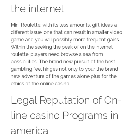
the internet
Mini Roulette, with its less amounts, gift ideas a
different issue, one that can result in smaller video
game and you will possibly more frequent gains.
Within the seeking the peak of on the internet
roulette, players need browse a sea from
possibilities. The brand new pursuit of the best
gambling feel hinges not only to your the brand
new adventure of the games alone plus for the
ethics of the online casino.
Legal Reputation of On-
line casino Programs in
america