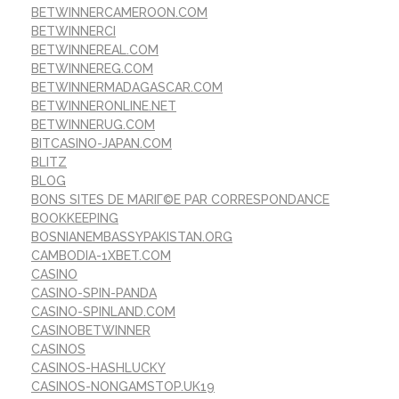
BETWINNERCAMEROON.COM
BETWINNERCI
BETWINNEREAL.COM
BETWINNEREG.COM
BETWINNERMADAGASCAR.COM
BETWINNERONLINE.NET
BETWINNERUG.COM
BITCASINO-JAPAN.COM
BLITZ
BLOG
BONS SITES DE MARIГ©E PAR CORRESPONDANCE
BOOKKEEPING
BOSNIANEMBASSYPAKISTAN.ORG
CAMBODIA-1XBET.COM
CASINO
CASINO-SPIN-PANDA
CASINO-SPINLAND.COM
CASINOBETWINNER
CASINOS
CASINOS-HASHLUCKY
CASINOS-NONGAMSTOP.UK19