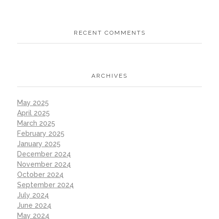
RECENT COMMENTS
ARCHIVES
May 2025
April 2025
March 2025
February 2025
January 2025
December 2024
November 2024
October 2024
September 2024
July 2024
June 2024
May 2024