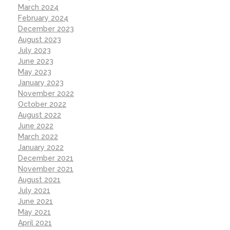
March 2024
February 2024
December 2023
August 2023
July 2023
June 2023
May 2023
January 2023
November 2022
October 2022
August 2022
June 2022
March 2022
January 2022
December 2021
November 2021
August 2021
July 2021
June 2021
May 2021
April 2021