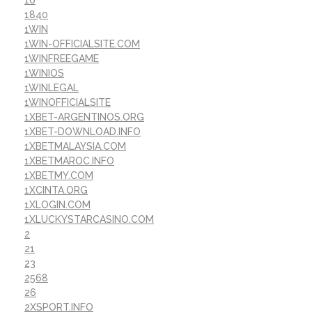
1840
1WIN
1WIN-OFFICIALSITE.COM
1WINFREEGAME
1WINIOS
1WINLEGAL
1WINOFFICIALSITE
1XBET-ARGENTINOS.ORG
1XBET-DOWNLOAD.INFO
1XBETMALAYSIA.COM
1XBETMAROC.INFO
1XBETMY.COM
1XCINTA.ORG
1XLOGIN.COM
1XLUCKYSTARCASINO.COM
2
21
23
2568
26
2XSPORT.INFO