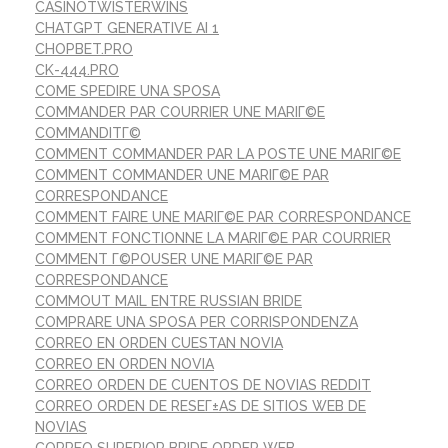
CASINOTWISTERWINS
CHATGPT GENERATIVE AI 1
CHOPBET.PRO
CK-444.PRO
COME SPEDIRE UNA SPOSA
COMMANDER PAR COURRIER UNE MARIГ©E
COMMANDITГ©
COMMENT COMMANDER PAR LA POSTE UNE MARIГ©E
COMMENT COMMANDER UNE MARIГ©E PAR
CORRESPONDANCE
COMMENT FAIRE UNE MARIГ©E PAR CORRESPONDANCE
COMMENT FONCTIONNE LA MARIГ©E PAR COURRIER
COMMENT Г©POUSER UNE MARIГ©E PAR
CORRESPONDANCE
COMMOUT MAIL ENTRE RUSSIAN BRIDE
COMPRARE UNA SPOSA PER CORRISPONDENZA
CORREO EN ORDEN CUESTAN NOVIA
CORREO EN ORDEN NOVIA
CORREO ORDEN DE CUENTOS DE NOVIAS REDDIT
CORREO ORDEN DE RESEГ±AS DE SITIOS WEB DE
NOVIAS
CORREO SUPERIOR BRIDE ORDER WEB