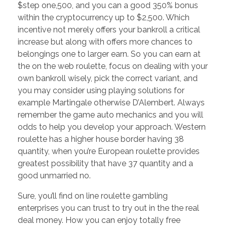
$step one,500, and you can a good 350% bonus
within the cryptocurrency up to $2,500. Which
incentive not merely offers your bankroll a critical
increase but along with offers more chances to
belongings one to larger earn.
So you can earn at
the on the web roulette, focus on dealing with your
own bankroll wisely, pick the correct variant, and
you may consider using playing solutions for
example Martingale otherwise D’Alembert. Always
remember the game auto mechanics and you will
odds to help you develop your approach. Western
roulette has a higher house border having 38
quantity, when you’re European roulette provides
greatest possibility that have 37 quantity and a
good unmarried no.
Sure, you’ll find on line roulette gambling
enterprises you can trust to try out in the the real
deal money. How you can enjoy totally free