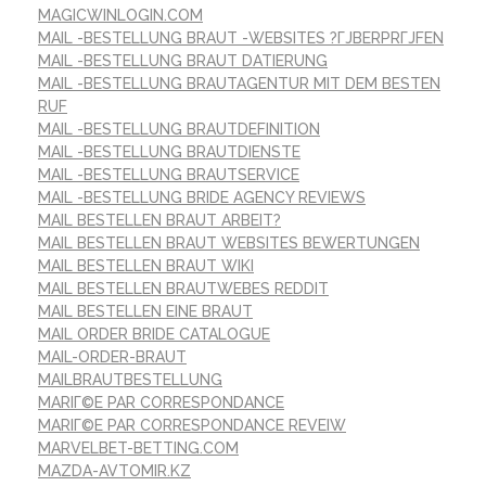
MAGICWINLOGIN.COM
MAIL -BESTELLUNG BRAUT -WEBSITES ?ГЈBERPRГЈFEN
MAIL -BESTELLUNG BRAUT DATIERUNG
MAIL -BESTELLUNG BRAUTAGENTUR MIT DEM BESTEN
RUF
MAIL -BESTELLUNG BRAUTDEFINITION
MAIL -BESTELLUNG BRAUTDIENSTE
MAIL -BESTELLUNG BRAUTSERVICE
MAIL -BESTELLUNG BRIDE AGENCY REVIEWS
MAIL BESTELLEN BRAUT ARBEIT?
MAIL BESTELLEN BRAUT WEBSITES BEWERTUNGEN
MAIL BESTELLEN BRAUT WIKI
MAIL BESTELLEN BRAUTWEBES REDDIT
MAIL BESTELLEN EINE BRAUT
MAIL ORDER BRIDE CATALOGUE
MAIL-ORDER-BRAUT
MAILBRAUTBESTELLUNG
MARIГ©E PAR CORRESPONDANCE
MARIГ©E PAR CORRESPONDANCE REVEIW
MARVELBET-BETTING.COM
MAZDA-AVTOMIR.KZ