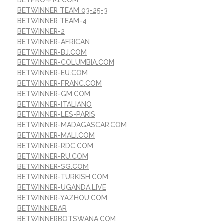
BETWINNER TEAM 03-25-3
BETWINNER TEAM-4
BETWINNER-2
BETWINNER-AFRICAN
BETWINNER-BJ.COM
BETWINNER-COLUMBIA.COM
BETWINNER-EU.COM
BETWINNER-FRANC.COM
BETWINNER-GM.COM
BETWINNER-ITALIANO
BETWINNER-LES-PARIS
BETWINNER-MADAGASCAR.COM
BETWINNER-MALI.COM
BETWINNER-RDC.COM
BETWINNER-RU.COM
BETWINNER-SG.COM
BETWINNER-TURKISH.COM
BETWINNER-UGANDA.LIVE
BETWINNER-YAZHOU.COM
BETWINNERAR
BETWINNERBOTSWANA.COM