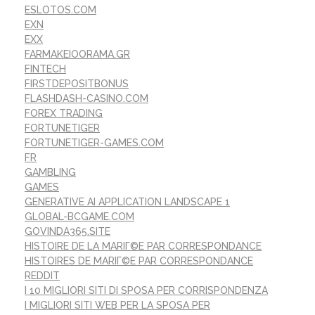
ESLOTOS.COM
EXN
EXX
FARMAKEIOORAMA.GR
FINTECH
FIRSTDEPOSITBONUS
FLASHDASH-CASINO.COM
FOREX TRADING
FORTUNETIGER
FORTUNETIGER-GAMES.COM
FR
GAMBLING
GAMES
GENERATIVE AI APPLICATION LANDSCAPE 1
GLOBAL-BCGAME.COM
GOVINDA365.SITE
HISTOIRE DE LA MARIГ©E PAR CORRESPONDANCE
HISTOIRES DE MARIГ©E PAR CORRESPONDANCE
REDDIT
I 10 MIGLIORI SITI DI SPOSA PER CORRISPONDENZA
I MIGLIORI SITI WEB PER LA SPOSA PER