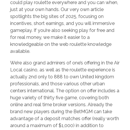
could play roulette everywhere and you can when,
just at your own hands. Our very own article
spotlights the big sites of 2025, focusing on
incentives, short earnings, and you will immersive
gameplay. If you’re also seeking play for free and
for real money, we make it easier to a
knowledgeable on the web roulette knowledge
available.
We’re also grand admirers of one’s offering in the Air
Local casino, as well as the roulette experience is
actually 2nd only to 888 to own United kingdom
professionals, and those various other urban
centers international. The option on offer includes a
huge variety of thirty five game, covering both
online and real time broker versions. Already the
brand new players during the BetMGM can take
advantage of a deposit matches offer (really worth
around a maximum of $1,000) in addition to