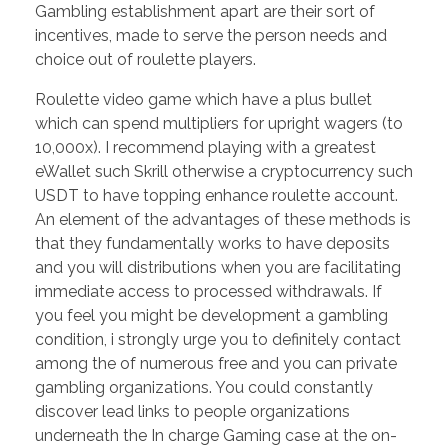
Gambling establishment apart are their sort of
incentives, made to serve the person needs and
choice out of roulette players.
Roulette video game which have a plus bullet
which can spend multipliers for upright wagers (to
10,000x). I recommend playing with a greatest
eWallet such Skrill otherwise a cryptocurrency such
USDT to have topping enhance roulette account.
An element of the advantages of these methods is
that they fundamentally works to have deposits
and you will distributions when you are facilitating
immediate access to processed withdrawals. If
you feel you might be development a gambling
condition, i strongly urge you to definitely contact
among the of numerous free and you can private
gambling organizations. You could constantly
discover lead links to people organizations
underneath the In charge Gaming case at the on-