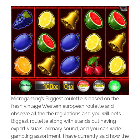
Microgaming’s Biggest roulette is based on the
fresh vintage Western european roulette and
observe all the the regulations and you will bets.
Biggest roulette along with stands out having
expert visuals, primary sound, and you can wider
gambling assortment. I have currently said how the