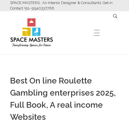
SPACE MASTERS : An Interior Designer & Consultants. Get in
Contact +91- 9540337766
HOME
Space Masters
Interior Designer & Consultants
Best On line Roulette
ABOUT US
Gambling enterprises 2025,
Full Book, A real income
SERVICES
Websites