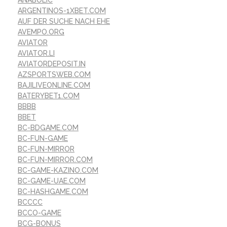
ARGENTINOS-1XBET.COM
AUF DER SUCHE NACH EHE
AVEMPO.ORG
AVIATOR
AVIATOR.LI
AVIATORDEPOSIT.IN
AZSPORTSWEB.COM
BAJILIVEONLINE.COM
BATERYBET1.COM
BBBB
BBET
BC-BDGAME.COM
BC-FUN-GAME
BC-FUN-MIRROR
BC-FUN-MIRROR.COM
BC-GAME-KAZINO.COM
BC-GAME-UAE.COM
BC-HASHGAME.COM
BCCCC
BCCO-GAME
BCG-BONUS