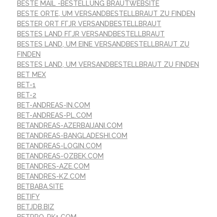
BESTE MAIL -BESTELLUNG BRAUTWEBSITE
BESTE ORTE, UM VERSANDBESTELLBRAUT ZU FINDEN
BESTER ORT FГЈR VERSANDBESTELLBRAUT
BESTES LAND FГЈR VERSANDBESTELLBRAUT
BESTES LAND, UM EINE VERSANDBESTELLBRAUT ZU
FINDEN
BESTES LAND, UM VERSANDBESTELLBRAUT ZU FINDEN
BET MEX
BET-1
BET-2
BET-ANDREAS-IN.COM
BET-ANDREAS-PL.COM
BETANDREAS-AZERBAIJANI.COM
BETANDREAS-BANGLADESHI.COM
BETANDREAS-LOGIN.COM
BETANDREAS-OZBEK.COM
BETANDRES-AZE.COM
BETANDRES-KZ.COM
BETBABA.SITE
BETIFY
BETJDB.BIZ
BETPRO-PK1.COM