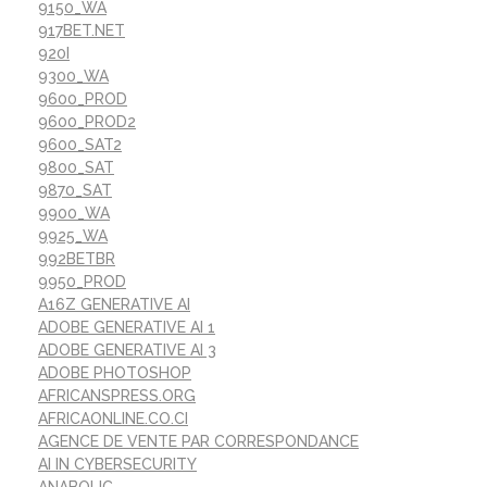
9150_WA
917BET.NET
920I
9300_WA
9600_PROD
9600_PROD2
9600_SAT2
9800_SAT
9870_SAT
9900_WA
9925_WA
992BETBR
9950_PROD
A16Z GENERATIVE AI
ADOBE GENERATIVE AI 1
ADOBE GENERATIVE AI 3
ADOBE PHOTOSHOP
AFRICANSPRESS.ORG
AFRICAONLINE.CO.CI
AGENCE DE VENTE PAR CORRESPONDANCE
AI IN CYBERSECURITY
ANABOLIC