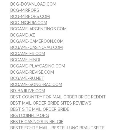
BCG-DOWNLOAD.COM
BCG-MIRRORS
BCG-MIRRORS.COM
BCG-NIGERIA.COM
BCGAME-ARGENTINOS.COM
BCGAME-AZ
BCGAME-CAMEROON.COM
BCGAME-CASINO-AU.COM
BCGAME-FR.COM
BCGAME-HINDI
BCGAME-PLAYCASINO.COM
BCGAME-REVISE.COM
BCGAME-RU.NET
BCGAME-SONG-BAC.COM
BD-BAJILIVE.COM
BEST COUNTRY FOR MAIL ORDER BRIDE REDDIT
BEST MAIL ORDER BRIDE SITES REVIEWS
BEST SITE MAIL ORDER BRIDE
BESTCOINFLIP.ORG
BESTE CASINO'S IN BELGIË
BESTE ECHTE MAIL -BESTELLUNG BRAUTSEITE