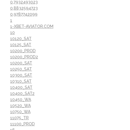
0,7932493023
0,8832594723
0,9787742099
1
1-XBET-AVIATOR.COM
10
10120_SAT
10125_SAT
10200_PROD
10200_PROD2
10200_SAT
10250_SAT
10300_SAT
10310_SAT
10400_SAT
10400_SAT2
10450_WA
10520_WA
10750_WA
11075_TR
11100_PROD
16