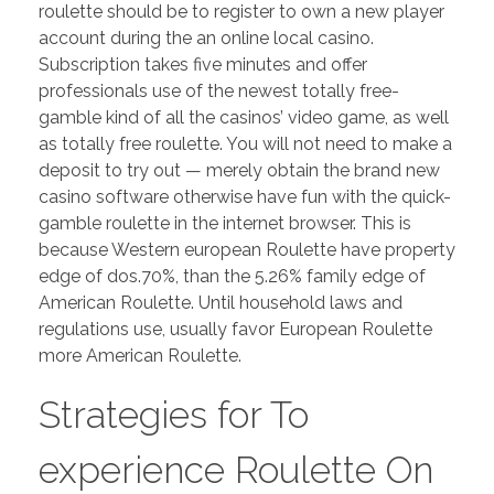
roulette should be to register to own a new player
account during the an online local casino.
Subscription takes five minutes and offer
professionals use of the newest totally free-
gamble kind of all the casinos’ video game, as well
as totally free roulette. You will not need to make a
deposit to try out — merely obtain the brand new
casino software otherwise have fun with the quick-
gamble roulette in the internet browser. This is
because Western european Roulette have property
edge of dos.70%, than the 5.26% family edge of
American Roulette. Until household laws and
regulations use, usually favor European Roulette
more American Roulette.
Strategies for To
experience Roulette On