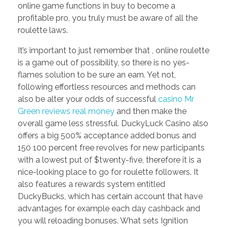
online game functions in buy to become a
profitable pro, you truly must be aware of all the
roulette laws.
It’s important to just remember that , online roulette
is a game out of possibility, so there is no yes-
flames solution to be sure an earn. Yet not,
following effortless resources and methods can
also be alter your odds of successful
casino Mr
Green reviews real money
and then make the
overall game less stressful. DuckyLuck Casino also
offers a big 500% acceptance added bonus and
150 100 percent free revolves for new participants
with a lowest put of $twenty-five, therefore it is a
nice-looking place to go for roulette followers. It
also features a rewards system entitled
DuckyBucks, which has certain account that have
advantages for example each day cashback and
you will reloading bonuses. What sets Ignition