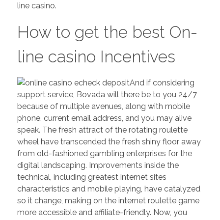
line casino.
How to get the best On-
line casino Incentives
And if considering
support service, Bovada will there be to you 24/7
because of multiple avenues, along with mobile
phone, current email address, and you may alive
speak. The fresh attract of the rotating roulette
wheel have transcended the fresh shiny floor away
from old-fashioned gambling enterprises for the
digital landscaping. Improvements inside the
technical, including greatest internet sites
characteristics and mobile playing, have catalyzed
so it change, making on the internet roulette game
more accessible and affiliate-friendly. Now, you