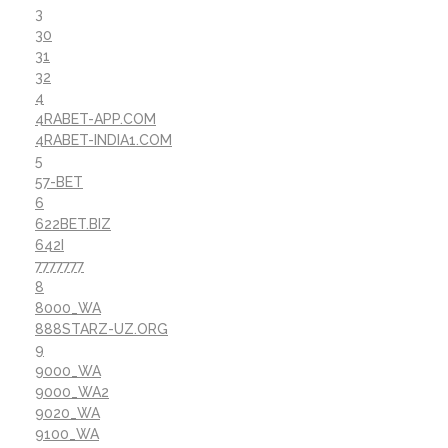
3
30
31
32
4
4RABET-APP.COM
4RABET-INDIA1.COM
5
57-BET
6
622BET.BIZ
642I
7777777
8
8000_WA
888STARZ-UZ.ORG
9
9000_WA
9000_WA2
9020_WA
9100_WA