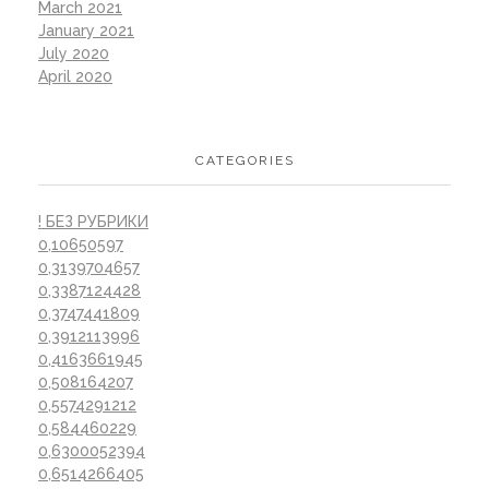
March 2021
January 2021
July 2020
April 2020
CATEGORIES
! БЕЗ РУБРИКИ
0,10650597
0,3139704657
0,3387124428
0,3747441809
0,3912113996
0,4163661945
0,508164207
0,5574291212
0,584460229
0,6300052394
0,6514266405