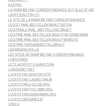
KASYNO
LA MARIГ©E PAR CORRESPONDANCE EST-ELLE SГ»RE
LAOPCION.COM.CO
LE SITE DE LA MARIГ©E PAR CORRESPONDANCE
LEGGIT MAIL BESTELLEN BRAUTSEITEN
LEGITIMALE MAIL -BESTELLUNG BRAUT
LEGITIME MAIL BESTELLEN BRAUTUNTERNEHMEN
LEGITIME MAIL BESTELLEN BRAUTWEBSITE
LEGITIME VERSANDBESTELLBRAUT
LEKARNASKUPAJ.SI
LES SITES DE MARIГ©E PAR CORRESPONDANCE
LГ©GITIMES
LETSJACKPOT-CASINO.COM
LONASEBET.NET
LUCKYSTAR-AVIATOR.SITE
LUCKYSTAR-CASINO.ONLIN
LUCKYSTAR123CLUB.ORG
LUCKYSTAR777CLUBIN.ORG
LUCKYSTARCASINOINDIA.ORG
LUCKYSTARGAMES.ID
LYRICA