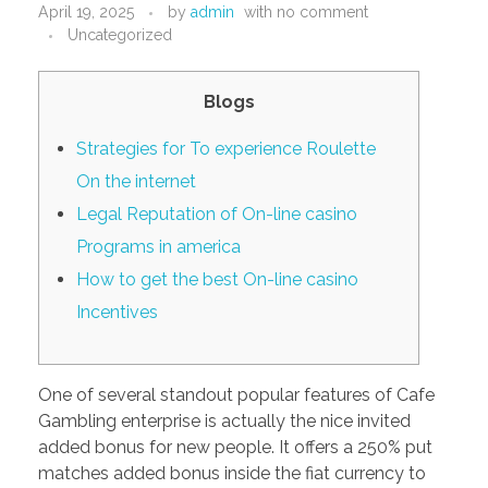
April 19, 2025
by
admin
with
no comment
PORTFOLIO
DESIGN CONSULTANCY
Uncategorized
TURNKEY SERVICES
Blogs
CONTACT US
Strategies for To experience Roulette
On the internet
.
Legal Reputation of On-line casino
Programs in america
How to get the best On-line casino
Incentives
One of several standout popular features of Cafe
Gambling enterprise is actually the nice invited
added bonus for new people. It offers a 250% put
matches added bonus inside the fiat currency to