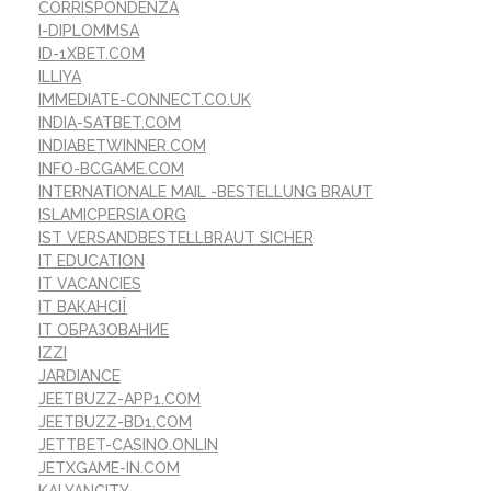
CORRISPONDENZA
I-DIPLOMMSA
ID-1XBET.COM
ILLIYA
IMMEDIATE-CONNECT.CO.UK
INDIA-SATBET.COM
INDIABETWINNER.COM
INFO-BCGAME.COM
INTERNATIONALE MAIL -BESTELLUNG BRAUT
ISLAMICPERSIA.ORG
IST VERSANDBESTELLBRAUT SICHER
IT EDUCATION
IT VACANCIES
IT ВАКАНСІЇ
IT ОБРАЗОВАНИЕ
IZZI
JARDIANCE
JEETBUZZ-APP1.COM
JEETBUZZ-BD1.COM
JETTBET-CASINO.ONLIN
JETXGAME-IN.COM
KALYANCITY