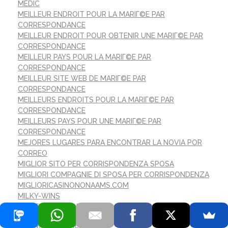
MEDIC
MEILLEUR ENDROIT POUR LA MARIГ©E PAR
CORRESPONDANCE
MEILLEUR ENDROIT POUR OBTENIR UNE MARIГ©E PAR
CORRESPONDANCE
MEILLEUR PAYS POUR LA MARIГ©E PAR
CORRESPONDANCE
MEILLEUR SITE WEB DE MARIГ©E PAR
CORRESPONDANCE
MEILLEURS ENDROITS POUR LA MARIГ©E PAR
CORRESPONDANCE
MEILLEURS PAYS POUR UNE MARIГ©E PAR
CORRESPONDANCE
MEJORES LUGARES PARA ENCONTRAR LA NOVIA POR
CORREO
MIGLIOR SITO PER CORRISPONDENZA SPOSA
MIGLIORI COMPAGNIE DI SPOSA PER CORRISPONDENZA
MIGLIORICASINONONAAMS.COM
MILKY-WINS
MOSTBET.ORG.IN
MY-1XBET.COM
MYOWNCONFERENCE