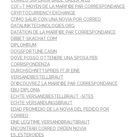
COГ»T MOYEN DE LA MARIГ©E PAR CORRESPONDANCE
CRYPTOCURRENCY EXCHANGE
CГІMO SALIR CON UNA NOVIA POR CORREO
DATALINKTECHNOLOGIES.ORG
DATATION DE LA MARIГ©E PAR CORRESPONDANCE
DBBET-SKACHAT.COM
DIPLOMRUM
DOGSFORTUNE.CASIN
DOVE POSSO OTTENERE UNA SPOSA PER
CORRISPONDENZA
DURCHSCHNITTSPREIS FГЈR EINE
VERSANDBESTELLBRAUT
DГ©COUVREZ LA MARIГ©E PAR CORRESPONDANCE
EBU-DIPLOMA
ECHTE VERSANDBESTELLBRAUT -SITES
ECHTE VERSANDUNGSBRAUT
EDAD PROMEDIO DE LA NOVIA DEL PEDIDO POR
CORREO
EINE LEGITIME VERSANDBRAUTBRAUT
ENCONTRAR CORREO ORDEN NOVIA
ES_ESTEROIDES