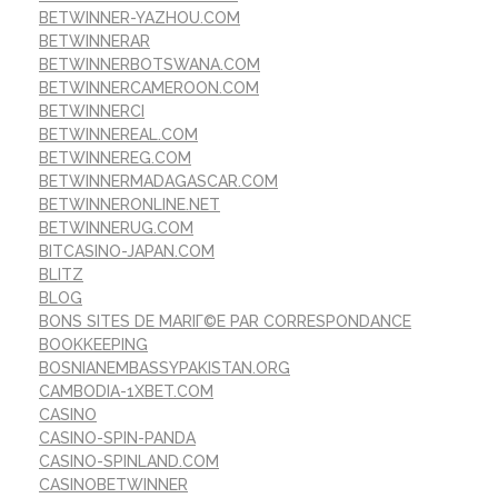
BETWINNER-YAZHOU.COM
BETWINNERAR
BETWINNERBOTSWANA.COM
BETWINNERCAMEROON.COM
BETWINNERCI
BETWINNEREAL.COM
BETWINNEREG.COM
BETWINNERMADAGASCAR.COM
BETWINNERONLINE.NET
BETWINNERUG.COM
BITCASINO-JAPAN.COM
BLITZ
BLOG
BONS SITES DE MARIГ©E PAR CORRESPONDANCE
BOOKKEEPING
BOSNIANEMBASSYPAKISTAN.ORG
CAMBODIA-1XBET.COM
CASINO
CASINO-SPIN-PANDA
CASINO-SPINLAND.COM
CASINOBETWINNER