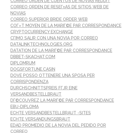
CORREO ORDEN DE CUENTOS DE NOVIAS REDDIT
CORREO ORDEN DE RESEГ±AS DE SITIOS WEB DE
NOVIAS
CORREO SUPERIOR BRIDE ORDER WEB
COГ»T MOYEN DE LA MARIГ©E PAR CORRESPONDANCE
CRYPTOCURRENCY EXCHANGE
CГІMO SALIR CON UNA NOVIA POR CORREO
DATALINKTECHNOLOGIES.ORG
DATATION DE LA MARIГ©E PAR CORRESPONDANCE
DBBET-SKACHAT.COM
DIPLOMRUM
DOGSFORTUNE.CASIN
DOVE POSSO OTTENERE UNA SPOSA PER
CORRISPONDENZA
DURCHSCHNITTSPREIS FГЈR EINE
VERSANDBESTELLBRAUT
DГ©COUVREZ LA MARIГ©E PAR CORRESPONDANCE
EBU-DIPLOMA
ECHTE VERSANDBESTELLBRAUT -SITES
ECHTE VERSANDUNGSBRAUT
EDAD PROMEDIO DE LA NOVIA DEL PEDIDO POR
CORREO