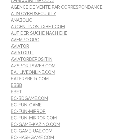
AFRICAONLINE.CO.CI
AGENCE DE VENTE PAR CORRESPONDANCE
AI IN CYBERSECURITY
ANABOLIC
ARGENTINOS-1XBET.COM
AUF DER SUCHE NACH EHE
AVEMPO.ORG
AVIATOR
AVIATOR.LI
AVIATORDEPOSIT.IN
AZSPORTSWEB.COM
BAJILIVEONLINE.COM
BATERYBET1.COM
BBBB
BBET
BC-BDGAME.COM
BC-FUN-GAME
BC-FUN-MIRROR
BC-FUN-MIRROR.COM
BC-GAME-KAZINO.COM
BC-GAME-UAE.COM
BC-HASHGAME.COM