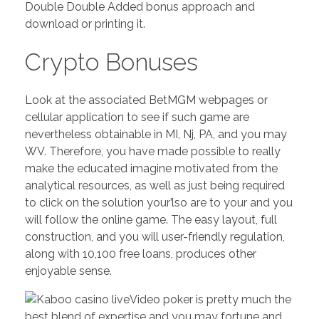
Double Double Added bonus approach and
download or printing it.
Crypto Bonuses
Look at the associated BetMGM webpages or
cellular application to see if such game are
nevertheless obtainable in MI, Nj, PA, and you may
WV. Therefore, you have made possible to really
make the educated imagine motivated from the
analytical resources, as well as just being required
to click on the solution your’lso are to your and you
will follow the online game. The easy layout, full
construction, and you will user-friendly regulation,
along with 10,100 free loans, produces other
enjoyable sense.
Video poker is pretty much the
best blend of expertise and you may fortune and