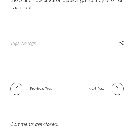
the brand new electronic poker game they offer for
each tool.
Tags: No tags
Previous Post
Next Post
Comments are closed.