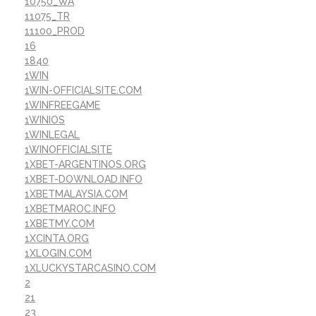
10750_WA
11075_TR
11100_PROD
16
1840
1WIN
1WIN-OFFICIALSITE.COM
1WINFREEGAME
1WINIOS
1WINLEGAL
1WINOFFICIALSITE
1XBET-ARGENTINOS.ORG
1XBET-DOWNLOAD.INFO
1XBETMALAYSIA.COM
1XBETMAROC.INFO
1XBETMY.COM
1XCINTA.ORG
1XLOGIN.COM
1XLUCKYSTARCASINO.COM
2
21
23