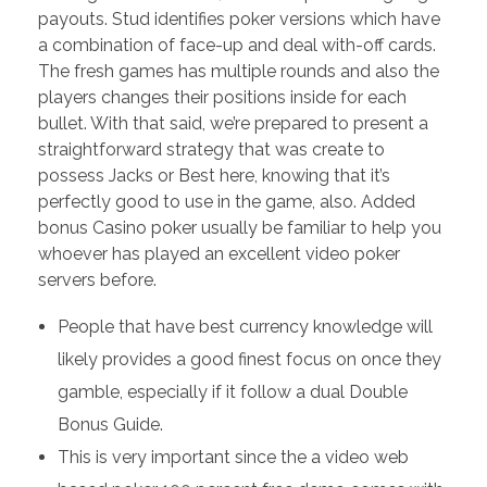
payouts. Stud identifies poker versions which have
a combination of face-up and deal with-off cards.
The fresh games has multiple rounds and also the
players changes their positions inside for each
bullet. With that said, we’re prepared to present a
straightforward strategy that was create to
possess Jacks or Best here, knowing that it’s
perfectly good to use in the game, also. Added
bonus Casino poker usually be familiar to help you
whoever has played an excellent video poker
servers before.
People that have best currency knowledge will
likely provides a good finest focus on once they
gamble, especially if it follow a dual Double
Bonus Guide.
This is very important since the a video web