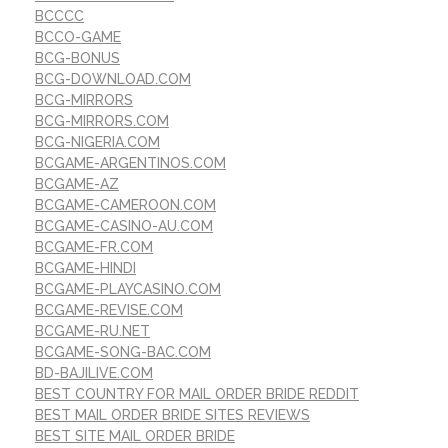
BCCCC
BCCO-GAME
BCG-BONUS
BCG-DOWNLOAD.COM
BCG-MIRRORS
BCG-MIRRORS.COM
BCG-NIGERIA.COM
BCGAME-ARGENTINOS.COM
BCGAME-AZ
BCGAME-CAMEROON.COM
BCGAME-CASINO-AU.COM
BCGAME-FR.COM
BCGAME-HINDI
BCGAME-PLAYCASINO.COM
BCGAME-REVISE.COM
BCGAME-RU.NET
BCGAME-SONG-BAC.COM
BD-BAJILIVE.COM
BEST COUNTRY FOR MAIL ORDER BRIDE REDDIT
BEST MAIL ORDER BRIDE SITES REVIEWS
BEST SITE MAIL ORDER BRIDE