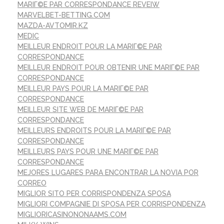
MARIГ©E PAR CORRESPONDANCE REVEIW
MARVELBET-BETTING.COM
MAZDA-AVTOMIR.KZ
MEDIC
MEILLEUR ENDROIT POUR LA MARIГ©E PAR
CORRESPONDANCE
MEILLEUR ENDROIT POUR OBTENIR UNE MARIГ©E PAR
CORRESPONDANCE
MEILLEUR PAYS POUR LA MARIГ©E PAR
CORRESPONDANCE
MEILLEUR SITE WEB DE MARIГ©E PAR
CORRESPONDANCE
MEILLEURS ENDROITS POUR LA MARIГ©E PAR
CORRESPONDANCE
MEILLEURS PAYS POUR UNE MARIГ©E PAR
CORRESPONDANCE
MEJORES LUGARES PARA ENCONTRAR LA NOVIA POR
CORREO
MIGLIOR SITO PER CORRISPONDENZA SPOSA
MIGLIORI COMPAGNIE DI SPOSA PER CORRISPONDENZA
MIGLIORICASINONONAAMS.COM