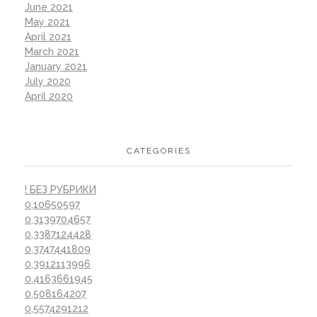
June 2021
May 2021
April 2021
March 2021
January 2021
July 2020
April 2020
CATEGORIES
! БЕЗ РУБРИКИ
0,10650597
0,3139704657
0,3387124428
0,3747441809
0,3912113996
0,4163661945
0,508164207
0,5574291212