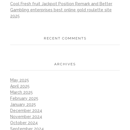
Cool Fresh fruit Jackpot Position Remark and Better
Gambling enterprises best online gold roulette site
2025
RECENT COMMENTS
ARCHIVES
May 2025
April 2025
March 2025
February 2025
January 2025
December 2024
November 2024
October 2024
September 2024