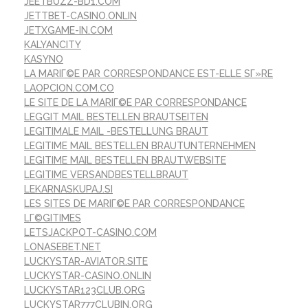
JEETBUZZ-BD1.COM
JETTBET-CASINO.ONLIN
JETXGAME-IN.COM
KALYANCITY
KASYNO
LA MARIГ©E PAR CORRESPONDANCE EST-ELLE SГ»RE
LAOPCION.COM.CO
LE SITE DE LA MARIГ©E PAR CORRESPONDANCE
LEGGIT MAIL BESTELLEN BRAUTSEITEN
LEGITIMALE MAIL -BESTELLUNG BRAUT
LEGITIME MAIL BESTELLEN BRAUTUNTERNEHMEN
LEGITIME MAIL BESTELLEN BRAUTWEBSITE
LEGITIME VERSANDBESTELLBRAUT
LEKARNASKUPAJ.SI
LES SITES DE MARIГ©E PAR CORRESPONDANCE
LГ©GITIMES
LETSJACKPOT-CASINO.COM
LONASEBET.NET
LUCKYSTAR-AVIATOR.SITE
LUCKYSTAR-CASINO.ONLIN
LUCKYSTAR123CLUB.ORG
LUCKYSTAR777CLUBIN.ORG