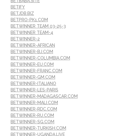
BETBABA.SITE
BETIFY
BETJDB.BIZ
BETPRO-PK1.COM
BETWINNER TEAM 03-25-3
BETWINNER TEAM-4
BETWINNER-2
BETWINNER-AFRICAN
BETWINNER-BJ.COM
BETWINNER-COLUMBIA.COM
BETWINNER-EU.COM
BETWINNER-FRANC.COM
BETWINNER-GM.COM
BETWINNER-ITALIANO
BETWINNER-LES-PARIS
BETWINNER-MADAGASCAR.COM
BETWINNER-MALI.COM
BETWINNER-RDC.COM
BETWINNER-RU.COM
BETWINNER-SG.COM
BETWINNER-TURKISH.COM
BETWINNER-UGANDA.LIVE