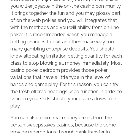
you will enjoyable in the on-line casino community.
It brings together the fun and you may glossy part
of on the web pokies and you will integrates that
with the methods and you will ability from on-line
poker. It is recommended which you manage a
betting finances to quit and then make way too
many gambling enterprise deposits. You should
know allocating limitation betting quantity for each
class to stop blowing all money immediately. Most
casino poker bedroom provides those poker
variations that have a little type in the level of
hands and game play. For this reason, you can try
the fresh offered headings used function in order to
sharpen your skills should your place allows free
play.
You can also claim real money prizes from the
certain sweepstakes casinos, because the some
provide redemptions through bank transfer. In