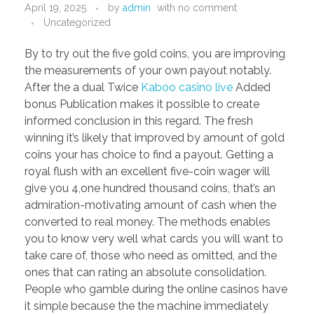
April 19, 2025
by
admin
with
no comment
PORTFOLIO
DESIGN CONSULTANCY
Uncategorized
TURNKEY SERVICES
By to try out the five gold coins, you are improving
the measurements of your own payout notably.
CONTACT US
After the a dual Twice
Kaboo casino live
Added
bonus Publication makes it possible to create
informed conclusion in this regard. The fresh
.
winning it’s likely that improved by amount of gold
coins your has choice to find a payout.
Getting a
royal flush with an excellent five-coin wager will
give you 4,one hundred thousand coins, that’s an
admiration-motivating amount of cash when the
converted to real money. The methods enables
you to know very well what cards you will want to
take care of, those who need as omitted, and the
ones that can rating an absolute consolidation.
People who gamble during the online casinos have
it simple because the the machine immediately