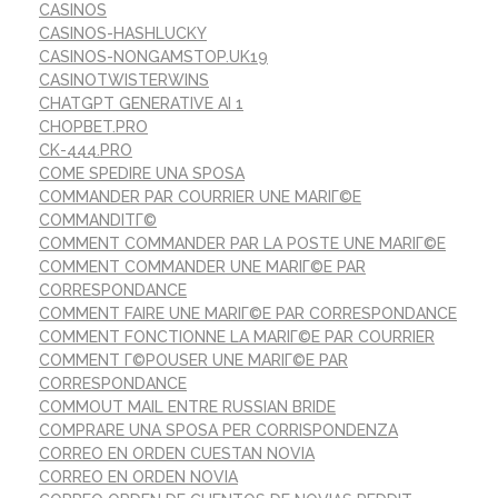
CASINOS
CASINOS-HASHLUCKY
CASINOS-NONGAMSTOP.UK19
CASINOTWISTERWINS
CHATGPT GENERATIVE AI 1
CHOPBET.PRO
CK-444.PRO
COME SPEDIRE UNA SPOSA
COMMANDER PAR COURRIER UNE MARIГ©E
COMMANDITГ©
COMMENT COMMANDER PAR LA POSTE UNE MARIГ©E
COMMENT COMMANDER UNE MARIГ©E PAR
CORRESPONDANCE
COMMENT FAIRE UNE MARIГ©E PAR CORRESPONDANCE
COMMENT FONCTIONNE LA MARIГ©E PAR COURRIER
COMMENT Г©POUSER UNE MARIГ©E PAR
CORRESPONDANCE
COMMOUT MAIL ENTRE RUSSIAN BRIDE
COMPRARE UNA SPOSA PER CORRISPONDENZA
CORREO EN ORDEN CUESTAN NOVIA
CORREO EN ORDEN NOVIA