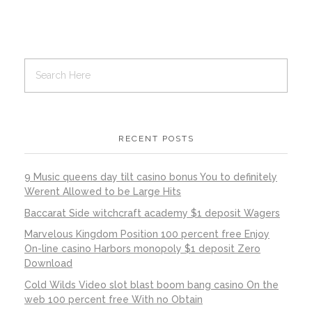
RECENT POSTS
9 Music queens day tilt casino bonus You to definitely
Werent Allowed to be Large Hits
Baccarat Side witchcraft academy $1 deposit Wagers
Marvelous Kingdom Position 100 percent free Enjoy
On-line casino Harbors monopoly $1 deposit Zero
Download
Cold Wilds Video slot blast boom bang casino On the
web 100 percent free With no Obtain