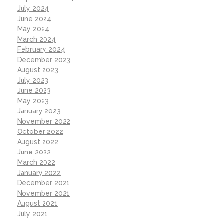
July 2024
June 2024
May 2024
March 2024
February 2024
December 2023
August 2023
July 2023
June 2023
May 2023
January 2023
November 2022
October 2022
August 2022
June 2022
March 2022
January 2022
December 2021
November 2021
August 2021
July 2021