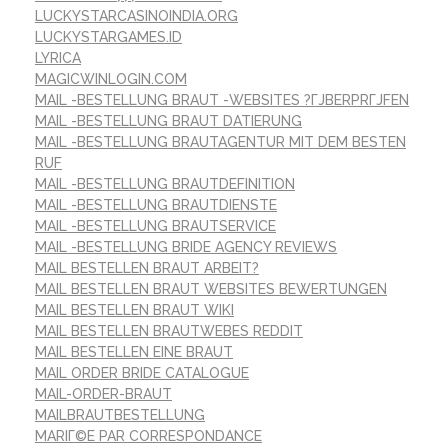
LUCKYSTARCASINOINDIA.ORG
LUCKYSTARGAMES.ID
LYRICA
MAGICWINLOGIN.COM
MAIL -BESTELLUNG BRAUT -WEBSITES ?ГЈBERPRГЈFEN
MAIL -BESTELLUNG BRAUT DATIERUNG
MAIL -BESTELLUNG BRAUTAGENTUR MIT DEM BESTEN
RUF
MAIL -BESTELLUNG BRAUTDEFINITION
MAIL -BESTELLUNG BRAUTDIENSTE
MAIL -BESTELLUNG BRAUTSERVICE
MAIL -BESTELLUNG BRIDE AGENCY REVIEWS
MAIL BESTELLEN BRAUT ARBEIT?
MAIL BESTELLEN BRAUT WEBSITES BEWERTUNGEN
MAIL BESTELLEN BRAUT WIKI
MAIL BESTELLEN BRAUTWEBES REDDIT
MAIL BESTELLEN EINE BRAUT
MAIL ORDER BRIDE CATALOGUE
MAIL-ORDER-BRAUT
MAILBRAUTBESTELLUNG
MARIГ©E PAR CORRESPONDANCE