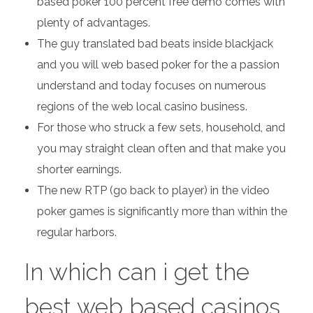
based poker 100 percent free demo comes with
plenty of advantages.
The guy translated bad beats inside blackjack
and you will web based poker for the a passion
understand and today focuses on numerous
regions of the web local casino business.
For those who struck a few sets, household, and
you may straight clean often and that make you
shorter earnings.
The new RTP (go back to player) in the video
poker games is significantly more than within the
regular harbors.
In which can i get the
best web based casinos