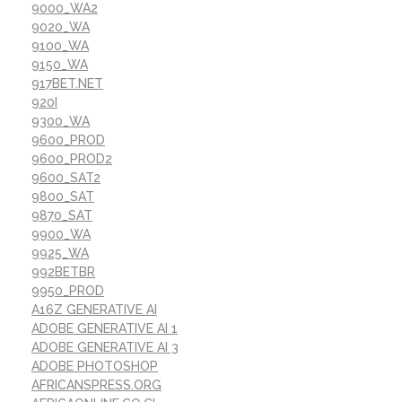
9000_WA2
9020_WA
9100_WA
9150_WA
917BET.NET
920I
9300_WA
9600_PROD
9600_PROD2
9600_SAT2
9800_SAT
9870_SAT
9900_WA
9925_WA
992BETBR
9950_PROD
A16Z GENERATIVE AI
ADOBE GENERATIVE AI 1
ADOBE GENERATIVE AI 3
ADOBE PHOTOSHOP
AFRICANSPRESS.ORG