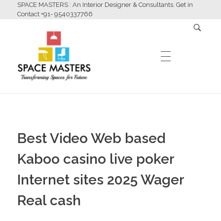
SPACE MASTERS : An Interior Designer & Consultants. Get in
Contact +91- 9540337766
HOME
Space Masters
Interior Designer & Consultants
Best Video Web based
ABOUT US
Kaboo casino live poker
Internet sites 2025 Wager
SERVICES
Real cash