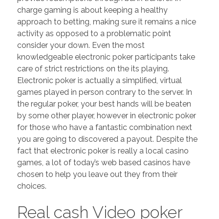
charge gaming is about keeping a healthy
approach to betting, making sure it remains a nice
activity as opposed to a problematic point
consider your down. Even the most
knowledgeable electronic poker participants take
care of strict restrictions on the its playing.
Electronic poker is actually a simplified, virtual
games played in person contrary to the server. In
the regular poker, your best hands will be beaten
by some other player, however in electronic poker
for those who have a fantastic combination next
you are going to discovered a payout. Despite the
fact that electronic poker is really a local casino
games, a lot of today’s web based casinos have
chosen to help you leave out they from their
choices.
Real cash Video poker