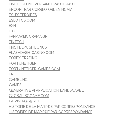
EINE LEGITIME VERSANDBRAUTBRAUT
ENCONTRAR CORREO ORDEN NOVIA
ES_ESTEROIDES
ESLOTOS.COM
EXN
EXX
FARMAKEIOORAMA.GR
FINTECH
FIRSTDEPOSITBONUS
FLASHDASH-CASINO.COM
FOREX TRADING
FORTUNETIGER
FORTUNETIGER-GAMES.COM
FR
GAMBLING
GAMES
GENERATIVE AI APPLICATION LANDSCAPE 1
GLOBAL-BCGAME.COM
GOVINDA365.SITE
HISTOIRE DE LA MARIГ©E PAR CORRESPONDANCE
HISTOIRES DE MARIГ©E PAR CORRESPONDANCE