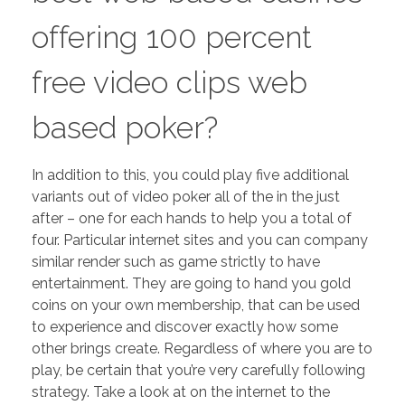
offering 100 percent
free video clips web
based poker?
In addition to this, you could play five additional
variants out of video poker all of the in the just
after – one for each hands to help you a total of
four. Particular internet sites and you can company
similar render such as game strictly to have
entertainment. They are going to hand you gold
coins on your own membership, that can be used
to experience and discover exactly how some
other brings create. Regardless of where you are to
play, be certain that you’re very carefully following
strategy. Take a look at on the internet to the