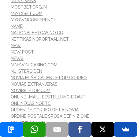
MILKY-WINS
MOSTBET.ORG.IN
MY-1XBET.COM
MYOWNCONFERENCE
NAME
NATIONALBETCASINO.CO
NETTIKASINOPORTAALI.NET
NEW
NEW POST
NEWS
NINEWIN-CASINO.COM
NL_STEROIDEN
NOVIA MГЎS CALIENTE POR CORREO
NOVIAS EXTRANJERAS
NOVIBET-TOP.COM
ONLINE -MAIL -BESTELLUNG BRAUT
ONLINECASINOBTC
ORDEN DE CORREO DE LA NOVIA
ORDINE POSTALE SPOSA DEFINIZIONE
ORZUNIYAT.COM
OГ№ ACHETER UNE MARIГ©E PAR CORRESPONDANCE
OГ№ PUIS-JE ACHETER UNE MARIГ©E PAR