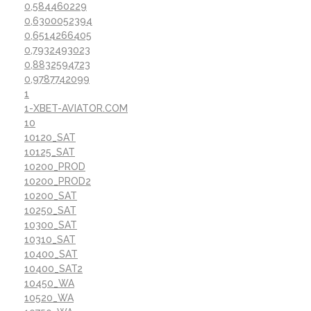
0,584460229
0,6300052394
0,6514266405
0,7932493023
0,8832594723
0,9787742099
1
1-XBET-AVIATOR.COM
10
10120_SAT
10125_SAT
10200_PROD
10200_PROD2
10200_SAT
10250_SAT
10300_SAT
10310_SAT
10400_SAT
10400_SAT2
10450_WA
10520_WA