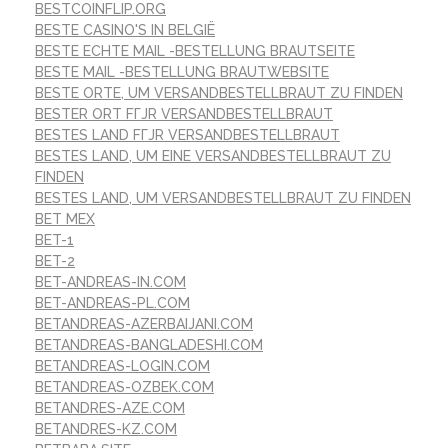
BESTCOINFLIP.ORG
BESTE CASINO'S IN BELGIË
BESTE ECHTE MAIL -BESTELLUNG BRAUTSEITE
BESTE MAIL -BESTELLUNG BRAUTWEBSITE
BESTE ORTE, UM VERSANDBESTELLBRAUT ZU FINDEN
BESTER ORT FГЈR VERSANDBESTELLBRAUT
BESTES LAND FГЈR VERSANDBESTELLBRAUT
BESTES LAND, UM EINE VERSANDBESTELLBRAUT ZU
FINDEN
BESTES LAND, UM VERSANDBESTELLBRAUT ZU FINDEN
BET MEX
BET-1
BET-2
BET-ANDREAS-IN.COM
BET-ANDREAS-PL.COM
BETANDREAS-AZERBAIJANI.COM
BETANDREAS-BANGLADESHI.COM
BETANDREAS-LOGIN.COM
BETANDREAS-OZBEK.COM
BETANDRES-AZE.COM
BETANDRES-KZ.COM