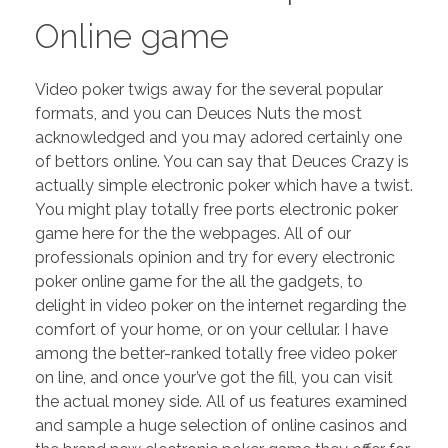
Online game
Video poker twigs away for the several popular
formats, and you can Deuces Nuts the most
acknowledged and you may adored certainly one
of bettors online. You can say that Deuces Crazy is
actually simple electronic poker which have a twist.
You might play totally free ports electronic poker
game here for the the webpages. All of our
professionals opinion and try for every electronic
poker online game for the all the gadgets, to
delight in video poker on the internet regarding the
comfort of your home, or on your cellular. I have
among the better-ranked totally free video poker
on line, and once your’ve got the fill, you can visit
the actual money side. All of us features examined
and sample a huge selection of online casinos and