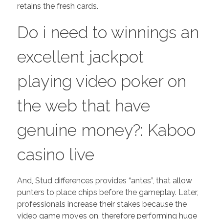
retains the fresh cards.
Do i need to winnings an
excellent jackpot
playing video poker on
the web that have
genuine money?: Kaboo
casino live
And, Stud differences provides “antes”, that allow
punters to place chips before the gameplay. Later,
professionals increase their stakes because the
video game moves on, therefore performing huge