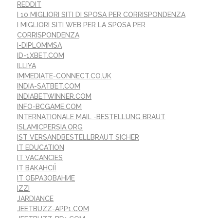
REDDIT
I 10 MIGLIORI SITI DI SPOSA PER CORRISPONDENZA
I MIGLIORI SITI WEB PER LA SPOSA PER
CORRISPONDENZA
I-DIPLOMMSA
ID-1XBET.COM
ILLIYA
IMMEDIATE-CONNECT.CO.UK
INDIA-SATBET.COM
INDIABETWINNER.COM
INFO-BCGAME.COM
INTERNATIONALE MAIL -BESTELLUNG BRAUT
ISLAMICPERSIA.ORG
IST VERSANDBESTELLBRAUT SICHER
IT EDUCATION
IT VACANCIES
IT ВАКАНСІЇ
IT ОБРАЗОВАНИЕ
IZZI
JARDIANCE
JEETBUZZ-APP1.COM