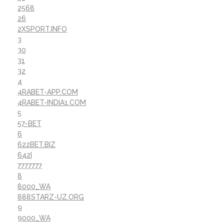
2568
26
2XSPORT.INFO
3
30
31
32
4
4RABET-APP.COM
4RABET-INDIA1.COM
5
57-BET
6
622BET.BIZ
642I
7777777
8
8000_WA
888STARZ-UZ.ORG
9
9000_WA