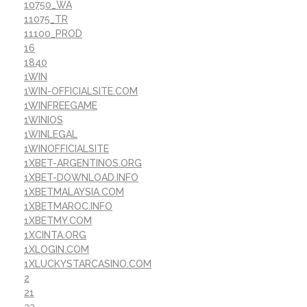
10750_WA
11075_TR
11100_PROD
16
1840
1WIN
1WIN-OFFICIALSITE.COM
1WINFREEGAME
1WINIOS
1WINLEGAL
1WINOFFICIALSITE
1XBET-ARGENTINOS.ORG
1XBET-DOWNLOAD.INFO
1XBETMALAYSIA.COM
1XBETMAROC.INFO
1XBETMY.COM
1XCINTA.ORG
1XLOGIN.COM
1XLUCKYSTARCASINO.COM
2
21