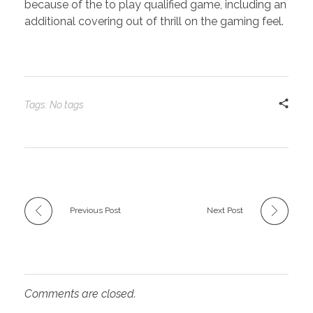
because of the to play qualified game, including an
additional covering out of thrill on the gaming feel.
Tags: No tags
Previous Post
Next Post
Comments are closed.