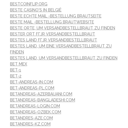
BESTCOINFLIP.ORG
BESTE CASINO'S IN BELGIË
BESTE ECHTE MAIL -BESTELLUNG BRAUTSEITE
BESTE MAIL -BESTELLUNG BRAUTWEBSITE
BESTE ORTE, UM VERSANDBESTELLBRAUT ZU FINDEN
BESTER ORT FГЈR VERSANDBESTELLBRAUT
BESTES LAND FГЈR VERSANDBESTELLBRAUT
BESTES LAND, UM EINE VERSANDBESTELLBRAUT ZU
FINDEN
BESTES LAND, UM VERSANDBESTELLBRAUT ZU FINDEN
BET MEX
BET-1
BET-2
BET-ANDREAS-IN.COM
BET-ANDREAS-PL.COM
BETANDREAS-AZERBAIJANI.COM
BETANDREAS-BANGLADESHI.COM
BETANDREAS-LOGIN.COM
BETANDREAS-OZBEK.COM
BETANDRES-AZE.COM
BETANDRES-KZ.COM