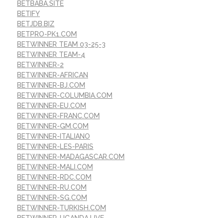
BETBABA.SITE
BETIFY
BETJDB.BIZ
BETPRO-PK1.COM
BETWINNER TEAM 03-25-3
BETWINNER TEAM-4
BETWINNER-2
BETWINNER-AFRICAN
BETWINNER-BJ.COM
BETWINNER-COLUMBIA.COM
BETWINNER-EU.COM
BETWINNER-FRANC.COM
BETWINNER-GM.COM
BETWINNER-ITALIANO
BETWINNER-LES-PARIS
BETWINNER-MADAGASCAR.COM
BETWINNER-MALI.COM
BETWINNER-RDC.COM
BETWINNER-RU.COM
BETWINNER-SG.COM
BETWINNER-TURKISH.COM