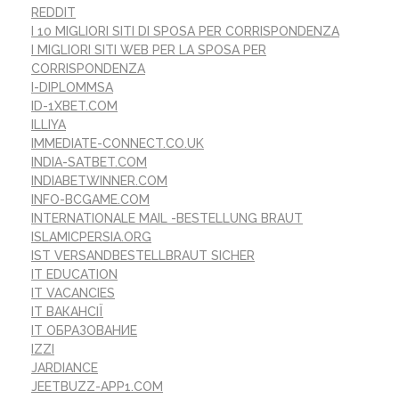
REDDIT
I 10 MIGLIORI SITI DI SPOSA PER CORRISPONDENZA
I MIGLIORI SITI WEB PER LA SPOSA PER
CORRISPONDENZA
I-DIPLOMMSA
ID-1XBET.COM
ILLIYA
IMMEDIATE-CONNECT.CO.UK
INDIA-SATBET.COM
INDIABETWINNER.COM
INFO-BCGAME.COM
INTERNATIONALE MAIL -BESTELLUNG BRAUT
ISLAMICPERSIA.ORG
IST VERSANDBESTELLBRAUT SICHER
IT EDUCATION
IT VACANCIES
IT ВАКАНСІЇ
IT ОБРАЗОВАНИЕ
IZZI
JARDIANCE
JEETBUZZ-APP1.COM