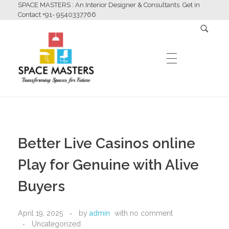
SPACE MASTERS : An Interior Designer & Consultants. Get in
Contact +91- 9540337766
HOME
Space Masters
Interior Designer & Consultants
Better Live Casinos online
ABOUT US
Play for Genuine with Alive
Buyers
SERVICES
April 19, 2025
by
admin
with
no comment
Uncategorized