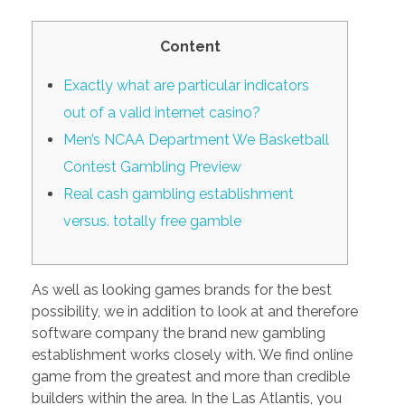
PORTFOLIO
DESIGN CONSULTANCY
Content
TURNKEY SERVICES
Exactly what are particular indicators
CONTACT US
out of a valid internet casino?
Men’s NCAA Department We Basketball
Contest Gambling Preview
.
Real cash gambling establishment
versus. totally free gamble
As well as looking games brands for the best
possibility, we in addition to look at and therefore
software company the brand new gambling
establishment works closely with. We find online
game from the greatest and more than credible
builders within the area. In the Las Atlantis, you