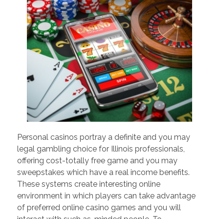
Personal casinos portray a definite and you may
legal gambling choice for Illinois professionals,
offering cost-totally free game and you may
sweepstakes which have a real income benefits.
These systems create interesting online
environment in which players can take advantage
of preferred online casino games and you will