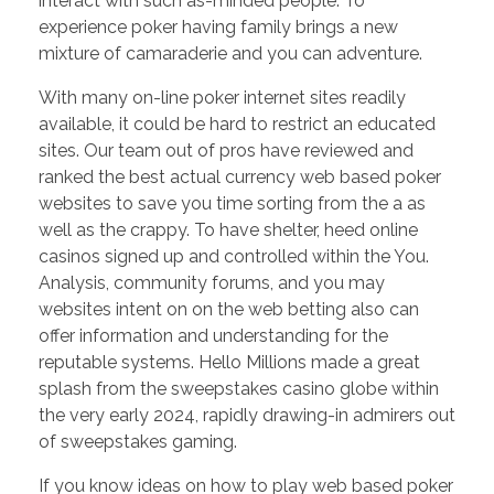
interact with such as-minded people. To
experience poker having family brings a new
mixture of camaraderie and you can adventure.
With many on-line poker internet sites readily
available, it could be hard to restrict an educated
sites. Our team out of pros have reviewed and
ranked the best actual currency web based poker
websites to save you time sorting from the a as
well as the crappy. To have shelter, heed online
casinos signed up and controlled within the You.
Analysis, community forums, and you may
websites intent on on the web betting also can
offer information and understanding for the
reputable systems. Hello Millions made a great
splash from the sweepstakes casino globe within
the very early 2024, rapidly drawing-in admirers out
of sweepstakes gaming.
If you know ideas on how to play web based poker