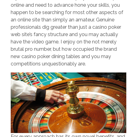
online and need to advance hone your skills, you
happen to be searching for most other aspects of
an online site than simply an amateur. Genuine
professionals dig greater than just a casino poker
web site’s fancy structure and you may actually
have the video game. I enjoy on the not merely
brutal pro number, but how occupied the brand
new casino poker dining tables and you may
competitions unquestionably are.
For every approach has its own novel benefits, and