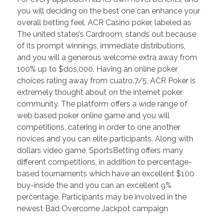
you will deciding on the best one can enhance your
overall betting feel. ACR Casino poker, labeled as
The united states’s Cardroom, stands out because
of its prompt winnings, immediate distributions,
and you will a generous welcome extra away from
100% up to $dos,000. Having an online poker
choices rating away from cuatro.7/5, ACR Poker is
extremely thought about on the internet poker
community. The platform offers a wide range of
web based poker online game and you will
competitions, catering in order to one another
novices and you can elite participants. Along with
dollars video game, SportsBetting offers many
different competitions, in addition to percentage-
based tournaments which have an excellent $100
buy-inside the and you can an excellent 9%
percentage. Participants may be involved in the
newest Bad Overcome Jackpot campaign