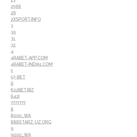
23
2568
26
2XSPORT.INFO
3
30
31
32
4
4RABET-APP.COM
4RABET-INDIA1.COM
5
57-BET
6
622BET.BIZ
642I
7777777
8
8000_WA
888STARZ-UZ.ORG
9
9000_WA