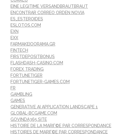
CORREO
EINE LEGITIME VERSANDBRAUTBRAUT
ENCONTRAR CORREO ORDEN NOVIA
ES_ESTEROIDES
ESLOTOS.COM
EXN
EXX
FARMAKEIOORAMA.GR
FINTECH
FIRSTDEPOSITBONUS
FLASHDASH-CASINO.COM
FOREX TRADING
FORTUNETIGER
FORTUNETIGER-GAMES.COM
FR
GAMBLING
GAMES
GENERATIVE AI APPLICATION LANDSCAPE 1
GLOBAL-BCGAME.COM
GOVINDA365.SITE
HISTOIRE DE LA MARIГ©E PAR CORRESPONDANCE
HISTOIRES DE MARIГ©E PAR CORRESPONDANCE