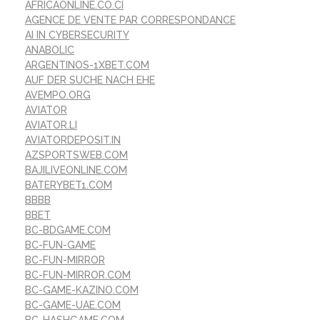
AFRICAONLINE.CO.CI
AGENCE DE VENTE PAR CORRESPONDANCE
AI IN CYBERSECURITY
ANABOLIC
ARGENTINOS-1XBET.COM
AUF DER SUCHE NACH EHE
AVEMPO.ORG
AVIATOR
AVIATOR.LI
AVIATORDEPOSIT.IN
AZSPORTSWEB.COM
BAJILIVEONLINE.COM
BATERYBET1.COM
BBBB
BBET
BC-BDGAME.COM
BC-FUN-GAME
BC-FUN-MIRROR
BC-FUN-MIRROR.COM
BC-GAME-KAZINO.COM
BC-GAME-UAE.COM