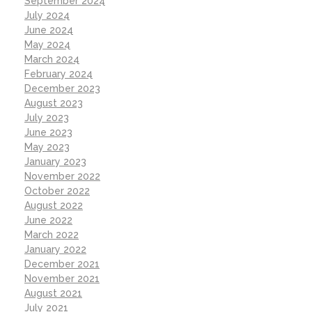
September 2024
July 2024
June 2024
May 2024
March 2024
February 2024
December 2023
August 2023
July 2023
June 2023
May 2023
January 2023
November 2022
October 2022
August 2022
June 2022
March 2022
January 2022
December 2021
November 2021
August 2021
July 2021