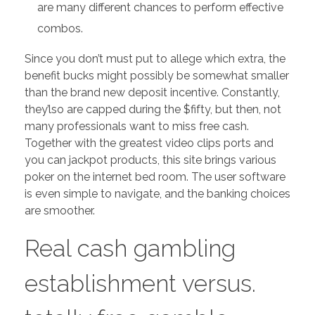
are many different chances to perform effective
combos.
Since you don’t must put to allege which extra, the
benefit bucks might possibly be somewhat smaller
than the brand new deposit incentive. Constantly,
they’lso are capped during the $fifty, but then, not
many professionals want to miss free cash.
Together with the greatest video clips ports and
you can jackpot products, this site brings various
poker on the internet bed room. The user software
is even simple to navigate, and the banking choices
are smoother.
Real cash gambling
establishment versus.