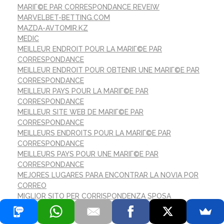
MARIГ©E PAR CORRESPONDANCE REVEIW
MARVELBET-BETTING.COM
MAZDA-AVTOMIR.KZ
MEDIC
MEILLEUR ENDROIT POUR LA MARIГ©E PAR
CORRESPONDANCE
MEILLEUR ENDROIT POUR OBTENIR UNE MARIГ©E PAR
CORRESPONDANCE
MEILLEUR PAYS POUR LA MARIГ©E PAR
CORRESPONDANCE
MEILLEUR SITE WEB DE MARIГ©E PAR
CORRESPONDANCE
MEILLEURS ENDROITS POUR LA MARIГ©E PAR
CORRESPONDANCE
MEILLEURS PAYS POUR UNE MARIГ©E PAR
CORRESPONDANCE
MEJORES LUGARES PARA ENCONTRAR LA NOVIA POR
CORREO
MIGLIOR SITO PER CORRISPONDENZA SPOSA
MIGLIORI COMPAGNIE DI SPOSA PER CORRISPONDENZA
MIGLIORICASINONONAAMS.COM