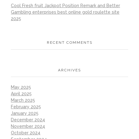
Cool Fresh fruit Jackpot Position Remark and Better
Gambling enterprises best online gold roulette site
2025
RECENT COMMENTS
ARCHIVES
May 2025
April 2025
March 2025
February 2025
January 2025
December 2024
November 2024
October 2024