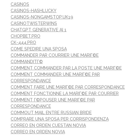
CASINOS
CASINOS-HASHLUCKY
CASINOS-NONGAMSTOP.UK19
CASINOTWISTERWINS
CHATGPT GENERATIVE AI 1
CHOPBET.PRO
CK-444.PRO
COME SPEDIRE UNA SPOSA
COMMANDER PAR COURRIER UNE MARIГ©E
COMMANDITГ©
COMMENT COMMANDER PAR LA POSTE UNE MARIГ©E
COMMENT COMMANDER UNE MARIГ©E PAR
CORRESPONDANCE
COMMENT FAIRE UNE MARIГ©E PAR CORRESPONDANCE
COMMENT FONCTIONNE LA MARIГ©E PAR COURRIER
COMMENT Г©POUSER UNE MARIГ©E PAR
CORRESPONDANCE
COMMOUT MAIL ENTRE RUSSIAN BRIDE
COMPRARE UNA SPOSA PER CORRISPONDENZA
CORREO EN ORDEN CUESTAN NOVIA
CORREO EN ORDEN NOVIA