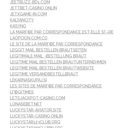
JEETBUZZ-BD1.COM
JETTBET-CASINO.ONLIN
JETXGAME-IN.COM
KALYANCITY
KASYNO
LA MARIГ©E PAR CORRESPONDANCE EST-ELLE SГ»RE
LAOPCION.COM.CO
LE SITE DE LA MARIГ©E PAR CORRESPONDANCE
LEGGIT MAIL BESTELLEN BRAUTSEITEN
LEGITIMALE MAIL -BESTELLUNG BRAUT
LEGITIME MAIL BESTELLEN BRAUTUNTERNEHMEN
LEGITIME MAIL BESTELLEN BRAUTWEBSITE
LEGITIME VERSANDBESTELLBRAUT
LEKARNASKUPAJ.SI
LES SITES DE MARIГ©E PAR CORRESPONDANCE
LГ©GITIMES
LETSJACKPOT-CASINO.COM
LONASEBET.NET
LUCKYSTAR-AVIATOR.SITE
LUCKYSTAR-CASINO.ONLIN
LUCKYSTAR123CLUB.ORG