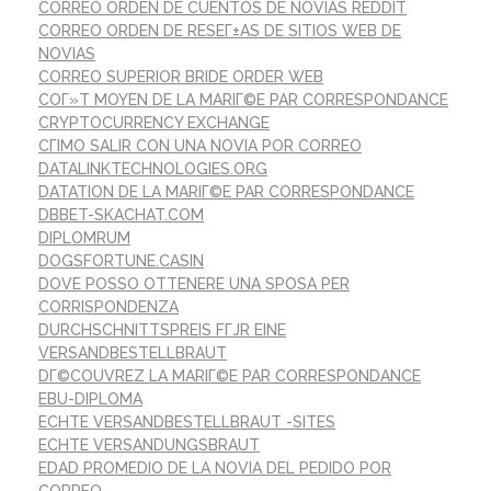
CORREO ORDEN DE CUENTOS DE NOVIAS REDDIT
CORREO ORDEN DE RESEГ±AS DE SITIOS WEB DE
NOVIAS
CORREO SUPERIOR BRIDE ORDER WEB
COГ»T MOYEN DE LA MARIГ©E PAR CORRESPONDANCE
CRYPTOCURRENCY EXCHANGE
CГІMO SALIR CON UNA NOVIA POR CORREO
DATALINKTECHNOLOGIES.ORG
DATATION DE LA MARIГ©E PAR CORRESPONDANCE
DBBET-SKACHAT.COM
DIPLOMRUM
DOGSFORTUNE.CASIN
DOVE POSSO OTTENERE UNA SPOSA PER
CORRISPONDENZA
DURCHSCHNITTSPREIS FГЈR EINE
VERSANDBESTELLBRAUT
DГ©COUVREZ LA MARIГ©E PAR CORRESPONDANCE
EBU-DIPLOMA
ECHTE VERSANDBESTELLBRAUT -SITES
ECHTE VERSANDUNGSBRAUT
EDAD PROMEDIO DE LA NOVIA DEL PEDIDO POR