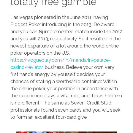
totally free gamble
Las vegas pioneered in the June 2011, having
Biggest Poker introducing in the 2013. Delaware
and you can Nj implemented match inside the 2012
and you will 2013, respectively. So it resulted in the
newest departure of a lot around the world online
poker operators on the U.S.
https://vogueplay.com/in/mandarin-palace-
casino-review/
business. Believe your own very
first hand’s energy by yourself decides your
chances of stating a worthwhile container. Within
the online poker, your position in accordance with
the experience plays a vital role, and Texas hold’em
is no different. The same as Seven-Credit Stud,
professionals found seven cards and you will seek
to form an excellent four-card give.