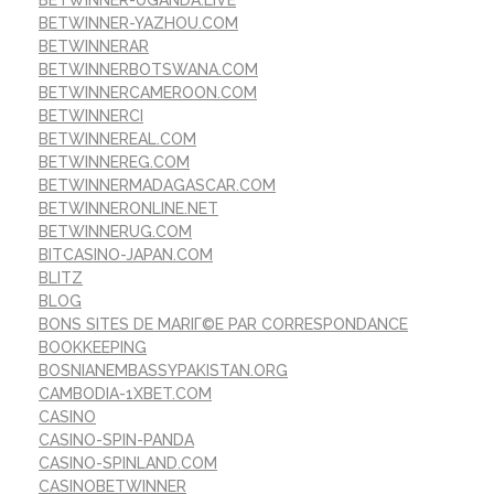
BETWINNER-UGANDA.LIVE
BETWINNER-YAZHOU.COM
BETWINNERAR
BETWINNERBOTSWANA.COM
BETWINNERCAMEROON.COM
BETWINNERCI
BETWINNEREAL.COM
BETWINNEREG.COM
BETWINNERMADAGASCAR.COM
BETWINNERONLINE.NET
BETWINNERUG.COM
BITCASINO-JAPAN.COM
BLITZ
BLOG
BONS SITES DE MARIГ©E PAR CORRESPONDANCE
BOOKKEEPING
BOSNIANEMBASSYPAKISTAN.ORG
CAMBODIA-1XBET.COM
CASINO
CASINO-SPIN-PANDA
CASINO-SPINLAND.COM
CASINOBETWINNER