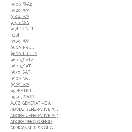
9000_WA2
9020_WA
9100_WA
9150_WA
917BET.NET
920I
9300_WA
9600_PROD
9600_PROD2
9600_SAT2
9800_SAT
9870_SAT
9900_WA
9925_WA
992BETBR
9950_PROD
A16Z GENERATIVE AI
ADOBE GENERATIVE AI 1
ADOBE GENERATIVE AI 3
ADOBE PHOTOSHOP
AFRICANSPRESS.ORG