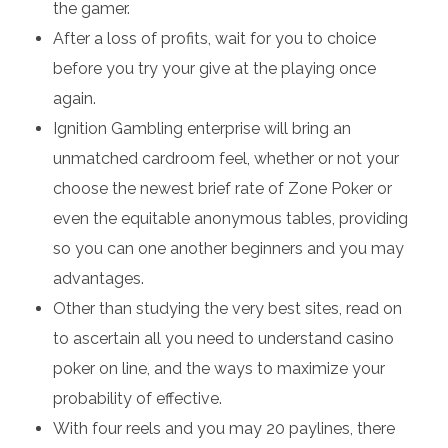
the gamer.
After a loss of profits, wait for you to choice
before you try your give at the playing once
again.
Ignition Gambling enterprise will bring an
unmatched cardroom feel, whether or not your
choose the newest brief rate of Zone Poker or
even the equitable anonymous tables, providing
so you can one another beginners and you may
advantages.
Other than studying the very best sites, read on
to ascertain all you need to understand casino
poker on line, and the ways to maximize your
probability of effective.
With four reels and you may 20 paylines, there