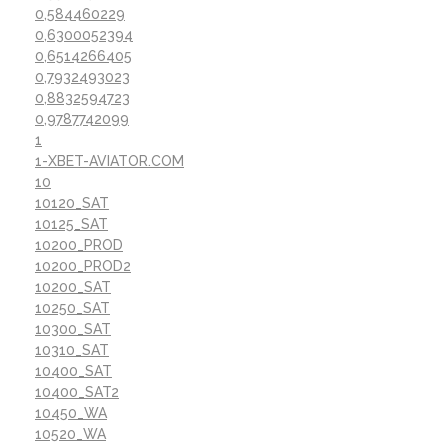
0,584460229
0,6300052394
0,6514266405
0,7932493023
0,8832594723
0,9787742099
1
1-XBET-AVIATOR.COM
10
10120_SAT
10125_SAT
10200_PROD
10200_PROD2
10200_SAT
10250_SAT
10300_SAT
10310_SAT
10400_SAT
10400_SAT2
10450_WA
10520_WA