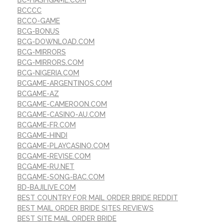
BC-HASHGAME.COM
BCCCC
BCCO-GAME
BCG-BONUS
BCG-DOWNLOAD.COM
BCG-MIRRORS
BCG-MIRRORS.COM
BCG-NIGERIA.COM
BCGAME-ARGENTINOS.COM
BCGAME-AZ
BCGAME-CAMEROON.COM
BCGAME-CASINO-AU.COM
BCGAME-FR.COM
BCGAME-HINDI
BCGAME-PLAYCASINO.COM
BCGAME-REVISE.COM
BCGAME-RU.NET
BCGAME-SONG-BAC.COM
BD-BAJILIVE.COM
BEST COUNTRY FOR MAIL ORDER BRIDE REDDIT
BEST MAIL ORDER BRIDE SITES REVIEWS
BEST SITE MAIL ORDER BRIDE