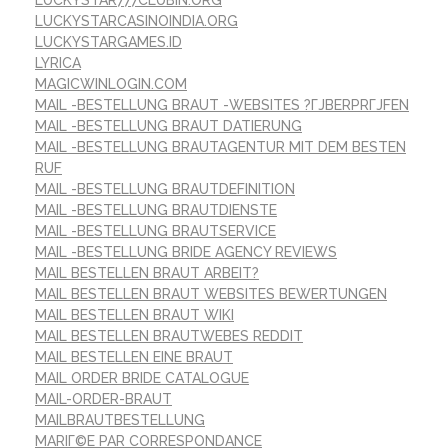
LUCKYSTAR777CLUBIN.ORG
LUCKYSTARCASINOINDIA.ORG
LUCKYSTARGAMES.ID
LYRICA
MAGICWINLOGIN.COM
MAIL -BESTELLUNG BRAUT -WEBSITES ?ГЈBERPRГЈFEN
MAIL -BESTELLUNG BRAUT DATIERUNG
MAIL -BESTELLUNG BRAUTAGENTUR MIT DEM BESTEN
RUF
MAIL -BESTELLUNG BRAUTDEFINITION
MAIL -BESTELLUNG BRAUTDIENSTE
MAIL -BESTELLUNG BRAUTSERVICE
MAIL -BESTELLUNG BRIDE AGENCY REVIEWS
MAIL BESTELLEN BRAUT ARBEIT?
MAIL BESTELLEN BRAUT WEBSITES BEWERTUNGEN
MAIL BESTELLEN BRAUT WIKI
MAIL BESTELLEN BRAUTWEBES REDDIT
MAIL BESTELLEN EINE BRAUT
MAIL ORDER BRIDE CATALOGUE
MAIL-ORDER-BRAUT
MAILBRAUTBESTELLUNG
MARIГ©E PAR CORRESPONDANCE