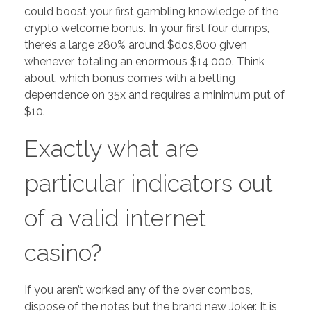
could boost your first gambling knowledge of the
crypto welcome bonus. In your first four dumps,
there’s a large 280% around $dos,800 given
whenever, totaling an enormous $14,000.
Think
about, which bonus comes with a betting
dependence on 35x and requires a minimum put of
$10.
Exactly what are
particular indicators out
of a valid internet
casino?
If you aren’t worked any of the over combos,
dispose of the notes but the brand new Joker. It is