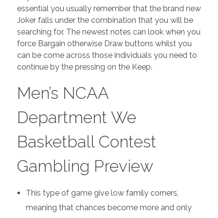
essential you usually remember that the brand new
Joker falls under the combination that you will be
searching for. The newest notes can look when you
force Bargain otherwise Draw buttons whilst you
can be come across those individuals you need to
continue by the pressing on the Keep.
Men’s NCAA
Department We
Basketball Contest
Gambling Preview
This type of game give low family corners,
meaning that chances become more and only