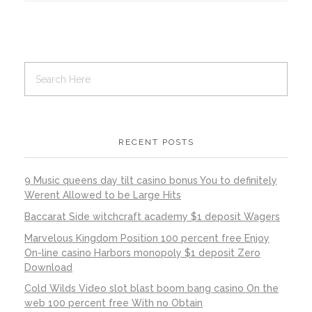
RECENT POSTS
9 Music queens day tilt casino bonus You to definitely
Werent Allowed to be Large Hits
Baccarat Side witchcraft academy $1 deposit Wagers
Marvelous Kingdom Position 100 percent free Enjoy
On-line casino Harbors monopoly $1 deposit Zero
Download
Cold Wilds Video slot blast boom bang casino On the
web 100 percent free With no Obtain