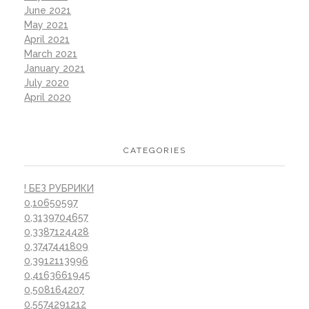
June 2021
May 2021
April 2021
March 2021
January 2021
July 2020
April 2020
CATEGORIES
! БЕЗ РУБРИКИ
0,10650597
0,3139704657
0,3387124428
0,3747441809
0,3912113996
0,4163661945
0,508164207
0,5574291212