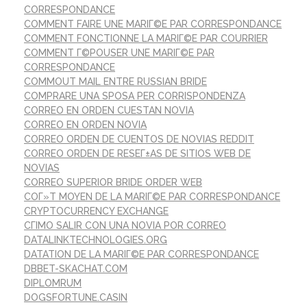
CORRESPONDANCE
COMMENT FAIRE UNE MARIГ©E PAR CORRESPONDANCE
COMMENT FONCTIONNE LA MARIГ©E PAR COURRIER
COMMENT Г©POUSER UNE MARIГ©E PAR
CORRESPONDANCE
COMMOUT MAIL ENTRE RUSSIAN BRIDE
COMPRARE UNA SPOSA PER CORRISPONDENZA
CORREO EN ORDEN CUESTAN NOVIA
CORREO EN ORDEN NOVIA
CORREO ORDEN DE CUENTOS DE NOVIAS REDDIT
CORREO ORDEN DE RESEГ±AS DE SITIOS WEB DE
NOVIAS
CORREO SUPERIOR BRIDE ORDER WEB
COГ»T MOYEN DE LA MARIГ©E PAR CORRESPONDANCE
CRYPTOCURRENCY EXCHANGE
CГІMO SALIR CON UNA NOVIA POR CORREO
DATALINKTECHNOLOGIES.ORG
DATATION DE LA MARIГ©E PAR CORRESPONDANCE
DBBET-SKACHAT.COM
DIPLOMRUM
DOGSFORTUNE.CASIN