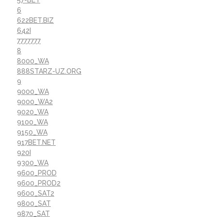
57-BET
6
622BET.BIZ
642I
7777777
8
8000_WA
888STARZ-UZ.ORG
9
9000_WA
9000_WA2
9020_WA
9100_WA
9150_WA
917BET.NET
920I
9300_WA
9600_PROD
9600_PROD2
9600_SAT2
9800_SAT
9870_SAT