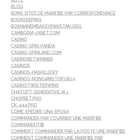
BLITZ
BLOG
BONS SITES DE MARIГ©E PAR CORRESPONDANCE
BOOKKEEPING
BOSNIANEMBASSYPAKISTAN.ORG
CAMBODIA-1XBET.COM
CASINO
CASINO-SPIN-PANDA
CASINO-SPINLAND.COM
CASINOBETWINNER
CASINOS
CASINOS-HASHLUCKY
CASINOS-NONGAMSTOP.UK19
CASINOTWISTERWINS
CHATGPT GENERATIVE AI 1
CHOPBET.PRO
CK-444.PRO
COME SPEDIRE UNA SPOSA
COMMANDER PAR COURRIER UNE MARIГ©E
COMMANDITГ©
COMMENT COMMANDER PAR LA POSTE UNE MARIГ©E
COMMENT COMMANDER UNE MARIГ©E PAR