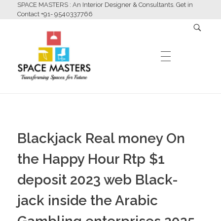
SPACE MASTERS : An Interior Designer & Consultants. Get in
Contact +91- 9540337766
HOME
Space Masters
Interior Designer & Consultants
Blackjack Real money On
ABOUT US
the Happy Hour Rtp $1
deposit 2023 web Black-
SERVICES
jack inside the Arabic