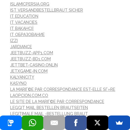
ISLAMICPERSIA.ORG
IST VERSANDBESTELLBRAUT SICHER
IT EDUCATION
IT VACANCIES
IT ВАКАНСІЇ
IT ОБРАЗОВАНИЕ
IZZI
JARDIANCE
JEETBUZZ-APP1.COM
JEETBUZZ-BD1.COM
JETTBET-CASINO.ONLIN
JETXGAME-IN.COM
KALYANCITY
KASYNO
LA MARIГ©E PAR CORRESPONDANCE EST-ELLE SГ»RE
LAOPCION.COM.CO
LE SITE DE LA MARIГ©E PAR CORRESPONDANCE
LEGGIT MAIL BESTELLEN BRAUTSEITEN
LEGITIMALE MAIL -BESTELLUNG BRAUT
LEGITIME MAIL BESTELLEN BRAUTUNTERNEHMEN
LEGITIME MAIL BESTELLEN BRAUTWEBSITE