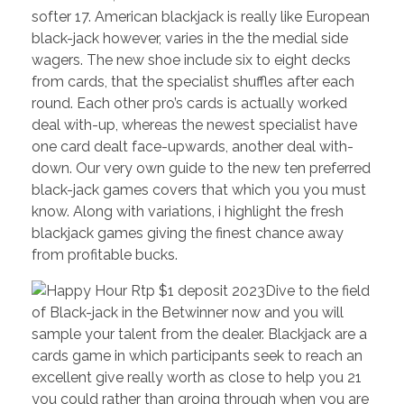
softer 17. American blackjack is really like European
black-jack however, varies in the the medial side
wagers. The new shoe include six to eight decks
from cards, that the specialist shuffles after each
round. Each other pro’s cards is actually worked
deal with-up, whereas the newest specialist have
one card dealt face-upwards, another deal with-
down. Our very own guide to the new ten preferred
black-jack games covers that which you you must
know. Along with variations, i highlight the fresh
blackjack games giving the finest chance away
from profitable bucks.
Dive to the field
of Black-jack in the Betwinner now and you will
sample your talent from the dealer. Blackjack are a
cards game in which participants seek to reach an
excellent give really worth as close to help you 21
you could rather than groing through when you are