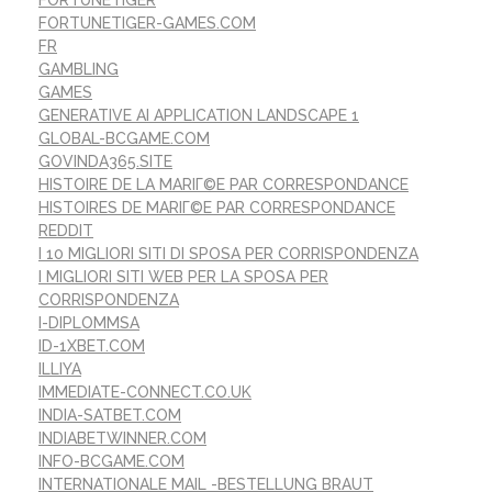
FORTUNETIGER
FORTUNETIGER-GAMES.COM
FR
GAMBLING
GAMES
GENERATIVE AI APPLICATION LANDSCAPE 1
GLOBAL-BCGAME.COM
GOVINDA365.SITE
HISTOIRE DE LA MARIГ©E PAR CORRESPONDANCE
HISTOIRES DE MARIГ©E PAR CORRESPONDANCE
REDDIT
I 10 MIGLIORI SITI DI SPOSA PER CORRISPONDENZA
I MIGLIORI SITI WEB PER LA SPOSA PER
CORRISPONDENZA
I-DIPLOMMSA
ID-1XBET.COM
ILLIYA
IMMEDIATE-CONNECT.CO.UK
INDIA-SATBET.COM
INDIABETWINNER.COM
INFO-BCGAME.COM
INTERNATIONALE MAIL -BESTELLUNG BRAUT