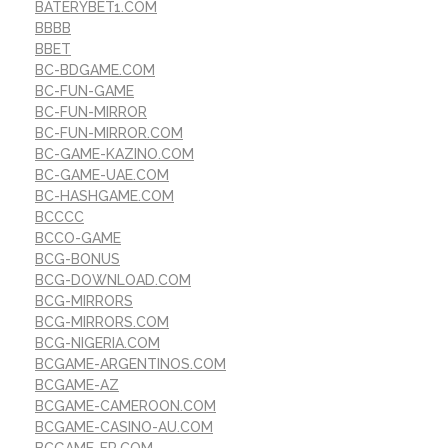
BATERYBET1.COM
BBBB
BBET
BC-BDGAME.COM
BC-FUN-GAME
BC-FUN-MIRROR
BC-FUN-MIRROR.COM
BC-GAME-KAZINO.COM
BC-GAME-UAE.COM
BC-HASHGAME.COM
BCCCC
BCCO-GAME
BCG-BONUS
BCG-DOWNLOAD.COM
BCG-MIRRORS
BCG-MIRRORS.COM
BCG-NIGERIA.COM
BCGAME-ARGENTINOS.COM
BCGAME-AZ
BCGAME-CAMEROON.COM
BCGAME-CASINO-AU.COM