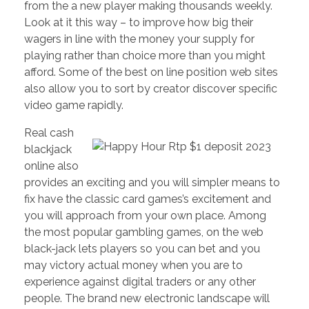
from the a new player making thousands weekly.
Look at it this way – to improve how big their
wagers in line with the money your supply for
playing rather than choice more than you might
afford. Some of the best on line position web sites
also allow you to sort by creator discover specific
video game rapidly.
Real cash
blackjack
online also
provides an exciting and you will simpler means to
fix have the classic card games’s excitement and
you will approach from your own place. Among
the most popular gambling games, on the web
black-jack lets players so you can bet and you
may victory actual money when you are to
experience against digital traders or any other
people. The brand new electronic landscape will