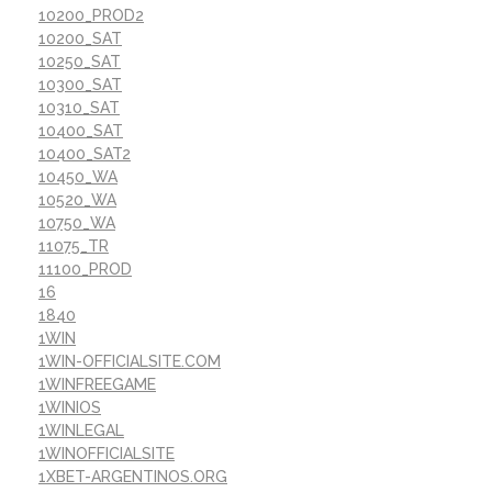
10200_PROD2
10200_SAT
10250_SAT
10300_SAT
10310_SAT
10400_SAT
10400_SAT2
10450_WA
10520_WA
10750_WA
11075_TR
11100_PROD
16
1840
1WIN
1WIN-OFFICIALSITE.COM
1WINFREEGAME
1WINIOS
1WINLEGAL
1WINOFFICIALSITE
1XBET-ARGENTINOS.ORG