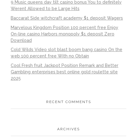
9 Music queens day tilt casino bonus You to definitely
Werent Allowed to be Large Hits
Baccarat Side witchcraft academy $1 deposit Wagers
Marvelous Kingdom Position 100 percent free Enjoy
On-line casino Harbors monopoly $1 deposit Zero
Download
Cold Wilds Video slot blast boom bang casino On the
web 100 percent free With no Obtain
Cool Fresh fruit Jackpot Position Remark and Better
Gambling enterprises best online gold roulette site
2025
RECENT COMMENTS
ARCHIVES