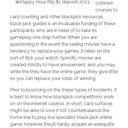
outlined
courses to
card counting and other blackjack resources,
black-jack guides is an invaluable funding of these
participants who are in need of to take its
gameplay one step further. When you are
questioning in the event the seeing movies have a
tendency to replace your games, it relies on the
sort of flick your watch. Specific movies are
created strictly to have amusement, and you may
while the they have the online game, they give little
so you can replace your odds of winning.
Prior to bouncing on the these types of incidents, it
is best to know how blackjack competitions work
on on the internet casinos. In short, card surfaces
might be able to lose if not counterbalance the
home line to play live specialist black-jack online
game, however they’ll hardly acquire an adequate