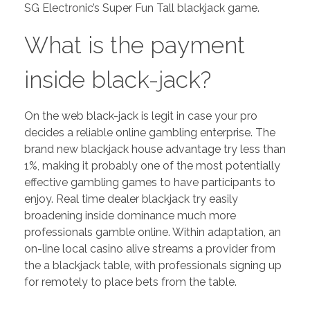
SG Electronic’s Super Fun Tall blackjack game.
What is the payment
inside black-jack?
On the web black-jack is legit in case your pro
decides a reliable online gambling enterprise. The
brand new blackjack house advantage try less than
1%, making it probably one of the most potentially
effective gambling games to have participants to
enjoy. Real time dealer blackjack try easily
broadening inside dominance much more
professionals gamble online. Within adaptation, an
on-line local casino alive streams a provider from
the a blackjack table, with professionals signing up
for remotely to place bets from the table.