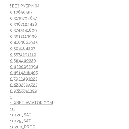
! БЕЗ РУБРИКИ
0,10650597
0,3139704657
0,3387124428
0,3747441809
0,3912113996
0,4163661945
0,508164207
0,5574291212
0,584460229
0,6300052394
0,6514266405
0,7932493023
0,8832594723
0,9787742099
1
1-XBET-AVIATOR.COM
10
10120_SAT
10125_SAT
10200_PROD