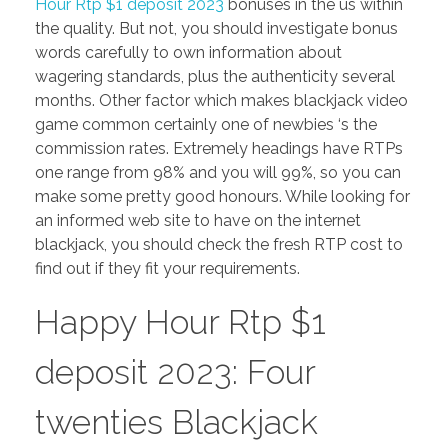
Hour Rtp $1 deposit 2023
bonuses in the us within
the quality. But not, you should investigate bonus
words carefully to own information about
wagering standards, plus the authenticity several
months. Other factor which makes blackjack video
game common certainly one of newbies ‘s the
commission rates.
Extremely headings have RTPs
one range from 98% and you will 99%, so you can
make some pretty good honours. While looking for
an informed web site to have on the internet
blackjack, you should check the fresh RTP cost to
find out if they fit your requirements.
Happy Hour Rtp $1
deposit 2023: Four
twenties Blackjack