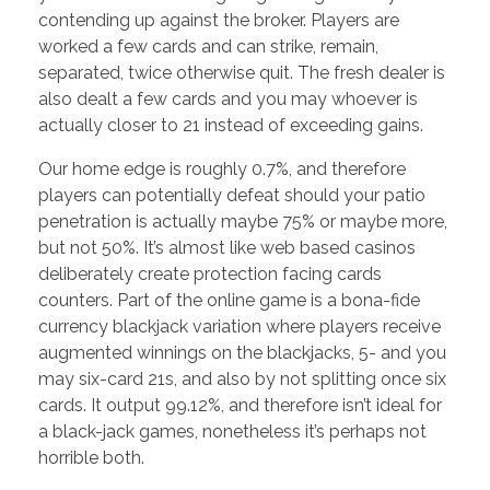
contending up against the broker. Players are
worked a few cards and can strike, remain,
separated, twice otherwise quit. The fresh dealer is
also dealt a few cards and you may whoever is
actually closer to 21 instead of exceeding gains.
Our home edge is roughly 0.7%, and therefore
players can potentially defeat should your patio
penetration is actually maybe 75% or maybe more,
but not 50%. It’s almost like web based casinos
deliberately create protection facing cards
counters. Part of the online game is a bona-fide
currency blackjack variation where players receive
augmented winnings on the blackjacks, 5- and you
may six-card 21s, and also by not splitting once six
cards. It output 99.12%, and therefore isn’t ideal for
a black-jack games, nonetheless it’s perhaps not
horrible both.