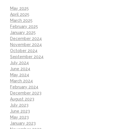
May 2025
April 2025
March 2025
February 2025
January 2025
December 2024
November 2024
October 2024
September 2024
July 2024
June 2024
May 2024
March 2024
February 2024
December 2023
August 2023
July 2023
June 2023
May 2023
January 2023