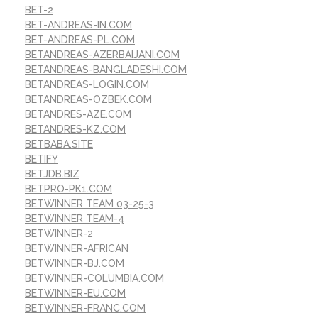
BET-2
BET-ANDREAS-IN.COM
BET-ANDREAS-PL.COM
BETANDREAS-AZERBAIJANI.COM
BETANDREAS-BANGLADESHI.COM
BETANDREAS-LOGIN.COM
BETANDREAS-OZBEK.COM
BETANDRES-AZE.COM
BETANDRES-KZ.COM
BETBABA.SITE
BETIFY
BETJDB.BIZ
BETPRO-PK1.COM
BETWINNER TEAM 03-25-3
BETWINNER TEAM-4
BETWINNER-2
BETWINNER-AFRICAN
BETWINNER-BJ.COM
BETWINNER-COLUMBIA.COM
BETWINNER-EU.COM
BETWINNER-FRANC.COM