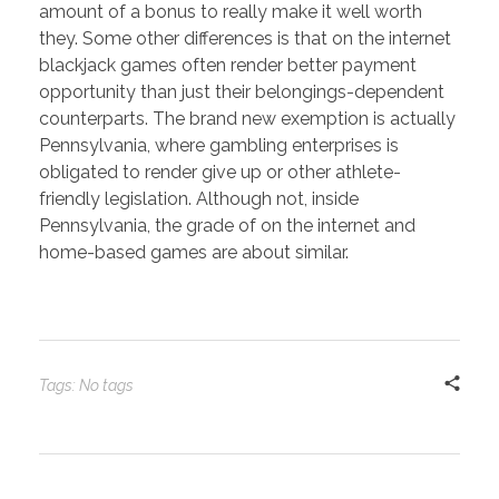
amount of a bonus to really make it well worth
they. Some other differences is that on the internet
blackjack games often render better payment
opportunity than just their belongings-dependent
counterparts. The brand new exemption is actually
Pennsylvania, where gambling enterprises is
obligated to render give up or other athlete-
friendly legislation. Although not, inside
Pennsylvania, the grade of on the internet and
home-based games are about similar.
Tags: No tags