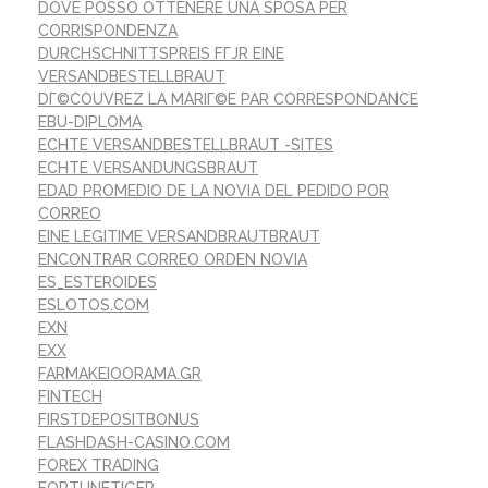
DOVE POSSO OTTENERE UNA SPOSA PER
CORRISPONDENZA
DURCHSCHNITTSPREIS FГЈR EINE
VERSANDBESTELLBRAUT
DГ©COUVREZ LA MARIГ©E PAR CORRESPONDANCE
EBU-DIPLOMA
ECHTE VERSANDBESTELLBRAUT -SITES
ECHTE VERSANDUNGSBRAUT
EDAD PROMEDIO DE LA NOVIA DEL PEDIDO POR
CORREO
EINE LEGITIME VERSANDBRAUTBRAUT
ENCONTRAR CORREO ORDEN NOVIA
ES_ESTEROIDES
ESLOTOS.COM
EXN
EXX
FARMAKEIOORAMA.GR
FINTECH
FIRSTDEPOSITBONUS
FLASHDASH-CASINO.COM
FOREX TRADING