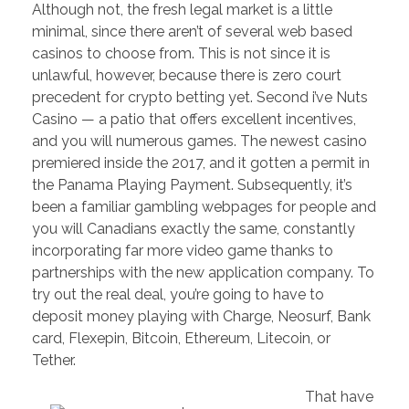
Although not, the fresh legal market is a little
minimal, since there aren’t of several web based
casinos to choose from. This is not since it is
unlawful, however, because there is zero court
precedent for crypto betting yet. Second i’ve Nuts
Casino — a patio that offers excellent incentives,
and you will numerous games. The newest casino
premiered inside the 2017, and it gotten a permit in
the Panama Playing Payment. Subsequently, it’s
been a familiar gambling webpages for people and
you will Canadians exactly the same, constantly
incorporating far more video game thanks to
partnerships with the new application company. To
try out the real deal, you’re going to have to
deposit money playing with Charge, Neosurf, Bank
card, Flexepin, Bitcoin, Ethereum, Litecoin, or
Tether.
That have