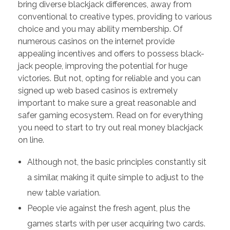
bring diverse blackjack differences, away from
conventional to creative types, providing to various
choice and you may ability membership. Of
numerous casinos on the internet provide
appealing incentives and offers to possess black-
jack people, improving the potential for huge
victories. But not, opting for reliable and you can
signed up web based casinos is extremely
important to make sure a great reasonable and
safer gaming ecosystem. Read on for everything
you need to start to try out real money blackjack
on line.
Although not, the basic principles constantly sit
a similar, making it quite simple to adjust to the
new table variation.
People vie against the fresh agent, plus the
games starts with per user acquiring two cards.