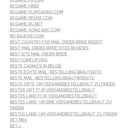
BCGAME-FR.COM
BCGAME-HINDI
BCGAME-PLAYCASINO.COM
BCGAME-REVISE.COM
BCGAME-RU.NET
BCGAME-SONG-BAC.COM
BD-BAJILIVE.COM
BEST COUNTRY FOR MAIL ORDER BRIDE REDDIT
BEST MAIL ORDER BRIDE SITES REVIEWS
BEST SITE MAIL ORDER BRIDE
BESTCOINFLIP.ORG
BESTE CASINO'S IN BELGIË
BESTE ECHTE MAIL -BESTELLUNG BRAUTSEITE
BESTE MAIL -BESTELLUNG BRAUTWEBSITE
BESTE ORTE, UM VERSANDBESTELLBRAUT ZU FINDEN
BESTER ORT FГЈR VERSANDBESTELLBRAUT
BESTES LAND FГЈR VERSANDBESTELLBRAUT
BESTES LAND, UM EINE VERSANDBESTELLBRAUT ZU
FINDEN
BESTES LAND, UM VERSANDBESTELLBRAUT ZU FINDEN
BET MEX
BET-1