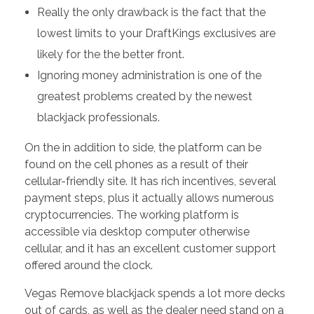
Really the only drawback is the fact that the
lowest limits to your DraftKings exclusives are
likely for the the better front.
Ignoring money administration is one of the
greatest problems created by the newest
blackjack professionals.
On the in addition to side, the platform can be
found on the cell phones as a result of their
cellular-friendly site. It has rich incentives, several
payment steps, plus it actually allows numerous
cryptocurrencies. The working platform is
accessible via desktop computer otherwise
cellular, and it has an excellent customer support
offered around the clock.
Vegas Remove blackjack spends a lot more decks
out of cards, as well as the dealer need stand on a