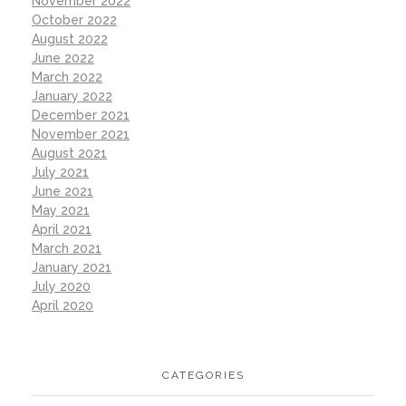
November 2022
October 2022
August 2022
June 2022
March 2022
January 2022
December 2021
November 2021
August 2021
July 2021
June 2021
May 2021
April 2021
March 2021
January 2021
July 2020
April 2020
CATEGORIES