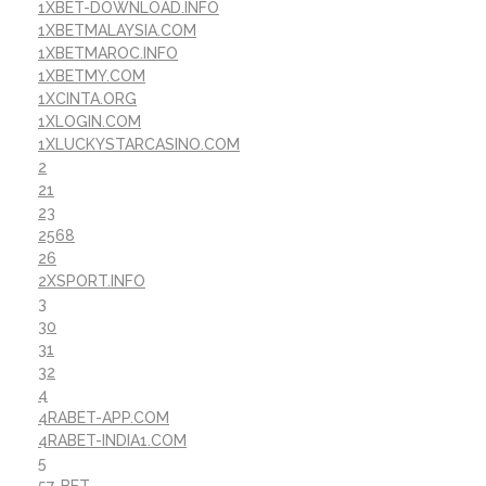
1XBET-DOWNLOAD.INFO
1XBETMALAYSIA.COM
1XBETMAROC.INFO
1XBETMY.COM
1XCINTA.ORG
1XLOGIN.COM
1XLUCKYSTARCASINO.COM
2
21
23
2568
26
2XSPORT.INFO
3
30
31
32
4
4RABET-APP.COM
4RABET-INDIA1.COM
5