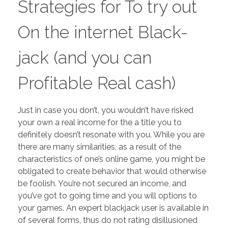
Strategies for To try out
On the internet Black-
jack (and you can
Profitable Real cash)
Just in case you don’t, you wouldn’t have risked
your own a real income for the a title you to
definitely doesn’t resonate with you. While you are
there are many similarities, as a result of the
characteristics of one’s online game, you might be
obligated to create behavior that would otherwise
be foolish. You’re not secured an income, and
you’ve got to going time and you will options to
your games. An expert blackjack user is available in
of several forms, thus do not rating disillusioned