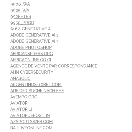
9900_WA
9925_WA
992BETBR
9950_PROD
A16Z GENERATIVE AI
ADOBE GENERATIVE AI 1
ADOBE GENERATIVE AI 3
ADOBE PHOTOSHOP
AFRICANSPRESS.ORG
AFRICAONLINE.CO.CI
AGENCE DE VENTE PAR CORRESPONDANCE
AI IN CYBERSECURITY
ANABOLIC
ARGENTINOS-1XBET.COM
AUF DER SUCHE NACH EHE
AVEMPO.ORG
AVIATOR
AVIATOR.LI
AVIATORDEPOSIT.IN
AZSPORTSWEB.COM
BAJILIVEONLINE.COM