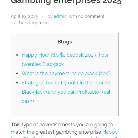
Gambling enterprises 2025
PORTFOLIO
DESIGN CONSULTANCY
April 19, 2025
by
admin
with
no comment
TURNKEY SERVICES
Uncategorized
CONTACT US
Blogs
Happy Hour Rtp $1 deposit 2023: Four
.
twenties Blackjack
What is the payment inside black-jack?
Strategies for To try out On the internet
Black-jack (and you can Profitable Real
cash)
This type of advertisements you are going to
match the greatest gambling enterprise
Happy