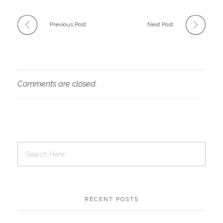
Previous Post
Next Post
Comments are closed.
RECENT POSTS