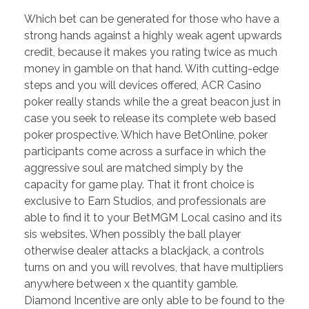
Which bet can be generated for those who have a
strong hands against a highly weak agent upwards
credit, because it makes you rating twice as much
money in gamble on that hand. With cutting-edge
steps and you will devices offered, ACR Casino
poker really stands while the a great beacon just in
case you seek to release its complete web based
poker prospective. Which have BetOnline, poker
participants come across a surface in which the
aggressive soul are matched simply by the
capacity for game play. That it front choice is
exclusive to Earn Studios, and professionals are
able to find it to your BetMGM Local casino and its
sis websites. When possibly the ball player
otherwise dealer attacks a blackjack, a controls
turns on and you will revolves, that have multipliers
anywhere between x the quantity gamble.
Diamond Incentive are only able to be found to the