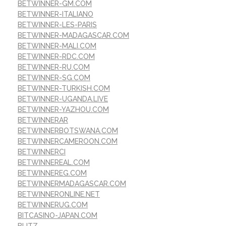
BETWINNER-GM.COM
BETWINNER-ITALIANO
BETWINNER-LES-PARIS
BETWINNER-MADAGASCAR.COM
BETWINNER-MALI.COM
BETWINNER-RDC.COM
BETWINNER-RU.COM
BETWINNER-SG.COM
BETWINNER-TURKISH.COM
BETWINNER-UGANDA.LIVE
BETWINNER-YAZHOU.COM
BETWINNERAR
BETWINNERBOTSWANA.COM
BETWINNERCAMEROON.COM
BETWINNERCI
BETWINNEREAL.COM
BETWINNEREG.COM
BETWINNERMADAGASCAR.COM
BETWINNERONLINE.NET
BETWINNERUG.COM
BITCASINO-JAPAN.COM