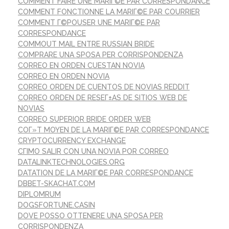
COMMENT FAIRE UNE MARIГ©E PAR CORRESPONDANCE
COMMENT FONCTIONNE LA MARIГ©E PAR COURRIER
COMMENT Г©POUSER UNE MARIГ©E PAR
CORRESPONDANCE
COMMOUT MAIL ENTRE RUSSIAN BRIDE
COMPRARE UNA SPOSA PER CORRISPONDENZA
CORREO EN ORDEN CUESTAN NOVIA
CORREO EN ORDEN NOVIA
CORREO ORDEN DE CUENTOS DE NOVIAS REDDIT
CORREO ORDEN DE RESEГ±AS DE SITIOS WEB DE
NOVIAS
CORREO SUPERIOR BRIDE ORDER WEB
COГ»T MOYEN DE LA MARIГ©E PAR CORRESPONDANCE
CRYPTOCURRENCY EXCHANGE
CГІMO SALIR CON UNA NOVIA POR CORREO
DATALINKTECHNOLOGIES.ORG
DATATION DE LA MARIГ©E PAR CORRESPONDANCE
DBBET-SKACHAT.COM
DIPLOMRUM
DOGSFORTUNE.CASIN
DOVE POSSO OTTENERE UNA SPOSA PER
CORRISPONDENZA