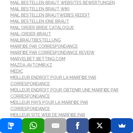
MAIL BESTELLEN BRAUT WEBSITES BEWERTUNGEN
MAIL BESTELLEN BRAUT WIKI
MAIL BESTELLEN BRAUTWEBES REDDIT
MAIL BESTELLEN EINE BRAUT
MAIL ORDER BRIDE CATALOGUE
MAIL-ORDER-BRAUT
MAILBRAUTBESTELLUNG
MARIГ©E PAR CORRESPONDANCE
MARIГ©E PAR CORRESPONDANCE REVEIW
MARVELBET-BETTING.COM
MAZDA-AVTOMIR.KZ
MEDIC
MEILLEUR ENDROIT POUR LA MARIГ©E PAR
CORRESPONDANCE
MEILLEUR ENDROIT POUR OBTENIR UNE MARIГ©E PAR
CORRESPONDANCE
MEILLEUR PAYS POUR LA MARIГ©E PAR
CORRESPONDANCE
MEILLEUR SITE WEB DE MARIГ©E PAR
CORRESPONDANCE
MEILLEURS ENDROITS POUR LA MARIГ©E PAR