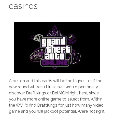
casinos
A bet on and this cards will be the highest or if the
new round will result in a link. I would personally
discover DraftKings or BetMGM right here, since
you have more online game to select from. Within
the WV, I’d find DraftKings for just how many video
game and you will jackpot potential. We’re not right