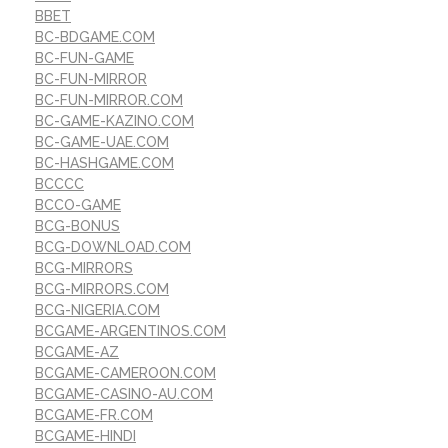
BBET
BC-BDGAME.COM
BC-FUN-GAME
BC-FUN-MIRROR
BC-FUN-MIRROR.COM
BC-GAME-KAZINO.COM
BC-GAME-UAE.COM
BC-HASHGAME.COM
BCCCC
BCCO-GAME
BCG-BONUS
BCG-DOWNLOAD.COM
BCG-MIRRORS
BCG-MIRRORS.COM
BCG-NIGERIA.COM
BCGAME-ARGENTINOS.COM
BCGAME-AZ
BCGAME-CAMEROON.COM
BCGAME-CASINO-AU.COM
BCGAME-FR.COM
BCGAME-HINDI