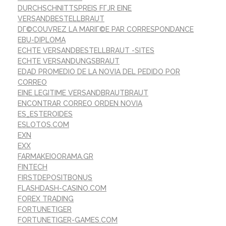
DURCHSCHNITTSPREIS FГЈR EINE
VERSANDBESTELLBRAUT
DГ©COUVREZ LA MARIГ©E PAR CORRESPONDANCE
EBU-DIPLOMA
ECHTE VERSANDBESTELLBRAUT -SITES
ECHTE VERSANDUNGSBRAUT
EDAD PROMEDIO DE LA NOVIA DEL PEDIDO POR
CORREO
EINE LEGITIME VERSANDBRAUTBRAUT
ENCONTRAR CORREO ORDEN NOVIA
ES_ESTEROIDES
ESLOTOS.COM
EXN
EXX
FARMAKEIOORAMA.GR
FINTECH
FIRSTDEPOSITBONUS
FLASHDASH-CASINO.COM
FOREX TRADING
FORTUNETIGER
FORTUNETIGER-GAMES.COM