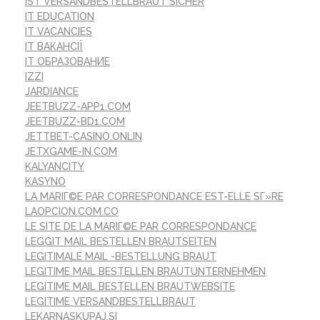
IST VERSANDBESTELLBRAUT SICHER
IT EDUCATION
IT VACANCIES
IT ВАКАНСІЇ
IT ОБРАЗОВАНИЕ
IZZI
JARDIANCE
JEETBUZZ-APP1.COM
JEETBUZZ-BD1.COM
JETTBET-CASINO.ONLIN
JETXGAME-IN.COM
KALYANCITY
KASYNO
LA MARIГ©E PAR CORRESPONDANCE EST-ELLE SГ»RE
LAOPCION.COM.CO
LE SITE DE LA MARIГ©E PAR CORRESPONDANCE
LEGGIT MAIL BESTELLEN BRAUTSEITEN
LEGITIMALE MAIL -BESTELLUNG BRAUT
LEGITIME MAIL BESTELLEN BRAUTUNTERNEHMEN
LEGITIME MAIL BESTELLEN BRAUTWEBSITE
LEGITIME VERSANDBESTELLBRAUT
LEKARNASKUPAJ.SI