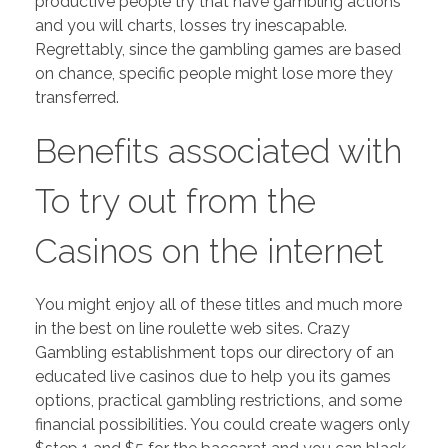
productive people try that have gambling actions
and you will charts, losses try inescapable.
Regrettably, since the gambling games are based
on chance, specific people might lose more they
transferred.
Benefits associated with
To try out from the
Casinos on the internet
You might enjoy all of these titles and much more
in the best on line roulette web sites. Crazy
Gambling establishment tops our directory of an
educated live casinos due to help you its games
options, practical gambling restrictions, and some
financial possibilities. You could create wagers only