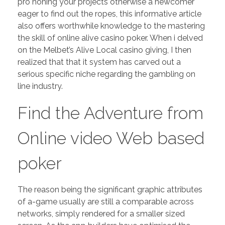
pro honing your projects otherwise a newcomer
eager to find out the ropes, this informative article
also offers worthwhile knowledge to the mastering
the skill of online alive casino poker. When i delved
on the Melbet’s Alive Local casino giving, I then
realized that that it system has carved out a
serious specific niche regarding the gambling on
line industry.
Find the Adventure from
Online video Web based
poker
The reason being the significant graphic attributes
of a-game usually are still a comparable across
networks, simply rendered for a smaller sized