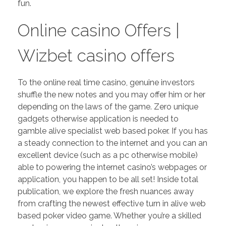
fun.
Online casino Offers |
Wizbet casino offers
To the online real time casino, genuine investors
shuffle the new notes and you may offer him or her
depending on the laws of the game. Zero unique
gadgets otherwise application is needed to
gamble alive specialist web based poker. If you has
a steady connection to the internet and you can an
excellent device (such as a pc otherwise mobile)
able to powering the internet casino’s webpages or
application, you happen to be all set! Inside total
publication, we explore the fresh nuances away
from crafting the newest effective turn in alive web
based poker video game. Whether you’re a skilled