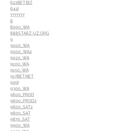
622BET.BIZ
642I
7777777
8
8000_WA
888STARZ-UZ.ORG
9
9000_WA
9000_WA2
9020_WA
9100_WA
9150_WA
917BET.NET
920I
9300_WA
9600_PROD
9600_PROD2
9600_SAT2
9800_SAT
9870_SAT
9900_WA