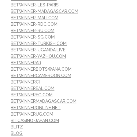
BETWINNER-LES-PARIS
BETWINNER-MADAGASCAR.COM
BETWINNER-MALI.COM
BETWINNER-RDC.COM
BETWINNER-RU.COM
BETWINNER-SG.COM
BETWINNER-TURKISH.COM
BETWINNER-UGANDA.LIVE
BETWINNER-YAZHOU.COM
BETWINNERAR
BETWINNERBOTSWANA.COM
BETWINNERCAMEROON.COM
BETWINNERCI
BETWINNEREAL.COM
BETWINNEREG.COM
BETWINNERMADAGASCAR.COM
BETWINNERONLINE.NET
BETWINNERUG.COM
BITCASINO-JAPAN.COM
BLITZ
BLOG