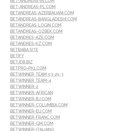
BET-ANDREAS-IN.COM
BET-ANDREAS-PL.COM
BETANDREAS-AZERBAIJANI.COM
BETANDREAS-BANGLADESHI.COM
BETANDREAS-LOGIN.COM
BETANDREAS-OZBEK.COM
BETANDRES-AZE.COM
BETANDRES-KZ.COM
BETBABA.SITE
BETIFY
BETJDB.BIZ
BETPRO-PK1.COM
BETWINNER TEAM 03-25-3
BETWINNER TEAM-4
BETWINNER-2
BETWINNER-AFRICAN
BETWINNER-BJ.COM
BETWINNER-COLUMBIA.COM
BETWINNER-EU.COM
BETWINNER-FRANC.COM
BETWINNER-GM.COM
BETWINNER-ITALIANO