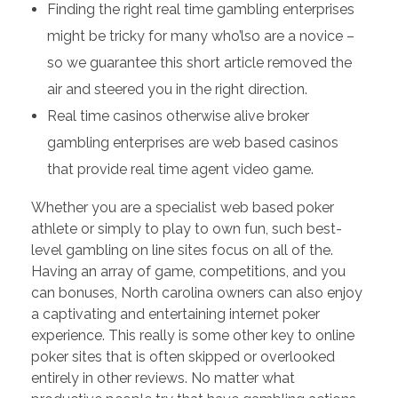
Finding the right real time gambling enterprises
might be tricky for many who’lso are a novice –
so we guarantee this short article removed the
air and steered you in the right direction.
Real time casinos otherwise alive broker
gambling enterprises are web based casinos
that provide real time agent video game.
Whether you are a specialist web based poker
athlete or simply to play to own fun, such best-
level gambling on line sites focus on all of the.
Having an array of game, competitions, and you
can bonuses, North carolina owners can also enjoy
a captivating and entertaining internet poker
experience. This really is some other key to online
poker sites that is often skipped or overlooked
entirely in other reviews. No matter what