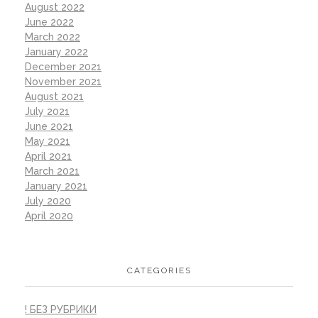
August 2022
June 2022
March 2022
January 2022
December 2021
November 2021
August 2021
July 2021
June 2021
May 2021
April 2021
March 2021
January 2021
July 2020
April 2020
CATEGORIES
! БЕЗ РУБРИКИ