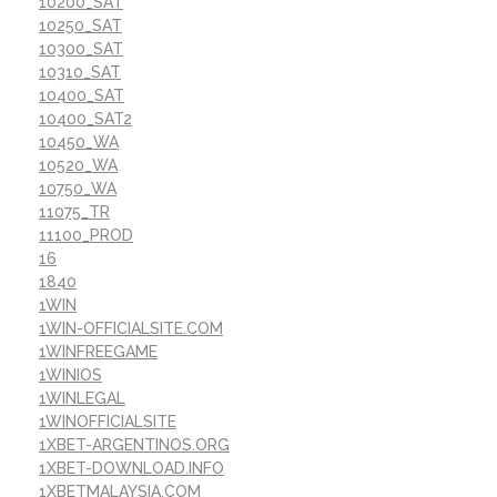
10200_SAT
10250_SAT
10300_SAT
10310_SAT
10400_SAT
10400_SAT2
10450_WA
10520_WA
10750_WA
11075_TR
11100_PROD
16
1840
1WIN
1WIN-OFFICIALSITE.COM
1WINFREEGAME
1WINIOS
1WINLEGAL
1WINOFFICIALSITE
1XBET-ARGENTINOS.ORG
1XBET-DOWNLOAD.INFO
1XBETMALAYSIA.COM