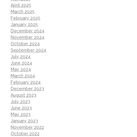
April 2025
March 2025
February 2025
January 2025
December 2024
November 2024
October 2024
September 2024
July 2024
June 2024
May 2024
March 2024
February 2024
December 2023
August 2023
July 2023
June 2023
May 2023
January 2023
November 2022
October 2022