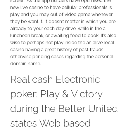
screen. As the app builders have optimised the
new live casino to have cellular, professionals is
play and you may out of video game whenever
they be want it. It doesn’t matter in which you are
already to your each day drive, while in the a
luncheon break, or awaiting food to cook. It’s also
wise to perhaps not play inside the an alive local
casino having a great history of past frauds
otherwise pending cases regarding the personal
domain name.
Real cash Electronic
poker: Play & Victory
during the Better United
states Web based