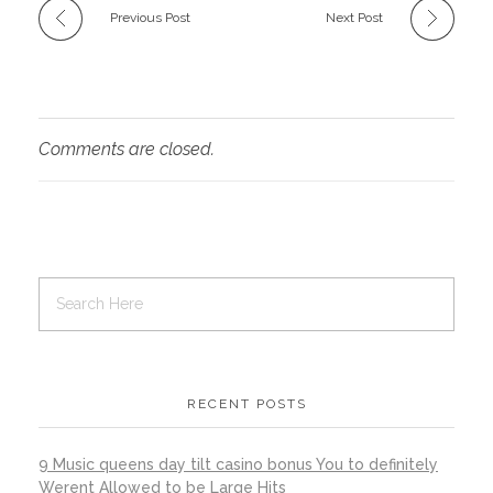
Previous Post
Next Post
Comments are closed.
RECENT POSTS
9 Music queens day tilt casino bonus You to definitely
Werent Allowed to be Large Hits