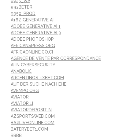
9925_WA
992BETBR
9950_PROD
A16Z GENERATIVE AI
ADOBE GENERATIVE AI 1
ADOBE GENERATIVE AI 3
ADOBE PHOTOSHOP
AFRICANSPRESS.ORG
AFRICAONLINE.CO.CI
AGENCE DE VENTE PAR CORRESPONDANCE
AI IN CYBERSECURITY
ANABOLIC
ARGENTINOS-1XBET.COM
AUF DER SUCHE NACH EHE
AVEMPO.ORG
AVIATOR
AVIATOR.LI
AVIATORDEPOSIT.IN
AZSPORTSWEB.COM
BAJILIVEONLINE.COM
BATERYBET1.COM
BBBB