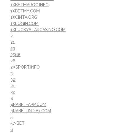
1XBETMAROC.INFO
1XBETMY.COM
1XCINTA.ORG
1XLOGIN.COM
1XLUCKYSTARCASINO.COM
2
21
23
2568
26
2XSPORT.INFO
3
30
31
32
4
4RABET-APP.COM
4RABET-INDIA1.COM
5
57-BET
6