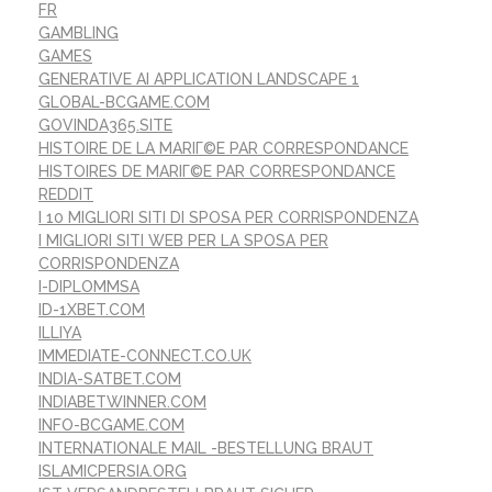
FR
GAMBLING
GAMES
GENERATIVE AI APPLICATION LANDSCAPE 1
GLOBAL-BCGAME.COM
GOVINDA365.SITE
HISTOIRE DE LA MARIГ©E PAR CORRESPONDANCE
HISTOIRES DE MARIГ©E PAR CORRESPONDANCE
REDDIT
I 10 MIGLIORI SITI DI SPOSA PER CORRISPONDENZA
I MIGLIORI SITI WEB PER LA SPOSA PER
CORRISPONDENZA
I-DIPLOMMSA
ID-1XBET.COM
ILLIYA
IMMEDIATE-CONNECT.CO.UK
INDIA-SATBET.COM
INDIABETWINNER.COM
INFO-BCGAME.COM
INTERNATIONALE MAIL -BESTELLUNG BRAUT
ISLAMICPERSIA.ORG