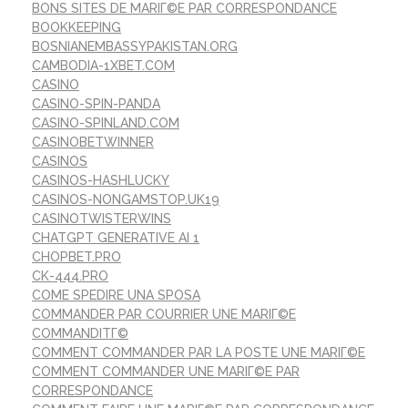
BONS SITES DE MARIГ©E PAR CORRESPONDANCE
BOOKKEEPING
BOSNIANEMBASSYPAKISTAN.ORG
CAMBODIA-1XBET.COM
CASINO
CASINO-SPIN-PANDA
CASINO-SPINLAND.COM
CASINOBETWINNER
CASINOS
CASINOS-HASHLUCKY
CASINOS-NONGAMSTOP.UK19
CASINOTWISTERWINS
CHATGPT GENERATIVE AI 1
CHOPBET.PRO
CK-444.PRO
COME SPEDIRE UNA SPOSA
COMMANDER PAR COURRIER UNE MARIГ©E
COMMANDITГ©
COMMENT COMMANDER PAR LA POSTE UNE MARIГ©E
COMMENT COMMANDER UNE MARIГ©E PAR
CORRESPONDANCE