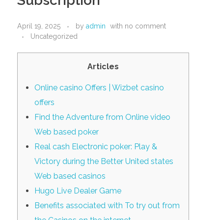
Subscription
PORTFOLIO
DESIGN CONSULTANCY
April 19, 2025
by
admin
with
no comment
TURNKEY SERVICES
Uncategorized
CONTACT US
Articles
Online casino Offers | Wizbet casino
.
offers
Find the Adventure from Online video
Web based poker
Real cash Electronic poker: Play &
Victory during the Better United states
Web based casinos
Hugo Live Dealer Game
Benefits associated with To try out from