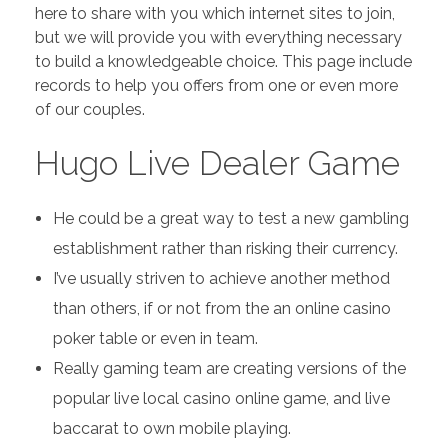
here to share with you which internet sites to join,
but we will provide you with everything necessary
to build a knowledgeable choice. This page include
records to help you offers from one or even more
of our couples.
Hugo Live Dealer Game
He could be a great way to test a new gambling
establishment rather than risking their currency.
I’ve usually striven to achieve another method
than others, if or not from the an online casino
poker table or even in team.
Really gaming team are creating versions of the
popular live local casino online game, and live
baccarat to own mobile playing.