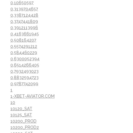
0,10650597
0,3139704657
0,3387124428
0,3747441809
0,3912113996
0,4163661945
0,508164207
0,5574291212
0,584460229
0,6300052394
0,6514266405
0,7932493023
0,8832594723
0,9787742099
1
1-XBET-AVIATOR.COM
10
10120_SAT
10125_SAT
10200_PROD
10200_PROD2