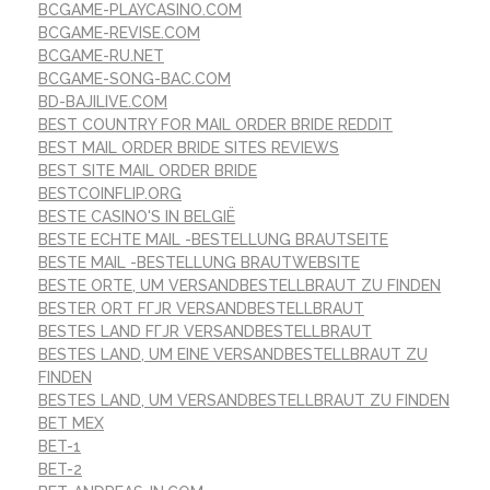
BCGAME-PLAYCASINO.COM
BCGAME-REVISE.COM
BCGAME-RU.NET
BCGAME-SONG-BAC.COM
BD-BAJILIVE.COM
BEST COUNTRY FOR MAIL ORDER BRIDE REDDIT
BEST MAIL ORDER BRIDE SITES REVIEWS
BEST SITE MAIL ORDER BRIDE
BESTCOINFLIP.ORG
BESTE CASINO'S IN BELGIË
BESTE ECHTE MAIL -BESTELLUNG BRAUTSEITE
BESTE MAIL -BESTELLUNG BRAUTWEBSITE
BESTE ORTE, UM VERSANDBESTELLBRAUT ZU FINDEN
BESTER ORT FГЈR VERSANDBESTELLBRAUT
BESTES LAND FГЈR VERSANDBESTELLBRAUT
BESTES LAND, UM EINE VERSANDBESTELLBRAUT ZU
FINDEN
BESTES LAND, UM VERSANDBESTELLBRAUT ZU FINDEN
BET MEX
BET-1
BET-2