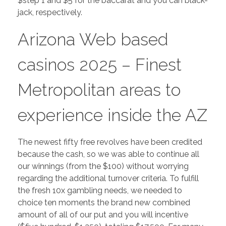
$step 1 and $5 for the baccarat and you can black-
jack, respectively.
Arizona Web based
casinos 2025 – Finest
Metropolitan areas to
experience inside the AZ
The newest fifty free revolves have been credited
because the cash, so we was able to continue all
our winnings (from the $100) without worrying
regarding the additional turnover criteria. To fulfill
the fresh 10x gambling needs, we needed to
choice ten moments the brand new combined
amount of all of our put and you will incentive