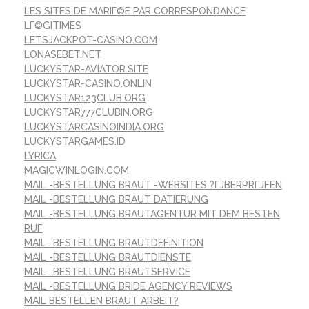
LES SITES DE MARIГ©E PAR CORRESPONDANCE
LГ©GITIMES
LETSJACKPOT-CASINO.COM
LONASEBET.NET
LUCKYSTAR-AVIATOR.SITE
LUCKYSTAR-CASINO.ONLIN
LUCKYSTAR123CLUB.ORG
LUCKYSTAR777CLUBIN.ORG
LUCKYSTARCASINOINDIA.ORG
LUCKYSTARGAMES.ID
LYRICA
MAGICWINLOGIN.COM
MAIL -BESTELLUNG BRAUT -WEBSITES ?ГЈBERPRГЈFEN
MAIL -BESTELLUNG BRAUT DATIERUNG
MAIL -BESTELLUNG BRAUTAGENTUR MIT DEM BESTEN
RUF
MAIL -BESTELLUNG BRAUTDEFINITION
MAIL -BESTELLUNG BRAUTDIENSTE
MAIL -BESTELLUNG BRAUTSERVICE
MAIL -BESTELLUNG BRIDE AGENCY REVIEWS
MAIL BESTELLEN BRAUT ARBEIT?