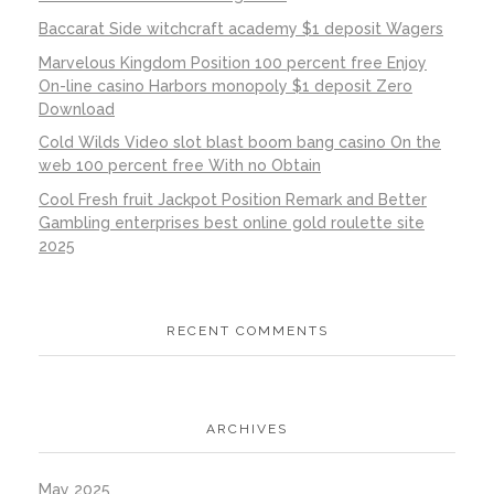
Baccarat Side witchcraft academy $1 deposit Wagers
Marvelous Kingdom Position 100 percent free Enjoy
On-line casino Harbors monopoly $1 deposit Zero
Download
Cold Wilds Video slot blast boom bang casino On the
web 100 percent free With no Obtain
Cool Fresh fruit Jackpot Position Remark and Better
Gambling enterprises best online gold roulette site
2025
RECENT COMMENTS
ARCHIVES
May 2025