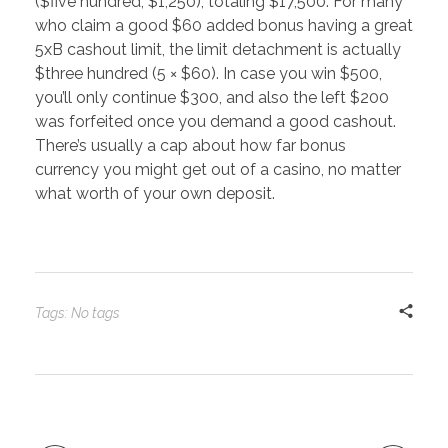
($five hundred, $1,250), totaling $17,500. For many
who claim a good $60 added bonus having a great
5xB cashout limit, the limit detachment is actually
$three hundred (5 × $60). In case you win $500,
you’ll only continue $300, and also the left $200
was forfeited once you demand a good cashout.
There’s usually a cap about how far bonus
currency you might get out of a casino, no matter
what worth of your own deposit.
Tags: No tags