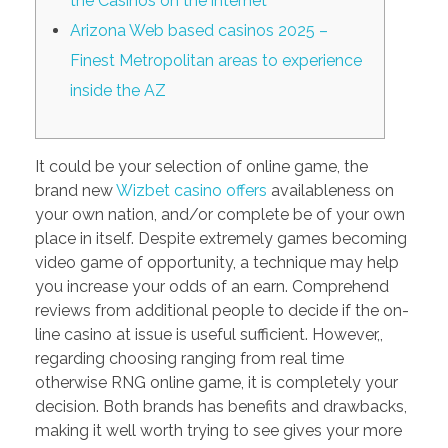
the Casinos on the internet
Arizona Web based casinos 2025 –
Finest Metropolitan areas to experience
inside the AZ
It could be your selection of online game, the
brand new
Wizbet casino offers
availableness on
your own nation, and/or complete be of your own
place in itself. Despite extremely games becoming
video game of opportunity, a technique may help
you increase your odds of an earn. Comprehend
reviews from additional people to decide if the on-
line casino at issue is useful sufficient.
However,,
regarding choosing ranging from real time
otherwise RNG online game, it is completely your
decision. Both brands has benefits and drawbacks,
making it well worth trying to see gives your more