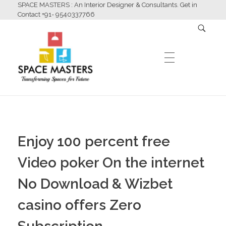
SPACE MASTERS : An Interior Designer & Consultants. Get in
Contact +91- 9540337766
HOME
Space Masters
Interior Designer & Consultants
Enjoy 100 percent free
ABOUT US
Video poker On the internet
No Download & Wizbet
SERVICES
casino offers Zero