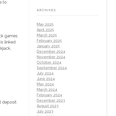
e to
ARCHIVES
May 2025
April 2025
March 2025
jack games
February 2025
is linked
January 2025
kjack,
December 2024
November 2024
October 2024
September 2024
July 2024
June 2024
May 2024
March 2024
February 2024
December 2023
l deposit
August 2023
July 2023