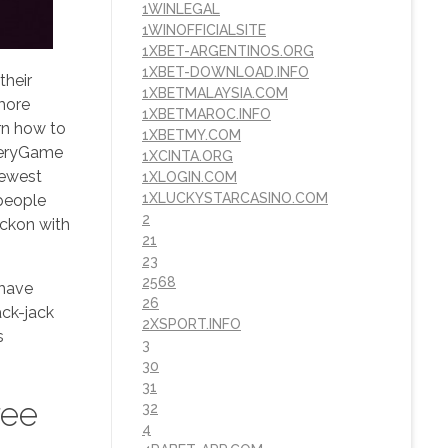
1WINLEGAL
1WINOFFICIALSITE
1XBET-ARGENTINOS.ORG
1XBET-DOWNLOAD.INFO
their
1XBETMALAYSIA.COM
more
1XBETMAROC.INFO
rn how to
1XBETMY.COM
EveryGame
1XCINTA.ORG
newest
1XLOGIN.COM
1XLUCKYSTARCASINO.COM
 people
2
eckon with
21
23
2568
 have
26
ack-jack
2XSPORT.INFO
s
3
30
31
ree
32
4