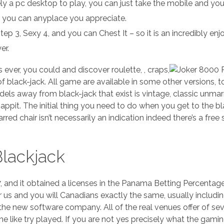
ly a pc desktop to play, you can just take the mobile and you 
 you can anyplace you appreciate.
tep 3, Sexy 4, and you can Chest It – so it is an incredibly en
er.
ver, you could and discover roulette, , craps,
of black-jack. All game are available in some other versions, to
els away from black-jack that exist is vintage, classic unmar
ppit. The initial thing you need to do when you get to the bl
red chair isn’t necessarily an indication indeed there’s a free
Blackjack
 and it obtained a licenses in the Panama Betting Percentage
for us and you will Canadians exactly the same, usually includ
the new software company. All of the real venues offer of sev
he like try played. If you are not yes precisely what the gami