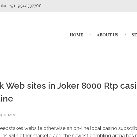
ontact +91- 9540337766
HOME
ABOUT US
S
k Web sites in Joker 8000 Rtp cas
line
egorized
weepstakes website otherwise an on-line local casino subscri
t, as with other marketplace, the newest gambling arena has