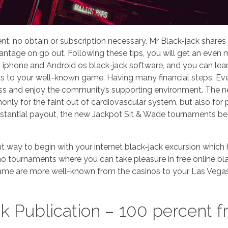
nt, no obtain or subscription necessary. Mr Black-jack shares 
tage on go out. Following these tips, you will get an even 
p iphone and Android os black-jack software, and you can lea
ss to your well-known game. Having many financial steps, 
ess and enjoy the community’s supporting environment. The 
ly for the faint out of cardiovascular system, but also for
stantial payout, the new Jackpot Sit & Wade tournaments b
t way to begin with your internet black-jack excursion which
ino tournaments where you can take pleasure in free online bl
 game are more well-known from the casinos to your Las Vega
ck Publication – 100 percent f