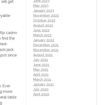
June 2023
will get
May 2023
January 2023
joyable
November 2022
October 2022
August 2022
June 2022
March 2022
 find the
January 2022
ried-
December 2021
ack-jack
November 2021
August 2021
 spot since
July 2021
June 2021
May 2021
April 2021
March 2021
January 2021
. Ever
July 2020
ing more
April 2020
eral table
ng