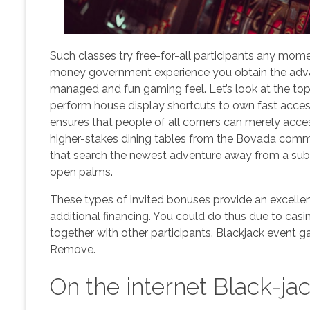
Such classes try free-for-all participants any mome
money government experience you obtain the advan
managed and fun gaming feel. Let’s look at the to
perform house display shortcuts to own fast acce
ensures that people of all corners can merely acc
higher-stakes dining tables from the Bovada common
that search the newest adventure away from a sub
open palms.
These types of invited bonuses provide an excellen
additional financing. You could do thus due to cas
together with other participants. Blackjack event
Remove.
On the internet Black-ja