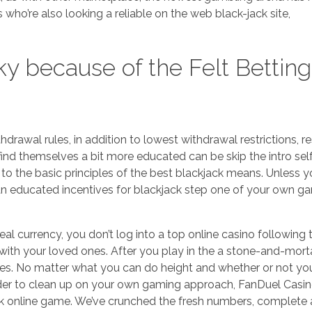
s who’re also looking a reliable on the web black-jack site,
y because of the Felt Betting
drawal rules, in addition to lowest withdrawal restrictions, re
 find themselves a bit more educated can be skip the intro sel
to the basic principles of the best blackjack means. Unless 
 an educated incentives for blackjack step one of your own g
eal currency, you don’t log into a top online casino following t
with your loved ones. After you play in the a stone-and-mort
s. No matter what you can do height and whether or not you’
order to clean up on your own gaming approach, FanDuel Casin
ck online game. We’ve crunched the fresh numbers, complete a