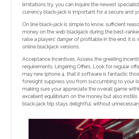
limitations try, you can inquire the newest specialist
currency black-jack is important for a secure and yo
On line black-jack is simple to know, sufficient rea
money on the web blackjack during the best-ranked 
raise a players’ danger of profitable in the end, it i
online blackjack versions.
Acceptance Incentives, Assess the greeting incentiv
requirements. Lingering Offers, Look for regular of
may new iphone 4, that it software is fantastic tho
foresight suppress you from succumbing to your iss
making sure your appreciate the overall game withi
excellent equilibrium on the money but also instills
black-jack trip stays delightful, without unnecessary