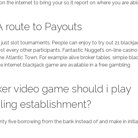
on the internet to bring your so it report on where you are abl
 route to Payouts
 just slot tournaments. People can enjoy to try out 21 black
t every other participants. Fantastic Nugget’s on-line casino 
he Atlantic Town. For example alive broker tables, simple blac
 internet blackjack game are available in a free gambling
ker video game should i play
ling establishment?
ty five borrowing from the bank instead of and make in initia