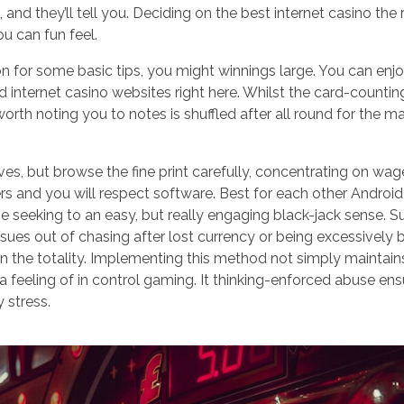
, and they’ll tell you. Deciding on the best internet casino the 
u can fun feel.
son for some basic tips, you might winnings large. You can enjo
internet casino websites right here. Whilst the card-countin
s worth noting you to notes is shuffled after all round for the ma
es, but browse the fine print carefully, concentrating on wag
fers and you will respect software. Best for each other Androi
se seeking to an easy, but really engaging black-jack sense. S
ues out of chasing after lost currency or being excessively b
n the totality. Implementing this method not simply maintain
 a feeling of in control gaming. It thinking-enforced abuse ens
 stress.