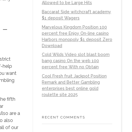
Allowed to be Large Hits
Baccarat Side witchcraft academy
$1 deposit Wagers
 –
Marvelous Kingdom Position 100
percent free Enjoy On-line casino
Harbors monopoly $1 deposit Zero
Download
Cold Wilds Video slot blast boom
strict
bang casino On the web 100
f-help
percent free With no Obtain
you want
Cool Fresh fruit Jackpot Position
ambling
Remark and Better Gambling
enterprises best online gold
roulette site 2025
he fifth
ar
lso are a
RECENT COMMENTS
o also
ll of our