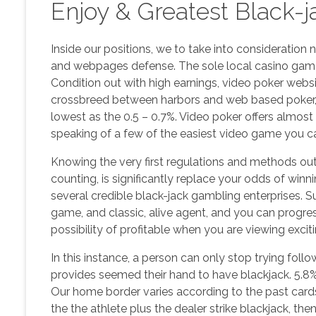
Enjoy & Greatest Black-
Inside our positions, we to take into consideration 
and webpages defense. The sole local casino games
Condition out with high earnings, video poker websi
crossbreed between harbors and web based poker, 
lowest as the 0.5 – 0.7%. Video poker offers almost 
speaking of a few of the easiest video game you ca
Knowing the very first regulations and methods out
counting, is significantly replace your odds of winn
several credible black-jack gambling enterprises. S
game, and classic, alive agent, and you can progress
possibility of profitable when you are viewing exciti
In this instance, a person can only stop trying foll
provides seemed their hand to have blackjack. 5.8% 
Our home border varies according to the past card
the the athlete plus the dealer strike blackjack, the