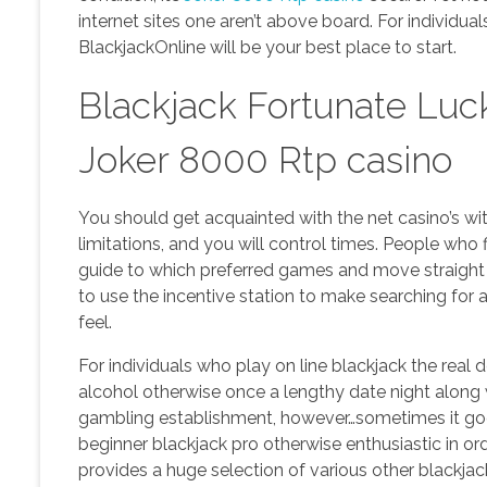
internet sites one aren’t above board.
For individual
BlackjackOnline will be your best place to start.
Blackjack Fortunate Luck
Joker 8000 Rtp casino
You should get acquainted with the net casino’s with
limitations, and you will control times. People who
guide to which preferred games and move straight 
to use the incentive station to make searching for
feel.
For individuals who play on line blackjack the real d
alcohol otherwise once a lengthy date night along 
gambling establishment, however…sometimes it goe
beginner blackjack pro otherwise enthusiastic in 
provides a huge selection of various other blackja