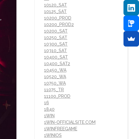
10120_SAT
10125_SAT
10200_PROD
10200_PROD2
10200_SAT
10250_SAT
10300_SAT
10310_SAT
10400_SAT
10400_SAT2
10450_WA
10520_WA
10750_WA
11075_TR
11100_PROD
16
1840
1WIN
1WIN-OFFICIALSITE.COM
1WINFREEGAME
1WINIOS