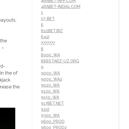
4RABET-APP.COM
4RABET-INDIA1.COM
5
57-BET
payouts,
6
.
622BET.BIZ
642I
 the
7777777
 –
8
8000_WA
888STARZ-UZ.ORG
rd-
9
in the of
9000_WA
9000_WA2
kjack
9020_WA
crease the
9100_WA
9150_WA
917BET.NET
920I
9300_WA
9600_PROD
9600_PROD2