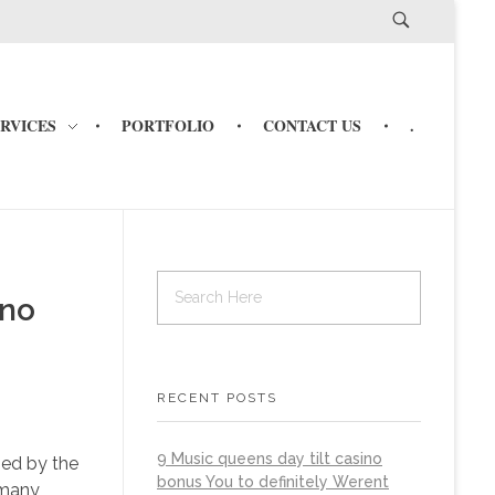
ERVICES
PORTFOLIO
CONTACT US
.
ino
RECENT POSTS
9 Music queens day tilt casino
bed by the
bonus You to definitely Werent
 many