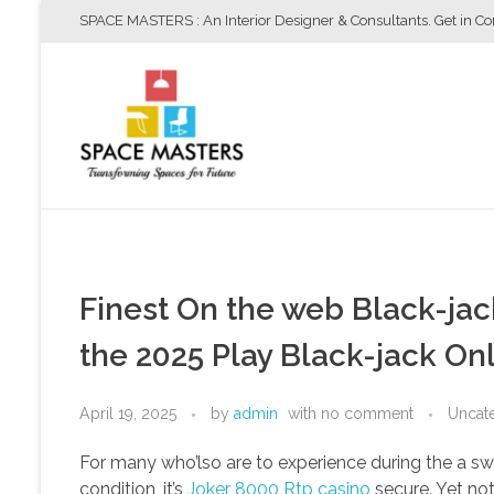
SPACE MASTERS : An Interior Designer & Consultants. Get in C
Space Masters
Interior Designer & Consultants
Finest On the web Black-jac
the 2025 Play Black-jack On
April 19, 2025
by
admin
with
no comment
Uncat
For many who’lso are to experience during the a s
condition, it’s
Joker 8000 Rtp casino
secure. Yet no