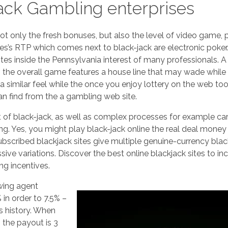
jack Gambling enterprises
not only the fresh bonuses, but also the level of video game, 
’s RTP which comes next to black-jack are electronic poker
tes inside the Pennsylvania interest of many professionals. A
the overall game features a house line that may wade while
a similar feel while the once you enjoy lottery on the web too
n find from the a gambling web site.
 of black-jack, as well as complex processes for example ca
ing. Yes, you might play black-jack online the real deal money 
ubscribed blackjack sites give multiple genuine-currency blac
ive variations. Discover the best online blackjack sites to in
ng incentives.
owing agent
in order to 7.5% –
s history. When
n the payout is 3