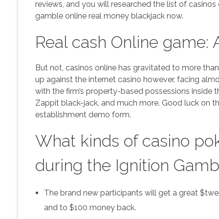
reviews, and you will researched the list of casinos 
gamble online real money blackjack now.
Real cash Online game: A
But not, casinos online has gravitated to more than
up against the internet casino however, facing almos
with the firm’s property-based possessions inside t
Zappit black-jack, and much more. Good luck on the
establishment demo form.
What kinds of casino po
during the Ignition Gamb
The brand new participants will get a great $twen
and to $100 money back.