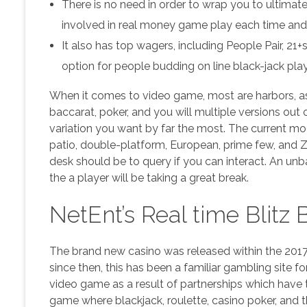
There is no need in order to wrap you to ultimate
involved in real money game play each time and
It also has top wagers, including People Pair, 21+s
option for people budding on line black-jack play
When it comes to video game, most are harbors, as e
baccarat, poker, and you will multiple versions out 
variation you want by far the most. The current mod
patio, double-platform, European, prime few, and Za
desk should be to query if you can interact. An unbar
the a player will be taking a great break.
NetEnt’s Real time Blitz 
The brand new casino was released within the 2017,
since then, this has been a familiar gambling site 
video game as a result of partnerships which have 
game where blackjack, roulette, casino poker, and t