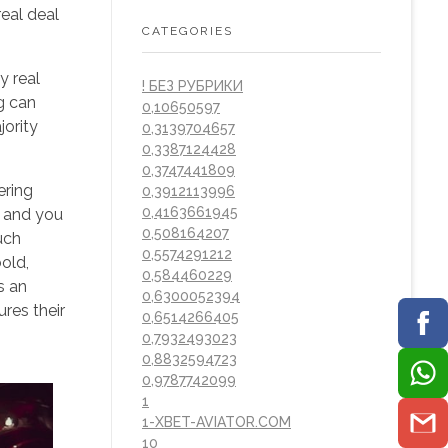
real deal
CATEGORIES
y real
! БЕЗ РУБРИКИ
g can
0,10650597
jority
0,3139704657
0,3387124428
0,3747441809
ering
0,3912113996
0,4163661945
d and you
0,508164207
uch
0,5574291212
old,
0,584460229
s an
0,6300052394
ures their
0,6514266405
0,7932493023
0,8832594723
0,9787742099
1
1-XBET-AVIATOR.COM
10